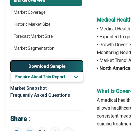
Market Overview
Market Coverage
Medical Healt
Historic Market Size
• Medical Health
Forecast Market Size
• Expected to g
• Growth Driver:
Market Segmentation
Monitoring Nee
• Market Trend:
Major Drivers
Download Sample
•
North America
Major Players
Enquire About This Report
Key Market Trends
Market Snapshot
What Is Cover
Frequently Asked Questions
Prominent M&A
A medical health 
allows healthcar
Regional Outlook
consistent measu
Share :
Market Definition
guiding treatment