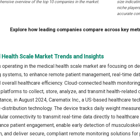
hensive overview of the top 10 companies in the market.
size indicati
niche players
accurate com
Explore how leading companies compare across key metri
 Health Scale Market Trends and Insights
operating in the medical health scale market are focusing on d
g systems, to enhance remote patient management, real-time data 
overall healthcare efficiency. Cloud-connected health monitoring s
latforms to collect, store, analyze, and transmit health-related 
nstance, in August 2024, Carematix Inc., a US-based healthcare t
-distribution technology. The device tracks daily weight measu
llular connectivity to transmit real-time data directly to healthcar
nce patient engagement, enable early detection of musculoskelet
n, and deliver secure, compliant remote monitoring solutions for 