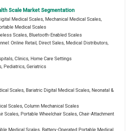
alth Scale Market Segmentation
igital Medical Scales, Mechanical Medical Scales,
ortable Medical Scales
reless Scales, Bluetooth-Enabled Scales
nnel: Online Retail, Direct Sales, Medical Distributors,
spitals, Clinics, Home Care Settings
, Pediatrics, Geriatrics
ical Scales, Bariatric Digital Medical Scales, Neonatal &
ical Scales, Column Mechanical Scales
r Scales, Portable Wheelchair Scales, Chair-Attachment
able Medical Scales, Battery-Operated Portable Medical