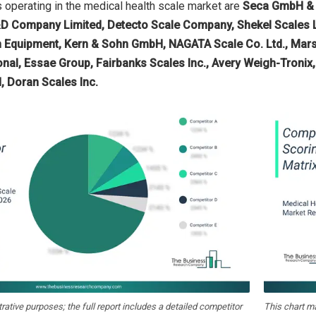
operating in the medical health scale market are
Seca GmbH & C
D Company Limited, Detecto Scale Company, Shekel Scales Lt
quipment, Kern & Sohn GmbH, NAGATA Scale Co. Ltd., Marsden
nal, Essae Group, Fairbanks Scales Inc., Avery Weigh-Tronix,
 Doran Scales Inc.
strative purposes; the full report includes a detailed competitor
This chart m