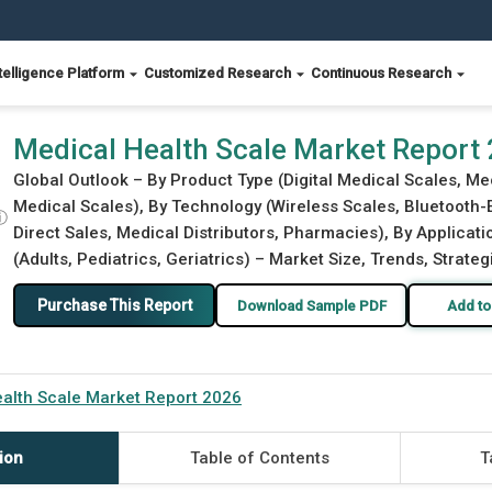
telligence Platform
Customized Research
Continuous Research
Medical Health Scale Market Report
Global Outlook – By Product Type (Digital Medical Scales, M
Medical Scales), By Technology (Wireless Scales, Bluetooth-E
ⓘ
Direct Sales, Medical Distributors, Pharmacies), By Applicati
(Adults, Pediatrics, Geriatrics) – Market Size, Trends, Strate
Purchase This Report
Download Sample PDF
Add to
alth Scale Market Report 2026
ion
Table of Contents
T