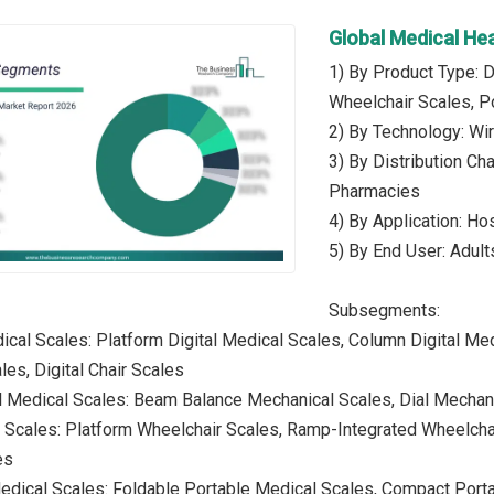
Global Medical He
1) By Product Type: D
Wheelchair Scales, P
2) By Technology: Wi
3) By Distribution Cha
Pharmacies
4) By Application: Ho
5) By End User: Adults
Subsegments:
dical Scales: Platform Digital Medical Scales, Column Digital Med
ales, Digital Chair Scales
l Medical Scales: Beam Balance Mechanical Scales, Dial Mechan
 Scales: Platform Wheelchair Scales, Ramp-Integrated Wheelchai
es
edical Scales: Foldable Portable Medical Scales, Compact Port