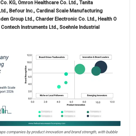
o. KG, Omron Healthcare Co. Ltd., Tanita
d., Befour Inc., Cardinal Scale Manufacturing
 Group Ltd., Charder Electronic Co. Ltd., Health O
 Contech Instruments Ltd., Soehnle Industrial
aps companies by product innovation and brand strength, with bubble