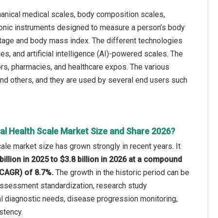
hanical medical scales, body composition scales,
tronic instruments designed to measure a person’s body
ntage and body mass index. The different technologies
s, and artificial intelligence (AI)-powered scales. The
utors, pharmacies, and healthcare expos. The various
 and others, and they are used by several end users such
al Health Scale Market Size and Share 2026?
ale market size has grown strongly in recent years. It
billion in 2025 to $3.8 billion in 2026 at a compound
(CAGR) of 8.7%.
The growth in the historic period can be
l assessment standardization, research study
al diagnostic needs, disease progression monitoring,
stency.