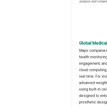
analysis and compre
Global Medical
Major companies 
health monitorin
engagement, and 
cloud computing p
real time. For i
advanced weight
using built-in ce
designed to enha
prosthetic desig