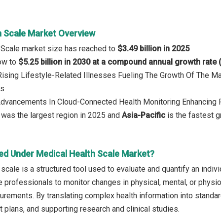
h Scale Market Overview
 Scale market size has reached to
$3.49 billion in 2025
row to
$5.25 billion in 2030 at a compound annual growth rate
 Rising Lifestyle-Related Illnesses Fueling The Growth Of The Ma
ds
 Advancements In Cloud-Connected Health Monitoring Enhancing
was the largest region in 2025 and
Asia-Pacific
is the fastest g
ed Under Medical Health Scale Market?
scale is a structured tool used to evaluate and quantify an individ
e professionals to monitor changes in physical, mental, or physio
rements. By translating complex health information into standard
 plans, and supporting research and clinical studies.