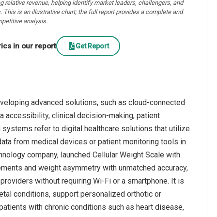
ng relative revenue, helping identify market leaders, challengers, and
. This is an illustrative chart; the full report provides a complete and
petitive analysis.
cs in our report
Get Report
eveloping advanced solutions, such as cloud-connected
accessibility, clinical decision-making, patient
ystems refer to digital healthcare solutions that utilize
data from medical devices or patient monitoring tools in
echnology company, launched Cellular Weight Scale with
rements and weight asymmetry with unmatched accuracy,
e providers without requiring Wi-Fi or a smartphone. It is
al conditions, support personalized orthotic or
patients with chronic conditions such as heart disease,