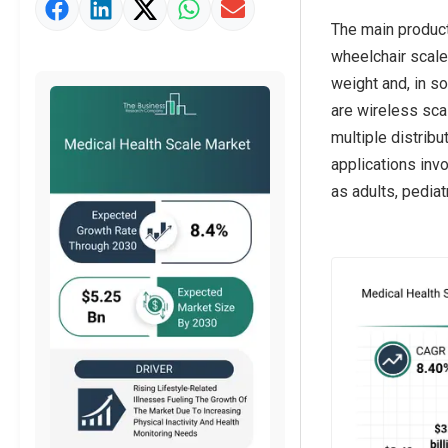
Market Value Definition
The main product
Strategic Outlook
wheelchair scale
weight and, in s
are wireless sca
multiple distribu
applications inv
as adults, pediatr