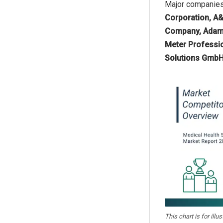
Major companies 
Corporation, A&
Company, Adam E
Meter Professio
Solutions GmbH,
This chart is for illu