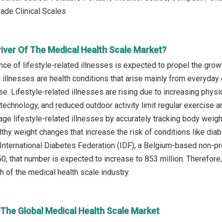
rade Clinical Scales
river Of The Medical Health Scale Market?
ence of lifestyle-related illnesses is expected to propel the gro
 illnesses are health conditions that arise mainly from everyday c
e. Lifestyle-related illnesses are rising due to increasing physi
 technology, and reduced outdoor activity limit regular exercise 
ge lifestyle-related illnesses by accurately tracking body weight
thy weight changes that increase the risk of conditions like diab
 International Diabetes Federation (IDF), a Belgium-based non-pro
, that number is expected to increase to 853 million. Therefore, 
h of the medical health scale industry.
 The Global Medical Health Scale Market