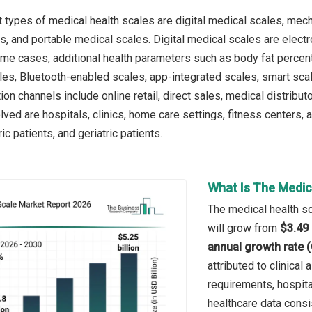
 types of medical health scales are digital medical scales, mec
s, and portable medical scales. Digital medical scales are elec
ome cases, additional health parameters such as body fat perce
les, Bluetooth-enabled scales, app-integrated scales, smart scale
tion channels include online retail, direct sales, medical distrib
olved are hospitals, clinics, home care settings, fitness centers,
ic patients, and geriatric patients.
What Is The Medic
The medical health sc
will grow from
$3.49 
annual growth rate 
attributed to clinica
requirements, hospit
healthcare data consi