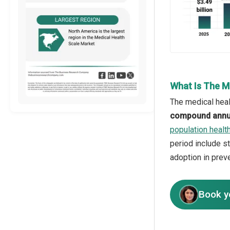
What Is The M
The medical heal
compound annua
population heal
period include s
adoption in prev
Book y