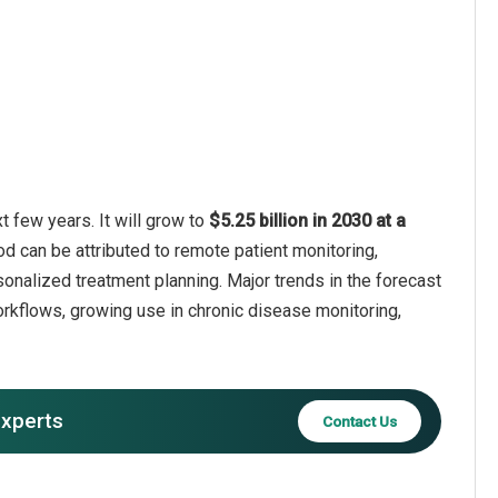
 few years. It will grow to
$5.25 billion in 2030 at a
od can be attributed to remote patient monitoring,
sonalized treatment planning. Major trends in the forecast
orkflows, growing use in chronic disease monitoring,
experts
Contact Us