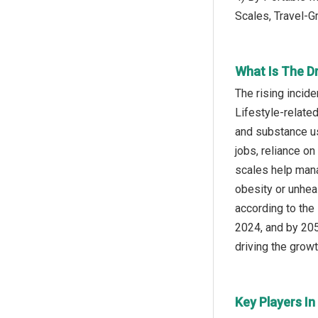
Scales, Travel-G
What Is The D
The rising incid
Lifestyle-related
and substance us
jobs, reliance on
scales help mana
obesity or unheal
according to the
2024, and by 2050
driving the growt
Key Players In