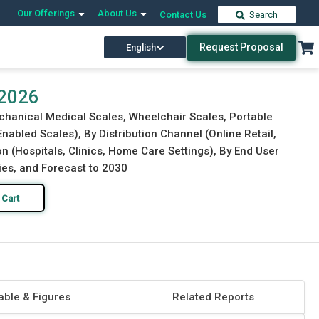
Our Offerings
About Us
Contact Us
Search
Request Proposal
English
Download Free Sample
Buy Now
 2026
echanical Medical Scales, Wheelchair Scales, Portable
nabled Scales), By Distribution Channel (Online Retail,
on (Hospitals, Clinics, Home Care Settings), By End User
gies, and Forecast to 2030
 Cart
able & Figures
Related Reports