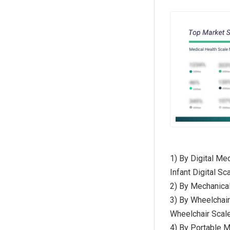
1) By Digital Me
Infant Digital Sc
2) By Mechanica
3) By Wheelchair
Wheelchair Scal
4) By Portable M