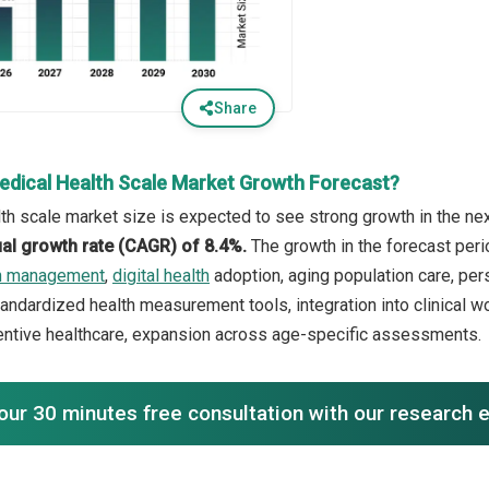
Share
edical Health Scale Market Growth Forecast?
th scale market size is expected to see strong growth in the next
l growth rate (CAGR) of 8.4%.
The growth in the forecast peri
th management
,
digital health
adoption, aging population care, per
tandardized health measurement tools, integration into clinical w
entive healthcare, expansion across age-specific assessments.
our 30 minutes free consultation with our research 