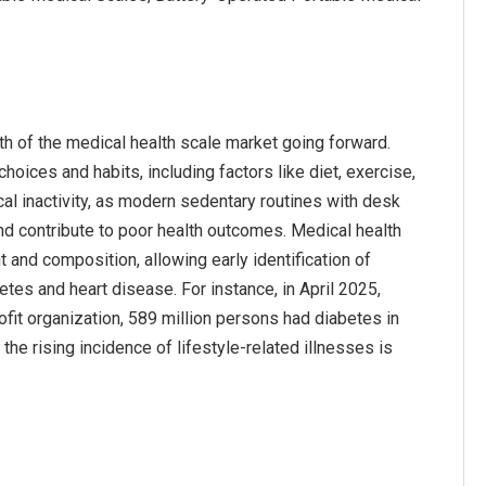
wth of the medical health scale market going forward.
hoices and habits, including factors like diet, exercise,
cal inactivity, as modern sedentary routines with desk
and contribute to poor health outcomes. Medical health
 and composition, allowing early identification of
etes and heart disease. For instance, in April 2025,
fit organization, 589 million persons had diabetes in
the rising incidence of lifestyle-related illnesses is