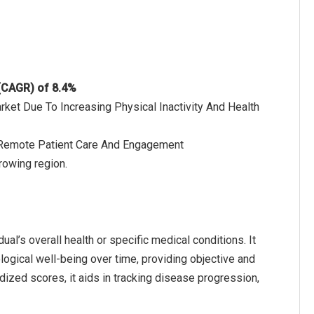
 (CAGR) of 8.4%
rket Due To Increasing Physical Inactivity And Health
 Remote Patient Care And Engagement
rowing region.
ual’s overall health or specific medical conditions. It
logical well-being over time, providing objective and
ized scores, it aids in tracking disease progression,