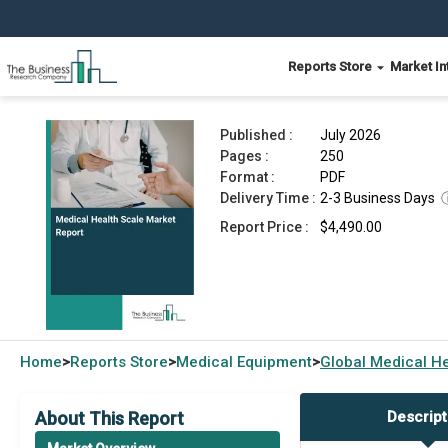
Reports Store
Market In
Medical Health Scale Market Report 2026
Published :
July 2026
Pages :
250
Format :
PDF
Delivery Time :
2-3 Business Days
Report Price :
$4,490.00
Home
Reports Store
Medical Equipment
Global
Medical He
>
>
>
About This Report
Descript