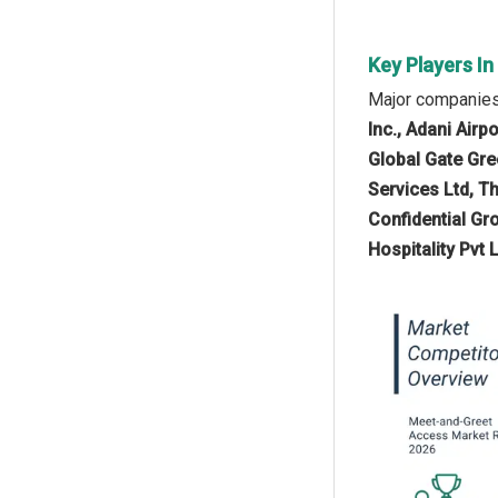
Key Players I
Major companies
Inc., Adani Airp
Global Gate Gree
Services Ltd, Th
Confidential Gr
Hospitality Pvt L