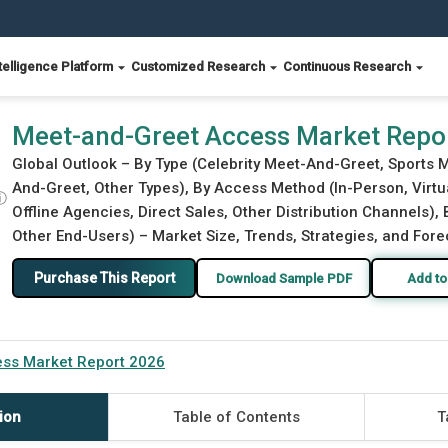
telligence Platform
Customized Research
Continuous Research
Meet-and-Greet Access Market Repo
Global Outlook – By Type (Celebrity Meet-And-Greet, Sports
And-Greet, Other Types), By Access Method (In-Person, Virtua
ⓘ
Offline Agencies, Direct Sales, Other Distribution Channels),
Other End-Users) – Market Size, Trends, Strategies, and Fore
Purchase This Report
Download Sample PDF
Add to
ss Market Report 2026
ion
Table of Contents
T