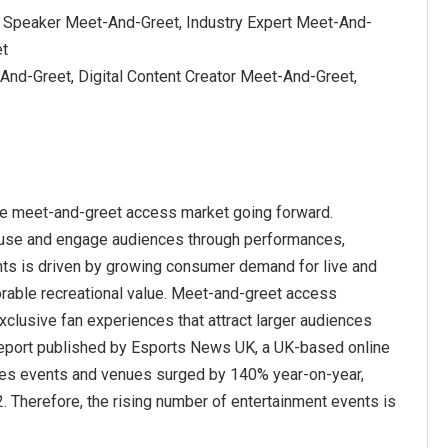
l Speaker Meet-And-Greet, Industry Expert Meet-And-
et
And-Greet, Digital Content Creator Meet-And-Greet,
the meet-and-greet access market going forward.
 amuse and engage audiences through performances,
nts is driven by growing consumer demand for live and
orable recreational value. Meet-and-greet access
clusive fan experiences that attract larger audiences
 report published by Esports News UK, a UK-based online
mes events and venues surged by 140% year-on-year,
2. Therefore, the rising number of entertainment events is