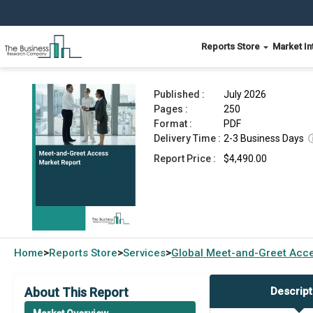
Reports Store
Market In
Meet-and-Greet Access Market Report 2026
Published :
July 2026
Pages :
250
Format :
PDF
Delivery Time :
2-3 Business Days
Report Price :
$4,490.00
Home
Reports Store
Services
Global
Meet-and-Greet Acce
>
>
>
About This Report
Descript