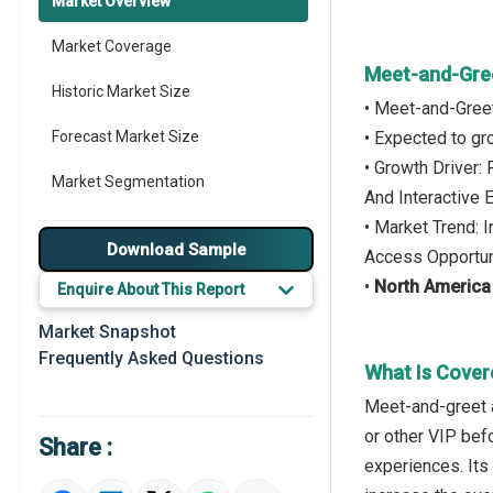
Market Overview
Market Coverage
Meet-and-Gre
Historic Market Size
• Meet-and-Gree
Forecast Market Size
• Expected to g
• Growth Driver
Market Segmentation
And Interactive 
• Market Trend: 
Major Drivers
Download Sample
Access Opportun
Major Players
•
North America
Enquire About This Report
Key Market Trends
Market Snapshot
Frequently Asked Questions
Prominent M&A
What Is Cover
Meet-and-greet ac
Regional Outlook
or other VIP befo
Share :
Market Definition
experiences. Its