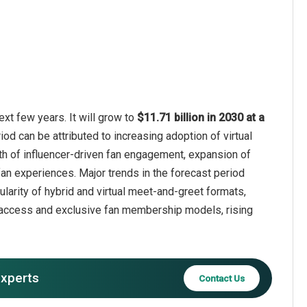
xt few years. It will grow to
$11.71 billion in 2030 at a
iod can be attributed to increasing adoption of virtual
th of influencer-driven fan engagement, expansion of
fan experiences. Major trends in the forecast period
arity of hybrid and virtual meet-and-greet formats,
ed access and exclusive fan membership models, rising
experts
Contact Us