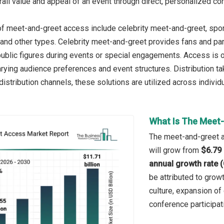
rall value and appeal of an event through direct, personalized co
f meet-and-greet access include celebrity meet-and-greet, spo
and other types. Celebrity meet-and-greet provides fans and part
public figures during events or special engagements. Access is of
ing audience preferences and event structures. Distribution take
distribution channels, these solutions are utilized across indivi
What Is The Meet-
The meet-and-greet ac
will grow from
$6.79 
annual growth rate 
be attributed to growt
culture, expansion of
conference participati