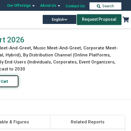
Our Offerings
About Us
Contact Us
Search
Request Proposal
English
Download Free Sample
Buy Now
rt 2026
 Meet-And-Greet, Music Meet-And-Greet, Corporate Meet-
l, Hybrid), By Distribution Channel (Online Platforms,
 By End-Users (Individuals, Corporates, Event Organizers,
cast to 2030
 Cart
able & Figures
Related Reports