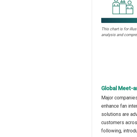
This chart is for illu
analysis and compre
Global Meet-a
Major companies 
enhance fan inte
solutions are ad
customers across
following, intro