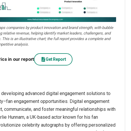
aps companies by product innovation and brand strength, with bubble
ng relative revenue, helping identify market leaders, challengers, and
. This is an illustrative chart; the full report provides a complete and
petitive analysis.
cs in our report
Get Report
 developing advanced digital engagement solutions to
brity–fan engagement opportunities. Digital engagement
ct, communicate, and foster meaningful relationships with
rlie Hunnam, a UK-based actor known for his fan
olutionize celebrity autographs by offering personalized