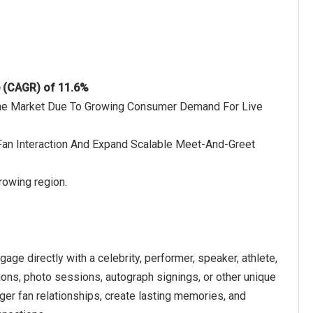
e (CAGR) of 11.6%
 The Market Due To Growing Consumer Demand For Live
–Fan Interaction And Expand Scalable Meet-And-Greet
rowing region.
ge directly with a celebrity, performer, speaker, athlete,
ctions, photo sessions, autograph signings, or other unique
ger fan relationships, create lasting memories, and