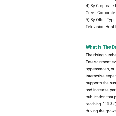
4) By Corporate
Greet, Corporat
5) By Other Type
Television Host
What Is The D
The rising numbe
Entertainment ev
appearances, or 
interactive expe
supports the num
and increase par
publication tha
reaching £10.3 (
driving the grow