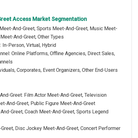
Greet Access Market Segmentation
y Meet-And-Greet, Sports Meet-And-Greet, Music Meet-
 Meet-And-Greet, Other Types
In-Person, Virtual, Hybrid
nnel: Online Platforms, Offline Agencies, Direct Sales,
annels
viduals, Corporates, Event Organizers, Other End-Users
-And-Greet: Film Actor Meet-And-Greet, Television
eet-And-Greet, Public Figure Meet-And-Greet
-And-Greet, Coach Meet-And-Greet, Sports Legend
-Greet, Disc Jockey Meet-And-Greet, Concert Performer