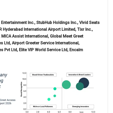
 Entertainment Inc., StubHub Holdings Inc., Vivid Seats
 Hyderabad International Airport Limited, Tixr Inc.,
, MICA Assist International, Global Meet Greet
 Ltd, Airport Greeter Service International,
 Pvt Ltd, Elite VIP World Service Ltd, Encalm