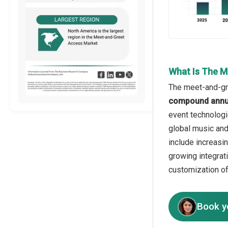
What Is The M
The meet-and-gre
compound annua
event technologi
global music and
include increasi
growing integrat
customization o
Book y