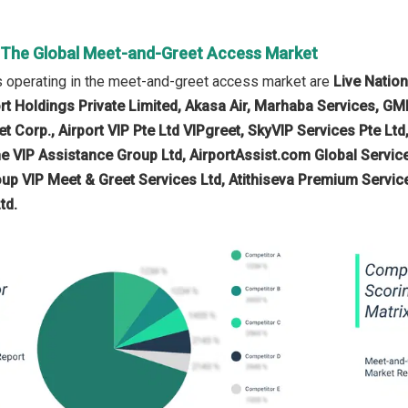
n The Global Meet-and-Greet Access Market
 operating in the meet-and-greet access market are
Live Nation
ort Holdings Private Limited, Akasa Air, Marhaba Services, GMR
t Corp., Airport VIP Pte Ltd VIPgreet, SkyVIP Services Pte Ltd
e VIP Assistance Group Ltd, AirportAssist.com Global Services
oup VIP Meet & Greet Services Ltd, Atithiseva Premium Services
td.