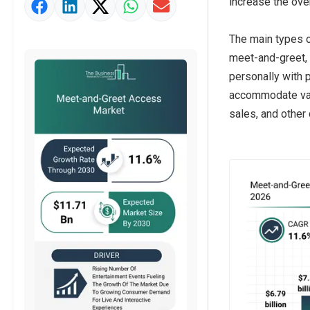
increase the ove
Market Value Definition
Strategic Outlook
The main types o
meet-and-greet, 
personally with 
accommodate vary
sales, and other 