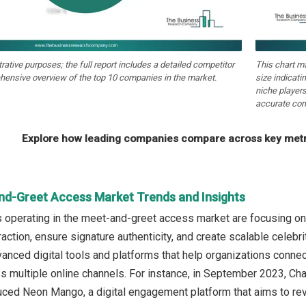
strative purposes; the full report includes a detailed competitor
This chart m
hensive overview of the top 10 companies in the market.
size indicati
niche players
accurate com
Explore how leading companies compare across key metri
nd-Greet Access Market Trends and Insights
operating in the meet-and-greet access market are focusing on
raction, ensure signature authenticity, and create scalable cele
vanced digital tools and platforms that help organizations conne
 multiple online channels. For instance, in September 2023, Cha
duced Neon Mango, a digital engagement platform that aims to rev