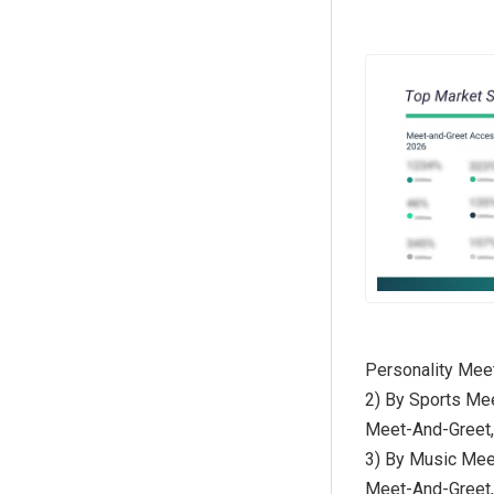
Personality Mee
2) By Sports Me
Meet-And-Greet,
3) By Music Mee
Meet-And-Greet,