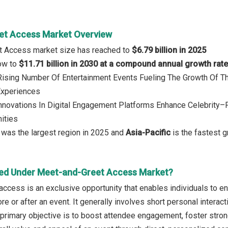
et Access Market Overview
t Access market size has reached to
$6.79 billion in 2025
row to
$11.71 billion in 2030 at a compound annual growth rat
: Rising Number Of Entertainment Events Fueling The Growth Of
Experiences
Innovations In Digital Engagement Platforms Enhance Celebrity
ities
was the largest region in 2025 and
Asia-Pacific
is the fastest g
ed Under Meet-and-Greet Access Market?
cess is an exclusive opportunity that enables individuals to enga
re or after an event. It generally involves short personal intera
 primary objective is to boost attendee engagement, foster stron