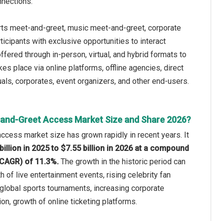
nnections.
rts meet-and-greet, music meet-and-greet, corporate
icipants with exclusive opportunities to interact
fered through in-person, virtual, and hybrid formats to
s place via online platforms, offline agencies, direct
duals, corporates, event organizers, and other end-users.
and-Greet Access Market Size and Share 2026?
cess market size has grown rapidly in recent years. It
billion in 2025 to $7.55 billion in 2026 at a compound
(CAGR) of 11.3%.
The growth in the historic period can
h of live entertainment events, rising celebrity fan
 global sports tournaments, increasing corporate
on, growth of online ticketing platforms.