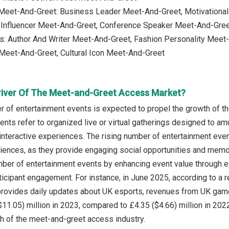
 Meet-And-Greet: Business Leader Meet-And-Greet, Motivationa
e Influencer Meet-And-Greet, Conference Speaker Meet-And-Gre
s: Author And Writer Meet-And-Greet, Fashion Personality Meet-
 Meet-And-Greet, Cultural Icon Meet-And-Greet
river Of The Meet-and-Greet Access Market?
r of entertainment events is expected to propel the growth of 
ents refer to organized live or virtual gatherings designed to
interactive experiences. The rising number of entertainment eve
riences, as they provide engaging social opportunities and mem
ber of entertainment events by enhancing event value through ex
ticipant engagement. For instance, in June 2025, according to a
t provides daily updates about UK esports, revenues from UK ga
$11.05) million in 2023, compared to £4.35 ($4.66) million in 202
th of the meet-and-greet access industry.