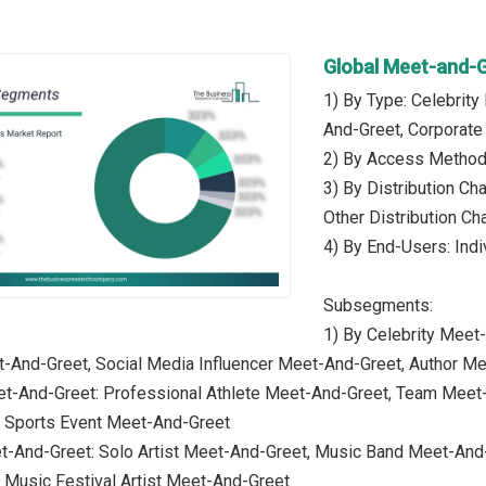
Global Meet-and-
1) By Type: Celebrit
And-Greet, Corporate
2) By Access Method: 
3) By Distribution Cha
Other Distribution Ch
4) By End-Users: Indi
Subsegments:
1) By Celebrity Meet
t-And-Greet, Social Media Influencer Meet-And-Greet, Author M
et-And-Greet: Professional Athlete Meet-And-Greet, Team Meet
 Sports Event Meet-And-Greet
t-And-Greet: Solo Artist Meet-And-Greet, Music Band Meet-And
 Music Festival Artist Meet-And-Greet