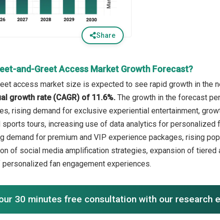
Share
eet-and-Greet Access Market Growth Forecast?
et access market size is expected to see rapid growth in the ne
l growth rate (CAGR) of 11.6%.
The growth in the forecast per
es, rising demand for exclusive experiential entertainment, grow
 sports tours, increasing use of data analytics for personalized 
ng demand for premium and VIP experience packages, rising popul
ion of social media amplification strategies, expansion of tier
f personalized fan engagement experiences.
our 30 minutes free consultation with our research 