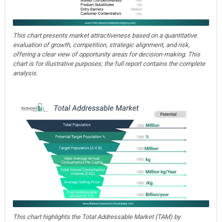
This chart presents market attractiveness based on a quantitative
evaluation of growth, competition, strategic alignment, and risk,
offering a clear view of opportunity areas for decision-making. This
chart is for illustrative purposes; the full report contains the complete
analysis.
This chart highlights the Total Addressable Market (TAM) by