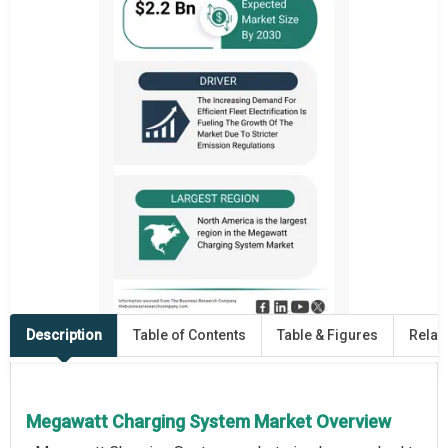
Description
Table of Contents
Table & Figures
Relat
Megawatt Charging System Market Overview