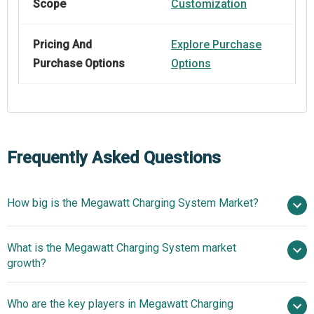
Scope
Customization
Pricing And
Explore Purchase
Purchase Options
Options
Frequently Asked Questions
How big is the Megawatt Charging System Market?
$0.81
What is the Megawatt Charging System market
billion in 2025
$0.99 billion in 2026
growth?
$2.2 billion by 2030
Who are the key players in Megawatt Charging
22.2% from 2026 to 2030
$2.2