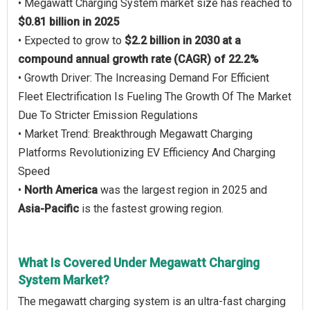
• Megawatt Charging System market size has reached to
$0.81 billion in 2025
• Expected to grow to
$2.2 billion in 2030 at a
compound annual growth rate (CAGR) of 22.2%
• Growth Driver: The Increasing Demand For Efficient
Fleet Electrification Is Fueling The Growth Of The Market
Due To Stricter Emission Regulations
• Market Trend: Breakthrough Megawatt Charging
Platforms Revolutionizing EV Efficiency And Charging
Speed
•
North America
was the largest region in 2025 and
Asia-Pacific
is the fastest growing region.
What Is Covered Under Megawatt Charging
System Market?
The megawatt charging system is an ultra-fast charging