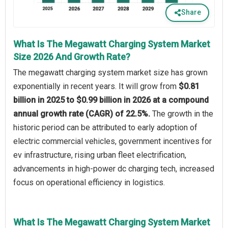
Share
What Is The Megawatt Charging System Market
Size 2026 And Growth Rate?
The megawatt charging system market size has grown
exponentially in recent years. It will grow from
$0.81
billion in 2025 to $0.99 billion in 2026 at a compound
annual growth rate (CAGR) of 22.5%.
The growth in the
historic period can be attributed to early adoption of
electric commercial vehicles, government incentives for
ev infrastructure, rising urban fleet electrification,
advancements in high-power dc charging tech, increased
focus on operational efficiency in logistics.
What Is The Megawatt Charging System Market