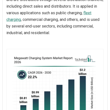
including direct sales and distributors. It is applied in
various applications such as public charging,
fleet
charging
, commercial charging, and others, and is used
by several end-user sectors, including commercial,
industrial, and residential.