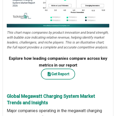
This chart maps companies by product innovation and brand strength,
with bubble size indicating relative revenue, helping identify market
leaders, challengers, and niche players. This is an illustrative chart;
the full report provides a complete and accurate competitive analysis.
Explore how leading companies compare across key
metrics in our report
Get Report
Global Megawatt Charging System Market
Trends and Insights
Major companies operating in the megawatt charging