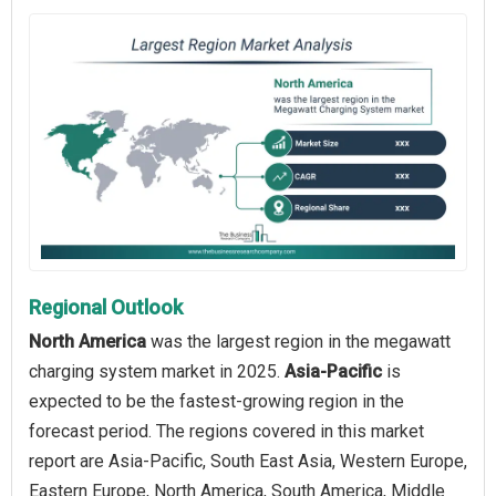
Regional Outlook
North America
was the largest region in the megawatt
charging system market in 2025.
Asia-Pacific
is
expected to be the fastest-growing region in the
forecast period. The regions covered in this market
report are Asia-Pacific, South East Asia, Western Europe,
Eastern Europe, North America, South America, Middle