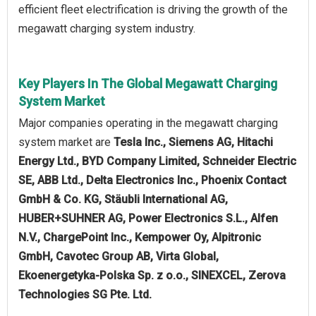
efficient fleet electrification is driving the growth of the
megawatt charging system industry.
Key Players In The Global Megawatt Charging
System Market
Major companies operating in the megawatt charging
system market are
Tesla Inc., Siemens AG, Hitachi
Energy Ltd., BYD Company Limited, Schneider Electric
SE, ABB Ltd., Delta Electronics Inc., Phoenix Contact
GmbH & Co. KG, Stäubli International AG,
HUBER+SUHNER AG, Power Electronics S.L., Alfen
N.V., ChargePoint Inc., Kempower Oy, Alpitronic
GmbH, Cavotec Group AB, Virta Global,
Ekoenergetyka-Polska Sp. z o.o., SINEXCEL, Zerova
Technologies SG Pte. Ltd.