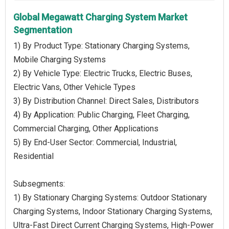
Global Megawatt Charging System Market
Segmentation
1) By Product Type: Stationary Charging Systems,
Mobile Charging Systems
2) By Vehicle Type: Electric Trucks, Electric Buses,
Electric Vans, Other Vehicle Types
3) By Distribution Channel: Direct Sales, Distributors
4) By Application: Public Charging, Fleet Charging,
Commercial Charging, Other Applications
5) By End-User Sector: Commercial, Industrial,
Residential
Subsegments:
1) By Stationary Charging Systems: Outdoor Stationary
Charging Systems, Indoor Stationary Charging Systems,
Ultra-Fast Direct Current Charging Systems, High-Power