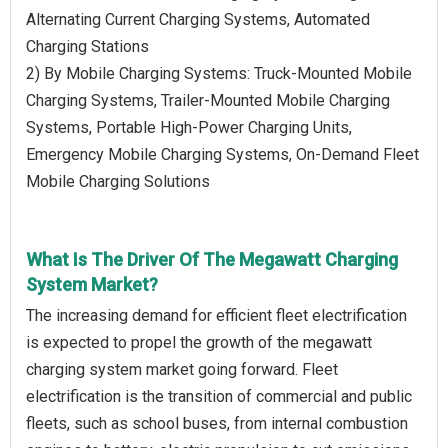
Alternating Current Charging Systems, Automated
Charging Stations
2) By Mobile Charging Systems: Truck-Mounted Mobile
Charging Systems, Trailer-Mounted Mobile Charging
Systems, Portable High-Power Charging Units,
Emergency Mobile Charging Systems, On-Demand Fleet
Mobile Charging Solutions
What Is The Driver Of The Megawatt Charging
System Market?
The increasing demand for efficient fleet electrification
is expected to propel the growth of the megawatt
charging system market going forward. Fleet
electrification is the transition of commercial and public
fleets, such as school buses, from internal combustion