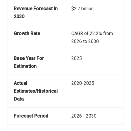
Revenue Forecast In
$2.2 billion
2030
Growth Rate
CAGR of 22.2% from
2026 to 2030
Base Year For
2025
Estimation
Actual
2020-2025
Estimates/Historical
Data
Forecast Period
2026 - 2030