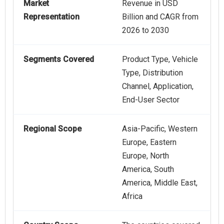
Market
Revenue in USD
Representation
Billion and CAGR from
2026 to 2030
Segments Covered
Product Type, Vehicle
Type, Distribution
Channel, Application,
End-User Sector
Regional Scope
Asia-Pacific, Western
Europe, Eastern
Europe, North
America, South
America, Middle East,
Africa