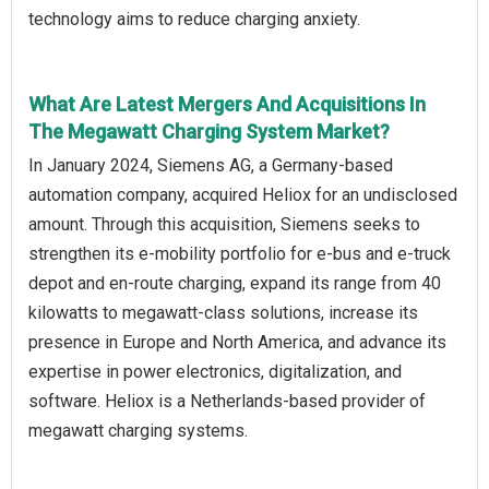
technology aims to reduce charging anxiety.
What Are Latest Mergers And Acquisitions In
The Megawatt Charging System Market?
In January 2024, Siemens AG, a Germany-based
automation company, acquired Heliox for an undisclosed
amount. Through this acquisition, Siemens seeks to
strengthen its e-mobility portfolio for e-bus and e-truck
depot and en-route charging, expand its range from 40
kilowatts to megawatt-class solutions, increase its
presence in Europe and North America, and advance its
expertise in power electronics, digitalization, and
software. Heliox is a Netherlands-based provider of
megawatt charging systems.