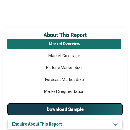
About This Report
Market Overview
Market Coverage
Historic Market Size
Forecast Market Size
Market Segmentation
Major Drivers
Download Sample
Major Players
Enquire About This Report
Key Market Trends