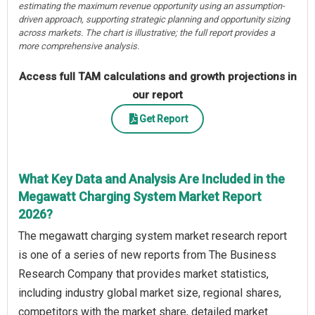
estimating the maximum revenue opportunity using an assumption-
driven approach, supporting strategic planning and opportunity sizing
across markets. The chart is illustrative; the full report provides a
more comprehensive analysis.
Access full TAM calculations and growth projections in
our report
Get Report
What Key Data and Analysis Are Included in the
Megawatt Charging System Market Report
2026?
The megawatt charging system market research report
is one of a series of new reports from The Business
Research Company that provides market statistics,
including industry global market size, regional shares,
competitors with the market share, detailed market