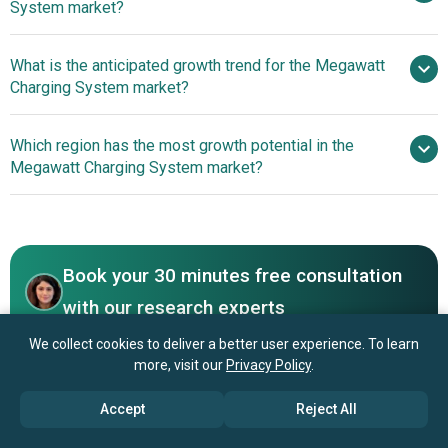
System market?
billion by 2030
What is the anticipated growth trend for the Megawatt
Tesla Inc., Siemens AG, Hitachi Energy Ltd., BYD
Charging System market?
Company Limited, Schneider Electric SE, ABB Ltd., Delta
Electronics Inc., Phoenix Contact GmbH & Co. KG, Stäubli
Breakthrough Megawatt
Which region has the most growth potential in the
International AG, HUBER+SUHNER AG, Power Electronics
Charging Platforms Revolutionizing EV Efficiency And
Megawatt Charging System market?
S.L., Alfen N.V., ChargePoint Inc., Kempower Oy, Alpitronic
Charging Speed
GmbH, Cavotec Group AB, Virta Global, Ekoenergetyka-
North America
Polska Sp. z o.o., SINEXCEL, Zerova Technologies SG Pte.
Asia-Pacific
Ltd.
Book your 30 minutes free consultation
with our research experts
Contact Us
We collect cookies to deliver a better user experience. To learn
more, visit our
Privacy Policy
.
Accept
Reject All