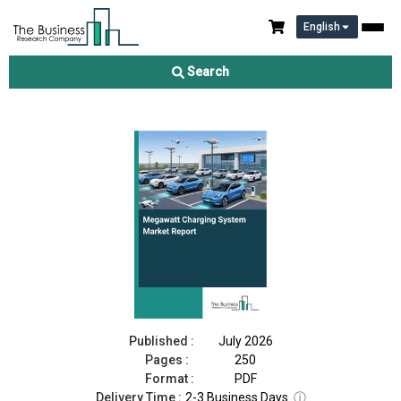
English
Megawatt Charging System Market Report 2026
Search
Download Free Sample
Buy Now
Published :
July 2026
Pages :
250
Format :
PDF
Delivery Time :
2-3 Business Days
ⓘ