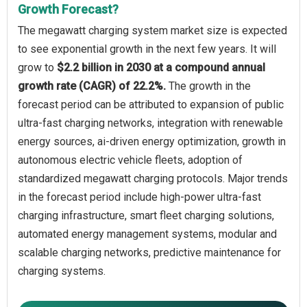
Growth Forecast?
The megawatt charging system market size is expected
to see exponential growth in the next few years. It will
grow to
$2.2 billion in 2030 at a compound annual
growth rate (CAGR) of 22.2%.
The growth in the
forecast period can be attributed to expansion of public
ultra-fast charging networks, integration with renewable
energy sources, ai-driven energy optimization, growth in
autonomous electric vehicle fleets, adoption of
standardized megawatt charging protocols. Major trends
in the forecast period include high-power ultra-fast
charging infrastructure, smart fleet charging solutions,
automated energy management systems, modular and
scalable charging networks, predictive maintenance for
charging systems.