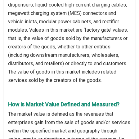
dispensers, liquid-cooled high-current charging cables,
megawatt charging system (MCS) connectors and
vehicle inlets, modular power cabinets, and rectifier
modules. Values in this market are ‘factory gate’ values,
that is, the value of goods sold by the manufacturers or
creators of the goods, whether to other entities
(including downstream manufacturers, wholesalers,
distributors, and retailers) or directly to end customers.
The value of goods in this market includes related
services sold by the creators of the goods.
How is Market Value Defined and Measured?
The market value is defined as the revenues that
enterprises gain from the sale of goods and/or services
within the specified market and geography through