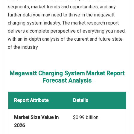
segments, market trends and opportunities, and any
further data you may need to thrive in the megawatt
charging system industry. The market research report
delivers a complete perspective of everything you need,
with an in-depth analysis of the current and future state
of the industry.
Megawatt Charging System Market Report
Forecast Analysis
Report Attribute
Details
Market Size Value In
$0.99 billion
2026