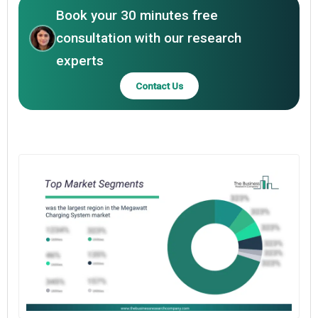
Book your 30 minutes free
consultation with our research
experts
Contact Us