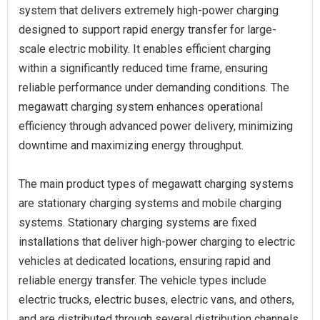
system that delivers extremely high-power charging
designed to support rapid energy transfer for large-
scale electric mobility. It enables efficient charging
within a significantly reduced time frame, ensuring
reliable performance under demanding conditions. The
megawatt charging system enhances operational
efficiency through advanced power delivery, minimizing
downtime and maximizing energy throughput.
The main product types of megawatt charging systems
are stationary charging systems and mobile charging
systems. Stationary charging systems are fixed
installations that deliver high-power charging to electric
vehicles at dedicated locations, ensuring rapid and
reliable energy transfer. The vehicle types include
electric trucks, electric buses, electric vans, and others,
and are distributed through several distribution channels,