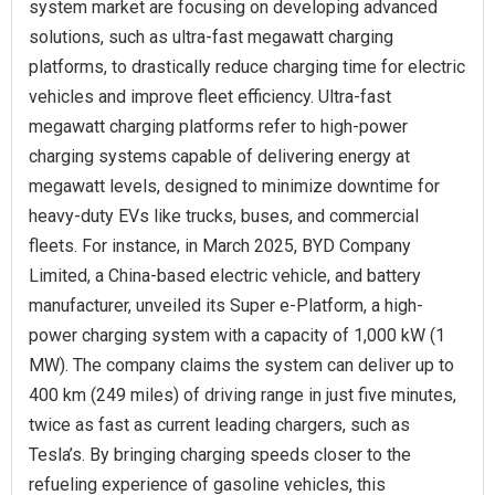
system market are focusing on developing advanced
solutions, such as ultra-fast megawatt charging
platforms, to drastically reduce charging time for electric
vehicles and improve fleet efficiency. Ultra-fast
megawatt charging platforms refer to high-power
charging systems capable of delivering energy at
megawatt levels, designed to minimize downtime for
heavy-duty EVs like trucks, buses, and commercial
fleets. For instance, in March 2025, BYD Company
Limited, a China-based electric vehicle, and battery
manufacturer, unveiled its Super e-Platform, a high-
power charging system with a capacity of 1,000 kW (1
MW). The company claims the system can deliver up to
400 km (249 miles) of driving range in just five minutes,
twice as fast as current leading chargers, such as
Tesla’s. By bringing charging speeds closer to the
refueling experience of gasoline vehicles, this