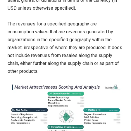
sales, grants, or donations in terms of the currency (in
USD unless otherwise specified).
The revenues for a specified geography are
consumption values that are revenues generated by
organizations in the specified geography within the
market, irrespective of where they are produced. It does
not include revenues from resales along the supply
chain, either further along the supply chain or as part of
other products.