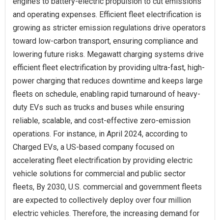
engines to battery-electric propulsion to cut emissions
and operating expenses. Efficient fleet electrification is
growing as stricter emission regulations drive operators
toward low-carbon transport, ensuring compliance and
lowering future risks. Megawatt charging systems drive
efficient fleet electrification by providing ultra-fast, high-
power charging that reduces downtime and keeps large
fleets on schedule, enabling rapid turnaround of heavy-
duty EVs such as trucks and buses while ensuring
reliable, scalable, and cost-effective zero-emission
operations. For instance, in April 2024, according to
Charged EVs, a US-based company focused on
accelerating fleet electrification by providing electric
vehicle solutions for commercial and public sector
fleets, By 2030, U.S. commercial and government fleets
are expected to collectively deploy over four million
electric vehicles. Therefore, the increasing demand for