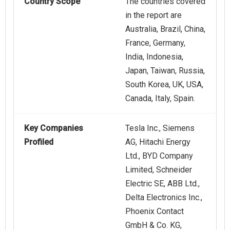
Country Scope
The countries covered
in the report are
Australia, Brazil, China,
France, Germany,
India, Indonesia,
Japan, Taiwan, Russia,
South Korea, UK, USA,
Canada, Italy, Spain.
Key Companies
Tesla Inc., Siemens
Profiled
AG, Hitachi Energy
Ltd., BYD Company
Limited, Schneider
Electric SE, ABB Ltd.,
Delta Electronics Inc.,
Phoenix Contact
GmbH & Co. KG,