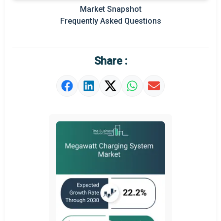
Market Snapshot
Prominent M&A
Frequently Asked Questions
Regional Outlook
Market Definition
Share :
Market Value Definition
Strategic Outlook