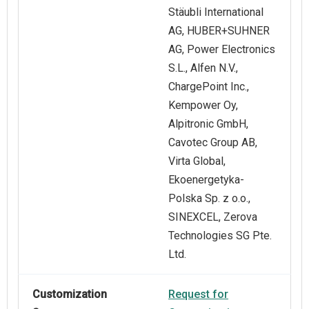
Stäubli International
AG, HUBER+SUHNER
AG, Power Electronics
S.L., Alfen N.V.,
ChargePoint Inc.,
Kempower Oy,
Alpitronic GmbH,
Cavotec Group AB,
Virta Global,
Ekoenergetyka-
Polska Sp. z o.o.,
SINEXCEL, Zerova
Technologies SG Pte.
Ltd.
Customization
Request for