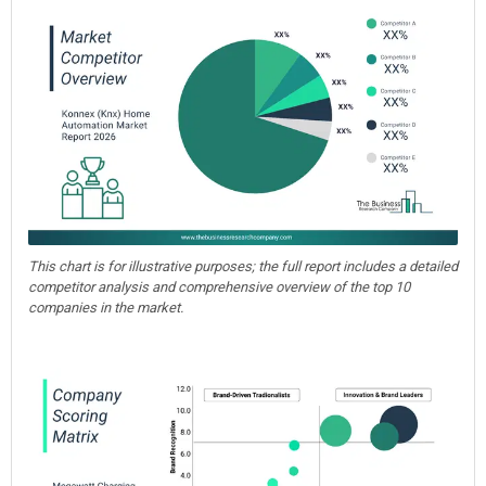
This chart is for illustrative purposes; the full report includes a detailed
competitor analysis and comprehensive overview of the top 10
companies in the market.