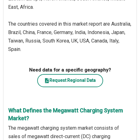
East, Africa.
The countries covered in this market report are Australia,
Brazil, China, France, Germany, India, Indonesia, Japan,
Taiwan, Russia, South Korea, UK, USA, Canada, Italy,
Spain.
Need data for a specific geography?
Request Regional Data
What Defines the Megawatt Charging System
Market?
The megawatt charging system market consists of
sales of megawatt direct-current (DC) charging