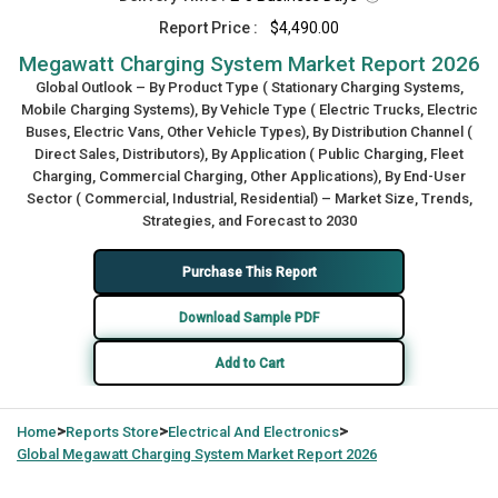
Report Price :
$4,490.00
Megawatt Charging System Market Report 2026
Global Outlook – By Product Type ( Stationary Charging Systems,
Mobile Charging Systems), By Vehicle Type ( Electric Trucks, Electric
Buses, Electric Vans, Other Vehicle Types), By Distribution Channel (
Direct Sales, Distributors), By Application ( Public Charging, Fleet
Charging, Commercial Charging, Other Applications), By End-User
Sector ( Commercial, Industrial, Residential) – Market Size, Trends,
Strategies, and Forecast to 2030
Purchase This Report
Download Sample PDF
Add to Cart
>
>
>
Home
Reports Store
Electrical And Electronics
Global
Megawatt Charging System Market Report 2026