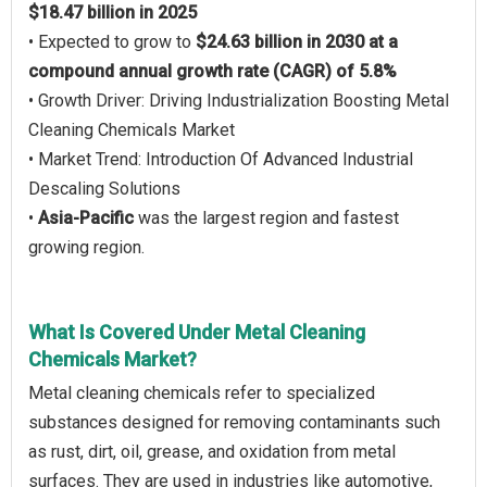
$18.47 billion in 2025
• Expected to grow to
$24.63 billion in 2030 at a
compound annual growth rate (CAGR) of 5.8%
• Growth Driver: Driving Industrialization Boosting Metal
Cleaning Chemicals Market
• Market Trend: Introduction Of Advanced Industrial
Descaling Solutions
•
Asia-Pacific
was the largest region and fastest
growing region.
What Is Covered Under Metal Cleaning
Chemicals Market?
Metal cleaning chemicals refer to specialized
substances designed for removing contaminants such
as rust, dirt, oil, grease, and oxidation from metal
surfaces. They are used in industries like automotive,