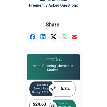
Frequently Asked Questions
Regional Outlook
Market Definition
Share :
Market Value Definition
Strategic Outlook