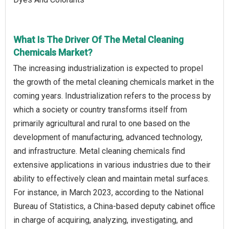
What Is The Driver Of The Metal Cleaning
Chemicals Market?
The increasing industrialization is expected to propel
the growth of the metal cleaning chemicals market in the
coming years. Industrialization refers to the process by
which a society or country transforms itself from
primarily agricultural and rural to one based on the
development of manufacturing, advanced technology,
and infrastructure. Metal cleaning chemicals find
extensive applications in various industries due to their
ability to effectively clean and maintain metal surfaces.
For instance, in March 2023, according to the National
Bureau of Statistics, a China-based deputy cabinet office
in charge of acquiring, analyzing, investigating, and