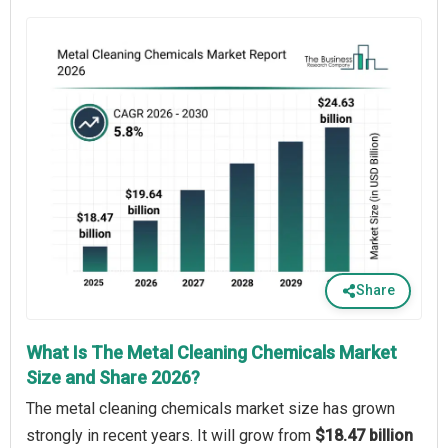
Share
What Is The Metal Cleaning Chemicals Market
Size and Share 2026?
The metal cleaning chemicals market size has grown
strongly in recent years. It will grow from
$18.47 billion