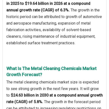
in 2025 to $19.64 billion in 2026 at a compound
annual growth rate (CAGR) of 6.3%.
The growth in the
historic period can be attributed to growth of automotive
and aerospace manufacturing, expansion of metal
fabrication activities, availability of solvent-based
cleaners, rising maintenance of industrial equipment,
established surface treatment practices.
What Is The Metal Cleaning Chemicals Market
Growth Forecast?
The metal cleaning chemicals market size is expected
to see strong growth in the next few years. It will grow
to
$24.63 billion in 2030 at a compound annual growth
rate (CAGR) of 5.8%.
The growth in the forecast period
can be attributed to increasing regulatory restrictions on