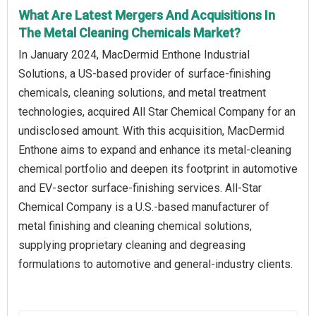
What Are Latest Mergers And Acquisitions In
The Metal Cleaning Chemicals Market?
In January 2024, MacDermid Enthone Industrial
Solutions, a US-based provider of surface-finishing
chemicals, cleaning solutions, and metal treatment
technologies, acquired All Star Chemical Company for an
undisclosed amount. With this acquisition, MacDermid
Enthone aims to expand and enhance its metal-cleaning
chemical portfolio and deepen its footprint in automotive
and EV-sector surface-finishing services. All-Star
Chemical Company is a U.S.-based manufacturer of
metal finishing and cleaning chemical solutions,
supplying proprietary cleaning and degreasing
formulations to automotive and general-industry clients.