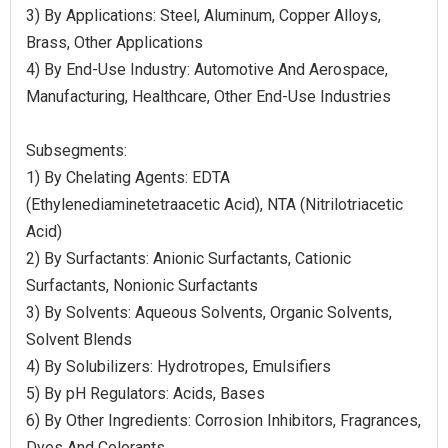
3) By Applications: Steel, Aluminum, Copper Alloys,
Brass, Other Applications
4) By End-Use Industry: Automotive And Aerospace,
Manufacturing, Healthcare, Other End-Use Industries
Subsegments:
1) By Chelating Agents: EDTA
(Ethylenediaminetetraacetic Acid), NTA (Nitrilotriacetic
Acid)
2) By Surfactants: Anionic Surfactants, Cationic
Surfactants, Nonionic Surfactants
3) By Solvents: Aqueous Solvents, Organic Solvents,
Solvent Blends
4) By Solubilizers: Hydrotropes, Emulsifiers
5) By pH Regulators: Acids, Bases
6) By Other Ingredients: Corrosion Inhibitors, Fragrances,
Dyes And Colorants