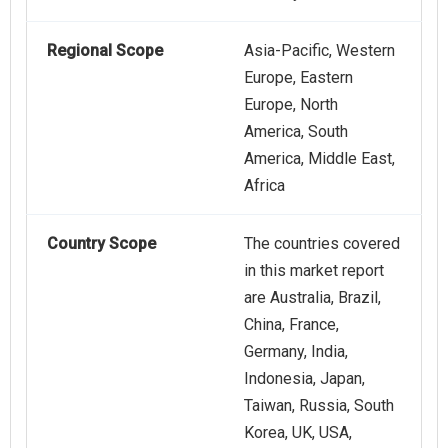
Regional Scope
Asia-Pacific, Western
Europe, Eastern
Europe, North
America, South
America, Middle East,
Africa
Country Scope
The countries covered
in this market report
are Australia, Brazil,
China, France,
Germany, India,
Indonesia, Japan,
Taiwan, Russia, South
Korea, UK, USA,