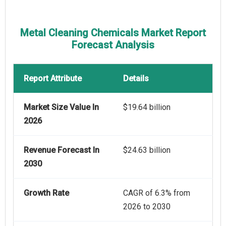
Metal Cleaning Chemicals Market Report
Forecast Analysis
Report Attribute
Details
Market Size Value In
$19.64 billion
2026
Revenue Forecast In
$24.63 billion
2030
Growth Rate
CAGR of 6.3% from
2026 to 2030