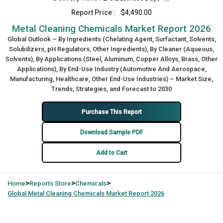
Report Price :
$4,490.00
Metal Cleaning Chemicals Market Report 2026
Global Outlook – By Ingredients (Chelating Agent, Surfactant, Solvents,
Solubilizers, pH Regulators, Other Ingredients), By Cleaner (Aqueous,
Solvents), By Applications (Steel, Aluminum, Copper Alloys, Brass, Other
Applications), By End-Use Industry (Automotive And Aerospace,
Manufacturing, Healthcare, Other End-Use Industries) – Market Size,
Trends, Strategies, and Forecast to 2030
Purchase This Report
Download Sample PDF
Add to Cart
>
>
>
Home
Reports Store
Chemicals
Global
Metal Cleaning Chemicals Market Report 2026