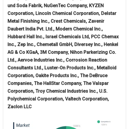
und Soda Fabrik, NuGenTec Company, KYZEN
Corporation, Lincoln Chemical Corporation, Delstar
Metal Finishing Inc., Crest Chemicals, Zavenir
Daubert India Pvt. Ltd., Modern Chemical Inc.,
Hubbard Hall Inc., Israel Chemicals Ltd, PCC Chemax
Inc., Zep Inc., Chemetall GmbH, Diversey Inc., Henkel
AG & Co KGaA, 3M Company, Nihon Parkerizing Co.
Ltd., Aervoe Industries Inc., Corrosion Reaction
Consultants Ltd., Luster-On Products Inc., Metalloid
Corporation, Oakite Products Inc., The DeBruce
Companies, The HallStar Company, The Valspar
Corporation, Troy Chemical Industries Inc., U.S.
Polychemical Corporation, Valtech Corporation,
Zaclon LLC