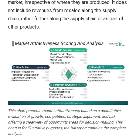
market, irrespective of where they are produced. It does
not include revenues from resales along the supply
chain, either further along the supply chain or as part of
other products.
This chart presents market attractiveness based on a quantitative
evaluation of growth, competition, strategic alignment, and risk,
offering a clear view of opportunity areas for decision-making. This
chart is for illustrative purposes; the full report contains the complete
analysis.