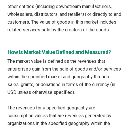
other entities (including downstream manufacturers,
wholesalers, distributors, and retailers) or directly to end
customers. The value of goods in this market includes
related services sold by the creators of the goods.
How is Market Value Defined and Measured?
The market value is defined as the revenues that
enterprises gain from the sale of goods and/or services
within the specified market and geography through
sales, grants, or donations in terms of the currency (in
USD unless otherwise specified).
The revenues for a specified geography are
consumption values that are revenues generated by
organizations in the specified geography within the