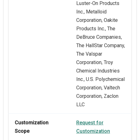
Luster-On Products
Inc., Metalloid
Corporation, Oakite
Products Inc., The
DeBruce Companies,
The HallStar Company,
The Valspar
Corporation, Troy
Chemical Industries
Inc., U.S. Polychemical
Corporation, Valtech
Corporation, Zaclon
LLC
Customization
Request for
Scope
Customization