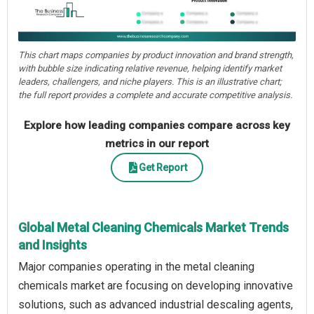
This chart maps companies by product innovation and brand strength,
with bubble size indicating relative revenue, helping identify market
leaders, challengers, and niche players. This is an illustrative chart;
the full report provides a complete and accurate competitive analysis.
Explore how leading companies compare across key
metrics in our report
Get Report
Global Metal Cleaning Chemicals Market Trends
and Insights
Major companies operating in the metal cleaning
chemicals market are focusing on developing innovative
solutions, such as advanced industrial descaling agents,