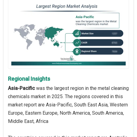
Regional Insights
Asia-Pacific
was the largest region in the metal cleaning
chemicals market in 2025. The regions covered in this
market report are Asia-Pacific, South East Asia, Western
Europe, Eastern Europe, North America, South America,
Middle East, Africa