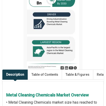
Description
Table of Contents
Table & Figures
Relat
Metal Cleaning Chemicals Market Overview
• Metal Cleaning Chemicals market size has reached to