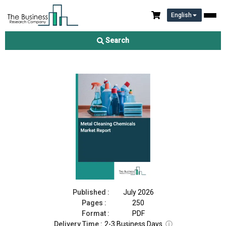
English
Metal Cleaning Chemicals Market Report 2026
Search
Download Free Sample
Buy Now
Published :
July 2026
Pages :
250
Format :
PDF
Delivery Time :
2-3 Business Days
ⓘ