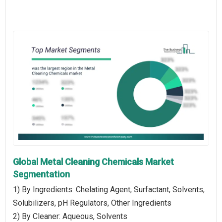
Global Metal Cleaning Chemicals Market
Segmentation
1) By Ingredients: Chelating Agent, Surfactant, Solvents,
Solubilizers, pH Regulators, Other Ingredients
2) By Cleaner: Aqueous, Solvents