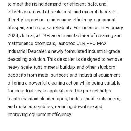
to meet the rising demand for efficient, safe, and
effective removal of scale, rust, and mineral deposits,
thereby improving maintenance efficiency, equipment
lifespan, and process reliability. For instance, in February
2024, Jelmar, a U.S.-based manufacturer of cleaning and
maintenance chemicals, launched CLR PRO MAX
Industrial Descaler, a newly formulated industrial-grade
descaling solution. This descaler is designed to remove
heavy scale, rust, mineral buildup, and other stubborn
deposits from metal surfaces and industrial equipment,
offering a powerful cleaning action while being suitable
for industrial-scale applications. The product helps
plants maintain cleaner pipes, boilers, heat exchangers,
and metal assemblies, reducing downtime and
improving equipment efficiency.