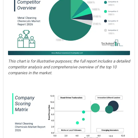
This chart is for illustrative purposes; the full report includes a detailed
competitor analysis and comprehensive overview of the top 10
companies in the market.