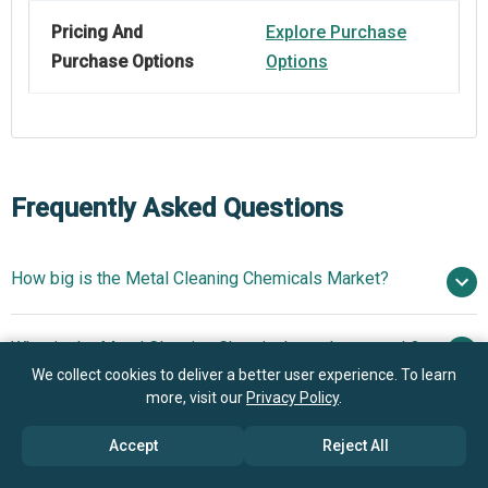
Pricing And
Explore Purchase
Purchase Options
Options
Frequently Asked Questions
How big is the Metal Cleaning Chemicals Market?
$18.47
What is the Metal Cleaning Chemicals market growth?
billion in 2025
$19.64 billion in 2026
We collect cookies to deliver a better user experience. To learn
$24.63 billion by 2030
more, visit our
Privacy Policy
.
Who are the key players in Metal Cleaning Chemicals
5.83% from 2026 to 2030
market?
Accept
Reject All
$24.63 billion by 2030