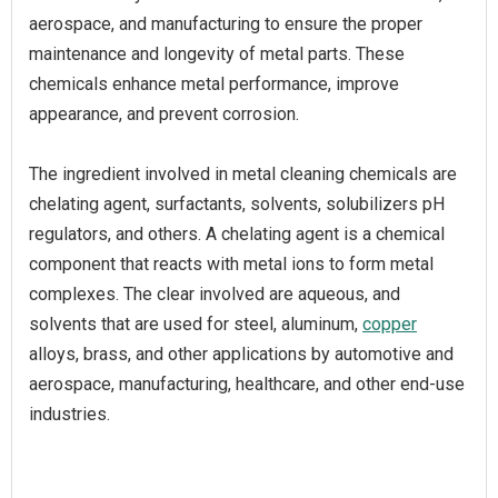
aerospace, and manufacturing to ensure the proper
maintenance and longevity of metal parts. These
chemicals enhance metal performance, improve
appearance, and prevent corrosion.
The ingredient involved in metal cleaning chemicals are
chelating agent, surfactants, solvents, solubilizers pH
regulators, and others. A chelating agent is a chemical
component that reacts with metal ions to form metal
complexes. The clear involved are aqueous, and
solvents that are used for steel, aluminum,
copper
alloys, brass, and other applications by automotive and
aerospace, manufacturing, healthcare, and other end-use
industries.