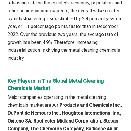
releasing data on the country's economy, population, and
other socioeconomic aspects, the overall value created
by industrial enterprises climbed by 2.4 percent year on
year, or 1.1 percentage points faster than in December
2022. Over the previous two years, the average rate of
growth has been 4.9%. Therefore, increasing
industrialization is driving the metal cleaning chemicals
industry.
Key Players In The Global Metal Cleaning
Chemicals Market
Major companies operating in the metal cleaning
chemicals market are
Air Products and Chemicals Inc.,
DuPont de Nemours Inc., Houghton International Inc.,
Oxiteno SA, Rochester Midland Corporation, Stepan
Company, The Chemours Company, Badische Anilin