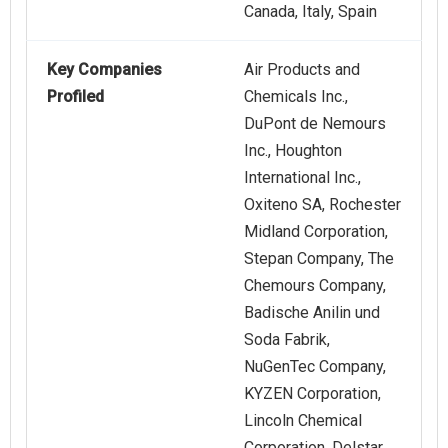
Canada, Italy, Spain
Key Companies
Air Products and
Profiled
Chemicals Inc.,
DuPont de Nemours
Inc., Houghton
International Inc.,
Oxiteno SA, Rochester
Midland Corporation,
Stepan Company, The
Chemours Company,
Badische Anilin und
Soda Fabrik,
NuGenTec Company,
KYZEN Corporation,
Lincoln Chemical
Corporation, Delstar