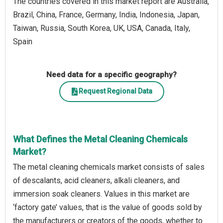
The countries covered in this market report are Australia,
Brazil, China, France, Germany, India, Indonesia, Japan,
Taiwan, Russia, South Korea, UK, USA, Canada, Italy,
Spain
Need data for a specific geography?
Request Regional Data
What Defines the Metal Cleaning Chemicals
Market?
The metal cleaning chemicals market consists of sales
of descalants, acid cleaners, alkali cleaners, and
immersion soak cleaners. Values in this market are
‘factory gate’ values, that is the value of goods sold by
the manufacturers or creators of the goods, whether to