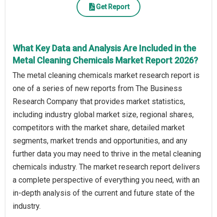
Get Report
What Key Data and Analysis Are Included in the
Metal Cleaning Chemicals Market Report 2026?
The metal cleaning chemicals market research report is
one of a series of new reports from The Business
Research Company that provides market statistics,
including industry global market size, regional shares,
competitors with the market share, detailed market
segments, market trends and opportunities, and any
further data you may need to thrive in the metal cleaning
chemicals industry. The market research report delivers
a complete perspective of everything you need, with an
in-depth analysis of the current and future state of the
industry.