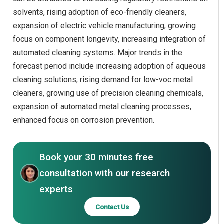
solvents, rising adoption of eco-friendly cleaners,
expansion of electric vehicle manufacturing, growing
focus on component longevity, increasing integration of
automated cleaning systems. Major trends in the
forecast period include increasing adoption of aqueous
cleaning solutions, rising demand for low-voc metal
cleaners, growing use of precision cleaning chemicals,
expansion of automated metal cleaning processes,
enhanced focus on corrosion prevention.
Book your 30 minutes free
consultation with our research
experts
Contact Us