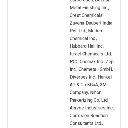
Metal Finishing Inc.,
Crest Chemicals,
Zavenir Daubert India
Pvt. Ltd., Modern
Chemical Inc.,
Hubbard Hall Inc.,
Israel Chemicals Ltd,
PCC Chemax Inc., Zep
Inc., Chemetall GmbH,
Diversey Inc., Henkel
AG & Co KGaA, 3M
Company, Nihon
Parkerizing Co. Ltd.,
Aervoe Industries Inc.,
Corrosion Reaction
Consultants Ltd.,