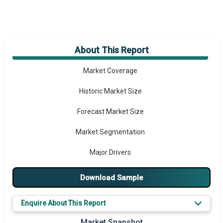
About This Report
Market Overview
Market Coverage
Historic Market Size
Forecast Market Size
Market Segmentation
Major Drivers
Major Players
Download Sample
Key Market Trends
Enquire About This Report
Prominent M&A
Market Snapshot