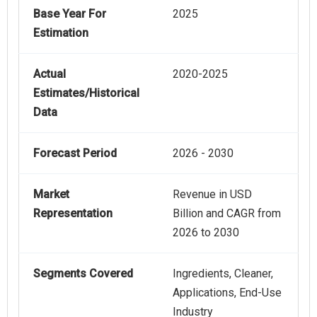
Base Year For
2025
Estimation
Actual
2020-2025
Estimates/Historical
Data
Forecast Period
2026 - 2030
Market
Revenue in USD
Representation
Billion and CAGR from
2026 to 2030
Segments Covered
Ingredients, Cleaner,
Applications, End-Use
Industry