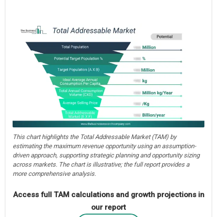
This chart highlights the Total Addressable Market (TAM) by
estimating the maximum revenue opportunity using an assumption-
driven approach, supporting strategic planning and opportunity sizing
across markets. The chart is illustrative; the full report provides a
more comprehensive analysis.
Access full TAM calculations and growth projections in
our report