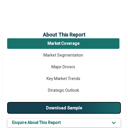
About This Report
Market Coverage
Market Segmentation
Major Drivers
Key Market Trends
Strategic Outlook
Download Sample
Enquire About This Report