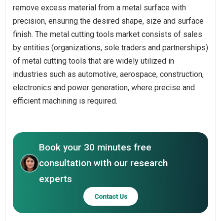
remove excess material from a metal surface with
precision, ensuring the desired shape, size and surface
finish. The metal cutting tools market consists of sales
by entities (organizations, sole traders and partnerships)
of metal cutting tools that are widely utilized in
industries such as automotive, aerospace, construction,
electronics and power generation, where precise and
efficient machining is required.
Book your 30 minutes free
consultation with our research
experts
Contact Us