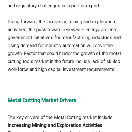
and regulatory challenges in import or export.
Going forward, the increasing mining and exploration
activities, the push toward renewable energy projects,
government initiatives for manufacturing industries and
rising demand for industry automation will drive the
growth. Factor that could hinder the growth of the metal
cutting tools market in the future include lack of skilled
workforce and high capital investment requirements.
Metal Cutting Market Drivers
Increasing Mining and Exploration Activities