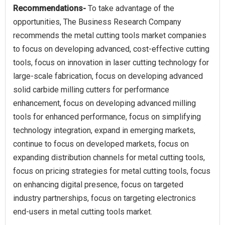
Recommendations-
To take advantage of the
opportunities, The Business Research Company
recommends the metal cutting tools market companies
to focus on developing advanced, cost-effective cutting
tools, focus on innovation in laser cutting technology for
large-scale fabrication, focus on developing advanced
solid carbide milling cutters for performance
enhancement, focus on developing advanced milling
tools for enhanced performance, focus on simplifying
technology integration, expand in emerging markets,
continue to focus on developed markets, focus on
expanding distribution channels for metal cutting tools,
focus on pricing strategies for metal cutting tools, focus
on enhancing digital presence, focus on targeted
industry partnerships, focus on targeting electronics
end-users in metal cutting tools market.