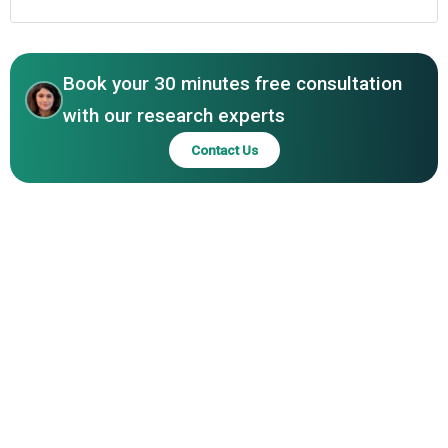
Book your 30 minutes free consultation
with our research experts
Contact Us