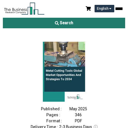
English
Metal Cutting Tools Market 2025
Search
Download Free Sample
Buy Now
Published :
May 2025
Pages :
346
Format :
PDF
Delivery Time :
2-3 Business Days
ⓘ