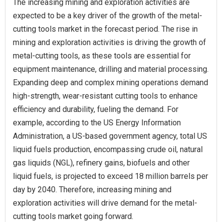
The increasing mining and exploration activities are
expected to be a key driver of the growth of the metal-
cutting tools market in the forecast period. The rise in
mining and exploration activities is driving the growth of
metal-cutting tools, as these tools are essential for
equipment maintenance, drilling and material processing.
Expanding deep and complex mining operations demand
high-strength, wear-resistant cutting tools to enhance
efficiency and durability, fueling the demand. For
example, according to the US Energy Information
Administration, a US-based government agency, total US
liquid fuels production, encompassing crude oil, natural
gas liquids (NGL), refinery gains, biofuels and other
liquid fuels, is projected to exceed 18 million barrels per
day by 2040. Therefore, increasing mining and
exploration activities will drive demand for the metal-