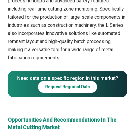
processing loops and advanced safety features,
including real-time cutting zone monitoring. Specifically
tailored for the production of large-scale components in
industries such as construction machinery, the L Series
also incorporates innovative solutions like automated
remnant layout and high-quality batch processing,
making it a versatile tool for a wide range of metal
Need data on a specific region in this market?
Request Regional Data
Opportunities And Recommendations In The
Metal Cutting Market