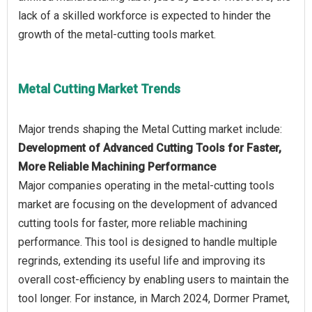
lack of a skilled workforce is expected to hinder the
Metal Cutting Market Trends
Development of Advanced Cutting Tools for Faster,
More Reliable Machining Performance
Major companies operating in the metal-cutting tools
market are focusing on the development of advanced
cutting tools for faster, more reliable machining
performance. This tool is designed to handle multiple
regrinds, extending its useful life and improving its
overall cost-efficiency by enabling users to maintain the
tool longer. For instance, in March 2024, Dormer Pramet,