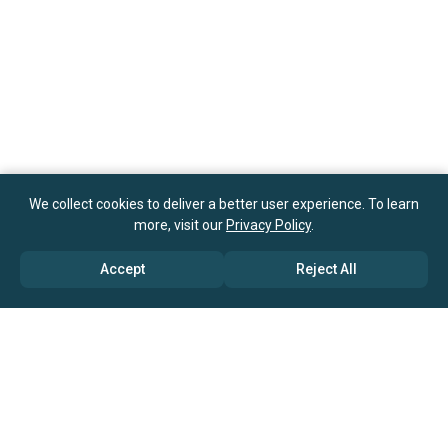
We collect cookies to deliver a better user experience. To learn
more, visit our
Privacy Policy
.
Accept
Reject All