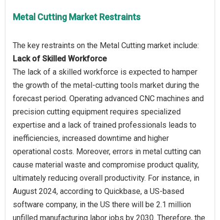
Metal Cutting Market Restraints
Lack of Skilled Workforce
The lack of a skilled workforce is expected to hamper
the growth of the metal-cutting tools market during the
forecast period. Operating advanced CNC machines and
precision cutting equipment requires specialized
expertise and a lack of trained professionals leads to
inefficiencies, increased downtime and higher
operational costs. Moreover, errors in metal cutting can
cause material waste and compromise product quality,
ultimately reducing overall productivity. For instance, in
August 2024, according to Quickbase, a US-based
software company, in the US there will be 2.1 million
unfilled manufacturing labor jobs by 2030. Therefore, the