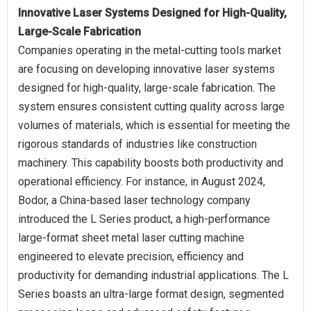
Innovative Laser Systems Designed for High-Quality,
Large-Scale Fabrication
Companies operating in the metal-cutting tools market
are focusing on developing innovative laser systems
designed for high-quality, large-scale fabrication. The
system ensures consistent cutting quality across large
volumes of materials, which is essential for meeting the
rigorous standards of industries like construction
machinery. This capability boosts both productivity and
operational efficiency. For instance, in August 2024,
Bodor, a China-based laser technology company
introduced the L Series product, a high-performance
large-format sheet metal laser cutting machine
engineered to elevate precision, efficiency and
productivity for demanding industrial applications. The L
Series boasts an ultra-large format design, segmented