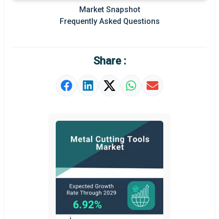
Market Snapshot
Frequently Asked Questions
Share :