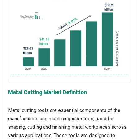
Metal Cutting Market Definition
Metal cutting tools are essential components of the
manufacturing and machining industries, used for
shaping, cutting and finishing metal workpieces across
various applications. These tools are designed to