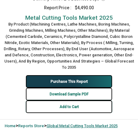
Report Price :
$4,490.00
Metal Cutting Tools Market 2025
By Product (Machining Centres, Lathe Machines, Boring Machines,
Grinding Machines, Milling Machines, Other Machines), By Material
(Cemented Carbide, Ceramics, Polycrystalline Diamond, Cubic Boron
Nitride, Exotic Materials, Other Materials), By Process ( Milling, Turning,
Drilling, Rotary, Other Processes), By End User (Automotive, Aerospace
and Defence, Construction, Electronics, Power generation, Other End-
Users), And By Region, Opportunities And Strategies – Global Forecast
To 2035
Purchase This Report
Download Sample PDF
Add to Cart
>
>
Home
Reports Store
Global
Metal Cutting Tools Market 2025