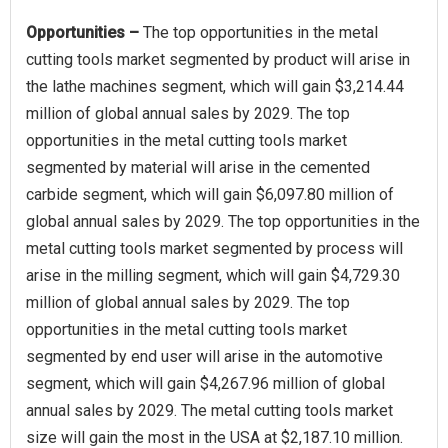
Opportunities –
The top opportunities in the metal
cutting tools market segmented by product will arise in
the lathe machines segment, which will gain $3,214.44
million of global annual sales by 2029. The top
opportunities in the metal cutting tools market
segmented by material will arise in the cemented
carbide segment, which will gain $6,097.80 million of
global annual sales by 2029. The top opportunities in the
metal cutting tools market segmented by process will
arise in the milling segment, which will gain $4,729.30
million of global annual sales by 2029. The top
opportunities in the metal cutting tools market
segmented by end user will arise in the automotive
segment, which will gain $4,267.96 million of global
annual sales by 2029. The metal cutting tools market