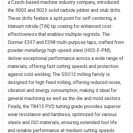
a Czech-based machine industry company, introduced
the R003 and R023 solid carbide jobber and stub drills.
These drills feature a split point for self-centering, a
titanium nitride (TiN) tip coating for enhanced cost-
effectiveness that enables multiple regrinds. The
Dormer E397 and E398 multi-purpose taps, crafted from
powder metallurgy high-speed steel (HSS-E-PM),
deliver exceptional performance across a wide range of
materials, offering fast cutting speeds and protection
against cold welding. The SSO12 milling family is
designed for high-feed milling, offering reduced noise,
vibration and energy consumption, making it ideal for
general machining as well as the die and mold sectors.
Finally, the T8415 PVD turning grade provides superior
wear resistance and hardness, optimized for various
steels and ISO materials, ensuring extended tool life