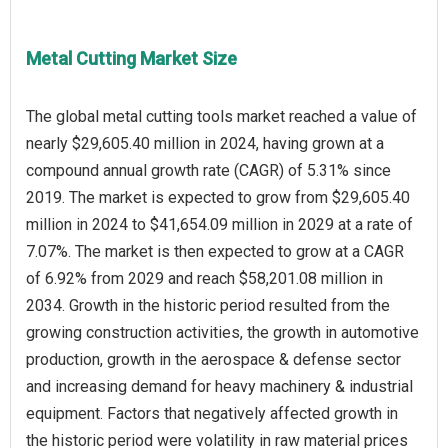
Metal Cutting Market Size
The global metal cutting tools market reached a value of
nearly $29,605.40 million in 2024, having grown at a
compound annual growth rate (CAGR) of 5.31% since
2019. The market is expected to grow from $29,605.40
million in 2024 to $41,654.09 million in 2029 at a rate of
7.07%. The market is then expected to grow at a CAGR
of 6.92% from 2029 and reach $58,201.08 million in
2034. Growth in the historic period resulted from the
growing construction activities, the growth in automotive
production, growth in the aerospace & defense sector
and increasing demand for heavy machinery & industrial
equipment. Factors that negatively affected growth in
the historic period were volatility in raw material prices