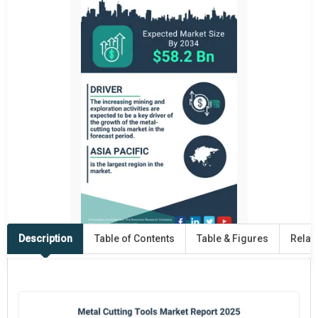
Description
Table of Contents
Table & Figures
Relat