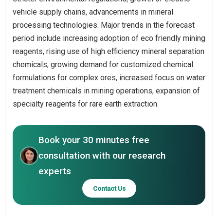
vehicle supply chains, advancements in mineral
processing technologies. Major trends in the forecast
period include increasing adoption of eco friendly mining
reagents, rising use of high efficiency mineral separation
chemicals, growing demand for customized chemical
formulations for complex ores, increased focus on water
treatment chemicals in mining operations, expansion of
specialty reagents for rare earth extraction.
Book your 30 minutes free
consultation with our research
experts
Contact Us