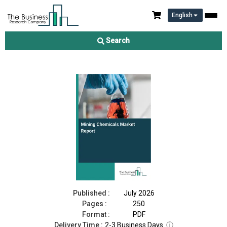
English
Mining Chemicals Market Report 2026
Search
Download Free Sample
Buy Now
Published :
July 2026
Pages :
250
Format :
PDF
Delivery Time :
2-3 Business Days
ⓘ