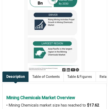
Description
Table of Contents
Table & Figures
Relat
Mining Chemicals Market Overview
• Mining Chemicals market size has reached to
$17.62