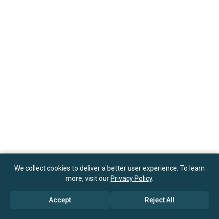
We collect cookies to deliver a better user experience. To learn
more, visit our
Privacy Policy
.
Accept
Reject All