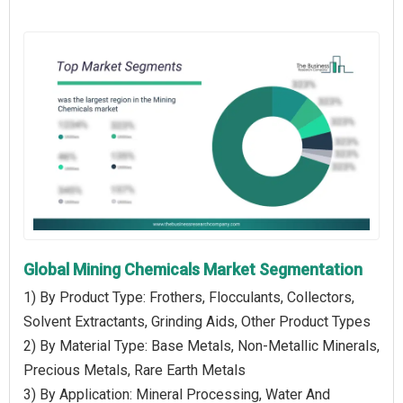
Global Mining Chemicals Market Segmentation
1) By Product Type: Frothers, Flocculants, Collectors,
Solvent Extractants, Grinding Aids, Other Product Types
2) By Material Type: Base Metals, Non-Metallic Minerals,
Precious Metals, Rare Earth Metals
3) By Application: Mineral Processing, Water And