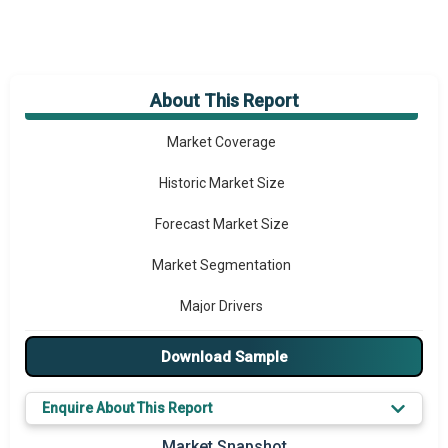
About This Report
Market Overview
Market Coverage
Historic Market Size
Forecast Market Size
Market Segmentation
Major Drivers
Major Players
Download Sample
Key Market Trends
Enquire About This Report
Prominent M&A
Market Snapshot