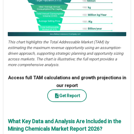
This chart highlights the Total Addressable Market (TAM) by
estimating the maximum revenue opportunity using an assumption-
driven approach, supporting strategic planning and opportunity sizing
across markets. The chart is illustrative; the full report provides a
more comprehensive analysis.
Access full TAM calculations and growth projections in
our report
Get Report
What Key Data and Analysis Are Included in the
Mining Chemicals Market Report 2026?