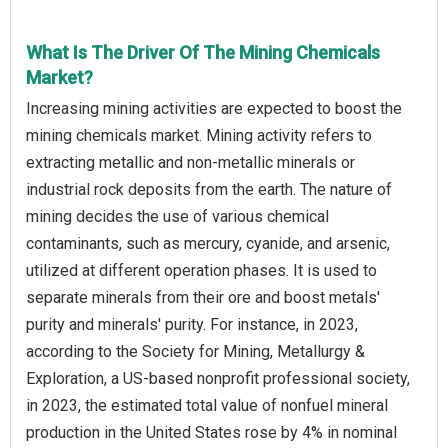
What Is The Driver Of The Mining Chemicals
Market?
Increasing mining activities are expected to boost the
mining chemicals market. Mining activity refers to
extracting metallic and non-metallic minerals or
industrial rock deposits from the earth. The nature of
mining decides the use of various chemical
contaminants, such as mercury, cyanide, and arsenic,
utilized at different operation phases. It is used to
separate minerals from their ore and boost metals'
purity and minerals' purity. For instance, in 2023,
according to the Society for Mining, Metallurgy &
Exploration, a US-based nonprofit professional society,
in 2023, the estimated total value of nonfuel mineral
production in the United States rose by 4% in nominal