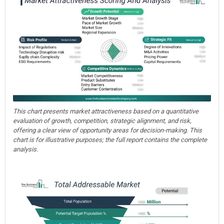
This chart presents market attractiveness based on a quantitative
evaluation of growth, competition, strategic alignment, and risk,
offering a clear view of opportunity areas for decision-making. This
chart is for illustrative purposes; the full report contains the complete
analysis.