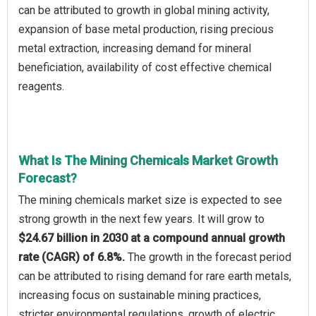
can be attributed to growth in global mining activity,
expansion of base metal production, rising precious
metal extraction, increasing demand for mineral
beneficiation, availability of cost effective chemical
reagents.
What Is The Mining Chemicals Market Growth
Forecast?
The mining chemicals market size is expected to see
strong growth in the next few years. It will grow to
$24.67 billion in 2030 at a compound annual growth
rate (CAGR) of 6.8%.
The growth in the forecast period
can be attributed to rising demand for rare earth metals,
increasing focus on sustainable mining practices,
stricter environmental regulations, growth of electric