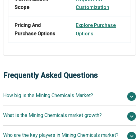
Scope
Customization
Pricing And
Explore Purchase
Purchase Options
Options
Frequently Asked Questions
How big is the Mining Chemicals Market?
$17.62 billion in
What is the Mining Chemicals market growth?
2025
$18.93 billion in 2026
$24.67 billion by 2030
Who are the key players in Mining Chemicals market?
6.85% from 2026 to 2030
$24.67 billion