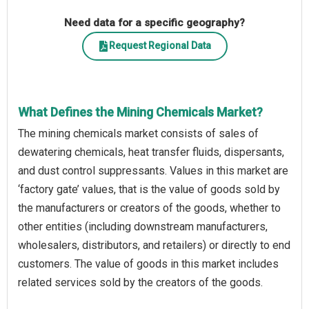
Need data for a specific geography?
Request Regional Data
What Defines the Mining Chemicals Market?
The mining chemicals market consists of sales of
dewatering chemicals, heat transfer fluids, dispersants,
and dust control suppressants. Values in this market are
‘factory gate’ values, that is the value of goods sold by
the manufacturers or creators of the goods, whether to
other entities (including downstream manufacturers,
wholesalers, distributors, and retailers) or directly to end
customers. The value of goods in this market includes
related services sold by the creators of the goods.