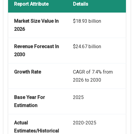
Report Attribute
Details
Market Size Value In
$18.93 billion
2026
Revenue Forecast In
$24.67 billion
2030
Growth Rate
CAGR of 7.4% from
2026 to 2030
Base Year For
2025
Estimation
Actual
2020-2025
Estimates/Historical