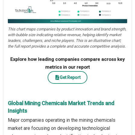
This chart maps companies by product innovation and brand strength,
with bubble size indicating relative revenue, helping identify market
leaders, challengers, and niche players. This is an illustrative chart;
the full report provides a complete and accurate competitive analysis.
Explore how leading companies compare across key
metrics in our report
Get Report
Global Mining Chemicals Market Trends and
Insights
Major companies operating in the mining chemicals
market are focusing on developing technological