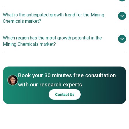
by 2030
What is the anticipated growth trend for the Mining
BASF SE, AECI Mining Chemicals, Solvay Group, Clariant
Chemicals market?
AG, SNF Floerger, Arkema, Orica Limited, Ecolab Inc.,
Kemira Oyj, Sasol Limited, Tata Chemicals Limited, Yantai
Innovative Electrification
Which region has the most growth potential in the
Humon Chemical Auxiliary Co., Ltd., Betachem (Pty) Ltd,
Technologies Revolutionizing The Mining Chemicals
Mining Chemicals market?
Senmin, Dow Chemical Company, Ashland Inc., Cytec
Market
Industries, Quimica Del Sur S.A., CHIMCOMPLEX SA
Asia-Pacific
Borzesti, AVANSCHEM
North America
Book your 30 minutes free consultation
with our research experts
Contact Us