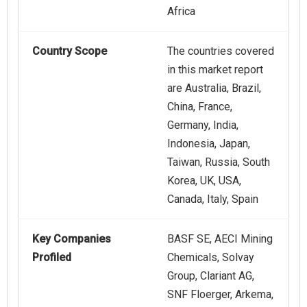
Africa
Country Scope
The countries covered
in this market report
are Australia, Brazil,
China, France,
Germany, India,
Indonesia, Japan,
Taiwan, Russia, South
Korea, UK, USA,
Canada, Italy, Spain
Key Companies
BASF SE, AECI Mining
Profiled
Chemicals, Solvay
Group, Clariant AG,
SNF Floerger, Arkema,