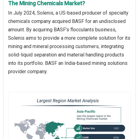
The Mining Chemicals Market?
In July 2024, Solenis, a US-based producer of specialty
chemicals company acquired BASF for an undisclosed
amount. By acquiring BASF's flocculants business,
Solenis aims to provide a more complete solution for its
mining and mineral processing customers, integrating
solid-liquid separation and material handling products
into its portfolio. BASF an India-based mining solutions
provider company.