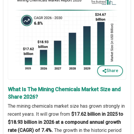
Share
What Is The Mining Chemicals Market Size and
Share 2026?
The mining chemicals market size has grown strongly in
recent years. It will grow from
$17.62 billion in 2025 to
$18.93 billion in 2026 at a compound annual growth
rate (CAGR) of 7.4%.
The growth in the historic period