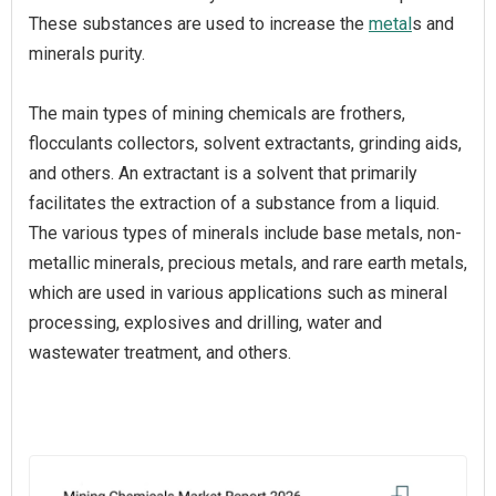
These substances are used to increase the
metal
s and
minerals purity.
The main types of mining chemicals are frothers,
flocculants collectors, solvent extractants, grinding aids,
and others. An extractant is a solvent that primarily
facilitates the extraction of a substance from a liquid.
The various types of minerals include base metals, non-
metallic minerals, precious metals, and rare earth metals,
which are used in various applications such as mineral
processing, explosives and drilling, water and
wastewater treatment, and others.