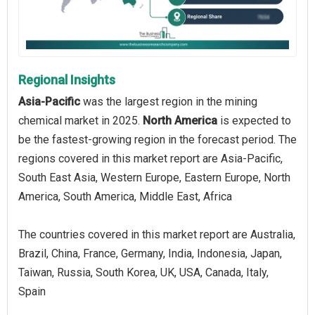
Regional Insights
Asia-Pacific
was the largest region in the mining
chemical market in 2025.
North America
is expected to
be the fastest-growing region in the forecast period. The
regions covered in this market report are Asia-Pacific,
South East Asia, Western Europe, Eastern Europe, North
America, South America, Middle East, Africa
The countries covered in this market report are Australia,
Brazil, China, France, Germany, India, Indonesia, Japan,
Taiwan, Russia, South Korea, UK, USA, Canada, Italy,
Spain