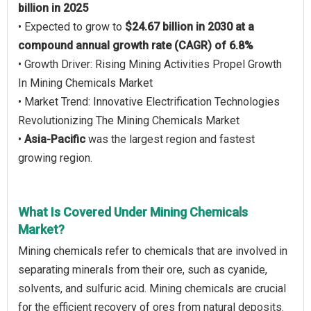
billion in 2025
• Expected to grow to
$24.67 billion in 2030 at a
compound annual growth rate (CAGR) of 6.8%
• Growth Driver: Rising Mining Activities Propel Growth
In Mining Chemicals Market
• Market Trend: Innovative Electrification Technologies
Revolutionizing The Mining Chemicals Market
•
Asia-Pacific
was the largest region and fastest
growing region.
What Is Covered Under Mining Chemicals
Market?
Mining chemicals refer to chemicals that are involved in
separating minerals from their ore, such as cyanide,
solvents, and sulfuric acid. Mining chemicals are crucial
for the efficient recovery of ores from natural deposits.