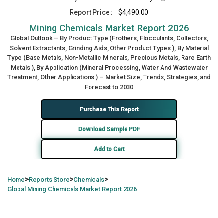
Report Price :
$4,490.00
Mining Chemicals Market Report 2026
Global Outlook – By Product Type (Frothers, Flocculants, Collectors,
Solvent Extractants, Grinding Aids, Other Product Types ), By Material
Type (Base Metals, Non-Metallic Minerals, Precious Metals, Rare Earth
Metals ), By Application (Mineral Processing, Water And Wastewater
Treatment, Other Applications ) – Market Size, Trends, Strategies, and
Forecast to 2030
Purchase This Report
Download Sample PDF
Add to Cart
>
>
>
Home
Reports Store
Chemicals
Global
Mining Chemicals Market Report 2026