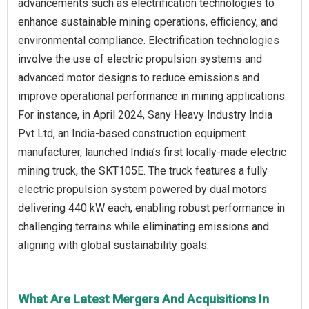
advancements such as electrification technologies to
enhance sustainable mining operations, efficiency, and
environmental compliance. Electrification technologies
involve the use of electric propulsion systems and
advanced motor designs to reduce emissions and
improve operational performance in mining applications.
For instance, in April 2024, Sany Heavy Industry India
Pvt Ltd, an India-based construction equipment
manufacturer, launched India’s first locally-made electric
mining truck, the SKT105E. The truck features a fully
electric propulsion system powered by dual motors
delivering 440 kW each, enabling robust performance in
challenging terrains while eliminating emissions and
aligning with global sustainability goals.
What Are Latest Mergers And Acquisitions In