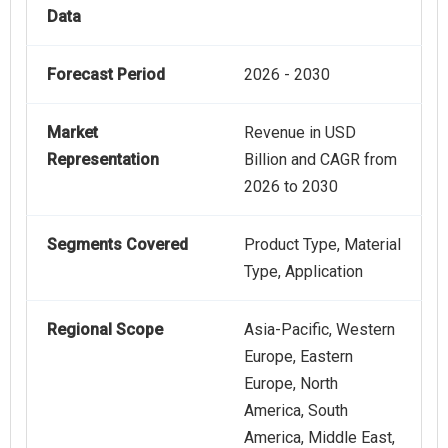
Data
Forecast Period
2026 - 2030
Market
Revenue in USD
Representation
Billion and CAGR from
2026 to 2030
Segments Covered
Product Type, Material
Type, Application
Regional Scope
Asia-Pacific, Western
Europe, Eastern
Europe, North
America, South
America, Middle East,