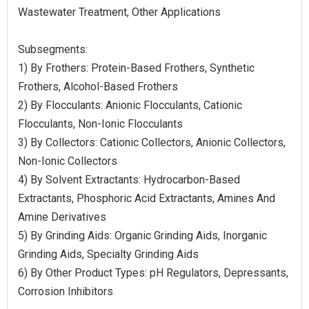
Wastewater Treatment, Other Applications
Subsegments:
1) By Frothers: Protein-Based Frothers, Synthetic
Frothers, Alcohol-Based Frothers
2) By Flocculants: Anionic Flocculants, Cationic
Flocculants, Non-Ionic Flocculants
3) By Collectors: Cationic Collectors, Anionic Collectors,
Non-Ionic Collectors
4) By Solvent Extractants: Hydrocarbon-Based
Extractants, Phosphoric Acid Extractants, Amines And
Amine Derivatives
5) By Grinding Aids: Organic Grinding Aids, Inorganic
Grinding Aids, Specialty Grinding Aids
6) By Other Product Types: pH Regulators, Depressants,
Corrosion Inhibitors