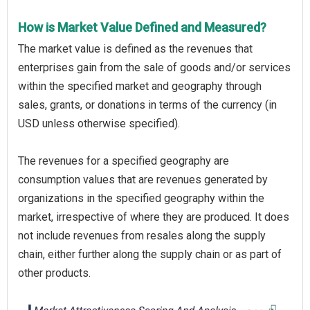
How is Market Value Defined and Measured?
The market value is defined as the revenues that
enterprises gain from the sale of goods and/or services
within the specified market and geography through
sales, grants, or donations in terms of the currency (in
USD unless otherwise specified).
The revenues for a specified geography are
consumption values that are revenues generated by
organizations in the specified geography within the
market, irrespective of where they are produced. It does
not include revenues from resales along the supply
chain, either further along the supply chain or as part of
other products.