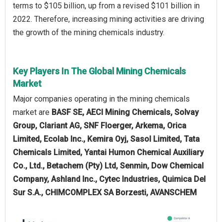
terms to $105 billion, up from a revised $101 billion in
2022. Therefore, increasing mining activities are driving
the growth of the mining chemicals industry.
Key Players In The Global Mining Chemicals
Market
Major companies operating in the mining chemicals
market are
BASF SE, AECI Mining Chemicals, Solvay
Group, Clariant AG, SNF Floerger, Arkema, Orica
Limited, Ecolab Inc., Kemira Oyj, Sasol Limited, Tata
Chemicals Limited, Yantai Humon Chemical Auxiliary
Co., Ltd., Betachem (Pty) Ltd, Senmin, Dow Chemical
Company, Ashland Inc., Cytec Industries, Quimica Del
Sur S.A., CHIMCOMPLEX SA Borzesti, AVANSCHEM