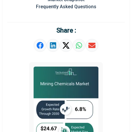
Frequently Asked Questions
Regional Outlook
Market Definition
Share :
Market Value Definition
Strategic Outlook