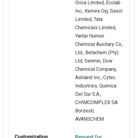
Orica Limited, Ecolab
Inc., Kemira Oyj, Sasol
Limited, Tata
Chemicals Limited,
Yantai Humon
Chemical Auxiliary Co.,
Ltd., Betachem (Pty)
Ltd, Senmin, Dow
Chemical Company,
Ashland Inc., Cytec
Industries, Quimica
Del Sur S.A.,
CHIMCOMPLEX SA
Borzesti,
AVANSCHEM
Customization
Request for