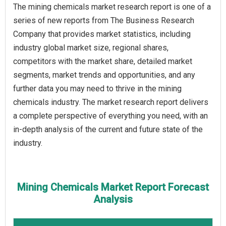
The mining chemicals market research report is one of a
series of new reports from The Business Research
Company that provides market statistics, including
industry global market size, regional shares,
competitors with the market share, detailed market
segments, market trends and opportunities, and any
further data you may need to thrive in the mining
chemicals industry. The market research report delivers
a complete perspective of everything you need, with an
in-depth analysis of the current and future state of the
industry.
Mining Chemicals Market Report Forecast
Analysis