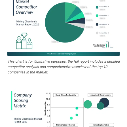
This chart is for illustrative purposes; the full report includes a detailed
competitor analysis and comprehensive overview of the top 10
companies in the market.