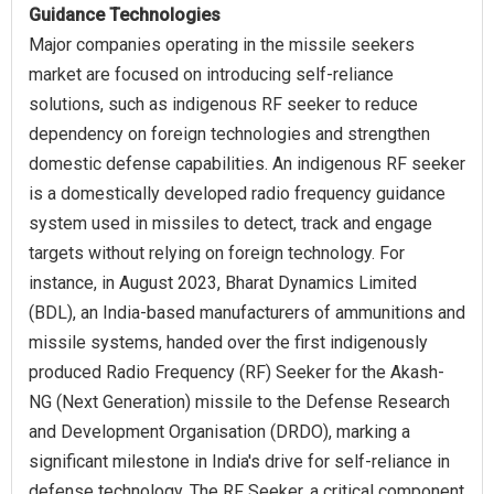
Guidance Technologies
Major companies operating in the missile seekers
market are focused on introducing self-reliance
solutions, such as indigenous RF seeker to reduce
dependency on foreign technologies and strengthen
domestic defense capabilities. An indigenous RF seeker
is a domestically developed radio frequency guidance
system used in missiles to detect, track and engage
targets without relying on foreign technology. For
instance, in August 2023, Bharat Dynamics Limited
(BDL), an India-based manufacturers of ammunitions and
missile systems, handed over the first indigenously
produced Radio Frequency (RF) Seeker for the Akash-
NG (Next Generation) missile to the Defense Research
and Development Organisation (DRDO), marking a
significant milestone in India's drive for self-reliance in
defense technology. The RF Seeker, a critical component