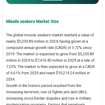
Missile seekers Market Size
The global missile seekers market reached a value of
nearly $5,230.89 million in 2024, having grown at a
compound annual growth rate (CAGR) of 5.72% since
2019. The market is expected to grow from $5,230.89
million in 2024 to $7,416.40 million in 2029 at a rate of
7.23%. The market is then expected to grow at a CAGR
of 6.61% from 2029 and reach $10,214.24 million in
2034.
Growth in the historic period resulted from the
increasing terrorism, rise of fighter jets and UAVs,
increasing cross border disputes and rise in military
modernization programs. Factors that negatively