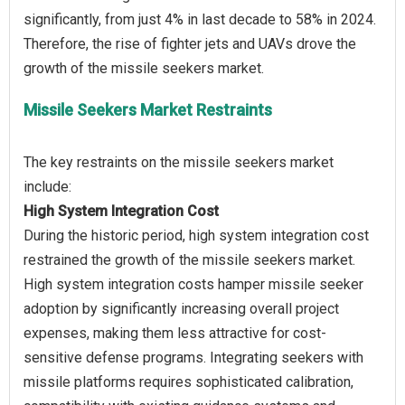
significantly, from just 4% in last decade to 58% in 2024.
Therefore, the rise of fighter jets and UAVs drove the
Missile Seekers Market Restraints
The key restraints on the missile seekers market
High System Integration Cost
During the historic period, high system integration cost
restrained the growth of the missile seekers market.
High system integration costs hamper missile seeker
adoption by significantly increasing overall project
expenses, making them less attractive for cost-
sensitive defense programs. Integrating seekers with
missile platforms requires sophisticated calibration,