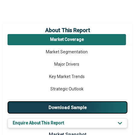
About This Report
Market Coverage
Market Segmentation
Major Drivers
Key Market Trends
Strategic Outlook
Download Sample
Enquire About This Report
Market Snapshot