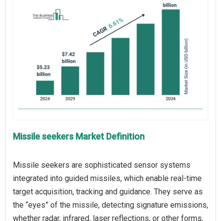
Missile seekers Market Definition
Missile seekers are sophisticated sensor systems
integrated into guided missiles, which enable real-time
target acquisition, tracking and guidance. They serve as
the “eyes” of the missile, detecting signature emissions,
whether radar, infrared, laser reflections, or other forms,