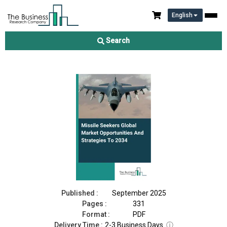
English
Missile Seekers Market 2025
Search
Download Free Sample
Buy Now
Published :
September 2025
Pages :
331
Format :
PDF
Delivery Time :
2-3 Business Days
ⓘ