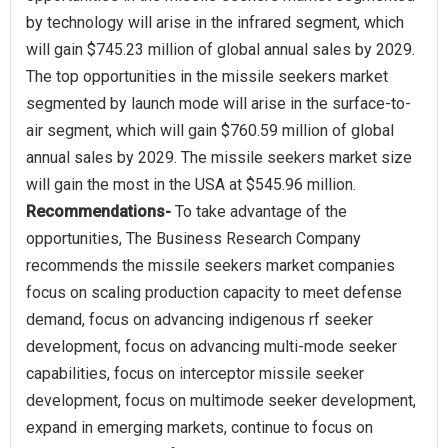
by technology will arise in the infrared segment, which
will gain $745.23 million of global annual sales by 2029.
The top opportunities in the missile seekers market
segmented by launch mode will arise in the surface-to-
air segment, which will gain $760.59 million of global
annual sales by 2029. The missile seekers market size
Recommendations-
To take advantage of the
opportunities, The Business Research Company
recommends the missile seekers market companies
focus on scaling production capacity to meet defense
demand, focus on advancing indigenous rf seeker
development, focus on advancing multi-mode seeker
capabilities, focus on interceptor missile seeker
development, focus on multimode seeker development,
expand in emerging markets, continue to focus on