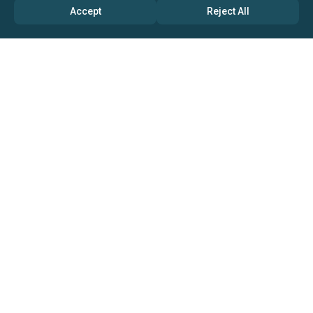
Accept
Reject All
ABOUT US
→ Why Us?
→ Global Consultants
→ Clients And Testimonials
→ Marketing And Research Partners
→ Global Coverage
→ Media Inquiry