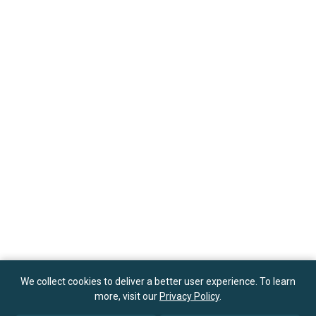
We collect cookies to deliver a better user experience. To learn
more, visit our
Privacy Policy
.