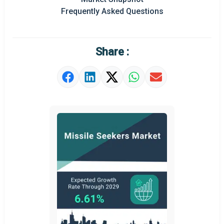
Frequently Asked Questions
Share :