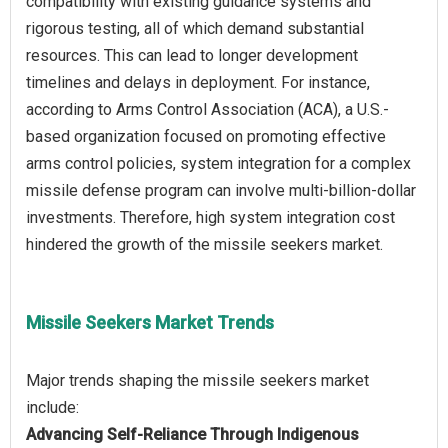
compatibility with existing guidance systems and
rigorous testing, all of which demand substantial
resources. This can lead to longer development
timelines and delays in deployment. For instance,
according to Arms Control Association (ACA), a U.S.-
based organization focused on promoting effective
arms control policies, system integration for a complex
missile defense program can involve multi-billion-dollar
investments. Therefore, high system integration cost
Missile Seekers Market Trends
Major trends shaping the missile seekers market
Advancing Self-Reliance Through Indigenous