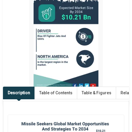
Description
Table of Contents
Table & Figures
Relat