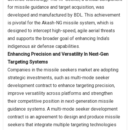
for missile guidance and target acquisition, was
developed and manufactured by BDL. This achievement
is pivotal for the Akash-NG missile system, which is
designed to intercept high-speed, agile aerial threats
and supports the broader goal of enhancing India's
Enhancing Precision and Versatility In Next-Gen
Targeting Systems
Companies in the missile seekers market are adopting
strategic investments, such as multi-mode seeker
development contract to enhance targeting precision,
improve versatility across platforms and strengthen
their competitive position in next-generation missile
guidance systems. A multi-mode seeker development
contract is an agreement to design and produce missile
seekers that integrate multiple targeting technologies