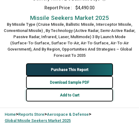
Report Price :
$4,490.00
Missile Seekers Market 2025
By Missile Type (Cruise Missile, Ballistic Missile, Interceptor Missile,
Conventional Missile) , By Technology (Active Radar, Semi-Active Radar,
Passive Radar, Infrared, Laser, Multimode) 3 By Launch Mode
(Surface‑To‑Surface, Surface‑To‑Air, Air‑To‑Surface, Air‑To‑Air
Government), And By Region, Opportunities And Strategies – Global
Forecast To 2035
Purchase This Report
Download Sample PDF
Add to Cart
>
>
>
Home
Reports Store
Aerospace & Defense
Global
Missile Seekers Market 2025