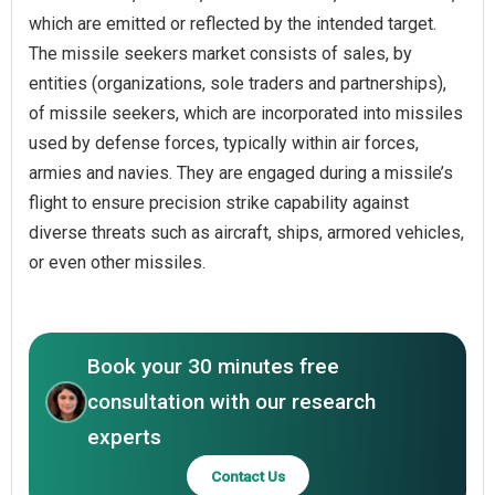
which are emitted or reflected by the intended target.
The missile seekers market consists of sales, by
entities (organizations, sole traders and partnerships),
of missile seekers, which are incorporated into missiles
used by defense forces, typically within air forces,
armies and navies. They are engaged during a missile’s
flight to ensure precision strike capability against
diverse threats such as aircraft, ships, armored vehicles,
or even other missiles.
Book your 30 minutes free
consultation with our research
experts
Contact Us