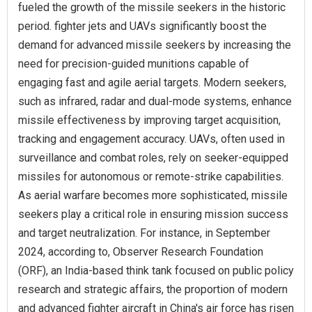
fueled the growth of the missile seekers in the historic
period. fighter jets and UAVs significantly boost the
demand for advanced missile seekers by increasing the
need for precision-guided munitions capable of
engaging fast and agile aerial targets. Modern seekers,
such as infrared, radar and dual-mode systems, enhance
missile effectiveness by improving target acquisition,
tracking and engagement accuracy. UAVs, often used in
surveillance and combat roles, rely on seeker-equipped
missiles for autonomous or remote-strike capabilities.
As aerial warfare becomes more sophisticated, missile
seekers play a critical role in ensuring mission success
and target neutralization. For instance, in September
2024, according to, Observer Research Foundation
(ORF), an India-based think tank focused on public policy
research and strategic affairs, the proportion of modern
and advanced fighter aircraft in China's air force has risen