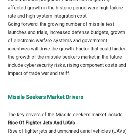
affected growth in the historic period were high failure
rate and high system integration cost.
Going forward, the growing number of missile test
launches and trials, increased defense budgets, growth
of electronic warfare systems and government
incentives will drive the growth. Factor that could hinder
the growth of the missile seekers market in the future
include cybersecurity risks, rising component costs and
Missile Seekers Market Drivers
Rise Of Fighter Jets And UAVs
Rise of fighter jets and unmanned aerial vehicles (UAVs)