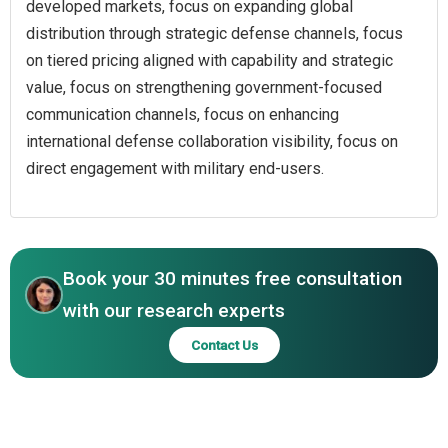
developed markets, focus on expanding global
distribution through strategic defense channels, focus
on tiered pricing aligned with capability and strategic
value, focus on strengthening government-focused
communication channels, focus on enhancing
international defense collaboration visibility, focus on
direct engagement with military end-users.
Book your 30 minutes free consultation
with our research experts
Contact Us