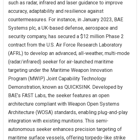
such as radar, infrared and laser guidance to improve
accuracy, adaptability and resilience against
countermeasures. For instance, in January 2023, BAE
Systems plc, a UK-based defense, aerospace and
security company, has secured a $12 million Phase 2
contract from the U.S. Air Force Research Laboratory
(AFRL) to develop an advanced, all-weather, multi-mode
(radar/infrared) seeker for air-launched maritime
targeting under the Maritime Weapon Innovation
Program (MWIP) Joint Capability Technology
Demonstration, known as QUICKSINK. Developed by
BAE’s FAST Labs, the seeker features an open
architecture compliant with Weapon Open Systems
Architecture (WOSA) standards, enabling plug-and-play
integration with existing munitions. This semi-
autonomous seeker enhances precision targeting of
maritime surface vessels, offering torpedo-like strike