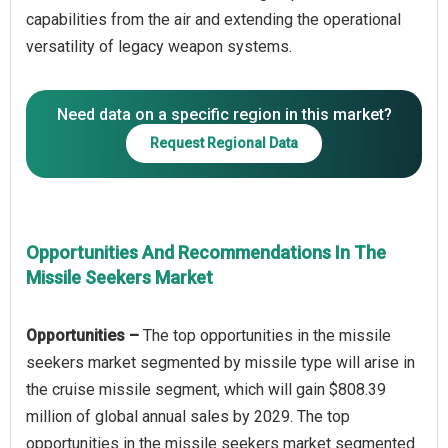
capabilities from the air and extending the operational
Need data on a specific region in this market?
Request Regional Data
Opportunities And Recommendations In The
Missile Seekers Market
Opportunities –
The top opportunities in the missile
seekers market segmented by missile type will arise in
the cruise missile segment, which will gain $808.39
million of global annual sales by 2029. The top
opportunities in the missile seekers market segmented