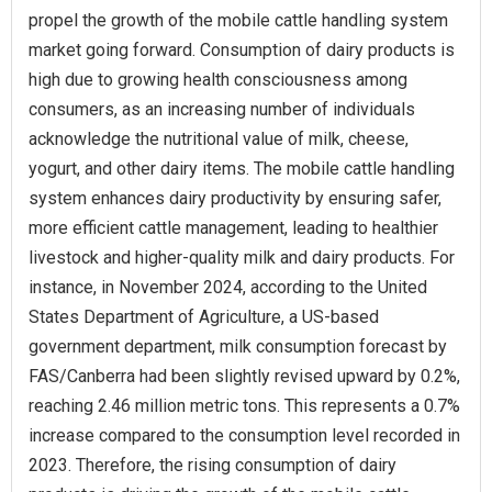
propel the growth of the mobile cattle handling system
market going forward. Consumption of dairy products is
high due to growing health consciousness among
consumers, as an increasing number of individuals
acknowledge the nutritional value of milk, cheese,
yogurt, and other dairy items. The mobile cattle handling
system enhances dairy productivity by ensuring safer,
more efficient cattle management, leading to healthier
livestock and higher-quality milk and dairy products. For
instance, in November 2024, according to the United
States Department of Agriculture, a US-based
government department, milk consumption forecast by
FAS/Canberra had been slightly revised upward by 0.2%,
reaching 2.46 million metric tons. This represents a 0.7%
increase compared to the consumption level recorded in
2023. Therefore, the rising consumption of dairy