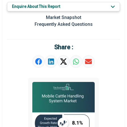
Key Market Trends
Enquire About This Report
Prominent M&A
Market Snapshot
Frequently Asked Questions
Regional Outlook
Market Definition
Share :
Market Value Definition
Strategic Outlook