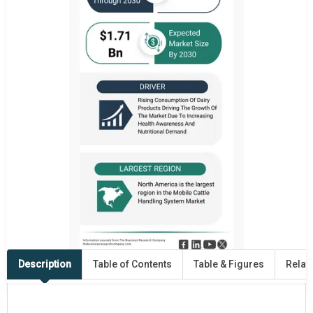
Description
Table of Contents
Table & Figures
Relat