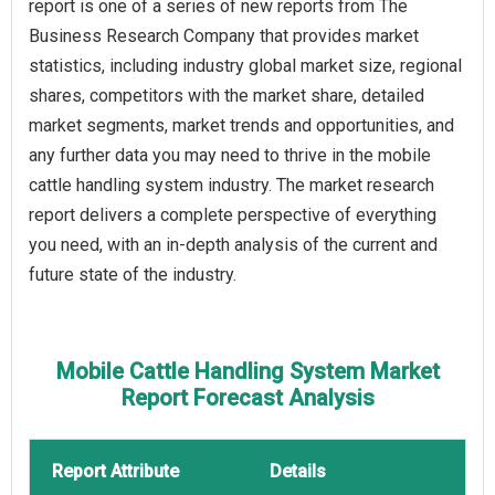
report is one of a series of new reports from The
Business Research Company that provides market
statistics, including industry global market size, regional
shares, competitors with the market share, detailed
market segments, market trends and opportunities, and
any further data you may need to thrive in the mobile
cattle handling system industry. The market research
report delivers a complete perspective of everything
you need, with an in-depth analysis of the current and
future state of the industry.
Mobile Cattle Handling System Market
Report Forecast Analysis
Report Attribute
Details