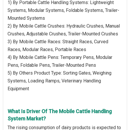
1) By Portable Cattle Handling Systems: Lightweight
Systems, Modular Systems, Foldable Systems, Trailer-
Mounted Systems
2) By Mobile Cattle Crushes: Hydraulic Crushes, Manual
Crushes, Adjustable Crushes, Trailer-Mounted Crushes
3) By Mobile Cattle Races: Straight Races, Curved
Races, Modular Races, Portable Races
4) By Mobile Cattle Pens: Temporary Pens, Modular
Pens, Foldable Pens, Trailer-Mounted Pens
5) By Others Product Type: Sorting Gates, Weighing
Systems, Loading Ramps, Veterinary Handling
Equipment
What Is Driver Of The Mobile Cattle Handling
System Market?
The rising consumption of dairy products is expected to