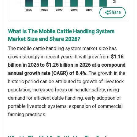
Share
What Is The Mobile Cattle Handling System
Market Size and Share 2026?
The mobile cattle handling system market size has
grown strongly in recent years. It will grow from
$1.16
billion in 2025 to $1.25 billion in 2026 at a compound
annual growth rate (CAGR) of 8.4%.
The growth in the
historic period can be attributed to growth of livestock
population, increased focus on handler safety, rising
demand for efficient cattle handling, early adoption of
portable livestock systems, expansion of commercial
farming practices.