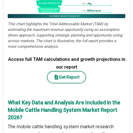
This chart highlights the Total Addressable Market (TAM) by
estimating the maximum revenue opportunity using an assumption-
driven approach, supporting strategic planning and opportunity sizing
across markets. The chart is illustrative; the full report provides a
more comprehensive analysis.
Access full TAM calculations and growth projections in
our report
Get Report
What Key Data and Analysis Are Included in the
Mobile Cattle Handling System Market Report
2026?
The mobile cattle handling system market research