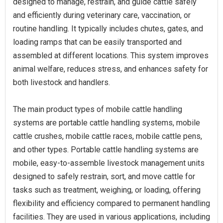
designed to manage, restrain, and guide cattle safely
and efficiently during veterinary care, vaccination, or
routine handling. It typically includes chutes, gates, and
loading ramps that can be easily transported and
assembled at different locations. This system improves
animal welfare, reduces stress, and enhances safety for
both livestock and handlers.
The main product types of mobile cattle handling
systems are portable cattle handling systems, mobile
cattle crushes, mobile cattle races, mobile cattle pens,
and other types. Portable cattle handling systems are
mobile, easy-to-assemble livestock management units
designed to safely restrain, sort, and move cattle for
tasks such as treatment, weighing, or loading, offering
flexibility and efficiency compared to permanent handling
facilities. They are used in various applications, including