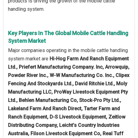
products is driving the growth of the mobile cattle
handling system.
Key Players In The Global Mobile Cattle Handling
System Market
Major companies operating in the mobile cattle handling
system market are
Hi-Hog Farm And Ranch Equipment
Ltd., Priefert Manufacturing Company. Inc, Arrowquip,
Powder River Inc., W-W Manufacturing Co. Inc., Clipex
Fencing And Stockyards Ltd., David Ritchie Ltd., Moly
Manufacturing LLC, ProWay Livestock Equipment Pty
Ltd., Behlen Manufacturing Co, Stock-Pro Pty Ltd.,
Lakeland Farm And Ranch Direct, Tarter Farm and
Ranch Equipment, D-S Livestock Equipment, Zeitlow
Distributing Company, Leicht’s Country Industries
Australia, Filson Livestock Equipment Co, Real Tuff