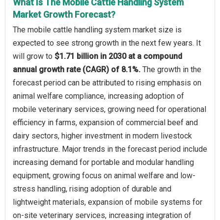
What Is The Mobile Cattle Handling System
Market Growth Forecast?
The mobile cattle handling system market size is
expected to see strong growth in the next few years. It
will grow to
$1.71 billion in 2030 at a compound
annual growth rate (CAGR) of 8.1%.
The growth in the
forecast period can be attributed to rising emphasis on
animal welfare compliance, increasing adoption of
mobile veterinary services, growing need for operational
efficiency in farms, expansion of commercial beef and
dairy sectors, higher investment in modern livestock
infrastructure. Major trends in the forecast period include
increasing demand for portable and modular handling
equipment, growing focus on animal welfare and low-
stress handling, rising adoption of durable and
lightweight materials, expansion of mobile systems for
on-site veterinary services, increasing integration of