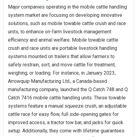
Major companies operating in the mobile cattle handling
system market are focusing on developing innovative
solutions, such as mobile towable cattle crush and race
units, to enhance on-farm livestock management
efficiency and animal welfare. Mobile towable cattle
crush and race units are portable livestock handling
systems mounted on trailers that allow farmers to
safely restrain, sort, and move cattle for treatment,
weighing, or loading. For instance, in January 2023,
Arrowquip Manufacturing Ltd., a Canada-based
manufacturing company, launched the Q Catch 748 and Q
Catch 7416 mobile cattle handling units. These towable
systems feature a manual squeeze crush, an adjustable
cattle race for easy flow, full side-opening gates for
improved access, a tractor tow bar, and jacks for quick
setup. Additionally, they come with lifetime guarantees