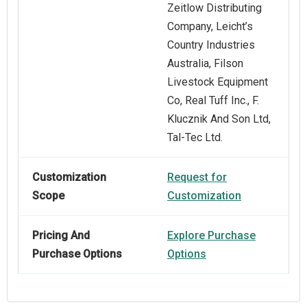
Zeitlow Distributing
Company, Leicht’s
Country Industries
Australia, Filson
Livestock Equipment
Co, Real Tuff Inc., F.
Klucznik And Son Ltd,
Tal-Tec Ltd.
Customization
Request for
Scope
Customization
Pricing And
Explore Purchase
Purchase Options
Options