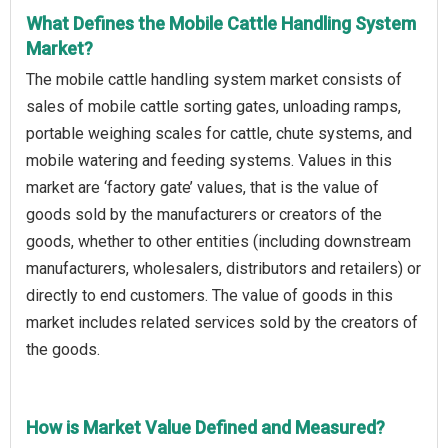
What Defines the Mobile Cattle Handling System
Market?
The mobile cattle handling system market consists of
sales of mobile cattle sorting gates, unloading ramps,
portable weighing scales for cattle, chute systems, and
mobile watering and feeding systems. Values in this
market are ‘factory gate’ values, that is the value of
goods sold by the manufacturers or creators of the
goods, whether to other entities (including downstream
manufacturers, wholesalers, distributors and retailers) or
directly to end customers. The value of goods in this
market includes related services sold by the creators of
the goods.
How is Market Value Defined and Measured?