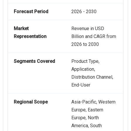
Forecast Period
2026 - 2030
Market
Revenue in USD
Representation
Billion and CAGR from
2026 to 2030
Segments Covered
Product Type,
Application,
Distribution Channel,
End-User
Regional Scope
Asia-Pacific, Western
Europe, Eastern
Europe, North
America, South