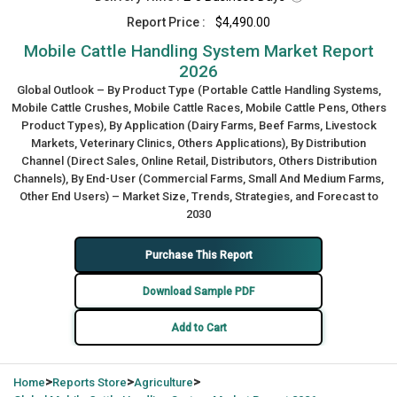
Report Price :
$4,490.00
Mobile Cattle Handling System Market Report
2026
Global Outlook – By Product Type (Portable Cattle Handling Systems,
Mobile Cattle Crushes, Mobile Cattle Races, Mobile Cattle Pens, Others
Product Types), By Application (Dairy Farms, Beef Farms, Livestock
Markets, Veterinary Clinics, Others Applications), By Distribution
Channel (Direct Sales, Online Retail, Distributors, Others Distribution
Channels), By End-User (Commercial Farms, Small And Medium Farms,
Other End Users) – Market Size, Trends, Strategies, and Forecast to
2030
Purchase This Report
Download Sample PDF
Add to Cart
>
>
>
Home
Reports Store
Agriculture