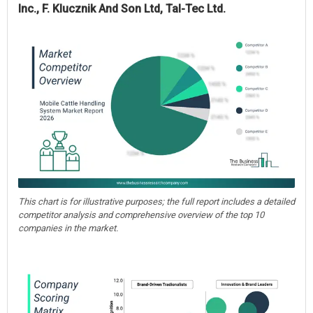
Inc., F. Klucznik And Son Ltd, Tal-Tec Ltd.
This chart is for illustrative purposes; the full report includes a detailed
competitor analysis and comprehensive overview of the top 10
companies in the market.