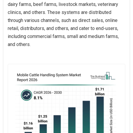
dairy farms, beef farms, livestock markets, veterinary
clinics, and others. These systems are distributed
through various channels, such as direct sales, online
retail, distributors, and others, and cater to end-users,
including commercial farms, small and medium farms,
and others.