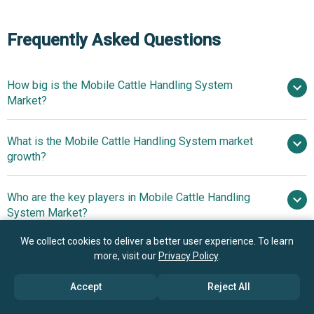
Frequently Asked Questions
How big is the Mobile Cattle Handling System
Market?
What is the Mobile Cattle Handling System market
$1.16 billion in 2025
$1.25 billion in 2026
growth?
$1.71 billion by 2030
Who are the key players in Mobile Cattle Handling
8.1% from 2026 to 2030
System Market?
$1.71 billion by 2030
We collect cookies to deliver a better user experience. To learn
What is the anticipated growth trend for the Mobile
more, visit our
Privacy Policy
.
Hi-Hog Farm And Ranch Equipment Ltd.,
Cattle Handling System market?
Priefert Manufacturing Company. Inc, Arrowquip,
Accept
Reject All
Powder River Inc., W-W Manufacturing Co. Inc., Clipex
Innovative Towable
Which region has the most growth potential in the
Fencing And Stockyards Ltd., David Ritchie Ltd., Moly
Units Transform On-Farm Livestock Management And