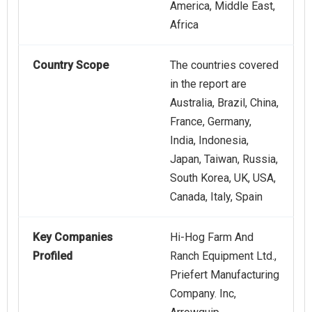
America, Middle East,
Africa
Country Scope
The countries covered
in the report are
Australia, Brazil, China,
France, Germany,
India, Indonesia,
Japan, Taiwan, Russia,
South Korea, UK, USA,
Canada, Italy, Spain
Key Companies
Hi-Hog Farm And
Profiled
Ranch Equipment Ltd.,
Priefert Manufacturing
Company. Inc,