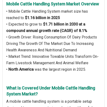
Mobile Cattle Handling System Market Overview
• Mobile Cattle Handling System market size has
reached to
$1.16 billion in 2025
• Expected to grow to
$1.71 billion in 2030 at a
compound annual growth rate (CAGR) of 8.1%
• Growth Driver: Rising Consumption Of Dairy Products
Driving The Growth Of The Market Due To Increasing
Health Awareness And Nutritional Demand
• Market Trend: Innovative Towable Units Transform On-
Farm Livestock Management And Animal Welfare
•
North America
was the largest region in 2025.
What Is Covered Under Mobile Cattle Handling
System Market?
A mobile cattle handling system is a portable setup