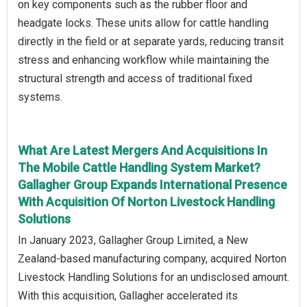
on key components such as the rubber floor and
headgate locks. These units allow for cattle handling
directly in the field or at separate yards, reducing transit
stress and enhancing workflow while maintaining the
structural strength and access of traditional fixed
systems.
What Are Latest Mergers And Acquisitions In
The Mobile Cattle Handling System Market?
Gallagher Group Expands International Presence
With Acquisition Of Norton Livestock Handling
Solutions
In January 2023, Gallagher Group Limited, a New
Zealand-based manufacturing company, acquired Norton
Livestock Handling Solutions for an undisclosed amount.
With this acquisition, Gallagher accelerated its