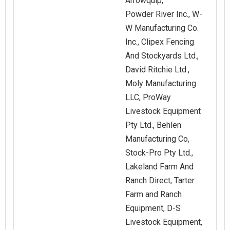
Arrowquip,
Powder River Inc., W-
W Manufacturing Co.
Inc., Clipex Fencing
And Stockyards Ltd.,
David Ritchie Ltd.,
Moly Manufacturing
LLC, ProWay
Livestock Equipment
Pty Ltd., Behlen
Manufacturing Co,
Stock-Pro Pty Ltd.,
Lakeland Farm And
Ranch Direct, Tarter
Farm and Ranch
Equipment, D-S
Livestock Equipment,