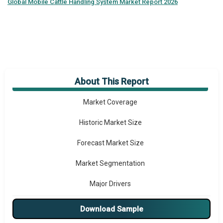
Global
Mobile Cattle Handling System Market Report 2026
About This Report
Market Overview
Market Coverage
Historic Market Size
Forecast Market Size
Market Segmentation
Major Drivers
Major Players
Download Sample