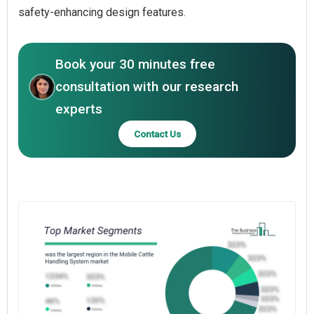
safety-enhancing design features.
Book your 30 minutes free
consultation with our research
experts
Contact Us