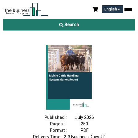
English
Mobile Cattle Handling System Market Report 2026
Search
Download Free Sample
Buy Now
Published :
July 2026
Pages :
250
Format :
PDF
Delivery Time :
2-3 Business Days
ⓘ