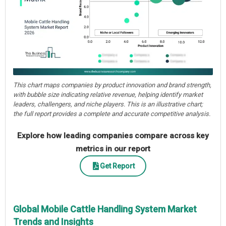
This chart maps companies by product innovation and brand strength,
with bubble size indicating relative revenue, helping identify market
leaders, challengers, and niche players. This is an illustrative chart;
the full report provides a complete and accurate competitive analysis.
Explore how leading companies compare across key
metrics in our report
Get Report
Global Mobile Cattle Handling System Market
Trends and Insights