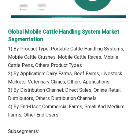
Global Mobile Cattle Handling System Market
Segmentation
1) By Product Type: Portable Cattle Handling Systems,
Mobile Cattle Crushes, Mobile Cattle Races, Mobile
Cattle Pens, Others Product Types
2) By Application: Dairy Farms, Beef Farms, Livestock
Markets, Veterinary Clinics, Others Applications
3) By Distribution Channel: Direct Sales, Online Retail,
Distributors, Others Distribution Channels
4) By End-User: Commercial Farms, Small And Medium
Farms, Other End Users
Subsegments: