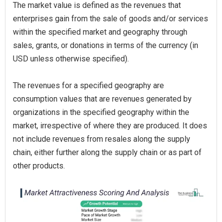
The market value is defined as the revenues that
enterprises gain from the sale of goods and/or services
within the specified market and geography through
sales, grants, or donations in terms of the currency (in
USD unless otherwise specified).
The revenues for a specified geography are
consumption values that are revenues generated by
organizations in the specified geography within the
market, irrespective of where they are produced. It does
not include revenues from resales along the supply
chain, either further along the supply chain or as part of
other products.