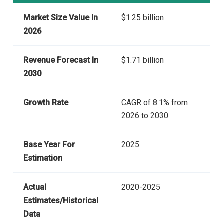
Market Size Value In
$1.25 billion
2026
Revenue Forecast In
$1.71 billion
2030
Growth Rate
CAGR of 8.1% from
2026 to 2030
Base Year For
2025
Estimation
Actual
2020-2025
Estimates/Historical
Data