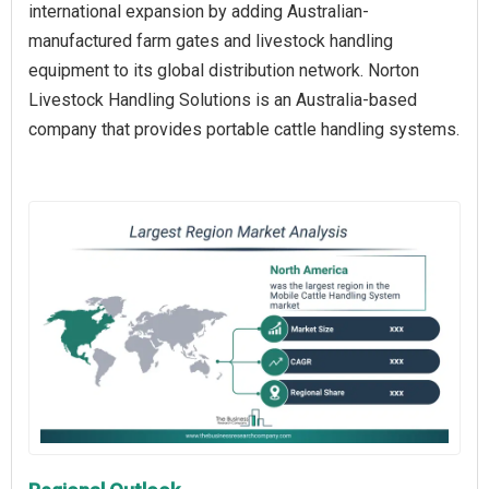
international expansion by adding Australian-
manufactured farm gates and livestock handling
equipment to its global distribution network. Norton
Livestock Handling Solutions is an Australia-based
company that provides portable cattle handling systems.