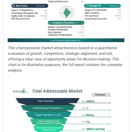
This chart presents market attractiveness based on a quantitative
evaluation of growth, competition, strategic alignment, and risk,
offering a clear view of opportunity areas for decision-making. This
chart is for illustrative purposes; the full report contains the complete
analysis.