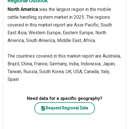
Regional Outlook
North America
was the largest region in the mobile
cattle handling system market in 2025. The regions
covered in this market report are Asia-Pacific, South
East Asia, Western Europe, Eastern Europe, North
America, South America, Middle East, Africa.
The countries covered in this market report are Australia,
Brazil, China, France, Germany, India, Indonesia, Japan,
Taiwan, Russia, South Korea, UK, USA, Canada, Italy,
Spain
Need data for a specific geography?
Request Regional Data