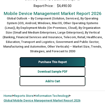
Report Price :
$4,490.00
Mobile Device Management Market Report 2026
Global Outlook – By Component (Solution, Services), By Operating
System (iOS, Android, Windows, MacOS, Other Operating Systems
(Linux)), By Deployment Mode (On-Premises, Cloud), By Organization
Size (Small and Medium Enterprises, Large Enterprises), By Vertical
(Banking, Financial Services and Insurance, Telecom, Retail, Healthcare,
Education, Transport and Logistics, Government and Public Sector,
Manufacturing and Automotive, Other Verticals) – Market Size, Trends,
Strategies, and Forecast to 2030
Purchase This Report
Download Sample PDF
Add to Cart
>
>
>
Home
Reports Store
Information Technology
Global
Mobile Device Management Market Report 2026