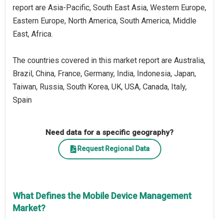
report are Asia-Pacific, South East Asia, Western Europe,
Eastern Europe, North America, South America, Middle
East, Africa.
The countries covered in this market report are Australia,
Brazil, China, France, Germany, India, Indonesia, Japan,
Taiwan, Russia, South Korea, UK, USA, Canada, Italy,
Spain
Need data for a specific geography?
Request Regional Data
What Defines the Mobile Device Management
Market?