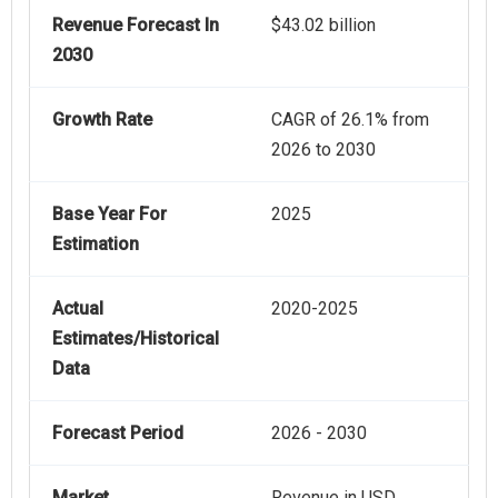
Revenue Forecast In
$43.02 billion
2030
Growth Rate
CAGR of 26.1% from
2026 to 2030
Base Year For
2025
Estimation
Actual
2020-2025
Estimates/Historical
Data
Forecast Period
2026 - 2030
Market
Revenue in USD