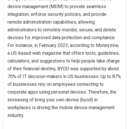
device management (MDM) to provide seamless
integration, enforce security policies, and provide
remote administration capabilities, allowing
administrators to remotely monitor, secure, and delete
devices for improved data protection and compliance.
For instance, in February 2023, according to Moneyzine,
a US-based web magazine that offers tools, guidelines,
calculators, and suggestions to help people take charge
of their financial destiny, BYOD was supported by about
70% of IT decision-makers in US businesses. Up to 87%
of businesses rely on employees connecting to
corporate apps using personal devices. Therefore, the
increasing of bring your own device (byod) in
workplaces is driving the mobile device management
industry.