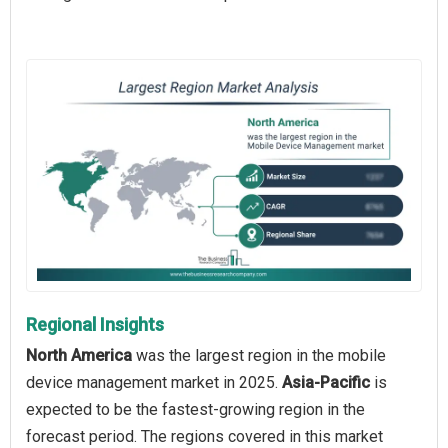
Regional Insights
North America
was the largest region in the mobile
device management market in 2025.
Asia-Pacific
is
expected to be the fastest-growing region in the
forecast period. The regions covered in this market