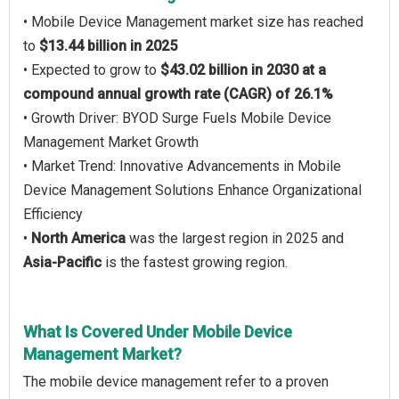
• Mobile Device Management market size has reached
to
$13.44 billion in 2025
• Expected to grow to
$43.02 billion in 2030 at a
compound annual growth rate (CAGR) of 26.1%
• Growth Driver: BYOD Surge Fuels Mobile Device
Management Market Growth
• Market Trend: Innovative Advancements in Mobile
Device Management Solutions Enhance Organizational
Efficiency
•
North America
was the largest region in 2025 and
Asia-Pacific
is the fastest growing region.
What Is Covered Under Mobile Device
Management Market?
The mobile device management refer to a proven