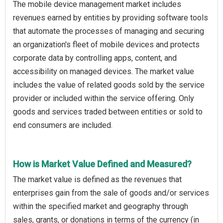
The mobile device management market includes
revenues earned by entities by providing software tools
that automate the processes of managing and securing
an organization's fleet of mobile devices and protects
corporate data by controlling apps, content, and
accessibility on managed devices. The market value
includes the value of related goods sold by the service
provider or included within the service offering. Only
goods and services traded between entities or sold to
end consumers are included.
How is Market Value Defined and Measured?
The market value is defined as the revenues that
enterprises gain from the sale of goods and/or services
within the specified market and geography through
sales, grants, or donations in terms of the currency (in