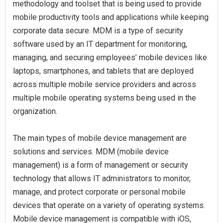
methodology and toolset that is being used to provide
mobile productivity tools and applications while keeping
corporate data secure. MDM is a type of security
software used by an IT department for monitoring,
managing, and securing employees’ mobile devices like
laptops, smartphones, and tablets that are deployed
across multiple mobile service providers and across
multiple mobile operating systems being used in the
organization.
The main types of mobile device management are
solutions and services. MDM (mobile device
management) is a form of management or security
technology that allows IT administrators to monitor,
manage, and protect corporate or personal mobile
devices that operate on a variety of operating systems.
Mobile device management is compatible with iOS,