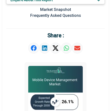
Enquire About This Report
Prominent M&A
Market Snapshot
Frequently Asked Questions
Regional Outlook
Market Definition
Share :
Market Value Definition
Strategic Outlook