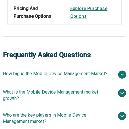
Pricing And
Explore Purchase
Purchase Options
Options
Frequently Asked Questions
How big is the Mobile Device Management Market?
What is the Mobile Device Management market
$13.44 billion in 2025
$17.04 billion in 2026
growth?
$43.02 billion by 2030
Who are the key players in Mobile Device
26.1% from 2026 to 2030
Management market?
$43.02 billion by 2030