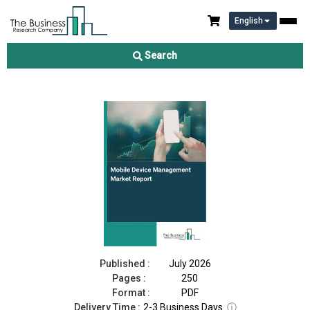
English
Mobile Device Management Market Report 2026
Search
Download Free Sample
Buy Now
Published :
July 2026
Pages :
250
Format :
PDF
Delivery Time :
2-3 Business Days
ⓘ