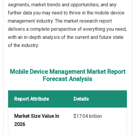
segments, market trends and opportunities, and any
further data you may need to thrive in the mobile device
management industry. The market research report
delivers a complete perspective of everything you need,
with an in-depth analysis of the current and future state
of the industry.
Mobile Device Management Market Report
Forecast Analysis
Report Attribute
Details
Market Size Value In
$17.04 billion
2026