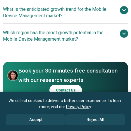
What is the anticipated growth trend for the Mobile
Google LLC, Samsung Electronics Co Ltd,
Device Management market?
Microsoft Corporation, IBM, Cisco Systems Inc, VMware
Inc, Citrix Systems Inc, Zoho Corporation Pvt Ltd,
Innovative
Which region has the most growth potential in the
Kaspersky Lab, BlackBerry Limited, Ivanti Inc, Jamf
Advancements in Mobile Device Management Solutions
Mobile Device Management market?
Software LLC, SOTI Inc, MobileIron Inc, Sophos Group plc,
Enhance Organizational Efficiency
42Gears Mobility Systems Inc, Hexnode Technologies
North America
Limited, Kandji Inc, Baramundi Software AG, Mitsogo Inc
Asia-Pacific
Book your 30 minutes free consultation
with our research experts
Contact Us
We collect cookies to deliver a better user experience. To learn
more, visit our
Privacy Policy
.
Accept
Reject All