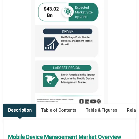
Description
Table of Contents
Table & Figures
Relat
Mobile Device Management Market Overview