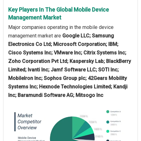
Key Players In The Global Mobile Device
Management Market
Major companies operating in the mobile device
management market are
Google LLC; Samsung
Electronics Co Ltd; Microsoft Corporation; IBM;
Cisco Systems Inc; VMware Inc; Citrix Systems Inc;
Zoho Corporation Pvt Ltd; Kaspersky Lab; BlackBerry
Limited; Ivanti Inc; Jamf Software LLC; SOTI Inc;
MobileIron Inc; Sophos Group plc; 42Gears Mobility
Systems Inc; Hexnode Technologies Limited; Kandji
Inc; Baramundi Software AG; Mitsogo Inc