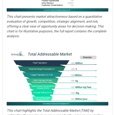
This chart presents market attractiveness based on a quantitative
evaluation of growth, competition, strategic alignment, and risk,
offering a clear view of opportunity areas for decision-making. This
chart is for illustrative purposes; the full report contains the complete
analysis.
This chart highlights the Total Addressable Market (TAM) by