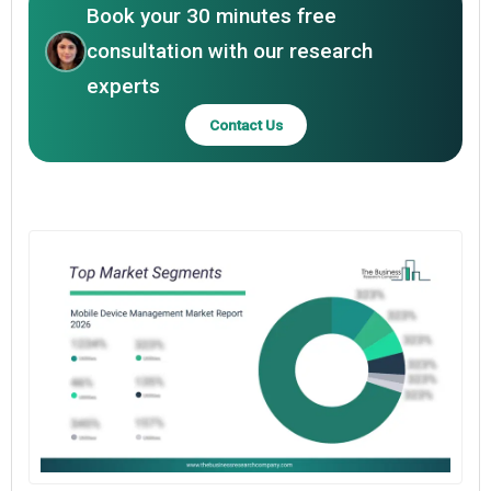
Book your 30 minutes free
consultation with our research
experts
Contact Us