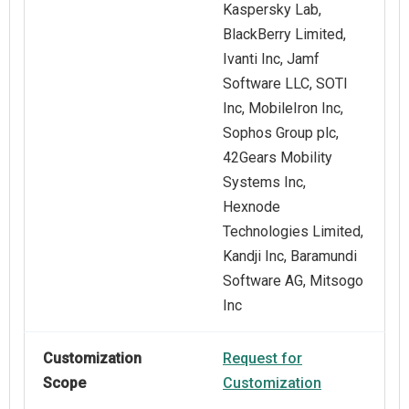
Kaspersky Lab,
BlackBerry Limited,
Ivanti Inc, Jamf
Software LLC, SOTI
Inc, MobileIron Inc,
Sophos Group plc,
42Gears Mobility
Systems Inc,
Hexnode
Technologies Limited,
Kandji Inc, Baramundi
Software AG, Mitsogo
Inc
Customization
Request for
Scope
Customization