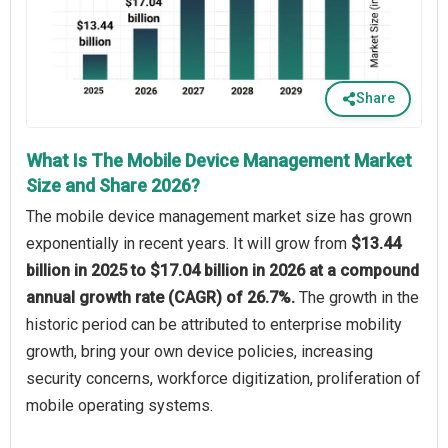
Share
What Is The Mobile Device Management Market
Size and Share 2026?
The mobile device management market size has grown
exponentially in recent years. It will grow from
$13.44
billion in 2025 to $17.04 billion in 2026 at a compound
annual growth rate (CAGR) of 26.7%.
The growth in the
historic period can be attributed to enterprise mobility
growth, bring your own device policies, increasing
security concerns, workforce digitization, proliferation of
mobile operating systems.