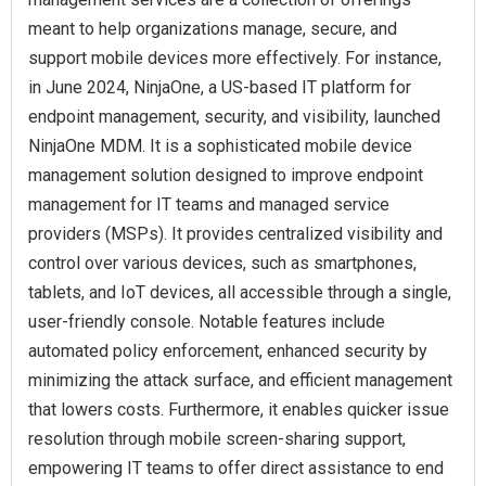
meant to help organizations manage, secure, and
support mobile devices more effectively. For instance,
in June 2024, NinjaOne, a US-based IT platform for
endpoint management, security, and visibility, launched
NinjaOne MDM. It is a sophisticated mobile device
management solution designed to improve endpoint
management for IT teams and managed service
providers (MSPs). It provides centralized visibility and
control over various devices, such as smartphones,
tablets, and IoT devices, all accessible through a single,
user-friendly console. Notable features include
automated policy enforcement, enhanced security by
minimizing the attack surface, and efficient management
that lowers costs. Furthermore, it enables quicker issue
resolution through mobile screen-sharing support,
empowering IT teams to offer direct assistance to end