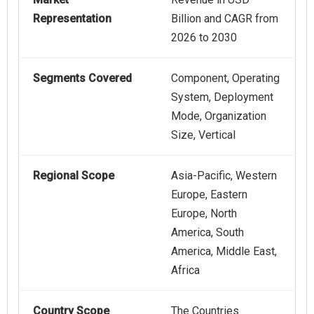
Representation
Billion and CAGR from
2026 to 2030
Segments Covered
Component, Operating
System, Deployment
Mode, Organization
Size, Vertical
Regional Scope
Asia-Pacific, Western
Europe, Eastern
Europe, North
America, South
America, Middle East,
Africa
Country Scope
The Countries