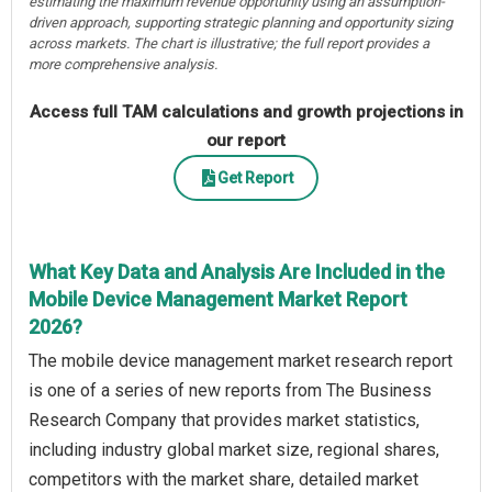
estimating the maximum revenue opportunity using an assumption-
driven approach, supporting strategic planning and opportunity sizing
across markets. The chart is illustrative; the full report provides a
more comprehensive analysis.
Access full TAM calculations and growth projections in
our report
Get Report
What Key Data and Analysis Are Included in the
Mobile Device Management Market Report
2026?
The mobile device management market research report
is one of a series of new reports from The Business
Research Company that provides market statistics,
including industry global market size, regional shares,
competitors with the market share, detailed market