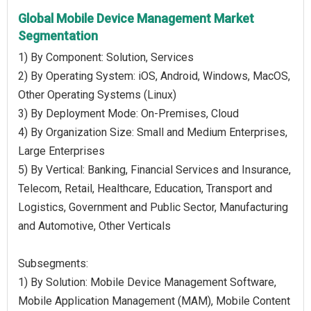
Global Mobile Device Management Market
Segmentation
1) By Component: Solution, Services
2) By Operating System: iOS, Android, Windows, MacOS,
Other Operating Systems (Linux)
3) By Deployment Mode: On-Premises, Cloud
4) By Organization Size: Small and Medium Enterprises,
Large Enterprises
5) By Vertical: Banking, Financial Services and Insurance,
Telecom, Retail, Healthcare, Education, Transport and
Logistics, Government and Public Sector, Manufacturing
and Automotive, Other Verticals
Subsegments:
1) By Solution: Mobile Device Management Software,
Mobile Application Management (MAM), Mobile Content