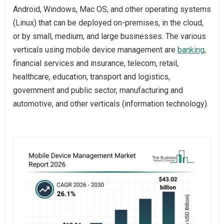
Android, Windows, Mac OS, and other operating systems
(Linux) that can be deployed on-premises, in the cloud,
or by small, medium, and large businesses. The various
verticals using mobile device management are
banking
,
financial services and insurance, telecom, retail,
healthcare, education, transport and logistics,
government and public sector, manufacturing and
automotive, and other verticals (information technology).