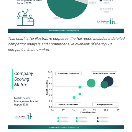
This chart is for illustrative purposes; the full report includes a detailed
competitor analysis and comprehensive overview of the top 10
companies in the market.