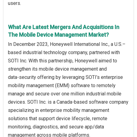
users.
What Are Latest Mergers And Acquisitions In
The Mobile Device Management Market?
In December 2023, Honeywell International Inc., a U.S.–
based industrial technology company, partnered with
SOTI Inc. With this partnership, Honeywell aimed to
strengthen its mobile device management and
data‑security offering by leveraging SOTI’s enterprise
mobility management (EMM) software to remotely
manage and secure over one million industrial mobile
devices. SOTI Inc. is a Canada‑based software company
specializing in enterprise mobility management
solutions that support device lifecycle, remote
monitoring, diagnostics, and secure app/data
management across mobile platforms.