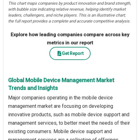
This chart maps companies by product innovation and brand strength,
with bubble size indicating relative revenue, helping identify market
leaders, challengers, and niche players. This is an illustrative chart;
the full report provides a complete and accurate competitive analysis.
Explore how leading companies compare across key
metrics in our report
Get Report
Global Mobile Device Management Market
Trends and Insights
Major companies operating in the mobile device
management market are focusing on developing
innovative products, such as mobile device support and
management services, to better meet the needs of their
existing consumers. Mobile device support and
management services are a collection of offerings