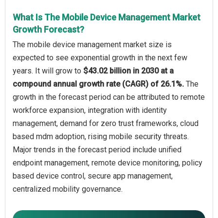
What Is The Mobile Device Management Market
Growth Forecast?
The mobile device management market size is
expected to see exponential growth in the next few
years. It will grow to
$43.02 billion in 2030 at a
compound annual growth rate (CAGR) of 26.1%.
The
growth in the forecast period can be attributed to remote
workforce expansion, integration with identity
management, demand for zero trust frameworks, cloud
based mdm adoption, rising mobile security threats.
Major trends in the forecast period include unified
endpoint management, remote device monitoring, policy
based device control, secure app management,
centralized mobility governance.