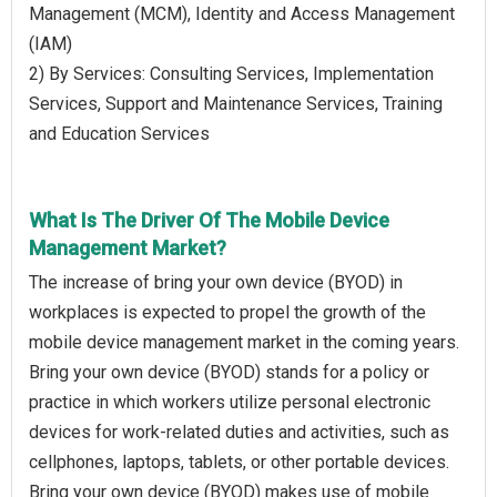
Management (MCM), Identity and Access Management
(IAM)
2) By Services: Consulting Services, Implementation
Services, Support and Maintenance Services, Training
and Education Services
What Is The Driver Of The Mobile Device
Management Market?
The increase of bring your own device (BYOD) in
workplaces is expected to propel the growth of the
mobile device management market in the coming years.
Bring your own device (BYOD) stands for a policy or
practice in which workers utilize personal electronic
devices for work-related duties and activities, such as
cellphones, laptops, tablets, or other portable devices.
Bring your own device (BYOD) makes use of mobile