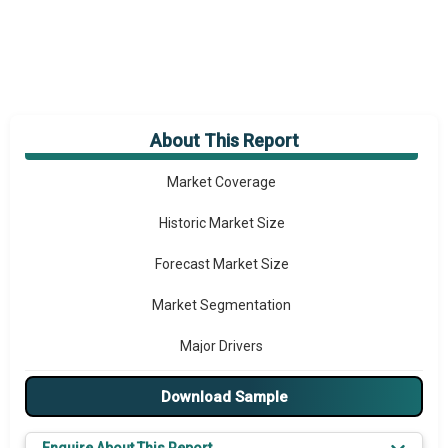
About This Report
Market Overview
Market Coverage
Historic Market Size
Forecast Market Size
Market Segmentation
Major Drivers
Major Players
Download Sample
Key Market Trends