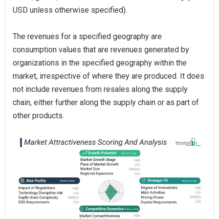
USD unless otherwise specified).
The revenues for a specified geography are
consumption values that are revenues generated by
organizations in the specified geography within the
market, irrespective of where they are produced. It does
not include revenues from resales along the supply
chain, either further along the supply chain or as part of
other products.