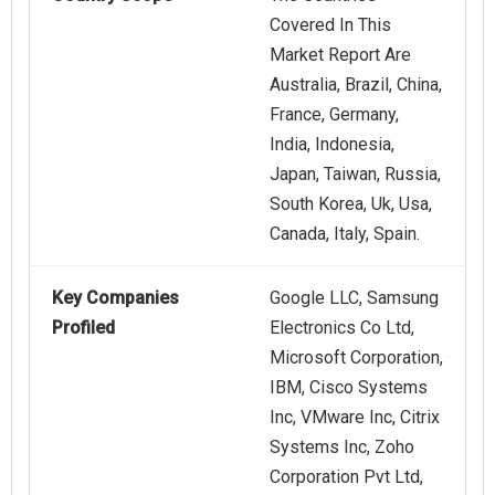
Covered In This
Market Report Are
Australia, Brazil, China,
France, Germany,
India, Indonesia,
Japan, Taiwan, Russia,
South Korea, Uk, Usa,
Canada, Italy, Spain.
Key Companies
Google LLC, Samsung
Profiled
Electronics Co Ltd,
Microsoft Corporation,
IBM, Cisco Systems
Inc, VMware Inc, Citrix
Systems Inc, Zoho
Corporation Pvt Ltd,