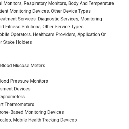
al Monitors, Respiratory Monitors, Body And Temperature
ient Monitoring Devices, Other Device Types
reatment Services, Diagnostic Services, Monitoring
nd Fitness Solutions, Other Service Types
bile Operators, Healthcare Providers, Application Or
er Stake Holders
 Blood Glucose Meters
lood Pressure Monitors
essment Devices
 Capnometers
art Thermometers
phone-Based Monitoring Devices
Scales, Mobile Health Tracking Devices