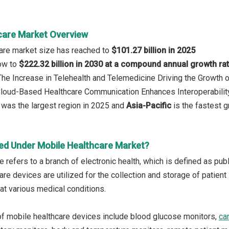
care Market Overview
are market size has reached to
$101.27 billion in 2025
row to
$222.32 billion in 2030 at a compound annual growth ra
 The Increase in Telehealth and Telemedicine Driving the Growth 
 Cloud-Based Healthcare Communication Enhances Interoperabilit
was the largest region in 2025 and
Asia-Pacific
is the fastest g
ed Under Mobile Healthcare Market?
e refers to a branch of electronic health, which is defined as pu
re devices are utilized for the collection and storage of patient
at various medical conditions.
f mobile healthcare devices include blood glucose monitors,
ca