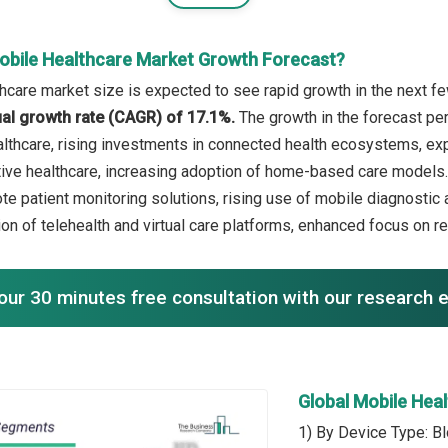
obile Healthcare Market Growth Forecast?
hcare market size is expected to see rapid growth in the next few
l growth rate (CAGR) of 17.1%.
The growth in the forecast pe
lthcare, rising investments in connected health ecosystems, exp
ive healthcare, increasing adoption of home-based care models. 
te patient monitoring solutions, rising use of mobile diagnostic 
n of telehealth and virtual care platforms, enhanced focus on rea
our 30 minutes free consultation with our research 
Global Mobile Hea
1) By Device Type: B