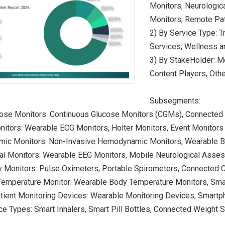
Monitors, Neurologic
Monitors, Remote Pat
2) By Service Type: T
Services, Wellness a
3) By StakeHolder: Mo
Content Players, Oth
Subsegments:
cose Monitors: Continuous Glucose Monitors (CGMs), Connected
nitors: Wearable ECG Monitors, Holter Monitors, Event Monitors
ic Monitors: Non-Invasive Hemodynamic Monitors, Wearable B
cal Monitors: Wearable EEG Monitors, Mobile Neurological Ass
ry Monitors: Pulse Oximeters, Portable Spirometers, Connected
Temperature Monitor: Wearable Body Temperature Monitors, Sm
tient Monitoring Devices: Wearable Monitoring Devices, Smart
ce Types: Smart Inhalers, Smart Pill Bottles, Connected Weight 