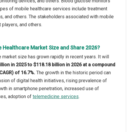
onitoring devices, and others. Blood glucose monitors
ypes of mobile healthcare services include treatment
ns, and others. The stakeholders associated with mobile
 players, and others.
e Healthcare Market Size and Share 2026?
 market size has grown rapidly in recent years. It will
llion in 2025 to $118.18 billion in 2026 at a compound
(CAGR) of 16.7%.
The growth in the historic period can
sion of digital health initiatives, rising prevalence of
wth in smartphone penetration, increased use of
ces, adoption of
telemedicine services
.