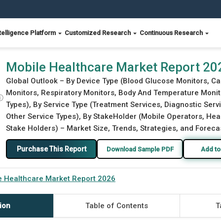
telligence Platform
Customized Research
Continuous Research
Mobile Healthcare Market Report 20
Global Outlook – By Device Type (Blood Glucose Monitors, C
Monitors, Respiratory Monitors, Body And Temperature Monit
ⓘ
Types), By Service Type (Treatment Services, Diagnostic Serv
Other Service Types), By StakeHolder (Mobile Operators, Heal
Stake Holders) – Market Size, Trends, Strategies, and Foreca
Purchase This Report
Download Sample PDF
Add to
e Healthcare Market Report 2026
ion
Table of Contents
T