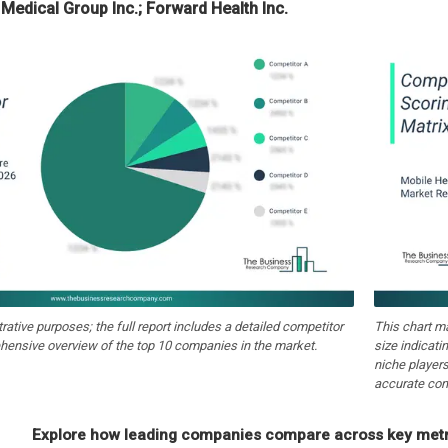
 Medical Group Inc.; Forward Health Inc.
strative purposes; the full report includes a detailed competitor
This chart m
hensive overview of the top 10 companies in the market.
size indicati
niche players
accurate com
Explore how leading companies compare across key metri