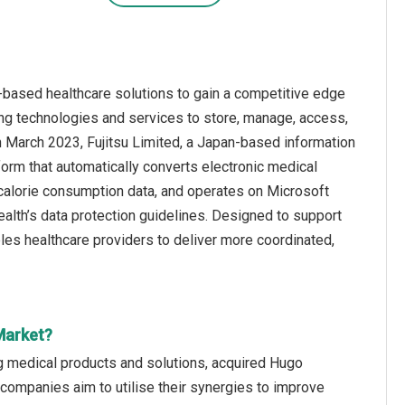
-based healthcare solutions to gain a competitive edge
ng technologies and services to store, manage, access,
 in March 2023, Fujitsu Limited, a Japan-based information
rm that automatically converts electronic medical
 calorie consumption data, and operates on Microsoft
alth’s data protection guidelines. Designed to support
ables healthcare providers to deliver more coordinated,
Market?
 medical products and solutions, acquired Hugo
companies aim to utilise their synergies to improve