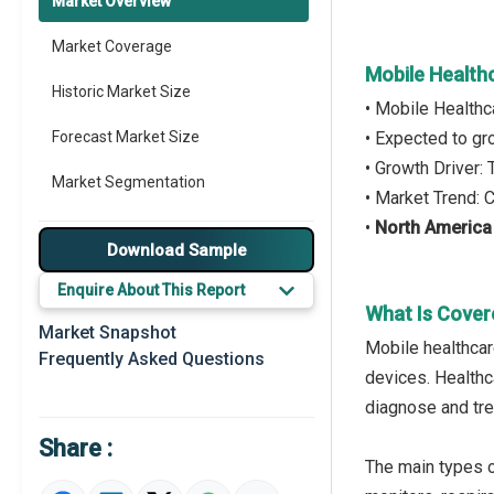
Market Overview
Market Coverage
Mobile Health
Historic Market Size
• Mobile Healthc
Forecast Market Size
• Expected to g
• Growth Driver:
Market Segmentation
• Market Trend:
•
North America
Major Drivers
Download Sample
Major Players
Enquire About This Report
What Is Cover
Key Market Trends
Market Snapshot
Mobile healthcar
Frequently Asked Questions
Prominent M&A
devices. Healthca
diagnose and tre
Regional Outlook
Share :
Market Definition
The main types o