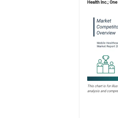
Health Inc.; One
This chart is for illu
analysis and compre