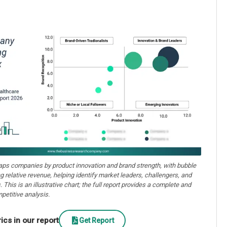
aps companies by product innovation and brand strength, with bubble
ng relative revenue, helping identify market leaders, challengers, and
. This is an illustrative chart; the full report provides a complete and
petitive analysis.
cs in our report
Get Report