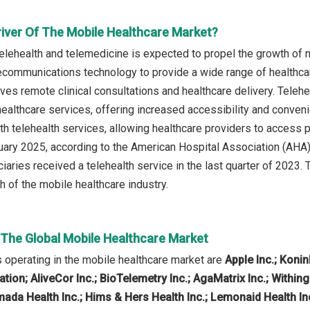
river Of The Mobile Healthcare Market?
telehealth and telemedicine is expected to propel the growth of 
lecommunications technology to provide a wide range of healthca
olves remote clinical consultations and healthcare delivery. Tele
ealthcare services, offering increased accessibility and conven
th telehealth services, allowing healthcare providers to access p
ruary 2025, according to the American Hospital Association (AHA)
aries received a telehealth service in the last quarter of 2023. 
h of the mobile healthcare industry.
n The Global Mobile Healthcare Market
operating in the mobile healthcare market are
Apple Inc.; Koni
on; AliveCor Inc.; BioTelemetry Inc.; AgaMatrix Inc.; Withing
da Health Inc.; Hims & Hers Health Inc.; Lemonaid Health Inc.