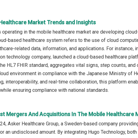
 Healthcare Market Trends and Insights
operating in the mobile healthcare market are developing cloud
loud-based healthcare system refers to the use of cloud computi
thcare-related data, information, and applications. For instance,
n technology company, launched a cloud-based healthcare platfo
 the HL7 FHIR standard, aggregates vital signs, step counts, and
loud environment in compliance with the Japanese Ministry of He
, interoperability, and real-time collaboration, this platform en
 while ensuring compliance with national standards.
st Mergers And Acquisitions In The Mobile Healthcare 
24, Asker Healthcare Group, a Sweden-based company providing
or an undisclosed amount. By integrating Hugo Technology, both 