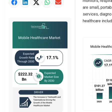
monitors, respir
Market Value Definition
are small, porta
Strategic Outlook
services, diagno
healthcare includ