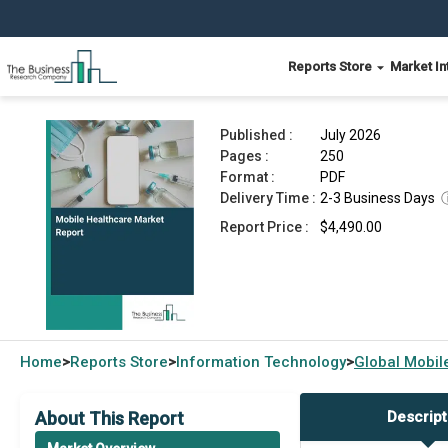
Reports Store
Market In
Mobile Healthcare Market Report 2026
Published :
July 2026
Pages :
250
Format :
PDF
Delivery Time :
2-3 Business Days
Report Price :
$4,490.00
Home
Reports Store
Information Technology
Global
Mobil
>
>
>
About This Report
Descript