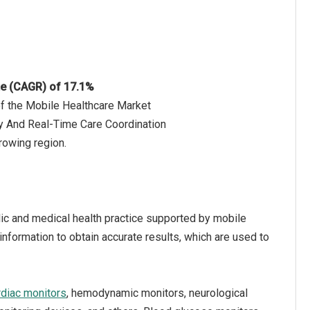
te (CAGR) of 17.1%
of the Mobile Healthcare Market
y And Real-Time Care Coordination
rowing region.
blic and medical health practice supported by mobile
 information to obtain accurate results, which are used to
rdiac monitors
, hemodynamic monitors, neurological