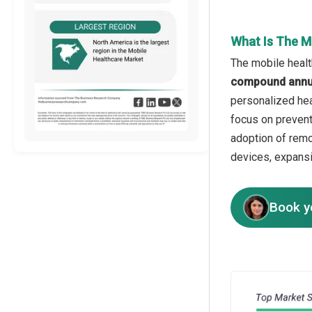
What Is The M
The mobile healt
compound annua
personalized hea
focus on prevent
adoption of remo
devices, expansio
Book y