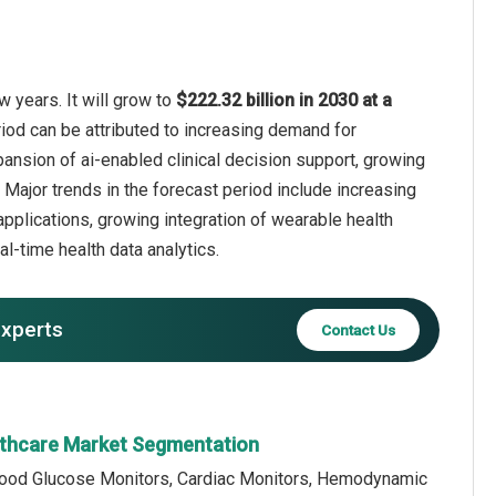
 years. It will grow to
$222.32 billion in 2030 at a
riod can be attributed to increasing demand for
ansion of ai-enabled clinical decision support, growing
Major trends in the forecast period include increasing
applications, growing integration of wearable health
l-time health data analytics.
experts
Contact Us
lthcare Market Segmentation
lood Glucose Monitors, Cardiac Monitors, Hemodynamic