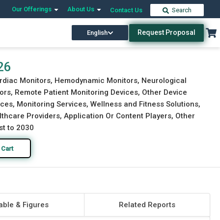
Our Offerings
About Us
Contact Us
Search
Request Proposal
English
Download Free Sample
Buy Now
26
ardiac Monitors, Hemodynamic Monitors, Neurological
ors, Remote Patient Monitoring Devices, Other Device
ices, Monitoring Services, Wellness and Fitness Solutions,
thcare Providers, Application Or Content Players, Other
st to 2030
 Cart
able & Figures
Related Reports