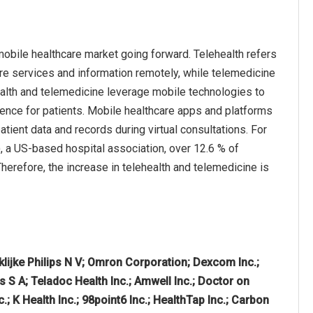
mobile healthcare market going forward. Telehealth refers
re services and information remotely, while telemedicine
health and telemedicine leverage mobile technologies to
ience for patients. Mobile healthcare apps and platforms
atient data and records during virtual consultations. For
, a US-based hospital association, over 12.6 % of
Therefore, the increase in telehealth and telemedicine is
nklijke Philips N V; Omron Corporation; Dexcom Inc.;
s S A; Teladoc Health Inc.; Amwell Inc.; Doctor on
; K Health Inc.; 98point6 Inc.; HealthTap Inc.; Carbon