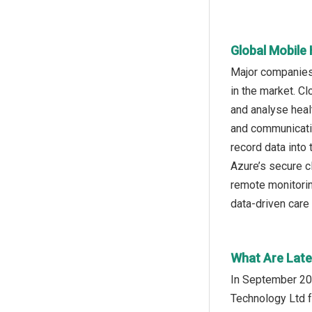
Global Mobile
Major companies 
in the market. C
and analyse heal
and communicatio
record data into
Azure’s secure c
remote monitoring
data-driven care
What Are Late
In September 20
Technology Ltd f