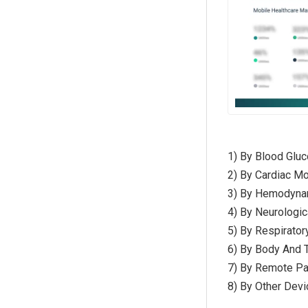
1) By Blood Glu
2) By Cardiac Mo
3) By Hemodynam
4) By Neurologi
5) By Respirato
6) By Body And 
7) By Remote Pa
8) By Other Devi