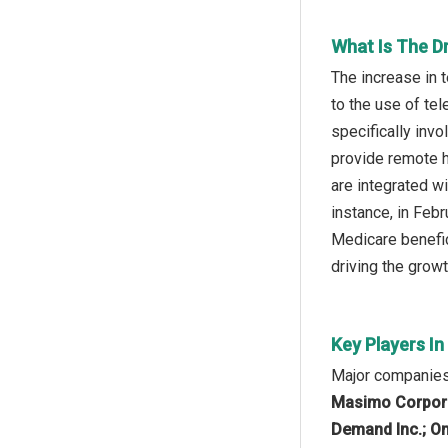
What Is The D
The increase in 
to the use of te
specifically inv
provide remote h
are integrated wi
instance, in Feb
Medicare benefici
driving the growt
Key Players I
Major companies 
Masimo Corporati
Demand Inc.; Oma