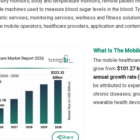
atory monitors, body and temperature monitors, remote patient m
ble machines used to measure blood sugar levels in the blood. T
stic services, monitoring services, wellness and fitness solutio
e mobile operators, healthcare providers, application and content
What Is The Mobil
The mobile healthcare
grow from
$101.27 bi
annual growth rate 
be attributed to expan
chronic diseases, gro
wearable health devi
Share