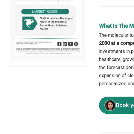
What Is The M
The molecular tu
2030 at a comp
investments in p
healthcare, growi
the forecast per
expansion of clo
personalized on
Book y