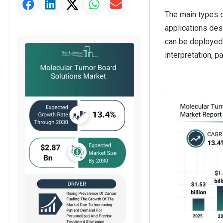
Market Value Definition
The main types o
Strategic Outlook
applications des
can be deployed 
interpretation, p