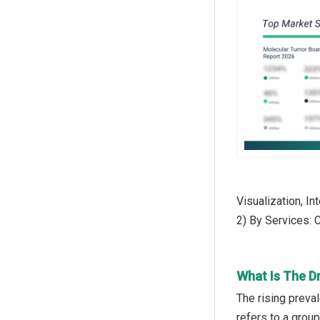
Visualization, In
2) By Services: 
What Is The D
The rising preva
refers to a grou