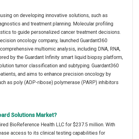
using on developing innovative solutions, such as
agnostics and treatment planning. Molecular profiling
istics to guide personalized cancer treatment decisions.
 precision oncology company, launched Guardant360
es comprehensive multiomic analysis, including DNA, RNA,
d by the Guardant Infinity smart liquid biopsy platform,
olution tumor classification and subtyping. Guardant360
patients, and aims to enhance precision oncology by
 such as poly (ADP-ribose) polymerase (PARP) inhibitors
oard Solutions Market?
red BioReference Health LLC for $237.5 million. With
se access to its clinical testing capabilities for