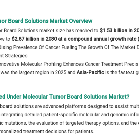
or Board Solutions Market Overview
r Board Solutions market size has reached to
$1.53 billion in 2
row to
$2.87 billion in 2030 at a compound annual growth rate
 Rising Prevalence Of Cancer Fueling The Growth Of The Market
nt Strategies
Innovative Molecular Profiling Enhances Cancer Treatment Precis
was the largest region in 2025 and
Asia-Pacific
is the fastest g
ed Under Molecular Tumor Board Solutions Market?
board solutions are advanced platforms designed to assist multi
ntegrating detailed patient-specific molecular and genomic inform
c mutations, the evaluation of targeted therapy options, and the d
sonalized treatment decisions for patients.