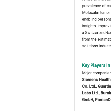
prevalence of ca
Molecular tumor b
enabling persona
insights, improv
a Switzerland-ba
from the estimat
solutions industr
Key Players I
Major companies 
Siemens Healthin
Co. Ltd., Guard
Labs Ltd., Burn
GmbH, PierianD