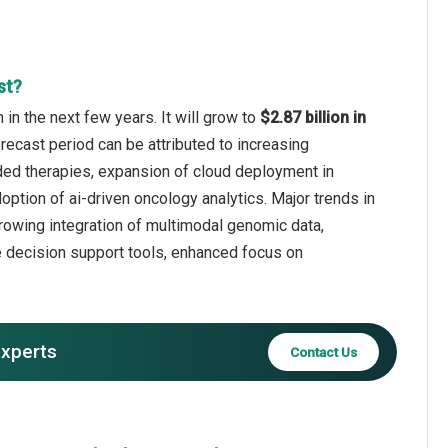
st?
in the next few years. It will grow to
$2.87 billion in
recast period can be attributed to increasing
ded therapies, expansion of cloud deployment in
doption of ai-driven oncology analytics. Major trends in
 growing integration of multimodal genomic data,
e decision support tools, enhanced focus on
experts
Contact Us