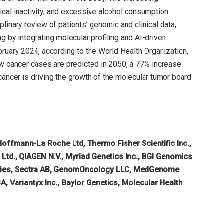
ical inactivity, and excessive alcohol consumption.
plinary review of patients’ genomic and clinical data,
 by integrating molecular profiling and AI-driven
bruary 2024, according to the World Health Organization,
ew cancer cases are predicted in 2050, a 77% increase
cancer is driving the growth of the molecular tumor board
 Hoffmann-La Roche Ltd, Thermo Fisher Scientific Inc.,
. Ltd., QIAGEN N.V., Myriad Genetics Inc., BGI Genomics
ratories, Sectra AB, GenomOncology LLC, MedGenome
, Variantyx Inc., Baylor Genetics, Molecular Health