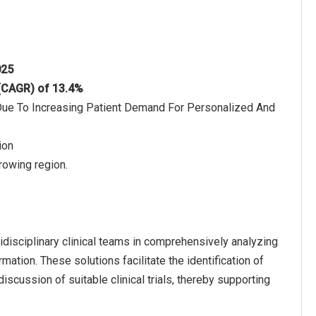
025
 (CAGR) of 13.4%
 Due To Increasing Patient Demand For Personalized And
ion
rowing region.
disciplinary clinical teams in comprehensively analyzing
ation. These solutions facilitate the identification of
iscussion of suitable clinical trials, thereby supporting