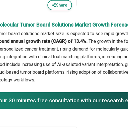
Share
olecular Tumor Board Solutions Market Growth Foreca
mor board solutions market size is expected to see rapid growth 
ound annual growth rate (CAGR) of 13.4%.
The growth in the fo
ersonalized cancer treatment, rising demand for molecularly gui
ng integration with clinical trial matching platforms, increasing a
iod include increasing use of AI-assisted variant interpretation,
ud-based tumor board platforms, rising adoption of collaborativ
cology workflows.
our 30 minutes free consultation with our research 