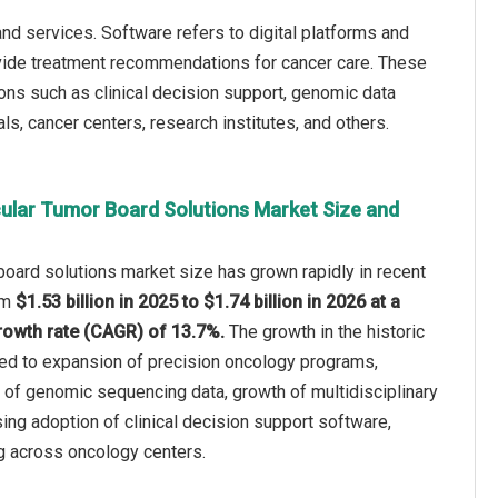
d services. Software refers to digital platforms and
rovide treatment recommendations for cancer care. These
ons such as clinical decision support, genomic data
s, cancer centers, research institutes, and others.
ular Tumor Board Solutions Market Size and
oard solutions market size has grown rapidly in recent
rom
$1.53 billion in 2025 to $1.74 billion in 2026 at a
owth rate (CAGR) of 13.7%.
The growth in the historic
ted to expansion of precision oncology programs,
ty of genomic sequencing data, growth of multidisciplinary
sing adoption of clinical decision support software,
g across oncology centers.