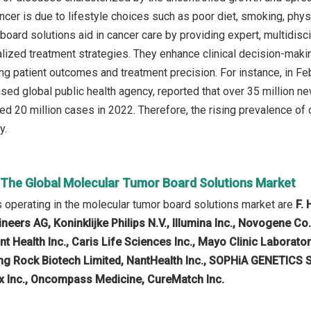
ncer is due to lifestyle choices such as poor diet, smoking, phys
oard solutions aid in cancer care by providing expert, multidisci
lized treatment strategies. They enhance clinical decision-making
ing patient outcomes and treatment precision. For instance, in Fe
sed global public health agency, reported that over 35 million n
ed 20 million cases in 2022. Therefore, the rising prevalence of 
y.
n The Global Molecular Tumor Board Solutions Market
operating in the molecular tumor board solutions market are
F.
eers AG, Koninklijke Philips N.V., Illumina Inc., Novogene Co
ant Health Inc., Caris Life Sciences Inc., Mayo Clinic Labo
ing Rock Biotech Limited, NantHealth Inc., SOPHiA GENETICS SA
x Inc., Oncompass Medicine, CureMatch Inc.