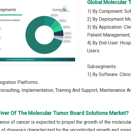
Global Molecular 
1) By Component: Sof
2) By Deployment Mo
3) By Application: Cli
Patient Management, 
4) By End-User: Hospi
Users
Subsegments:
1) By Software: Clini
tegration Platforms
Consulting, Implementation, Training And Support, Maintenance 
river Of The Molecular Tumor Board Solutions Market?
lence of cancer is expected to propel the growth of the molecul
p of diseases characterized by the uncontrolled growth and sprea