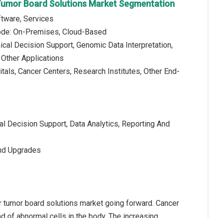
Tumor Board Solutions Market Segmentation
tware, Services
de: On-Premises, Cloud-Based
nical Decision Support, Genomic Data Interpretation,
Other Applications
tals, Cancer Centers, Research Institutes, Other End-
cal Decision Support, Data Analytics, Reporting And
And Upgrades
ar tumor board solutions market going forward. Cancer
d of abnormal cells in the body. The increasing