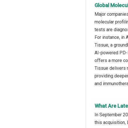
Global Molecu
Major companies 
molecular profil
tests are diagno
For instance, in
Tissue, a ground
AI-powered PD-L1
offers a more co
Tissue delivers 
providing deeper
and immunothera
What Are Late
In September 202
this acquisition,