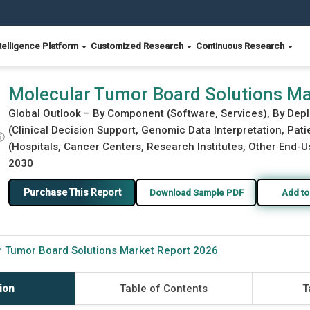
telligence Platform
Customized Research
Continuous Research
t 2026
Molecular Tumor Board Solutions Ma
Global Outlook – By Component (Software, Services), By Dep
(Clinical Decision Support, Genomic Data Interpretation, Pa
ⓘ
(Hospitals, Cancer Centers, Research Institutes, Other End-Us
2030
Purchase This Report
Download Sample PDF
Add to
r Tumor Board Solutions Market Report 2026
ion
Table of Contents
T