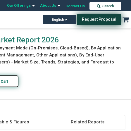
Our Offerings
About Us
Contact Us
Search
Request Proposal
English
Download Free Sample
Buy Now
rket Report 2026
loyment Mode (On-Premises, Cloud-Based), By Application
tient Management, Other Applications), By End-User
ers) - Market Size, Trends, Strategies, and Forecast to
 Cart
able & Figures
Related Reports