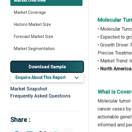
Market Overview
Market Coverage
Molecular Tum
Historic Market Size
• Molecular Tumo
Forecast Market Size
• Expected to g
• Growth Driver:
Market Segmentation
Precise Treatme
• Market Trend: 
Major Drivers
Download Sample
•
North America
Major Players
Enquire About This Report
Key Market Trends
Market Snapshot
What Is Cover
Frequently Asked Questions
Prominent M&A
Molecular tumor 
cancer cases by i
Regional Outlook
actionable geneti
Share :
Market Definition
informed and per