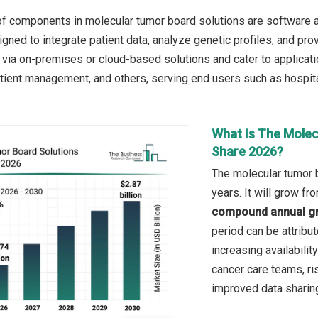
f components in molecular tumor board solutions are software an
igned to integrate patient data, analyze genetic profiles, and p
via on-premises or cloud-based solutions and cater to applicati
atient management, and others, serving end users such as hospital
What Is The Molec
Share 2026?
The molecular tumor b
years. It will grow f
compound annual gr
period can be attribu
increasing availabili
cancer care teams, ri
improved data sharin