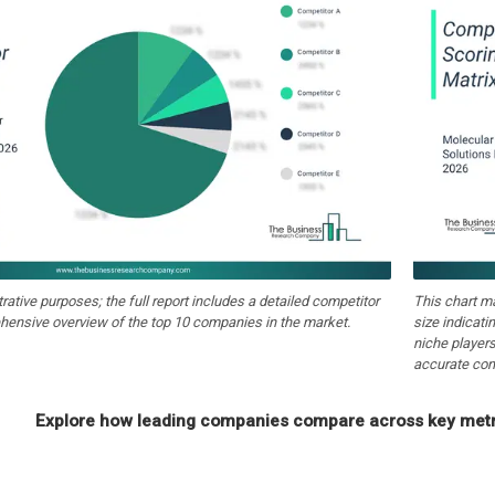
strative purposes; the full report includes a detailed competitor
This chart m
hensive overview of the top 10 companies in the market.
size indicati
niche players
accurate com
Explore how leading companies compare across key metri