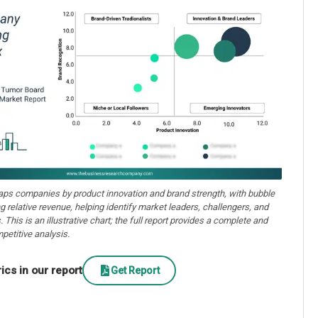
aps companies by product innovation and brand strength, with bubble
ng relative revenue, helping identify market leaders, challengers, and
. This is an illustrative chart; the full report provides a complete and
petitive analysis.
cs in our report
Get Report