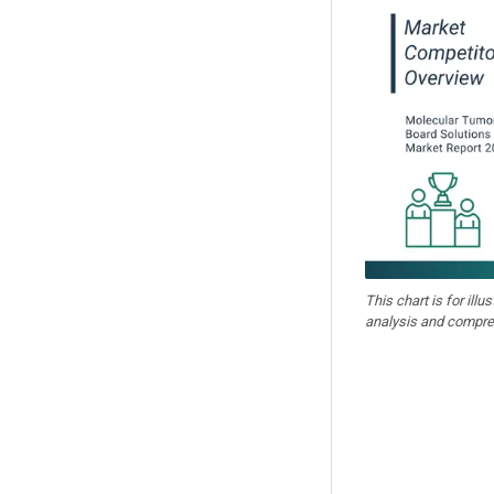
This chart is for illu
analysis and compre