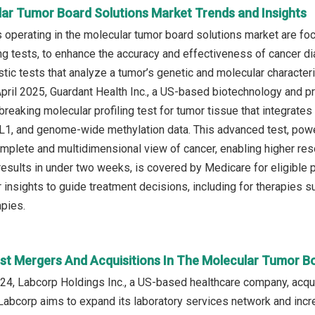
lar Tumor Board Solutions Market Trends and Insights
operating in the molecular tumor board solutions market are foc
ing tests, to enhance the accuracy and effectiveness of cancer di
stic tests that analyze a tumor’s genetic and molecular character
 April 2025, Guardant Health Inc., a US-based biotechnology and
breaking molecular profiling test for tumor tissue that integrat
, and genome-wide methylation data. This advanced test, powere
mplete and multidimensional view of cancer, enabling higher res
results in under two weeks, is covered by Medicare for eligible 
 insights to guide treatment decisions, including for therapies
pies.
st Mergers And Acquisitions In The Molecular Tumor B
4, Labcorp Holdings Inc., a US-based healthcare company, acqui
 Labcorp aims to expand its laboratory services network and increa