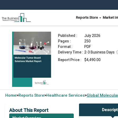
Reports Store
Market In
Molecular Tumor Board Solutions Market Repor
Published :
July 2026
Pages :
250
Format :
PDF
Delivery Time :
2-3 Business Days
Report Price :
$4,490.00
Home
Reports Store
Healthcare Services
Global
Molecula
>
>
>
About This Report
Descript