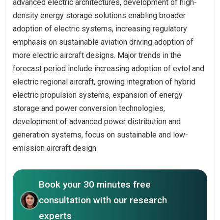
advanced electric architectures, development of high-
density energy storage solutions enabling broader
adoption of electric systems, increasing regulatory
emphasis on sustainable aviation driving adoption of
more electric aircraft designs. Major trends in the
forecast period include increasing adoption of evtol and
electric regional aircraft, growing integration of hybrid
electric propulsion systems, expansion of energy
storage and power conversion technologies,
development of advanced power distribution and
generation systems, focus on sustainable and low-
emission aircraft design.
Book your 30 minutes free
consultation with our research
experts