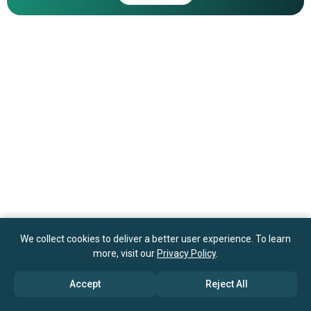
We collect cookies to deliver a better user experience. To learn
more, visit our
Privacy Policy
.
Accept
Reject All