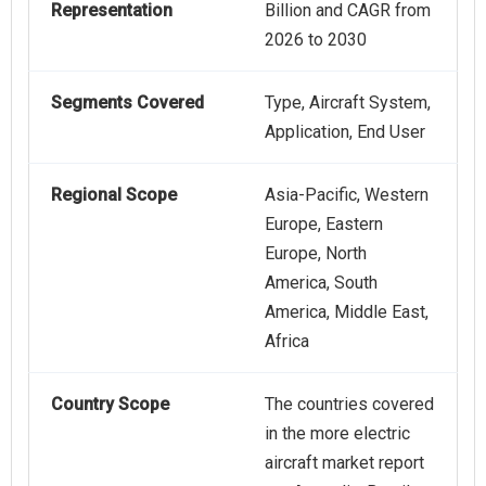
Representation
Billion and CAGR from
2026 to 2030
Segments Covered
Type, Aircraft System,
Application, End User
Regional Scope
Asia-Pacific, Western
Europe, Eastern
Europe, North
America, South
America, Middle East,
Africa
Country Scope
The countries covered
in the more electric
aircraft market report