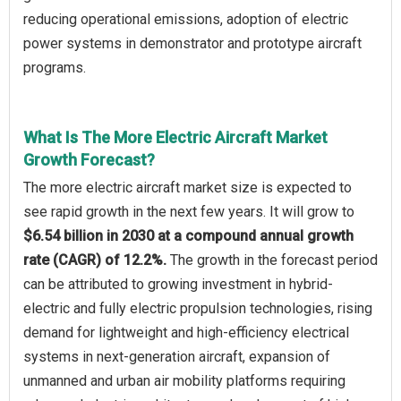
reducing operational emissions, adoption of electric
power systems in demonstrator and prototype aircraft
programs.
What Is The More Electric Aircraft Market
Growth Forecast?
The more electric aircraft market size is expected to
see rapid growth in the next few years. It will grow to
$6.54 billion in 2030 at a compound annual growth
rate (CAGR) of 12.2%.
The growth in the forecast period
can be attributed to growing investment in hybrid-
electric and fully electric propulsion technologies, rising
demand for lightweight and high-efficiency electrical
systems in next-generation aircraft, expansion of
unmanned and urban air mobility platforms requiring