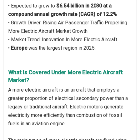
• Expected to grow to
$6.54 billion in 2030 at a
compound annual growth rate (CAGR) of 12.2%
• Growth Driver: Rising Air Passenger Traffic Propelling
More Electric Aircraft Market Growth
• Market Trend: Innovation In More Electric Aircraft
•
Europe
was the largest region in 2025.
What Is Covered Under More Electric Aircraft
Market?
A more electric aircraft is an aircraft that employs a
greater proportion of electrical secondary power than a
legacy or traditional aircraft. Electric motors generate
electricity more efficiently than combustion of fossil
fuels in an aviation engine.