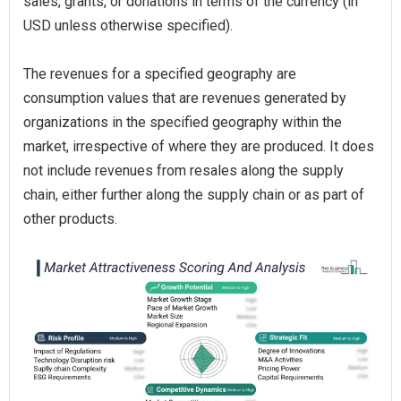
sales, grants, or donations in terms of the currency (in
USD unless otherwise specified).
The revenues for a specified geography are
consumption values that are revenues generated by
organizations in the specified geography within the
market, irrespective of where they are produced. It does
not include revenues from resales along the supply
chain, either further along the supply chain or as part of
other products.