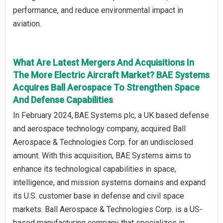
performance, and reduce environmental impact in
aviation.
What Are Latest Mergers And Acquisitions In
The More Electric Aircraft Market? BAE Systems
Acquires Ball Aerospace To Strengthen Space
And Defense Capabilities
In February 2024, BAE Systems plc, a UK based defense
and aerospace technology company, acquired Ball
Aerospace & Technologies Corp. for an undisclosed
amount. With this acquisition, BAE Systems aims to
enhance its technological capabilities in space,
intelligence, and mission systems domains and expand
its U.S. customer base in defense and civil space
markets. Ball Aerospace & Technologies Corp. is a US-
based manufacturing company that specializes in