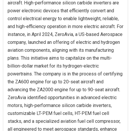
aircraft. High-performance silicon carbide inverters are
power electronic devices that efficiently convert and
control electrical energy to enable lightweight, reliable,
and high-efficiency operation in more electric aircraft. For
instance, in April 2024, ZeroAvia, a US-based Aerospace
company, launched an offering of electric and hydrogen
aviation components, aligning with its manufacturing
plans. This initiative aims to capitalize on the multi-
billion-dollar market for its hydrogen-electric
powertrains. The company is in the process of certifying
the ZA600 engine for up to 20-seat aircraft and
advancing the ZA2000 engine for up to 90-seat aircraft.
ZeroAvia identified opportunities in advanced electric
motors, high-performance silicon carbide inverters,
customizable LT-PEM fuel cells, HT-PEM fuel cell
stacks, and a specialized aviation fuel cell compressor,
all engineered to meet aerospace standards, enhance