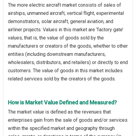
The more electric aircraft market consists of sales of
airships, unmanned aircraft, vertical flight, experimental
demonstrators, solar aircraft, general aviation, and
airliner projects. Values in this market are ‘factory gate’
values, that is, the value of goods sold by the
manufacturers or creators of the goods, whether to other
entities (including downstream manufacturers,
wholesalers, distributors, and retailers) or directly to end
customers. The value of goods in this market includes
related services sold by the creators of the goods.
How is Market Value Defined and Measured?
The market value is defined as the revenues that
enterprises gain from the sale of goods and/or services
within the specified market and geography through