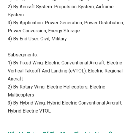
2) By Aircraft System: Propulsion System, Airframe
System
3) By Application: Power Generation, Power Distribution,
Power Conversion, Energy Storage
4) By End User: Civil, Military
Subsegments:
1) By Fixed Wing: Electric Conventional Aircraft, Electric
Vertical Takeoff And Landing (eVTOL), Electric Regional
Aircraft
2) By Rotary Wing: Electric Helicopters, Electric
Multicopters
3) By Hybrid Wing: Hybrid Electric Conventional Aircraft,
Hybrid Electric VTOL