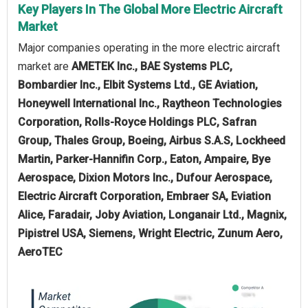
Key Players In The Global More Electric Aircraft
Market
Major companies operating in the more electric aircraft
market are
AMETEK Inc., BAE Systems PLC,
Bombardier Inc., Elbit Systems Ltd., GE Aviation,
Honeywell International Inc., Raytheon Technologies
Corporation, Rolls-Royce Holdings PLC, Safran
Group, Thales Group, Boeing, Airbus S.A.S, Lockheed
Martin, Parker-Hannifin Corp., Eaton, Ampaire, Bye
Aerospace, Dixion Motors Inc., Dufour Aerospace,
Electric Aircraft Corporation, Embraer SA, Eviation
Alice, Faradair, Joby Aviation, Longanair Ltd., Magnix,
Pipistrel USA, Siemens, Wright Electric, Zunum Aero,
AeroTEC