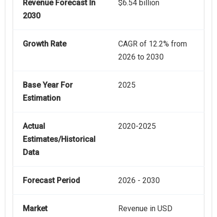
Revenue Forecast In
$6.54 billion
2030
Growth Rate
CAGR of 12.2% from
2026 to 2030
Base Year For
2025
Estimation
Actual
2020-2025
Estimates/Historical
Data
Forecast Period
2026 - 2030
Market
Revenue in USD