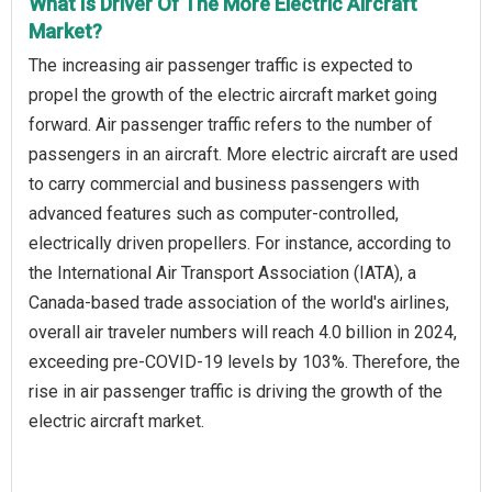
What Is Driver Of The More Electric Aircraft
Market?
The increasing air passenger traffic is expected to
propel the growth of the electric aircraft market going
forward. Air passenger traffic refers to the number of
passengers in an aircraft. More electric aircraft are used
to carry commercial and business passengers with
advanced features such as computer-controlled,
electrically driven propellers. For instance, according to
the International Air Transport Association (IATA), a
Canada-based trade association of the world's airlines,
overall air traveler numbers will reach 4.0 billion in 2024,
exceeding pre-COVID-19 levels by 103%. Therefore, the
rise in air passenger traffic is driving the growth of the
electric aircraft market.