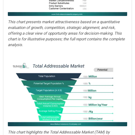
This chart presents market attractiveness based on a quantitative
evaluation of growth, competition, strategic alignment, and risk,
offering a clear view of opportunity areas for decision-making. This
chart is for illustrative purposes; the full report contains the complete
analysis.
This chart highlights the Total Addressable Market (TAM) by