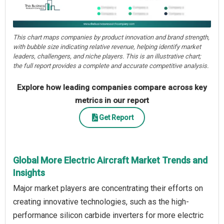
This chart maps companies by product innovation and brand strength,
with bubble size indicating relative revenue, helping identify market
leaders, challengers, and niche players. This is an illustrative chart;
the full report provides a complete and accurate competitive analysis.
Explore how leading companies compare across key
metrics in our report
Get Report
Global More Electric Aircraft Market Trends and
Insights
Major market players are concentrating their efforts on
creating innovative technologies, such as the high-
performance silicon carbide inverters for more electric