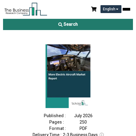
English
More Electric Aircraft Market Report 2026
Search
Download Free Sample
Buy Now
Published :
July 2026
Pages :
250
Format :
PDF
Delivery Time :
2-3 Business Days
ⓘ