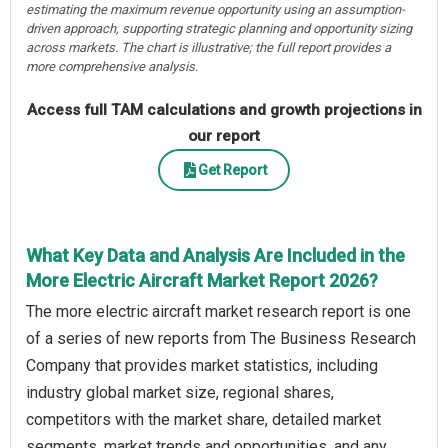
estimating the maximum revenue opportunity using an assumption-
driven approach, supporting strategic planning and opportunity sizing
across markets. The chart is illustrative; the full report provides a
more comprehensive analysis.
Access full TAM calculations and growth projections in
our report
Get Report
What Key Data and Analysis Are Included in the
More Electric Aircraft Market Report 2026?
The more electric aircraft market research report is one
of a series of new reports from The Business Research
Company that provides market statistics, including
industry global market size, regional shares,
competitors with the market share, detailed market
segments, market trends and opportunities, and any