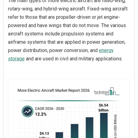
The main types of more electric aircraft are fixed-wing,
rotary-wing, and hybrid-wing aircraft. Fixed-wing aircraft
refer to those that are propeller-driven or jet engine-
powered and have wings that do not move. The various
aircraft systems include propulsion systems and
airframe systems that are applied in power generation,
power distribution, power conversion, and
energy
storage
and are used in civil and military applications.