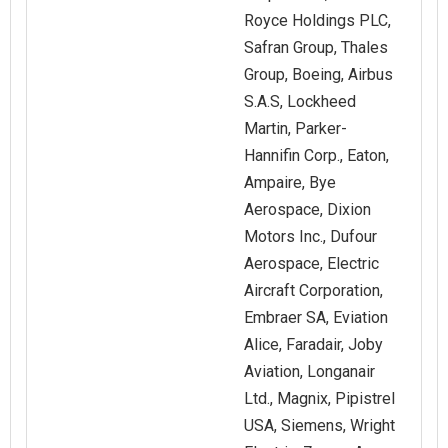
Royce Holdings PLC,
Safran Group, Thales
Group, Boeing, Airbus
S.A.S, Lockheed
Martin, Parker-
Hannifin Corp., Eaton,
Ampaire, Bye
Aerospace, Dixion
Motors Inc., Dufour
Aerospace, Electric
Aircraft Corporation,
Embraer SA, Eviation
Alice, Faradair, Joby
Aviation, Longanair
Ltd., Magnix, Pipistrel
USA, Siemens, Wright