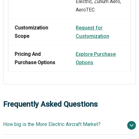
Electric, Zunum Aero,
AeroTEC
Customization
Request for
Scope
Customization
Pricing And
Explore Purchase
Purchase Options
Options
Frequently Asked Questions
How big is the More Electric Aircraft Market?
$3.65 billion