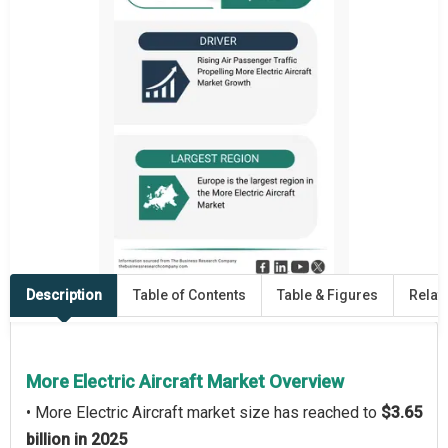
Description
Table of Contents
Table & Figures
Relat
More Electric Aircraft Market Overview
• More Electric Aircraft market size has reached to
$3.65
billion in 2025