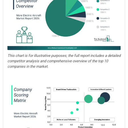
This chart is for illustrative purposes; the full report includes a detailed
competitor analysis and comprehensive overview of the top 10
companies in the market.