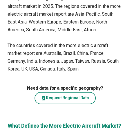
aircraft market in 2025. The regions covered in the more
electric aircraft market report are Asia-Pacific, South
East Asia, Western Europe, Eastern Europe, North
America, South America, Middle East, Africa.
The countries covered in the more electric aircraft
market report are Australia, Brazil, China, France,
Germany, India, Indonesia, Japan, Taiwan, Russia, South
Korea, UK, USA, Canada, Italy, Spain
Need data for a specific geography?
Request Regional Data
What Defines the More Electric Aircraft Market?