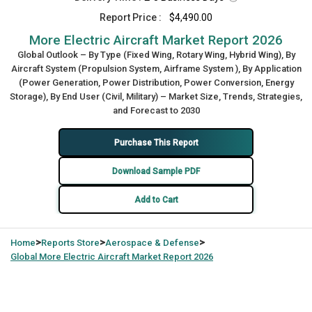
Report Price :
$4,490.00
More Electric Aircraft Market Report 2026
Global Outlook – By Type (Fixed Wing, Rotary Wing, Hybrid Wing), By
Aircraft System (Propulsion System, Airframe System ), By Application
(Power Generation, Power Distribution, Power Conversion, Energy
Storage), By End User (Civil, Military) – Market Size, Trends, Strategies,
and Forecast to 2030
Purchase This Report
Download Sample PDF
Add to Cart
>
>
>
Home
Reports Store
Aerospace & Defense
Global
More Electric Aircraft Market Report 2026