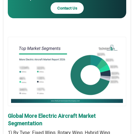
Contact Us
Global More Electric Aircraft Market
Segmentation
1) By Type: Fixed Wing, Rotary Wing, Hybrid Wing