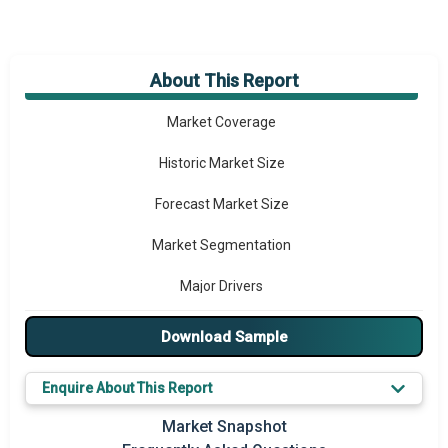
About This Report
Market Overview
Market Coverage
Historic Market Size
Forecast Market Size
Market Segmentation
Major Drivers
Major Players
Download Sample
Key Market Trends
Enquire About This Report
Prominent M&A
Market Snapshot