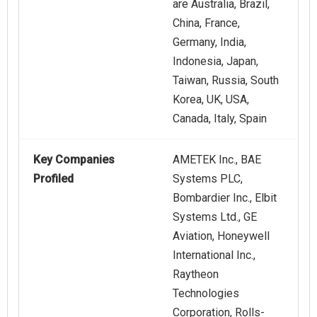
are Australia, Brazil,
China, France,
Germany, India,
Indonesia, Japan,
Taiwan, Russia, South
Korea, UK, USA,
Canada, Italy, Spain
Key Companies
AMETEK Inc., BAE
Profiled
Systems PLC,
Bombardier Inc., Elbit
Systems Ltd., GE
Aviation, Honeywell
International Inc.,
Raytheon
Technologies
Corporation, Rolls-