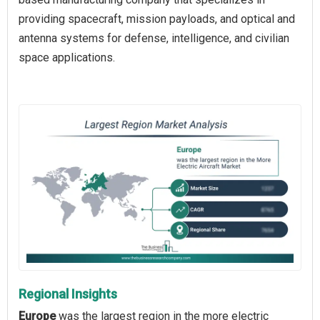
providing spacecraft, mission payloads, and optical and
antenna systems for defense, intelligence, and civilian
space applications.
Regional Insights
Europe
was the largest region in the more electric