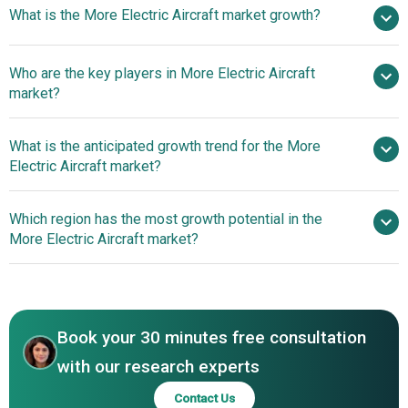
What is the More Electric Aircraft market growth?
in 2025
$4.13 billion in 2026
$6.54 billion by 2030
Who are the key players in More Electric Aircraft
12.2% from 2026 to 2030
$6.54
market?
billion by 2030
What is the anticipated growth trend for the More
AMETEK Inc., BAE Systems PLC, Bombardier Inc.,
Electric Aircraft market?
Elbit Systems Ltd., GE Aviation, Honeywell International
Inc., Raytheon Technologies Corporation, Rolls-Royce
Innovation In More
Which region has the most growth potential in the
Holdings PLC, Safran Group, Thales Group, Boeing, Airbus
Electric Aircraft
More Electric Aircraft market?
S.A.S, Lockheed Martin, Parker-Hannifin Corp., Eaton,
Ampaire, Bye Aerospace, Dixion Motors Inc., Dufour
Europe
Aerospace, Electric Aircraft Corporation, Embraer SA,
Eviation Alice, Faradair, Joby Aviation, Longanair Ltd.,
Magnix, Pipistrel USA, Siemens, Wright Electric, Zunum
Book your 30 minutes free consultation
Aero, AeroTEC
with our research experts
Contact Us