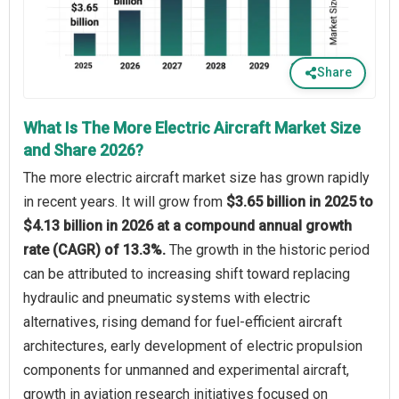
Share
What Is The More Electric Aircraft Market Size
and Share 2026?
The more electric aircraft market size has grown rapidly
in recent years. It will grow from
$3.65 billion in 2025 to
$4.13 billion in 2026 at a compound annual growth
rate (CAGR) of 13.3%.
The growth in the historic period
can be attributed to increasing shift toward replacing
hydraulic and pneumatic systems with electric
alternatives, rising demand for fuel-efficient aircraft
architectures, early development of electric propulsion
components for unmanned and experimental aircraft,
growth in aviation research initiatives focused on