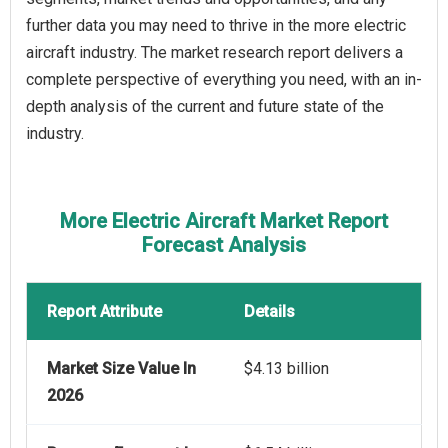
further data you may need to thrive in the more electric
aircraft industry. The market research report delivers a
complete perspective of everything you need, with an in-
depth analysis of the current and future state of the
industry.
More Electric Aircraft Market Report
Forecast Analysis
Report Attribute
Details
Market Size Value In
$4.13 billion
2026