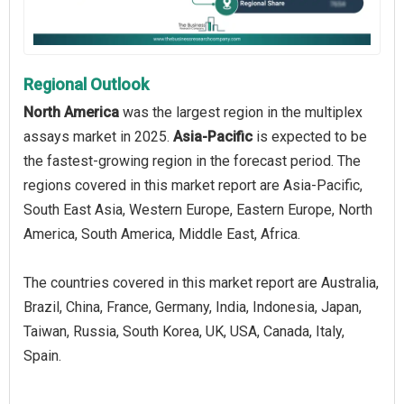
Regional Outlook
North America
was the largest region in the multiplex
assays market in 2025.
Asia-Pacific
is expected to be
the fastest-growing region in the forecast period. The
regions covered in this market report are Asia-Pacific,
South East Asia, Western Europe, Eastern Europe, North
America, South America, Middle East, Africa.
The countries covered in this market report are Australia,
Brazil, China, France, Germany, India, Indonesia, Japan,
Taiwan, Russia, South Korea, UK, USA, Canada, Italy,
Spain.