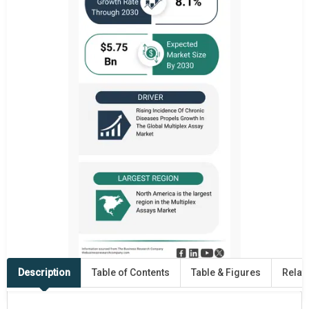
Description
Table of Contents
Table & Figures
Relat