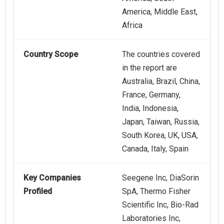
America, Middle East,
Africa
Country Scope
The countries covered
in the report are
Australia, Brazil, China,
France, Germany,
India, Indonesia,
Japan, Taiwan, Russia,
South Korea, UK, USA,
Canada, Italy, Spain
Key Companies
Seegene Inc, DiaSorin
Profiled
SpA, Thermo Fisher
Scientific Inc, Bio-Rad
Laboratories Inc,