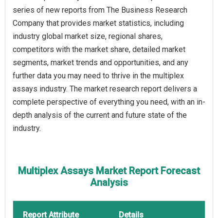
series of new reports from The Business Research
Company that provides market statistics, including
industry global market size, regional shares,
competitors with the market share, detailed market
segments, market trends and opportunities, and any
further data you may need to thrive in the multiplex
assays industry. The market research report delivers a
complete perspective of everything you need, with an in-
depth analysis of the current and future state of the
industry.
Multiplex Assays Market Report Forecast
Analysis
Report Attribute
Details