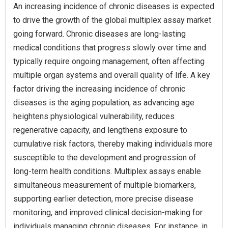
An increasing incidence of chronic diseases is expected
to drive the growth of the global multiplex assay market
going forward. Chronic diseases are long-lasting
medical conditions that progress slowly over time and
typically require ongoing management, often affecting
multiple organ systems and overall quality of life. A key
factor driving the increasing incidence of chronic
diseases is the aging population, as advancing age
heightens physiological vulnerability, reduces
regenerative capacity, and lengthens exposure to
cumulative risk factors, thereby making individuals more
susceptible to the development and progression of
long-term health conditions. Multiplex assays enable
simultaneous measurement of multiple biomarkers,
supporting earlier detection, more precise disease
monitoring, and improved clinical decision-making for
individuals managing chronic diseases. For instance, in