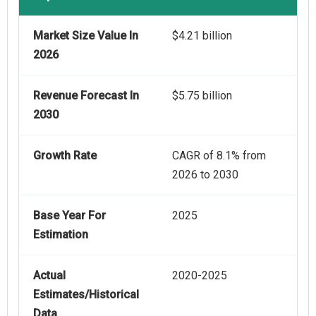
Market Size Value In
$4.21 billion
2026
Revenue Forecast In
$5.75 billion
2030
Growth Rate
CAGR of 8.1% from
2026 to 2030
Base Year For
2025
Estimation
Actual
2020-2025
Estimates/Historical
Data