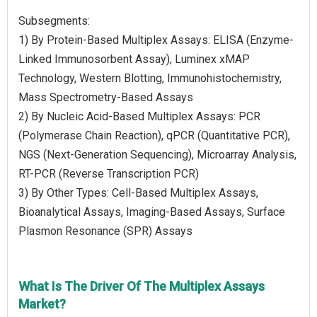
Subsegments:
1) By Protein-Based Multiplex Assays: ELISA (Enzyme-
Linked Immunosorbent Assay), Luminex xMAP
Technology, Western Blotting, Immunohistochemistry,
Mass Spectrometry-Based Assays
2) By Nucleic Acid-Based Multiplex Assays: PCR
(Polymerase Chain Reaction), qPCR (Quantitative PCR),
NGS (Next-Generation Sequencing), Microarray Analysis,
RT-PCR (Reverse Transcription PCR)
3) By Other Types: Cell-Based Multiplex Assays,
Bioanalytical Assays, Imaging-Based Assays, Surface
Plasmon Resonance (SPR) Assays
What Is The Driver Of The Multiplex Assays
Market?