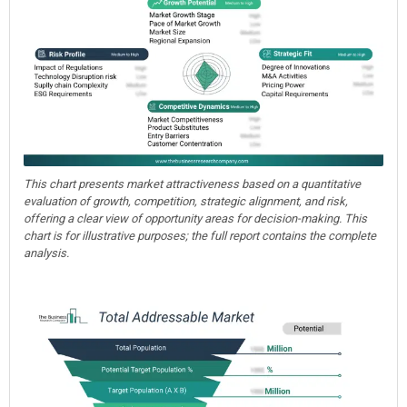
This chart presents market attractiveness based on a quantitative
evaluation of growth, competition, strategic alignment, and risk,
offering a clear view of opportunity areas for decision-making. This
chart is for illustrative purposes; the full report contains the complete
analysis.