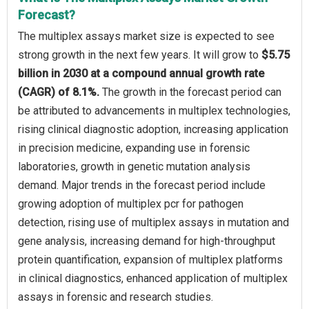
Forecast?
The multiplex assays market size is expected to see
strong growth in the next few years. It will grow to
$5.75
billion in 2030 at a compound annual growth rate
(CAGR) of 8.1%.
The growth in the forecast period can
be attributed to advancements in multiplex technologies,
rising clinical diagnostic adoption, increasing application
in precision medicine, expanding use in forensic
laboratories, growth in genetic mutation analysis
demand. Major trends in the forecast period include
growing adoption of multiplex pcr for pathogen
detection, rising use of multiplex assays in mutation and
gene analysis, increasing demand for high-throughput
protein quantification, expansion of multiplex platforms
in clinical diagnostics, enhanced application of multiplex
assays in forensic and research studies.