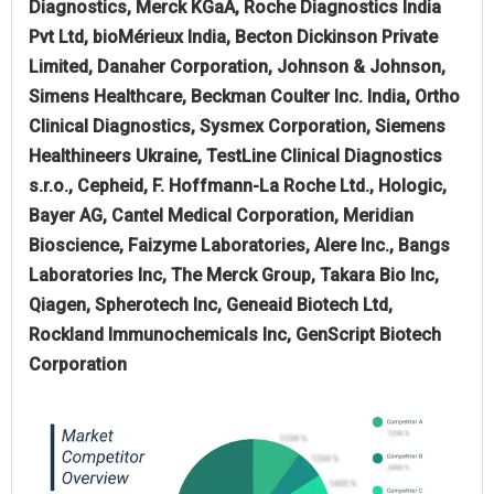
Diagnostics, Merck KGaA, Roche Diagnostics India
Pvt Ltd, bioMérieux India, Becton Dickinson Private
Limited, Danaher Corporation, Johnson & Johnson,
Simens Healthcare, Beckman Coulter Inc. India, Ortho
Clinical Diagnostics, Sysmex Corporation, Siemens
Healthineers Ukraine, TestLine Clinical Diagnostics
s.r.o., Cepheid, F. Hoffmann-La Roche Ltd., Hologic,
Bayer AG, Cantel Medical Corporation, Meridian
Bioscience, Faizyme Laboratories, Alere Inc., Bangs
Laboratories Inc, The Merck Group, Takara Bio Inc,
Qiagen, Spherotech Inc, Geneaid Biotech Ltd,
Rockland Immunochemicals Inc, GenScript Biotech
Corporation