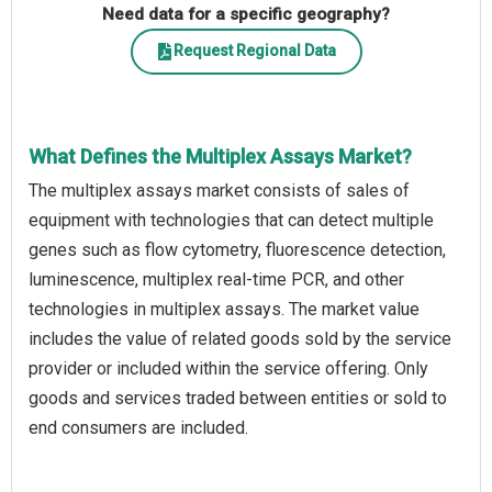
Need data for a specific geography?
Request Regional Data
What Defines the Multiplex Assays Market?
The multiplex assays market consists of sales of
equipment with technologies that can detect multiple
genes such as flow cytometry, fluorescence detection,
luminescence, multiplex real-time PCR, and other
technologies in multiplex assays. The market value
includes the value of related goods sold by the service
provider or included within the service offering. Only
goods and services traded between entities or sold to
end consumers are included.