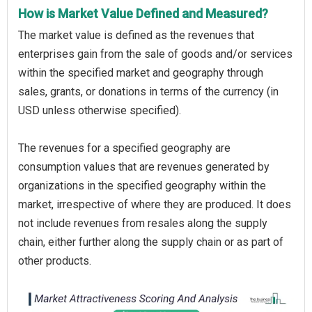
How is Market Value Defined and Measured?
The market value is defined as the revenues that
enterprises gain from the sale of goods and/or services
within the specified market and geography through
sales, grants, or donations in terms of the currency (in
USD unless otherwise specified).
The revenues for a specified geography are
consumption values that are revenues generated by
organizations in the specified geography within the
market, irrespective of where they are produced. It does
not include revenues from resales along the supply
chain, either further along the supply chain or as part of
other products.