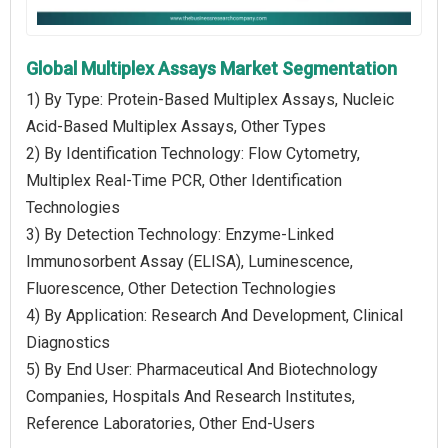
Global Multiplex Assays Market Segmentation
1) By Type: Protein-Based Multiplex Assays, Nucleic
Acid-Based Multiplex Assays, Other Types
2) By Identification Technology: Flow Cytometry,
Multiplex Real-Time PCR, Other Identification
Technologies
3) By Detection Technology: Enzyme-Linked
Immunosorbent Assay (ELISA), Luminescence,
Fluorescence, Other Detection Technologies
4) By Application: Research And Development, Clinical
Diagnostics
5) By End User: Pharmaceutical And Biotechnology
Companies, Hospitals And Research Institutes,
Reference Laboratories, Other End-Users