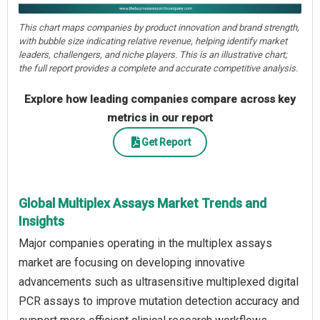
This chart maps companies by product innovation and brand strength,
with bubble size indicating relative revenue, helping identify market
leaders, challengers, and niche players. This is an illustrative chart;
the full report provides a complete and accurate competitive analysis.
Explore how leading companies compare across key
metrics in our report
Get Report
Global Multiplex Assays Market Trends and
Insights
Major companies operating in the multiplex assays
market are focusing on developing innovative
advancements such as ultrasensitive multiplexed digital
PCR assays to improve mutation detection accuracy and