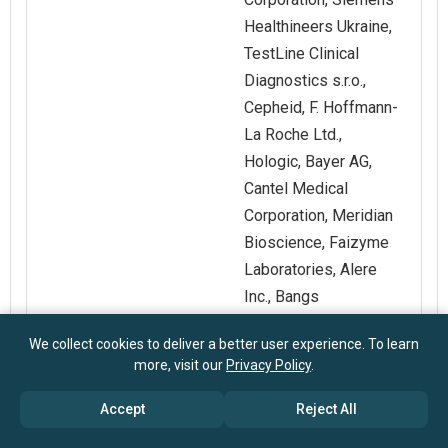
Healthineers Ukraine,
TestLine Clinical
Diagnostics s.r.o.,
Cepheid, F. Hoffmann-
La Roche Ltd.,
Hologic, Bayer AG,
Cantel Medical
Corporation, Meridian
Bioscience, Faizyme
Laboratories, Alere
Inc., Bangs
Laboratories Inc, The
We collect cookies to deliver a better user experience. To learn
Merck Group, Takara
more, visit our
Privacy Policy
.
Bio Inc, Qiagen,
Spherotech Inc,
Accept
Reject All
Geneaid Biotech Ltd,