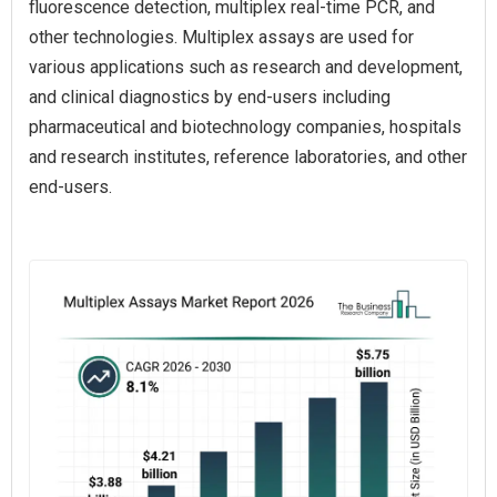
fluorescence detection, multiplex real-time PCR, and
other technologies. Multiplex assays are used for
various applications such as research and development,
and clinical diagnostics by end-users including
pharmaceutical and biotechnology companies, hospitals
and research institutes, reference laboratories, and other
end-users.