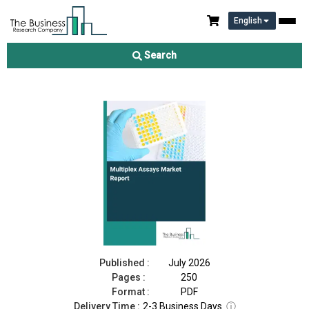
English
Multiplex Assays Market Report 2026
Search
Download Free Sample
Buy Now
Published :
July 2026
Pages :
250
Format :
PDF
Delivery Time :
2-3 Business Days
ⓘ