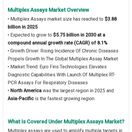
Multiplex Assays Market Overview
• Multiplex Assays market size has reached to
$3.88
billion in 2025
• Expected to grow to
$5.75 billion in 2030 at a
compound annual growth rate (CAGR) of 8.1%
• Growth Driver: Rising Incidence Of Chronic Diseases
Propels Growth In The Global Multiplex Assay Market
• Market Trend: Euro Fins Technologies Elevates
Diagnostic Capabilities With Launch Of Multiplex RT-
PCR Assays For Respiratory Diseases
•
North America
was the largest region in 2025 and
Asia-Pacific
is the fastest growing region.
What Is Covered Under Multiplex Assays Market?
Multiplex assays are used to amplify multiple targets in