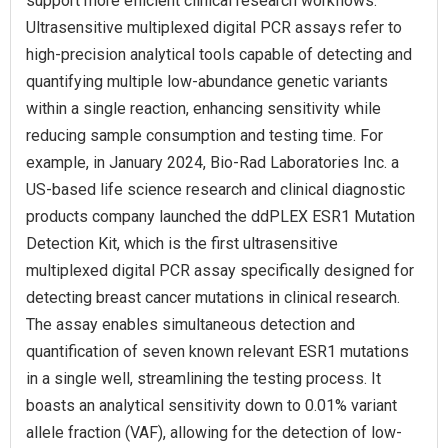
support more efficient clinical research workflows.
Ultrasensitive multiplexed digital PCR assays refer to
high-precision analytical tools capable of detecting and
quantifying multiple low-abundance genetic variants
within a single reaction, enhancing sensitivity while
reducing sample consumption and testing time. For
example, in January 2024, Bio-Rad Laboratories Inc. a
US-based life science research and clinical diagnostic
products company launched the ddPLEX ESR1 Mutation
Detection Kit, which is the first ultrasensitive
multiplexed digital PCR assay specifically designed for
detecting breast cancer mutations in clinical research.
The assay enables simultaneous detection and
quantification of seven known relevant ESR1 mutations
in a single well, streamlining the testing process. It
boasts an analytical sensitivity down to 0.01% variant
allele fraction (VAF), allowing for the detection of low-