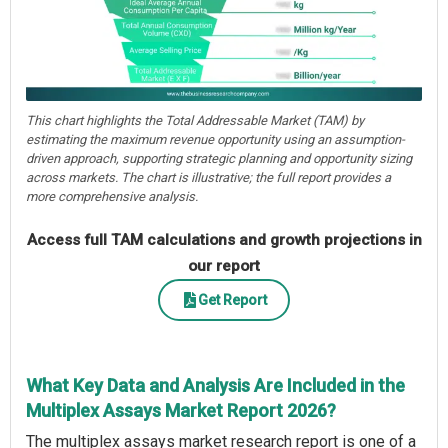
This chart highlights the Total Addressable Market (TAM) by
estimating the maximum revenue opportunity using an assumption-
driven approach, supporting strategic planning and opportunity sizing
across markets. The chart is illustrative; the full report provides a
more comprehensive analysis.
Access full TAM calculations and growth projections in
our report
Get Report
What Key Data and Analysis Are Included in the
Multiplex Assays Market Report 2026?
The multiplex assays market research report is one of a