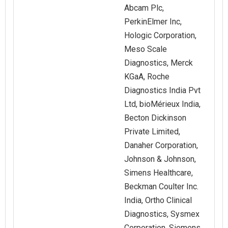
Abcam Plc,
PerkinElmer Inc,
Hologic Corporation,
Meso Scale
Diagnostics, Merck
KGaA, Roche
Diagnostics India Pvt
Ltd, bioMérieux India,
Becton Dickinson
Private Limited,
Danaher Corporation,
Johnson & Johnson,
Simens Healthcare,
Beckman Coulter Inc.
India, Ortho Clinical
Diagnostics, Sysmex
Corporation, Siemens