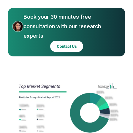
Book your 30 minutes free
consultation with our research
experts
Contact Us