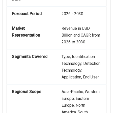
Forecast Period
2026 - 2030
Market
Revenue in USD
Representation
Billion and CAGR from
2026 to 2030
Segments Covered
Type, Identification
Technology, Detection
Technology,
Application, End User
Regional Scope
Asia-Pacific, Western
Europe, Eastern
Europe, North
America, South