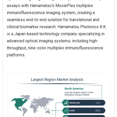
assays with Hamamatsu’s MoxiePlex multiplex
immunofluorescence imaging system, creating a
seamless end-to-end solution for translational and
clinical biomarker research. Hamamatsu Photonics K.K.
is a Japan-based technology company specializing in
advanced optical imaging systems, including high-
throughput, nine-color multiplex immunofluorescence
platforms.