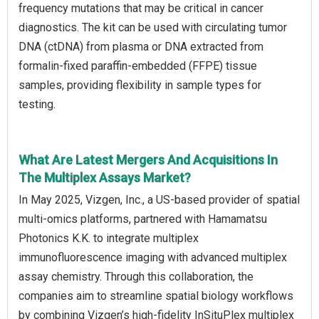
frequency mutations that may be critical in cancer
diagnostics. The kit can be used with circulating tumor
DNA (ctDNA) from plasma or DNA extracted from
formalin-fixed paraffin-embedded (FFPE) tissue
samples, providing flexibility in sample types for
testing.
What Are Latest Mergers And Acquisitions In
The Multiplex Assays Market?
In May 2025, Vizgen, Inc., a US-based provider of spatial
multi-omics platforms, partnered with Hamamatsu
Photonics K.K. to integrate multiplex
immunofluorescence imaging with advanced multiplex
assay chemistry. Through this collaboration, the
companies aim to streamline spatial biology workflows
by combining Vizgen’s high-fidelity InSituPlex multiplex