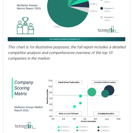
This chart is for illustrative purposes; the full report includes a detailed
competitor analysis and comprehensive overview of the top 10
companies in the market.