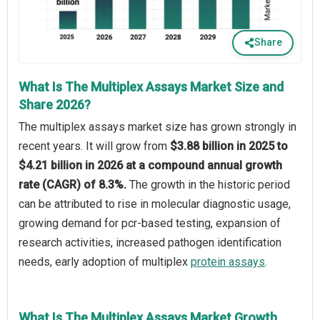
Share
What Is The Multiplex Assays Market Size and
Share 2026?
The multiplex assays market size has grown strongly in
recent years. It will grow from
$3.88 billion in 2025 to
$4.21 billion in 2026 at a compound annual growth
rate (CAGR) of 8.3%.
The growth in the historic period
can be attributed to rise in molecular diagnostic usage,
growing demand for pcr-based testing, expansion of
research activities, increased pathogen identification
needs, early adoption of multiplex
protein assays
.
What Is The Multiplex Assays Market Growth