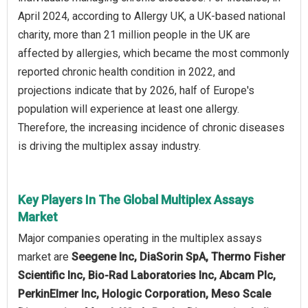
April 2024, according to Allergy UK, a UK-based national
charity, more than 21 million people in the UK are
affected by allergies, which became the most commonly
reported chronic health condition in 2022, and
projections indicate that by 2026, half of Europe's
population will experience at least one allergy.
Therefore, the increasing incidence of chronic diseases
is driving the multiplex assay industry.
Key Players In The Global Multiplex Assays
Market
Major companies operating in the multiplex assays
market are
Seegene Inc, DiaSorin SpA, Thermo Fisher
Scientific Inc, Bio-Rad Laboratories Inc, Abcam Plc,
PerkinElmer Inc, Hologic Corporation, Meso Scale