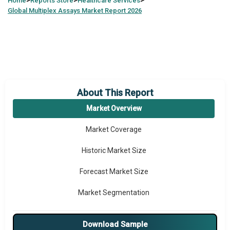
>
>
>
Home
Reports Store
Healthcare Services
Global
Multiplex Assays Market Report 2026
About This Report
Market Overview
Market Coverage
Historic Market Size
Forecast Market Size
Market Segmentation
Major Drivers
Download Sample