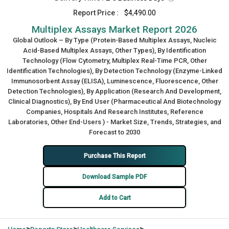
Report Price :
$4,490.00
Multiplex Assays Market Report 2026
Global Outlook – By Type (Protein-Based Multiplex Assays, Nucleic
Acid-Based Multiplex Assays, Other Types), By Identification
Technology (Flow Cytometry, Multiplex Real-Time PCR, Other
Identification Technologies), By Detection Technology (Enzyme-Linked
Immunosorbent Assay (ELISA), Luminescence, Fluorescence, Other
Detection Technologies), By Application (Research And Development,
Clinical Diagnostics), By End User (Pharmaceutical And Biotechnology
Companies, Hospitals And Research Institutes, Reference
Laboratories, Other End-Users ) - Market Size, Trends, Strategies, and
Forecast to 2030
Purchase This Report
Download Sample PDF
Add to Cart