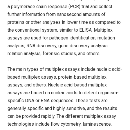
a polymerase chain response (PCR) trial and collect
further information from nanosecond amounts of
proteins or other analyses in lower time as compared to
the conventional system, similar to ELISA. Multiplex
assays are used for pathogen identification, mutation
analysis, RNA discovery, gene discovery analysis,
relation analysis, forensic studies, and others.
The main types of multiplex assays include nucleic acid-
based multiplex assays, protein-based multiplex
assays, and others. Nucleic acid-based multiplex
assays are based on nucleic acids to detect organism-
specific DNA or RNA sequences. These tests are
generally specific and highly sensitive, and the results
can be provided rapidly. The different multiplex assay
technologies include flow cytometry, luminescence,