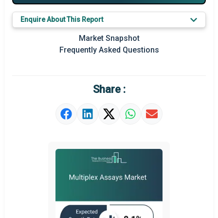
Major Players
Enquire About This Report
Key Market Trends
Market Snapshot
Prominent M&A
Frequently Asked Questions
Regional Outlook
Market Definition
Share :
Market Value Definition
Strategic Outlook