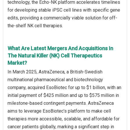
technology, the Echo-NK platform accelerates timelines
for developing stable iPSC cell lines with specific gene
edits, providing a commercially viable solution for off-
the-shelf NK cell therapies.
What Are Latest Mergers And Acquisitions In
The Natural Killer (NK) Cell Therapeutics
Market?
In March 2025, AstraZeneca, a British-Swedish
multinational pharmaceutical and biotechnology
company, acquired EsoBiotec for up to $1 billion, with an
initial payment of $425 million and up to $575 million in
milestone-based contingent payments. AstraZeneca
aims to leverage EsoBiotec’s platform to make cell
therapies more accessible, scalable, and affordable for
cancer patients globally, marking a significant step in