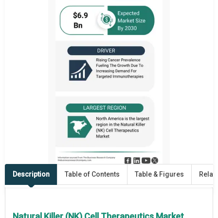
Description
Table of Contents
Table & Figures
Relat
Natural Killer (NK) Cell Therapeutics Market