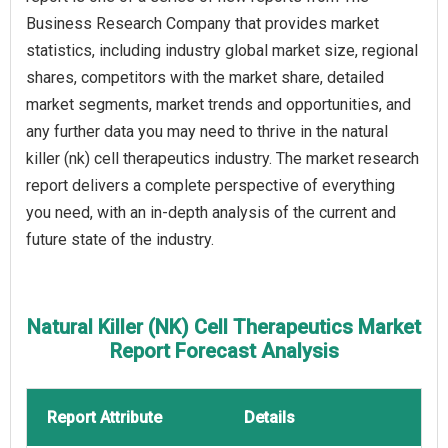
Business Research Company that provides market
statistics, including industry global market size, regional
shares, competitors with the market share, detailed
market segments, market trends and opportunities, and
any further data you may need to thrive in the natural
killer (nk) cell therapeutics industry. The market research
report delivers a complete perspective of everything
you need, with an in-depth analysis of the current and
future state of the industry.
Natural Killer (NK) Cell Therapeutics Market
Report Forecast Analysis
Report Attribute
Details