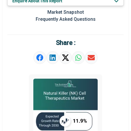
Enquire About This Report
Prominent M&A
Market Snapshot
Frequently Asked Questions
Regional Outlook
Market Definition
Share :
Market Value Definition
Strategic Outlook