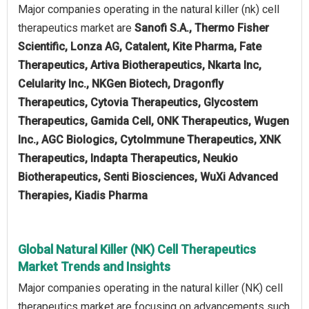
Major companies operating in the natural killer (nk) cell
therapeutics market are
Sanofi S.A., Thermo Fisher
Scientific, Lonza AG, Catalent, Kite Pharma, Fate
Therapeutics, Artiva Biotherapeutics, Nkarta Inc,
Celularity Inc., NKGen Biotech, Dragonfly
Therapeutics, Cytovia Therapeutics, Glycostem
Therapeutics, Gamida Cell, ONK Therapeutics, Wugen
Inc., AGC Biologics, CytoImmune Therapeutics, XNK
Therapeutics, Indapta Therapeutics, Neukio
Biotherapeutics, Senti Biosciences, WuXi Advanced
Therapies, Kiadis Pharma
Global Natural Killer (NK) Cell Therapeutics
Market Trends and Insights
Major companies operating in the natural killer (NK) cell
therapeutics market are focusing on advancements such