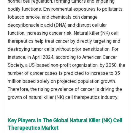
normal cell regulation, forming tumors and impairing
bodily functions. Environmental exposures to pollutants,
tobacco smoke, and chemicals can damage
deoxyribonucleic acid (DNA) and disrupt cellular
function, increasing cancer risk. Natural killer (NK) cell
therapeutics help treat cancer by directly targeting and
destroying tumor cells without prior sensitization. For
instance, in April 2024, according to American Cancer
Society, a US-based non-profit organization, by 2050, the
number of cancer cases is predicted to increase to 35
million based solely on projected population growth.
Therefore, the rising prevalence of cancer is driving the
growth of natural killer (NK) cell therapeutics industry.
Key Players In The Global Natural Killer (NK) Cell
Therapeutics Market