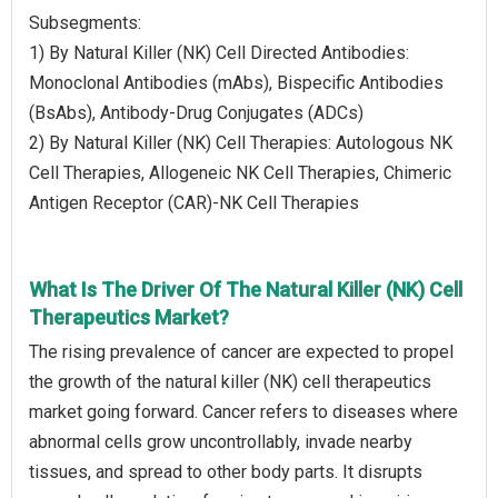
Subsegments:
1) By Natural Killer (NK) Cell Directed Antibodies:
Monoclonal Antibodies (mAbs), Bispecific Antibodies
(BsAbs), Antibody-Drug Conjugates (ADCs)
2) By Natural Killer (NK) Cell Therapies: Autologous NK
Cell Therapies, Allogeneic NK Cell Therapies, Chimeric
Antigen Receptor (CAR)-NK Cell Therapies
What Is The Driver Of The Natural Killer (NK) Cell
Therapeutics Market?
The rising prevalence of cancer are expected to propel
the growth of the natural killer (NK) cell therapeutics
market going forward. Cancer refers to diseases where
abnormal cells grow uncontrollably, invade nearby
tissues, and spread to other body parts. It disrupts