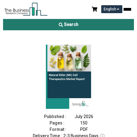
English
Natural Killer (NK) Cell Therapeutics Market Report 2026
Search
Download Free Sample
Buy Now
Published :
July 2026
Pages :
150
Format :
PDF
Delivery Time :
2-3 Business Days
ⓘ