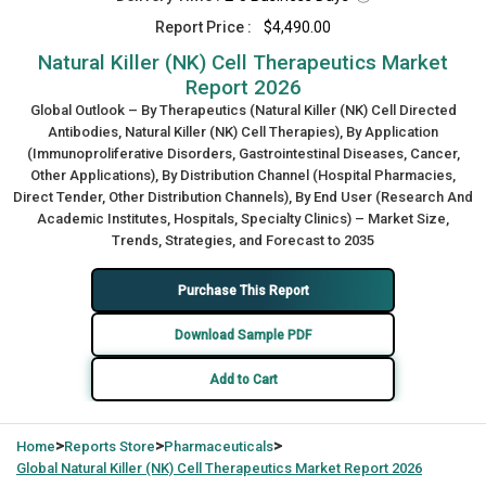
Report Price :
$4,490.00
Natural Killer (NK) Cell Therapeutics Market
Report 2026
Global Outlook – By Therapeutics (Natural Killer (NK) Cell Directed
Antibodies, Natural Killer (NK) Cell Therapies), By Application
(Immunoproliferative Disorders, Gastrointestinal Diseases, Cancer,
Other Applications), By Distribution Channel (Hospital Pharmacies,
Direct Tender, Other Distribution Channels), By End User (Research And
Academic Institutes, Hospitals, Specialty Clinics) – Market Size,
Trends, Strategies, and Forecast to 2035
Purchase This Report
Download Sample PDF
Add to Cart
>
>
>
Home
Reports Store
Pharmaceuticals
Global
Natural Killer (NK) Cell Therapeutics Market Report 2026