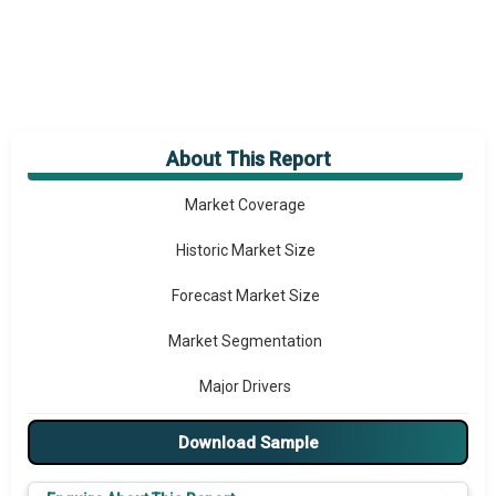
About This Report
Market Overview
Market Coverage
Historic Market Size
Forecast Market Size
Market Segmentation
Major Drivers
Major Players
Download Sample
Key Market Trends