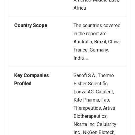
Africa
Country Scope
The countries covered
in the report are
Australia, Brazil, China,
France, Germany,
India, ...
Key Companies
Sanofi S.A., Thermo
Profiled
Fisher Scientific,
Lonza AG, Catalent,
Kite Pharma, Fate
Therapeutics, Artiva
Biotherapeutics,
Nkarta Inc, Celularity
Inc., NKGen Biotech,