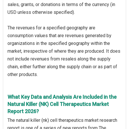
sales, grants, or donations in terms of the currency (in
USD unless otherwise specified).
The revenues for a specified geography are
consumption values that are revenues generated by
organizations in the specified geography within the
market, irrespective of where they are produced. It does
not include revenues from resales along the supply
chain, either further along the supply chain or as part of
other products.
What Key Data and Analysis Are Included in the
Natural Killer (NK) Cell Therapeutics Market
Report 2026?
The natural killer (nk) cell therapeutics market research
report is one of a series of new reports from The