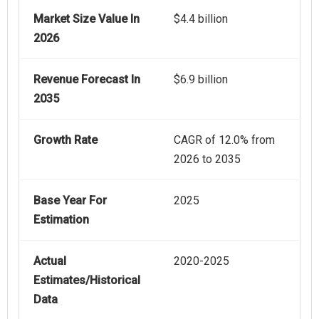
Market Size Value In
$4.4 billion
2026
Revenue Forecast In
$6.9 billion
2035
Growth Rate
CAGR of 12.0% from
2026 to 2035
Base Year For
2025
Estimation
Actual
2020-2025
Estimates/Historical
Data