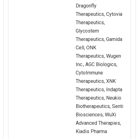
Dragonfly
Therapeutics, Cytovia
Therapeutics,
Glycostem
Therapeutics, Gamida
Cell, ONK
Therapeutics, Wugen
Inc., AGC Biologics,
CytoImmune
Therapeutics, XNK
Therapeutics, Indapta
Therapeutics, Neukio
Biotherapeutics, Senti
Biosciences, WuXi
Advanced Therapies,
Kiadis Pharma