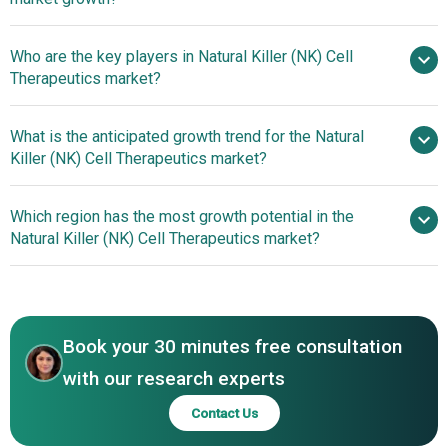
$6.9 billion by 2030
Who are the key players in Natural Killer (NK) Cell
11.9% from 2026 to 2035
Therapeutics market?
$6.9 billion by 2035
What is the anticipated growth trend for the Natural
Sanofi S.A., Thermo Fisher Scientific,
Killer (NK) Cell Therapeutics market?
Lonza AG, Catalent, Kite Pharma, Fate Therapeutics, Artiva
Biotherapeutics, Nkarta Inc, Celularity Inc., NKGen Biotech,
Advancements In
Which region has the most growth potential in the
Dragonfly Therapeutics, Cytovia Therapeutics, Glycostem
Scalable iPSC-Based Manufacturing For Off-The-Shelf
Natural Killer (NK) Cell Therapeutics market?
Therapeutics, Gamida Cell, ONK Therapeutics, Wugen Inc.,
NK Cell Therapies
AGC Biologics, CytoImmune Therapeutics, XNK
North America
Therapeutics, Indapta Therapeutics, Neukio
Asia-Pacific
Biotherapeutics, Senti Biosciences, WuXi Advanced
Therapies, Kiadis Pharma
Book your 30 minutes free consultation
with our research experts
Contact Us