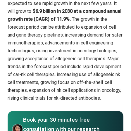
expected to see rapid growth in the next few years. It
will grow to
$6.9 billion in 2030 at a compound annual
growth rate (CAGR) of 11.9%.
The growth in the
forecast period can be attributed to expansion of cell
and gene therapy pipelines, increasing demand for safer
immunotherapies, advancements in cell engineering
technologies, rising investment in oncology biologics,
growing acceptance of allogeneic cell therapies. Major
trends in the forecast period include rapid development
of car-nk cell therapies, increasing use of allogeneic nk
cell treatments, growing focus on off-the-shelf cell
therapies, expansion of nk cell applications in oncology,
rising clinical trials for nk-directed antibodies.
Book your 30 minutes free
consultation with our research