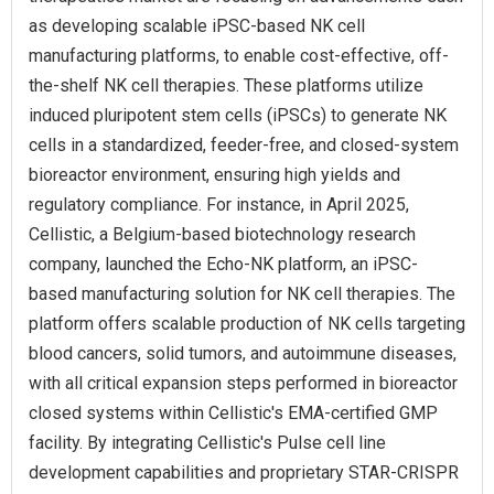
as developing scalable iPSC-based NK cell
manufacturing platforms, to enable cost-effective, off-
the-shelf NK cell therapies. These platforms utilize
induced pluripotent stem cells (iPSCs) to generate NK
cells in a standardized, feeder-free, and closed-system
bioreactor environment, ensuring high yields and
regulatory compliance. For instance, in April 2025,
Cellistic, a Belgium-based biotechnology research
company, launched the Echo-NK platform, an iPSC-
based manufacturing solution for NK cell therapies. The
platform offers scalable production of NK cells targeting
blood cancers, solid tumors, and autoimmune diseases,
with all critical expansion steps performed in bioreactor
closed systems within Cellistic's EMA-certified GMP
facility. By integrating Cellistic's Pulse cell line
development capabilities and proprietary STAR-CRISPR