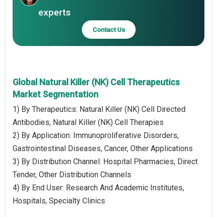
experts
Contact Us
Global Natural Killer (NK) Cell Therapeutics
Market Segmentation
1) By Therapeutics: Natural Killer (NK) Cell Directed
Antibodies, Natural Killer (NK) Cell Therapies
2) By Application: Immunoproliferative Disorders,
Gastrointestinal Diseases, Cancer, Other Applications
3) By Distribution Channel: Hospital Pharmacies, Direct
Tender, Other Distribution Channels
4) By End User: Research And Academic Institutes,
Hospitals, Specialty Clinics