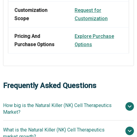
Customization
Request for
Scope
Customization
Pricing And
Explore Purchase
Purchase Options
Options
Frequently Asked Questions
How big is the Natural Killer (NK) Cell Therapeutics
Market?
What is the Natural Killer (NK) Cell Therapeutics
$3.93 billion in 2025
$4.4 billion in 2026
market growth?