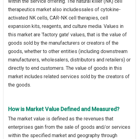
within the service offering. The natural killer (NK) cell
therapeutics market also includessales of cytokine-
activated NK cells, CAR-NK cell therapies, cell
expansion kits, reagents, and culture media. Values in
this market are ‘factory gate’ values, that is the value of
goods sold by the manufacturers or creators of the
goods, whether to other entities (including downstream
manufacturers, wholesalers, distributors and retailers) or
directly to end customers. The value of goods in this
market includes related services sold by the creators of
the goods.
How is Market Value Defined and Measured?
The market value is defined as the revenues that
enterprises gain from the sale of goods and/or services
within the specified market and geography through