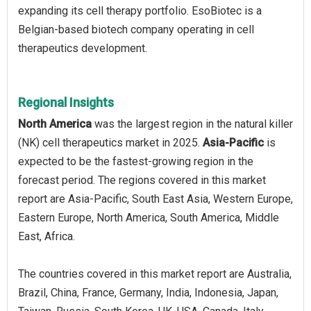
expanding its cell therapy portfolio. EsoBiotec is a
Belgian-based biotech company operating in cell
therapeutics development.
Regional Insights
North America
was the largest region in the natural killer
(NK) cell therapeutics market in 2025.
Asia-Pacific
is
expected to be the fastest-growing region in the
forecast period. The regions covered in this market
report are Asia-Pacific, South East Asia, Western Europe,
Eastern Europe, North America, South America, Middle
East, Africa.
The countries covered in this market report are Australia,
Brazil, China, France, Germany, India, Indonesia, Japan,