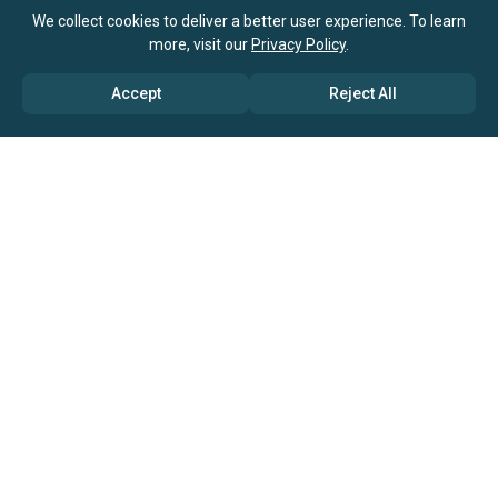
We collect cookies to deliver a better user experience. To learn
more, visit our
Privacy Policy
.
Accept
Reject All
ABOUT US
→ Why Us?
→ Global Consultants
→ Clients And Testimonials
→ Marketing And Research Partners