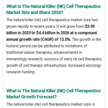
What Is The Natural Killer (NK) Cell Therapeutics
Market Size and Share 2026?
The natural killer (nk) cell therapeutics market size has
grown rapidly in recent years. It will grow from
$3.93
billion in 2025 to $4.4 billion in 2026 at a compound
annual growth rate (CAGR) of 12.0%.
The growth in the
historic period can be attributed to limitations of
traditional cancer therapies, advancements in
immunology research, success of early nk cell therapies,
growth of cell therapy infrastructure, increased oncology
research funding.
What Is The Natural Killer (NK) Cell Therapeutics
Market Growth Forecast?
The natural killer (nk) cell therapeutics market size is