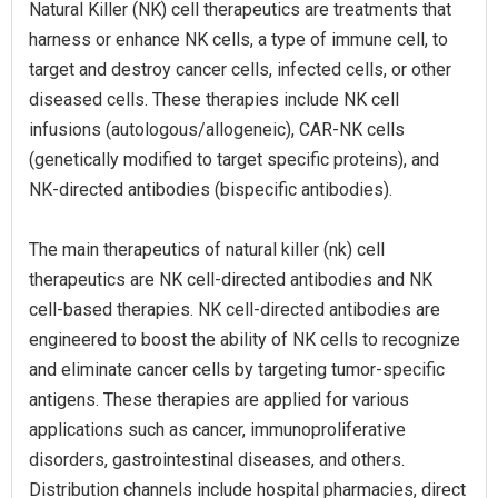
Natural Killer (NK) cell therapeutics are treatments that
harness or enhance NK cells, a type of immune cell, to
target and destroy cancer cells, infected cells, or other
diseased cells. These therapies include NK cell
infusions (autologous/allogeneic), CAR-NK cells
(genetically modified to target specific proteins), and
NK-directed antibodies (bispecific antibodies).
The main therapeutics of natural killer (nk) cell
therapeutics are NK cell-directed antibodies and NK
cell-based therapies. NK cell-directed antibodies are
engineered to boost the ability of NK cells to recognize
and eliminate cancer cells by targeting tumor-specific
antigens. These therapies are applied for various
applications such as cancer, immunoproliferative
disorders, gastrointestinal diseases, and others.
Distribution channels include hospital pharmacies, direct