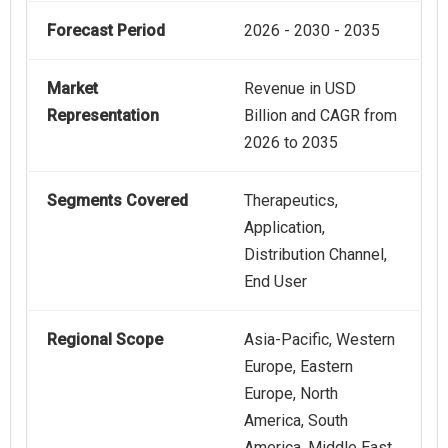
Forecast Period
2026 - 2030 - 2035
Market
Revenue in USD
Representation
Billion and CAGR from
2026 to 2035
Segments Covered
Therapeutics,
Application,
Distribution Channel,
End User
Regional Scope
Asia-Pacific, Western
Europe, Eastern
Europe, North
America, South
America, Middle East,