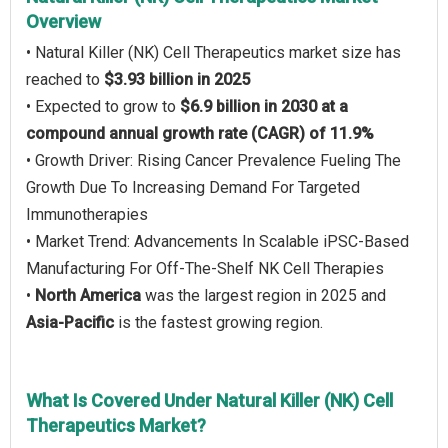
Overview
• Natural Killer (NK) Cell Therapeutics market size has
reached to
$3.93 billion in 2025
• Expected to grow to
$6.9 billion in 2030 at a
compound annual growth rate (CAGR) of 11.9%
• Growth Driver: Rising Cancer Prevalence Fueling The
Growth Due To Increasing Demand For Targeted
Immunotherapies
• Market Trend: Advancements In Scalable iPSC-Based
Manufacturing For Off-The-Shelf NK Cell Therapies
•
North America
was the largest region in 2025 and
Asia-Pacific
is the fastest growing region.
What Is Covered Under Natural Killer (NK) Cell
Therapeutics Market?