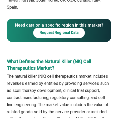
Taiwan, Russia, South Korea, UK, USA, Canada, Italy,
Spain.
Need data on a specific region in this market?
Request Regional Data
What Defines the Natural Killer (NK) Cell
Therapeutics Market?
The natural killer (NK) cell therapeutics market includes
revenues earned by entities by providing services such
as scell therapy development, clinical trial support,
contract manufacturing, regulatory consulting, and cell
line engineering. The market value includes the value of
related goods sold by the service provider or included