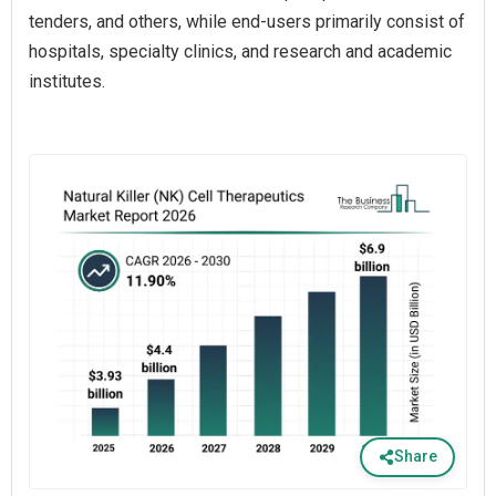
tenders, and others, while end-users primarily consist of
hospitals, specialty clinics, and research and academic
institutes.
Share