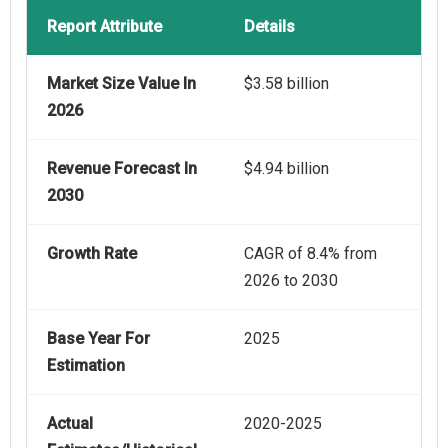
Report Attribute
Details
Market Size Value In
$3.58 billion
2026
Revenue Forecast In
$4.94 billion
2030
Growth Rate
CAGR of 8.4% from
2026 to 2030
Base Year For
2025
Estimation
Actual
2020-2025