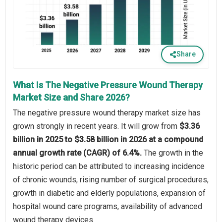
Share
What Is The Negative Pressure Wound Therapy
Market Size and Share 2026?
The negative pressure wound therapy market size has
grown strongly in recent years. It will grow from
$3.36
billion in 2025 to $3.58 billion in 2026 at a compound
annual growth rate (CAGR) of 6.4%.
The growth in the
historic period can be attributed to increasing incidence
of chronic wounds, rising number of surgical procedures,
growth in diabetic and elderly populations, expansion of
hospital wound care programs, availability of advanced
wound therapy devices.