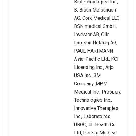
Biotechnologies Inc.,
B. Braun Melsungen
AG, Cork Medical LLC,
BSN medical GmbH,
Investor AB, Olle
Larsson Holding AG,
PAUL HARTMANN
Asia-Pacific Ltd., KCI
Licensing Inc., Arjo
USA Inc., 3M
Company, MPM
Medical Inc., Prospera
Technologies Inc.,
Innovative Therapies
Inc., Laboratoires
URGO, 4L Health Co.
Ltd, Pensar Medical