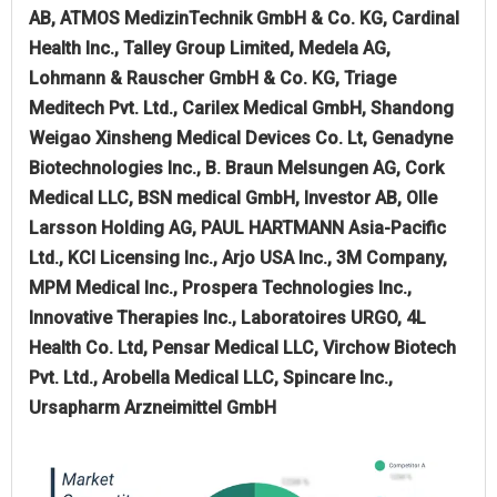
AB, ATMOS MedizinTechnik GmbH & Co. KG, Cardinal
Health Inc., Talley Group Limited, Medela AG,
Lohmann & Rauscher GmbH & Co. KG, Triage
Meditech Pvt. Ltd., Carilex Medical GmbH, Shandong
Weigao Xinsheng Medical Devices Co. Lt, Genadyne
Biotechnologies Inc., B. Braun Melsungen AG, Cork
Medical LLC, BSN medical GmbH, Investor AB, Olle
Larsson Holding AG, PAUL HARTMANN Asia-Pacific
Ltd., KCI Licensing Inc., Arjo USA Inc., 3M Company,
MPM Medical Inc., Prospera Technologies Inc.,
Innovative Therapies Inc., Laboratoires URGO, 4L
Health Co. Ltd, Pensar Medical LLC, Virchow Biotech
Pvt. Ltd., Arobella Medical LLC, Spincare Inc.,
Ursapharm Arzneimittel GmbH