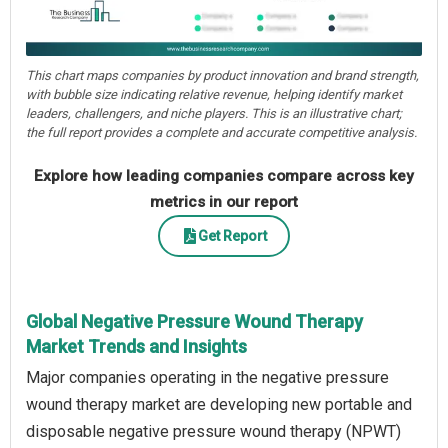
This chart maps companies by product innovation and brand strength,
with bubble size indicating relative revenue, helping identify market
leaders, challengers, and niche players. This is an illustrative chart;
the full report provides a complete and accurate competitive analysis.
Explore how leading companies compare across key
metrics in our report
Get Report
Global Negative Pressure Wound Therapy
Market Trends and Insights
Major companies operating in the negative pressure
wound therapy market are developing new portable and
disposable negative pressure wound therapy (NPWT)