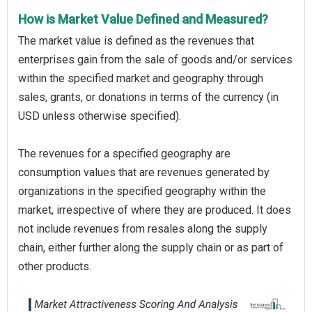
How is Market Value Defined and Measured?
The market value is defined as the revenues that
enterprises gain from the sale of goods and/or services
within the specified market and geography through
sales, grants, or donations in terms of the currency (in
USD unless otherwise specified).
The revenues for a specified geography are
consumption values that are revenues generated by
organizations in the specified geography within the
market, irrespective of where they are produced. It does
not include revenues from resales along the supply
chain, either further along the supply chain or as part of
other products.