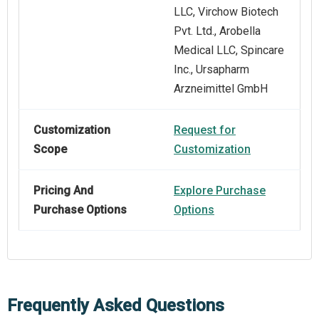
LLC, Virchow Biotech
Pvt. Ltd., Arobella
Medical LLC, Spincare
Inc., Ursapharm
Arzneimittel GmbH
Customization
Request for
Scope
Customization
Pricing And
Explore Purchase
Purchase Options
Options
Frequently Asked Questions