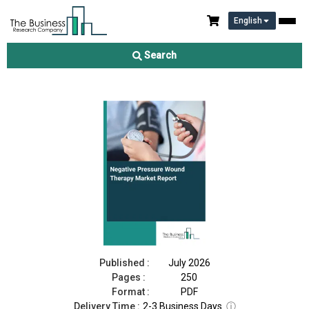
English
Negative Pressure Wound Therapy Market Report 2026
Search
Download Free Sample
Buy Now
Published :
July 2026
Pages :
250
Format :
PDF
Delivery Time :
2-3 Business Days
ⓘ