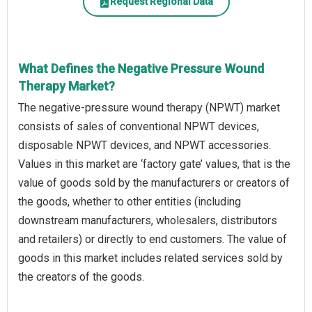
Request Regional Data
What Defines the Negative Pressure Wound
Therapy Market?
The negative-pressure wound therapy (NPWT) market
consists of sales of conventional NPWT devices,
disposable NPWT devices, and NPWT accessories.
Values in this market are ‘factory gate’ values, that is the
value of goods sold by the manufacturers or creators of
the goods, whether to other entities (including
downstream manufacturers, wholesalers, distributors
and retailers) or directly to end customers. The value of
goods in this market includes related services sold by
the creators of the goods.