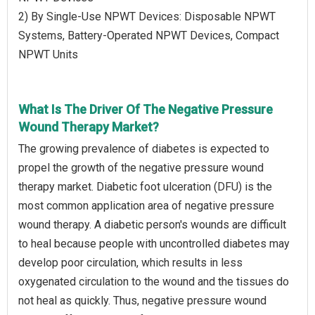
2) By Single-Use NPWT Devices: Disposable NPWT
Systems, Battery-Operated NPWT Devices, Compact
NPWT Units
What Is The Driver Of The Negative Pressure
Wound Therapy Market?
The growing prevalence of diabetes is expected to
propel the growth of the negative pressure wound
therapy market. Diabetic foot ulceration (DFU) is the
most common application area of negative pressure
wound therapy. A diabetic person's wounds are difficult
to heal because people with uncontrolled diabetes may
develop poor circulation, which results in less
oxygenated circulation to the wound and the tissues do
not heal as quickly. Thus, negative pressure wound