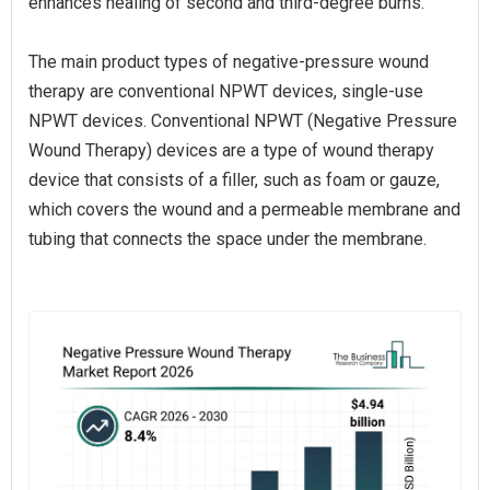
enhances healing of second and third-degree burns.
The main product types of negative-pressure wound
therapy are conventional NPWT devices, single-use
NPWT devices. Conventional NPWT (Negative Pressure
Wound Therapy) devices are a type of wound therapy
device that consists of a filler, such as foam or gauze,
which covers the wound and a permeable membrane and
tubing that connects the space under the membrane.