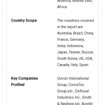
America, Middle East,
Africa
Country Scope
The countries covered
in the report are
Australia, Brazil, China,
France, Germany,
India, Indonesia,
Japan, Taiwan, Russia,
South Korea, UK, USA,
Canada, Italy, Spain
Key Companies
Devon International
Profiled
Group, ConvaTec
Group plc., DeRoyal
Industries Inc., Smith
& Nephew plc, Acelity