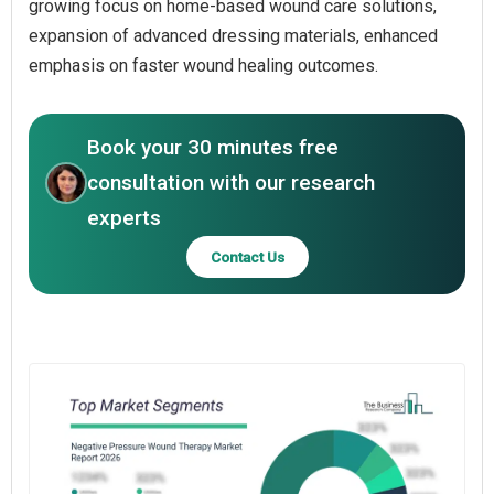
growing focus on home-based wound care solutions,
expansion of advanced dressing materials, enhanced
emphasis on faster wound healing outcomes.
Book your 30 minutes free
consultation with our research
experts
Contact Us