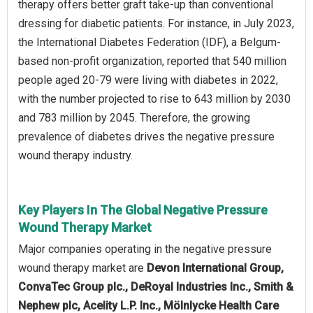
therapy offers better graft take-up than conventional
dressing for diabetic patients. For instance, in July 2023,
the International Diabetes Federation (IDF), a Belgum-
based non-profit organization, reported that 540 million
people aged 20-79 were living with diabetes in 2022,
with the number projected to rise to 643 million by 2030
and 783 million by 2045. Therefore, the growing
prevalence of diabetes drives the negative pressure
wound therapy industry.
Key Players In The Global Negative Pressure
Wound Therapy Market
Major companies operating in the negative pressure
wound therapy market are
Devon International Group,
ConvaTec Group plc., DeRoyal Industries Inc., Smith &
Nephew plc, Acelity L.P. Inc., Mölnlycke Health Care