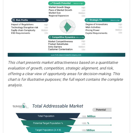
This chart presents market attractiveness based on a quantitative
evaluation of growth, competition, strategic alignment, and risk,
offering a clear view of opportunity areas for decision-making. This
chart is for illustrative purposes; the full report contains the complete
analysis.