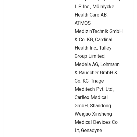
L.P. Inc., Mölnlycke
Health Care AB,
ATMOS
MedizinTechnik GmbH
& Co. KG, Cardinal
Health Inc., Talley
Group Limited,
Medela AG, Lohmann
& Rauscher GmbH &
Co. KG, Triage
Meditech Pvt. Ltd.,
Carilex Medical
GmbH, Shandong
Weigao Xinsheng
Medical Devices Co.
Lt, Genadyne