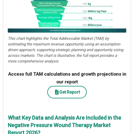
This chart highlights the Total Addressable Market (TAM) by
estimating the maximum revenue opportunity using an assumption-
driven approach, supporting strategic planning and opportunity sizing
across markets. The chart is illustrative; the full report provides a
more comprehensive analysis.
Access full TAM calculations and growth projections in
our report
Get Report
What Key Data and Analysis Are Included in the
Negative Pressure Wound Therapy Market
Report 2026?