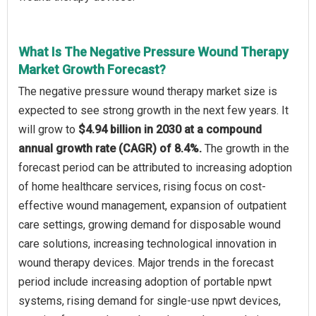
What Is The Negative Pressure Wound Therapy
Market Growth Forecast?
The negative pressure wound therapy market size is
expected to see strong growth in the next few years. It
will grow to
$4.94 billion in 2030 at a compound
annual growth rate (CAGR) of 8.4%.
The growth in the
forecast period can be attributed to increasing adoption
of home healthcare services, rising focus on cost-
effective wound management, expansion of outpatient
care settings, growing demand for disposable wound
care solutions, increasing technological innovation in
wound therapy devices. Major trends in the forecast
period include increasing adoption of portable npwt
systems, rising demand for single-use npwt devices,