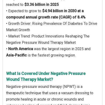
reached to
$3.36 billion in 2025
• Expected to grow to
$4.94 billion in 2030 at a
compound annual growth rate (CAGR) of 8.4%
• Growth Driver: Rising Prevalence Of Diabetes To Drive
Market Growth
• Market Trend: Product Innovations Reshaping The
Negative Pressure Wound Therapy Market
•
North America
was the largest region in 2025 and
Asia-Pacific
is the fastest growing region.
What Is Covered Under Negative Pressure
Wound Therapy Market?
Negative-pressure wound therapy (NPWT) is a
therapeutic technique that uses a vacuum dressing to
promote healing in acute or chronic wounds and