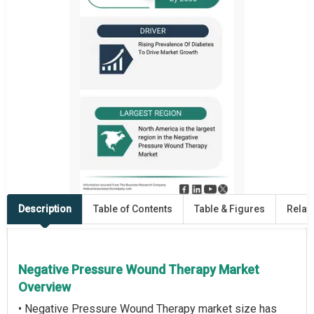
Description
Table of Contents
Table & Figures
Relat
Negative Pressure Wound Therapy Market
Overview
• Negative Pressure Wound Therapy market size has