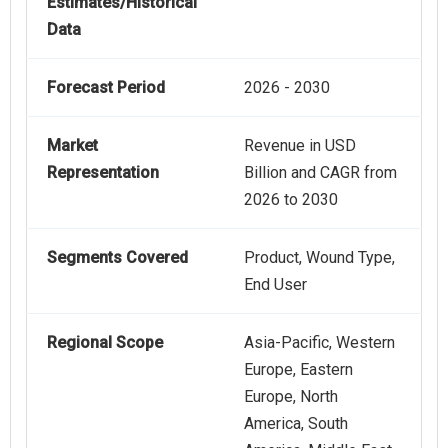
Estimates/Historical
Data
Forecast Period
2026 - 2030
Market
Revenue in USD
Representation
Billion and CAGR from
2026 to 2030
Segments Covered
Product, Wound Type,
End User
Regional Scope
Asia-Pacific, Western
Europe, Eastern
Europe, North
America, South