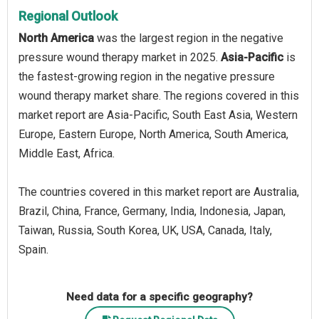
Regional Outlook
North America
was the largest region in the negative
pressure wound therapy market in 2025.
Asia-Pacific
is
the fastest-growing region in the negative pressure
wound therapy market share. The regions covered in this
market report are Asia-Pacific, South East Asia, Western
Europe, Eastern Europe, North America, South America,
Middle East, Africa.
The countries covered in this market report are Australia,
Brazil, China, France, Germany, India, Indonesia, Japan,
Taiwan, Russia, South Korea, UK, USA, Canada, Italy,
Spain.
Need data for a specific geography?