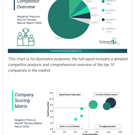
This chart is for illustrative purposes; the full report includes a detailed
competitor analysis and comprehensive overview of the top 10
companies in the market.