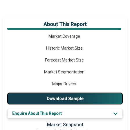
About This Report
Market Overview
Market Coverage
Historic Market Size
Forecast Market Size
Market Segmentation
Major Drivers
Major Players
Download Sample
Key Market Trends
Enquire About This Report
Prominent M&A
Market Snapshot