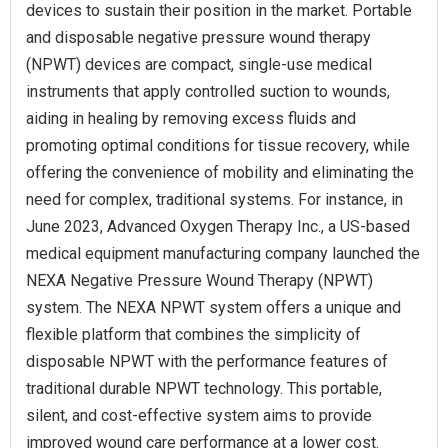
devices to sustain their position in the market. Portable
and disposable negative pressure wound therapy
(NPWT) devices are compact, single-use medical
instruments that apply controlled suction to wounds,
aiding in healing by removing excess fluids and
promoting optimal conditions for tissue recovery, while
offering the convenience of mobility and eliminating the
need for complex, traditional systems. For instance, in
June 2023, Advanced Oxygen Therapy Inc., a US-based
medical equipment manufacturing company launched the
NEXA Negative Pressure Wound Therapy (NPWT)
system. The NEXA NPWT system offers a unique and
flexible platform that combines the simplicity of
disposable NPWT with the performance features of
traditional durable NPWT technology. This portable,
silent, and cost-effective system aims to provide
improved wound care performance at a lower cost.