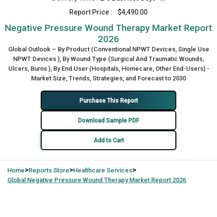
Report Price :
$4,490.00
Negative Pressure Wound Therapy Market Report
2026
Global Outlook – By Product (Conventional NPWT Devices, Single Use
NPWT Devices ), By Wound Type (Surgical And Traumatic Wounds,
Ulcers, Burns ), By End User (Hospitals, Homecare, Other End-Users) -
Market Size, Trends, Strategies, and Forecast to 2030
Purchase This Report
Download Sample PDF
Add to Cart
>
>
>
Home
Reports Store
Healthcare Services
Global
Negative Pressure Wound Therapy Market Report 2026