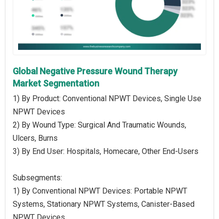
Global Negative Pressure Wound Therapy
Market Segmentation
1) By Product: Conventional NPWT Devices, Single Use
NPWT Devices
2) By Wound Type: Surgical And Traumatic Wounds,
Ulcers, Burns
3) By End User: Hospitals, Homecare, Other End-Users
Subsegments:
1) By Conventional NPWT Devices: Portable NPWT
Systems, Stationary NPWT Systems, Canister-Based
NPWT Devices