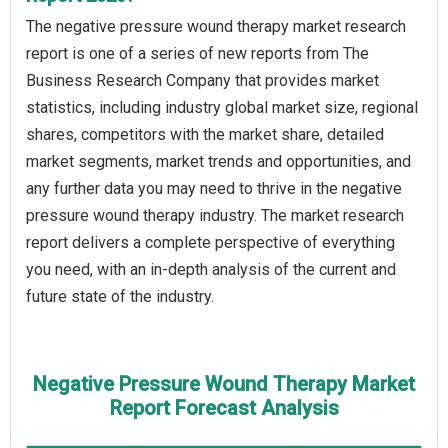
The negative pressure wound therapy market research
report is one of a series of new reports from The
Business Research Company that provides market
statistics, including industry global market size, regional
shares, competitors with the market share, detailed
market segments, market trends and opportunities, and
any further data you may need to thrive in the negative
pressure wound therapy industry. The market research
report delivers a complete perspective of everything
you need, with an in-depth analysis of the current and
future state of the industry.
Negative Pressure Wound Therapy Market
Report Forecast Analysis