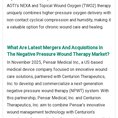
AOTI's NEXA and Topical Wound Oxygen (TWO2) therapy
uniquely combines higher-pressure oxygen delivery with
non-contact cyclical compression and humidity, making it
a valuable option for chronic wound care and healing.
What Are Latest Mergers And Acquisitions In
The Negative Pressure Wound Therapy Market?
In November 2025, Pensar Medical Inc., a US-based
medical device company focused on innovative wound
care solutions, partnered with Centurion Therapeutics,
Inc. to develop and commercialize a next-generation
negative pressure wound therapy (NPWT) system. With
this partnership, Pensar Medical, Inc. and Centurion
Therapeutics, Inc. aim to combine Pensar’s innovative
wound management technology with Centurion’s