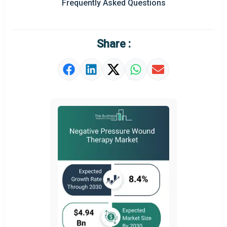
Frequently Asked Questions
Regional Outlook
Market Definition
Share :
Market Value Definition
Strategic Outlook