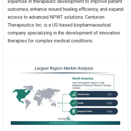
expertise in therapeutic development to improve patient
outcomes, enhance wound healing efficiency, and expand
access to advanced NPWT solutions. Centurion
Therapeutics Inc. is a US-based biopharmaceutical
company specializing in the development of innovative
therapies for complex medical conditions.