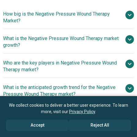
How big is the Negative Pressure Wound Therapy
Market?
What is the Negative Pressure Wound Therapy market
$3.36 billion in 2025
$3.58 billion in 2026
growth?
$4.94 billion by 2030
Who are the key players in Negative Pressure Wound
8.4% from 2026 to 2030
Therapy market?
$4.94 billion by 2030
What is the anticipated growth trend for the Negative
Devon International Group, ConvaTec
Pressure Wound Therapy market?
Group plc., DeRoyal Industries Inc., Smith & Nephew plc,
Acelity L.P. Inc., Mölnlycke Health Care AB, ATMOS
We collect cookies to deliver a better user experience. To learn
Product Innovations
Which region has the most growth potential in the
more, visit our
Privacy Policy
.
MedizinTechnik GmbH & Co. KG, Cardinal Health Inc.,
Reshaping The Negative Pressure Wound Therapy Market
Negative Pressure Wound Therapy market?
Talley Group Limited, Medela AG, Lohmann & Rauscher
Accept
Reject All
GmbH & Co. KG, Triage Meditech Pvt. Ltd., Carilex Medical
North America
GmbH, Shandong Weigao Xinsheng Medical Devices Co.