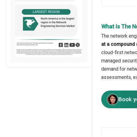
What Is The N
The network engi
at a compound 
cloud-first netw
managed security
demand for netwo
assessments, e
Book y