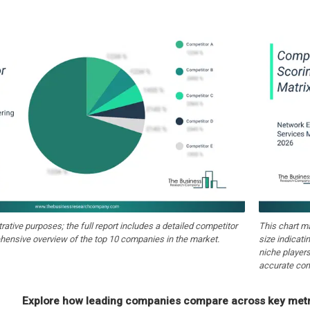
strative purposes; the full report includes a detailed competitor
This chart m
hensive overview of the top 10 companies in the market.
size indicati
niche players
accurate com
Explore how leading companies compare across key metri