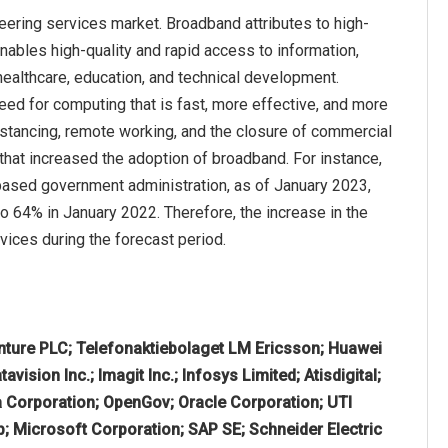
eering services market. Broadband attributes to high-
enables high-quality and rapid access to information,
 healthcare, education, and technical development.
ed for computing that is fast, more effective, and more
stancing, remote working, and the closure of commercial
 that increased the adoption of broadband. For instance,
based government administration, as of January 2023,
 64% in January 2022. Therefore, the increase in the
ices during the forecast period.
ture PLC; Telefonaktiebolaget LM Ericsson; Huawei
ision Inc.; Imagit Inc.; Infosys Limited; Atisdigital;
ia Corporation; OpenGov; Oracle Corporation; UTI
up; Microsoft Corporation; SAP SE; Schneider Electric