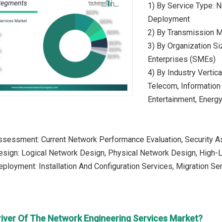
1) By Service Type:
Deployment
2) By Transmission M
3) By Organization S
Enterprises (SMEs)
4) By Industry Vertica
Telecom, Information
Entertainment, Energy 
ssessment: Current Network Performance Evaluation, Security 
esign: Logical Network Design, Physical Network Design, High-
ployment: Installation And Configuration Services, Migration Se
river Of The Network Engineering Services Market?