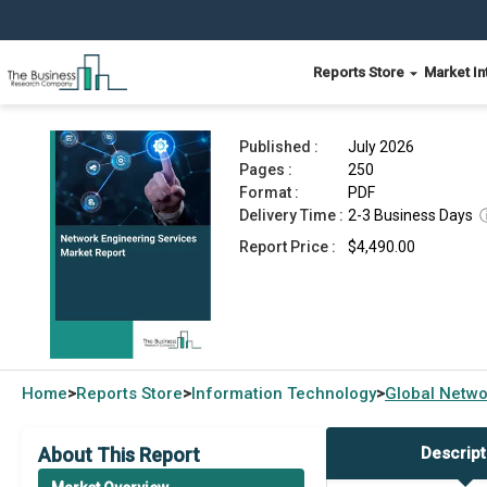
Reports Store
Market In
Network Engineering Services Market Report 20
Published :
July 2026
Pages :
250
Format :
PDF
Delivery Time :
2-3 Business Days
Report Price :
$4,490.00
Home
Reports Store
Information Technology
Global
Netwo
>
>
>
About This Report
Descript