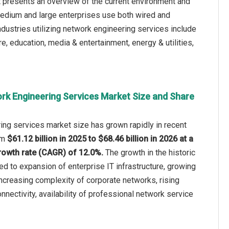
t presents an overview of the current environment and
 medium and large enterprises use both wired and
industries utilizing network engineering services include
e, education, media & entertainment, energy & utilities,
rk Engineering Services Market Size and Share
ing services market size has grown rapidly in recent
rom
$61.12 billion in 2025 to $68.46 billion in 2026 at a
owth rate (CAGR) of 12.0%.
The growth in the historic
ted to expansion of enterprise IT infrastructure, growing
 increasing complexity of corporate networks, rising
nectivity, availability of professional network service