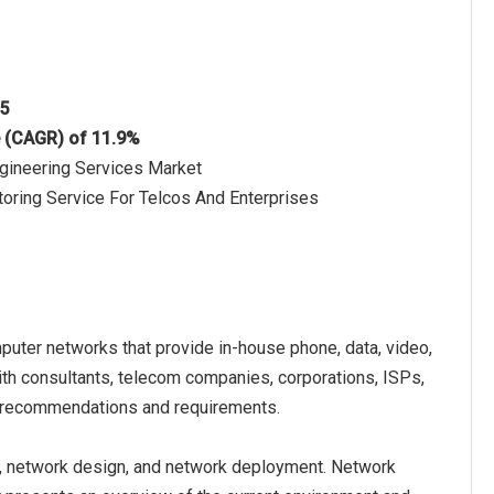
25
e (CAGR) of 11.9%
ngineering Services Market
oring Service For Telcos And Enterprises
uter networks that provide in-house phone, data, video,
th consultants, telecom companies, corporations, ISPs,
r recommendations and requirements.
, network design, and network deployment. Network