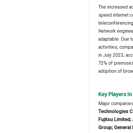
The increased ad
speed internet co
teleconferencing,
Network engineer
adaptable. Due t
activities, comp
in July 2023, ac
72% of premises 
adoption of broa
Key Players I
Major companies 
Technologies Co.
Fujitsu Limited
Group; General E