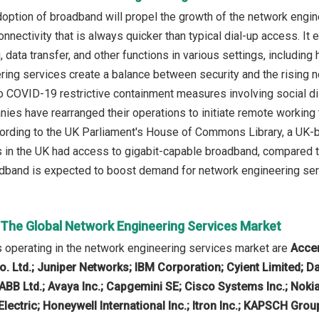
option of broadband will propel the growth of the network engin
nnectivity that is always quicker than typical dial-up access. It 
 data transfer, and other functions in various settings, including
ing services create a balance between security and the rising ne
o COVID-19 restrictive containment measures involving social di
anies have rearranged their operations to initiate remote working
cording to the UK Parliament's House of Commons Library, a UK-
in the UK had access to gigabit-capable broadband, compared to
dband is expected to boost demand for network engineering serv
n The Global Network Engineering Services Market
operating in the network engineering services market are
Accen
 Ltd.; Juniper Networks; IBM Corporation; Cyient Limited; Datav
; ABB Ltd.; Avaya Inc.; Capgemini SE; Cisco Systems Inc.; Nok
lectric; Honeywell International Inc.; Itron Inc.; KAPSCH Gro