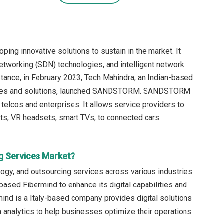
ing innovative solutions to sustain in the market. It
tworking (SDN) technologies, and intelligent network
tance, in February 2023, Tech Mahindra, an Indian-based
services and solutions, launched SANDSTORM. SANDSTORM
telcos and enterprises. It allows service providers to
s, VR headsets, smart TVs, to connected cars.
g Services Market?
logy, and outsourcing services across various industries
based Fibermind to enhance its digital capabilities and
mind is a Italy-based company provides digital solutions
a analytics to help businesses optimize their operations