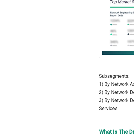
Subsegments:
1) By Network A
2) By Network D
3) By Network De
Services
What Is The D