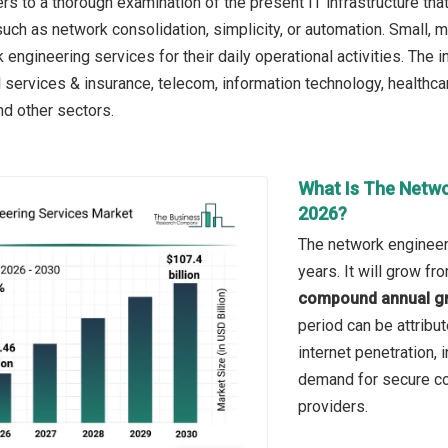
s to a thorough examination of the present IT infrastructure tha
uch as network consolidation, simplicity, or automation. Small,
engineering services for their daily operational activities. The 
l services & insurance, telecom, information technology, healthcar
nd other sectors.
What Is The Netwo
2026?
The network engineer
years. It will grow f
compound annual gr
period can be attribu
internet penetration,
demand for secure con
providers.