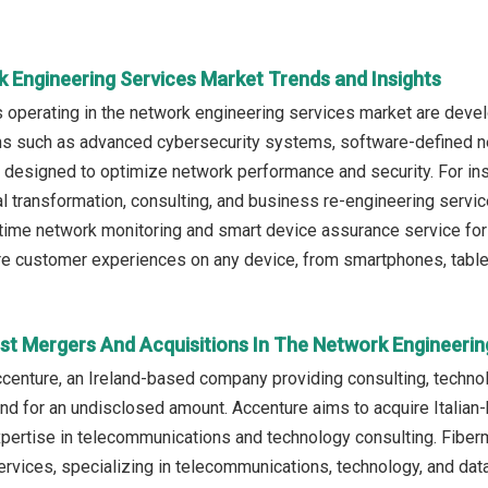
k Engineering Services Market Trends and Insights
operating in the network engineering services market are develop
ns such as advanced cybersecurity systems, software-defined ne
 designed to optimize network performance and security. For ins
ital transformation, consulting, and business re-engineering 
-time network monitoring and smart device assurance service for 
 customer experiences on any device, from smartphones, tablet
st Mergers And Acquisitions In The Network Engineerin
ccenture, an Ireland-based company providing consulting, techno
nd for an undisclosed amount. Accenture aims to acquire Italian-
xpertise in telecommunications and technology consulting. Fiber
ervices, specializing in telecommunications, technology, and dat