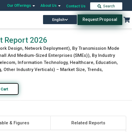
Our Offerings
About Us
Contact Us
Search
Request Proposal
English
Download Free Sample
Buy Now
t Report 2026
work Design, Network Deployment), By Transmission Mode
Small And Medium-Sized Enterprises (SMEs)), By Industry
 Telecom, Information Technology, Healthcare, Education,
 Other Industry Verticals) – Market Size, Trends,
 Cart
able & Figures
Related Reports