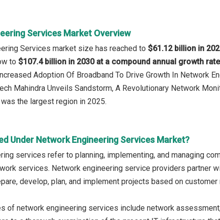
eering Services Market Overview
eering Services market size has reached to
$61.12 billion in 20
row to
$107.4 billion in 2030 at a compound annual growth rat
 Increased Adoption Of Broadband To Drive Growth In Network E
Tech Mahindra Unveils Sandstorm, A Revolutionary Network Monit
was the largest region in 2025.
ed Under Network Engineering Services Market?
ing services refer to planning, implementing, and managing comp
work services. Network engineering service providers partner wi
epare, develop, plan, and implement projects based on custome
es of network engineering services include network assessment