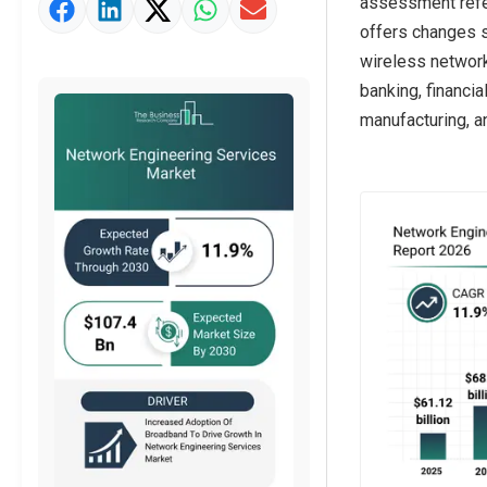
assessment refer
Market Value Definition
offers changes s
Strategic Outlook
wireless network 
banking, financia
manufacturing, a