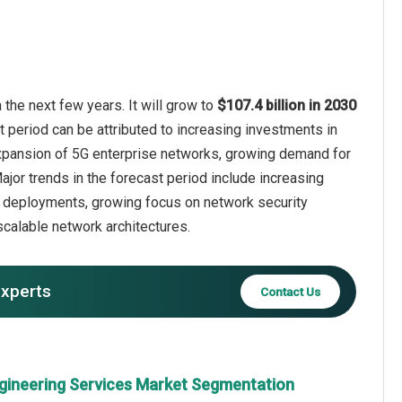
the next few years. It will grow to
$107.4 billion in 2030
t period can be attributed to increasing investments in
 expansion of 5G enterprise networks, growing demand for
jor trends in the forecast period include increasing
k deployments, growing focus on network security
calable network architectures.
experts
Contact Us
gineering Services Market Segmentation