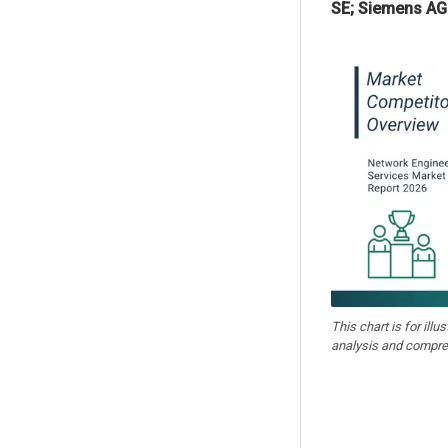
SE; Siemens AG
This chart is for illu
analysis and compre