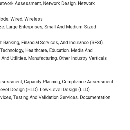
 Network Assessment, Network Design, Network
ode: Wired, Wireless
ize: Large Enterprises, Small And Medium-Sized
l: Banking, Financial Services, And Insurance (BFSI),
 Technology, Healthcare, Education, Media And
And Utilities, Manufacturing, Other Industry Verticals
Assessment, Capacity Planning, Compliance Assessment
Level Design (HLD), Low-Level Design (LLD)
rvices, Testing And Validation Services, Documentation