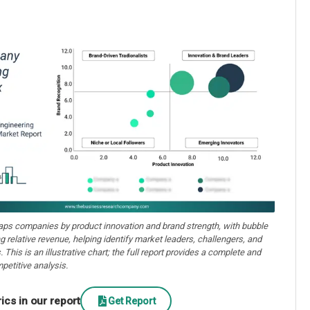
aps companies by product innovation and brand strength, with bubble
ng relative revenue, helping identify market leaders, challengers, and
. This is an illustrative chart; the full report provides a complete and
petitive analysis.
cs in our report
Get Report