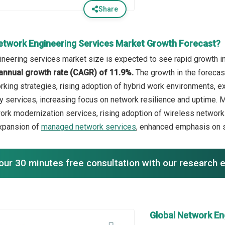
Share
etwork Engineering Services Market Growth Forecast?
neering services market size is expected to see rapid growth in 
annual growth rate (CAGR) of 11.9%.
The growth in the forecas
orking strategies, rising adoption of hybrid work environments,
 services, increasing focus on network resilience and uptime. Ma
rk modernization services, rising adoption of wireless networ
xpansion of
managed network services
, enhanced emphasis on s
our 30 minutes free consultation with our research 
Global Network En