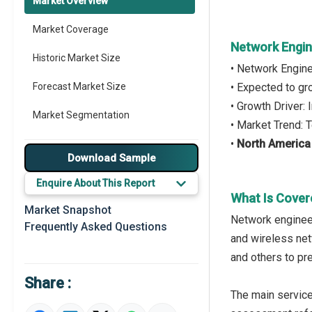
Market Overview
Market Coverage
Network Engin
Historic Market Size
• Network Engin
Forecast Market Size
• Expected to g
• Growth Driver:
Market Segmentation
• Market Trend: 
•
North America
Major Drivers
Download Sample
Major Players
Enquire About This Report
What Is Cover
Key Market Trends
Market Snapshot
Network engineer
Frequently Asked Questions
Prominent M&A
and wireless net
and others to pr
Regional Outlook
Share :
Market Definition
The main servic