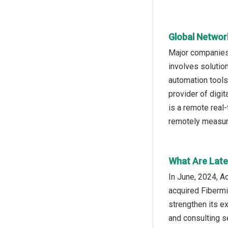
Global Networ
Major companies 
involves solutio
automation tools
provider of dig
is a remote real
remotely measure
What Are Late
In June, 2024, A
acquired Fibermi
strengthen its e
and consulting s