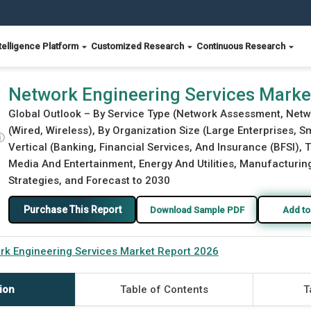
telligence Platform
Customized Research
Continuous Research
26
Network Engineering Services Marke
Global Outlook – By Service Type (Network Assessment, Net
(Wired, Wireless), By Organization Size (Large Enterprises, 
ⓘ
Vertical (Banking, Financial Services, And Insurance (BFSI),
Media And Entertainment, Energy And Utilities, Manufacturing,
Strategies, and Forecast to 2030
Purchase This Report
Download Sample PDF
Add to
rk Engineering Services Market Report 2026
ion
Table of Contents
T