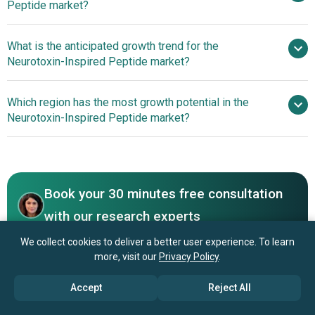
Peptide market?
$2.31 billion by 2030
What is the anticipated growth trend for the
AbbVie Inc., Galderma, Ipsen Pharma, Biolab
Neurotoxin-Inspired Peptide market?
Farmaceutica, Daewoong Pharmaceutical, Luye Pharma
Group, CordenPharma, Syngene International, Shanghai
Non-Invasive Peptide
Which region has the most growth potential in the
Haohai Bio., Hugel Inc., Merz Pharma, Evolus Inc.,
Serums Redefine Neurotoxin-Inspired Skincare Innovation
Neurotoxin-Inspired Peptide market?
Medytox Inc., US WorldMeds, Smartox Biotechnology,
Venomtech Ltd., Latoxan, Pepscan Therapeutics,
North America
ToxinTech Inc., AEON Biopharma Inc.
Book your 30 minutes free consultation
with our research experts
Contact Us
We collect cookies to deliver a better user experience. To learn
more, visit our
Privacy Policy
.
Accept
Reject All