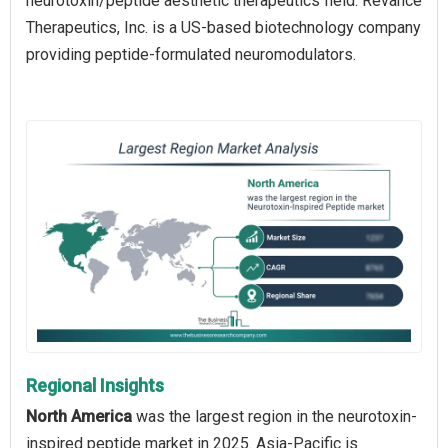
neurotoxin/peptide aesthetic therapeutics field. Revance
Therapeutics, Inc. is a US-based biotechnology company
providing peptide-formulated neuromodulators.
Regional Insights
North America
was the largest region in the neurotoxin-
inspired peptide market in 2025. Asia-Pacific is