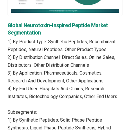
Global Neurotoxin-Inspired Peptide Market
Segmentation
1) By Product Type: Synthetic Peptides, Recombinant
Peptides, Natural Peptides, Other Product Types
2) By Distribution Channel: Direct Sales, Online Sales,
Distributors, Other Distribution Channels
3) By Application: Pharmaceuticals, Cosmetics,
Research And Development, Other Applications
4) By End User: Hospitals And Clinics, Research
Institutes, Biotechnology Companies, Other End Users
Subsegments:
1) By Synthetic Peptides: Solid Phase Peptide
Synthesis, Liquid Phase Peptide Synthesis, Hybrid