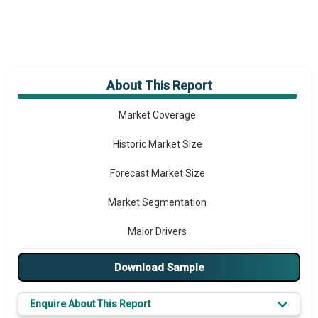
About This Report
Market Overview
Market Coverage
Historic Market Size
Forecast Market Size
Market Segmentation
Major Drivers
Major Players
Download Sample
Key Market Trends
Enquire About This Report