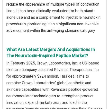
reduce the appearance of multiple types of contraction
lines. It has been clinically evaluated for both stand-
alone use and as a complement to injectable neurotoxin
procedures, positioning it as a significant non-invasive
advancement within the anti-aging skincare category.
What Are Latest Mergers And Acquisitions In
The Neurotoxin-Inspired Peptide Market?
In February 2025, Crown Laboratories, Inc., a US-based
skincare company, acquired Revance Therapeutics, Inc.
for approximately $924 million. This deal aims to
combine Crown Laboratories’ global aesthetic and
skincare capabilities with Revance’s peptide-powered
neuromodulator technologies to strengthen product
innovation, expand market reach, and lead in the