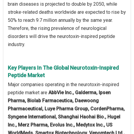
brain diseases is projected to double by 2050, while
stroke-related deaths worldwide are expected to rise by
50% to reach 9.7 million annually by the same year.
Therefore, the rising prevalence of neurological
disorders will drive the neurotoxin-inspired peptide
industry.
Key Players In The Global Neurotoxin-Inspired
Peptide Market
Major companies operating in the neurotoxin-inspired
peptide market are
AbbVie Inc., Galderma, Ipsen
Pharma, Biolab Farmaceutica, Daewoong
Pharmaceutical, Luye Pharma Group, CordenPharma,
Syngene International, Shanghai Haohai Bio., Hugel
Inc., Merz Pharma, Evolus Inc., Medytox Inc., US
WorldMeds, Smartox Biotechnology, Venomtech Ltd.,