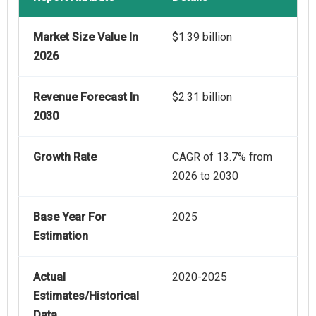
Market Size Value In
$1.39 billion
2026
Revenue Forecast In
$2.31 billion
2030
Growth Rate
CAGR of 13.7% from
2026 to 2030
Base Year For
2025
Estimation
Actual
2020-2025
Estimates/Historical
Data