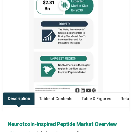
Description
Table of Contents
Table & Figures
Relat
Neurotoxin-Inspired Peptide Market Overview