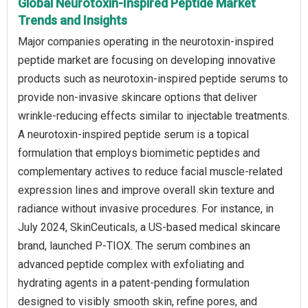
Global Neurotoxin-Inspired Peptide Market
Trends and Insights
Major companies operating in the neurotoxin-inspired
peptide market are focusing on developing innovative
products such as neurotoxin-inspired peptide serums to
provide non-invasive skincare options that deliver
wrinkle-reducing effects similar to injectable treatments.
A neurotoxin-inspired peptide serum is a topical
formulation that employs biomimetic peptides and
complementary actives to reduce facial muscle-related
expression lines and improve overall skin texture and
radiance without invasive procedures. For instance, in
July 2024, SkinCeuticals, a US-based medical skincare
brand, launched P-TIOX. The serum combines an
advanced peptide complex with exfoliating and
hydrating agents in a patent-pending formulation
designed to visibly smooth skin, refine pores, and