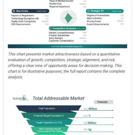
This chart presents market attractiveness based on a quantitative
evaluation of growth, competition, strategic alignment, and risk,
offering a clear view of opportunity areas for decision-making. This
chart is for illustrative purposes; the full report contains the complete
analysis.