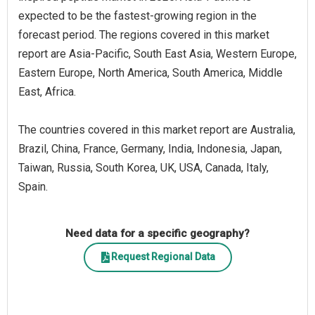
expected to be the fastest-growing region in the
forecast period. The regions covered in this market
report are Asia-Pacific, South East Asia, Western Europe,
Eastern Europe, North America, South America, Middle
East, Africa.
The countries covered in this market report are Australia,
Brazil, China, France, Germany, India, Indonesia, Japan,
Taiwan, Russia, South Korea, UK, USA, Canada, Italy,
Spain.
Need data for a specific geography?
Request Regional Data