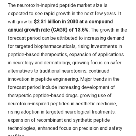
The neurotoxin-inspired peptide market size is
expected to see rapid growth in the next few years. It
will grow to
$2.31 billion in 2030 at a compound
annual growth rate (CAGR) of 13.5%.
The growth in the
forecast period can be attributed to increasing demand
for targeted biopharmaceuticals, rising investments in
peptide-based therapeutics, expansion of applications
in neurology and dermatology, growing focus on safer
alternatives to traditional neurotoxins, continued
innovation in peptide engineering. Major trends in the
forecast period include increasing development of
therapeutic peptide-based drugs, growing use of
neurotoxin-inspired peptides in aesthetic medicine,
rising adoption in targeted neurological treatments,
expansion of recombinant and synthetic peptide
technologies, enhanced focus on precision and safety