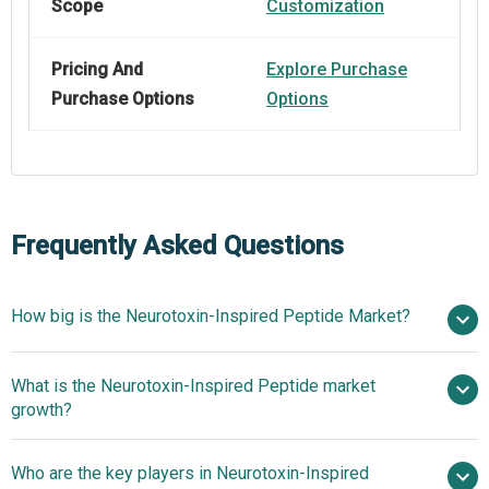
Scope
Customization
Pricing And
Explore Purchase
Purchase Options
Options
Frequently Asked Questions
How big is the Neurotoxin-Inspired Peptide Market?
$1.22
What is the Neurotoxin-Inspired Peptide market
billion in 2025
$1.39 billion in 2026
growth?
$2.31 billion by 2030
Who are the key players in Neurotoxin-Inspired
13.5% from 2026 to 2030