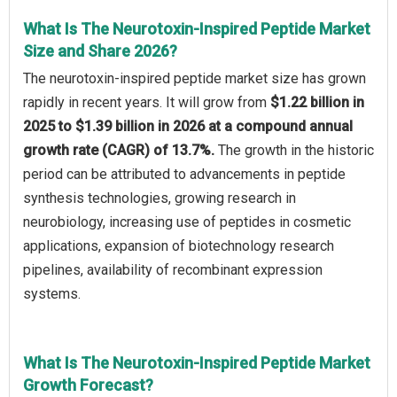
What Is The Neurotoxin-Inspired Peptide Market
Size and Share 2026?
The neurotoxin-inspired peptide market size has grown
rapidly in recent years. It will grow from
$1.22 billion in
2025 to $1.39 billion in 2026 at a compound annual
growth rate (CAGR) of 13.7%.
The growth in the historic
period can be attributed to advancements in peptide
synthesis technologies, growing research in
neurobiology, increasing use of peptides in cosmetic
applications, expansion of biotechnology research
pipelines, availability of recombinant expression
systems.
What Is The Neurotoxin-Inspired Peptide Market
Growth Forecast?