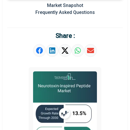
Prominent M&A
Market Snapshot
Frequently Asked Questions
Regional Outlook
Market Definition
Share :
Market Value Definition
Strategic Outlook