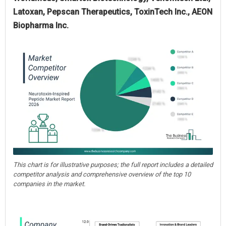
Latoxan, Pepscan Therapeutics, ToxinTech Inc., AEON
Biopharma Inc.
This chart is for illustrative purposes; the full report includes a detailed
competitor analysis and comprehensive overview of the top 10
companies in the market.