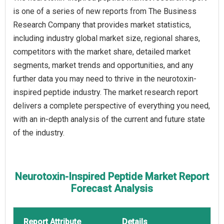
is one of a series of new reports from The Business
Research Company that provides market statistics,
including industry global market size, regional shares,
competitors with the market share, detailed market
segments, market trends and opportunities, and any
further data you may need to thrive in the neurotoxin-
inspired peptide industry. The market research report
delivers a complete perspective of everything you need,
with an in-depth analysis of the current and future state
of the industry.
Neurotoxin-Inspired Peptide Market Report
Forecast Analysis
Report Attribute
Details