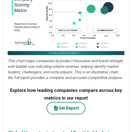
This chart maps companies by product innovation and brand strength,
with bubble size indicating relative revenue, helping identify market
leaders, challengers, and niche players. This is an illustrative chart;
the full report provides a complete and accurate competitive analysis.
Explore how leading companies compare across key
metrics in our report
Get Report