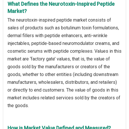
What Defines the Neurotoxin-Inspired Peptide
Market?
The neurotoxin-inspired peptide market consists of
sales of products such as botulinum toxin formulations,
dermal fillers with peptide enhancers, anti-wrinkle
injectables, peptide-based neuromodulator creams, and
cosmetic serums with peptide complexes. Values in this
market are ‘factory gate’ values, that is, the value of
goods sold by the manufacturers or creators of the
goods, whether to other entities (including downstream
manufacturers, wholesalers, distributors, and retailers)
or directly to end customers. The value of goods in this
market includes related services sold by the creators of
the goods.
How is Market Value Defined and Measured?