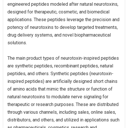
engineered peptides modeled after natural neurotoxins,
designed for therapeutic, cosmetic, and biomedical
applications. These peptides leverage the precision and
potency of neurotoxins to develop targeted treatments,
drug delivery systems, and novel biopharmaceutical
solutions.
The main product types of neurotoxin-inspired peptides
are synthetic peptides, recombinant peptides, natural
peptides, and others. Synthetic peptides (neurotoxin-
inspired peptides) are artificially designed short chains
of amino acids that mimic the structure or function of
natural neurotoxins to modulate nerve signaling for
therapeutic or research purposes. These are distributed
through various channels, including sales, online sales,
distributors, and others, and utilized in applications such
as pharmaceuticals, cosmetics, research and