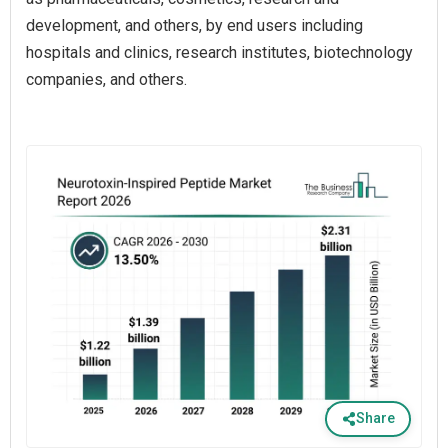
development, and others, by end users including
hospitals and clinics, research institutes, biotechnology
companies, and others.
Share