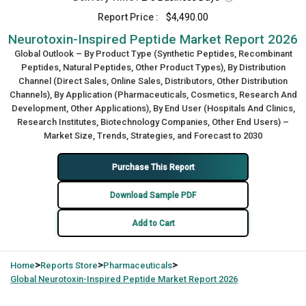
Report Price :
$4,490.00
Neurotoxin-Inspired Peptide Market Report 2026
Global Outlook – By Product Type (Synthetic Peptides, Recombinant
Peptides, Natural Peptides, Other Product Types), By Distribution
Channel (Direct Sales, Online Sales, Distributors, Other Distribution
Channels), By Application (Pharmaceuticals, Cosmetics, Research And
Development, Other Applications), By End User (Hospitals And Clinics,
Research Institutes, Biotechnology Companies, Other End Users) –
Market Size, Trends, Strategies, and Forecast to 2030
Purchase This Report
Download Sample PDF
Add to Cart
>
>
>
Home
Reports Store
Pharmaceuticals
Global
Neurotoxin-Inspired Peptide Market Report 2026