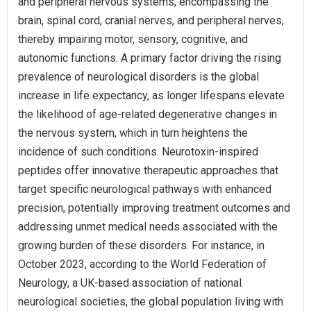
and peripheral nervous systems, encompassing the
brain, spinal cord, cranial nerves, and peripheral nerves,
thereby impairing motor, sensory, cognitive, and
autonomic functions. A primary factor driving the rising
prevalence of neurological disorders is the global
increase in life expectancy, as longer lifespans elevate
the likelihood of age-related degenerative changes in
the nervous system, which in turn heightens the
incidence of such conditions. Neurotoxin-inspired
peptides offer innovative therapeutic approaches that
target specific neurological pathways with enhanced
precision, potentially improving treatment outcomes and
addressing unmet medical needs associated with the
growing burden of these disorders. For instance, in
October 2023, according to the World Federation of
Neurology, a UK-based association of national
neurological societies, the global population living with