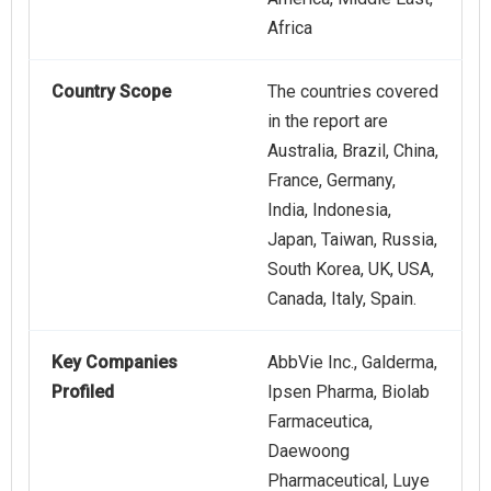
Africa
Country Scope
The countries covered
in the report are
Australia, Brazil, China,
France, Germany,
India, Indonesia,
Japan, Taiwan, Russia,
South Korea, UK, USA,
Canada, Italy, Spain.
Key Companies
AbbVie Inc., Galderma,
Profiled
Ipsen Pharma, Biolab
Farmaceutica,
Daewoong
Pharmaceutical, Luye