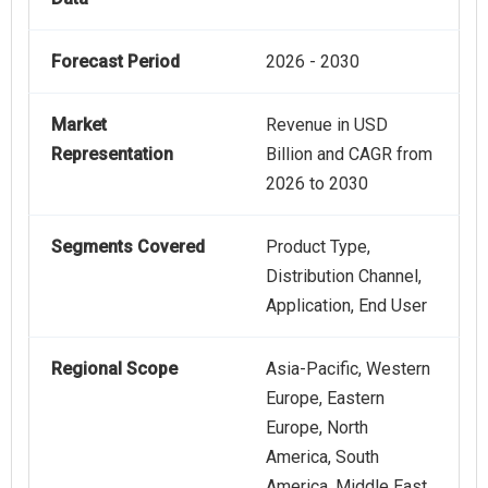
Forecast Period
2026 - 2030
Market
Revenue in USD
Representation
Billion and CAGR from
2026 to 2030
Segments Covered
Product Type,
Distribution Channel,
Application, End User
Regional Scope
Asia-Pacific, Western
Europe, Eastern
Europe, North
America, South
America, Middle East,