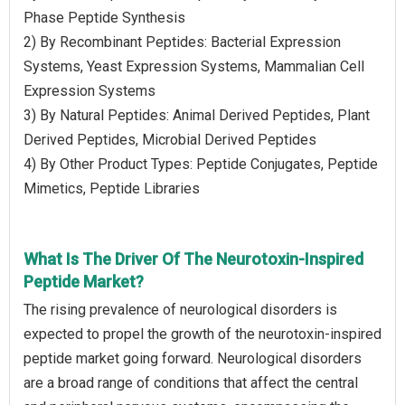
Phase Peptide Synthesis
2) By Recombinant Peptides: Bacterial Expression
Systems, Yeast Expression Systems, Mammalian Cell
Expression Systems
3) By Natural Peptides: Animal Derived Peptides, Plant
Derived Peptides, Microbial Derived Peptides
4) By Other Product Types: Peptide Conjugates, Peptide
Mimetics, Peptide Libraries
What Is The Driver Of The Neurotoxin-Inspired
Peptide Market?
The rising prevalence of neurological disorders is
expected to propel the growth of the neurotoxin-inspired
peptide market going forward. Neurological disorders
are a broad range of conditions that affect the central