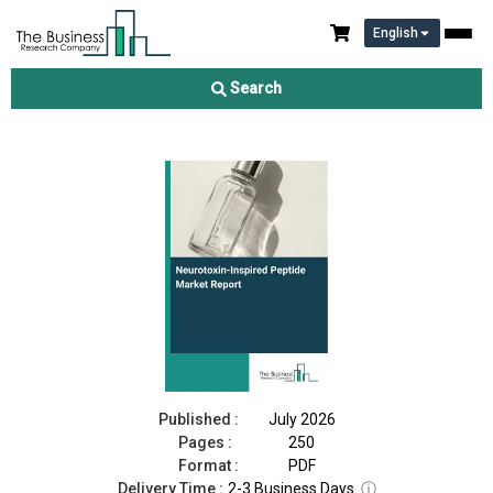
English
Neurotoxin-Inspired Peptide Market Report 2026
Search
Download Free Sample
Buy Now
Published :
July 2026
Pages :
250
Format :
PDF
Delivery Time :
2-3 Business Days
ⓘ