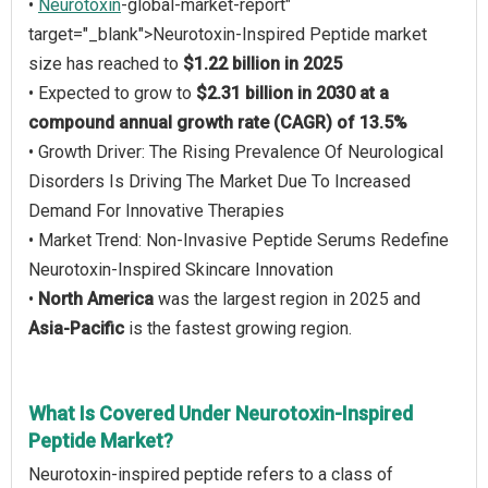
•
Neurotoxin
-global-market-report"
target="_blank">Neurotoxin-Inspired Peptide market
size has reached to
$1.22 billion in 2025
• Expected to grow to
$2.31 billion in 2030 at a
compound annual growth rate (CAGR) of 13.5%
• Growth Driver: The Rising Prevalence Of Neurological
Disorders Is Driving The Market Due To Increased
Demand For Innovative Therapies
• Market Trend: Non-Invasive Peptide Serums Redefine
Neurotoxin-Inspired Skincare Innovation
•
North America
was the largest region in 2025 and
Asia-Pacific
is the fastest growing region.
What Is Covered Under Neurotoxin-Inspired
Peptide Market?
Neurotoxin-inspired peptide refers to a class of