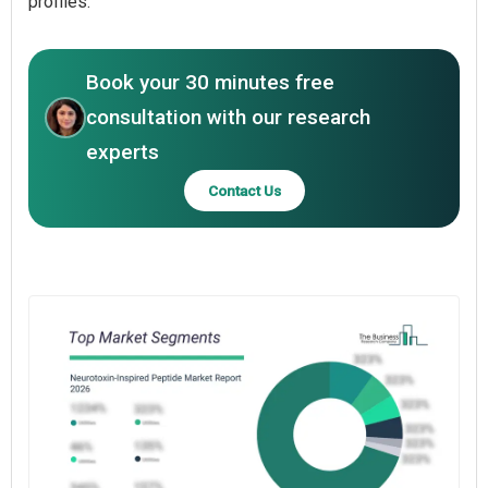
profiles.
Book your 30 minutes free
consultation with our research
experts
Contact Us