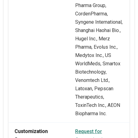
Pharma Group,
CordenPharma,
Syngene International,
Shanghai Haohai Bio.,
Hugel Inc., Merz
Pharma, Evolus Inc.,
Medytox Inc., US
WorldMeds, Smartox
Biotechnology,
Venomtech Ltd.,
Latoxan, Pepscan
Therapeutics,
ToxinTech Inc., AEON
Biopharma Inc.
Customization
Request for