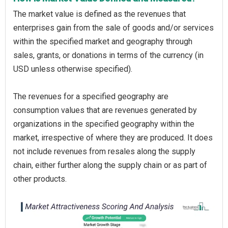
The market value is defined as the revenues that
enterprises gain from the sale of goods and/or services
within the specified market and geography through
sales, grants, or donations in terms of the currency (in
USD unless otherwise specified).
The revenues for a specified geography are
consumption values that are revenues generated by
organizations in the specified geography within the
market, irrespective of where they are produced. It does
not include revenues from resales along the supply
chain, either further along the supply chain or as part of
other products.