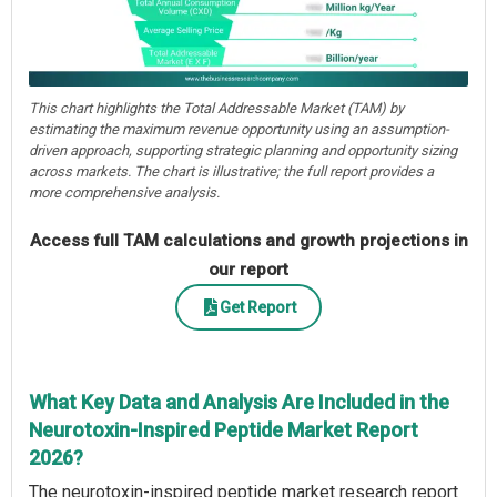
This chart highlights the Total Addressable Market (TAM) by
estimating the maximum revenue opportunity using an assumption-
driven approach, supporting strategic planning and opportunity sizing
across markets. The chart is illustrative; the full report provides a
more comprehensive analysis.
Access full TAM calculations and growth projections in
our report
Get Report
What Key Data and Analysis Are Included in the
Neurotoxin-Inspired Peptide Market Report
2026?
The neurotoxin-inspired peptide market research report