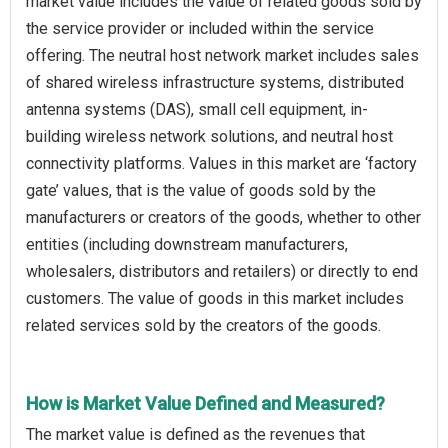
market value includes the value of related goods sold by
the service provider or included within the service
offering. The neutral host network market includes sales
of shared wireless infrastructure systems, distributed
antenna systems (DAS), small cell equipment, in-
building wireless network solutions, and neutral host
connectivity platforms. Values in this market are ‘factory
gate’ values, that is the value of goods sold by the
manufacturers or creators of the goods, whether to other
entities (including downstream manufacturers,
wholesalers, distributors and retailers) or directly to end
customers. The value of goods in this market includes
related services sold by the creators of the goods.
How is Market Value Defined and Measured?
The market value is defined as the revenues that