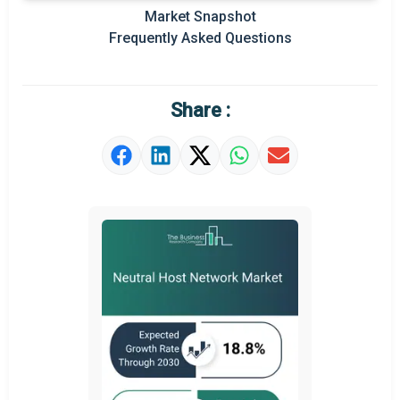
Prominent M&A
Market Snapshot
Frequently Asked Questions
Regional Outlook
Market Definition
Share :
Market Value Definition
Strategic Outlook