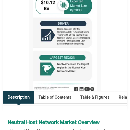
Description
Table of Contents
Table & Figures
Relat
Neutral Host Network Market Overview