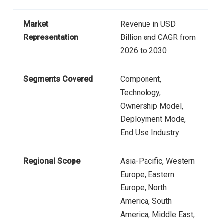
Market
Revenue in USD
Representation
Billion and CAGR from
2026 to 2030
Segments Covered
Component,
Technology,
Ownership Model,
Deployment Mode,
End Use Industry
Regional Scope
Asia-Pacific, Western
Europe, Eastern
Europe, North
America, South
America, Middle East,