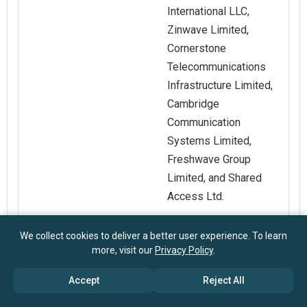
International LLC,
Zinwave Limited,
Cornerstone
Telecommunications
Infrastructure Limited,
Cambridge
Communication
Systems Limited,
Freshwave Group
Limited, and Shared
Access Ltd.
Customization
Request for
We collect cookies to deliver a better user experience. To learn
more, visit our
Privacy Policy
.
Scope
Customization
Accept
Reject All
Pricing And
Explore Purchase