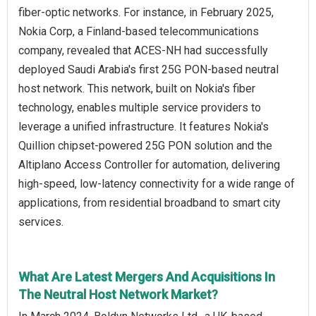
fiber-optic networks. For instance, in February 2025,
Nokia Corp, a Finland-based telecommunications
company, revealed that ACES-NH had successfully
deployed Saudi Arabia's first 25G PON-based neutral
host network. This network, built on Nokia's fiber
technology, enables multiple service providers to
leverage a unified infrastructure. It features Nokia's
Quillion chipset-powered 25G PON solution and the
Altiplano Access Controller for automation, delivering
high-speed, low-latency connectivity for a wide range of
applications, from residential broadband to smart city
services.
What Are Latest Mergers And Acquisitions In
The Neutral Host Network Market?