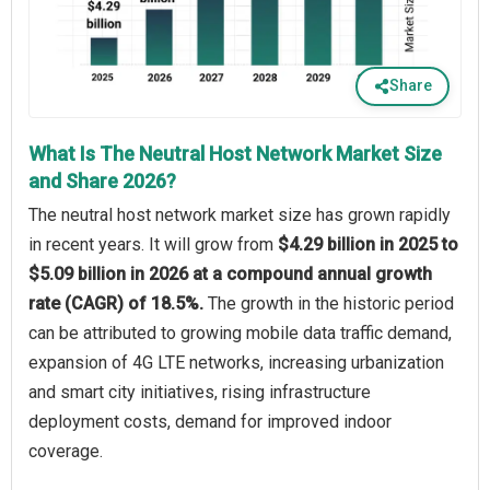
Share
What Is The Neutral Host Network Market Size
and Share 2026?
The neutral host network market size has grown rapidly
in recent years. It will grow from
$4.29 billion in 2025 to
$5.09 billion in 2026 at a compound annual growth
rate (CAGR) of 18.5%.
The growth in the historic period
can be attributed to growing mobile data traffic demand,
expansion of 4G LTE networks, increasing urbanization
and smart city initiatives, rising infrastructure
deployment costs, demand for improved indoor
coverage.