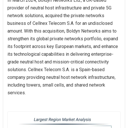
In March 2024, Boldyn Networks Ltd., a UK-based
provider of neutral host infrastructure and private 5G
network solutions, acquired the private networks
business of Cellnex Telecom S.A. for an undisclosed
amount. With this acquisition, Boldyn Networks aims to
strengthen its global private networks portfolio, expand
its footprint across key European markets, and enhance
its technological capabilities in delivering enterprise-
grade neutral host and mission-critical connectivity
solutions. Cellnex Telecom S.A. is a Spain-based
company providing neutral host network infrastructure,
including towers, small cells, and shared network
services.