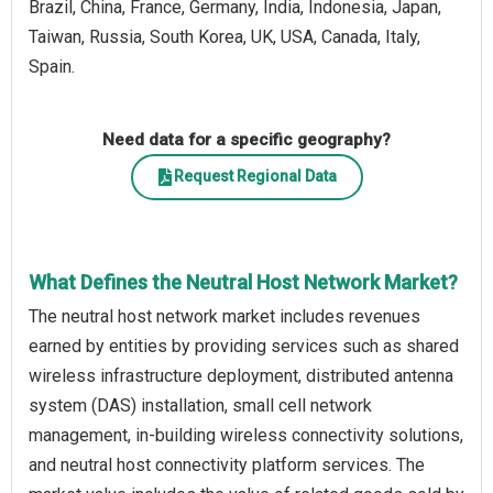
Brazil, China, France, Germany, India, Indonesia, Japan,
Taiwan, Russia, South Korea, UK, USA, Canada, Italy,
Spain.
Need data for a specific geography?
Request Regional Data
What Defines the Neutral Host Network Market?
The neutral host network market includes revenues
earned by entities by providing services such as shared
wireless infrastructure deployment, distributed antenna
system (DAS) installation, small cell network
management, in-building wireless connectivity solutions,
and neutral host connectivity platform services. The