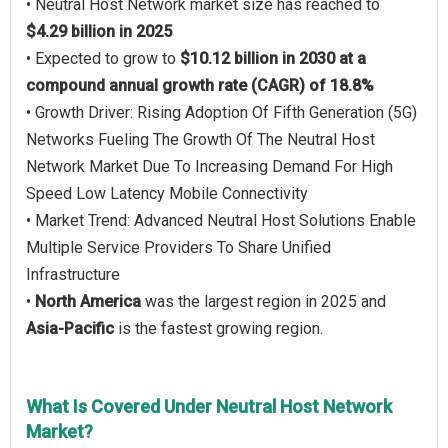
• Neutral Host Network market size has reached to
$4.29 billion in 2025
• Expected to grow to
$10.12 billion in 2030 at a
compound annual growth rate (CAGR) of 18.8%
• Growth Driver: Rising Adoption Of Fifth Generation (5G)
Networks Fueling The Growth Of The Neutral Host
Network Market Due To Increasing Demand For High
Speed Low Latency Mobile Connectivity
• Market Trend: Advanced Neutral Host Solutions Enable
Multiple Service Providers To Share Unified
Infrastructure
•
North America
was the largest region in 2025 and
Asia-Pacific
is the fastest growing region.
What Is Covered Under Neutral Host Network
Market?