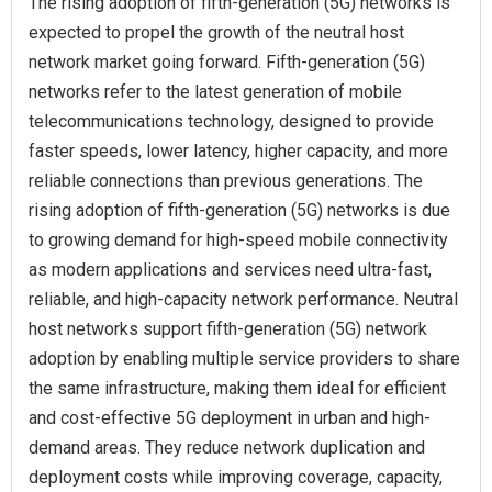
The rising adoption of fifth-generation (5G) networks is
expected to propel the growth of the neutral host
network market going forward. Fifth-generation (5G)
networks refer to the latest generation of mobile
telecommunications technology, designed to provide
faster speeds, lower latency, higher capacity, and more
reliable connections than previous generations. The
rising adoption of fifth-generation (5G) networks is due
to growing demand for high-speed mobile connectivity
as modern applications and services need ultra-fast,
reliable, and high-capacity network performance. Neutral
host networks support fifth-generation (5G) network
adoption by enabling multiple service providers to share
the same infrastructure, making them ideal for efficient
and cost-effective 5G deployment in urban and high-
demand areas. They reduce network duplication and
deployment costs while improving coverage, capacity,