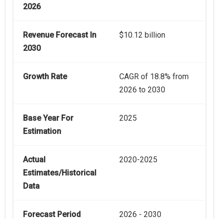
2026
Revenue Forecast In
$10.12 billion
2030
Growth Rate
CAGR of 18.8% from
2026 to 2030
Base Year For
2025
Estimation
Actual
2020-2025
Estimates/Historical
Data
Forecast Period
2026 - 2030