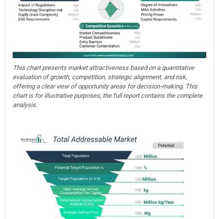
This chart presents market attractiveness based on a quantitative
evaluation of growth, competition, strategic alignment, and risk,
offering a clear view of opportunity areas for decision-making. This
chart is for illustrative purposes; the full report contains the complete
analysis.