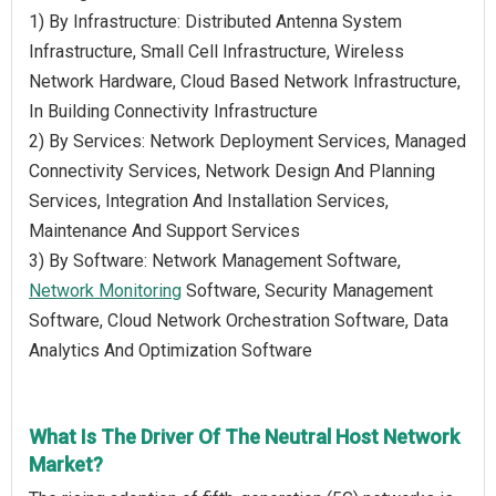
1) By Infrastructure: Distributed Antenna System
Infrastructure, Small Cell Infrastructure, Wireless
Network Hardware, Cloud Based Network Infrastructure,
In Building Connectivity Infrastructure
2) By Services: Network Deployment Services, Managed
Connectivity Services, Network Design And Planning
Services, Integration And Installation Services,
Maintenance And Support Services
3) By Software: Network Management Software,
Network Monitoring
Software, Security Management
Software, Cloud Network Orchestration Software, Data
Analytics And Optimization Software
What Is The Driver Of The Neutral Host Network
Market?