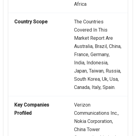
Africa
Country Scope
The Countries
Covered In This
Market Report Are
Australia, Brazil, China,
France, Germany,
India, Indonesia,
Japan, Taiwan, Russia,
South Korea, Uk, Usa,
Canada, Italy, Spain.
Key Companies
Verizon
Profiled
Communications Inc.,
Nokia Corporation,
China Tower