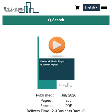
English
Neutral Host Network Market Report 2026
Search
Download Free Sample
Buy Now
Published :
July 2026
Pages :
250
Format :
PDF
Delivery Time :
2-3 Business Days
ⓘ