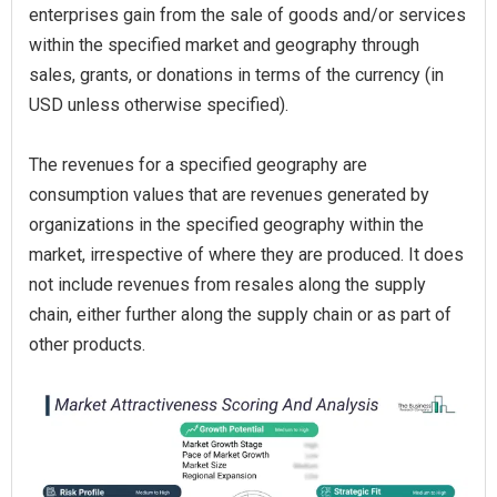
enterprises gain from the sale of goods and/or services
within the specified market and geography through
sales, grants, or donations in terms of the currency (in
USD unless otherwise specified).
The revenues for a specified geography are
consumption values that are revenues generated by
organizations in the specified geography within the
market, irrespective of where they are produced. It does
not include revenues from resales along the supply
chain, either further along the supply chain or as part of
other products.