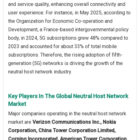
and service quality, enhancing overall connectivity and
user experience. For instance, in May 2025, according to
the Organization for Economic Co-operation and
Development, a France-based intergovernmental policy
body, in 2024, 5G subscriptions grew 48% compared to
2023 and accounted for about 33% of total mobile
subscriptions. Therefore, the rising adoption of fifth-
generation (5G) networks is driving the growth of the
neutral host network industry.
Key Players In The Global Neutral Host Network
Market
Major companies operating in the neutral host network
market are
Verizon Communications Inc., Nokia
Corporation, China Tower Corporation Limited,
Corning Incorporated, American Tower Corporation,