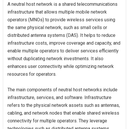
A neutral host network is a shared telecommunications
infrastructure that allows multiple mobile network
operators (MNOs) to provide wireless services using
the same physical network, such as small cells or
distributed antenna systems (DAS). It helps to reduce
infrastructure costs, improve coverage and capacity, and
enable multiple operators to deliver services efficiently
without duplicating network investments. It also
enhances user connectivity while optimizing network
resources for operators.
The main components of neutral host networks include
infrastructure, services, and software. Infrastructure
refers to the physical network assets such as antennas,
cabling, and network nodes that enable shared wireless
connectivity for multiple operators. They leverage
technologies such as distributed antenna systems