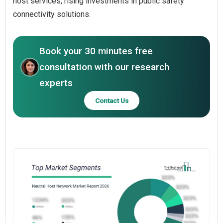
host services, rising investments in public safety
connectivity solutions.
Book your 30 minutes free
consultation with our research
experts
Contact Us