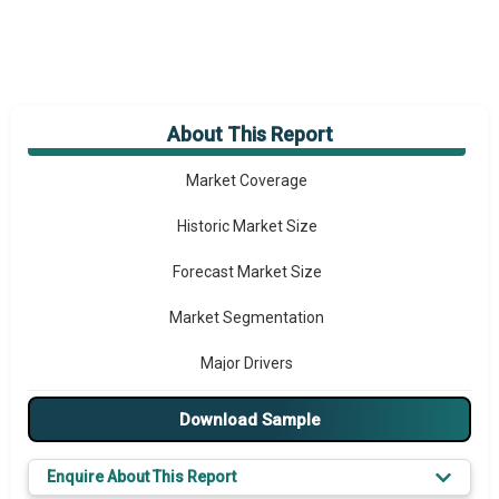
About This Report
Market Overview
Market Coverage
Historic Market Size
Forecast Market Size
Market Segmentation
Major Drivers
Major Players
Download Sample
Key Market Trends
Enquire About This Report