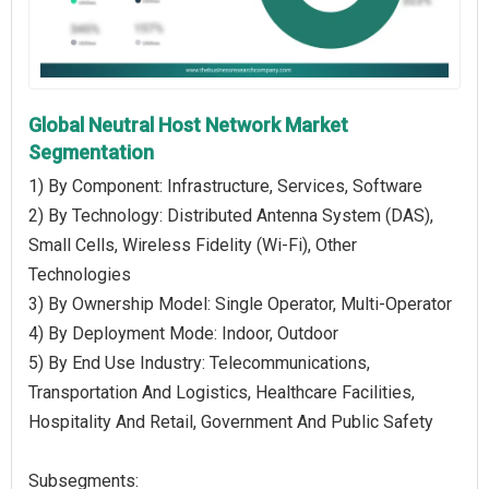
Global Neutral Host Network Market
Segmentation
1) By Component: Infrastructure, Services, Software
2) By Technology: Distributed Antenna System (DAS),
Small Cells, Wireless Fidelity (Wi-Fi), Other
Technologies
3) By Ownership Model: Single Operator, Multi-Operator
4) By Deployment Mode: Indoor, Outdoor
5) By End Use Industry: Telecommunications,
Transportation And Logistics, Healthcare Facilities,
Hospitality And Retail, Government And Public Safety
Subsegments: