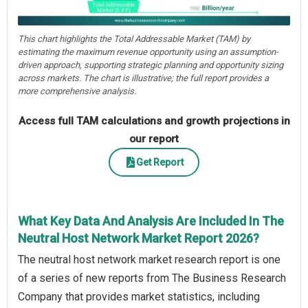
This chart highlights the Total Addressable Market (TAM) by
estimating the maximum revenue opportunity using an assumption-
driven approach, supporting strategic planning and opportunity sizing
across markets. The chart is illustrative; the full report provides a
more comprehensive analysis.
Access full TAM calculations and growth projections in
our report
Get Report
What Key Data And Analysis Are Included In The
Neutral Host Network Market Report 2026?
The neutral host network market research report is one
of a series of new reports from The Business Research
Company that provides market statistics, including