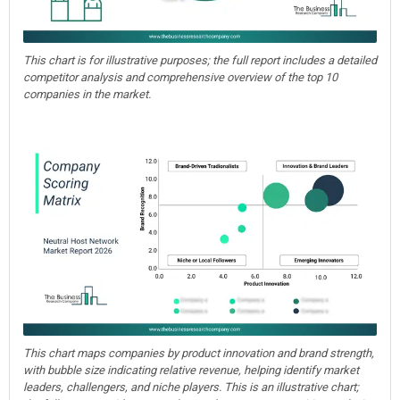
This chart is for illustrative purposes; the full report includes a detailed
competitor analysis and comprehensive overview of the top 10
companies in the market.
This chart maps companies by product innovation and brand strength,
with bubble size indicating relative revenue, helping identify market
leaders, challengers, and niche players. This is an illustrative chart;