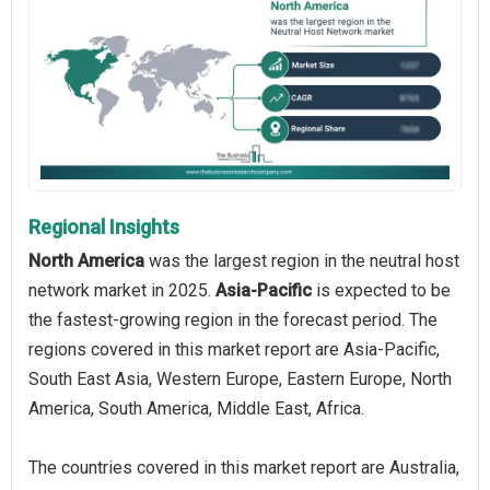
Regional Insights
North America
was the largest region in the neutral host
network market in 2025.
Asia-Pacific
is expected to be
the fastest-growing region in the forecast period. The
regions covered in this market report are Asia-Pacific,
South East Asia, Western Europe, Eastern Europe, North
America, South America, Middle East, Africa.
The countries covered in this market report are Australia,