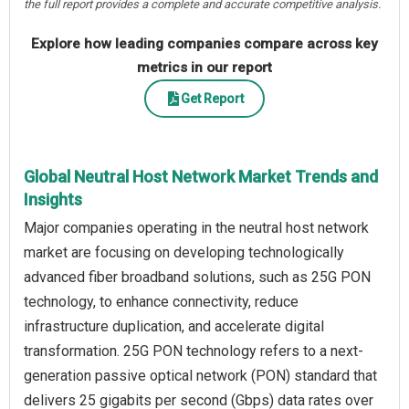
the full report provides a complete and accurate competitive analysis.
Explore how leading companies compare across key
metrics in our report
Get Report
Global Neutral Host Network Market Trends and
Insights
Major companies operating in the neutral host network
market are focusing on developing technologically
advanced fiber broadband solutions, such as 25G PON
technology, to enhance connectivity, reduce
infrastructure duplication, and accelerate digital
transformation. 25G PON technology refers to a next-
generation passive optical network (PON) standard that
delivers 25 gigabits per second (Gbps) data rates over