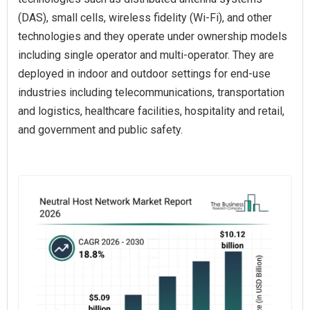
(DAS), small cells, wireless fidelity (Wi-Fi), and other
technologies and they operate under ownership models
including single operator and multi-operator. They are
deployed in indoor and outdoor settings for end-use
industries including telecommunications, transportation
and logistics, healthcare facilities, hospitality and retail,
and government and public safety.