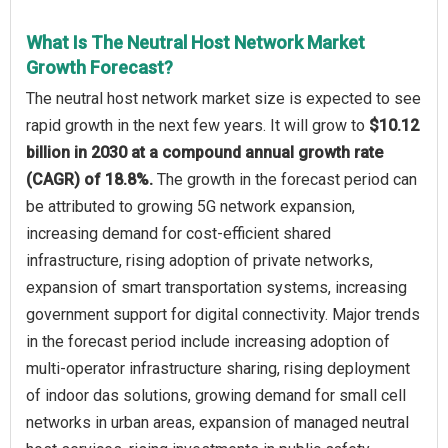
What Is The Neutral Host Network Market
Growth Forecast?
The neutral host network market size is expected to see
rapid growth in the next few years. It will grow to
$10.12
billion in 2030 at a compound annual growth rate
(CAGR) of 18.8%.
The growth in the forecast period can
be attributed to growing 5G network expansion,
increasing demand for cost-efficient shared
infrastructure, rising adoption of private networks,
expansion of smart transportation systems, increasing
government support for digital connectivity. Major trends
in the forecast period include increasing adoption of
multi-operator infrastructure sharing, rising deployment
of indoor das solutions, growing demand for small cell
networks in urban areas, expansion of managed neutral