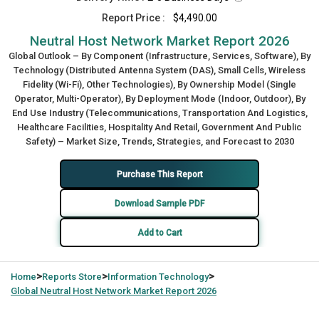
Report Price :
$4,490.00
Neutral Host Network Market Report 2026
Global Outlook – By Component (Infrastructure, Services, Software), By
Technology (Distributed Antenna System (DAS), Small Cells, Wireless
Fidelity (Wi-Fi), Other Technologies), By Ownership Model (Single
Operator, Multi-Operator), By Deployment Mode (Indoor, Outdoor), By
End Use Industry (Telecommunications, Transportation And Logistics,
Healthcare Facilities, Hospitality And Retail, Government And Public
Safety) – Market Size, Trends, Strategies, and Forecast to 2030
Purchase This Report
Download Sample PDF
Add to Cart
>
>
>
Home
Reports Store
Information Technology
Global
Neutral Host Network Market Report 2026