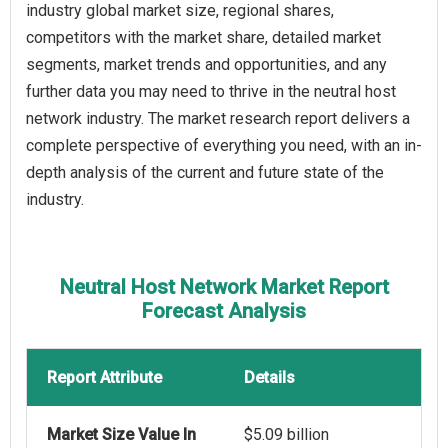
industry global market size, regional shares,
competitors with the market share, detailed market
segments, market trends and opportunities, and any
further data you may need to thrive in the neutral host
network industry. The market research report delivers a
complete perspective of everything you need, with an in-
depth analysis of the current and future state of the
industry.
Neutral Host Network Market Report
Forecast Analysis
Report Attribute
Details
Market Size Value In
$5.09 billion