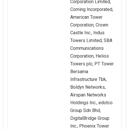
Corporation Limited,
Corning Incorporated,
American Tower
Corporation, Crown
Castle Inc., Indus
Towers Limited, SBA
Communications
Corporation, Helios
Towers plc, PT Tower
Bersama
Infrastructure Tbk,
Boldyn Networks,
Airspan Networks
Holdings Inc., edotco
Group Sdn Bhd,
DigitalBridge Group
Inc., Phoenix Tower