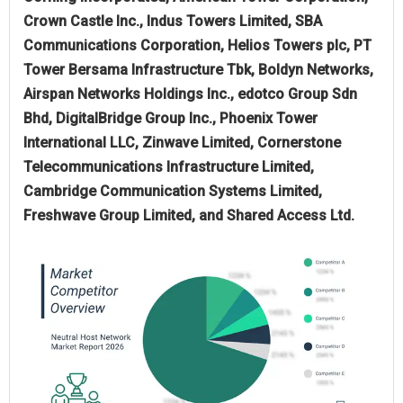
Crown Castle Inc., Indus Towers Limited, SBA
Communications Corporation, Helios Towers plc, PT
Tower Bersama Infrastructure Tbk, Boldyn Networks,
Airspan Networks Holdings Inc., edotco Group Sdn
Bhd, DigitalBridge Group Inc., Phoenix Tower
International LLC, Zinwave Limited, Cornerstone
Telecommunications Infrastructure Limited,
Cambridge Communication Systems Limited,
Freshwave Group Limited, and Shared Access Ltd.