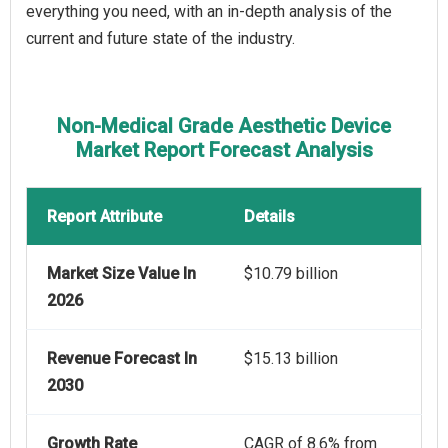
everything you need, with an in-depth analysis of the
current and future state of the industry.
Non-Medical Grade Aesthetic Device
Market Report Forecast Analysis
Report Attribute
Details
Market Size Value In
$10.79 billion
2026
Revenue Forecast In
$15.13 billion
2030
Growth Rate
CAGR of 8.6% from