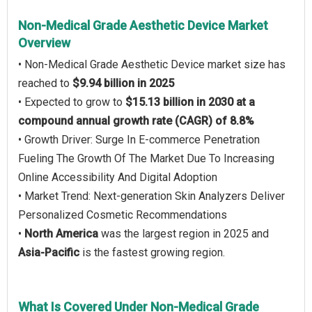
Non-Medical Grade Aesthetic Device Market
Overview
• Non-Medical Grade Aesthetic Device market size has
reached to
$9.94 billion in 2025
• Expected to grow to
$15.13 billion in 2030 at a
compound annual growth rate (CAGR) of 8.8%
• Growth Driver: Surge In E-commerce Penetration
Fueling The Growth Of The Market Due To Increasing
Online Accessibility And Digital Adoption
• Market Trend: Next-generation Skin Analyzers Deliver
Personalized Cosmetic Recommendations
•
North America
was the largest region in 2025 and
Asia-Pacific
is the fastest growing region.
What Is Covered Under Non-Medical Grade