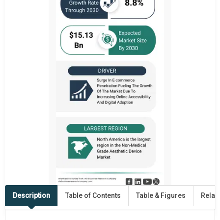
Description
Table of Contents
Table & Figures
Relat