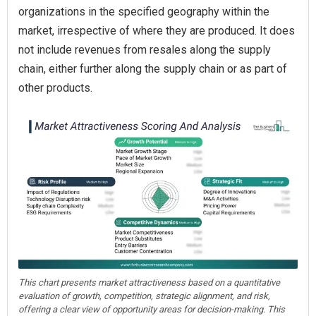
organizations in the specified geography within the
market, irrespective of where they are produced. It does
not include revenues from resales along the supply
chain, either further along the supply chain or as part of
other products.
This chart presents market attractiveness based on a quantitative
evaluation of growth, competition, strategic alignment, and risk,
offering a clear view of opportunity areas for decision-making. This