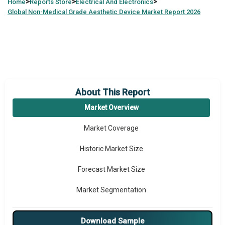
>
>
>
Home
Reports Store
Electrical And Electronics
Global
Non-Medical Grade Aesthetic Device Market Report 2026
About This Report
Market Overview
Market Coverage
Historic Market Size
Forecast Market Size
Market Segmentation
Major Drivers
Download Sample