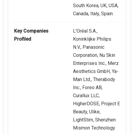
South Korea, UK, USA,
Canada, Italy, Spain.
Key Companies
L'Oréal S.A.,
Profiled
Koninklijke Philips
N.V., Panasonic
Corporation, Nu Skin
Enterprises Inc., Merz
Aesthetics GmbH, Ya-
Man Ltd., Therabody
Inc., Foreo AB,
Curallux LLC,
HigherDOSE, Project E
Beauty, Ulike,
LightStim, Shenzhen
Mismon Technology