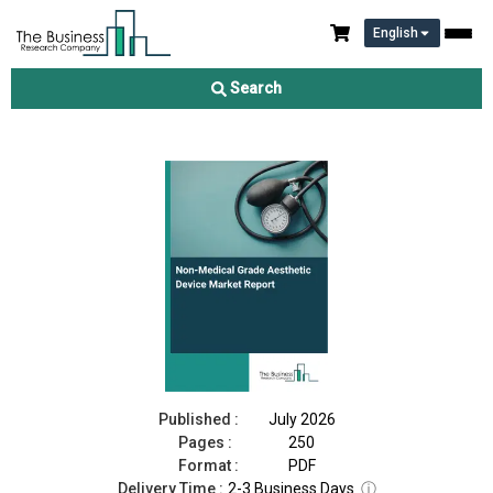
English
Non-Medical Grade Aesthetic Device Market Report 2026
Search
Download Free Sample
Buy Now
Published :
July 2026
Pages :
250
Format :
PDF
Delivery Time :
2-3 Business Days
ⓘ