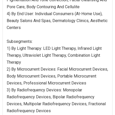
Pore Care, Body Contouring And Cellulite
4) By End User: Individual Consumers (At-Home Use),
Beauty Salons And Spas, Dermatology Clinics, Aesthetic
Centers
Subsegments:
1) By Light Therapy: LED Light Therapy, Infrared Light
Therapy, Ultraviolet Light Therapy, Combination Light
Therapy
2) By Microcurrent Devices: Facial Microcurrent Devices,
Body Microcurrent Devices, Portable Microcurrent
Devices, Professional Microcurrent Devices
3) By Radiofrequency Devices: Monopolar
Radiofrequency Devices, Bipolar Radiofrequency
Devices, Multipolar Radiofrequency Devices, Fractional
Radiofrequency Devices