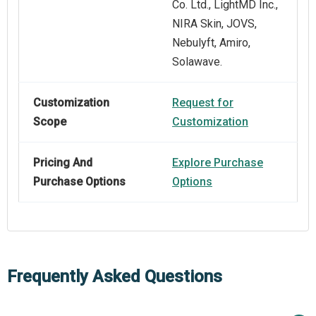
Co. Ltd., LightMD Inc.,
NIRA Skin, JOVS,
Nebulyft, Amiro,
Solawave.
Customization
Request for
Scope
Customization
Pricing And
Explore Purchase
Purchase Options
Options
Frequently Asked Questions