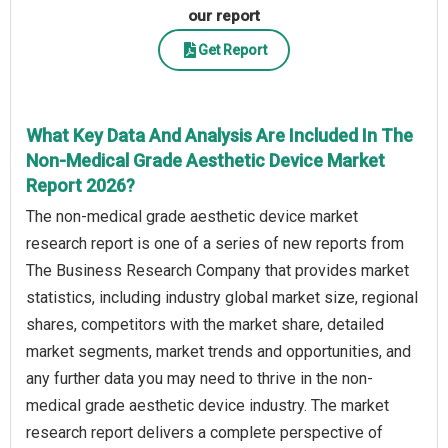
our report
Get Report
What Key Data And Analysis Are Included In The
Non-Medical Grade Aesthetic Device Market
Report 2026?
The non-medical grade aesthetic device market
research report is one of a series of new reports from
The Business Research Company that provides market
statistics, including industry global market size, regional
shares, competitors with the market share, detailed
market segments, market trends and opportunities, and
any further data you may need to thrive in the non-
medical grade aesthetic device industry. The market
research report delivers a complete perspective of