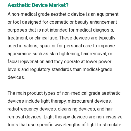
Aesthetic Device Market?
A non-medical grade aesthetic device is an equipment
or tool designed for cosmetic or beauty enhancement
purposes that is not intended for medical diagnosis,
treatment, or clinical use. These devices are typically
used in salons, spas, or for personal care to improve
appearance such as skin tightening, hair removal, or
facial rejuvenation and they operate at lower power
levels and regulatory standards than medical-grade
devices.
The main product types of non-medical grade aesthetic
devices include light therapy, microcurrent devices,
radiofrequency devices, cleansing devices, and hair
removal devices. Light therapy devices are non-invasive
tools that use specific wavelengths of light to stimulate