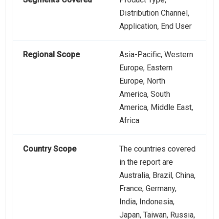
Distribution Channel,
Application, End User
Regional Scope
Asia-Pacific, Western
Europe, Eastern
Europe, North
America, South
America, Middle East,
Africa
Country Scope
The countries covered
in the report are
Australia, Brazil, China,
France, Germany,
India, Indonesia,
Japan, Taiwan, Russia,