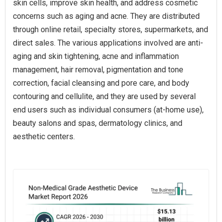
skin cells, improve skin health, and address cosmetic
concerns such as aging and acne. They are distributed
through online retail, specialty stores, supermarkets, and
direct sales. The various applications involved are anti-
aging and skin tightening, acne and inflammation
management, hair removal, pigmentation and tone
correction, facial cleansing and pore care, and body
contouring and cellulite, and they are used by several
end users such as individual consumers (at-home use),
beauty salons and spas, dermatology clinics, and
aesthetic centers.