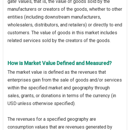
gate’ values, that is, the value of goods sold by the
manufacturers or creators of the goods, whether to other
entities (including downstream manufacturers,
wholesalers, distributors, and retailers) or directly to end
customers. The value of goods in this market includes
related services sold by the creators of the goods.
How is Market Value Defined and Measured?
The market value is defined as the revenues that
enterprises gain from the sale of goods and/or services
within the specified market and geography through
sales, grants, or donations in terms of the currency (in
USD unless otherwise specified).
The revenues for a specified geography are
consumption values that are revenues generated by