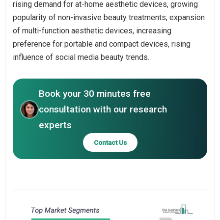
rising demand for at-home aesthetic devices, growing
popularity of non-invasive beauty treatments, expansion
of multi-function aesthetic devices, increasing
preference for portable and compact devices, rising
influence of social media beauty trends.
Book your 30 minutes free
consultation with our research
experts
Contact Us