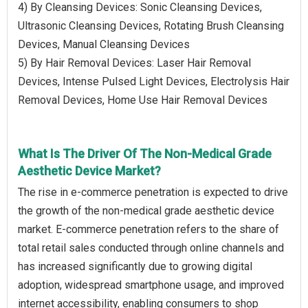
4) By Cleansing Devices: Sonic Cleansing Devices,
Ultrasonic Cleansing Devices, Rotating Brush Cleansing
Devices, Manual Cleansing Devices
5) By Hair Removal Devices: Laser Hair Removal
Devices, Intense Pulsed Light Devices, Electrolysis Hair
Removal Devices, Home Use Hair Removal Devices
What Is The Driver Of The Non-Medical Grade
Aesthetic Device Market?
The rise in e-commerce penetration is expected to drive
the growth of the non-medical grade aesthetic device
market. E-commerce penetration refers to the share of
total retail sales conducted through online channels and
has increased significantly due to growing digital
adoption, widespread smartphone usage, and improved
internet accessibility, enabling consumers to shop