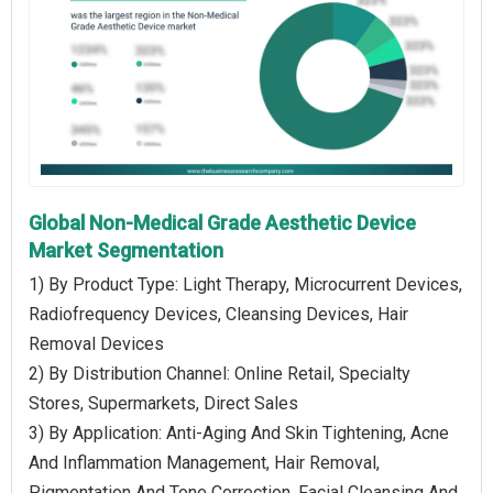
Global Non-Medical Grade Aesthetic Device
Market Segmentation
1) By Product Type: Light Therapy, Microcurrent Devices,
Radiofrequency Devices, Cleansing Devices, Hair
Removal Devices
2) By Distribution Channel: Online Retail, Specialty
Stores, Supermarkets, Direct Sales
3) By Application: Anti-Aging And Skin Tightening, Acne
And Inflammation Management, Hair Removal,
Pigmentation And Tone Correction, Facial Cleansing And