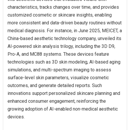
characteristics, tracks changes over time, and provides
customized cosmetic or skincare insights, enabling
more consistent and data-driven beauty routines without
medical diagnosis. For instance, in June 2025, MEICET, a
China-based aesthetic technology company, unveiled its
AI-powered skin analysis trilogy, including the 3D D9,
Pro-A, and MC88 systems. These devices feature
technologies such as 3D skin modeling, AI-based aging
simulations, and multi-spectrum imaging to assess
surface-level skin parameters, visualize cosmetic
outcomes, and generate detailed reports. Such
innovations support personalized skincare planning and
enhanced consumer engagement, reinforcing the
growing adoption of AI-enabled non-medical aesthetic
devices.