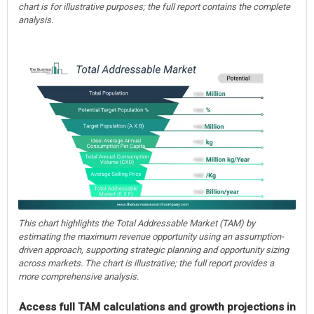
chart is for illustrative purposes; the full report contains the complete
analysis.
This chart highlights the Total Addressable Market (TAM) by
estimating the maximum revenue opportunity using an assumption-
driven approach, supporting strategic planning and opportunity sizing
across markets. The chart is illustrative; the full report provides a
more comprehensive analysis.
Access full TAM calculations and growth projections in