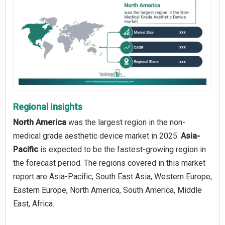
Regional Insights
North America
was the largest region in the non-
medical grade aesthetic device market in 2025.
Asia-
Pacific
is expected to be the fastest-growing region in
the forecast period. The regions covered in this market
report are Asia-Pacific, South East Asia, Western Europe,
Eastern Europe, North America, South America, Middle
East, Africa.