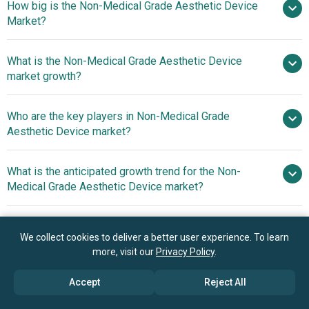
How big is the Non-Medical Grade Aesthetic Device
Market?
What is the Non-Medical Grade Aesthetic Device
$9.94 billion in 2025
$10.79 billion in 2026
market growth?
$15.13 billion by 2030
Who are the key players in Non-Medical Grade
8.8% from 2026 to 2030
Aesthetic Device market?
$15.13 billion by 2030
What is the anticipated growth trend for the Non-
L'Oréal S.A., Koninklijke Philips N.V.,
Medical Grade Aesthetic Device market?
Panasonic Corporation, Nu Skin Enterprises Inc., Merz
Aesthetics GmbH, Ya-Man Ltd., Therabody Inc., Foreo AB,
Next-generation Skin
Which region has the most growth potential in the
Curallux LLC, HigherDOSE, Project E Beauty, Ulike,
Analyzers Deliver Personalized Cosmetic
We collect cookies to deliver a better user experience. To learn
Non-Medical Grade Aesthetic Device market?
LightStim, Shenzhen Mismon Technology Co. Ltd.,
Recommendations
more, visit our
Privacy Policy
.
LightMD Inc., NIRA Skin, JOVS, Nebulyft, Amiro, Solawave.
North America
Accept
Reject All
Asia-Pacific