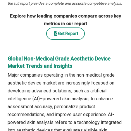
the full report provides a complete and accurate competitive analysis.
Explore how leading companies compare across key
metrics in our report
Get Report
Global Non-Medical Grade Aesthetic Device
Market Trends and Insights
Major companies operating in the non-medical grade
aesthetic device market are increasingly focused on
developing advanced solutions, such as artificial
intelligence (AI)–powered skin analysis, to enhance
assessment accuracy, personalize product
recommendations, and improve user experience. AI-
powered skin analysis refers to a technology integrated
into aesthetic devices that evaluates visible skin