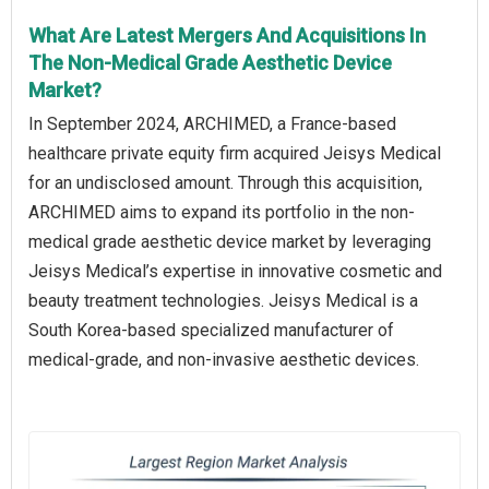
What Are Latest Mergers And Acquisitions In
The Non-Medical Grade Aesthetic Device
Market?
In September 2024, ARCHIMED, a France-based
healthcare private equity firm acquired Jeisys Medical
for an undisclosed amount. Through this acquisition,
ARCHIMED aims to expand its portfolio in the non-
medical grade aesthetic device market by leveraging
Jeisys Medical’s expertise in innovative cosmetic and
beauty treatment technologies. Jeisys Medical is a
South Korea-based specialized manufacturer of
medical-grade, and non-invasive aesthetic devices.