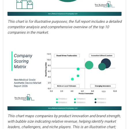
This chart is for illustrative purposes; the full report includes a detailed
competitor analysis and comprehensive overview of the top 10
companies in the market.
This chart maps companies by product innovation and brand strength,
with bubble size indicating relative revenue, helping identify market
leaders, challengers, and niche players. This is an illustrative chart;