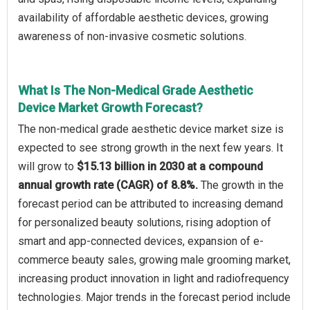
availability of affordable aesthetic devices, growing
awareness of non-invasive cosmetic solutions.
What Is The Non-Medical Grade Aesthetic
Device Market Growth Forecast?
The non-medical grade aesthetic device market size is
expected to see strong growth in the next few years. It
will grow to
$15.13 billion in 2030 at a compound
annual growth rate (CAGR) of 8.8%.
The growth in the
forecast period can be attributed to increasing demand
for personalized beauty solutions, rising adoption of
smart and app-connected devices, expansion of e-
commerce beauty sales, growing male grooming market,
increasing product innovation in light and radiofrequency
technologies. Major trends in the forecast period include