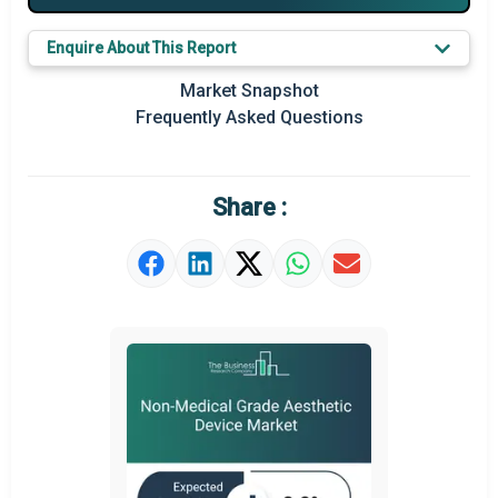
Major Players
Enquire About This Report
Key Market Trends
Market Snapshot
Prominent M&A
Frequently Asked Questions
Regional Outlook
Market Definition
Share :
Market Value Definition
Strategic Outlook