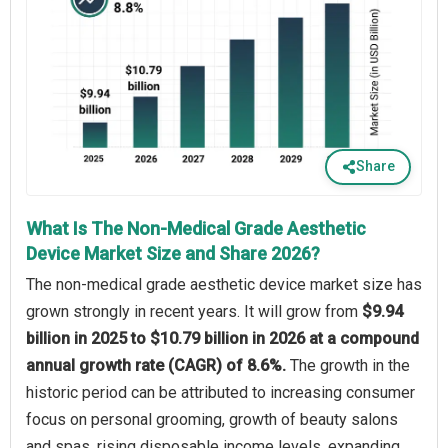
Share
What Is The Non-Medical Grade Aesthetic
Device Market Size and Share 2026?
The non-medical grade aesthetic device market size has
grown strongly in recent years. It will grow from
$9.94
billion in 2025 to $10.79 billion in 2026 at a compound
annual growth rate (CAGR) of 8.6%.
The growth in the
historic period can be attributed to increasing consumer
focus on personal grooming, growth of beauty salons
and spas, rising disposable income levels, expanding