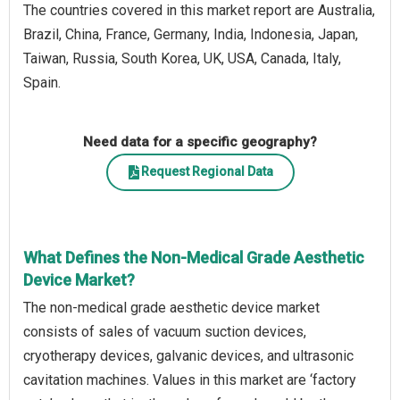
The countries covered in this market report are Australia,
Brazil, China, France, Germany, India, Indonesia, Japan,
Taiwan, Russia, South Korea, UK, USA, Canada, Italy,
Spain.
Need data for a specific geography?
Request Regional Data
What Defines the Non-Medical Grade Aesthetic
Device Market?
The non-medical grade aesthetic device market
consists of sales of vacuum suction devices,
cryotherapy devices, galvanic devices, and ultrasonic
cavitation machines. Values in this market are ‘factory