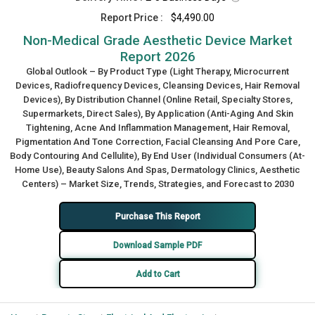
Report Price :
$4,490.00
Non-Medical Grade Aesthetic Device Market
Report 2026
Global Outlook – By Product Type (Light Therapy, Microcurrent
Devices, Radiofrequency Devices, Cleansing Devices, Hair Removal
Devices), By Distribution Channel (Online Retail, Specialty Stores,
Supermarkets, Direct Sales), By Application (Anti-Aging And Skin
Tightening, Acne And Inflammation Management, Hair Removal,
Pigmentation And Tone Correction, Facial Cleansing And Pore Care,
Body Contouring And Cellulite), By End User (Individual Consumers (At-
Home Use), Beauty Salons And Spas, Dermatology Clinics, Aesthetic
Centers) – Market Size, Trends, Strategies, and Forecast to 2030
Purchase This Report
Download Sample PDF
Add to Cart