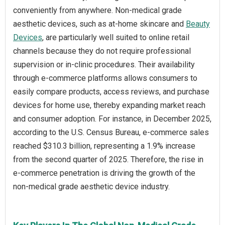
conveniently from anywhere. Non-medical grade
aesthetic devices, such as at-home skincare and
Beauty
Devices
, are particularly well suited to online retail
channels because they do not require professional
supervision or in-clinic procedures. Their availability
through e-commerce platforms allows consumers to
easily compare products, access reviews, and purchase
devices for home use, thereby expanding market reach
and consumer adoption. For instance, in December 2025,
according to the U.S. Census Bureau, e-commerce sales
reached $310.3 billion, representing a 1.9% increase
from the second quarter of 2025. Therefore, the rise in
e‑commerce penetration is driving the growth of the
non-medical grade aesthetic device industry.