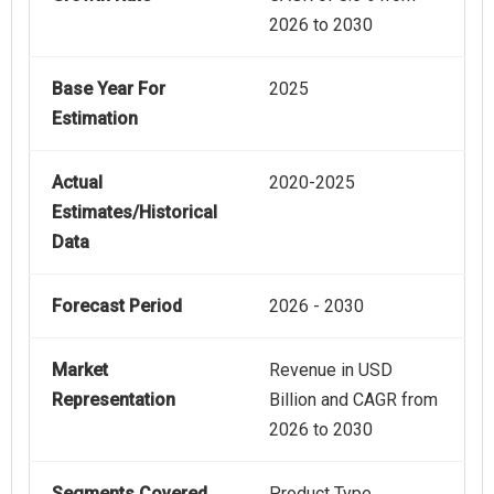
2026 to 2030
Base Year For
2025
Estimation
Actual
2020-2025
Estimates/Historical
Data
Forecast Period
2026 - 2030
Market
Revenue in USD
Representation
Billion and CAGR from
2026 to 2030
Segments Covered
Product Type,