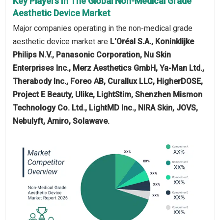
Key Players In The Global Non-Medical Grade
Aesthetic Device Market
Major companies operating in the non-medical grade
aesthetic device market are
L'Oréal S.A., Koninklijke
Philips N.V., Panasonic Corporation, Nu Skin
Enterprises Inc., Merz Aesthetics GmbH, Ya-Man Ltd.,
Therabody Inc., Foreo AB, Curallux LLC, HigherDOSE,
Project E Beauty, Ulike, LightStim, Shenzhen Mismon
Technology Co. Ltd., LightMD Inc., NIRA Skin, JOVS,
Nebulyft, Amiro, Solawave.