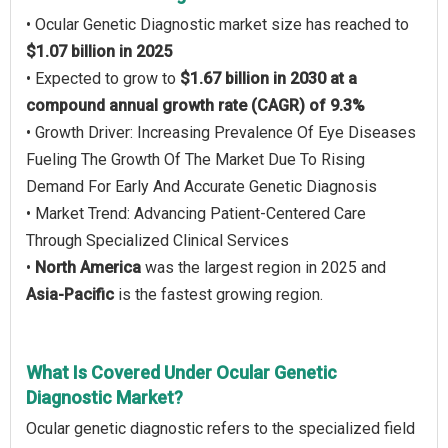
• Ocular Genetic Diagnostic market size has reached to
$1.07 billion in 2025
• Expected to grow to
$1.67 billion in 2030 at a
compound annual growth rate (CAGR) of 9.3%
• Growth Driver: Increasing Prevalence Of Eye Diseases
Fueling The Growth Of The Market Due To Rising
Demand For Early And Accurate Genetic Diagnosis
• Market Trend: Advancing Patient-Centered Care
Through Specialized Clinical Services
•
North America
was the largest region in 2025 and
Asia-Pacific
is the fastest growing region.
What Is Covered Under Ocular Genetic
Diagnostic Market?
Ocular genetic diagnostic refers to the specialized field