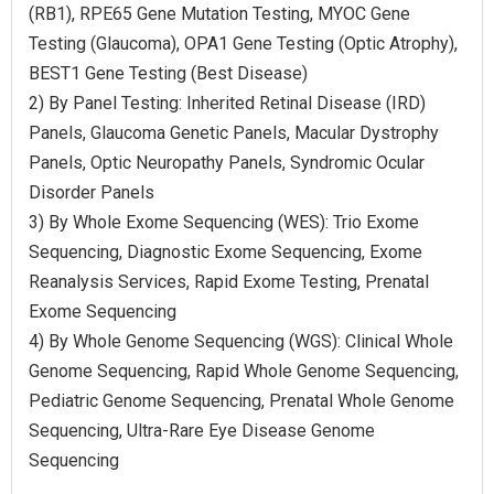
(RB1), RPE65 Gene Mutation Testing, MYOC Gene
Testing (Glaucoma), OPA1 Gene Testing (Optic Atrophy),
BEST1 Gene Testing (Best Disease)
2) By Panel Testing: Inherited Retinal Disease (IRD)
Panels, Glaucoma Genetic Panels, Macular Dystrophy
Panels, Optic Neuropathy Panels, Syndromic Ocular
Disorder Panels
3) By Whole Exome Sequencing (WES): Trio Exome
Sequencing, Diagnostic Exome Sequencing, Exome
Reanalysis Services, Rapid Exome Testing, Prenatal
Exome Sequencing
4) By Whole Genome Sequencing (WGS): Clinical Whole
Genome Sequencing, Rapid Whole Genome Sequencing,
Pediatric Genome Sequencing, Prenatal Whole Genome
Sequencing, Ultra-Rare Eye Disease Genome
Sequencing