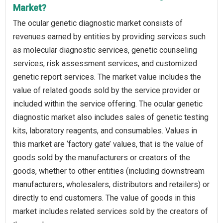
Market?
The ocular genetic diagnostic market consists of
revenues earned by entities by providing services such
as molecular diagnostic services, genetic counseling
services, risk assessment services, and customized
genetic report services. The market value includes the
value of related goods sold by the service provider or
included within the service offering. The ocular genetic
diagnostic market also includes sales of genetic testing
kits, laboratory reagents, and consumables. Values in
this market are ‘factory gate’ values, that is the value of
goods sold by the manufacturers or creators of the
goods, whether to other entities (including downstream
manufacturers, wholesalers, distributors and retailers) or
directly to end customers. The value of goods in this
market includes related services sold by the creators of