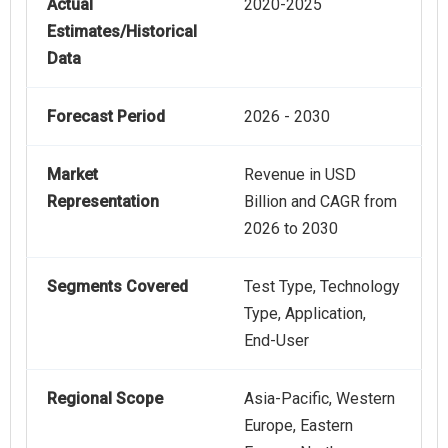
Actual
2020-2025
Estimates/Historical
Data
Forecast Period
2026 - 2030
Market
Revenue in USD
Representation
Billion and CAGR from
2026 to 2030
Segments Covered
Test Type, Technology
Type, Application,
End-User
Regional Scope
Asia-Pacific, Western
Europe, Eastern