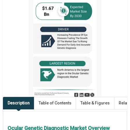
Description
Table of Contents
Table & Figures
Relat
Ocular Genetic Diagnostic Market Overview