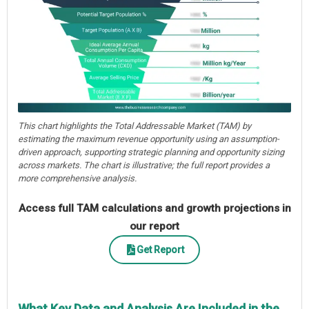
This chart highlights the Total Addressable Market (TAM) by
estimating the maximum revenue opportunity using an assumption-
driven approach, supporting strategic planning and opportunity sizing
across markets. The chart is illustrative; the full report provides a
more comprehensive analysis.
Access full TAM calculations and growth projections in
our report
Get Report
What Key Data and Analysis Are Included in the