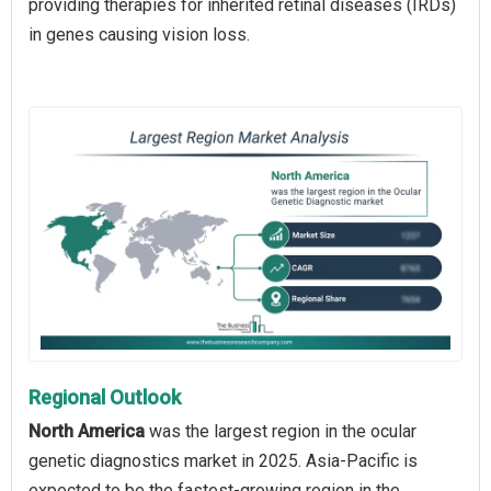
providing therapies for inherited retinal diseases (IRDs)
in genes causing vision loss.
Regional Outlook
North America
was the largest region in the ocular
genetic diagnostics market in 2025. Asia-Pacific is
expected to be the fastest-growing region in the