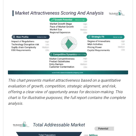
This chart presents market attractiveness based on a quantitative
evaluation of growth, competition, strategic alignment, and risk,
offering a clear view of opportunity areas for decision-making. This
chart is for illustrative purposes; the full report contains the complete
analysis.