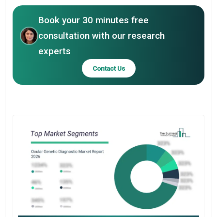
Book your 30 minutes free
consultation with our research
experts
Contact Us