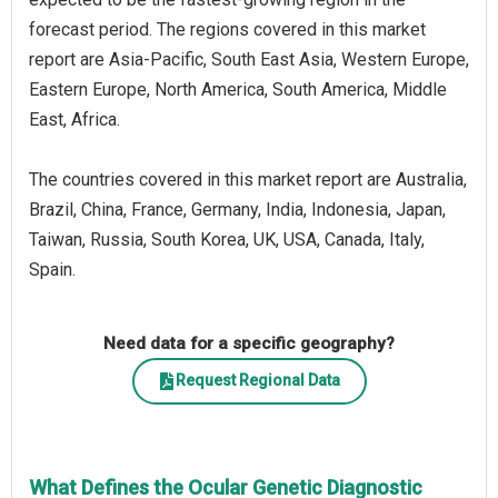
forecast period. The regions covered in this market
report are Asia-Pacific, South East Asia, Western Europe,
Eastern Europe, North America, South America, Middle
East, Africa.
The countries covered in this market report are Australia,
Brazil, China, France, Germany, India, Indonesia, Japan,
Taiwan, Russia, South Korea, UK, USA, Canada, Italy,
Spain.
Need data for a specific geography?
Request Regional Data
What Defines the Ocular Genetic Diagnostic