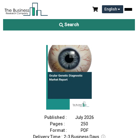
English
Ocular Genetic Diagnostic Market Report 2026
Search
Download Free Sample
Buy Now
Published :
July 2026
Pages :
250
Format :
PDF
Delivery Time :
2-3 Business Days
ⓘ