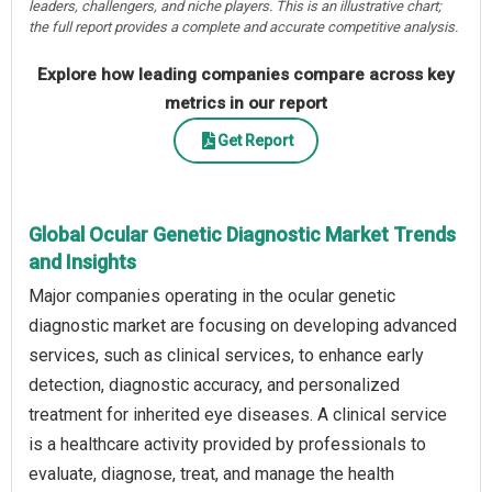
leaders, challengers, and niche players. This is an illustrative chart;
the full report provides a complete and accurate competitive analysis.
Explore how leading companies compare across key
metrics in our report
Get Report
Global Ocular Genetic Diagnostic Market Trends
and Insights
Major companies operating in the ocular genetic
diagnostic market are focusing on developing advanced
services, such as clinical services, to enhance early
detection, diagnostic accuracy, and personalized
treatment for inherited eye diseases. A clinical service
is a healthcare activity provided by professionals to
evaluate, diagnose, treat, and manage the health