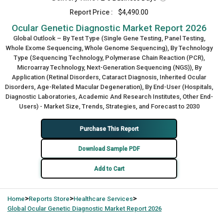
Report Price :
$4,490.00
Ocular Genetic Diagnostic Market Report 2026
Global Outlook – By Test Type (Single Gene Testing, Panel Testing,
Whole Exome Sequencing, Whole Genome Sequencing), By Technology
Type (Sequencing Technology, Polymerase Chain Reaction (PCR),
Microarray Technology, Next-Generation Sequencing (NGS)), By
Application (Retinal Disorders, Cataract Diagnosis, Inherited Ocular
Disorders, Age-Related Macular Degeneration), By End-User (Hospitals,
Diagnostic Laboratories, Academic And Research Institutes, Other End-
Users) - Market Size, Trends, Strategies, and Forecast to 2030
Purchase This Report
Download Sample PDF
Add to Cart
>
>
>
Home
Reports Store
Healthcare Services
Global
Ocular Genetic Diagnostic Market Report 2026