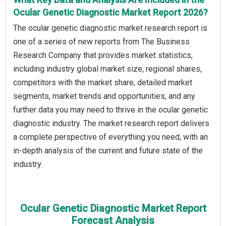
Ocular Genetic Diagnostic Market Report 2026?
The ocular genetic diagnostic market research report is
one of a series of new reports from The Business
Research Company that provides market statistics,
including industry global market size, regional shares,
competitors with the market share, detailed market
segments, market trends and opportunities, and any
further data you may need to thrive in the ocular genetic
diagnostic industry. The market research report delivers
a complete perspective of everything you need, with an
in-depth analysis of the current and future state of the
industry.
Ocular Genetic Diagnostic Market Report
Forecast Analysis