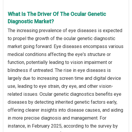
What Is The Driver Of The Ocular Genetic
Diagnostic Market?
The increasing prevalence of eye diseases is expected
to propel the growth of the ocular genetic diagnostic
market going forward. Eye diseases encompass various
medical conditions affecting the eye's structure or
function, potentially leading to vision impairment or
blindness if untreated. The rise in eye diseases is
largely due to increasing screen time and digital device
use, leading to eye strain, dry eye, and other vision-
related issues. Ocular genetic diagnostics benefits eye
diseases by detecting inherited genetic factors early,
offering clearer insights into disease causes, and aiding
in more precise diagnosis and management. For
instance, in February 2025, according to the survey by