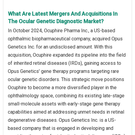
What Are Latest Mergers And Acquisitions In
The Ocular Genetic Diagnostic Market?
In October 2024, Ocuphire Pharma Inc., a US-based
ophthalmic biopharmaceutical company, acquired Opus
Genetics Inc. for an undisclosed amount. With this
acquisition, Ocuphire expanded its pipeline into the field
of inherited retinal diseases (IRDs), gaining access to
Opus Genetics' gene therapy programs targeting rare
ocular genetic disorders. This strategic move positions
Ocuphire to become a more diversified player in the
ophthalmology space, combining its existing late-stage
small-molecule assets with early-stage gene therapy
capabilities aimed at addressing unmet needs in retinal
degenerative diseases. Opus Genetics Inc. is a US-
based company that is engaged in developing and