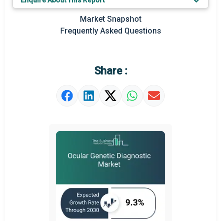
Enquire About This Report
Prominent M&A
Market Snapshot
Frequently Asked Questions
Regional Outlook
Market Definition
Share :
Market Value Definition
Strategic Outlook