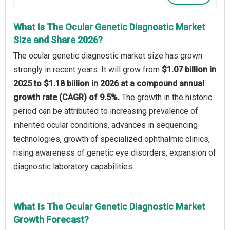
What Is The Ocular Genetic Diagnostic Market
Size and Share 2026?
The ocular genetic diagnostic market size has grown
strongly in recent years. It will grow from
$1.07 billion in
2025 to $1.18 billion in 2026 at a compound annual
growth rate (CAGR) of 9.5%.
The growth in the historic
period can be attributed to increasing prevalence of
inherited ocular conditions, advances in sequencing
technologies, growth of specialized ophthalmic clinics,
rising awareness of genetic eye disorders, expansion of
diagnostic laboratory capabilities.
What Is The Ocular Genetic Diagnostic Market
Growth Forecast?