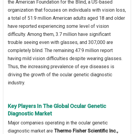
the American Foundation for the Blind, a US-based
organization that focuses on individuals with vision loss,
a total of 51.9 million American adults aged 18 and older
have reported experiencing some level of vision
difficulty. Among them, 3.7 million have significant
trouble seeing even with glasses, and 307,000 are
completely blind. The remaining 47.9 million report
having mild vision difficulties despite wearing glasses.
Thus, the increasing prevalence of eye diseases is
driving the growth of the ocular genetic diagnostic
industry.
Key Players In The Global Ocular Genetic
Diagnostic Market
Major companies operating in the ocular genetic
diagnostic market are
Thermo Fisher Scientific Inc.,