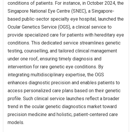
conditions of patients. For instance, in October 2024, the
Singapore National Eye Centre (SNEC), a Singapore-
based public‑sector specialty eye hospital, launched the
Ocular Genetics Service (OGS), a clinical service to
provide specialized care for patients with hereditary eye
conditions. This dedicated service streamlines genetic
testing, counselling, and tailored clinical management
under one roof, ensuring timely diagnosis and
intervention for rare genetic eye conditions. By
integrating multidisciplinary expertise, the OGS
enhances diagnostic precision and enables patients to
access personalized care plans based on their genetic
profile. Such clinical service launches reflect a broader
trend in the ocular genetic diagnostics market toward
precision medicine and holistic, patient-centered care
models.