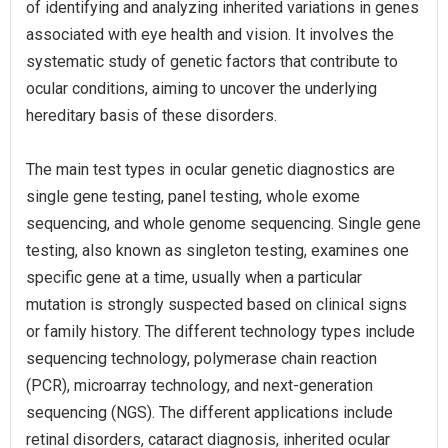
of identifying and analyzing inherited variations in genes
associated with eye health and vision. It involves the
systematic study of genetic factors that contribute to
ocular conditions, aiming to uncover the underlying
hereditary basis of these disorders.
The main test types in ocular genetic diagnostics are
single gene testing, panel testing, whole exome
sequencing, and whole genome sequencing. Single gene
testing, also known as singleton testing, examines one
specific gene at a time, usually when a particular
mutation is strongly suspected based on clinical signs
or family history. The different technology types include
sequencing technology, polymerase chain reaction
(PCR), microarray technology, and next-generation
sequencing (NGS). The different applications include
retinal disorders, cataract diagnosis, inherited ocular