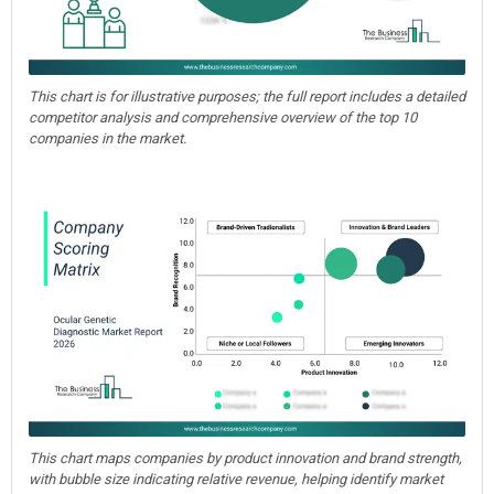
This chart is for illustrative purposes; the full report includes a detailed
competitor analysis and comprehensive overview of the top 10
companies in the market.
This chart maps companies by product innovation and brand strength,
with bubble size indicating relative revenue, helping identify market