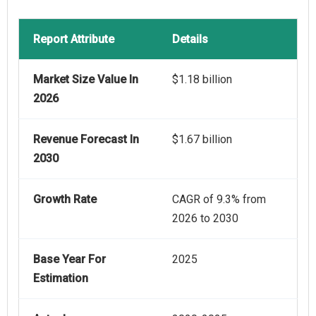
Report Attribute
Details
Market Size Value In
$1.18 billion
2026
Revenue Forecast In
$1.67 billion
2030
Growth Rate
CAGR of 9.3% from
2026 to 2030
Base Year For
2025
Estimation