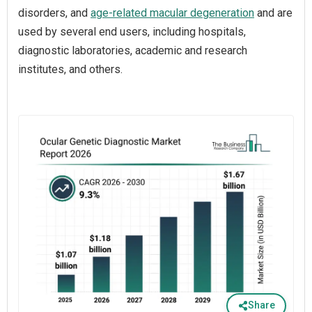
disorders, and
age-related macular degeneration
and are
used by several end users, including hospitals,
diagnostic laboratories, academic and research
institutes, and others.
Share