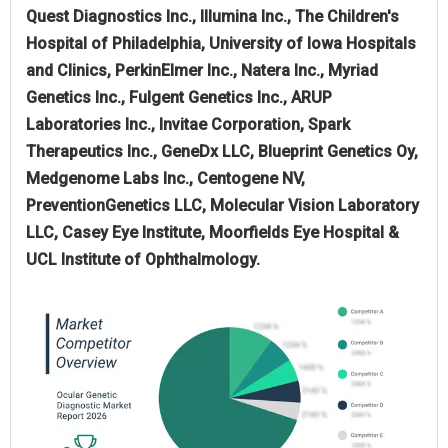
Quest Diagnostics Inc., Illumina Inc., The Children's
Hospital of Philadelphia, University of Iowa Hospitals
and Clinics, PerkinElmer Inc., Natera Inc., Myriad
Genetics Inc., Fulgent Genetics Inc., ARUP
Laboratories Inc., Invitae Corporation, Spark
Therapeutics Inc., GeneDx LLC, Blueprint Genetics Oy,
Medgenome Labs Inc., Centogene NV,
PreventionGenetics LLC, Molecular Vision Laboratory
LLC, Casey Eye Institute, Moorfields Eye Hospital &
UCL Institute of Ophthalmology.