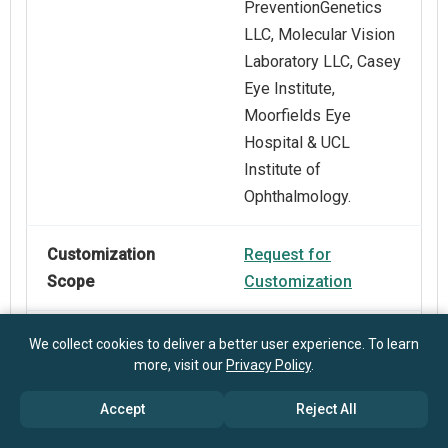
PreventionGenetics
LLC, Molecular Vision
Laboratory LLC, Casey
Eye Institute,
Moorfields Eye
Hospital & UCL
Institute of
Ophthalmology.
Customization
Request for
Scope
Customization
Pricing And
Explore Purchase
We collect cookies to deliver a better user experience. To learn
more, visit our
Privacy Policy
.
Purchase Options
Options
Accept
Reject All