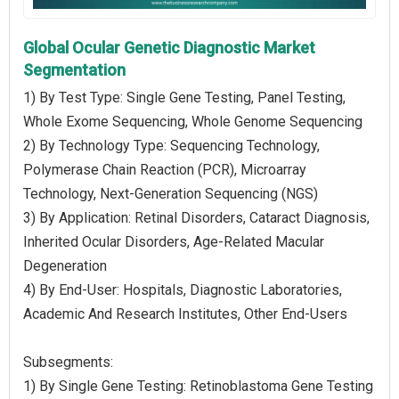
Global Ocular Genetic Diagnostic Market
Segmentation
1) By Test Type: Single Gene Testing, Panel Testing,
Whole Exome Sequencing, Whole Genome Sequencing
2) By Technology Type: Sequencing Technology,
Polymerase Chain Reaction (PCR), Microarray
Technology, Next-Generation Sequencing (NGS)
3) By Application: Retinal Disorders, Cataract Diagnosis,
Inherited Ocular Disorders, Age-Related Macular
Degeneration
4) By End-User: Hospitals, Diagnostic Laboratories,
Academic And Research Institutes, Other End-Users
Subsegments:
1) By Single Gene Testing: Retinoblastoma Gene Testing