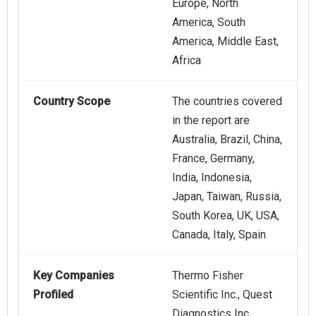
Europe, North
America, South
America, Middle East,
Africa
Country Scope
The countries covered
in the report are
Australia, Brazil, China,
France, Germany,
India, Indonesia,
Japan, Taiwan, Russia,
South Korea, UK, USA,
Canada, Italy, Spain
Key Companies
Thermo Fisher
Profiled
Scientific Inc., Quest
Diagnostics Inc.,