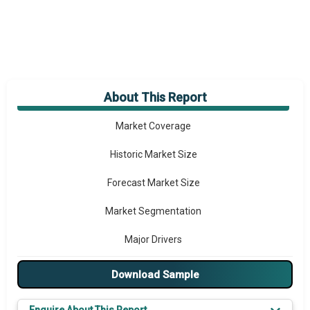
About This Report
Market Overview
Market Coverage
Historic Market Size
Forecast Market Size
Market Segmentation
Major Drivers
Major Players
Download Sample
Key Market Trends