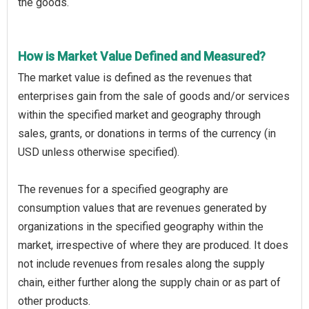
the goods.
How is Market Value Defined and Measured?
The market value is defined as the revenues that
enterprises gain from the sale of goods and/or services
within the specified market and geography through
sales, grants, or donations in terms of the currency (in
USD unless otherwise specified).
The revenues for a specified geography are
consumption values that are revenues generated by
organizations in the specified geography within the
market, irrespective of where they are produced. It does
not include revenues from resales along the supply
chain, either further along the supply chain or as part of
other products.