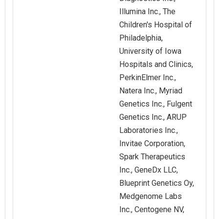
Illumina Inc., The
Children's Hospital of
Philadelphia,
University of Iowa
Hospitals and Clinics,
PerkinElmer Inc.,
Natera Inc., Myriad
Genetics Inc., Fulgent
Genetics Inc., ARUP
Laboratories Inc.,
Invitae Corporation,
Spark Therapeutics
Inc., GeneDx LLC,
Blueprint Genetics Oy,
Medgenome Labs
Inc., Centogene NV,