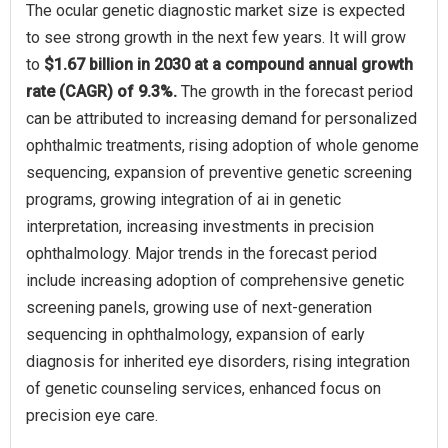
The ocular genetic diagnostic market size is expected
to see strong growth in the next few years. It will grow
to
$1.67 billion in 2030 at a compound annual growth
rate (CAGR) of 9.3%.
The growth in the forecast period
can be attributed to increasing demand for personalized
ophthalmic treatments, rising adoption of whole genome
sequencing, expansion of preventive genetic screening
programs, growing integration of ai in genetic
interpretation, increasing investments in precision
ophthalmology. Major trends in the forecast period
include increasing adoption of comprehensive genetic
screening panels, growing use of next-generation
sequencing in ophthalmology, expansion of early
diagnosis for inherited eye disorders, rising integration
of genetic counseling services, enhanced focus on
precision eye care.