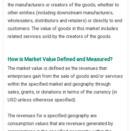
the manufacturers or creators of the goods, whether to
other entities (including downstream manufacturers,
wholesalers, distributors and retailers) or directly to end
customers. The value of goods in this market includes
related services sold by the creators of the goods.
How is Market Value Defined and Measured?
The market value is defined as the revenues that
enterprises gain from the sale of goods and/or services
within the specified market and geography through
sales, grants, or donations in terms of the currency (in
USD unless otherwise specified).
The revenues for a specified geography are
consumption values that are revenues generated by