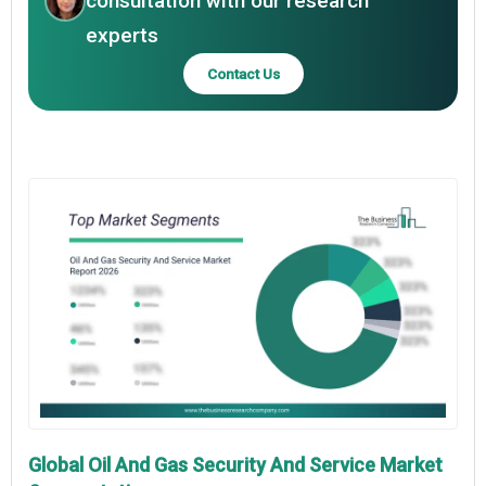
consultation with our research
experts
Contact Us
Global Oil And Gas Security And Service Market