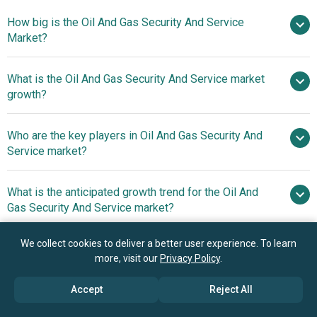
How big is the Oil And Gas Security And Service
Market?
What is the Oil And Gas Security And Service market
$30.98 billion in 2025
$33.31 billion in 2026
growth?
$44.16 billion by 2030
Who are the key players in Oil And Gas Security And
7.3% from 2026 to 2030
Service market?
$44.16 billion by 2030
What is the anticipated growth trend for the Oil And
Cisco Systems Inc., Honeywell
Gas Security And Service market?
International Incorporated, Siemens AG, Microsoft
Corporation, Parsons Corporation, Asea Brown Boveri
Oil And Gas Industry
We collect cookies to deliver a better user experience. To learn
Which region has the most growth potential in the Oil
Ltd., Thales Group, Johnson Controls International PLC,
Giants Embrace Innovation With Exploration And
more, visit our
Privacy Policy
.
And Gas Security And Service market?
Fortinet Inc., Waterfall Security Solutions Ltd., Trend Micro
Production (E&P) Storage Solutions
Inc., Symantec Corporation, General Electric Company,
Accept
Reject All
North America
FLIR Systems Inc., Motorola Solutions Inc., Booz Allen