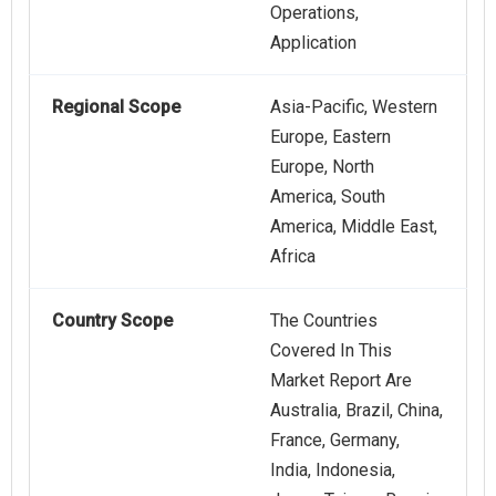
Operations,
Application
Regional Scope
Asia-Pacific, Western
Europe, Eastern
Europe, North
America, South
America, Middle East,
Africa
Country Scope
The Countries
Covered In This
Market Report Are
Australia, Brazil, China,
France, Germany,
India, Indonesia,