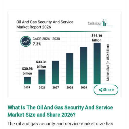
Share
What Is The Oil And Gas Security And Service
Market Size and Share 2026?
The oil and gas security and service market size has