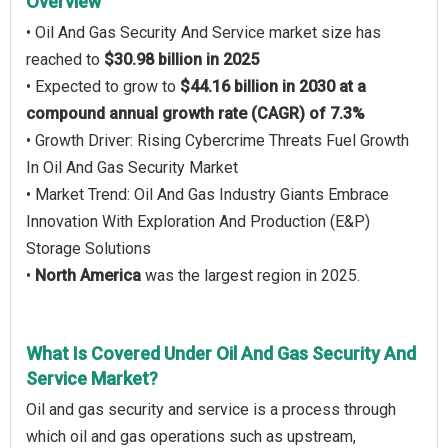
Overview
• Oil And Gas Security And Service market size has
reached to
$30.98 billion in 2025
• Expected to grow to
$44.16 billion in 2030 at a
compound annual growth rate (CAGR) of 7.3%
• Growth Driver: Rising Cybercrime Threats Fuel Growth
In Oil And Gas Security Market
• Market Trend: Oil And Gas Industry Giants Embrace
Innovation With Exploration And Production (E&P)
Storage Solutions
•
North America
was the largest region in 2025.
What Is Covered Under Oil And Gas Security And
Service Market?
Oil and gas security and service is a process through
which oil and gas operations such as upstream,