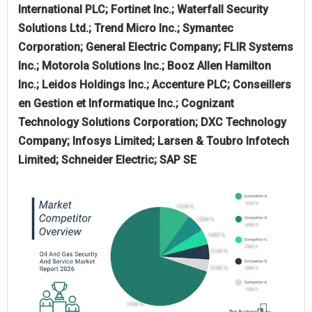
International PLC; Fortinet Inc.; Waterfall Security
Solutions Ltd.; Trend Micro Inc.; Symantec
Corporation; General Electric Company; FLIR Systems
Inc.; Motorola Solutions Inc.; Booz Allen Hamilton
Inc.; Leidos Holdings Inc.; Accenture PLC; Conseillers
en Gestion et Informatique Inc.; Cognizant
Technology Solutions Corporation; DXC Technology
Company; Infosys Limited; Larsen & Toubro Infotech
Limited; Schneider Electric; SAP SE