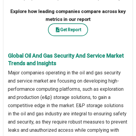
Explore how leading companies compare across key
metrics in our report
Get Report
Global Oil And Gas Security And Service Market
Trends and Insights
Major companies operating in the oil and gas security
and service market are focusing on developing high-
performance computing platforms, such as exploration
and production (e&p) storage solutions, to gain a
competitive edge in the market. E&P storage solutions
in the oil and gas industry are integral to ensuring safety
and security, as they require robust measures to prevent
leaks and unauthorized access while complying with