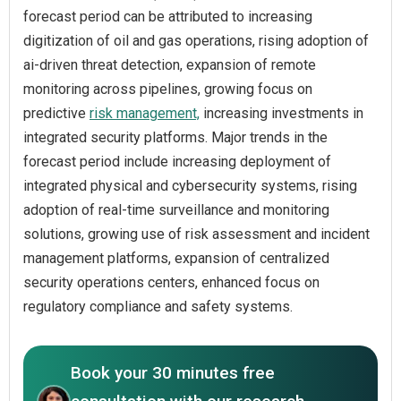
forecast period can be attributed to increasing
digitization of oil and gas operations, rising adoption of
ai-driven threat detection, expansion of remote
monitoring across pipelines, growing focus on
predictive
risk management,
increasing investments in
integrated security platforms. Major trends in the
forecast period include increasing deployment of
integrated physical and cybersecurity systems, rising
adoption of real-time surveillance and monitoring
solutions, growing use of risk assessment and incident
management platforms, expansion of centralized
security operations centers, enhanced focus on
regulatory compliance and safety systems.
Book your 30 minutes free