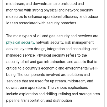
midstream, and downstream are protected and
monitored with strong physical and network security
measures to enhance operational efficiency and reduce
losses associated with security breaches.
The main types of oil and gas security and services are
physical security,
network security, risk management
service, system design, integration and consulting, and
managed service. Physical security refers to the
security of oil and gas infrastructure and assets that is
critical to a country's economic and environmental well-
being. The components involved are solutions and
services that are used for upstream, midstream, and
downstream operations. The various applications
include exploration and drilling, refining and storage area,
pipeline, transportation, and distribution.