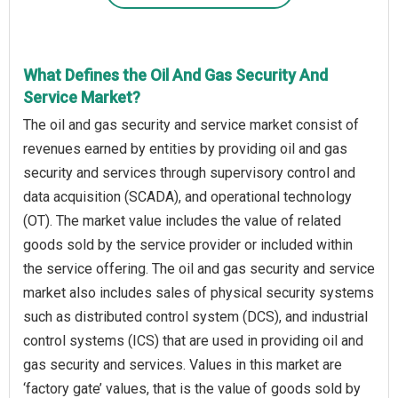
What Defines the Oil And Gas Security And
Service Market?
The oil and gas security and service market consist of
revenues earned by entities by providing oil and gas
security and services through supervisory control and
data acquisition (SCADA), and operational technology
(OT). The market value includes the value of related
goods sold by the service provider or included within
the service offering. The oil and gas security and service
market also includes sales of physical security systems
such as distributed control system (DCS), and industrial
control systems (ICS) that are used in providing oil and
gas security and services. Values in this market are
‘factory gate’ values, that is the value of goods sold by