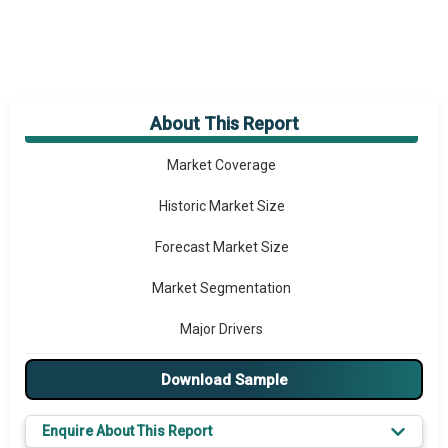
About This Report
Market Overview
Market Coverage
Historic Market Size
Forecast Market Size
Market Segmentation
Major Drivers
Major Players
Download Sample
Key Market Trends
Enquire About This Report