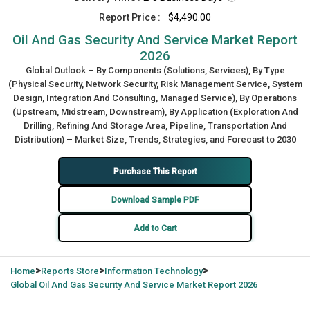
Report Price :
$4,490.00
Oil And Gas Security And Service Market Report
2026
Global Outlook – By Components (Solutions, Services), By Type
(Physical Security, Network Security, Risk Management Service, System
Design, Integration And Consulting, Managed Service), By Operations
(Upstream, Midstream, Downstream), By Application (Exploration And
Drilling, Refining And Storage Area, Pipeline, Transportation And
Distribution) – Market Size, Trends, Strategies, and Forecast to 2030
Purchase This Report
Download Sample PDF
Add to Cart
>
>
>
Home
Reports Store
Information Technology
Global
Oil And Gas Security And Service Market Report 2026