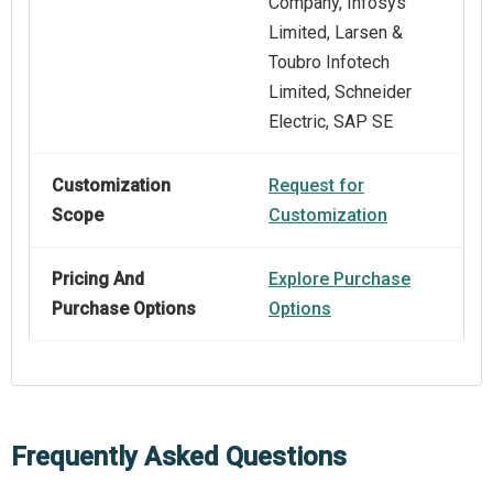
Company, Infosys
Limited, Larsen &
Toubro Infotech
Limited, Schneider
Electric, SAP SE
Customization
Request for
Scope
Customization
Pricing And
Explore Purchase
Purchase Options
Options
Frequently Asked Questions