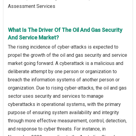
Assessment Services
What Is The Driver Of The Oil And Gas Security
And Service Market?
The rising incidence of cyber-attacks is expected to
propel the growth of the oil and gas security and service
market going forward. A cyberattack is a malicious and
deliberate attempt by one person or organization to
breach the information systems of another person or
organization. Due to rising cyber-attacks, the oil and gas
sector uses security and services to manage
cyberattacks in operational systems, with the primary
purpose of ensuring system availability and integrity
through more effective measurement, control, detection,
and response to cyber threats. For instance, in