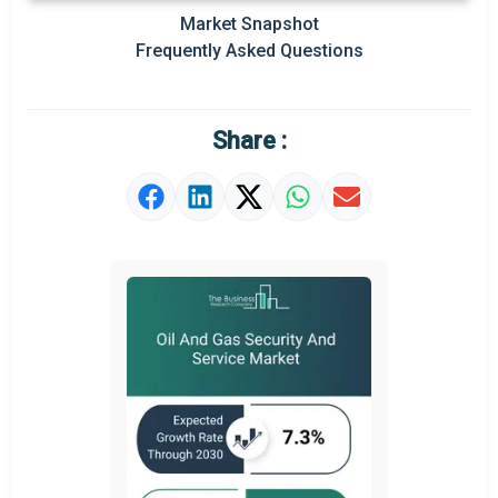
Prominent M&A
Market Snapshot
Frequently Asked Questions
Regional Outlook
Market Definition
Share :
Market Value Definition
Strategic Outlook