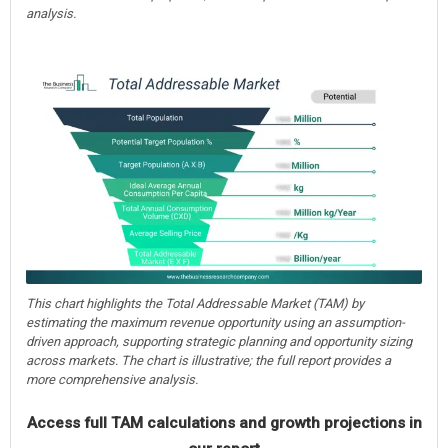
analysis.
This chart highlights the Total Addressable Market (TAM) by
estimating the maximum revenue opportunity using an assumption-
driven approach, supporting strategic planning and opportunity sizing
across markets. The chart is illustrative; the full report provides a
more comprehensive analysis.
Access full TAM calculations and growth projections in