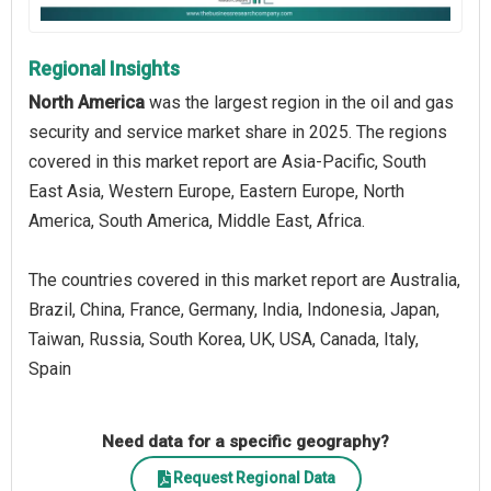
Regional Insights
North America
was the largest region in the oil and gas
security and service market share in 2025. The regions
covered in this market report are Asia-Pacific, South
East Asia, Western Europe, Eastern Europe, North
America, South America, Middle East, Africa.
The countries covered in this market report are Australia,
Brazil, China, France, Germany, India, Indonesia, Japan,
Taiwan, Russia, South Korea, UK, USA, Canada, Italy,
Spain
Need data for a specific geography?
Request Regional Data