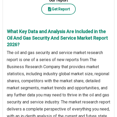
our report
Get Report
What Key Data and Analysis Are Included in the
Oil And Gas Security And Service Market Report
2026?
The oil and gas security and service market research
report is one of a series of new reports from The
Business Research Company that provides market
statistics, including industry global market size, regional
shares, competitors with the market share, detailed
market segments, market trends and opportunities, and
any further data you may need to thrive in the oil and gas
security and service industry. The market research report
delivers a complete perspective of everything you need,
with an in-depth analysis of the current and future state