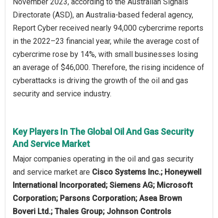
November 2023, according to the Australian Signals
Directorate (ASD), an Australia-based federal agency,
Report Cyber received nearly 94,000 cybercrime reports
in the 2022–23 financial year, while the average cost of
cybercrime rose by 14%, with small businesses losing
an average of $46,000. Therefore, the rising incidence of
cyberattacks is driving the growth of the oil and gas
security and service industry.
Key Players In The Global Oil And Gas Security
And Service Market
Major companies operating in the oil and gas security
and service market are
Cisco Systems Inc.; Honeywell
International Incorporated; Siemens AG; Microsoft
Corporation; Parsons Corporation; Asea Brown
Boveri Ltd.; Thales Group; Johnson Controls