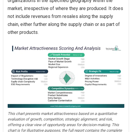
organizations in the specified geography within the
market, irrespective of where they are produced. It does
not include revenues from resales along the supply
chain, either further along the supply chain or as part of
other products.
This chart presents market attractiveness based on a quantitative
evaluation of growth, competition, strategic alignment, and risk,
offering a clear view of opportunity areas for decision-making. This
chart is for illustrative purposes; the full report contains the complete