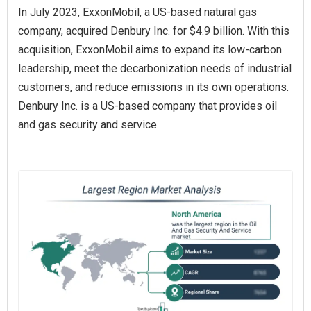
In July 2023, ExxonMobil, a US-based natural gas
company, acquired Denbury Inc. for $4.9 billion. With this
acquisition, ExxonMobil aims to expand its low-carbon
leadership, meet the decarbonization needs of industrial
customers, and reduce emissions in its own operations.
Denbury Inc. is a US-based company that provides oil
and gas security and service.