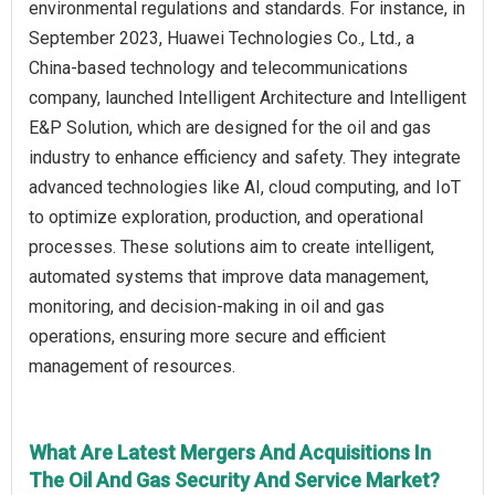
environmental regulations and standards. For instance, in
September 2023, Huawei Technologies Co., Ltd., a
China-based technology and telecommunications
company, launched Intelligent Architecture and Intelligent
E&P Solution, which are designed for the oil and gas
industry to enhance efficiency and safety. They integrate
advanced technologies like AI, cloud computing, and IoT
to optimize exploration, production, and operational
processes. These solutions aim to create intelligent,
automated systems that improve data management,
monitoring, and decision-making in oil and gas
operations, ensuring more secure and efficient
management of resources.
What Are Latest Mergers And Acquisitions In
The Oil And Gas Security And Service Market?