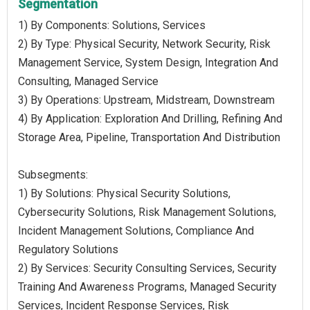
Segmentation
1) By Components: Solutions, Services
2) By Type: Physical Security, Network Security, Risk
Management Service, System Design, Integration And
Consulting, Managed Service
3) By Operations: Upstream, Midstream, Downstream
4) By Application: Exploration And Drilling, Refining And
Storage Area, Pipeline, Transportation And Distribution
Subsegments:
1) By Solutions: Physical Security Solutions,
Cybersecurity Solutions, Risk Management Solutions,
Incident Management Solutions, Compliance And
Regulatory Solutions
2) By Services: Security Consulting Services, Security
Training And Awareness Programs, Managed Security
Services, Incident Response Services, Risk