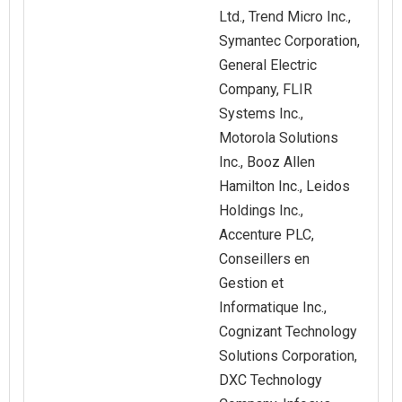
Ltd., Trend Micro Inc.,
Symantec Corporation,
General Electric
Company, FLIR
Systems Inc.,
Motorola Solutions
Inc., Booz Allen
Hamilton Inc., Leidos
Holdings Inc.,
Accenture PLC,
Conseillers en
Gestion et
Informatique Inc.,
Cognizant Technology
Solutions Corporation,
DXC Technology