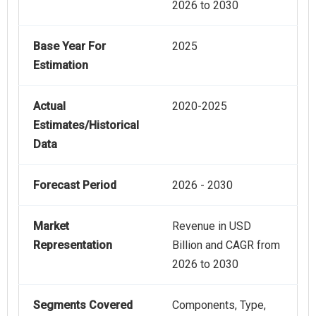
2026 to 2030
Base Year For
2025
Estimation
Actual
2020-2025
Estimates/Historical
Data
Forecast Period
2026 - 2030
Market
Revenue in USD
Representation
Billion and CAGR from
2026 to 2030
Segments Covered
Components, Type,