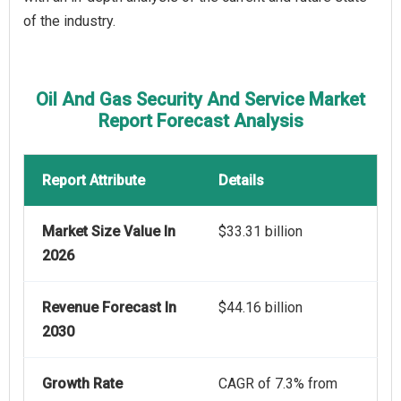
of the industry.
Oil And Gas Security And Service Market
Report Forecast Analysis
Report Attribute
Details
Market Size Value In
$33.31 billion
2026
Revenue Forecast In
$44.16 billion
2030
Growth Rate
CAGR of 7.3% from