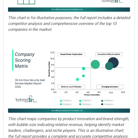
This chart is for illustrative purposes; the full report includes a detailed
competitor analysis and comprehensive overview of the top 10
companies in the market.
This chart maps companies by product innovation and brand strength,
with bubble size indicating relative revenue, helping identify market
leaders, challengers, and niche players. This is an illustrative chart;
the full report provides a complete and accurate competitive analysis.