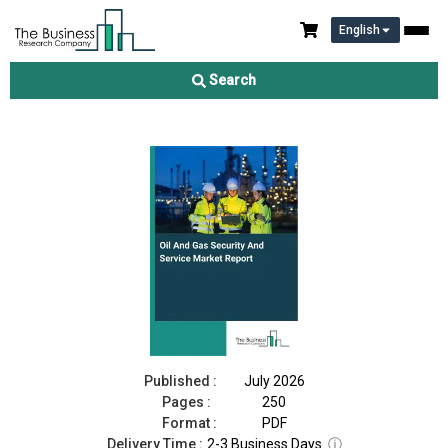
English
Oil And Gas Security And Service Market Report 2026
Search
Download Free Sample
Buy Now
Published :
July 2026
Pages :
250
Format :
PDF
Delivery Time :
2-3 Business Days
ⓘ