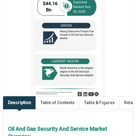
Description
Table of Contents
Table & Figures
Relat
Oil And Gas Security And Service Market