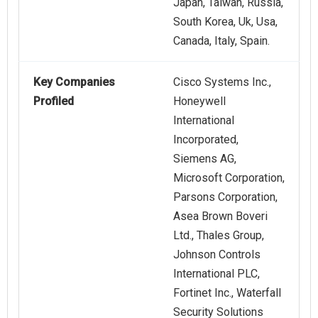
Japan, Taiwan, Russia,
South Korea, Uk, Usa,
Canada, Italy, Spain.
Key Companies
Cisco Systems Inc.,
Profiled
Honeywell
International
Incorporated,
Siemens AG,
Microsoft Corporation,
Parsons Corporation,
Asea Brown Boveri
Ltd., Thales Group,
Johnson Controls
International PLC,
Fortinet Inc., Waterfall
Security Solutions