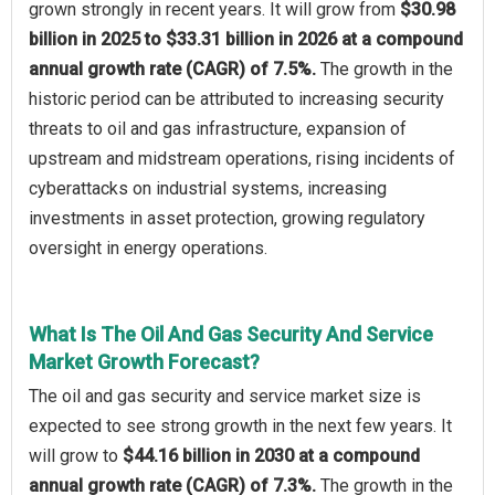
grown strongly in recent years. It will grow from
$30.98
billion in 2025 to $33.31 billion in 2026 at a compound
annual growth rate (CAGR) of 7.5%.
The growth in the
historic period can be attributed to increasing security
threats to oil and gas infrastructure, expansion of
upstream and midstream operations, rising incidents of
cyberattacks on industrial systems, increasing
investments in asset protection, growing regulatory
oversight in energy operations.
What Is The Oil And Gas Security And Service
Market Growth Forecast?
The oil and gas security and service market size is
expected to see strong growth in the next few years. It
will grow to
$44.16 billion in 2030 at a compound
annual growth rate (CAGR) of 7.3%.
The growth in the