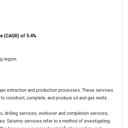
te (CAGR) of 5.4%
g region.
d gas extraction and production processes. These services
 to construct, complete, and produce oil and gas wells.
s, drilling services, workover and completion services,
es. Seismic services refer to a method of investigating