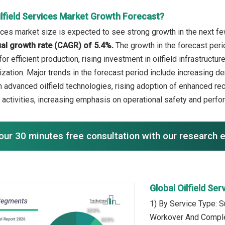
ilfield Services Market Growth Forecast?
vices market size is expected to see strong growth in the next few
l growth rate (CAGR) of 5.4%.
The growth in the forecast per
or efficient production, rising investment in oilfield infrastruc
mization. Major trends in the forecast period include increasing de
 advanced oilfield technologies, rising adoption of enhanced re
 activities, increasing emphasis on operational safety and perfo
our 30 minutes free consultation with our research 
Global Oilfield Se
1) By Service Type: S
Workover And Comple