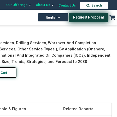
Our Offerings
About Us
Contact Us
Search
Request Proposal
English
Download Free Sample
Buy Now
ervices, Drilling Services, Workover And Completion
ervices, Other Service Types ), By Application (Onshore,
rnational And Integrated Oil Companies (IOCs), Independent
 Size, Trends, Strategies, and Forecast to 2030
 Cart
able & Figures
Related Reports