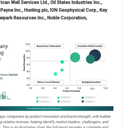
can Well Services Ltd., Oil States Industries Inc.,
Payne Inc., Hunting plc, ION Geophysical Corp., Key
Newpark Resources Inc., Noble Corporation,
aps companies by product innovation and brand strength, with bubble
ng relative revenue, helping identify market leaders, challengers, and
. This is an illustrative chart; the full report provides a complete and