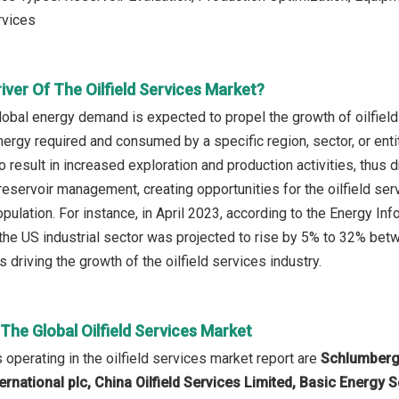
vices
iver Of The Oilfield Services Market?
lobal energy demand is expected to propel the growth of oilfiel
energy required and consumed by a specific region, sector, or ent
to result in increased exploration and production activities, thus d
reservoir management, creating opportunities for the oilfield se
pulation. For instance, in April 2023, according to the Energy I
the US industrial sector was projected to rise by 5% to 32% bet
driving the growth of the oilfield services industry.
 The Global Oilfield Services Market
operating in the oilfield services market report are
Schlumberge
rnational plc, China Oilfield Services Limited, Basic Energy S