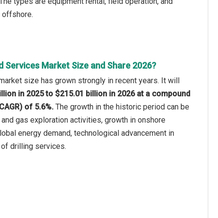
he types are equipment rental, field operation, and
 offshore.
ld Services Market Size and Share 2026?
market size has grown strongly in recent years. It will
llion in 2025 to $215.01 billion in 2026 at a compound
(CAGR) of 5.6%.
The growth in the historic period can be
il and gas exploration activities, growth in onshore
 global energy demand, technological advancement in
of drilling services.