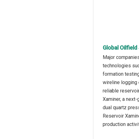
Global Oilfiel
Major companies 
technologies suc
formation testin
wireline logging 
reliable reservo
Xaminer, a next-
dual quartz pres
Reservoir Xamine
production activi