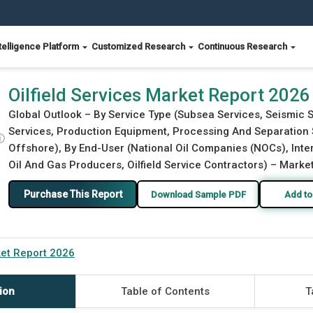
telligence Platform
Customized Research
Continuous Research
Oilfield Services Market Report 2026
Global Outlook – By Service Type (Subsea Services, Seismic S
Services, Production Equipment, Processing And Separation S
ⓘ
Offshore), By End-User (National Oil Companies (NOCs), Inte
Oil And Gas Producers, Oilfield Service Contractors) – Market
Purchase This Report
Download Sample PDF
Add to
ket Report 2026
ion
Table of Contents
T