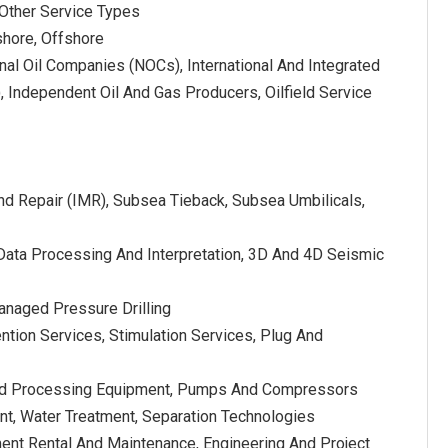
 Other Service Types
shore, Offshore
nal Oil Companies (NOCs), International And Integrated
 Independent Oil And Gas Producers, Oilfield Service
nd Repair (IMR), Subsea Tieback, Subsea Umbilicals,
Data Processing And Interpretation, 3D And 4D Seismic
, Managed Pressure Drilling
ntion Services, Stimulation Services, Plug And
 And Processing Equipment, Pumps And Compressors
nt, Water Treatment, Separation Technologies
ment Rental And Maintenance, Engineering And Project