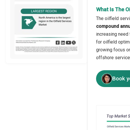
What Is The O
The oilfield ser
compound annua
increasing need f
for oilfield opti
growing focus on
offshore service
Book y