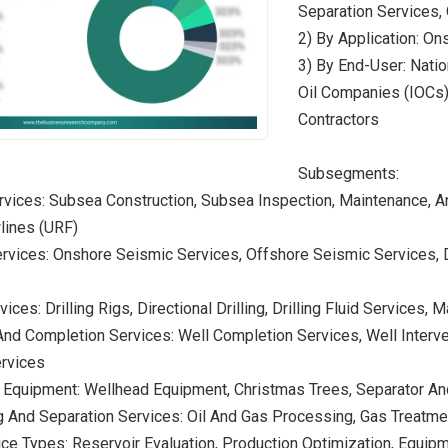
Separation Services,
2) By Application: On
3) By End-User: Natio
Oil Companies (IOCs),
Contractors
Subsegments:
vices: Subsea Construction, Subsea Inspection, Maintenance, A
lines (URF)
rvices: Onshore Seismic Services, Offshore Seismic Services, 
rvices: Drilling Rigs, Directional Drilling, Drilling Fluid Services
nd Completion Services: Well Completion Services, Well Interve
rvices
n Equipment: Wellhead Equipment, Christmas Trees, Separator
 And Separation Services: Oil And Gas Processing, Gas Treatme
ice Types: Reservoir Evaluation, Production Optimization, Equip