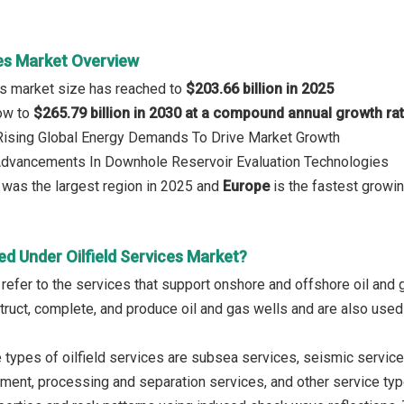
ces Market Overview
ces market size has reached to
$203.66 billion in 2025
row to
$265.79 billion in 2030 at a compound annual growth ra
 Rising Global Energy Demands To Drive Market Growth
 Advancements In Downhole Reservoir Evaluation Technologies
was the largest region in 2025 and
Europe
is the fastest growin
d Under Oilfield Services Market?
s refer to the services that support onshore and offshore oil an
truct, complete, and produce oil and gas wells and are also used
 types of oilfield services are subsea services, seismic service
ment, processing and separation services, and other service typ