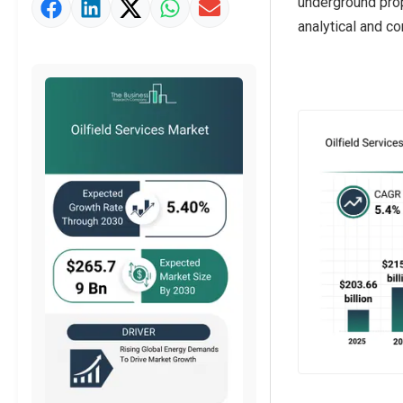
underground prop
Market Value Definition
analytical and c
Strategic Outlook