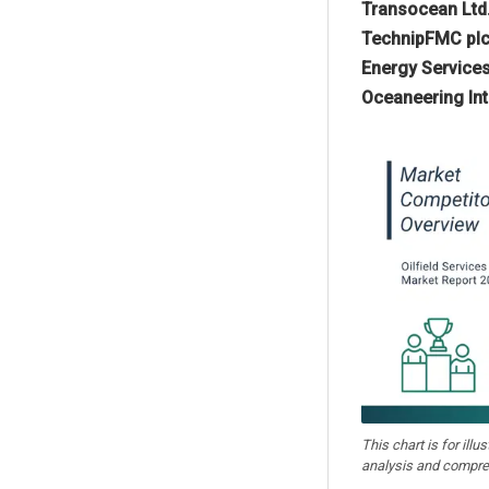
Transocean Ltd.,
TechnipFMC plc,
Energy Services
Oceaneering Int
This chart is for illu
analysis and compre