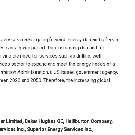
d services market going forward. Energy demand refers to
ity over a given period. This increasing demand for
riving the need for services such as drilling, well
rvices sector to expand and meet the energy needs of a
nformation Administration, a US-based government agency,
ween 2022 and 2050. Therefore, the increasing global
r Limited, Baker Hughes GE, Halliburton Company,
ervices Inc., Superior Energy Services Inc.,