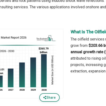
erties and rock patterns using induced shock wave reflections. T
onsulting services. The various applications involved onshore and
What Is The Oilfie
The oilfield services 
grow from
$203.66 bi
annual growth rate 
attributed to rising o
projects, increasing
extraction, expansion 
Share