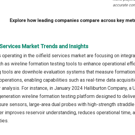
accurate com
Explore how leading companies compare across key metri
d Services Market Trends and Insights
operating in the oilfield services market are focusing on integ
h as wireline formation testing tools to enhance operational effi
g tools are downhole evaluation systems that measure formation 
operations, enabling capabilities such as real-time data acquisiti
ir analysis. For instance, in January 2024 Halliburton Company, 
generation wireline formation testing platform designed to delive
sure sensors, large-area dual probes with high-strength straddle 
r improves reservoir understanding, reduces operational time, 
ties.