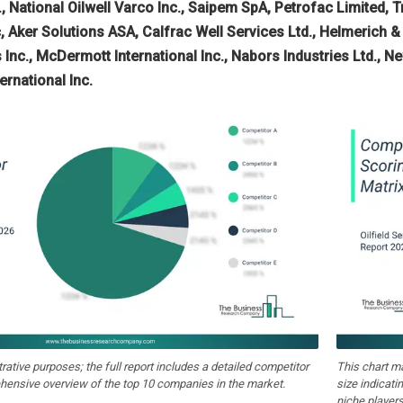
 National Oilwell Varco Inc., Saipem SpA, Petrofac Limited, Tri
 Aker Solutions ASA, Calfrac Well Services Ltd., Helmerich & 
 Inc., McDermott International Inc., Nabors Industries Ltd., 
ernational Inc.
strative purposes; the full report includes a detailed competitor
This chart m
hensive overview of the top 10 companies in the market.
size indicati
niche players