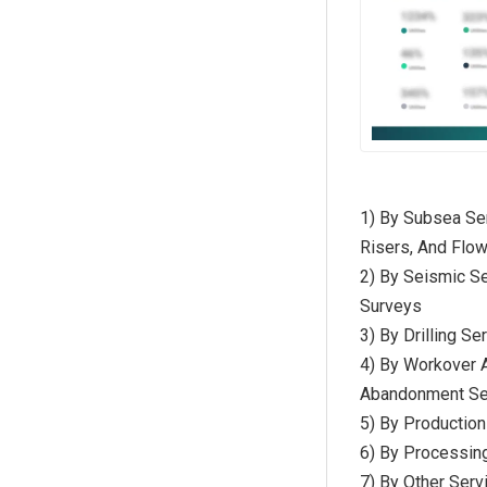
1) By Subsea Ser
Risers, And Flow
2) By Seismic Se
Surveys
3) By Drilling Se
4) By Workover A
Abandonment Se
5) By Productio
6) By Processing
7) By Other Serv