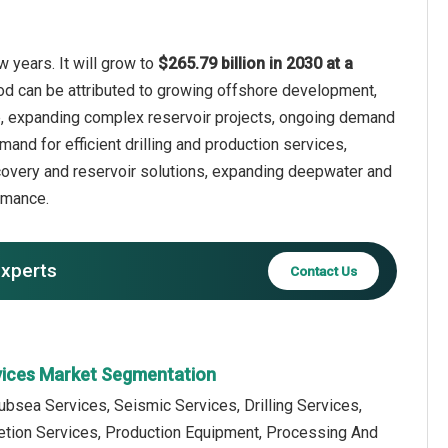
 years. It will grow to
$265.79 billion in 2030 at a
iod can be attributed to growing offshore development,
ture, expanding complex reservoir projects, ongoing demand
mand for efficient drilling and production services,
covery and reservoir solutions, expanding deepwater and
rmance.
experts
Contact Us
rvices Market Segmentation
ubsea Services, Seismic Services, Drilling Services,
tion Services, Production Equipment, Processing And