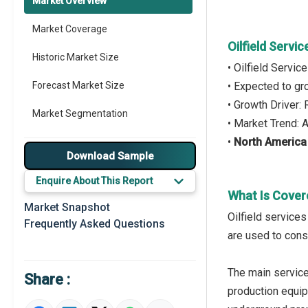
Market Overview
Market Coverage
Oilfield Servi
Historic Market Size
• Oilfield Servi
Forecast Market Size
• Expected to g
• Growth Driver:
Market Segmentation
• Market Trend:
•
North America
Major Drivers
Download Sample
Major Players
Enquire About This Report
What Is Covere
Key Market Trends
Market Snapshot
Oilfield service
Frequently Asked Questions
Prominent M&A
are used to cons
Regional Outlook
The main service
Share :
Market Definition
production equip