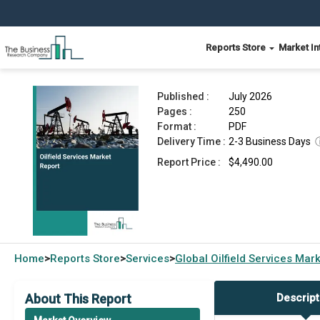
Reports Store
Market In
Oilfield Services Market Report 2026
Published :
July 2026
Pages :
250
Format :
PDF
Delivery Time :
2-3 Business Days
Report Price :
$4,490.00
Home
Reports Store
Services
Global
Oilfield Services Mar
>
>
>
About This Report
Descript