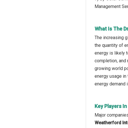
Management Ser
What Is The Dr
The increasing g
the quantity of 
energy is likely 
completion, and 
growing world po
energy usage in 
energy demand is 
Key Players In
Major companies 
Weatherford Inte