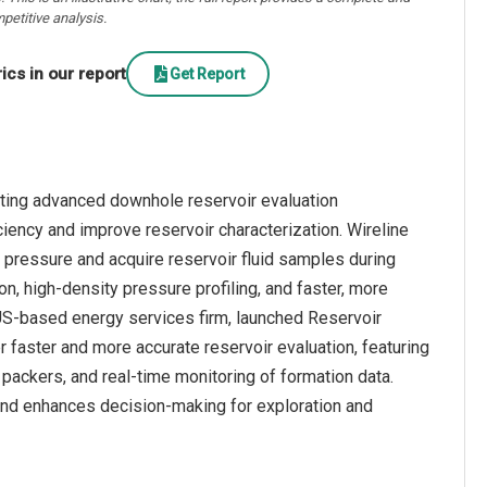
petitive analysis.
cs in our report
Get Report
rating advanced downhole reservoir evaluation
ciency and improve reservoir characterization. Wireline
pressure and acquire reservoir fluid samples during
on, high-density pressure profiling, and faster, more
a US-based energy services firm, launched Reservoir
r faster and more accurate reservoir evaluation, featuring
packers, and real-time monitoring of formation data.
and enhances decision-making for exploration and