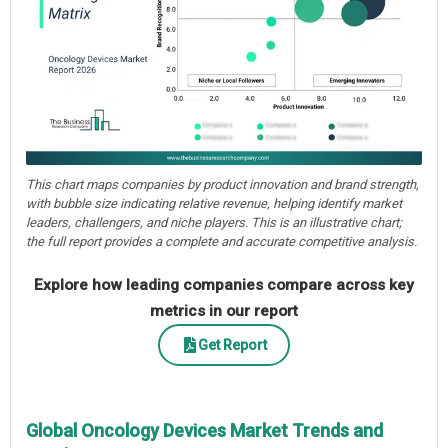
This chart maps companies by product innovation and brand strength,
with bubble size indicating relative revenue, helping identify market
leaders, challengers, and niche players. This is an illustrative chart;
the full report provides a complete and accurate competitive analysis.
Explore how leading companies compare across key
metrics in our report
Get Report
Global Oncology Devices Market Trends and