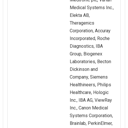
Medical Systems Inc.,
Elekta AB,
Theragenics
Corporation, Accuray
Incorporated, Roche
Diagnostics, IBA
Group, Biogenex
Laboratories, Becton
Dickinson and
Company, Siemens
Healthineers, Philips
Healthcare, Hologic
Inc., IBA AG, ViewRay
Inc., Canon Medical
Systems Corporation,
Brainlab, PerkinElmer,