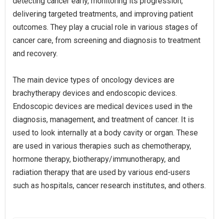
detecting cancer early, monitoring its progression,
delivering targeted treatments, and improving patient
outcomes. They play a crucial role in various stages of
cancer care, from screening and diagnosis to treatment
and recovery.
The main device types of oncology devices are
brachytherapy devices and endoscopic devices.
Endoscopic devices are medical devices used in the
diagnosis, management, and treatment of cancer. It is
used to look internally at a body cavity or organ. These
are used in various therapies such as chemotherapy,
hormone therapy, biotherapy/immunotherapy, and
radiation therapy that are used by various end-users
such as hospitals, cancer research institutes, and others.