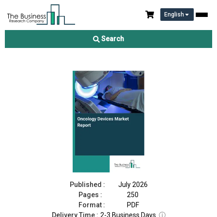
English
Oncology Devices Market Report 2026
Search
Download Free Sample
Buy Now
Published :
July 2026
Pages :
250
Format :
PDF
Delivery Time :
2-3 Business Days
ⓘ