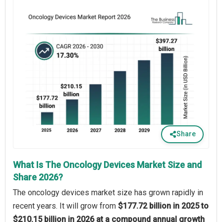
Share
What Is The Oncology Devices Market Size and
Share 2026?
The oncology devices market size has grown rapidly in
recent years. It will grow from
$177.72 billion in 2025 to
$210.15 billion in 2026 at a compound annual growth