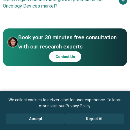
Oncology Technologies Enhancing Surgical And
Oncology Devices market?
Dickinson and Company, Siemens Healthineers, Philips
Radiotherapy Outcomes
Healthcare, Hologic Inc., IBA AG, ViewRay Inc., Canon
Next-Generation
Medical Systems Corporation, Brainlab, PerkinElmer,
Oncology Technologies Enhancing Surgical And
RaySearch Laboratories, Mevion Medical Systems, Vision
Radiotherapy Outcomes
RT, IsoRay, RefleXion Medical, Alpha Tau Medical,
Book your 30 minutes free consultation
Nanobiotix, Mirada Medical Ltd., Navidea
with our research experts
Biopharmaceuticals Inc.
Contact Us
We collect cookies to deliver a better user experience. To learn
more, visit our
Privacy Policy
.
Accept
Reject All