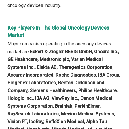
oncology devices industry.
Key Players In The Global Oncology Devices
Market
Major companies operating in the oncology devices
market are
Eckert & Ziegler BEBIG GmbH, Oncura Inc.,
GE Healthcare, Medtronic plc, Varian Medical
Systems Inc., Elekta AB, Theragenics Corporation,
Accuray Incorporated, Roche Diagnostics, IBA Group,
Biogenex Laboratories, Becton Dickinson and
Company, Siemens Healthineers, Philips Healthcare,
Hologic Inc., IBA AG, ViewRay Inc., Canon Medical
Systems Corporation, Brainlab, PerkinElmer,
RaySearch Laboratories, Mevion Medical Systems,
Vision RT, IsoRay, RefleXion Medical, Alpha Tau