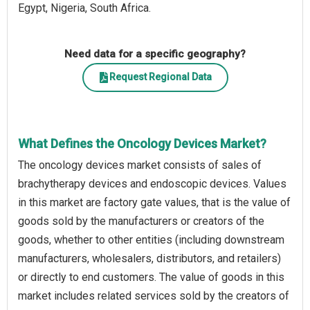
Egypt, Nigeria, South Africa.
Need data for a specific geography?
Request Regional Data
What Defines the Oncology Devices Market?
The oncology devices market consists of sales of
brachytherapy devices and endoscopic devices. Values
in this market are factory gate values, that is the value of
goods sold by the manufacturers or creators of the
goods, whether to other entities (including downstream
manufacturers, wholesalers, distributors, and retailers)
or directly to end customers. The value of goods in this
market includes related services sold by the creators of