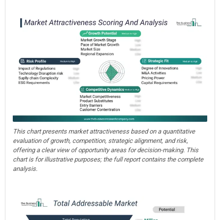
This chart presents market attractiveness based on a quantitative
evaluation of growth, competition, strategic alignment, and risk,
offering a clear view of opportunity areas for decision-making. This
chart is for illustrative purposes; the full report contains the complete
analysis.