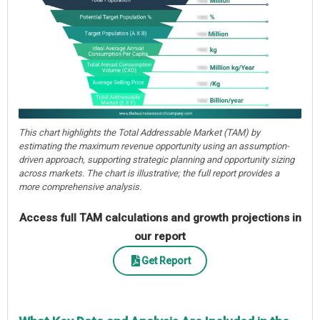
This chart highlights the Total Addressable Market (TAM) by
estimating the maximum revenue opportunity using an assumption-
driven approach, supporting strategic planning and opportunity sizing
across markets. The chart is illustrative; the full report provides a
more comprehensive analysis.
Access full TAM calculations and growth projections in
our report
Get Report