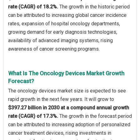
rate (CAGR) of 18.2%.
The growth in the historic period
can be attributed to increasing global cancer incidence
rates, expansion of hospital oncology departments,
growing demand for early diagnosis technologies,
availability of advanced imaging systems, rising
awareness of cancer screening programs.
What Is The Oncology Devices Market Growth
Forecast?
The oncology devices market size is expected to see
rapid growth in the next few years. It will grow to
$397.27 billion in 2030 at a compound annual growth
rate (CAGR) of 17.3%.
The growth in the forecast period
can be attributed to increasing adoption of personalized
cancer treatment devices, rising investments in