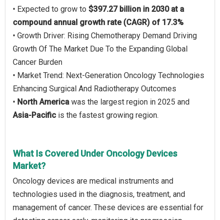
• Expected to grow to
$397.27 billion in 2030 at a
compound annual growth rate (CAGR) of 17.3%
• Growth Driver: Rising Chemotherapy Demand Driving
Growth Of The Market Due To the Expanding Global
Cancer Burden
• Market Trend: Next-Generation Oncology Technologies
Enhancing Surgical And Radiotherapy Outcomes
•
North America
was the largest region in 2025 and
Asia-Pacific
is the fastest growing region.
What Is Covered Under Oncology Devices
Market?
Oncology devices are medical instruments and
technologies used in the diagnosis, treatment, and
management of cancer. These devices are essential for