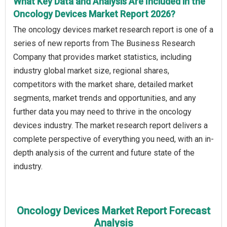
What Key Data and Analysis Are Included in the
Oncology Devices Market Report 2026?
The oncology devices market research report is one of a
series of new reports from The Business Research
Company that provides market statistics, including
industry global market size, regional shares,
competitors with the market share, detailed market
segments, market trends and opportunities, and any
further data you may need to thrive in the oncology
devices industry. The market research report delivers a
complete perspective of everything you need, with an in-
depth analysis of the current and future state of the
industry.
Oncology Devices Market Report Forecast
Analysis