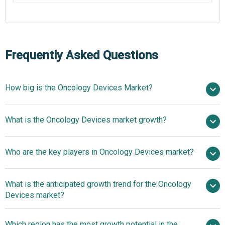
Frequently Asked Questions
How big is the Oncology Devices Market?
$177.72 billion
What is the Oncology Devices market growth?
in 2025
$210.15 billion in 2026
$397.27 billion by 2030
Who are the key players in Oncology Devices market?
17.3% from 2026 to 2030
$397.27
billion by 2030
What is the anticipated growth trend for the Oncology
Eckert & Ziegler BEBIG GmbH, Oncura Inc., GE Healthcare,
Devices market?
Medtronic plc, Varian Medical Systems Inc., Elekta AB,
Theragenics Corporation, Accuray Incorporated, Roche
Next-Generation
Which region has the most growth potential in the
Diagnostics, IBA Group, Biogenex Laboratories, Becton