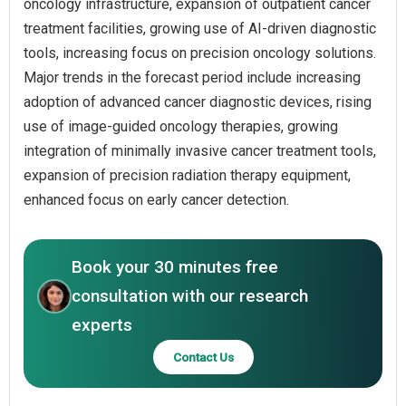
oncology infrastructure, expansion of outpatient cancer
treatment facilities, growing use of AI-driven diagnostic
tools, increasing focus on precision oncology solutions.
Major trends in the forecast period include increasing
adoption of advanced cancer diagnostic devices, rising
use of image-guided oncology therapies, growing
integration of minimally invasive cancer treatment tools,
expansion of precision radiation therapy equipment,
enhanced focus on early cancer detection.
Book your 30 minutes free
consultation with our research
experts
Contact Us