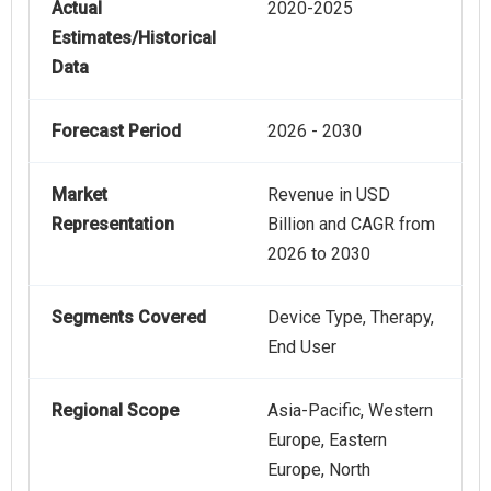
Actual
2020-2025
Estimates/Historical
Data
Forecast Period
2026 - 2030
Market
Revenue in USD
Representation
Billion and CAGR from
2026 to 2030
Segments Covered
Device Type, Therapy,
End User
Regional Scope
Asia-Pacific, Western
Europe, Eastern
Europe, North