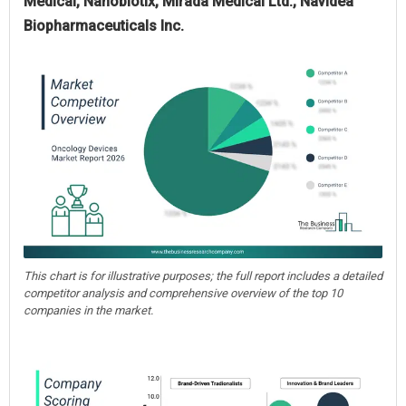
Medical, Nanobiotix, Mirada Medical Ltd., Navidea
Biopharmaceuticals Inc.
This chart is for illustrative purposes; the full report includes a detailed
competitor analysis and comprehensive overview of the top 10
companies in the market.