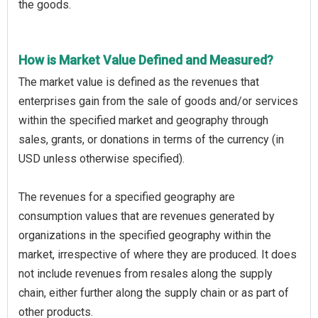
the goods.
How is Market Value Defined and Measured?
The market value is defined as the revenues that
enterprises gain from the sale of goods and/or services
within the specified market and geography through
sales, grants, or donations in terms of the currency (in
USD unless otherwise specified).
The revenues for a specified geography are
consumption values that are revenues generated by
organizations in the specified geography within the
market, irrespective of where they are produced. It does
not include revenues from resales along the supply
chain, either further along the supply chain or as part of
other products.