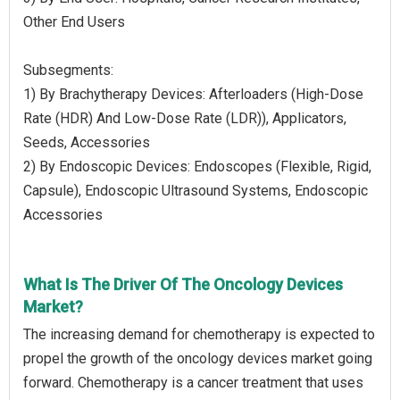
Other End Users
Subsegments:
1) By Brachytherapy Devices: Afterloaders (High-Dose
Rate (HDR) And Low-Dose Rate (LDR)), Applicators,
Seeds, Accessories
2) By Endoscopic Devices: Endoscopes (Flexible, Rigid,
Capsule), Endoscopic Ultrasound Systems, Endoscopic
Accessories
What Is The Driver Of The Oncology Devices
Market?
The increasing demand for chemotherapy is expected to
propel the growth of the oncology devices market going
forward. Chemotherapy is a cancer treatment that uses