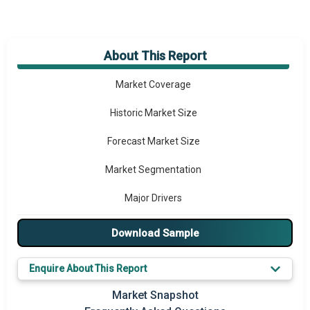
About This Report
Market Overview
Market Coverage
Historic Market Size
Forecast Market Size
Market Segmentation
Major Drivers
Major Players
Download Sample
Key Market Trends
Enquire About This Report
Prominent M&A
Market Snapshot