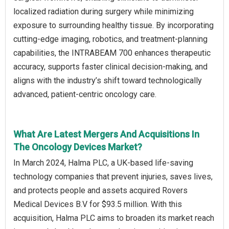
localized radiation during surgery while minimizing
exposure to surrounding healthy tissue. By incorporating
cutting-edge imaging, robotics, and treatment-planning
capabilities, the INTRABEAM 700 enhances therapeutic
accuracy, supports faster clinical decision-making, and
aligns with the industry’s shift toward technologically
advanced, patient-centric oncology care.
What Are Latest Mergers And Acquisitions In
The Oncology Devices Market?
In March 2024, Halma PLC, a UK-based life-saving
technology companies that prevent injuries, saves lives,
and protects people and assets acquired Rovers
Medical Devices B.V for $93.5 million. With this
acquisition, Halma PLC aims to broaden its market reach