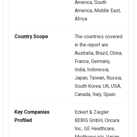
America, South
America, Middle East,
Africa
Country Scope
The countries covered
in the report are
Australia, Brazil, China,
France, Germany,
India, Indonesia,
Japan, Taiwan, Russia,
South Korea, UK, USA,
Canada, Italy, Spain.
Key Companies
Eckert & Ziegler
Profiled
BEBIG GmbH, Oncura
Inc., GE Healthcare,
Medtronic plc, Varian