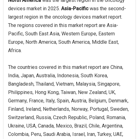
North America
was the largest region in the oncology
devices market in 2025.
Asia-Pacific
was the second-
largest region in the oncology devices market report.
The regions covered in this market report are Asia-
Pacific, South East Asia, Western Europe, Eastern
Europe, North America, South America, Middle East,
Africa.
The countries covered in this market report are China,
India, Japan, Australia, Indonesia, South Korea,
Bangladesh, Thailand, Vietnam, Malaysia, Singapore,
Philippines, Hong Kong, Taiwan, New Zealand, UK,
Germany, France, Italy, Spain, Austria, Belgium, Denmark,
Finland, Ireland, Netherlands, Norway, Portugal, Sweden,
Switzerland, Russia, Czech Republic, Poland, Romania,
Ukraine, USA, Canada, Mexico, Brazil, Chile, Argentina,
Colombia, Peru, Saudi Arabia, Israel, Iran, Turkey, UAE,