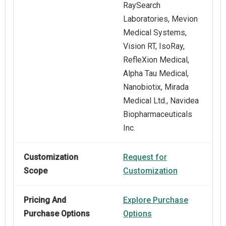
RaySearch
Laboratories, Mevion
Medical Systems,
Vision RT, IsoRay,
RefleXion Medical,
Alpha Tau Medical,
Nanobiotix, Mirada
Medical Ltd., Navidea
Biopharmaceuticals
Inc.
Customization
Request for
Scope
Customization
Pricing And
Explore Purchase
Purchase Options
Options