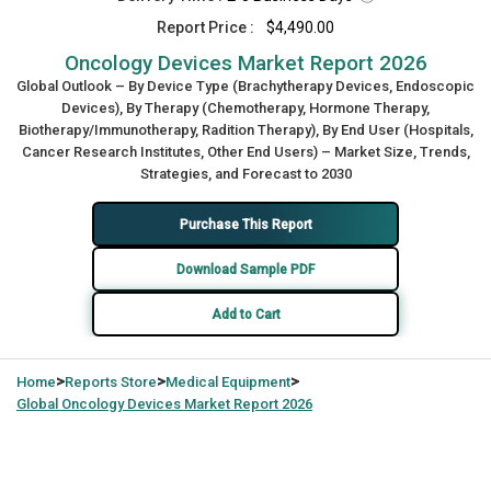
Report Price :
$4,490.00
Oncology Devices Market Report 2026
Global Outlook – By Device Type (Brachytherapy Devices, Endoscopic
Devices), By Therapy (Chemotherapy, Hormone Therapy,
Biotherapy/Immunotherapy, Radition Therapy), By End User (Hospitals,
Cancer Research Institutes, Other End Users) – Market Size, Trends,
Strategies, and Forecast to 2030
Purchase This Report
Download Sample PDF
Add to Cart
>
>
>
Home
Reports Store
Medical Equipment
Global
Oncology Devices Market Report 2026