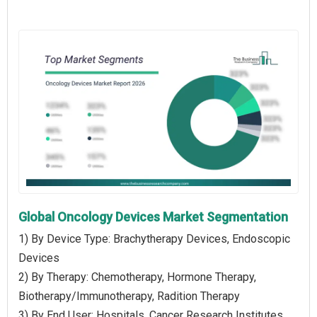
Global Oncology Devices Market Segmentation
1) By Device Type: Brachytherapy Devices, Endoscopic
Devices
2) By Therapy: Chemotherapy, Hormone Therapy,
Biotherapy/Immunotherapy, Radition Therapy
3) By End User: Hospitals, Cancer Research Institutes,