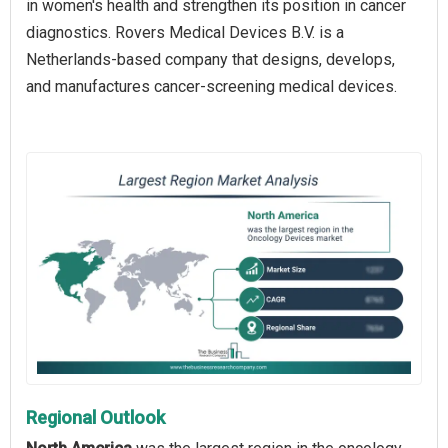
in women's health and strengthen its position in cancer
diagnostics. Rovers Medical Devices B.V. is a
Netherlands-based company that designs, develops,
and manufactures cancer-screening medical devices.
Regional Outlook