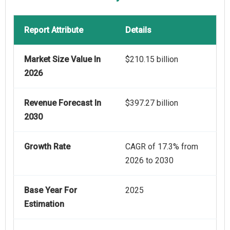
Report Attribute
Details
Market Size Value In
$210.15 billion
2026
Revenue Forecast In
$397.27 billion
2030
Growth Rate
CAGR of 17.3% from
2026 to 2030
Base Year For
2025
Estimation