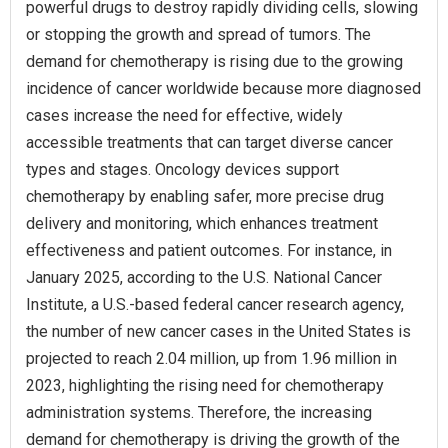
powerful drugs to destroy rapidly dividing cells, slowing
or stopping the growth and spread of tumors. The
demand for chemotherapy is rising due to the growing
incidence of cancer worldwide because more diagnosed
cases increase the need for effective, widely
accessible treatments that can target diverse cancer
types and stages. Oncology devices support
chemotherapy by enabling safer, more precise drug
delivery and monitoring, which enhances treatment
effectiveness and patient outcomes. For instance, in
January 2025, according to the U.S. National Cancer
Institute, a U.S.-based federal cancer research agency,
the number of new cancer cases in the United States is
projected to reach 2.04 million, up from 1.96 million in
2023, highlighting the rising need for chemotherapy
administration systems. Therefore, the increasing
demand for chemotherapy is driving the growth of the