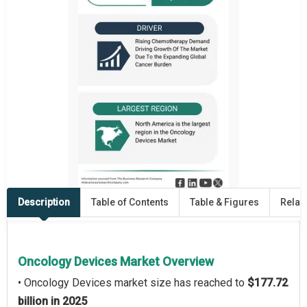
Description
Table of Contents
Table & Figures
Relat
Oncology Devices Market Overview
• Oncology Devices market size has reached to
$177.72
billion in 2025