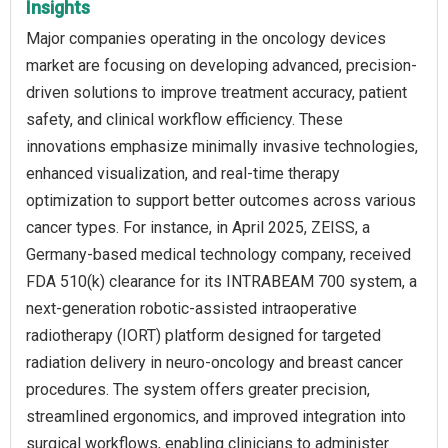
Insights
Major companies operating in the oncology devices
market are focusing on developing advanced, precision-
driven solutions to improve treatment accuracy, patient
safety, and clinical workflow efficiency. These
innovations emphasize minimally invasive technologies,
enhanced visualization, and real-time therapy
optimization to support better outcomes across various
cancer types. For instance, in April 2025, ZEISS, a
Germany-based medical technology company, received
FDA 510(k) clearance for its INTRABEAM 700 system, a
next-generation robotic-assisted intraoperative
radiotherapy (IORT) platform designed for targeted
radiation delivery in neuro-oncology and breast cancer
procedures. The system offers greater precision,
streamlined ergonomics, and improved integration into
surgical workflows, enabling clinicians to administer