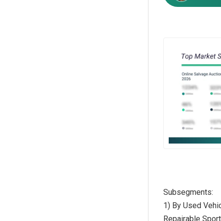
Subsegments:
1) By Used Vehic
Repairable Sport