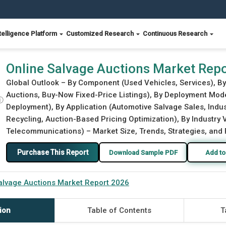
telligence Platform
Customized Research
Continuous Research
Online Salvage Auctions Market Rep
Global Outlook – By Component (Used Vehicles, Services), By
Auctions, Buy-Now Fixed-Price Listings), By Deployment Mod
ⓘ
Deployment), By Application (Automotive Salvage Sales, Indu
Recycling, Auction-Based Pricing Optimization), By Industry 
Telecommunications) – Market Size, Trends, Strategies, and 
Purchase This Report
Download Sample PDF
Add to
alvage Auctions Market Report 2026
ion
Table of Contents
T