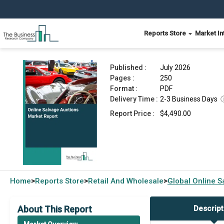
Reports Store
Market In
Online Salvage Auctions Market Report 2026
Published :
July 2026
Pages :
250
Format :
PDF
Delivery Time :
2-3 Business Days
Report Price :
$4,490.00
Home
Reports Store
Retail And Wholesale
Global
Online S
>
>
>
About This Report
Descript