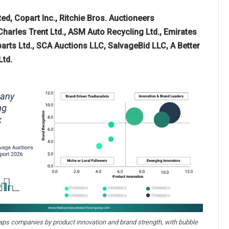
d, Copart Inc., Ritchie Bros. Auctioneers
harles Trent Ltd., ASM Auto Recycling Ltd., Emirates
parts Ltd., SCA Auctions LLC, SalvageBid LLC, A Better
Ltd.
aps companies by product innovation and brand strength, with bubble