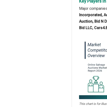
Key Players In
Major companies 
Incorporated, A
Auction, Bid N D
Bid LLC, Cars4.
This chart is for illu