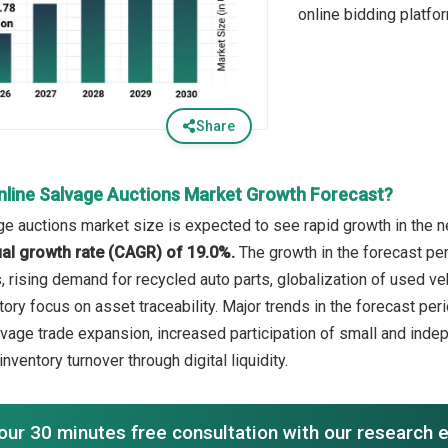
online bidding platfo
Share
nline Salvage Auctions Market Growth Forecast?
ge auctions market size is expected to see rapid growth in the ne
l growth rate (CAGR) of 19.0%.
The growth in the forecast per
rising demand for recycled auto parts, globalization of used vehi
ory focus on asset traceability. Major trends in the forecast per
vage trade expansion, increased participation of small and indep
inventory turnover through digital liquidity.
our 30 minutes free consultation with our research 