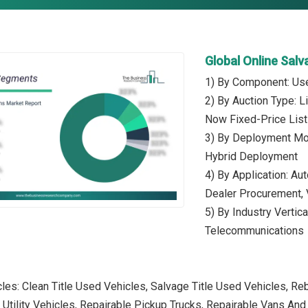
Global Online Sal
1) By Component: Use
2) By Auction Type: L
Now Fixed-Price List
3) By Deployment Mo
Hybrid Deployment
4) By Application: Au
Dealer Procurement, 
5) By Industry Vertica
Telecommunications
les: Clean Title Used Vehicles, Salvage Title Used Vehicles, Reb
 Utility Vehicles, Repairable Pickup Trucks, Repairable Vans A