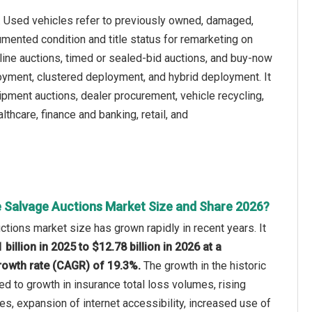
. Used vehicles refer to previously owned, damaged,
ented condition and title status for remarketing on
nline auctions, timed or sealed-bid auctions, and buy-now
loyment, clustered deployment, and hybrid deployment. It
ipment auctions, dealer procurement, vehicle recycling,
lthcare, finance and banking, retail, and
e Salvage Auctions Market Size and Share 2026?
ctions market size has grown rapidly in recent years. It
 billion in 2025 to $12.78 billion in 2026 at a
owth rate (CAGR) of 19.3%.
The growth in the historic
ed to growth in insurance total loss volumes, rising
es, expansion of internet accessibility, increased use of