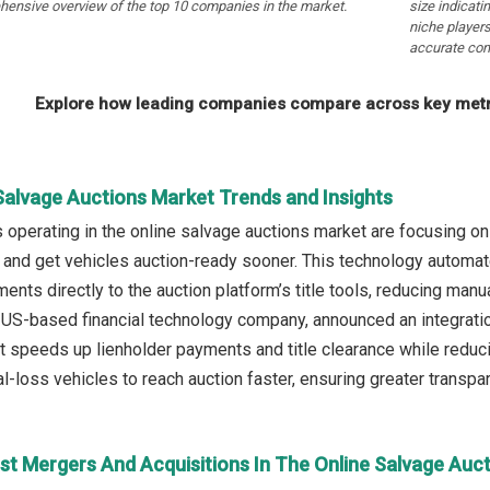
hensive overview of the top 10 companies in the market.
size indicati
niche players
accurate com
Explore how leading companies compare across key metri
Salvage Auctions Market Trends and Insights
operating in the online salvage auctions market are focusing o
 and get vehicles auction-ready sooner. This technology automate
nts directly to the auction platform’s title tools, reducing manua
a US-based financial technology company, announced an integrati
t speeds up lienholder payments and title clearance while reduci
l-loss vehicles to reach auction faster, ensuring greater transpa
st Mergers And Acquisitions In The Online Salvage Auc