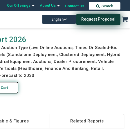
Our Offerings
About Us
Contact Us
Search
Request Proposal
English
Download Free Sample
Buy Now
ort 2026
 Auction Type (Live Online Auctions, Timed Or Sealed-Bid
els (Standalone Deployment, Clustered Deployment, Hybrid
strial Equipment Auctions, Dealer Procurement, Vehicle
Verticals (Healthcare, Finance And Banking, Retail,
Forecast to 2030
 Cart
able & Figures
Related Reports