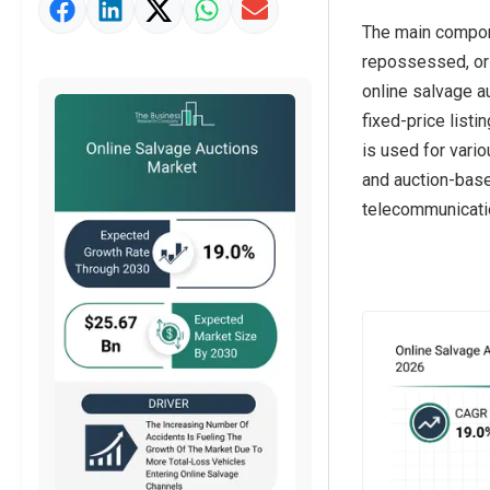
Market Value Definition
The main compone
Strategic Outlook
repossessed, or 
online salvage a
fixed-price list
is used for vari
and auction-based
telecommunicati