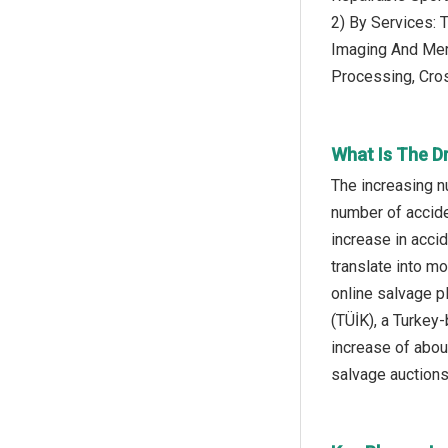
2) By Services: 
Imaging And Mer
Processing, Cro
What Is The D
The increasing n
number of accide
increase in acci
translate into m
online salvage pl
(TÜİK), a Turkey-
increase of abou
salvage auctions