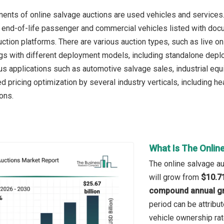
nts of online salvage auctions are used vehicles and services
end-of-life passenger and commercial vehicles listed with docum
uction platforms. There are various auction types, such as live o
ings with different deployment models, including standalone dep
ous applications such as automotive salvage sales, industrial equ
 pricing optimization by several industry verticals, including hea
ons.
What Is The Onlin
The online salvage au
will grow from
$10.71
compound annual gr
period can be attribut
vehicle ownership rat