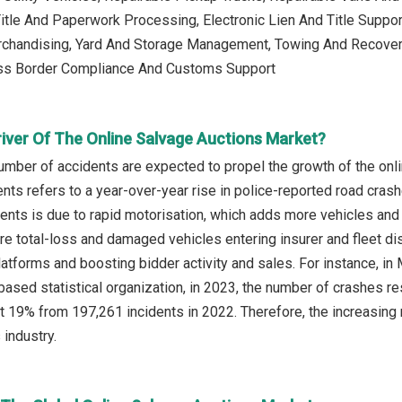
Title And Paperwork Processing, Electronic Lien And Title Suppor
chandising, Yard And Storage Management, Towing And Recover
ss Border Compliance And Customs Support
river Of The Online Salvage Auctions Market?
umber of accidents are expected to propel the growth of the onl
nts refers to a year-over-year rise in police-reported road crash
dents is due to rapid motorisation, which adds more vehicles and
ore total-loss and damaged vehicles entering insurer and fleet di
atforms and boosting bidder activity and sales. For instance, in M
based statistical organization, in 2023, the number of crashes res
t 19% from 197,261 incidents in 2022. Therefore, the increasing 
 industry.