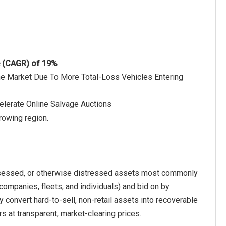
e (CAGR) of 19%
The Market Due To More Total-Loss Vehicles Entering
elerate Online Salvage Auctions
rowing region.
ossessed, or otherwise distressed assets most commonly
 companies, fleets, and individuals) and bid on by
ly convert hard-to-sell, non-retail assets into recoverable
s at transparent, market-clearing prices.