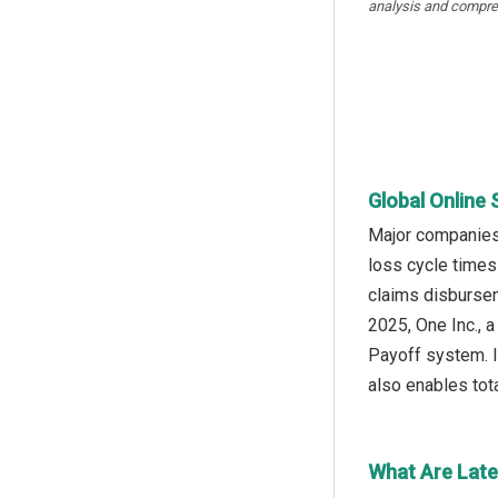
analysis and compre
Global Online 
Major companies 
loss cycle times
claims disburseme
2025, One Inc., 
Payoff system. I
also enables tota
What Are Late