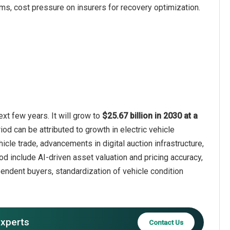
rms, cost pressure on insurers for recovery optimization.
xt few years. It will grow to
$25.67 billion in 2030 at a
iod can be attributed to growth in electric vehicle
cle trade, advancements in digital auction infrastructure,
iod include AI-driven asset valuation and pricing accuracy,
endent buyers, standardization of vehicle condition
experts
Contact Us