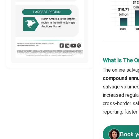
What Is The O
The online salva
compound annua
salvage volumes, 
increased regulat
cross-border sal
reporting, faster 
Book y