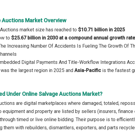
e Auctions Market Overview
 Auctions market size has reached to
$10.71 billion in 2025
row to
$25.67 billion in 2030 at a compound annual growth rat
 The Increasing Number Of Accidents Is Fueling The Growth Of 
Channels
Embedded Digital Payments And Title-Workflow Integrations Acc
was the largest region in 2025 and
Asia-Pacific
is the fastest g
ed Under Online Salvage Auctions Market?
auctions are digital marketplaces where damaged, totaled, rep
o equipment and property are listed by sellers (insurers, finance
hrough timed or live online bidding. Their purpose is to efficient
 them with rebuilders, dismantlers, exporters, and parts recycler