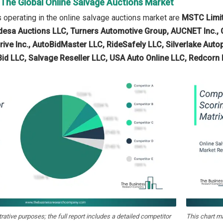
 The Global Online Salvage Auctions Market
operating in the online salvage auctions market are
MSTC Limite
desa Auctions LLC, Turners Automotive Group, AUCNET Inc., C
rive Inc., AutoBidMaster LLC, RideSafely LLC, Silverlake Auto
Bid LLC, Salvage Reseller LLC, USA Auto Online LLC, Redcorn 
strative purposes; the full report includes a detailed competitor
This chart m