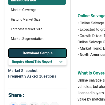
Market Overview
Market Coverage
Online Salvag
Historic Market Size
• Online Salvage
Forecast Market Size
• Expected to g
• Growth Driver:
Market Segmentation
Online Salvage 
• Market Trend: 
Major Drivers
Download Sample
•
North America
Major Players
Enquire About This Report
Key Market Trends
Market Snapshot
What Is Cover
Frequently Asked Questions
Prominent M&A
Online salvage 
vehicles, but als
Regional Outlook
licensed buyers t
Share :
Market Definition
value by matching