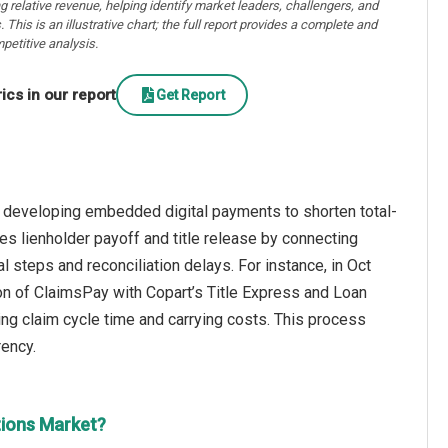
ng relative revenue, helping identify market leaders, challengers, and
. This is an illustrative chart; the full report provides a complete and
petitive analysis.
cs in our report
Get Report
n developing embedded digital payments to shorten total-
s lienholder payoff and title release by connecting
l steps and reconciliation delays. For instance, in Oct
on of ClaimsPay with Copart’s Title Express and Loan
ng claim cycle time and carrying costs. This process
rency.
tions Market?