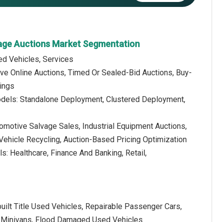
vage Auctions Market Segmentation
d Vehicles, Services
ive Online Auctions, Timed Or Sealed-Bid Auctions, Buy-
ings
dels: Standalone Deployment, Clustered Deployment,
tomotive Salvage Sales, Industrial Equipment Auctions,
Vehicle Recycling, Auction-Based Pricing Optimization
ls: Healthcare, Finance And Banking, Retail,
uilt Title Used Vehicles, Repairable Passenger Cars,
nd Minivans, Flood Damaged Used Vehicles