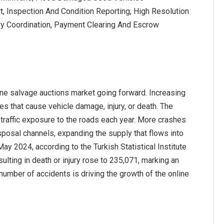
t, Inspection And Condition Reporting, High Resolution
y Coordination, Payment Clearing And Escrow
ine salvage auctions market going forward. Increasing
es that cause vehicle damage, injury, or death. The
 traffic exposure to the roads each year. More crashes
sposal channels, expanding the supply that flows into
ay 2024, according to the Turkish Statistical Institute
ulting in death or injury rose to 235,071, marking an
number of accidents is driving the growth of the online