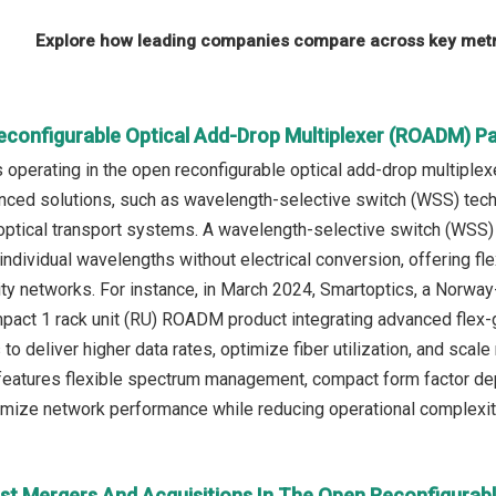
Explore how leading companies compare across key metri
econfigurable Optical Add-Drop Multiplexer (ROADM) P
operating in the open reconfigurable optical add-drop multipl
nced solutions, such as wavelength-selective switch (WSS) te
y optical transport systems. A wavelength-selective switch (W
 individual wavelengths without electrical conversion, offering f
ity networks. For instance, in March 2024, Smartoptics, a Norw
act 1 rack unit (RU) ROADM product integrating advanced flex-
to deliver higher data rates, optimize fiber utilization, and scal
tures flexible spectrum management, compact form factor deplo
imize network performance while reducing operational complexity
st Mergers And Acquisitions In The Open Reconfigurab