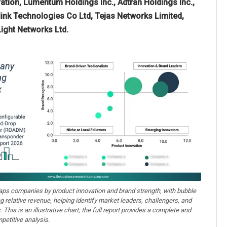
tion, Lumentum Holdings Inc., Adtran Holdings Inc.,
ink Technologies Co Ltd, Tejas Networks Limited,
ight Networks Ltd.
aps companies by product innovation and brand strength, with bubble
ng relative revenue, helping identify market leaders, challengers, and
. This is an illustrative chart; the full report provides a complete and
petitive analysis.