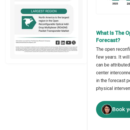
What Is The O
Forecast?
The open reconfi
few years. It wil
can be attribute
center interconn
in the forecast p
physical interven
Book y