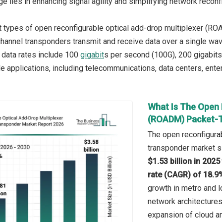
e lies in enhancing signal agility and simplifying network reconfi
 types of open reconfigurable optical add-drop multiplexer (RO
channel transponders transmit and receive data over a single wave
e data rates include 100
gigabit
s per second (100G), 200 gigabits
le applications, including telecommunications, data centers, ente
What Is The Open 
(ROADM) Packet-T
The open reconfigurab
transponder market si
$1.53 billion in 202
rate (CAGR) of 18.9
growth in metro and l
network architectur
expansion of cloud an