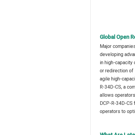
Global Open R
Major companies 
developing adva
in high-capacit
or redirection of
agile high-capac
R-34D-CS, a comp
allows operators 
DCP-R-34D-CS fea
operators to opt
What Are Late