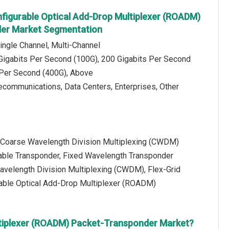
figurable Optical Add-Drop Multiplexer (ROADM)
er Market Segmentation
ingle Channel, Multi-Channel
 Gigabits Per Second (100G), 200 Gigabits Per Second
 Per Second (400G), Above
lecommunications, Data Centers, Enterprises, Other
: Coarse Wavelength Division Multiplexing (CWDM)
able Transponder, Fixed Wavelength Transponder
avelength Division Multiplexing (CWDM), Flex-Grid
rable Optical Add-Drop Multiplexer (ROADM)
ltiplexer (ROADM) Packet-Transponder Market?