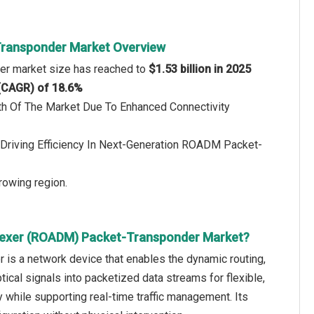
Transponder Market Overview
er market size has reached to
$1.53 billion in 2025
 (CAGR) of 18.6%
th Of The Market Due To Enhanced Connectivity
Driving Efficiency In Next-Generation ROADM Packet-
rowing region.
plexer (ROADM) Packet-Transponder Market?
is a network device that enables the dynamic routing,
ptical signals into packetized data streams for flexible,
 while supporting real-time traffic management. Its