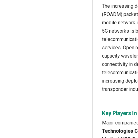
The increasing d
(ROADM) packet-t
mobile network i
5G networks is b
telecommunicatio
services. Open r
capacity wavelen
connectivity in 
telecommunicatio
increasing deplo
transponder indu
Key Players I
Major companies 
Technologies Co.