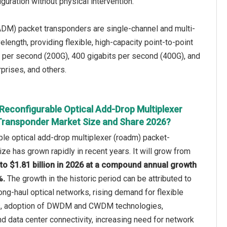
guration without physical intervention.
ADM) packet transponders are single-channel and multi-
length, providing flexible, high-capacity point-to-point
 per second (200G), 400 gigabits per second (400G), and
rprises, and others.
Reconfigurable Optical Add-Drop Multiplexer
ransponder Market Size and Share 2026?
le optical add-drop multiplexer (roadm) packet-
ze has grown rapidly in recent years. It will grow from
5 to $1.81 billion in 2026 at a compound annual growth
%.
The growth in the historic period can be attributed to
ong-haul optical networks, rising demand for flexible
es, adoption of DWDM and CWDM technologies,
d data center connectivity, increasing need for network