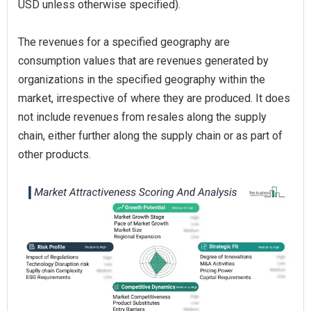
USD unless otherwise specified).
The revenues for a specified geography are
consumption values that are revenues generated by
organizations in the specified geography within the
market, irrespective of where they are produced. It does
not include revenues from resales along the supply
chain, either further along the supply chain or as part of
other products.