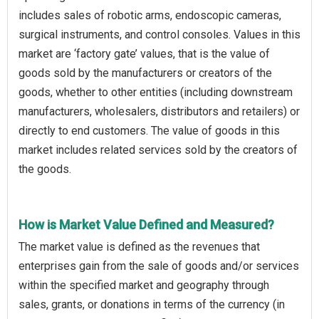
includes sales of robotic arms, endoscopic cameras,
surgical instruments, and control consoles. Values in this
market are ‘factory gate’ values, that is the value of
goods sold by the manufacturers or creators of the
goods, whether to other entities (including downstream
manufacturers, wholesalers, distributors and retailers) or
directly to end customers. The value of goods in this
market includes related services sold by the creators of
the goods.
How is Market Value Defined and Measured?
The market value is defined as the revenues that
enterprises gain from the sale of goods and/or services
within the specified market and geography through
sales, grants, or donations in terms of the currency (in