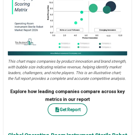
This chart maps companies by product innovation and brand strength,
with bubble size indicating relative revenue, helping identify market
leaders, challengers, and niche players. This is an illustrative chart;
the full report provides a complete and accurate competitive analysis.
Explore how leading companies compare across key
metrics in our report
Get Report