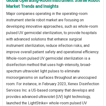
Global Operating-Room Instrument Sterile Robot
Market Trends and Insights
Major companies operating in the operating-room
instrument sterile robot market are focusing on
developing innovative approaches, such as whole-room
pulsed UV germicidal sterilization, to provide hospitals
with advanced solutions that enhance surgical
instrument sterilization, reduce infection risks, and
improve overall patient safety and operational efficiency.
Whole-room pulsed UV germicidal sterilization is a
disinfection method that uses high-intensity, broad-
spectrum ultraviolet light pulses to eliminate
microorganisms on surfaces throughout an unoccupied
room. For instance, in February 2023, Xenex Disinfection
Services Inc. a US-based company that develops and
provides advanced ultraviolet (UV) light technology,
launched the LightStrike+ whole-room pulsed UV