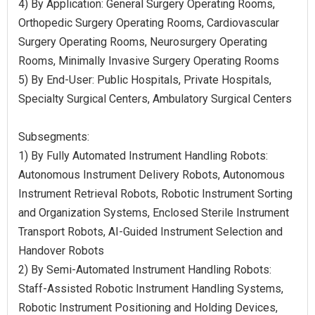
4) By Application: General Surgery Operating Rooms,
Orthopedic Surgery Operating Rooms, Cardiovascular
Surgery Operating Rooms, Neurosurgery Operating
Rooms, Minimally Invasive Surgery Operating Rooms
5) By End-User: Public Hospitals, Private Hospitals,
Specialty Surgical Centers, Ambulatory Surgical Centers
Subsegments:
1) By Fully Automated Instrument Handling Robots:
Autonomous Instrument Delivery Robots, Autonomous
Instrument Retrieval Robots, Robotic Instrument Sorting
and Organization Systems, Enclosed Sterile Instrument
Transport Robots, AI-Guided Instrument Selection and
Handover Robots
2) By Semi-Automated Instrument Handling Robots:
Staff-Assisted Robotic Instrument Handling Systems,
Robotic Instrument Positioning and Holding Devices,