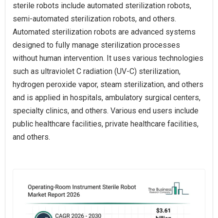
sterile robots include automated sterilization robots,
semi-automated sterilization robots, and others.
Automated sterilization robots are advanced systems
designed to fully manage sterilization processes
without human intervention. It uses various technologies
such as ultraviolet C radiation (UV-C) sterilization,
hydrogen peroxide vapor, steam sterilization, and others
and is applied in hospitals, ambulatory surgical centers,
specialty clinics, and others. Various end users include
public healthcare facilities, private healthcare facilities,
and others.