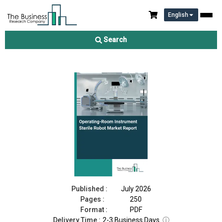
English
Operating-Room Instrument Sterile Robot Market Report 2026
Search
Download Free Sample
Buy Now
Published :
July 2026
Pages :
250
Format :
PDF
Delivery Time :
2-3 Business Days
ⓘ