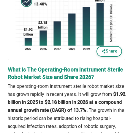
Share
What Is The Operating-Room Instrument Sterile
Robot Market Size and Share 2026?
The operating-room instrument sterile robot market size
has grown rapidly in recent years. It will grow from
$1.92
billion in 2025 to $2.18 billion in 2026 at a compound
annual growth rate (CAGR) of 13.7%.
The growth in the
historic period can be attributed to rising hospital-
acquired infection rates, adoption of robotic surgery,