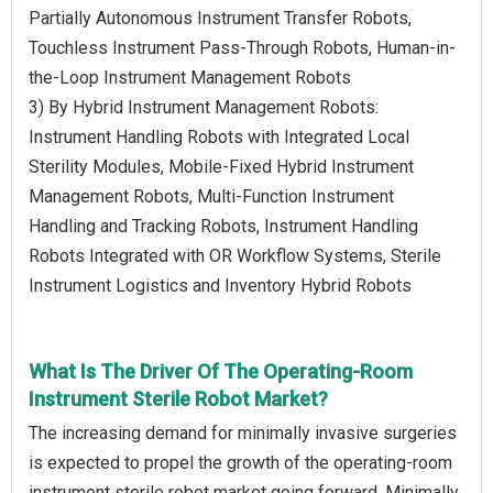
Partially Autonomous Instrument Transfer Robots,
Touchless Instrument Pass-Through Robots, Human-in-
the-Loop Instrument Management Robots
3) By Hybrid Instrument Management Robots:
Instrument Handling Robots with Integrated Local
Sterility Modules, Mobile-Fixed Hybrid Instrument
Management Robots, Multi-Function Instrument
Handling and Tracking Robots, Instrument Handling
Robots Integrated with OR Workflow Systems, Sterile
Instrument Logistics and Inventory Hybrid Robots
What Is The Driver Of The Operating-Room
Instrument Sterile Robot Market?
The increasing demand for minimally invasive surgeries
is expected to propel the growth of the operating-room
instrument sterile robot market going forward. Minimally