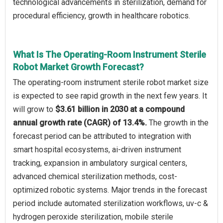
technological advancements in sterilization, demand for
procedural efficiency, growth in healthcare robotics.
What Is The Operating-Room Instrument Sterile
Robot Market Growth Forecast?
The operating-room instrument sterile robot market size
is expected to see rapid growth in the next few years. It
will grow to
$3.61 billion in 2030 at a compound
annual growth rate (CAGR) of 13.4%.
The growth in the
forecast period can be attributed to integration with
smart hospital ecosystems, ai-driven instrument
tracking, expansion in ambulatory surgical centers,
advanced chemical sterilization methods, cost-
optimized robotic systems. Major trends in the forecast
period include automated sterilization workflows, uv-c &
hydrogen peroxide sterilization, mobile sterile