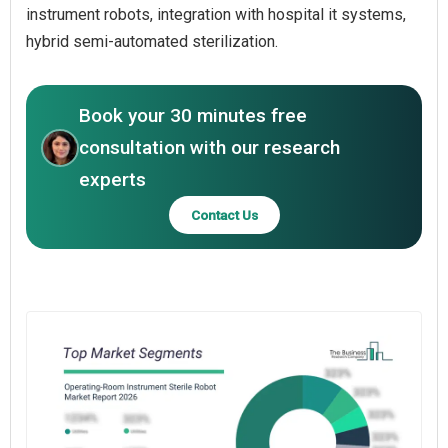
instrument robots, integration with hospital it systems,
hybrid semi-automated sterilization.
Book your 30 minutes free
consultation with our research
experts
Contact Us