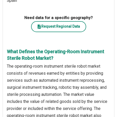
Spain
Need data for a specific geography?
Request Regional Data
What Defines the Operating-Room Instrument
Sterile Robot Market?
The operating-room instrument sterile robot market
consists of revenues earned by entities by providing
services such as automated instrument reprocessing,
surgical instrument tracking, robotic tray assembly, and
sterile processing automation. The market value
includes the value of related goods sold by the service
provider or included within the service offering. The
operating-room instrument sterile robot market also