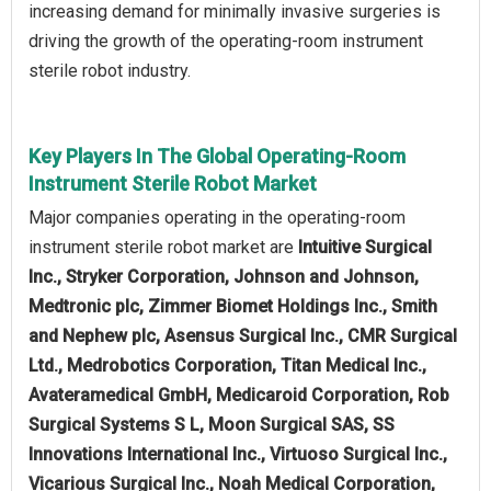
increasing demand for minimally invasive surgeries is
driving the growth of the operating-room instrument
sterile robot industry.
Key Players In The Global Operating-Room
Instrument Sterile Robot Market
Major companies operating in the operating-room
instrument sterile robot market are
Intuitive Surgical
Inc., Stryker Corporation, Johnson and Johnson,
Medtronic plc, Zimmer Biomet Holdings Inc., Smith
and Nephew plc, Asensus Surgical Inc., CMR Surgical
Ltd., Medrobotics Corporation, Titan Medical Inc.,
Avateramedical GmbH, Medicaroid Corporation, Rob
Surgical Systems S L, Moon Surgical SAS, SS
Innovations International Inc., Virtuoso Surgical Inc.,
Vicarious Surgical Inc., Noah Medical Corporation,