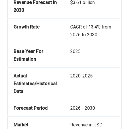
Revenue Forecast In
$3.61 billion
2030
Growth Rate
CAGR of 13.4% from
2026 to 2030
Base Year For
2025
Estimation
Actual
2020-2025
Estimates/Historical
Data
Forecast Period
2026 - 2030
Market
Revenue in USD