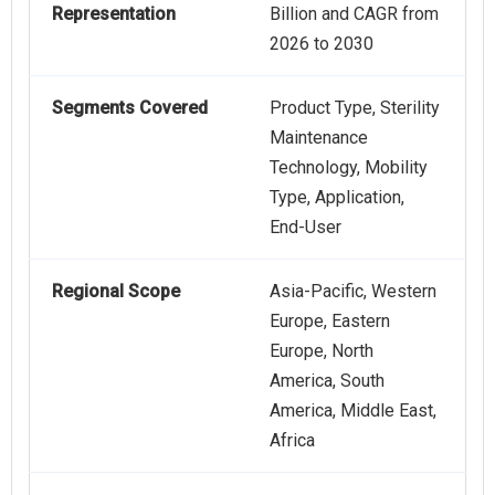
Representation
Billion and CAGR from
2026 to 2030
Segments Covered
Product Type, Sterility
Maintenance
Technology, Mobility
Type, Application,
End-User
Regional Scope
Asia-Pacific, Western
Europe, Eastern
Europe, North
America, South
America, Middle East,
Africa