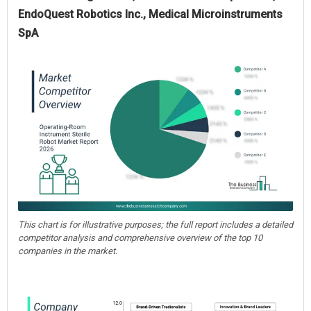
EndoQuest Robotics Inc., Medical Microinstruments
SpA
This chart is for illustrative purposes; the full report includes a detailed
competitor analysis and comprehensive overview of the top 10
companies in the market.