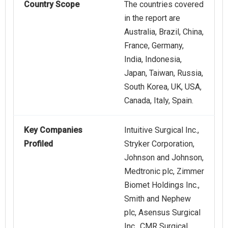
Country Scope
The countries covered
in the report are
Australia, Brazil, China,
France, Germany,
India, Indonesia,
Japan, Taiwan, Russia,
South Korea, UK, USA,
Canada, Italy, Spain.
Key Companies
Intuitive Surgical Inc.,
Profiled
Stryker Corporation,
Johnson and Johnson,
Medtronic plc, Zimmer
Biomet Holdings Inc.,
Smith and Nephew
plc, Asensus Surgical
Inc., CMR Surgical