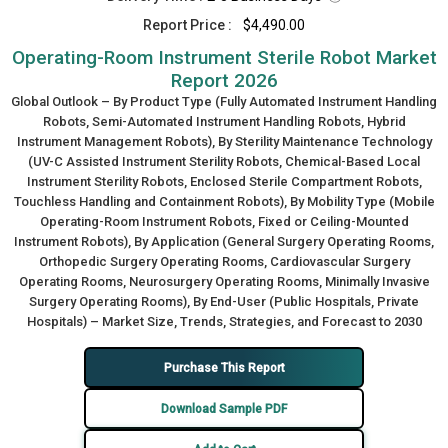
Report Price :
$4,490.00
Operating-Room Instrument Sterile Robot Market
Report 2026
Global Outlook – By Product Type (Fully Automated Instrument Handling
Robots, Semi-Automated Instrument Handling Robots, Hybrid
Instrument Management Robots), By Sterility Maintenance Technology
(UV-C Assisted Instrument Sterility Robots, Chemical-Based Local
Instrument Sterility Robots, Enclosed Sterile Compartment Robots,
Touchless Handling and Containment Robots), By Mobility Type (Mobile
Operating-Room Instrument Robots, Fixed or Ceiling-Mounted
Instrument Robots), By Application (General Surgery Operating Rooms,
Orthopedic Surgery Operating Rooms, Cardiovascular Surgery
Operating Rooms, Neurosurgery Operating Rooms, Minimally Invasive
Surgery Operating Rooms), By End-User (Public Hospitals, Private
Hospitals) – Market Size, Trends, Strategies, and Forecast to 2030
Purchase This Report
Download Sample PDF