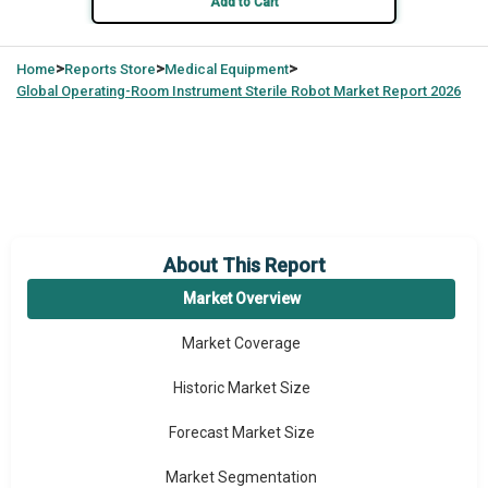
Add to Cart
>
>
>
Home
Reports Store
Medical Equipment
Global
Operating-Room Instrument Sterile Robot Market Report 2026
About This Report
Market Overview
Market Coverage
Historic Market Size
Forecast Market Size
Market Segmentation