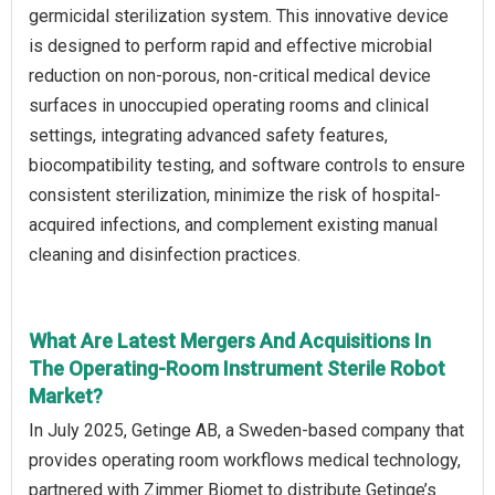
germicidal sterilization system. This innovative device
is designed to perform rapid and effective microbial
reduction on non-porous, non-critical medical device
surfaces in unoccupied operating rooms and clinical
settings, integrating advanced safety features,
biocompatibility testing, and software controls to ensure
consistent sterilization, minimize the risk of hospital-
acquired infections, and complement existing manual
cleaning and disinfection practices.
What Are Latest Mergers And Acquisitions In
The Operating-Room Instrument Sterile Robot
Market?
In July 2025, Getinge AB, a Sweden-based company that
provides operating room workflows medical technology,
partnered with Zimmer Biomet to distribute Getinge’s