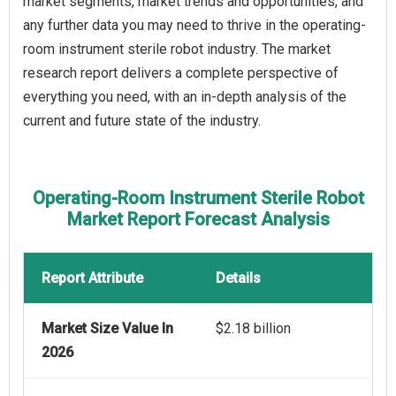
market segments, market trends and opportunities, and
any further data you may need to thrive in the operating-
room instrument sterile robot industry. The market
research report delivers a complete perspective of
everything you need, with an in-depth analysis of the
current and future state of the industry.
Operating-Room Instrument Sterile Robot
Market Report Forecast Analysis
Report Attribute
Details
Market Size Value In
$2.18 billion
2026