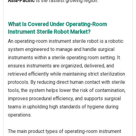
Asia-Pacific
is the fastest growing region.
What Is Covered Under Operating-Room
Instrument Sterile Robot Market?
An operating-room instrument sterile robot is a robotic
system engineered to manage and handle surgical
instruments within a sterile operating room setting. It
ensures instruments are organized, delivered, and
retrieved efficiently while maintaining strict sterilization
protocols. By reducing direct human contact with sterile
tools, the system helps lower the risk of contamination,
improves procedural efficiency, and supports surgical
teams in upholding high standards of hygiene during
operations.
The main product types of operating-room instrument