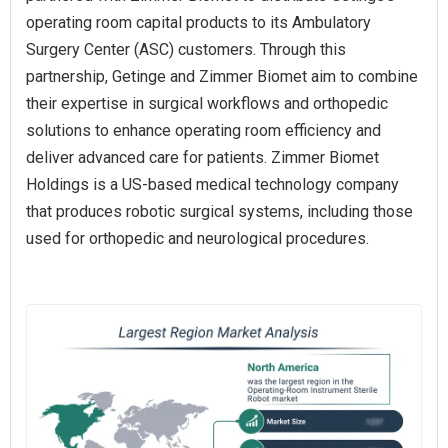
operating room capital products to its Ambulatory
Surgery Center (ASC) customers. Through this
partnership, Getinge and Zimmer Biomet aim to combine
their expertise in surgical workflows and orthopedic
solutions to enhance operating room efficiency and
deliver advanced care for patients. Zimmer Biomet
Holdings is a US-based medical technology company
that produces robotic surgical systems, including those
used for orthopedic and neurological procedures.