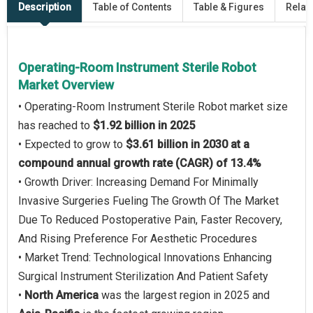
Description
Table of Contents
Table & Figures
Relat
Operating-Room Instrument Sterile Robot
Market Overview
• Operating-Room Instrument Sterile Robot market size
has reached to
$1.92 billion in 2025
• Expected to grow to
$3.61 billion in 2030 at a
compound annual growth rate (CAGR) of 13.4%
• Growth Driver: Increasing Demand For Minimally
Invasive Surgeries Fueling The Growth Of The Market
Due To Reduced Postoperative Pain, Faster Recovery,
And Rising Preference For Aesthetic Procedures
• Market Trend: Technological Innovations Enhancing
Surgical Instrument Sterilization And Patient Safety
•
North America
was the largest region in 2025 and