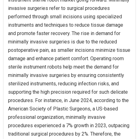
invasive surgeries refer to surgical procedures
performed through small incisions using specialized
instruments and techniques to reduce tissue damage
and promote faster recovery. The rise in demand for
minimally invasive surgeries is due to the reduced
postoperative pain, as smaller incisions minimize tissue
damage and enhance patient comfort. Operating room
sterile instrument robots help meet the demand for
minimally invasive surgeries by ensuring consistently
sterilized instruments, reducing infection risks, and
supporting the high precision required for such delicate
procedures. For instance, in June 2024, according to the
American Society of Plastic Surgeons, a US-based
professional organization, minimally invasive
procedures experienced a 7% growth in 2023, outpacing
traditional surgical procedures by 2%. Therefore, the