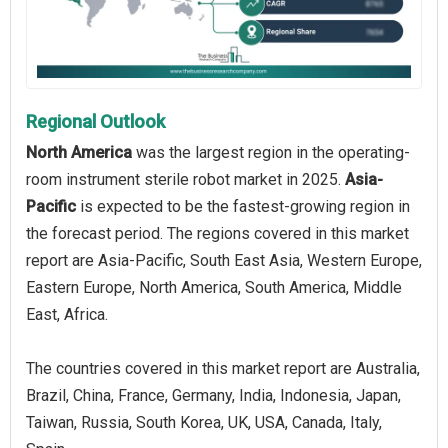
Regional Outlook
North America
was the largest region in the operating-
room instrument sterile robot market in 2025.
Asia-
Pacific
is expected to be the fastest-growing region in
the forecast period. The regions covered in this market
report are Asia-Pacific, South East Asia, Western Europe,
Eastern Europe, North America, South America, Middle
East, Africa.
The countries covered in this market report are Australia,
Brazil, China, France, Germany, India, Indonesia, Japan,
Taiwan, Russia, South Korea, UK, USA, Canada, Italy,