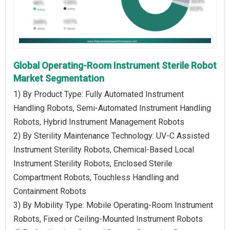
Global Operating-Room Instrument Sterile Robot
Market Segmentation
1) By Product Type: Fully Automated Instrument
Handling Robots, Semi-Automated Instrument Handling
Robots, Hybrid Instrument Management Robots
2) By Sterility Maintenance Technology: UV-C Assisted
Instrument Sterility Robots, Chemical-Based Local
Instrument Sterility Robots, Enclosed Sterile
Compartment Robots, Touchless Handling and
Containment Robots
3) By Mobility Type: Mobile Operating-Room Instrument
Robots, Fixed or Ceiling-Mounted Instrument Robots