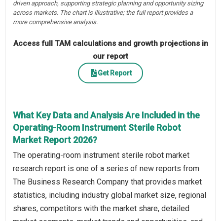
driven approach, supporting strategic planning and opportunity sizing
across markets. The chart is illustrative; the full report provides a
more comprehensive analysis.
Access full TAM calculations and growth projections in
our report
Get Report
What Key Data and Analysis Are Included in the
Operating-Room Instrument Sterile Robot
Market Report 2026?
The operating-room instrument sterile robot market
research report is one of a series of new reports from
The Business Research Company that provides market
statistics, including industry global market size, regional
shares, competitors with the market share, detailed