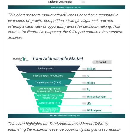
This chart presents market attractiveness based on a quantitative
evaluation of growth, competition, strategic alignment, and risk,
offering a clear view of opportunity areas for decision-making. This
chart is for illustrative purposes; the full report contains the complete
analysis.
This chart highlights the Total Addressable Market (TAM) by
estimating the maximum revenue opportunity using an assumption-