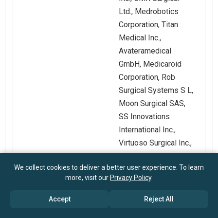
Ltd., Medrobotics
Corporation, Titan
Medical Inc.,
Avateramedical
GmbH, Medicaroid
Corporation, Rob
Surgical Systems S L,
Moon Surgical SAS,
SS Innovations
International Inc.,
Virtuoso Surgical Inc.,
Vicarious Surgical Inc.,
We collect cookies to deliver a better user experience. To learn
Noah Medical
more, visit our
Privacy Policy
.
Corporation,
EndoQuest Robotics
Accept
Reject All
Inc., Medical