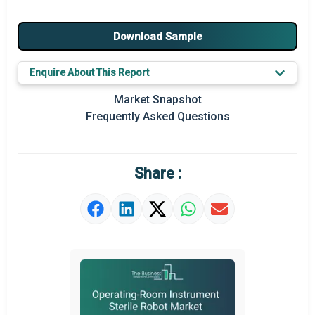
Major Drivers
Download Sample
Major Players
Enquire About This Report
Key Market Trends
Market Snapshot
Prominent M&A
Frequently Asked Questions
Regional Outlook
Market Definition
Share :
Market Value Definition
Strategic Outlook