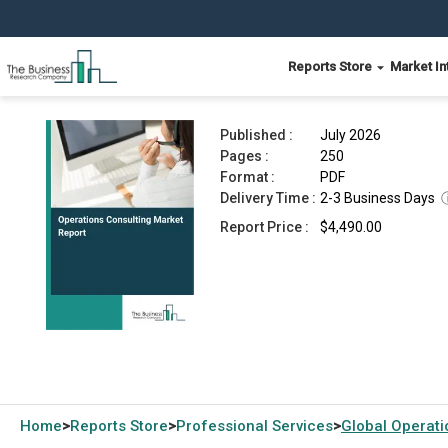
Reports Store
Market In
Operations Consulting Market Report 2026
Published :
July 2026
Pages :
250
Format :
PDF
Delivery Time :
2-3 Business Days
Report Price :
$4,490.00
Home
Reports Store
Professional Services
Global
Operati
>
>
>