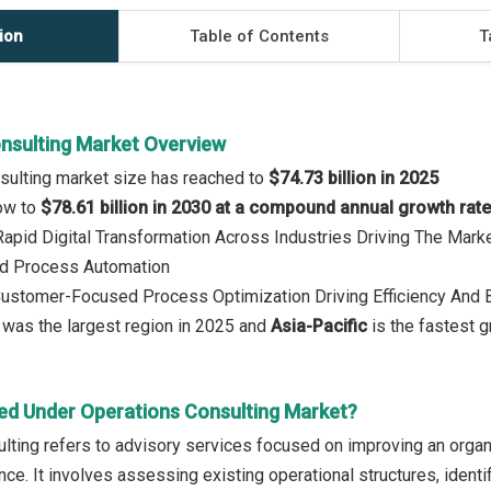
ion
Table of Contents
T
nsulting Market Overview
sulting market size has reached to
$74.73 billion in 2025
row to
$78.61 billion in 2030 at a compound annual growth rat
 Rapid Digital Transformation Across Industries Driving The Ma
d Process Automation
 Customer-Focused Process Optimization Driving Efficiency And
was the largest region in 2025 and
Asia-Pacific
is the fastest g
ed Under Operations Consulting Market?
lting refers to advisory services focused on improving an organ
nce. It involves assessing existing operational structures, ident