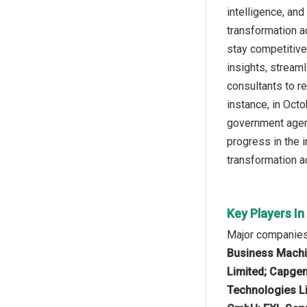
intelligence, an
transformation a
stay competitive
insights, stream
consultants to r
instance, in Oct
government agenc
progress in the i
transformation ac
Key Players I
Major companies 
Business Machin
Limited; Capgem
Technologies Li