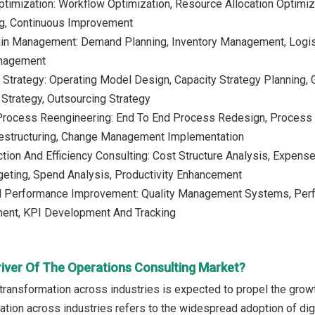
timization: Workflow Optimization, Resource Allocation Optimiza
ng, Continuous Improvement
ain Management: Demand Planning, Inventory Management, Logist
anagement
 Strategy: Operating Model Design, Capacity Strategy Planning, G
 Strategy, Outsourcing Strategy
Process Reengineering: End To End Process Redesign, Process 
Restructuring, Change Management Implementation
tion And Efficiency Consulting: Cost Structure Analysis, Expense
eting, Spend Analysis, Productivity Enhancement
nd Performance Improvement: Quality Management Systems, Perf
ent, KPI Development And Tracking
river Of The Operations Consulting Market?
l transformation across industries is expected to propel the grow
ation across industries refers to the widespread adoption of digi