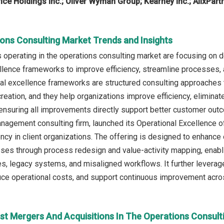
ce Holdings Inc.; Oliver Wyman Group; Kearney Inc.; AlixPart
ions Consulting Market Trends and Insights
operating in the operations consulting market are focusing on d
llence frameworks to improve efficiency, streamline processes
nal excellence frameworks are structured consulting approaches 
eation, and they help organizations improve efficiency, eliminate
nsuring all improvements directly support better customer outc
gement consulting firm, launched its Operational Excellence off
iency in client organizations. The offering is designed to enhanc
es through process redesign and value-activity mapping, enabli
, legacy systems, and misaligned workflows. It further leverag
duce operational costs, and support continuous improvement acro
st Mergers And Acquisitions In The Operations Consult