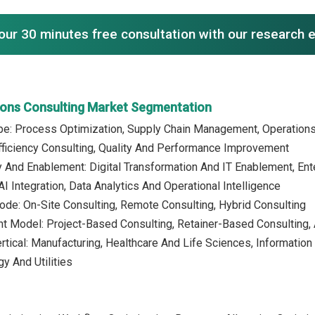
our 30 minutes free consultation with our research 
ions Consulting Market Segmentation
ype: Process Optimization, Supply Chain Management, Operation
fficiency Consulting, Quality And Performance Improvement
 And Enablement: Digital Transformation And IT Enablement, En
I Integration, Data Analytics And Operational Intelligence
ode: On-Site Consulting, Remote Consulting, Hybrid Consulting
t Model: Project-Based Consulting, Retainer-Based Consulting,
ertical: Manufacturing, Healthcare And Life Sciences, Informati
y And Utilities