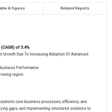
able & Figures
Related Reports
e (CAGR) of 5.4%
rket Growth Due To Increasing Adoption Of Advanced
 Business Performance
rowing region.
ization’s core business processes, efficiency, and
ifying gaps, and implementing structured solutions to