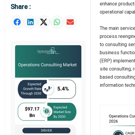
enhance producti
Share :
Market Definition
operational capa
Market Value Definition
The main service
Strategic Outlook
process reengine
to consulting se
business functio
(ERP) implementa
site consulting,
based consulting
information tec