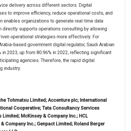
ice delivery across different sectors. Digital
ses to improve efficiency, reduce operational costs, and
on enables organizations to generate real-time data
 directly supports operations consulting by allowing
ven operational strategies more effectively. For
 Arabia-based government digital regulator, Saudi Arabian
n 2023, up from 80.96% in 2022, reflecting significant
icipating agencies. Therefore, the rapid digital
g industry.
che Tohmatsu Limited; Accenture plc; International
tional Cooperative; Tata Consultancy Services
s Limited; McKinsey & Company Inc.; HCL
n & Company Inc.; Genpact Limited; Roland Berger