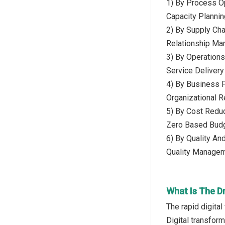
1) By Process Op
Capacity Planni
2) By Supply Ch
Relationship M
3) By Operations
Service Delivery
4) By Business 
Organizational 
5) By Cost Reduc
Zero Based Budg
6) By Quality A
Quality Managem
What Is The D
The rapid digita
Digital transform