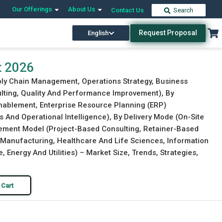
Our Offerings
About Us
Contact Us
Search
Request Proposal
English
Download Free Sample
Buy Now
t 2026
pply Chain Management, Operations Strategy, Business
lting, Quality And Performance Improvement), By
nablement, Enterprise Resource Planning (ERP)
s And Operational Intelligence), By Delivery Mode (On-Site
gement Model (Project-Based Consulting, Retainer-Based
 (Manufacturing, Healthcare And Life Sciences, Information
nergy And Utilities) – Market Size, Trends, Strategies,
 Cart