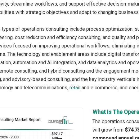
vity, streamline workflows, and support effective decision-makin
bilities with strategic objectives and adapt to changing busines
 types of operations consulting include process optimization, 
ering, cost reduction and efficiency consulting, and quality an
rvices focused on improving operational workflows, eliminating i
ns. The technology and enablement areas include digital transfo
tion, automation and AI integration, and data analytics and opera
 remote consulting, and hybrid consulting and the engagement mod
, and advisory-based consulting, and the key industry verticals 
hnology and telecommunications,
retail
and e commerce, and energy
What Is The Opera
The operations consul
will grow from
$74.73
compound annual gr