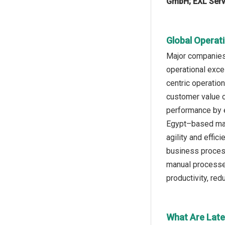
GmbH; EXL Servi
Global Operat
Major companies 
operational exce
centric operatio
customer value cr
performance by e
Egypt–based mana
agility and effic
business process
manual processes
productivity, re
What Are Late