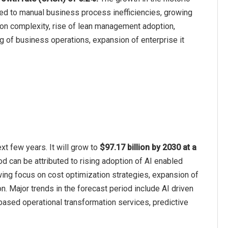
ted to manual business process inefficiencies, growing
ion complexity, rise of lean management adoption,
g of business operations, expansion of enterprise it
xt few years. It will grow to
$97.17 billion by 2030 at a
od can be attributed to rising adoption of AI enabled
ing focus on cost optimization strategies, expansion of
n. Major trends in the forecast period include AI driven
based operational transformation services, predictive