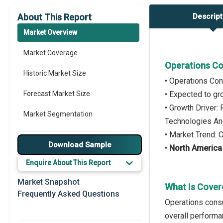
About This Report
Descript
Market Overview
Market Coverage
Operations Co
Historic Market Size
• Operations Con
Forecast Market Size
• Expected to g
• Growth Driver:
Market Segmentation
Technologies An
• Market Trend:
Major Drivers
Download Sample
•
North America
Major Players
Enquire About This Report
Key Market Trends
Market Snapshot
What Is Cover
Frequently Asked Questions
Prominent M&A
Operations consu
overall performa
Regional Outlook