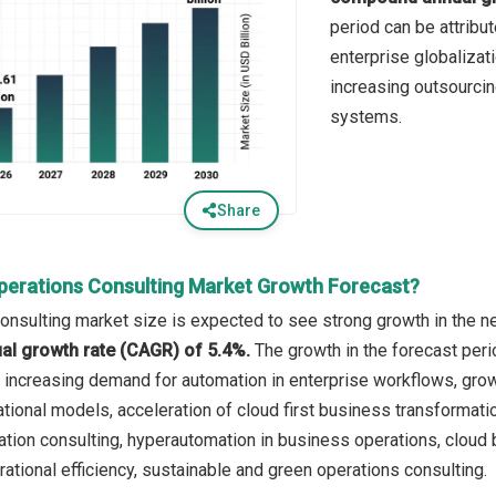
period can be attribu
enterprise globalizat
increasing outsourcin
systems.
Share
perations Consulting Market Growth Forecast?
onsulting market size is expected to see strong growth in the ne
l growth rate (CAGR) of 5.4%.
The growth in the forecast peri
 increasing demand for automation in enterprise workflows, grow
tional models, acceleration of cloud first business transformatio
tion consulting, hyperautomation in business operations, cloud 
rational efficiency, sustainable and green operations consulting.