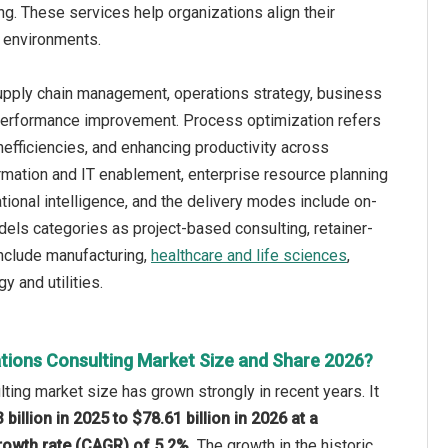
g. These services help organizations align their
s environments.
supply chain management, operations strategy, business
d performance improvement. Process optimization refers
nefficiencies, and enhancing productivity across
rmation and IT enablement, enterprise resource planning
tional intelligence, and the delivery modes include on-
els categories as project-based consulting, retainer-
include manufacturing,
healthcare and life sciences
,
 and utilities.
tions Consulting Market Size and Share 2026?
ting market size has grown strongly in recent years. It
 billion in 2025 to $78.61 billion in 2026 at a
owth rate (CAGR) of 5.2%.
The growth in the historic