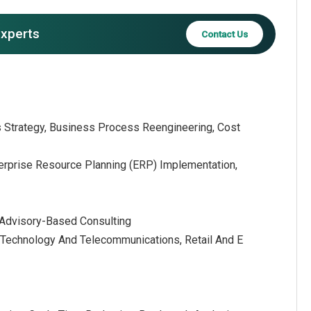
experts
Contact Us
s Strategy, Business Process Reengineering, Cost
terprise Resource Planning (ERP) Implementation,
 Advisory-Based Consulting
on Technology And Telecommunications, Retail And E