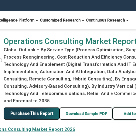
telligence Platform
Customized Research
Continuous Research
Operations Consulting Market Repor
Global Outlook – By Service Type (Process Optimization, Su
Process Reengineering, Cost Reduction And Efficiency Consu
ⓘ
Technology And Enablement (Digital Transformation And IT E
Implementation, Automation And AI Integration, Data Analytic
Consulting, Remote Consulting, Hybrid Consulting), By Enga
Consulting, Advisory-Based Consulting), By Industry Vertical
Technology And Telecommunications, Retail And E Commerce, E
and Forecast to 2035
Purchase This Report
Download Sample PDF
Add to
ons Consulting Market Report 2026