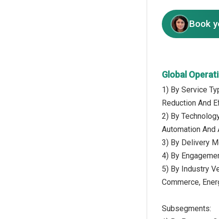
Book y
Global Operat
1) By Service T
Reduction And E
2) By Technology
Automation And A
3) By Delivery M
4) By Engagemen
5) By Industry V
Commerce, Energ
Subsegments: