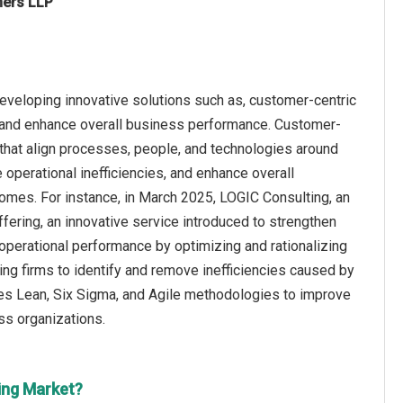
ners LLP
eveloping innovative solutions such as, customer-centric
, and enhance overall business performance. Customer-
that align processes, people, and technologies around
 operational inefficiencies, and enhance overall
omes. For instance, in March 2025, LOGIC Consulting, an
ering, an innovative service introduced to strengthen
e operational performance by optimizing and rationalizing
ng firms to identify and remove inefficiencies caused by
es Lean, Six Sigma, and Agile methodologies to improve
ss organizations.
ing Market?