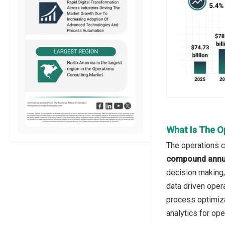
What Is The O
The operations c
compound annua
decision making,
data driven opera
process optimiza
analytics for ope