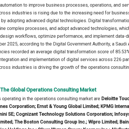
d automation to improve business processes, operations, and serv
cross industries is rising due to the increasing need for busines
 by adopting advanced digital technologies. Digital transformati
line complex processes, and adopt advanced technologies, which
edesign workflows, optimize performance, and implement data-dri
ober 2025, according to the Digital Government Authority, a Saudi
ies recorded an average digital transformation score of 85.53% i
ntegration and implementation of digital services across 226 part
ross industries is driving the growth of the operations consultin
n The Global Operations Consulting Market
operating in the operations consulting market are
Deloitte Tou
es Corporation; Ernst & Young Global Limited; KPMG Interna
ini SE; Cognizant Technology Solutions Corporation; Infosy
mited; The Boston Consulting Group Inc.; Wipro Limited; Bai