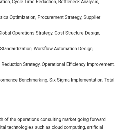
tion, Cycle Time Reduction, Bottleneck Analysis,
ics Optimization, Procurement Strategy, Supplier
lobal Operations Strategy, Cost Structure Design,
Standardization, Workflow Automation Design,
 Reduction Strategy, Operational Efficiency Improvement,
ormance Benchmarking, Six Sigma Implementation, Total
th of the operations consulting market going forward.
tal technologies such as cloud computing, artificial