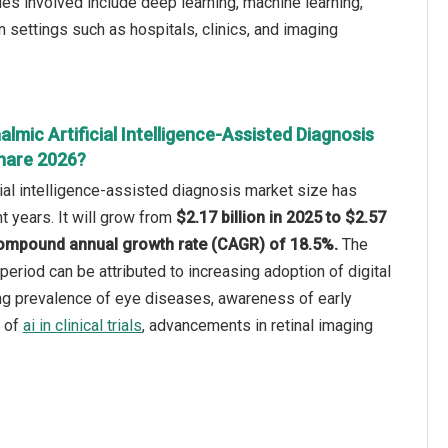
s involved include deep learning, machine learning,
n settings such as hospitals, clinics, and imaging
lmic Artificial Intelligence-Assisted Diagnosis
hare 2026?
cial intelligence-assisted diagnosis market size has
t years. It will grow from
$2.17 billion in 2025 to $2.57
a compound annual growth rate (CAGR) of 18.5%.
The
 period can be attributed to increasing adoption of digital
ing prevalence of eye diseases, awareness of early
n of
ai in clinical trials
, advancements in retinal imaging