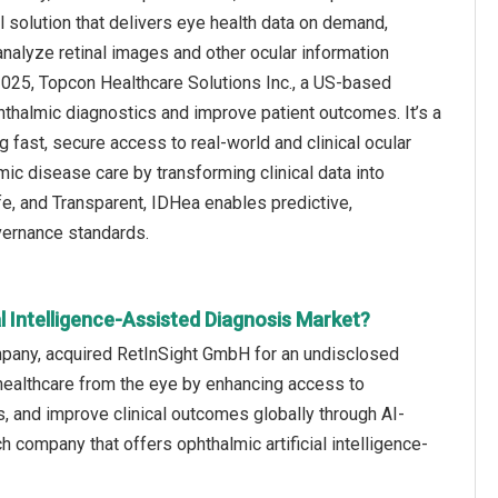
al solution that delivers eye health data on demand,
analyze retinal images and other ocular information
2025, Topcon Healthcare Solutions Inc., a US-based
hthalmic diagnostics and improve patient outcomes. It’s a
g fast, secure access to real-world and clinical ocular
c disease care by transforming clinical data into
afe, and Transparent, IDHea enables predictive,
vernance standards.
l Intelligence-Assisted Diagnosis Market?
ompany, acquired RetInSight GmbH for an undisclosed
f healthcare from the eye by enhancing access to
s, and improve clinical outcomes globally through AI-
company that offers ophthalmic artificial intelligence-