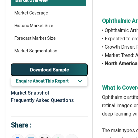
Market Overview
Market Coverage
Ophthalmic Art
Historic Market Size
• Ophthalmic Art
Forecast Market Size
• Expected to g
• Growth Driver:
Market Segmentation
• Market Trend: 
•
North America
Major Drivers
Download Sample
Major Players
Enquire About This Report
What Is Covere
Key Market Trends
Market Snapshot
Ophthalmic artif
Frequently Asked Questions
Prominent M&A
retinal images o
deep learning wi
Regional Outlook
Share :
Market Definition
The main types o