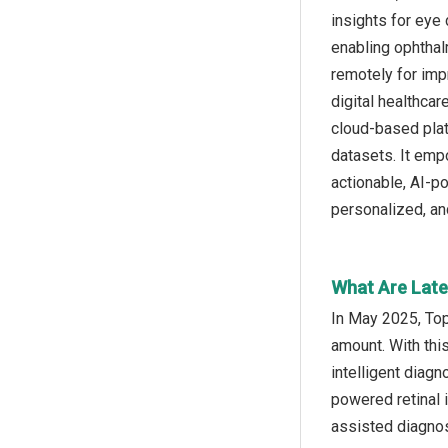
insights for eye 
enabling ophthalm
remotely for imp
digital healthca
cloud-based platf
datasets. It emp
actionable, AI-p
personalized, an
What Are Lates
In May 2025, Top
amount. With thi
intelligent diagn
powered retinal 
assisted diagnos