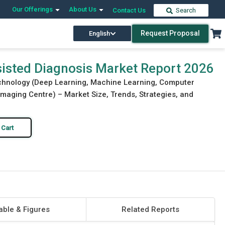
Our Offerings
About Us
Contact Us
Search
Request Proposal
English
Download Free Sample
Buy Now
ssisted Diagnosis Market Report 2026
echnology (Deep Learning, Machine Learning, Computer
 Imaging Centre) – Market Size, Trends, Strategies, and
 Cart
able & Figures
Related Reports