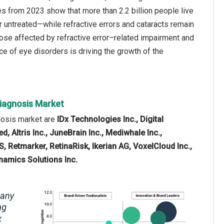
s from 2023 show that more than 2.2 billion people live
r untreated—while refractive errors and cataracts remain
ose affected by refractive error–related impairment and
ce of eye disorders is driving the growth of the
Diagnosis Market
gnosis market are
IDx Technologies Inc., Digital
d, Altris Inc., JuneBrain Inc., Mediwhale Inc.,
, Retmarker, RetinaRisk, Ikerian AG, VoxelCloud Inc.,
ynamics Solutions Inc.