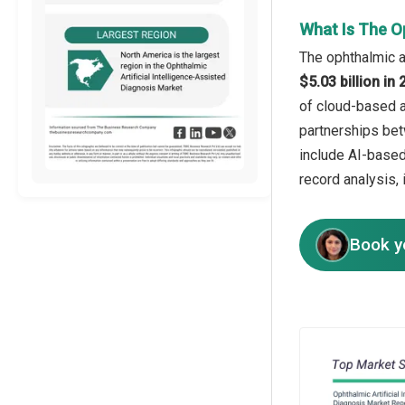
What Is The Op
The ophthalmic ar
$5.03 billion i
of cloud-based a
partnerships bet
include AI-based
record analysis, 
Book y