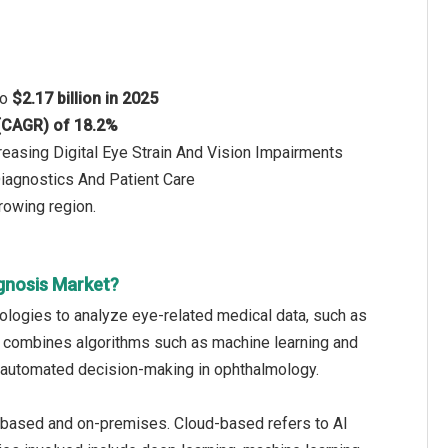
to
$2.17 billion in 2025
 (CAGR) of 18.2%
easing Digital Eye Strain And Vision Impairments
iagnostics And Patient Care
rowing region.
agnosis Market?
hnologies to analyze eye-related medical data, such as
 It combines algorithms such as machine learning and
nd automated decision-making in ophthalmology.
ud-based and on-premises. Cloud-based refers to AI