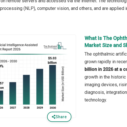
n remote servers and accessed via the internet. The technologie
 processing (NLP), computer vision, and others, and are applied i
What Is The Ophtha
Market Size and S
The ophthalmic artifi
grown rapidly in recen
billion in 2026 at 
growth in the historic
imaging devices, ris
diagnosis, integratio
technology.
Share