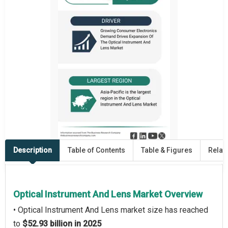
Description
Table of Contents
Table & Figures
Relat
Optical Instrument And Lens Market Overview
• Optical Instrument And Lens market size has reached
to
$52.93 billion in 2025