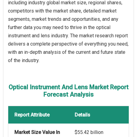
including industry global market size, regional shares,
competitors with the market share, detailed market
segments, market trends and opportunities, and any
further data you may need to thrive in the optical
instrument and lens industry. The market research report
delivers a complete perspective of everything you need,
with an in-depth analysis of the current and future state
of the industry.
Optical Instrument And Lens Market Report
Forecast Analysis
Report Attribute
Details
Market Size Value In
$55.42 billion