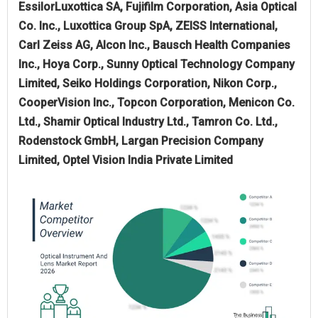
EssilorLuxottica SA, Fujifilm Corporation, Asia Optical
Co. Inc., Luxottica Group SpA, ZEISS International,
Carl Zeiss AG, Alcon Inc., Bausch Health Companies
Inc., Hoya Corp., Sunny Optical Technology Company
Limited, Seiko Holdings Corporation, Nikon Corp.,
CooperVision Inc., Topcon Corporation, Menicon Co.
Ltd., Shamir Optical Industry Ltd., Tamron Co. Ltd.,
Rodenstock GmbH, Largan Precision Company
Limited, Optel Vision India Private Limited