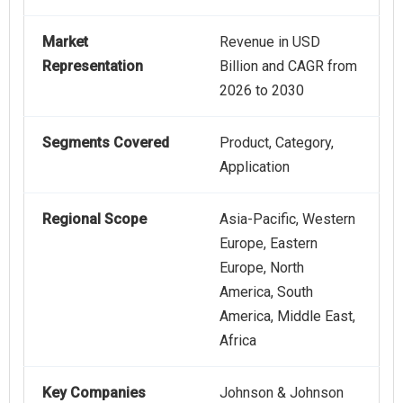
Market
Revenue in USD
Representation
Billion and CAGR from
2026 to 2030
Segments Covered
Product, Category,
Application
Regional Scope
Asia-Pacific, Western
Europe, Eastern
Europe, North
America, South
America, Middle East,
Africa
Key Companies
Johnson & Johnson