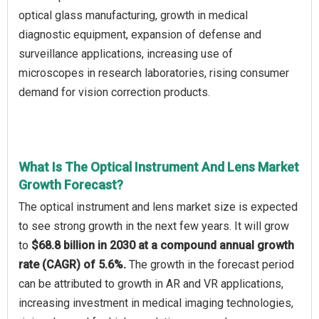
optical glass manufacturing, growth in medical
diagnostic equipment, expansion of defense and
surveillance applications, increasing use of
microscopes in research laboratories, rising consumer
demand for vision correction products.
What Is The Optical Instrument And Lens Market
Growth Forecast?
The optical instrument and lens market size is expected
to see strong growth in the next few years. It will grow
to
$68.8 billion in 2030 at a compound annual growth
rate (CAGR) of 5.6%.
The growth in the forecast period
can be attributed to growth in AR and VR applications,
increasing investment in medical imaging technologies,