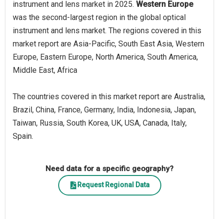
instrument and lens market in 2025.
Western Europe
was the second-largest region in the global optical
instrument and lens market. The regions covered in this
market report are Asia-Pacific, South East Asia, Western
Europe, Eastern Europe, North America, South America,
Middle East, Africa
The countries covered in this market report are Australia,
Brazil, China, France, Germany, India, Indonesia, Japan,
Taiwan, Russia, South Korea, UK, USA, Canada, Italy,
Spain.
Need data for a specific geography?
Request Regional Data