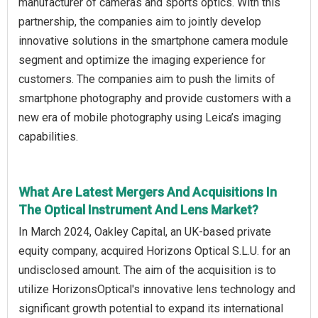
manufacturer of cameras and sports optics. With this
partnership, the companies aim to jointly develop
innovative solutions in the smartphone camera module
segment and optimize the imaging experience for
customers. The companies aim to push the limits of
smartphone photography and provide customers with a
new era of mobile photography using Leica’s imaging
capabilities.
What Are Latest Mergers And Acquisitions In
The Optical Instrument And Lens Market?
In March 2024, Oakley Capital, an UK-based private
equity company, acquired Horizons Optical S.L.U. for an
undisclosed amount. The aim of the acquisition is to
utilize HorizonsOptical's innovative lens technology and
significant growth potential to expand its international