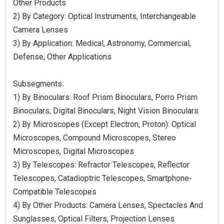
Other Products
2) By Category: Optical Instruments, Interchangeable
Camera Lenses
3) By Application: Medical, Astronomy, Commercial,
Defense, Other Applications
Subsegments:
1) By Binoculars: Roof Prism Binoculars, Porro Prism
Binoculars, Digital Binoculars, Night Vision Binoculars
2) By Microscopes (Except Electron, Proton): Optical
Microscopes, Compound Microscopes, Stereo
Microscopes, Digital Microscopes
3) By Telescopes: Refractor Telescopes, Reflector
Telescopes, Catadioptric Telescopes, Smartphone-
Compatible Telescopes
4) By Other Products: Camera Lenses, Spectacles And
Sunglasses, Optical Filters, Projection Lenses