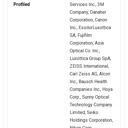
Profiled
Services Inc., 3M
Company, Danaher
Corporation, Canon
Inc., EssilorLuxottica
SA, Fujifilm
Corporation, Asia
Optical Co. Inc.,
Luxottica Group SpA,
ZEISS International,
Carl Zeiss AG, Alcon
Inc., Bausch Health
Companies Inc., Hoya
Corp., Sunny Optical
Technology Company
Limited, Seiko
Holdings Corporation,
Nikon Corp.,