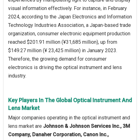
visual information effectively. For instance, in February
2024, according to the Japan Electronics and Information
Technology Industries Association, a Japan-based trade
organization, consumer electronic equipment production
reached $201.91 million (¥31,685 million), up from
$149.27 million (¥ 23,425 million) in January 2023.
Therefore, the growing demand for consumer
electronics is driving the optical instrument and lens
industry.
Key Players In The Global Optical Instrument And
Lens Market
Major companies operating in the optical instrument and
lens market are
Johnson & Johnson Services Inc., 3M
Company, Danaher Corporation, Canon Inc.,