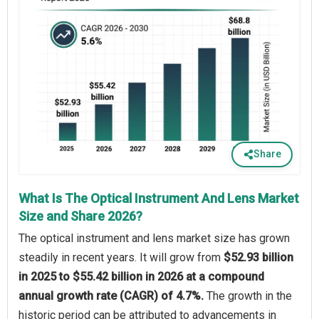
Share
What Is The Optical Instrument And Lens Market
Size and Share 2026?
The optical instrument and lens market size has grown
steadily in recent years. It will grow from
$52.93 billion
in 2025 to $55.42 billion in 2026 at a compound
annual growth rate (CAGR) of 4.7%.
The growth in the
historic period can be attributed to advancements in