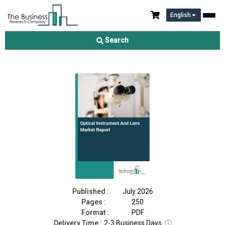
English
Optical Instrument And Lens Market Report 2026
Search
Download Free Sample
Buy Now
Published :
July 2026
Pages :
250
Format :
PDF
Delivery Time :
2-3 Business Days
ⓘ