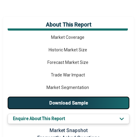
About This Report
Market Overview
Market Coverage
Historic Market Size
Forecast Market Size
Trade War Impact
Market Segmentation
Major Drivers
Download Sample
Major Players
Enquire About This Report
Key Market Trends
Market Snapshot