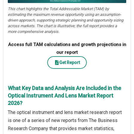
This chart highlights the Total Addressable Market (TAM) by
estimating the maximum revenue opportunity using an assumption-
driven approach, supporting strategic planning and opportunity sizing
across markets. The chart is illustrative; the full report provides a
more comprehensive analysis.
Access full TAM calculations and growth projections in
our report
Get Report
What Key Data and Analysis Are Included in the
Optical Instrument And Lens Market Report
2026?
The optical instrument and lens market research report
is one of a series of new reports from The Business
Research Company that provides market statistics,