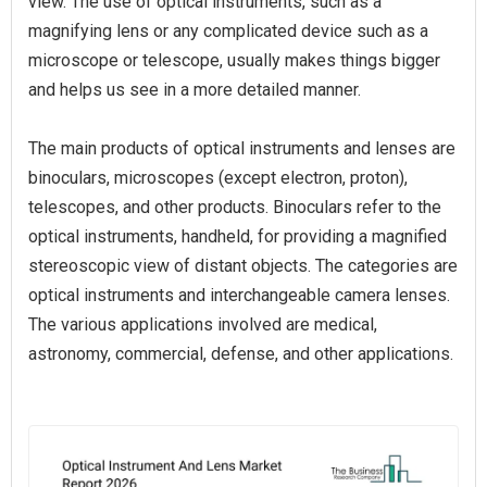
view. The use of optical instruments, such as a
magnifying lens or any complicated device such as a
microscope or telescope, usually makes things bigger
and helps us see in a more detailed manner.
The main products of optical instruments and lenses are
binoculars, microscopes (except electron, proton),
telescopes, and other products. Binoculars refer to the
optical instruments, handheld, for providing a magnified
stereoscopic view of distant objects. The categories are
optical instruments and interchangeable camera lenses.
The various applications involved are medical,
astronomy, commercial, defense, and other applications.