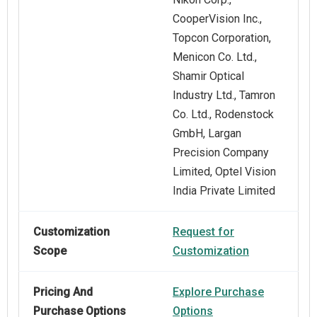
CooperVision Inc.,
Topcon Corporation,
Menicon Co. Ltd.,
Shamir Optical
Industry Ltd., Tamron
Co. Ltd., Rodenstock
GmbH, Largan
Precision Company
Limited, Optel Vision
India Private Limited
Customization
Request for
Scope
Customization
Pricing And
Explore Purchase
Purchase Options
Options