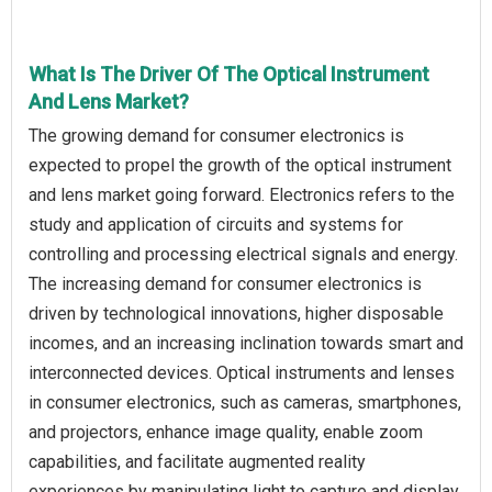
What Is The Driver Of The Optical Instrument
And Lens Market?
The growing demand for consumer electronics is
expected to propel the growth of the optical instrument
and lens market going forward. Electronics refers to the
study and application of circuits and systems for
controlling and processing electrical signals and energy.
The increasing demand for consumer electronics is
driven by technological innovations, higher disposable
incomes, and an increasing inclination towards smart and
interconnected devices. Optical instruments and lenses
in consumer electronics, such as cameras, smartphones,
and projectors, enhance image quality, enable zoom
capabilities, and facilitate augmented reality
experiences by manipulating light to capture and display