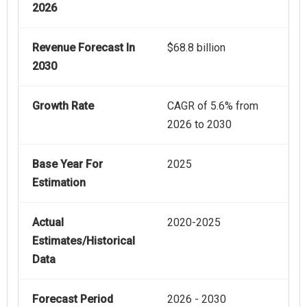
2026
Revenue Forecast In
$68.8 billion
2030
Growth Rate
CAGR of 5.6% from
2026 to 2030
Base Year For
2025
Estimation
Actual
2020-2025
Estimates/Historical
Data
Forecast Period
2026 - 2030