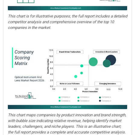
This chart is for illustrative purposes; the full report includes a detailed
competitor analysis and comprehensive overview of the top 10
companies in the market.
This chart maps companies by product innovation and brand strength,
with bubble size indicating relative revenue, helping identify market
leaders, challengers, and niche players. This is an illustrative chart;
the full report provides a complete and accurate competitive analysis.