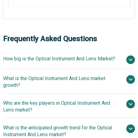
Frequently Asked Questions
How big is the Optical Instrument And Lens Market?
$
What is the Optical Instrument And Lens market
billion in 2025
$ billion in 2026
growth?
$ billion by 2030
Who are the key players in Optical Instrument And
5.6% from 2026 to 2030
$
Lens market?
billion by 2030
What is the anticipated growth trend for the Optical
Johnson & Johnson Services Inc., 3M Company,
Instrument And Lens market?
Danaher Corporation, Canon Inc., EssilorLuxottica SA,