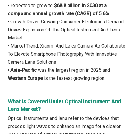
• Expected to grow to
$68.8 billion in 2030 at a
compound annual growth rate (CAGR) of 5.6%
• Growth Driver: Growing Consumer Electronics Demand
Drives Expansion Of The Optical Instrument And Lens
Market
• Market Trend: Xiaomi And Leica Camera Ag Collaborate
To Elevate Smartphone Photography With Innovative
Camera Lens Solutions
•
Asia-Pacific
was the largest region in 2025 and
Western Europe
is the fastest growing region.
What Is Covered Under Optical Instrument And
Lens Market?
Optical instruments and lens refer to the devices that
process light waves to enhance an image for a clearer