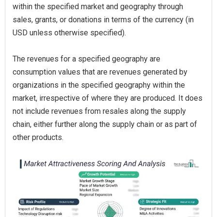
within the specified market and geography through
sales, grants, or donations in terms of the currency (in
USD unless otherwise specified).
The revenues for a specified geography are
consumption values that are revenues generated by
organizations in the specified geography within the
market, irrespective of where they are produced. It does
not include revenues from resales along the supply
chain, either further along the supply chain or as part of
other products.