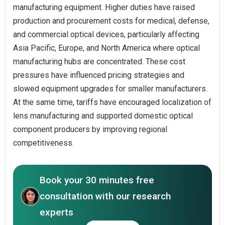
manufacturing equipment. Higher duties have raised
production and procurement costs for medical, defense,
and commercial optical devices, particularly affecting
Asia Pacific, Europe, and North America where optical
manufacturing hubs are concentrated. These cost
pressures have influenced pricing strategies and
slowed equipment upgrades for smaller manufacturers.
At the same time, tariffs have encouraged localization of
lens manufacturing and supported domestic optical
component producers by improving regional
competitiveness.
Book your 30 minutes free
consultation with our research
experts