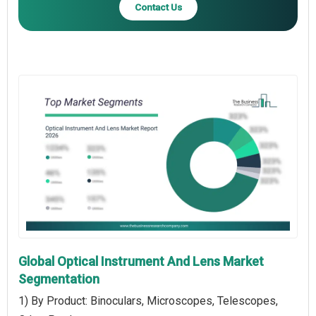
Contact Us
Global Optical Instrument And Lens Market
Segmentation
1) By Product: Binoculars, Microscopes, Telescopes,