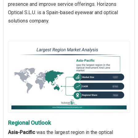
presence and improve service offerings. Horizons
Optical S.L.U. is a Spain-based eyewear and optical
solutions company.
Regional Outlook
Asia-Pacific
was the largest region in the optical