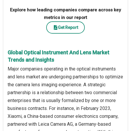
Explore how leading companies compare across key
metrics in our report
Get Report
Global Optical Instrument And Lens Market
Trends and Insights
Major companies operating in the optical instruments
and lens market are undergoing partnerships to optimize
the camera lens imaging experience. A strategic
partnership is a relationship between two commercial
enterprises that is usually formalized by one or more
business contracts. For instance, in February 2023,
Xiaomi, a China-based consumer electronics company,
partnered with Leica Camera AG, a Germany-based