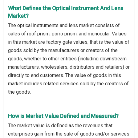
What Defines the Optical Instrument And Lens
Market?
The optical instruments and lens market consists of
sales of roof prism, porro prism, and monocular. Values
in this market are factory gate values, that is the value of
goods sold by the manufacturers or creators of the
goods, whether to other entities (including downstream
manufacturers, wholesalers, distributors and retailers) or
directly to end customers. The value of goods in this
market includes related services sold by the creators of
the goods.
How is Market Value Defined and Measured?
The market value is defined as the revenues that
enterprises gain from the sale of goods and/or services