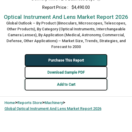
Report Price :
$4,490.00
Optical Instrument And Lens Market Report 2026
Global Outlook – By Product (Binoculars, Microscopes, Telescopes,
Other Products), By Category (Optical Instruments, Interchangeable
Camera Lenses), By Application (Medical, Astronomy, Commercial,
Defense, Other Applications) – Market Size, Trends, Strategies, and
Forecast to 2030
Purchase This Report
Download Sample PDF
Add to Cart
>
>
>
Home
Reports Store
Machinery
Global
Optical Instrument And Lens Market Report 2026