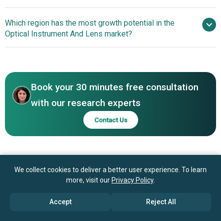
Fujifilm Corporation, Asia Optical Co. Inc., Luxottica Group
Xiaomi And Leica
Which region has the most growth potential in the
SpA, ZEISS International, Carl Zeiss AG, Alcon Inc.,
Camera Ag Collaborate To Elevate Smartphone
Optical Instrument And Lens market?
Bausch Health Companies Inc., Hoya Corp., Sunny Optical
Photography With Innovative Camera Lens Solutions
Technology Company Limited, Seiko Holdings
Asia-Pacific
Corporation, Nikon Corp., CooperVision Inc., Topcon
Western Europe
Corporation, Menicon Co. Ltd., Shamir Optical Industry
Ltd., Tamron Co. Ltd., Rodenstock GmbH, Largan
Book your 30 minutes free consultation
Precision Company Limited, Optel Vision India Private
with our research experts
Limited
Contact Us
We collect cookies to deliver a better user experience. To learn
more, visit our
Privacy Policy
.
Accept
Reject All