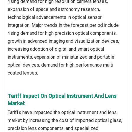
rising demand for high resolution camera lenses,
expansion of space and astronomy research,
technological advancements in optical sensor
integration. Major trends in the forecast period include
rising demand for high precision optical components,
growth in advanced imaging and visualization devices,
increasing adoption of digital and smart optical
instruments, expansion of miniaturized and portable
optical devices, demand for high performance multi
coated lenses.
Tariff Impact On Optical Instrument And Lens
Market
Tariffs have impacted the optical instrument and lens
market by increasing the cost of imported optical glass,
precision lens components, and specialized