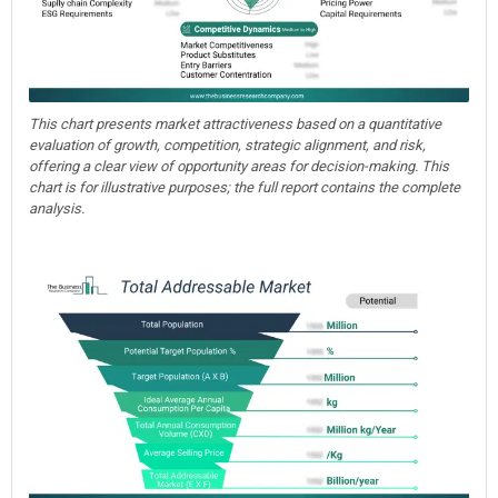
This chart presents market attractiveness based on a quantitative
evaluation of growth, competition, strategic alignment, and risk,
offering a clear view of opportunity areas for decision-making. This
chart is for illustrative purposes; the full report contains the complete
analysis.