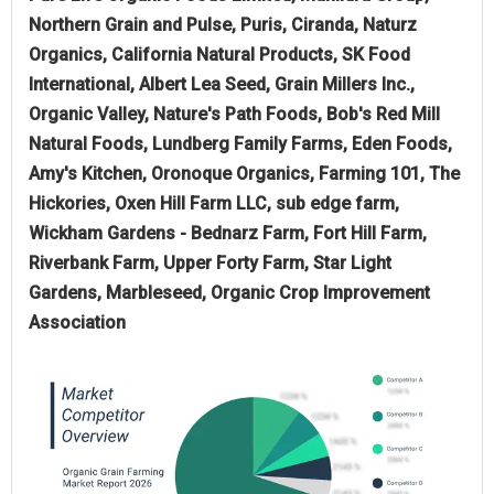
Northern Grain and Pulse, Puris, Ciranda, Naturz
Organics, California Natural Products, SK Food
International, Albert Lea Seed, Grain Millers Inc.,
Organic Valley, Nature's Path Foods, Bob's Red Mill
Natural Foods, Lundberg Family Farms, Eden Foods,
Amy's Kitchen, Oronoque Organics, Farming 101, The
Hickories, Oxen Hill Farm LLC, sub edge farm,
Wickham Gardens - Bednarz Farm, Fort Hill Farm,
Riverbank Farm, Upper Forty Farm, Star Light
Gardens, Marbleseed, Organic Crop Improvement
Association