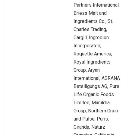
Partners International,
Briess Malt and
Ingredients Co., St.
Charles Trading,
Cargill, Ingredion
Incorporated,
Roquette America,
Royal Ingredients
Group, Aryan
International, AGRANA
Beteiligungs AG, Pure
Life Organic Foods
Limited, Manildra
Group, Northern Grain
and Pulse, Puris,
Ciranda, Naturz