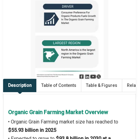
Description
Table of Contents
Table & Figures
Relat
Organic Grain Farming Market Overview
• Organic Grain Farming market size has reached to
$55.93 billion in 2025
• Expected to grow to
$93.8 billion in 2030 at a