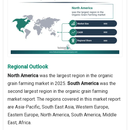
Regional Outlook
North America
was the largest region in the organic
grain farming market in 2025.
South America
was the
second largest region in the organic grain farming
market report. The regions covered in this market report
are Asia-Pacific, South East Asia, Western Europe,
Eastern Europe, North America, South America, Middle
East, Africa.