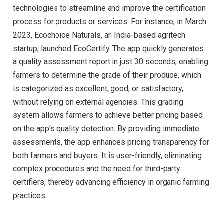
technologies to streamline and improve the certification
process for products or services. For instance, in March
2023, Ecochoice Naturals, an India-based agritech
startup, launched EcoCertify. The app quickly generates
a quality assessment report in just 30 seconds, enabling
farmers to determine the grade of their produce, which
is categorized as excellent, good, or satisfactory,
without relying on external agencies. This grading
system allows farmers to achieve better pricing based
on the app's quality detection. By providing immediate
assessments, the app enhances pricing transparency for
both farmers and buyers. It is user-friendly, eliminating
complex procedures and the need for third-party
certifiers, thereby advancing efficiency in organic farming
practices.