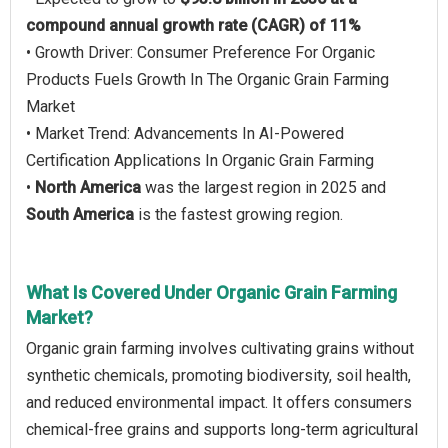
compound annual growth rate (CAGR) of 11%
• Growth Driver: Consumer Preference For Organic
Products Fuels Growth In The Organic Grain Farming
Market
• Market Trend: Advancements In AI-Powered
Certification Applications In Organic Grain Farming
•
North America
was the largest region in 2025 and
South America
is the fastest growing region.
What Is Covered Under Organic Grain Farming
Market?
Organic grain farming involves cultivating grains without
synthetic chemicals, promoting biodiversity, soil health,
and reduced environmental impact. It offers consumers
chemical-free grains and supports long-term agricultural