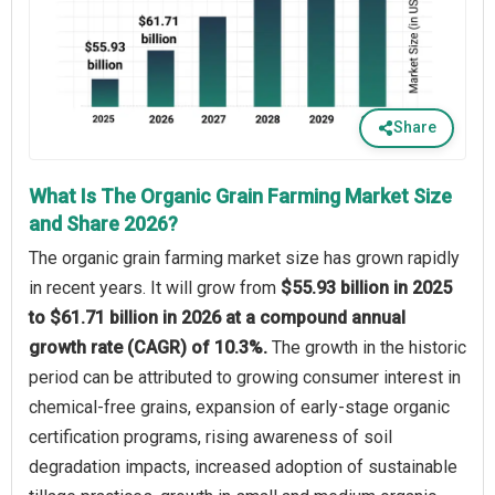
Share
What Is The Organic Grain Farming Market Size
and Share 2026?
The organic grain farming market size has grown rapidly
in recent years. It will grow from
$55.93 billion in 2025
to $61.71 billion in 2026 at a compound annual
growth rate (CAGR) of 10.3%.
The growth in the historic
period can be attributed to growing consumer interest in
chemical-free grains, expansion of early-stage organic
certification programs, rising awareness of soil
degradation impacts, increased adoption of sustainable