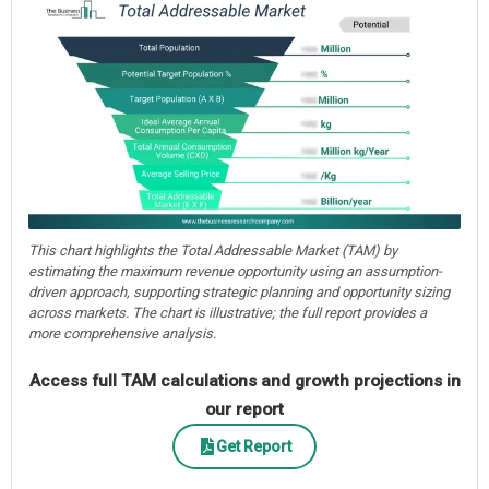
This chart highlights the Total Addressable Market (TAM) by
estimating the maximum revenue opportunity using an assumption-
driven approach, supporting strategic planning and opportunity sizing
across markets. The chart is illustrative; the full report provides a
more comprehensive analysis.
Access full TAM calculations and growth projections in
our report
Get Report