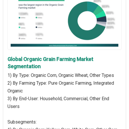
Global Organic Grain Farming Market
Segmentation
1) By Type: Organic Corn, Organic Wheat, Other Types
2) By Farming Type: Pure Organic Farming, Integrated
Organic
3) By End-User: Household, Commercial, Other End
Users
Subsegments: