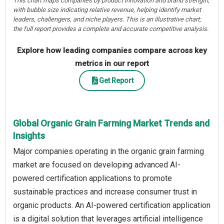
This chart maps companies by product innovation and brand strength,
with bubble size indicating relative revenue, helping identify market
leaders, challengers, and niche players. This is an illustrative chart;
the full report provides a complete and accurate competitive analysis.
Explore how leading companies compare across key
metrics in our report
Get Report
Global Organic Grain Farming Market Trends and
Insights
Major companies operating in the organic grain farming
market are focused on developing advanced AI-
powered certification applications to promote
sustainable practices and increase consumer trust in
organic products. An AI-powered certification application
is a digital solution that leverages artificial intelligence