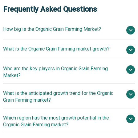
Frequently Asked Questions
How big is the Organic Grain Farming Market?
$55.93
What is the Organic Grain Farming market growth?
billion in 2025
$61.71 billion in 2026
$93.8 billion by 2030
Who are the key players in Organic Grain Farming
11.0% from 2026 to 2030
$93.8
Market?
billion by 2030
What is the anticipated growth trend for the Organic
Marroquin Organic International, Organic Partners
Grain Farming market?
International, Briess Malt and Ingredients Co., St. Charles
Trading, Cargill, Ingredion Incorporated, Roquette
Advancements In AI-
Which region has the most growth potential in the
America, Royal Ingredients Group, Aryan International,
Powered Certification Applications In Organic Grain
Organic Grain Farming market?
AGRANA Beteiligungs AG, Pure Life Organic Foods
Farming
Limited, Manildra Group, Northern Grain and Pulse, Puris,
North America