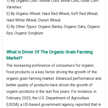
1) By Organic Corn: Yellow Corn, White Corn, Other Corn
Varieties
2) By Organic Wheat: Hard Red Wheat, Soft Red Wheat,
Hard White Wheat, Durum Wheat
3) By Other Types: Organic Barley, Organic Oats, Organic
Rye, Organic Sorghum
What Is Driver Of The Organic Grain Farming
Market?
The increasing preference of consumers for organic
food products is a key factor driving the growth of the
organic grain farming market. Enhanced performance and
better quality of products have driven the growth of
organic products in the last five years. For instance, in
February 2025, the U.S. Department of Agriculture
(USDA), a US-based government agency, reported that in