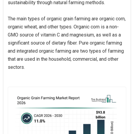
sustainability through natural farming methods.
The main types of organic grain farming are organic corn,
organic wheat, and other types. Organic corn is a non-
GMO source of vitamin C and magnesium, as well as a
significant source of dietary fiber. Pure organic farming
and integrated organic farming are two types of farming
that are used in the household, commercial, and other
sectors.