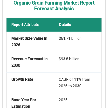
Organic Grain Farming Market Report
Forecast Analysis
Report Attribute
Details
Market Size Value In
$61.71 billion
2026
Revenue Forecast In
$93.8 billion
2030
Growth Rate
CAGR of 11% from
2026 to 2030
Base Year For
2025
Estimation