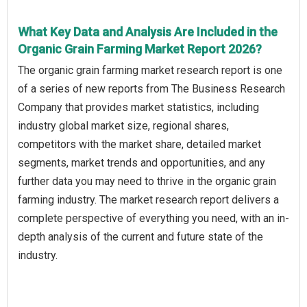
What Key Data and Analysis Are Included in the
Organic Grain Farming Market Report 2026?
The organic grain farming market research report is one
of a series of new reports from The Business Research
Company that provides market statistics, including
industry global market size, regional shares,
competitors with the market share, detailed market
segments, market trends and opportunities, and any
further data you may need to thrive in the organic grain
farming industry. The market research report delivers a
complete perspective of everything you need, with an in-
depth analysis of the current and future state of the
industry.