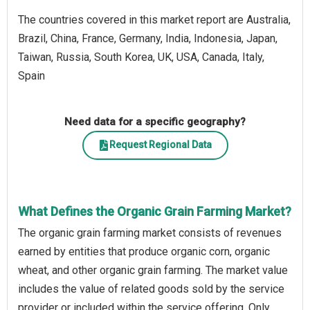
The countries covered in this market report are Australia,
Brazil, China, France, Germany, India, Indonesia, Japan,
Taiwan, Russia, South Korea, UK, USA, Canada, Italy,
Spain
Need data for a specific geography?
Request Regional Data
What Defines the Organic Grain Farming Market?
The organic grain farming market consists of revenues
earned by entities that produce organic corn, organic
wheat, and other organic grain farming. The market value
includes the value of related goods sold by the service
provider or included within the service offering. Only