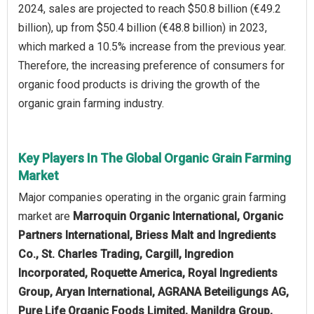
2024, sales are projected to reach $50.8 billion (€49.2
billion), up from $50.4 billion (€48.8 billion) in 2023,
which marked a 10.5% increase from the previous year.
Therefore, the increasing preference of consumers for
organic food products is driving the growth of the
organic grain farming industry.
Key Players In The Global Organic Grain Farming
Market
Major companies operating in the organic grain farming
market are
Marroquin Organic International, Organic
Partners International, Briess Malt and Ingredients
Co., St. Charles Trading, Cargill, Ingredion
Incorporated, Roquette America, Royal Ingredients
Group, Aryan International, AGRANA Beteiligungs AG,
Pure Life Organic Foods Limited, Manildra Group,