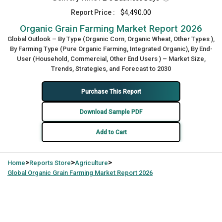
Report Price :
$4,490.00
Organic Grain Farming Market Report 2026
Global Outlook – By Type (Organic Corn, Organic Wheat, Other Types ),
By Farming Type (Pure Organic Farming, Integrated Organic), By End-
User (Household, Commercial, Other End Users ) – Market Size,
Trends, Strategies, and Forecast to 2030
Purchase This Report
Download Sample PDF
Add to Cart
>
>
>
Home
Reports Store
Agriculture
Global
Organic Grain Farming Market Report 2026