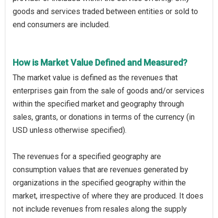
goods and services traded between entities or sold to
end consumers are included.
How is Market Value Defined and Measured?
The market value is defined as the revenues that
enterprises gain from the sale of goods and/or services
within the specified market and geography through
sales, grants, or donations in terms of the currency (in
USD unless otherwise specified).
The revenues for a specified geography are
consumption values that are revenues generated by
organizations in the specified geography within the
market, irrespective of where they are produced. It does
not include revenues from resales along the supply