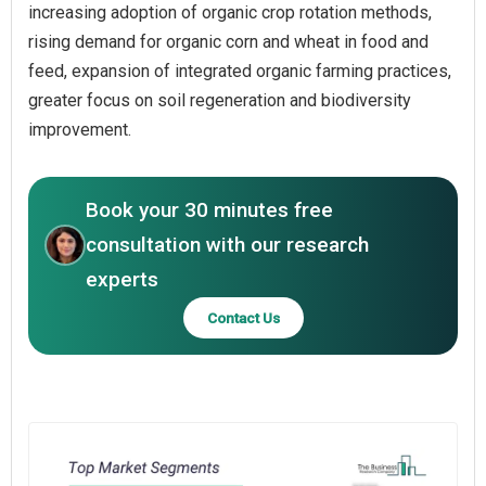
increasing adoption of organic crop rotation methods,
rising demand for organic corn and wheat in food and
feed, expansion of integrated organic farming practices,
greater focus on soil regeneration and biodiversity
improvement.
Book your 30 minutes free
consultation with our research
experts
Contact Us