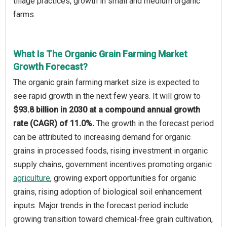
tillage practices, growth in small and medium organic
farms.
What Is The Organic Grain Farming Market
Growth Forecast?
The organic grain farming market size is expected to
see rapid growth in the next few years. It will grow to
$93.8 billion in 2030 at a compound annual growth
rate (CAGR) of 11.0%.
The growth in the forecast period
can be attributed to increasing demand for organic
grains in processed foods, rising investment in organic
supply chains, government incentives promoting organic
agriculture
, growing export opportunities for organic
grains, rising adoption of biological soil enhancement
inputs. Major trends in the forecast period include
growing transition toward chemical-free grain cultivation,