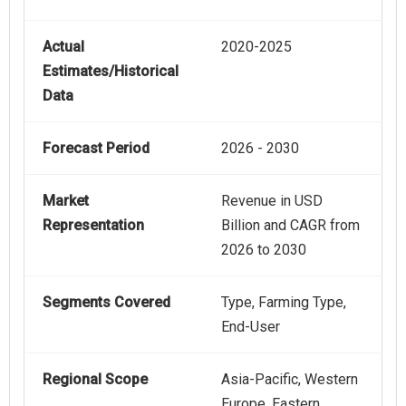
Actual
2020-2025
Estimates/Historical
Data
Forecast Period
2026 - 2030
Market
Revenue in USD
Representation
Billion and CAGR from
2026 to 2030
Segments Covered
Type, Farming Type,
End-User
Regional Scope
Asia-Pacific, Western
Europe, Eastern