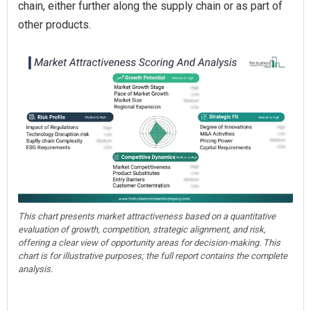
chain, either further along the supply chain or as part of
other products.
This chart presents market attractiveness based on a quantitative
evaluation of growth, competition, strategic alignment, and risk,
offering a clear view of opportunity areas for decision-making. This
chart is for illustrative purposes; the full report contains the complete
analysis.