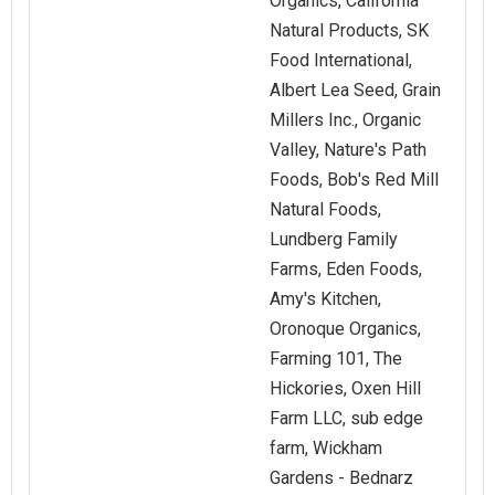
Organics, California
Natural Products, SK
Food International,
Albert Lea Seed, Grain
Millers Inc., Organic
Valley, Nature's Path
Foods, Bob's Red Mill
Natural Foods,
Lundberg Family
Farms, Eden Foods,
Amy's Kitchen,
Oronoque Organics,
Farming 101, The
Hickories, Oxen Hill
Farm LLC, sub edge
farm, Wickham
Gardens - Bednarz