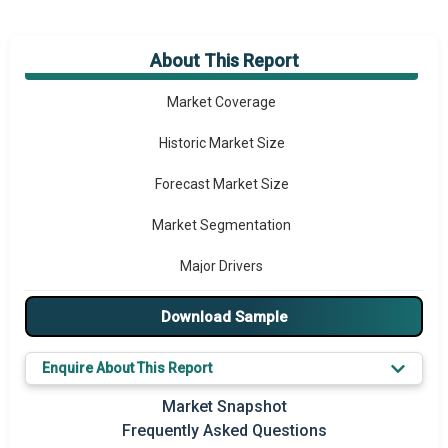
About This Report
Market Overview
Market Coverage
Historic Market Size
Forecast Market Size
Market Segmentation
Major Drivers
Major Players
Download Sample
Key Market Trends
Enquire About This Report
Prominent M&A
Market Snapshot
Frequently Asked Questions
Regional Outlook