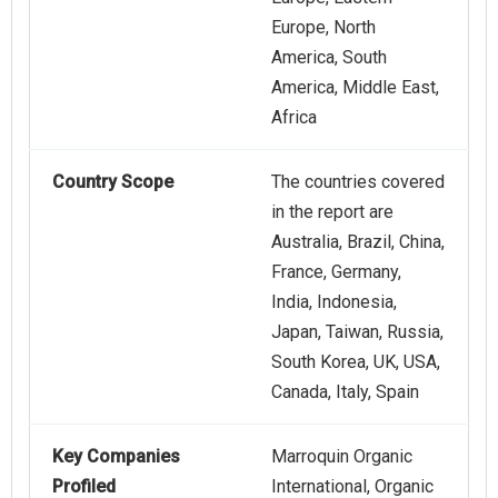
Europe, North
America, South
America, Middle East,
Africa
Country Scope
The countries covered
in the report are
Australia, Brazil, China,
France, Germany,
India, Indonesia,
Japan, Taiwan, Russia,
South Korea, UK, USA,
Canada, Italy, Spain
Key Companies
Marroquin Organic
Profiled
International, Organic