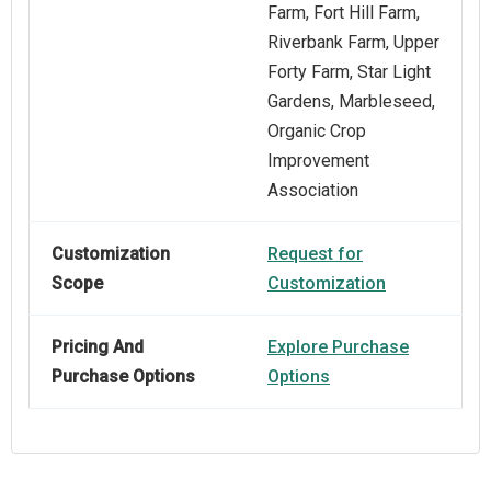
Farm, Fort Hill Farm,
Riverbank Farm, Upper
Forty Farm, Star Light
Gardens, Marbleseed,
Organic Crop
Improvement
Association
Customization
Request for
Scope
Customization
Pricing And
Explore Purchase
Purchase Options
Options