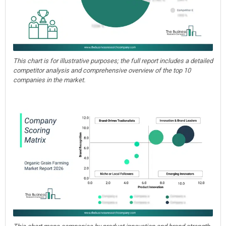
This chart is for illustrative purposes; the full report includes a detailed
competitor analysis and comprehensive overview of the top 10
companies in the market.