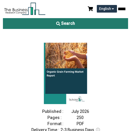
English
Organic Grain Farming Market Report 2026
Search
Download Free Sample
Buy Now
Published :
July 2026
Pages :
250
Format :
PDF
Delivery Time :
2-3 Business Days
ⓘ