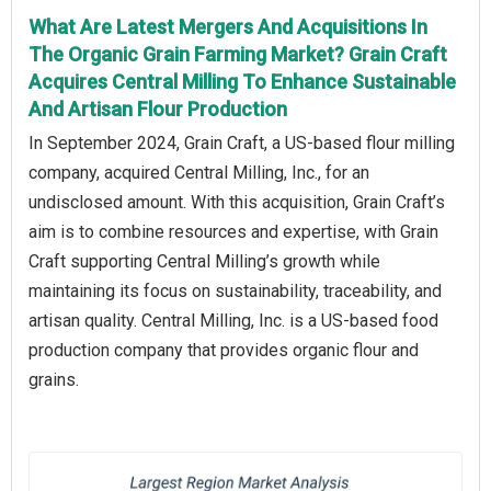
What Are Latest Mergers And Acquisitions In
The Organic Grain Farming Market? Grain Craft
Acquires Central Milling To Enhance Sustainable
And Artisan Flour Production
In September 2024, Grain Craft, a US-based flour milling
company, acquired Central Milling, Inc., for an
undisclosed amount. With this acquisition, Grain Craft’s
aim is to combine resources and expertise, with Grain
Craft supporting Central Milling’s growth while
maintaining its focus on sustainability, traceability, and
artisan quality. Central Milling, Inc. is a US-based food
production company that provides organic flour and
grains.