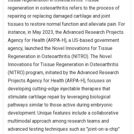
regeneration in osteoarthritis refers to the process of
repairing or replacing damaged cartilage and joint
tissues to restore normal function and alleviate pain. For
instance, in May 2023, the Advanced Research Projects
Agency for Health (ARPA-H), a US-based government
agency, launched the Novel Innovations for Tissue
Regeneration in Osteoarthritis (NITRO). The Novel
Innovations for Tissue Regeneration in Osteoarthritis
(NITRO) program, initiated by the Advanced Research
Projects Agency for Health (ARPA-H), focuses on
developing cutting-edge injectable therapies that
stimulate cartilage repair by leveraging biological
pathways similar to those active during embryonic
development. Unique features include a collaborative
multimodal approach among research teams and
advanced testing techniques such as "joint-on-a-chip"