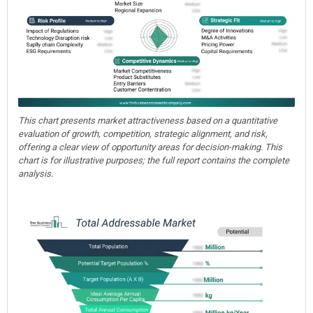
This chart presents market attractiveness based on a quantitative
evaluation of growth, competition, strategic alignment, and risk,
offering a clear view of opportunity areas for decision-making. This
chart is for illustrative purposes; the full report contains the complete
analysis.