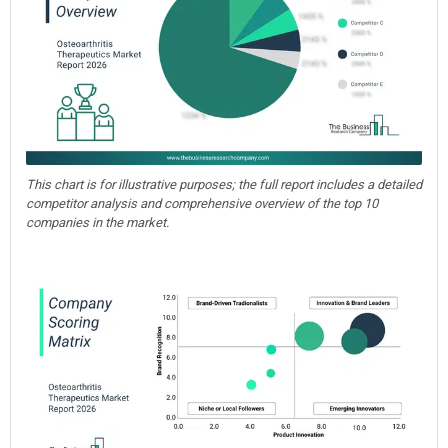
This chart is for illustrative purposes; the full report includes a detailed
competitor analysis and comprehensive overview of the top 10
companies in the market.