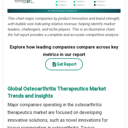
This chart maps companies by product innovation and brand strength,
with bubble size indicating relative revenue, helping identify market
leaders, challengers, and niche players. This is an illustrative chart;
the full report provides a complete and accurate competitive analysis.
Explore how leading companies compare across key
metrics in our report
Get Report
Global Osteoarthritis Therapeutics Market
Trends and Insights
Major companies operating in the osteoarthritis
therapeutics market are focused on developing
innovative solutions, such as novel innovations for
tissue regeneration in osteoarthritis. Tissue