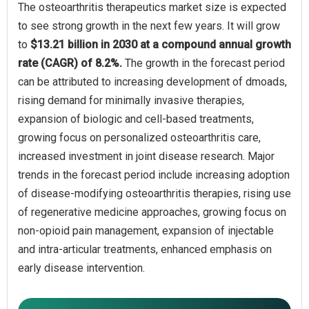
The osteoarthritis therapeutics market size is expected
to see strong growth in the next few years. It will grow
to
$13.21 billion in 2030 at a compound annual growth
rate (CAGR) of 8.2%.
The growth in the forecast period
can be attributed to increasing development of dmoads,
rising demand for minimally invasive therapies,
expansion of biologic and cell-based treatments,
growing focus on personalized osteoarthritis care,
increased investment in joint disease research. Major
trends in the forecast period include increasing adoption
of disease-modifying osteoarthritis therapies, rising use
of regenerative medicine approaches, growing focus on
non-opioid pain management, expansion of injectable
and intra-articular treatments, enhanced emphasis on
early disease intervention.