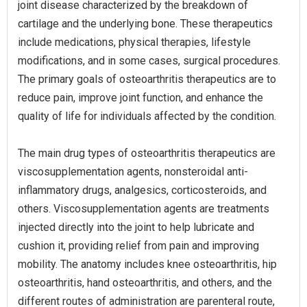
joint disease characterized by the breakdown of
cartilage and the underlying bone. These therapeutics
include medications, physical therapies, lifestyle
modifications, and in some cases, surgical procedures.
The primary goals of osteoarthritis therapeutics are to
reduce pain, improve joint function, and enhance the
quality of life for individuals affected by the condition.
The main drug types of osteoarthritis therapeutics are
viscosupplementation agents, nonsteroidal anti-
inflammatory drugs, analgesics, corticosteroids, and
others. Viscosupplementation agents are treatments
injected directly into the joint to help lubricate and
cushion it, providing relief from pain and improving
mobility. The anatomy includes knee osteoarthritis, hip
osteoarthritis, hand osteoarthritis, and others, and the
different routes of administration are parenteral route,