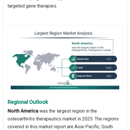
targeted gene therapies.
Regional Outlook
North America
was the largest region in the
osteoarthritis therapeutics market in 2025. The regions
covered in this market report are Asia-Pacific, South