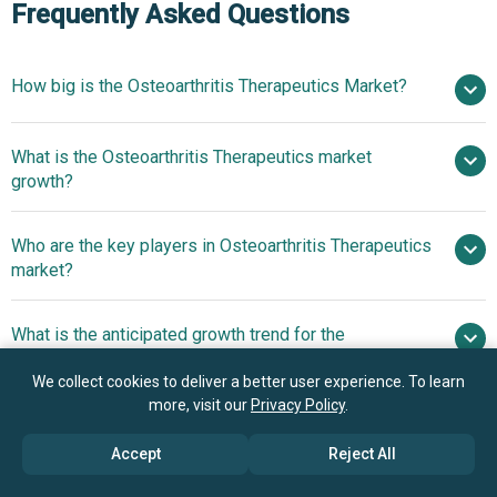
Frequently Asked Questions
How big is the Osteoarthritis Therapeutics Market?
$8.87
What is the Osteoarthritis Therapeutics market
billion in 2025
$9.63 billion in 2026
growth?
$13.21 billion by 2030
Who are the key players in Osteoarthritis Therapeutics
8.2% from 2026 to 2030
$13.21
market?
billion by 2030
What is the anticipated growth trend for the
Pfizer Inc., Johnson & Johnson, Merck & Co. Inc.,
Osteoarthritis Therapeutics market?
AbbVie Inc., Bayer AG, Sanofi S.A., Novartis AG,
We collect cookies to deliver a better user experience. To learn
GlaxoSmithKline plc, Eli Lilly and Company, Teva
Innovative Advances In
more, visit our
Privacy Policy
.
Which region has the most growth potential in the
Pharmaceutical Industries Ltd., Daiichi Sankyo Company
Osteoarthritis Therapeutics With The Launch Of The
Osteoarthritis Therapeutics market?
Limited, Taisho Pharmaceutical Co. Ltd., Ferring
Accept
Reject All
NITRO Program
Pharmaceuticals, Bioventus LLC, Flexion Therapeutics
North America