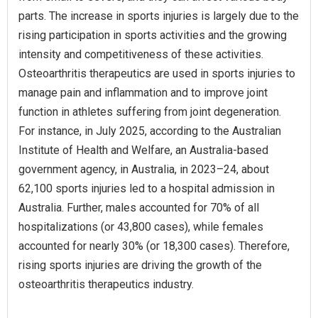
parts. The increase in sports injuries is largely due to the
rising participation in sports activities and the growing
intensity and competitiveness of these activities.
Osteoarthritis therapeutics are used in sports injuries to
manage pain and inflammation and to improve joint
function in athletes suffering from joint degeneration.
For instance, in July 2025, according to the Australian
Institute of Health and Welfare, an Australia-based
government agency, in Australia, in 2023–24, about
62,100 sports injuries led to a hospital admission in
Australia. Further, males accounted for 70% of all
hospitalizations (or 43,800 cases), while females
accounted for nearly 30% (or 18,300 cases). Therefore,
rising sports injuries are driving the growth of the
osteoarthritis therapeutics industry.