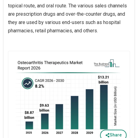
topical route, and oral route. The various sales channels
are prescription drugs and over-the-counter drugs, and
they are used by various end-users such as hospital
pharmacies, retail pharmacies, and others.
Share