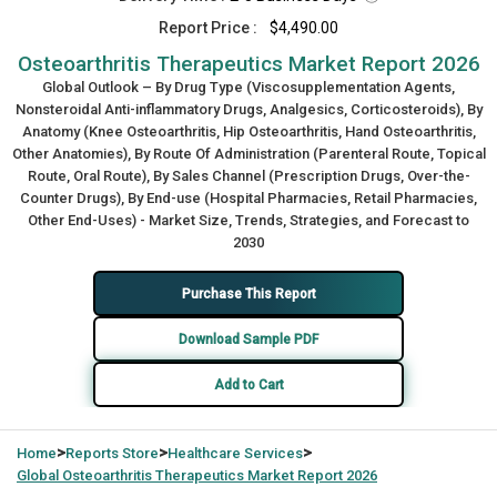
Report Price :
$4,490.00
Osteoarthritis Therapeutics Market Report 2026
Global Outlook – By Drug Type (Viscosupplementation Agents,
Nonsteroidal Anti-inflammatory Drugs, Analgesics, Corticosteroids), By
Anatomy (Knee Osteoarthritis, Hip Osteoarthritis, Hand Osteoarthritis,
Other Anatomies), By Route Of Administration (Parenteral Route, Topical
Route, Oral Route), By Sales Channel (Prescription Drugs, Over-the-
Counter Drugs), By End-use (Hospital Pharmacies, Retail Pharmacies,
Other End-Uses) - Market Size, Trends, Strategies, and Forecast to
2030
Purchase This Report
Download Sample PDF
Add to Cart
>
>
>
Home
Reports Store
Healthcare Services
Global
Osteoarthritis Therapeutics Market Report 2026