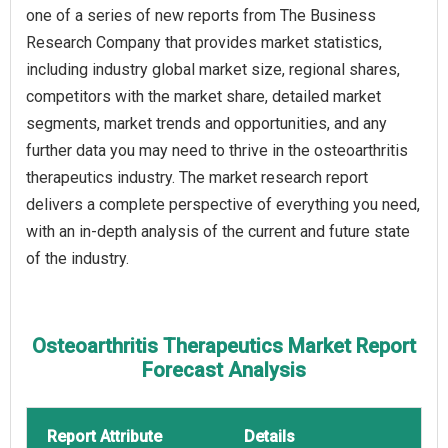
one of a series of new reports from The Business
Research Company that provides market statistics,
including industry global market size, regional shares,
competitors with the market share, detailed market
segments, market trends and opportunities, and any
further data you may need to thrive in the osteoarthritis
therapeutics industry. The market research report
delivers a complete perspective of everything you need,
with an in-depth analysis of the current and future state
of the industry.
Osteoarthritis Therapeutics Market Report
Forecast Analysis
Report Attribute
Details