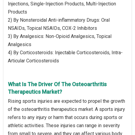
Injections, Single-Injection Products, Multi-Injection
Products
2) By Nonsteroidal Anti-inflammatory Drugs: Oral
NSAIDs, Topical NSAIDs, COX-2 Inhibitors
3) By Analgesics: Non-Opioid Analgesics, Topical
Analgesics
4) By Corticosteroids: Injectable Corticosteroids, Intra-
Articular Corticosteroids
What Is The Driver Of The Osteoarthritis
Therapeutics Market?
Rising sports injuries are expected to propel the growth
of the osteoarthritis therapeutics market. A sports injury
refers to any injury or harm that occurs during sports or
athletic activities. These injuries can range in severity
from small to severe, and they can affect various body