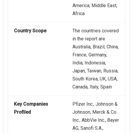
America, Middle East,
Africa
Country Scope
The countries covered
in the report are
Australia, Brazil, China,
France, Germany,
India, Indonesia,
Japan, Taiwan, Russia,
South Korea, UK, USA,
Canada, Italy, Spain
Key Companies
Pfizer Inc., Johnson &
Profiled
Johnson, Merck & Co.
Inc., AbbVie Inc., Bayer
AG, Sanofi S.A.,