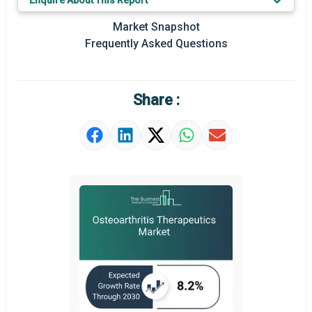
Enquire About This Report
Key Market Trends
Market Snapshot
Prominent M&A
Frequently Asked Questions
Regional Outlook
Market Definition
Share :
Market Value Definition
Strategic Outlook