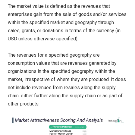
The market value is defined as the revenues that
enterprises gain from the sale of goods and/or services
within the specified market and geography through
sales, grants, or donations in terms of the currency (in
USD unless otherwise specified).
The revenues for a specified geography are
consumption values that are revenues generated by
organizations in the specified geography within the
market, irrespective of where they are produced. It does
not include revenues from resales along the supply
chain, either further along the supply chain or as part of
other products.