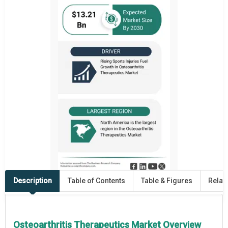
Description
Table of Contents
Table & Figures
Relat
Osteoarthritis Therapeutics Market Overview