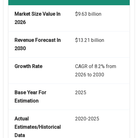
Market Size Value In
$9.63 billion
2026
Revenue Forecast In
$13.21 billion
2030
Growth Rate
CAGR of 8.2% from
2026 to 2030
Base Year For
2025
Estimation
Actual
2020-2025
Estimates/Historical
Data