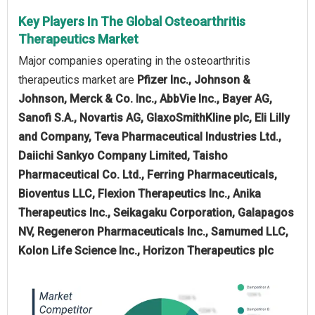
Key Players In The Global Osteoarthritis
Therapeutics Market
Major companies operating in the osteoarthritis
therapeutics market are
Pfizer Inc., Johnson &
Johnson, Merck & Co. Inc., AbbVie Inc., Bayer AG,
Sanofi S.A., Novartis AG, GlaxoSmithKline plc, Eli Lilly
and Company, Teva Pharmaceutical Industries Ltd.,
Daiichi Sankyo Company Limited, Taisho
Pharmaceutical Co. Ltd., Ferring Pharmaceuticals,
Bioventus LLC, Flexion Therapeutics Inc., Anika
Therapeutics Inc., Seikagaku Corporation, Galapagos
NV, Regeneron Pharmaceuticals Inc., Samumed LLC,
Kolon Life Science Inc., Horizon Therapeutics plc