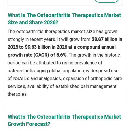
What Is The Osteoarthritis Therapeutics Market
Size and Share 2026?
The osteoarthritis therapeutics market size has grown
strongly in recent years. It will grow from
$8.87 billion in
2025 to $9.63 billion in 2026 at a compound annual
growth rate (CAGR) of 8.6%.
The growth in the historic
period can be attributed to rising prevalence of
osteoarthritis, aging global population, widespread use
of NSAIDs and analgesics, expansion of orthopedic care
services, availability of established pain management
therapies.
What Is The Osteoarthritis Therapeutics Market
Growth Forecast?