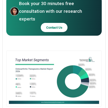
Book your 30 minutes free
consultation with our research
experts
Contact Us