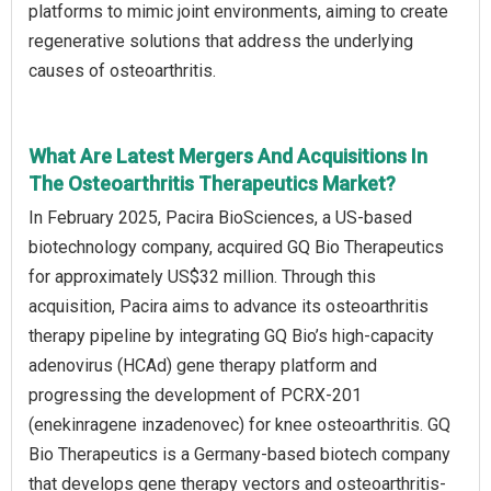
platforms to mimic joint environments, aiming to create
regenerative solutions that address the underlying
causes of osteoarthritis.
What Are Latest Mergers And Acquisitions In
The Osteoarthritis Therapeutics Market?
In February 2025, Pacira BioSciences, a US-based
biotechnology company, acquired GQ Bio Therapeutics
for approximately US$32 million. Through this
acquisition, Pacira aims to advance its osteoarthritis
therapy pipeline by integrating GQ Bio’s high-capacity
adenovirus (HCAd) gene therapy platform and
progressing the development of PCRX-201
(enekinragene inzadenovec) for knee osteoarthritis. GQ
Bio Therapeutics is a Germany-based biotech company
that develops gene therapy vectors and osteoarthritis-