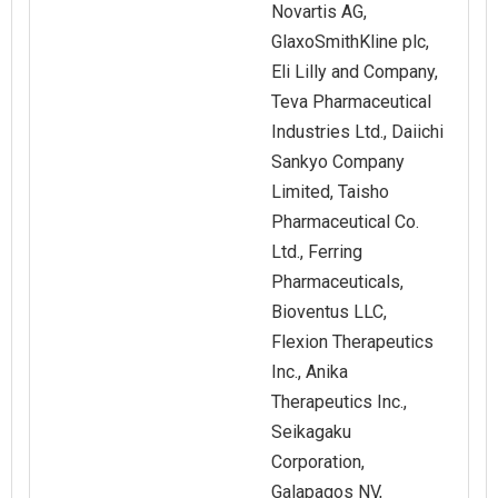
Novartis AG,
GlaxoSmithKline plc,
Eli Lilly and Company,
Teva Pharmaceutical
Industries Ltd., Daiichi
Sankyo Company
Limited, Taisho
Pharmaceutical Co.
Ltd., Ferring
Pharmaceuticals,
Bioventus LLC,
Flexion Therapeutics
Inc., Anika
Therapeutics Inc.,
Seikagaku
Corporation,
Galapagos NV,