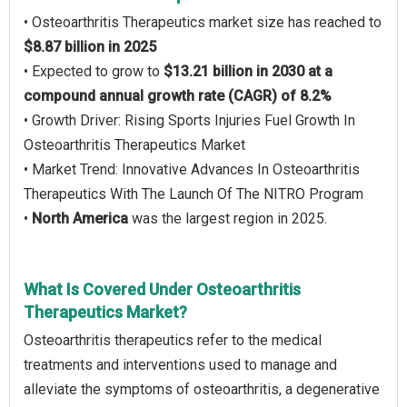
• Osteoarthritis Therapeutics market size has reached to
$8.87 billion in 2025
• Expected to grow to
$13.21 billion in 2030 at a
compound annual growth rate (CAGR) of 8.2%
• Growth Driver: Rising Sports Injuries Fuel Growth In
Osteoarthritis Therapeutics Market
• Market Trend: Innovative Advances In Osteoarthritis
Therapeutics With The Launch Of The NITRO Program
•
North America
was the largest region in 2025.
What Is Covered Under Osteoarthritis
Therapeutics Market?
Osteoarthritis therapeutics refer to the medical
treatments and interventions used to manage and
alleviate the symptoms of osteoarthritis, a degenerative