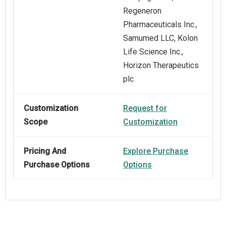
Regeneron
Pharmaceuticals Inc.,
Samumed LLC, Kolon
Life Science Inc.,
Horizon Therapeutics
plc
Customization
Request for
Scope
Customization
Pricing And
Explore Purchase
Purchase Options
Options