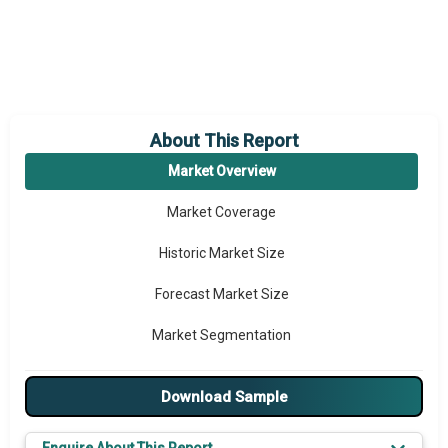
About This Report
Market Overview
Market Coverage
Historic Market Size
Forecast Market Size
Market Segmentation
Major Drivers
Download Sample
Major Players