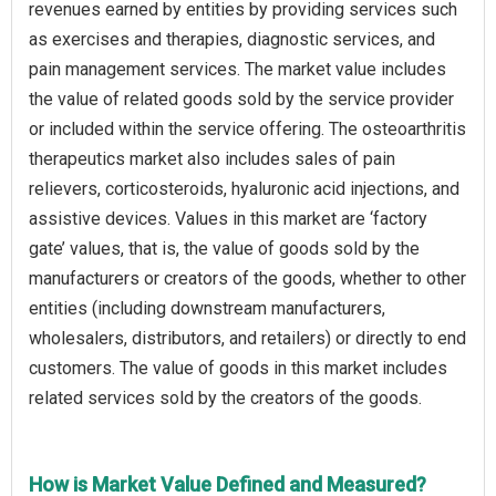
revenues earned by entities by providing services such
as exercises and therapies, diagnostic services, and
pain management services. The market value includes
the value of related goods sold by the service provider
or included within the service offering. The osteoarthritis
therapeutics market also includes sales of pain
relievers, corticosteroids, hyaluronic acid injections, and
assistive devices. Values in this market are ‘factory
gate’ values, that is, the value of goods sold by the
manufacturers or creators of the goods, whether to other
entities (including downstream manufacturers,
wholesalers, distributors, and retailers) or directly to end
customers. The value of goods in this market includes
related services sold by the creators of the goods.
How is Market Value Defined and Measured?