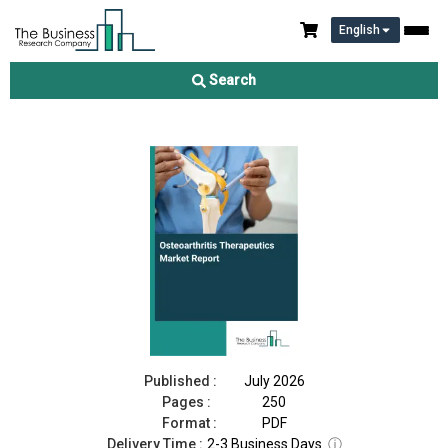
English
Osteoarthritis Therapeutics Market Report 2026
Search
Download Free Sample
Buy Now
Published :
July 2026
Pages :
250
Format :
PDF
Delivery Time :
2-3 Business Days
ⓘ