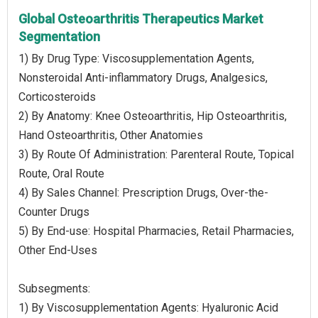
Global Osteoarthritis Therapeutics Market
Segmentation
1) By Drug Type: Viscosupplementation Agents,
Nonsteroidal Anti-inflammatory Drugs, Analgesics,
Corticosteroids
2) By Anatomy: Knee Osteoarthritis, Hip Osteoarthritis,
Hand Osteoarthritis, Other Anatomies
3) By Route Of Administration: Parenteral Route, Topical
Route, Oral Route
4) By Sales Channel: Prescription Drugs, Over-the-
Counter Drugs
5) By End-use: Hospital Pharmacies, Retail Pharmacies,
Other End-Uses
Subsegments:
1) By Viscosupplementation Agents: Hyaluronic Acid