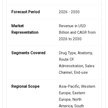
Forecast Period
2026 - 2030
Market
Revenue in USD
Representation
Billion and CAGR from
2026 to 2030
Segments Covered
Drug Type, Anatomy,
Route Of
Administration, Sales
Channel, End-use
Regional Scope
Asia-Pacific, Western
Europe, Eastern
Europe, North
America, South