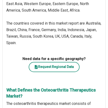
East Asia, Western Europe, Eastern Europe, North
America, South America, Middle East, Africa.
The countries covered in this market report are Australia,
Brazil, China, France, Germany, India, Indonesia, Japan,
Taiwan, Russia, South Korea, UK, USA, Canada, Italy,
Spain.
Need data for a specific geography?
Request Regional Data
What Defines the Osteoarthritis Therapeutics
Market?
The osteoarthritis therapeutics market consists of