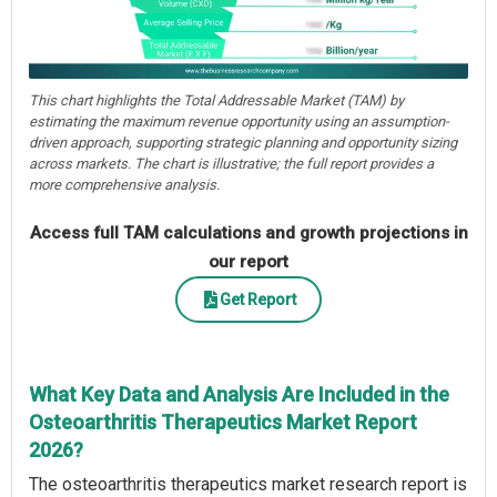
This chart highlights the Total Addressable Market (TAM) by
estimating the maximum revenue opportunity using an assumption-
driven approach, supporting strategic planning and opportunity sizing
across markets. The chart is illustrative; the full report provides a
more comprehensive analysis.
Access full TAM calculations and growth projections in
our report
Get Report
What Key Data and Analysis Are Included in the
Osteoarthritis Therapeutics Market Report
2026?
The osteoarthritis therapeutics market research report is