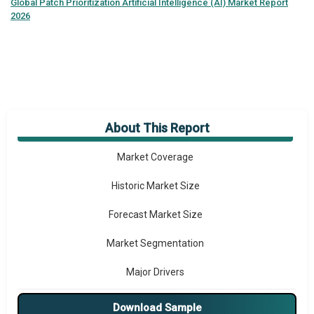
Global
Patch Prioritization Artificial Intelligence (AI) Market Report
2026
About This Report
Market Overview
Market Coverage
Historic Market Size
Forecast Market Size
Market Segmentation
Major Drivers
Major Players
Download Sample