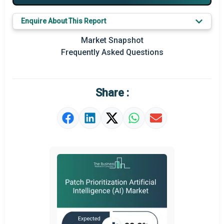
Key Market Trends
Enquire About This Report
Prominent M&A
Market Snapshot
Frequently Asked Questions
Regional Outlook
Market Definition
Share :
Market Value Definition
Strategic Outlook