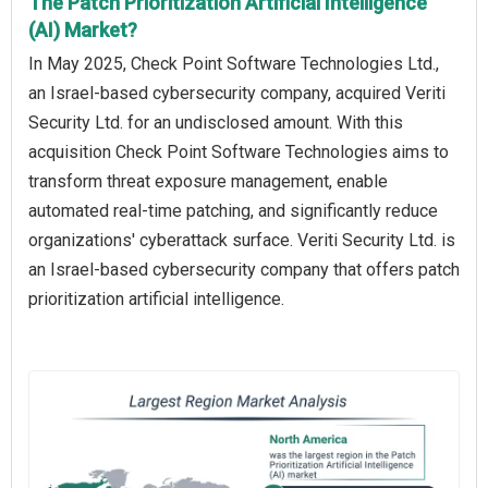
The Patch Prioritization Artificial Intelligence
(AI) Market?
In May 2025, Check Point Software Technologies Ltd.,
an Israel-based cybersecurity company, acquired Veriti
Security Ltd. for an undisclosed amount. With this
acquisition Check Point Software Technologies aims to
transform threat exposure management, enable
automated real-time patching, and significantly reduce
organizations' cyberattack surface. Veriti Security Ltd. is
an Israel-based cybersecurity company that offers patch
prioritization artificial intelligence.