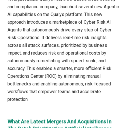
and compliance company, launched several new Agentic
AI capabilities on the Qualys platform. This new
approach introduces a marketplace of Cyber Risk AI
Agents that autonomously drive every step of Cyber
Risk Operations. It delivers real-time risk insights
across all attack surfaces, prioritized by business
impact, and reduces risk and operational costs by
autonomously remediating with speed, scale, and
accuracy. This enables a smarter, more efficient Risk
Operations Center (ROC) by eliminating manual
bottlenecks and enabling autonomous, risk-focused
workflows that empower teams and accelerate
protection.
What Are Latest Mergers And Acquisitions In