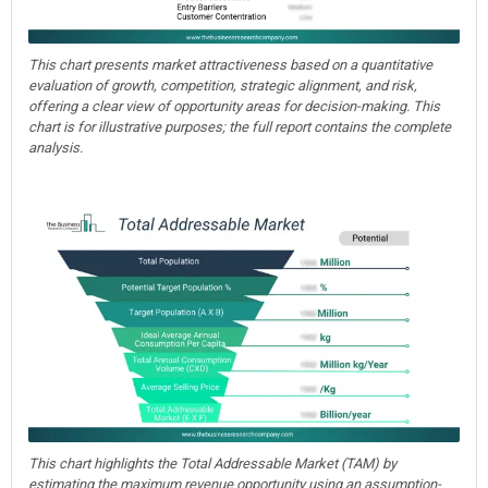
This chart presents market attractiveness based on a quantitative
evaluation of growth, competition, strategic alignment, and risk,
offering a clear view of opportunity areas for decision-making. This
chart is for illustrative purposes; the full report contains the complete
analysis.
This chart highlights the Total Addressable Market (TAM) by
estimating the maximum revenue opportunity using an assumption-