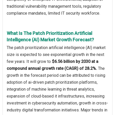
traditional vulnerability management tools, regulatory
compliance mandates, limited IT security workforce.
What Is The Patch Prioritization Artificial
Intelligence (AI) Market Growth Forecast?
The patch prioritization artificial intelligence (AI) market
size is expected to see exponential growth in the next
few years. It will grow to
$6.56 billion by 2030 at a
compound annual growth rate (CAGR) of 28.2%.
The
growth in the forecast period can be attributed to rising
adoption of ai-driven patch prioritization platforms,
integration of machine learning in threat analytics,
expansion of cloud-based it infrastructures, increasing
investment in cybersecurity automation, growth in cross-
industry digital transformation initiatives. Major trends in