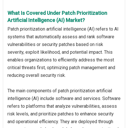
What Is Covered Under Patch Prioritization
Artificial Intelligence (AI) Market?
Patch prioritization artificial intelligence (AI) refers to AI
systems that automatically assess and rank software
vulnerabilities or security patches based on risk
severity, exploit likelihood, and potential impact. This
enables organizations to efficiently address the most
critical threats first, optimizing patch management and
reducing overall security risk.
The main components of patch prioritization artificial
intelligence (AI) include software and services. Software
refers to platforms that analyze vulnerabilities, assess
risk levels, and prioritize patches to enhance security
and operational efficiency. They are deployed through