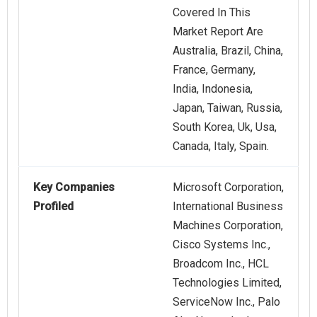
Covered In This
Market Report Are
Australia, Brazil, China,
France, Germany,
India, Indonesia,
Japan, Taiwan, Russia,
South Korea, Uk, Usa,
Canada, Italy, Spain.
Key Companies
Microsoft Corporation,
Profiled
International Business
Machines Corporation,
Cisco Systems Inc.,
Broadcom Inc., HCL
Technologies Limited,
ServiceNow Inc., Palo