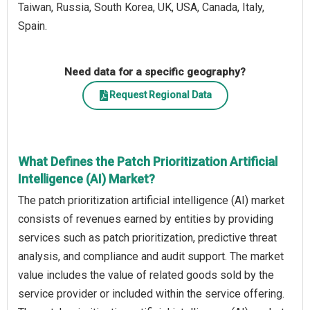
Taiwan, Russia, South Korea, UK, USA, Canada, Italy,
Spain.
Need data for a specific geography?
Request Regional Data
What Defines the Patch Prioritization Artificial
Intelligence (AI) Market?
The patch prioritization artificial intelligence (AI) market
consists of revenues earned by entities by providing
services such as patch prioritization, predictive threat
analysis, and compliance and audit support. The market
value includes the value of related goods sold by the
service provider or included within the service offering.