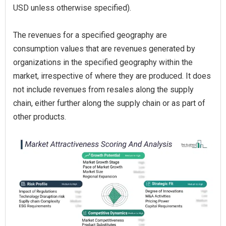
USD unless otherwise specified).
The revenues for a specified geography are
consumption values that are revenues generated by
organizations in the specified geography within the
market, irrespective of where they are produced. It does
not include revenues from resales along the supply
chain, either further along the supply chain or as part of
other products.