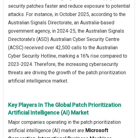
security patches faster and reduce exposure to potential
attacks. For instance, in October 2025, according to the
Australian Signals Directorate, an Australia-based
government agency, in 2024-25, the Australian Signals
Directorate’s (ASD) Australian Cyber Security Centre
(ACSC) received over 42,500 calls to the Australian
Cyber Security Hotline, marking a 16% rise compared to
2023-2024. Therefore, the increasing cybersecurity
threats are driving the growth of the patch prioritization
artificial intelligence market.
Key Players In The Global Patch Prioritization
Artificial Intelligence (AI) Market
Major companies operating in the patch prioritization
artificial intelligence (AI) market are
Microsoft