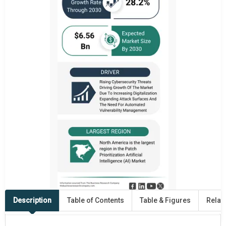
Description
Table of Contents
Table & Figures
Relat