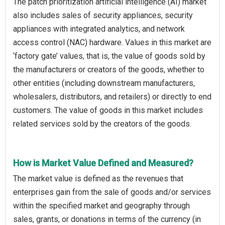
The patch prioritization artificial intelligence (AI) market
also includes sales of security appliances, security
appliances with integrated analytics, and network
access control (NAC) hardware. Values in this market are
‘factory gate’ values, that is, the value of goods sold by
the manufacturers or creators of the goods, whether to
other entities (including downstream manufacturers,
wholesalers, distributors, and retailers) or directly to end
customers. The value of goods in this market includes
related services sold by the creators of the goods.
How is Market Value Defined and Measured?
The market value is defined as the revenues that
enterprises gain from the sale of goods and/or services
within the specified market and geography through
sales, grants, or donations in terms of the currency (in