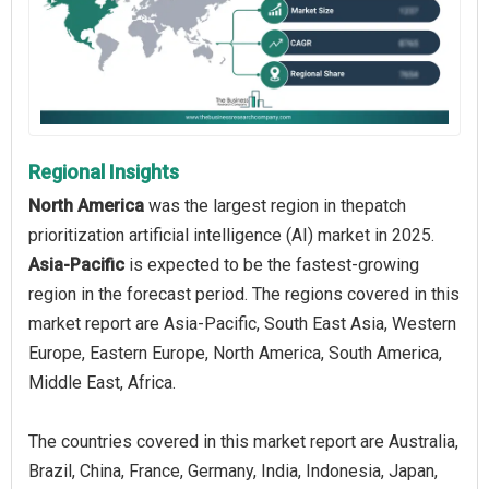
Regional Insights
North America
was the largest region in thepatch
prioritization artificial intelligence (AI) market in 2025.
Asia-Pacific
is expected to be the fastest-growing
region in the forecast period. The regions covered in this
market report are Asia-Pacific, South East Asia, Western
Europe, Eastern Europe, North America, South America,
Middle East, Africa.
The countries covered in this market report are Australia,
Brazil, China, France, Germany, India, Indonesia, Japan,