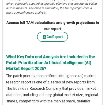
driven approach, supporting strategic planning and opportunity sizing
across markets. The chart is illustrative; the full report provides a
more comprehensive analysis.
Access full TAM calculations and growth projections in
our report
Get Report
What Key Data and Analysis Are Included in the
Patch Prioritization Artificial Intelligence (AI)
Market Report 2026?
The patch prioritization artificial intelligence (ai) market
research report is one of a series of new reports from
The Business Research Company that provides market
statistics, including industry global market size, regional
shares, competitors with the market share, detailed