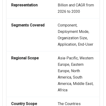
Representation
Billion and CAGR from
2026 to 2030
Segments Covered
Component,
Deployment Mode,
Organization Size,
Application, End-User
Regional Scope
Asia-Pacific, Western
Europe, Eastern
Europe, North
America, South
America, Middle East,
Africa
Country Scope
The Countries