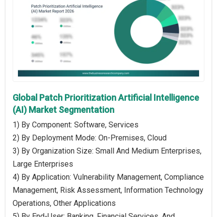
Global Patch Prioritization Artificial Intelligence
(AI) Market Segmentation
1) By Component: Software, Services
2) By Deployment Mode: On-Premises, Cloud
3) By Organization Size: Small And Medium Enterprises,
Large Enterprises
4) By Application: Vulnerability Management, Compliance
Management, Risk Assessment, Information Technology
Operations, Other Applications
5) By End-User: Banking, Financial Services, And