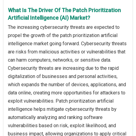
What Is The Driver Of The Patch Prioritization
Artificial Intelligence (AI) Market?
The increasing cybersecurity threats are expected to
propel the growth of the patch prioritization artificial
intelligence market going forward. Cybersecurity threats
are risks from malicious activities or vulnerabilities that
can harm computers, networks, or sensitive data.
Cybersecurity threats are increasing due to the rapid
digitalization of businesses and personal activities,
which expands the number of devices, applications, and
data online, creating more opportunities for attackers to
exploit vulnerabilities. Patch prioritization artificial
intelligence helps mitigate cybersecurity threats by
automatically analyzing and ranking software
vulnerabilities based on risk, exploit likelihood, and
business impact, allowing organizations to apply critical