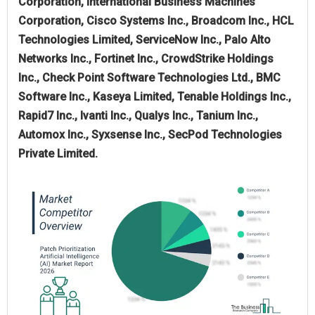
Corporation, International Business Machines
Corporation, Cisco Systems Inc., Broadcom Inc., HCL
Technologies Limited, ServiceNow Inc., Palo Alto
Networks Inc., Fortinet Inc., CrowdStrike Holdings
Inc., Check Point Software Technologies Ltd., BMC
Software Inc., Kaseya Limited, Tenable Holdings Inc.,
Rapid7 Inc., Ivanti Inc., Qualys Inc., Tanium Inc.,
Automox Inc., Syxsense Inc., SecPod Technologies
Private Limited.