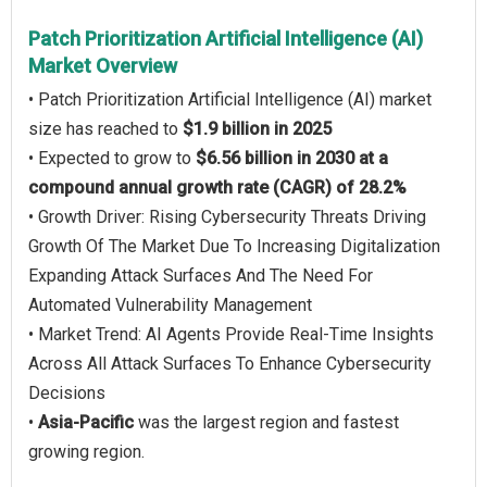
Patch Prioritization Artificial Intelligence (AI)
Market Overview
• Patch Prioritization Artificial Intelligence (AI) market
size has reached to
$1.9 billion in 2025
• Expected to grow to
$6.56 billion in 2030 at a
compound annual growth rate (CAGR) of 28.2%
• Growth Driver: Rising Cybersecurity Threats Driving
Growth Of The Market Due To Increasing Digitalization
Expanding Attack Surfaces And The Need For
Automated Vulnerability Management
• Market Trend: AI Agents Provide Real-Time Insights
Across All Attack Surfaces To Enhance Cybersecurity
Decisions
•
Asia-Pacific
was the largest region and fastest
growing region.