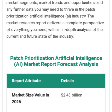
market segments, market trends and opportunities, and
any further data you may need to thrive in the patch
prioritization artificial intelligence (ai) industry. The
market research report delivers a complete perspective
of everything you need, with an in-depth analysis of the
current and future state of the industry.
Patch Prioritization Artificial Intelligence
(AI) Market Report Forecast Analysis
Report Attribute
Details
Market Size Value In
$2.43 billion
2026