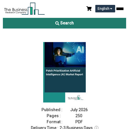
English
Patch Prioritization Artificial Intelligence (AI) Market Report
2026
Search
Download Free Sample
Buy Now
Published :
July 2026
Pages :
250
Format :
PDF
Delivery Time :
2-3 Business Days
ⓘ