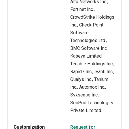
Alto Networks Inc.,
Fortinet Inc.,
CrowdStrike Holdings
Inc., Check Point
Software
Technologies Ltd.,
BMC Software Inc.,
Kaseya Limited,
Tenable Holdings Inc.,
Rapid7 Inc., Ivanti Inc.,
Qualys Inc., Tanium
Inc., Automox Inc.,
Syxsense Inc.,
SecPod Technologies
Private Limited.
Customization
Request for