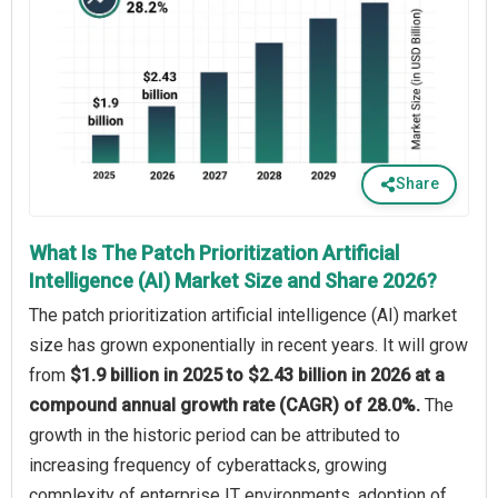
Share
What Is The Patch Prioritization Artificial
Intelligence (AI) Market Size and Share 2026?
The patch prioritization artificial intelligence (AI) market
size has grown exponentially in recent years. It will grow
from
$1.9 billion in 2025 to $2.43 billion in 2026 at a
compound annual growth rate (CAGR) of 28.0%.
The
growth in the historic period can be attributed to
increasing frequency of cyberattacks, growing
complexity of enterprise IT environments, adoption of