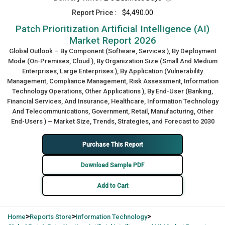
Report Price :
$4,490.00
Patch Prioritization Artificial Intelligence (AI)
Market Report 2026
Global Outlook – By Component (Software, Services ), By Deployment
Mode (On-Premises, Cloud ), By Organization Size (Small And Medium
Enterprises, Large Enterprises ), By Application (Vulnerability
Management, Compliance Management, Risk Assessment, Information
Technology Operations, Other Applications ), By End-User (Banking,
Financial Services, And Insurance, Healthcare, Information Technology
And Telecommunications, Government, Retail, Manufacturing, Other
End-Users ) – Market Size, Trends, Strategies, and Forecast to 2030
Purchase This Report
Download Sample PDF
Add to Cart
>
>
>
Home
Reports Store
Information Technology