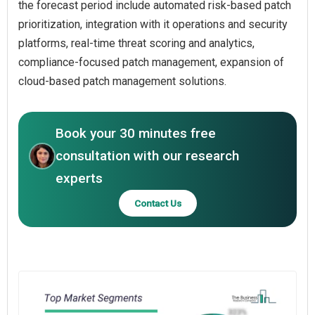
the forecast period include automated risk-based patch
prioritization, integration with it operations and security
platforms, real-time threat scoring and analytics,
compliance-focused patch management, expansion of
cloud-based patch management solutions.
Book your 30 minutes free
consultation with our research
experts
Contact Us