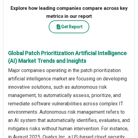
Explore how leading companies compare across key
metrics in our report
Get Report
Global Patch Prioritization Artificial Intelligence
(AI) Market Trends and Insights
Major companies operating in the patch prioritization
artificial intelligence market are focusing on developing
innovative solutions, such as autonomous risk
management, to automatically assess, prioritize, and
remediate software vulnerabilities across complex IT
environments. Autonomous risk management refers to
an AI system that automatically identifies, evaluates, and
mitigates risks without human intervention. For instance,
in August 2025, Qualys Inc., a US-based cloud security