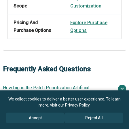
Scope
Customization
Pricing And
Explore Purchase
Purchase Options
Options
Frequently Asked Questions
How big is the Patch Prioritization Artificial
Intelligence (AI) Market?
We collect cookies to deliver a better user experience. To learn
more, visit our
Privacy Policy
.
What is the Patch Prioritization Artificial Intelligence
$1.9 billion in 2025
$2.43 billion in
(AI) market growth?
Accept
Reject All
2026
$6.56 billion by 2030