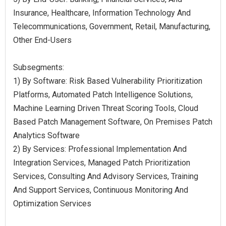
Insurance, Healthcare, Information Technology And
Telecommunications, Government, Retail, Manufacturing,
Other End-Users
Subsegments:
1) By Software: Risk Based Vulnerability Prioritization
Platforms, Automated Patch Intelligence Solutions,
Machine Learning Driven Threat Scoring Tools, Cloud
Based Patch Management Software, On Premises Patch
Analytics Software
2) By Services: Professional Implementation And
Integration Services, Managed Patch Prioritization
Services, Consulting And Advisory Services, Training
And Support Services, Continuous Monitoring And
Optimization Services