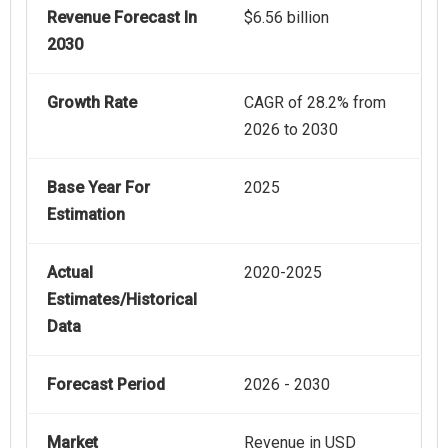
Revenue Forecast In
$6.56 billion
2030
Growth Rate
CAGR of 28.2% from
2026 to 2030
Base Year For
2025
Estimation
Actual
2020-2025
Estimates/Historical
Data
Forecast Period
2026 - 2030
Market
Revenue in USD