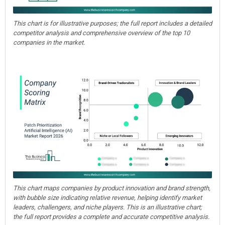
This chart is for illustrative purposes; the full report includes a detailed
competitor analysis and comprehensive overview of the top 10
companies in the market.
This chart maps companies by product innovation and brand strength,
with bubble size indicating relative revenue, helping identify market
leaders, challengers, and niche players. This is an illustrative chart;
the full report provides a complete and accurate competitive analysis.