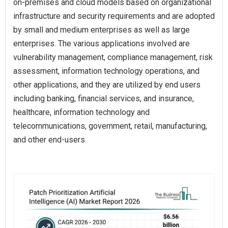
on-premises and cloud models based on organizational
infrastructure and security requirements and are adopted
by small and medium enterprises as well as large
enterprises. The various applications involved are
vulnerability management, compliance management, risk
assessment, information technology operations, and
other applications, and they are utilized by end users
including banking, financial services, and insurance,
healthcare, information technology and
telecommunications, government, retail, manufacturing,
and other end-users.