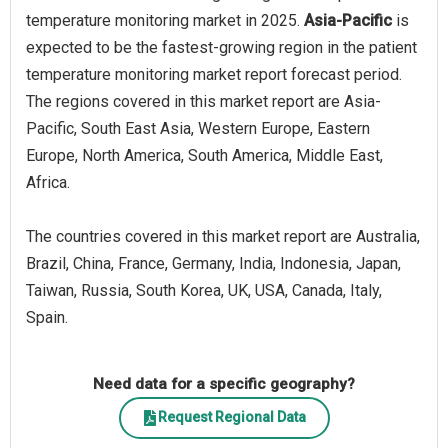
temperature monitoring market in 2025.
Asia-Pacific
is
expected to be the fastest-growing region in the patient
temperature monitoring market report forecast period.
The regions covered in this market report are Asia-
Pacific, South East Asia, Western Europe, Eastern
Europe, North America, South America, Middle East,
Africa.
The countries covered in this market report are Australia,
Brazil, China, France, Germany, India, Indonesia, Japan,
Taiwan, Russia, South Korea, UK, USA, Canada, Italy,
Spain.
Need data for a specific geography?
Request Regional Data