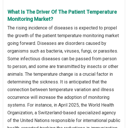
What Is The Driver Of The Patient Temperature
Monitoring Market?
The rising incidence of diseases is expected to propel
the growth of the patient temperature monitoring market
going forward. Diseases are disorders caused by
organisms such as bacteria, viruses, fungi, or parasites.
Some infectious diseases can be passed from person
to person, and some are transmitted by insects or other
animals. The temperature change is a crucial factor in
determining the sickness. It is anticipated that the
connection between temperature variation and illness
occurrence will increase the adoption of monitoring
systems. For instance, in April 2025, the World Health
Organization, a Switzerland-based specialized agency
of the United Nations responsible for international public