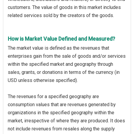
customers. The value of goods in this market includes
related services sold by the creators of the goods.
How is Market Value Defined and Measured?
The market value is defined as the revenues that
enterprises gain from the sale of goods and/or services
within the specified market and geography through
sales, grants, or donations in terms of the currency (in
USD unless otherwise specified).
The revenues for a specified geography are
consumption values that are revenues generated by
organizations in the specified geography within the
market, irrespective of where they are produced. It does
not include revenues from resales along the supply