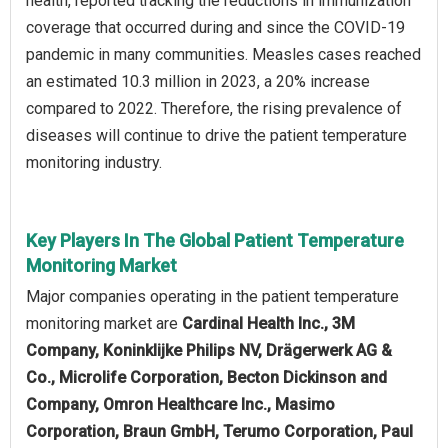
health, reported tracking the reductions in immunization
coverage that occurred during and since the COVID-19
pandemic in many communities. Measles cases reached
an estimated 10.3 million in 2023, a 20% increase
compared to 2022. Therefore, the rising prevalence of
diseases will continue to drive the patient temperature
monitoring industry.
Key Players In The Global Patient Temperature
Monitoring Market
Major companies operating in the patient temperature
monitoring market are
Cardinal Health Inc., 3M
Company, Koninklijke Philips NV, Drägerwerk AG &
Co., Microlife Corporation, Becton Dickinson and
Company, Omron Healthcare Inc., Masimo
Corporation, Braun GmbH, Terumo Corporation, Paul