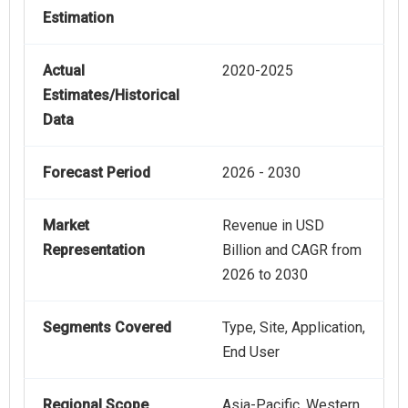
Estimation
Actual
2020-2025
Estimates/Historical
Data
Forecast Period
2026 - 2030
Market
Revenue in USD
Representation
Billion and CAGR from
2026 to 2030
Segments Covered
Type, Site, Application,
End User
Regional Scope
Asia-Pacific, Western