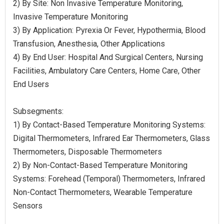
2) By Site: Non Invasive Temperature Monitoring,
Invasive Temperature Monitoring
3) By Application: Pyrexia Or Fever, Hypothermia, Blood
Transfusion, Anesthesia, Other Applications
4) By End User: Hospital And Surgical Centers, Nursing
Facilities, Ambulatory Care Centers, Home Care, Other
End Users
Subsegments:
1) By Contact-Based Temperature Monitoring Systems:
Digital Thermometers, Infrared Ear Thermometers, Glass
Thermometers, Disposable Thermometers
2) By Non-Contact-Based Temperature Monitoring
Systems: Forehead (Temporal) Thermometers, Infrared
Non-Contact Thermometers, Wearable Temperature
Sensors