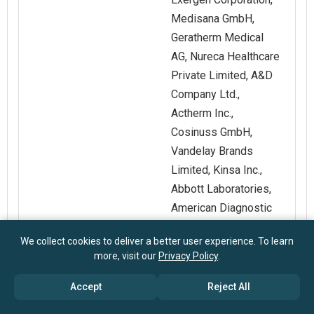
Medisana GmbH,
Geratherm Medical
AG, Nureca Healthcare
Private Limited, A&D
Company Ltd.,
Actherm Inc.,
Cosinuss GmbH,
Vandelay Brands
Limited, Kinsa Inc.,
Abbott Laboratories,
American Diagnostic
Corporation, CAS
We collect cookies to deliver a better user experience. To learn
Medical Systems Inc.,
more, visit our
Privacy Policy
.
C.R. Bard Inc.,
Edwards Lifesciences
Accept
Reject All
Corporation, GE