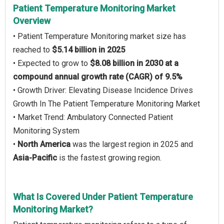
Patient Temperature Monitoring Market
Overview
• Patient Temperature Monitoring market size has
reached to
$5.14 billion in 2025
• Expected to grow to
$8.08 billion in 2030 at a
compound annual growth rate (CAGR) of 9.5%
• Growth Driver: Elevating Disease Incidence Drives
Growth In The Patient Temperature Monitoring Market
• Market Trend: Ambulatory Connected Patient
Monitoring System
•
North America
was the largest region in 2025 and
Asia-Pacific
is the fastest growing region.
What Is Covered Under Patient Temperature
Monitoring Market?