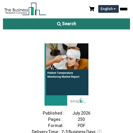
English
Patient Temperature Monitoring Market Report 2026
Search
Download Free Sample
Buy Now
Published :
July 2026
Pages :
250
Format :
PDF
Delivery Time :
2-3 Business Days
ⓘ