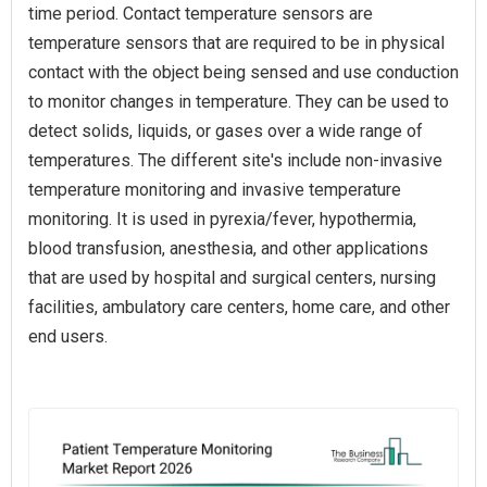
time period. Contact temperature sensors are
temperature sensors that are required to be in physical
contact with the object being sensed and use conduction
to monitor changes in temperature. They can be used to
detect solids, liquids, or gases over a wide range of
temperatures. The different site's include non-invasive
temperature monitoring and invasive temperature
monitoring. It is used in pyrexia/fever, hypothermia,
blood transfusion, anesthesia, and other applications
that are used by hospital and surgical centers, nursing
facilities, ambulatory care centers, home care, and other
end users.