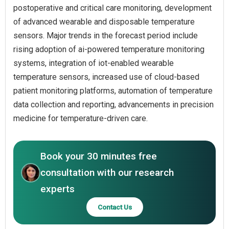
postoperative and critical care monitoring, development
of advanced wearable and disposable temperature
sensors. Major trends in the forecast period include
rising adoption of ai-powered temperature monitoring
systems, integration of iot-enabled wearable
temperature sensors, increased use of cloud-based
patient monitoring platforms, automation of temperature
data collection and reporting, advancements in precision
medicine for temperature-driven care.
Book your 30 minutes free
consultation with our research
experts
Contact Us