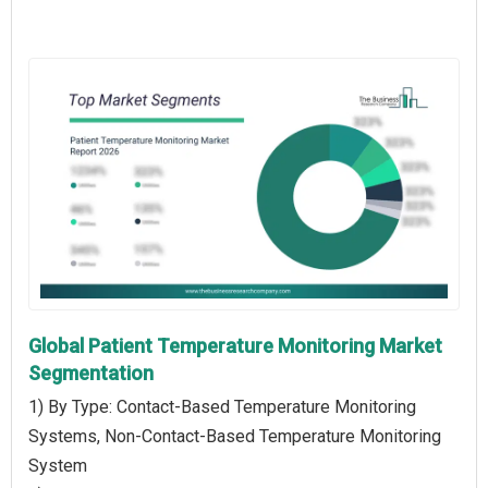
Global Patient Temperature Monitoring Market
Segmentation
1) By Type: Contact-Based Temperature Monitoring
Systems, Non-Contact-Based Temperature Monitoring
System