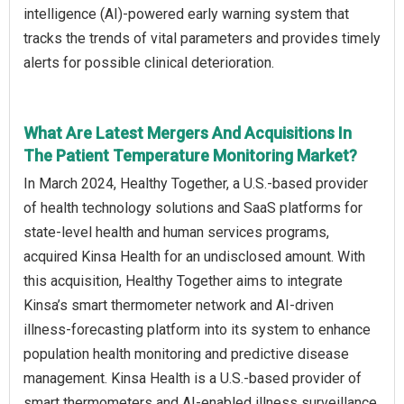
intelligence (AI)-powered early warning system that
tracks the trends of vital parameters and provides timely
alerts for possible clinical deterioration.
What Are Latest Mergers And Acquisitions In
The Patient Temperature Monitoring Market?
In March 2024, Healthy Together, a U.S.-based provider
of health technology solutions and SaaS platforms for
state-level health and human services programs,
acquired Kinsa Health for an undisclosed amount. With
this acquisition, Healthy Together aims to integrate
Kinsa’s smart thermometer network and AI-driven
illness-forecasting platform into its system to enhance
population health monitoring and predictive disease
management. Kinsa Health is a U.S.-based provider of
smart thermometers and AI-enabled illness surveillance