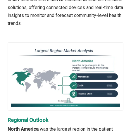
solutions, offering connected devices and real-time data
insights to monitor and forecast community-level health
trends.
Regional Outlook
North America
was the largest region in the patient