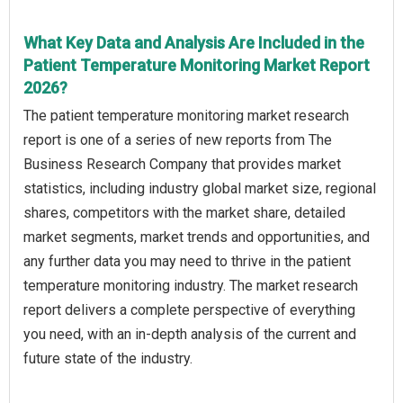
What Key Data and Analysis Are Included in the
Patient Temperature Monitoring Market Report
2026?
The patient temperature monitoring market research
report is one of a series of new reports from The
Business Research Company that provides market
statistics, including industry global market size, regional
shares, competitors with the market share, detailed
market segments, market trends and opportunities, and
any further data you may need to thrive in the patient
temperature monitoring industry. The market research
report delivers a complete perspective of everything
you need, with an in-depth analysis of the current and
future state of the industry.