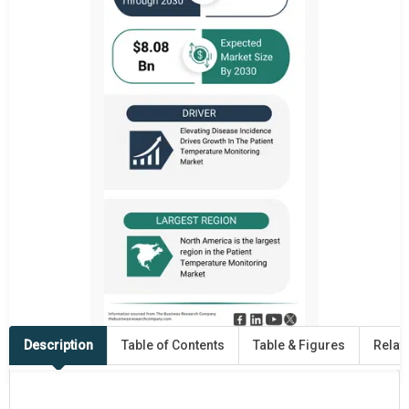
Description
Table of Contents
Table & Figures
Relat