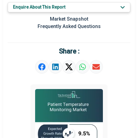
Key Market Trends
Enquire About This Report
Prominent M&A
Market Snapshot
Frequently Asked Questions
Regional Outlook
Market Definition
Share :
Market Value Definition
Strategic Outlook