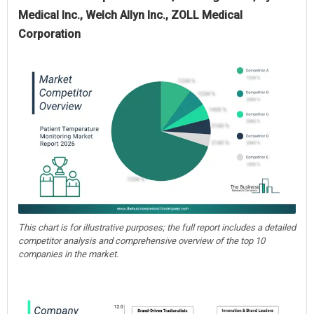
Medical Inc., Welch Allyn Inc., ZOLL Medical
Corporation
This chart is for illustrative purposes; the full report includes a detailed
competitor analysis and comprehensive overview of the top 10
companies in the market.