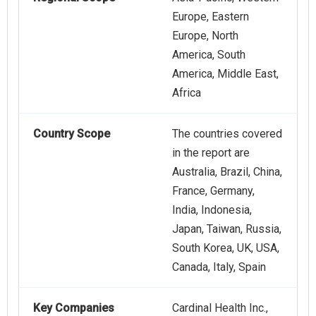
Europe, Eastern
Europe, North
America, South
America, Middle East,
Africa
Country Scope
The countries covered
in the report are
Australia, Brazil, China,
France, Germany,
India, Indonesia,
Japan, Taiwan, Russia,
South Korea, UK, USA,
Canada, Italy, Spain
Key Companies
Cardinal Health Inc.,