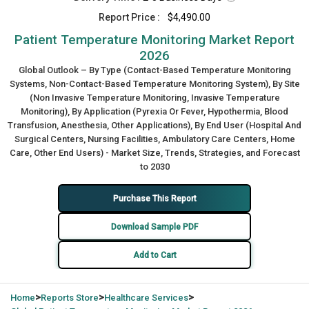
Report Price :
$4,490.00
Patient Temperature Monitoring Market Report
2026
Global Outlook – By Type (Contact-Based Temperature Monitoring
Systems, Non-Contact-Based Temperature Monitoring System), By Site
(Non Invasive Temperature Monitoring, Invasive Temperature
Monitoring), By Application (Pyrexia Or Fever, Hypothermia, Blood
Transfusion, Anesthesia, Other Applications), By End User (Hospital And
Surgical Centers, Nursing Facilities, Ambulatory Care Centers, Home
Care, Other End Users) - Market Size, Trends, Strategies, and Forecast
to 2030
Purchase This Report
Download Sample PDF
Add to Cart
>
>
>
Home
Reports Store
Healthcare Services