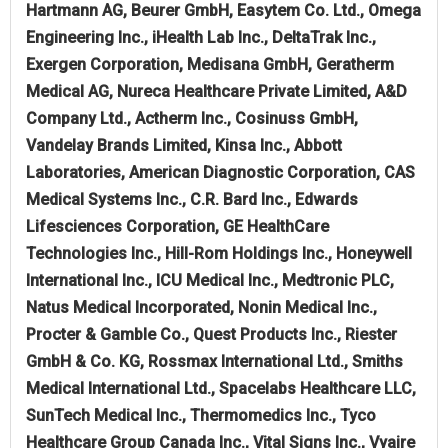
Hartmann AG, Beurer GmbH, Easytem Co. Ltd., Omega
Engineering Inc., iHealth Lab Inc., DeltaTrak Inc.,
Exergen Corporation, Medisana GmbH, Geratherm
Medical AG, Nureca Healthcare Private Limited, A&D
Company Ltd., Actherm Inc., Cosinuss GmbH,
Vandelay Brands Limited, Kinsa Inc., Abbott
Laboratories, American Diagnostic Corporation, CAS
Medical Systems Inc., C.R. Bard Inc., Edwards
Lifesciences Corporation, GE HealthCare
Technologies Inc., Hill-Rom Holdings Inc., Honeywell
International Inc., ICU Medical Inc., Medtronic PLC,
Natus Medical Incorporated, Nonin Medical Inc.,
Procter & Gamble Co., Quest Products Inc., Riester
GmbH & Co. KG, Rossmax International Ltd., Smiths
Medical International Ltd., Spacelabs Healthcare LLC,
SunTech Medical Inc., Thermomedics Inc., Tyco
Healthcare Group Canada Inc., Vital Signs Inc., Vyaire