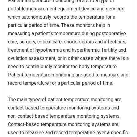
Patient temperature monitoring refers to a type of
portable measurement equipment device and services
which autonomously records the temperature for a
particular period of time. These monitors help in
measuring a patient’s temperature during postoperative
care, surgery, critical care, shock, sepsis and infections,
treatment of hypothermia and hyperthermia, fertility and
ovulation assessment, or in other cases where there is a
need to continuously monitor the body temperature.
Patient temperature monitoring are used to measure and
record temperature for a particular period of time.
The main types of patient temperature monitoring are
contact-based temperature monitoring systems and
non-contact-based temperature monitoring systems.
Contact-based temperature monitoring systems are
used to measure and record temperature over a specific