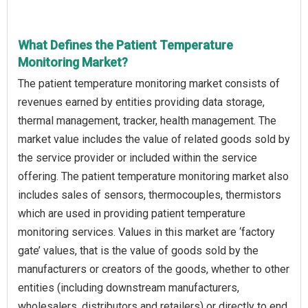
What Defines the Patient Temperature
Monitoring Market?
The patient temperature monitoring market consists of
revenues earned by entities providing data storage,
thermal management, tracker, health management. The
market value includes the value of related goods sold by
the service provider or included within the service
offering. The patient temperature monitoring market also
includes sales of sensors, thermocouples, thermistors
which are used in providing patient temperature
monitoring services. Values in this market are ‘factory
gate’ values, that is the value of goods sold by the
manufacturers or creators of the goods, whether to other
entities (including downstream manufacturers,
wholesalers, distributors and retailers) or directly to end