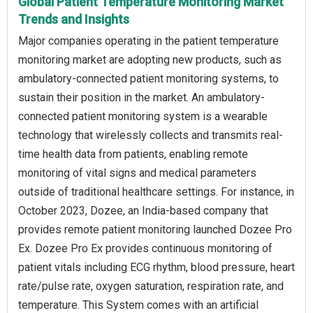
Global Patient Temperature Monitoring Market
Trends and Insights
Major companies operating in the patient temperature
monitoring market are adopting new products, such as
ambulatory-connected patient monitoring systems, to
sustain their position in the market. An ambulatory-
connected patient monitoring system is a wearable
technology that wirelessly collects and transmits real-
time health data from patients, enabling remote
monitoring of vital signs and medical parameters
outside of traditional healthcare settings. For instance, in
October 2023, Dozee, an India-based company that
provides remote patient monitoring launched Dozee Pro
Ex. Dozee Pro Ex provides continuous monitoring of
patient vitals including ECG rhythm, blood pressure, heart
rate/pulse rate, oxygen saturation, respiration rate, and
temperature. This System comes with an artificial