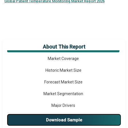
Global
Patient Temperature Monitoring Market Report 2026
About This Report
Market Overview
Market Coverage
Historic Market Size
Forecast Market Size
Market Segmentation
Major Drivers
Major Players
Download Sample