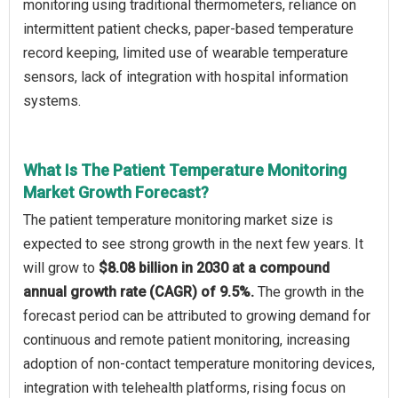
monitoring using traditional thermometers, reliance on
intermittent patient checks, paper-based temperature
record keeping, limited use of wearable temperature
sensors, lack of integration with hospital information
systems.
What Is The Patient Temperature Monitoring
Market Growth Forecast?
The patient temperature monitoring market size is
expected to see strong growth in the next few years. It
will grow to
$8.08 billion in 2030 at a compound
annual growth rate (CAGR) of 9.5%.
The growth in the
forecast period can be attributed to growing demand for
continuous and remote patient monitoring, increasing
adoption of non-contact temperature monitoring devices,
integration with telehealth platforms, rising focus on