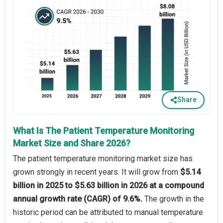
Share
What Is The Patient Temperature Monitoring
Market Size and Share 2026?
The patient temperature monitoring market size has
grown strongly in recent years. It will grow from
$5.14
billion in 2025 to $5.63 billion in 2026 at a compound
annual growth rate (CAGR) of 9.6%.
The growth in the
historic period can be attributed to manual temperature