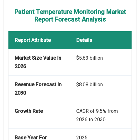
Patient Temperature Monitoring Market
Report Forecast Analysis
Report Attribute
Details
Market Size Value In
$5.63 billion
2026
Revenue Forecast In
$8.08 billion
2030
Growth Rate
CAGR of 9.5% from
2026 to 2030
Base Year For
2025