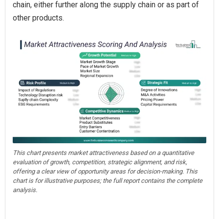
chain, either further along the supply chain or as part of
other products.
This chart presents market attractiveness based on a quantitative
evaluation of growth, competition, strategic alignment, and risk,
offering a clear view of opportunity areas for decision-making. This
chart is for illustrative purposes; the full report contains the complete
analysis.