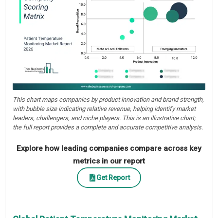
This chart maps companies by product innovation and brand strength,
with bubble size indicating relative revenue, helping identify market
leaders, challengers, and niche players. This is an illustrative chart;
the full report provides a complete and accurate competitive analysis.
Explore how leading companies compare across key
metrics in our report
Get Report