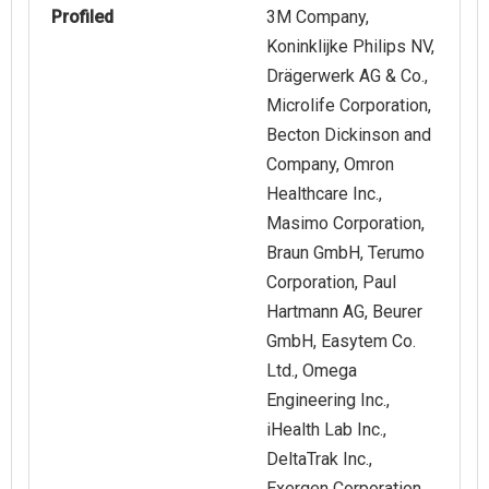
Profiled
3M Company,
Koninklijke Philips NV,
Drägerwerk AG & Co.,
Microlife Corporation,
Becton Dickinson and
Company, Omron
Healthcare Inc.,
Masimo Corporation,
Braun GmbH, Terumo
Corporation, Paul
Hartmann AG, Beurer
GmbH, Easytem Co.
Ltd., Omega
Engineering Inc.,
iHealth Lab Inc.,
DeltaTrak Inc.,
Exergen Corporation,