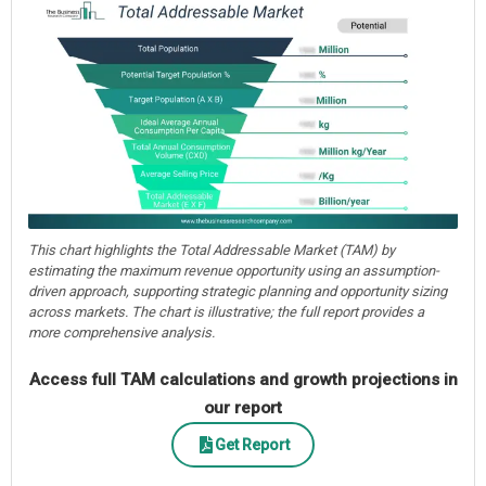
This chart highlights the Total Addressable Market (TAM) by
estimating the maximum revenue opportunity using an assumption-
driven approach, supporting strategic planning and opportunity sizing
across markets. The chart is illustrative; the full report provides a
more comprehensive analysis.
Access full TAM calculations and growth projections in
our report
Get Report