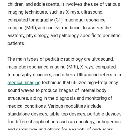
children, and adolescents. It involves the use of various
imaging techniques, such as X-rays, ultrasound,
computed tomography (CT), magnetic resonance
imaging (MRI), and nuclear medicine, to assess the
anatomy, physiology, and pathology specific to pediatric
patients.
The main types of pediatric radiology are ultrasound,
magnetic resonance imaging (MRI), X-rays, computed
tomography scanners, and others. Ultrasound refers to a
medical imaging
technique that utilizes high-frequency
sound waves to produce images of internal body
structures, aiding in the diagnosis and monitoring of
medical conditions. Various modalities include
standalone devices, table-top devices, portable devices
for different applications such as oncology, orthopedics,
and cardiology, and others for a variety of end-users,