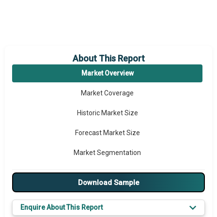
About This Report
Market Overview
Market Coverage
Historic Market Size
Forecast Market Size
Market Segmentation
Major Drivers
Download Sample
Major Players
Enquire About This Report
Key Market Trends