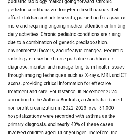
pediatric radiology market going forward. Chronic
pediatric conditions are long-term health issues that
affect children and adolescents, persisting for a year or
more and requiring ongoing medical attention or limiting
daily activities. Chronic pediatric conditions are rising
due to a combination of genetic predisposition,
environmental factors, and lifestyle changes. Pediatric
radiology is used in chronic pediatric conditions to
diagnose, monitor, and manage long-term health issues
through imaging techniques such as X-rays, MRI, and CT
scans, providing critical information for effective
treatment and care. For instance, in November 2024,
according to the Asthma Australia, an Australia -based
non-profit organization, in 2022-2023, over 31,000
hospitalizations were recorded with asthma as the
primary diagnosis, and nearly 43% of these cases
involved children aged 14 or younger. Therefore, the