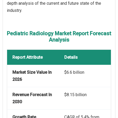
depth analysis of the current and future state of the
industry.
Pediatric Radiology Market Report Forecast
Analysis
Report Attribute
Details
Market Size Value In
$6.6 billion
2026
Revenue Forecast In
$8.15 billion
2030
Growth Rate
CAGR of 5.4% from