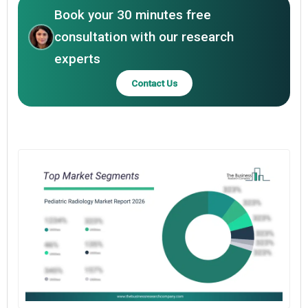
Book your 30 minutes free
consultation with our research
experts
Contact Us