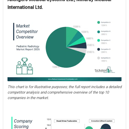
International Ltd.
This chart is for illustrative purposes; the full report includes a detailed
competitor analysis and comprehensive overview of the top 10
companies in the market.