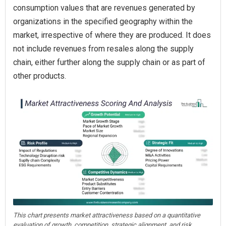
consumption values that are revenues generated by
organizations in the specified geography within the
market, irrespective of where they are produced. It does
not include revenues from resales along the supply
chain, either further along the supply chain or as part of
other products.
This chart presents market attractiveness based on a quantitative
evaluation of growth, competition, strategic alignment, and risk,