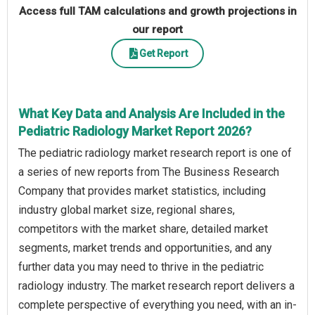
Access full TAM calculations and growth projections in
our report
Get Report
What Key Data and Analysis Are Included in the
Pediatric Radiology Market Report 2026?
The pediatric radiology market research report is one of
a series of new reports from The Business Research
Company that provides market statistics, including
industry global market size, regional shares,
competitors with the market share, detailed market
segments, market trends and opportunities, and any
further data you may need to thrive in the pediatric
radiology industry. The market research report delivers a
complete perspective of everything you need, with an in-