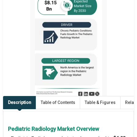
Description
Table of Contents
Table & Figures
Relat
Pediatric Radiology Market Overview