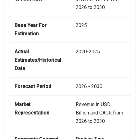
2026 to 2030
Base Year For
2025
Estimation
Actual
2020-2025
Estimates/Historical
Data
Forecast Period
2026 - 2030
Market
Revenue in USD
Representation
Billion and CAGR from
2026 to 2030