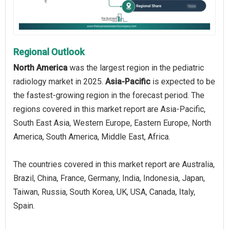
Regional Outlook
North America
was the largest region in the pediatric
radiology market in 2025.
Asia-Pacific
is expected to be
the fastest-growing region in the forecast period. The
regions covered in this market report are Asia-Pacific,
South East Asia, Western Europe, Eastern Europe, North
America, South America, Middle East, Africa.
The countries covered in this market report are Australia,
Brazil, China, France, Germany, India, Indonesia, Japan,
Taiwan, Russia, South Korea, UK, USA, Canada, Italy,
Spain.