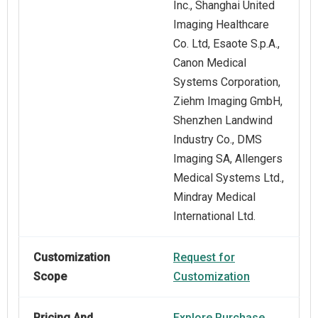
Inc., Shanghai United
Imaging Healthcare
Co. Ltd, Esaote S.p.A.,
Canon Medical
Systems Corporation,
Ziehm Imaging GmbH,
Shenzhen Landwind
Industry Co., DMS
Imaging SA, Allengers
Medical Systems Ltd.,
Mindray Medical
International Ltd.
Customization
Request for
Scope
Customization
Pricing And
Explore Purchase