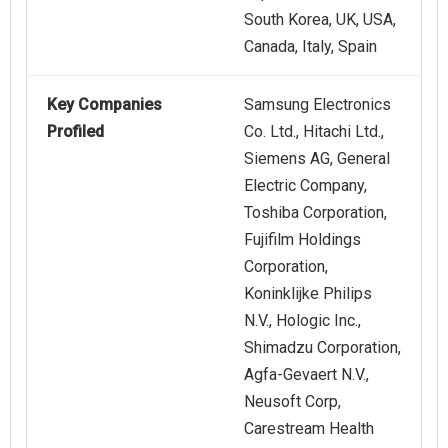
South Korea, UK, USA,
Canada, Italy, Spain
Key Companies
Samsung Electronics
Profiled
Co. Ltd., Hitachi Ltd.,
Siemens AG, General
Electric Company,
Toshiba Corporation,
Fujifilm Holdings
Corporation,
Koninklijke Philips
N.V., Hologic Inc.,
Shimadzu Corporation,
Agfa-Gevaert N.V.,
Neusoft Corp,
Carestream Health