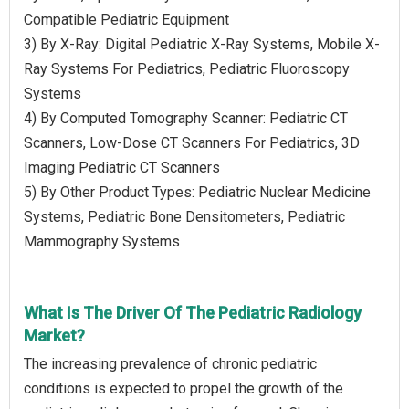
Compatible Pediatric Equipment
3) By X-Ray: Digital Pediatric X-Ray Systems, Mobile X-
Ray Systems For Pediatrics, Pediatric Fluoroscopy
Systems
4) By Computed Tomography Scanner: Pediatric CT
Scanners, Low-Dose CT Scanners For Pediatrics, 3D
Imaging Pediatric CT Scanners
5) By Other Product Types: Pediatric Nuclear Medicine
Systems, Pediatric Bone Densitometers, Pediatric
Mammography Systems
What Is The Driver Of The Pediatric Radiology
Market?
The increasing prevalence of chronic pediatric
conditions is expected to propel the growth of the