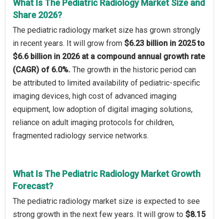
What Is The Pediatric Radiology Market Size and
Share 2026?
The pediatric radiology market size has grown strongly
in recent years. It will grow from
$6.23 billion in 2025 to
$6.6 billion in 2026 at a compound annual growth rate
(CAGR) of 6.0%.
The growth in the historic period can
be attributed to limited availability of pediatric-specific
imaging devices, high cost of advanced imaging
equipment, low adoption of digital imaging solutions,
reliance on adult imaging protocols for children,
fragmented radiology service networks.
What Is The Pediatric Radiology Market Growth
Forecast?
The pediatric radiology market size is expected to see
strong growth in the next few years. It will grow to
$8.15