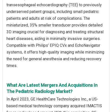
transesophageal echocardiography (TEE) to previously
underserved patient groups, including small pediatric
patients and adults at risk of complications. The
miniaturized, 35% smaller transducer provides detailed
3D imaging crucial for diagnosing and treating structural
heart diseases, aiding in minimally invasive surgeries.
Compatible with Philips’ EPIQ CVx and EchoNavigator
systems, it offers high-quality imaging while minimizing
the need for general anesthesia and reducing recovery
times.
What Are Latest Mergers And Acquisitions In
The Pediatric Radiology Market?
In April 2023, GE HealthCare Technologies Inc., a US-
based medical technology company acquired IMACTIS