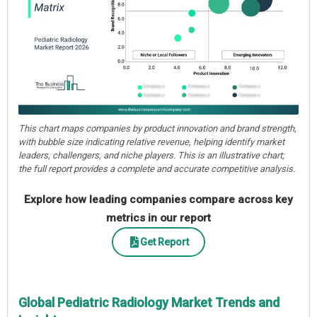
This chart maps companies by product innovation and brand strength,
with bubble size indicating relative revenue, helping identify market
leaders, challengers, and niche players. This is an illustrative chart;
the full report provides a complete and accurate competitive analysis.
Explore how leading companies compare across key
metrics in our report
Get Report
Global Pediatric Radiology Market Trends and