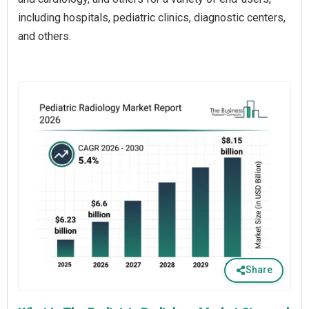
including hospitals, pediatric clinics, diagnostic centers,
and others.
Share