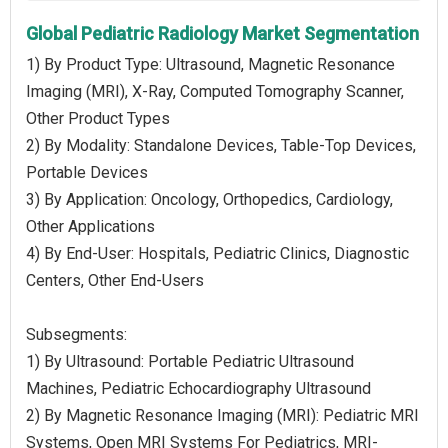
Global Pediatric Radiology Market Segmentation
1) By Product Type: Ultrasound, Magnetic Resonance
Imaging (MRI), X-Ray, Computed Tomography Scanner,
Other Product Types
2) By Modality: Standalone Devices, Table-Top Devices,
Portable Devices
3) By Application: Oncology, Orthopedics, Cardiology,
Other Applications
4) By End-User: Hospitals, Pediatric Clinics, Diagnostic
Centers, Other End-Users
Subsegments:
1) By Ultrasound: Portable Pediatric Ultrasound
Machines, Pediatric Echocardiography Ultrasound
2) By Magnetic Resonance Imaging (MRI): Pediatric MRI
Systems, Open MRI Systems For Pediatrics, MRI-