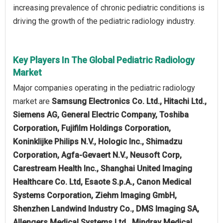
increasing prevalence of chronic pediatric conditions is
driving the growth of the pediatric radiology industry.
Key Players In The Global Pediatric Radiology
Market
Major companies operating in the pediatric radiology
market are
Samsung Electronics Co. Ltd., Hitachi Ltd.,
Siemens AG, General Electric Company, Toshiba
Corporation, Fujifilm Holdings Corporation,
Koninklijke Philips N.V., Hologic Inc., Shimadzu
Corporation, Agfa-Gevaert N.V., Neusoft Corp,
Carestream Health Inc., Shanghai United Imaging
Healthcare Co. Ltd, Esaote S.p.A., Canon Medical
Systems Corporation, Ziehm Imaging GmbH,
Shenzhen Landwind Industry Co., DMS Imaging SA,
Allengers Medical Systems Ltd., Mindray Medical