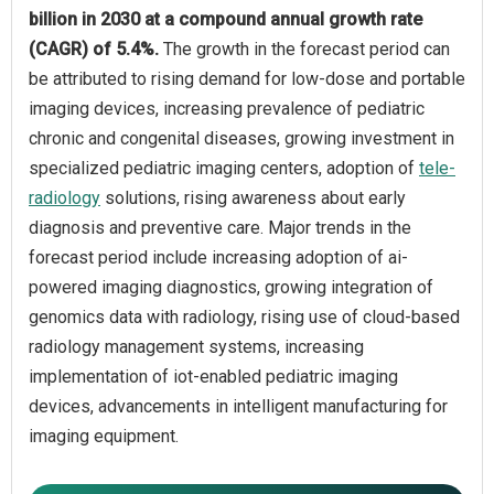
billion in 2030 at a compound annual growth rate
(CAGR) of 5.4%.
The growth in the forecast period can
be attributed to rising demand for low-dose and portable
imaging devices, increasing prevalence of pediatric
chronic and congenital diseases, growing investment in
specialized pediatric imaging centers, adoption of
tele-
radiology
solutions, rising awareness about early
diagnosis and preventive care. Major trends in the
forecast period include increasing adoption of ai-
powered imaging diagnostics, growing integration of
genomics data with radiology, rising use of cloud-based
radiology management systems, increasing
implementation of iot-enabled pediatric imaging
devices, advancements in intelligent manufacturing for
imaging equipment.