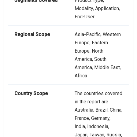
Segments Covered
Product Type,
Modality, Application,
End-User
Regional Scope
Asia-Pacific, Western
Europe, Eastern
Europe, North
America, South
America, Middle East,
Africa
Country Scope
The countries covered
in the report are
Australia, Brazil, China,
France, Germany,
India, Indonesia,
Japan, Taiwan, Russia,