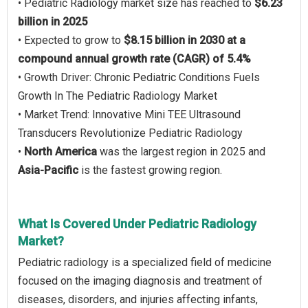
• Pediatric Radiology market size has reached to
$6.23
billion in 2025
• Expected to grow to
$8.15 billion in 2030 at a
compound annual growth rate (CAGR) of 5.4%
• Growth Driver: Chronic Pediatric Conditions Fuels
Growth In The Pediatric Radiology Market
• Market Trend: Innovative Mini TEE Ultrasound
Transducers Revolutionize Pediatric Radiology
•
North America
was the largest region in 2025 and
Asia-Pacific
is the fastest growing region.
What Is Covered Under Pediatric Radiology
Market?
Pediatric radiology is a specialized field of medicine
focused on the imaging diagnosis and treatment of
diseases, disorders, and injuries affecting infants,