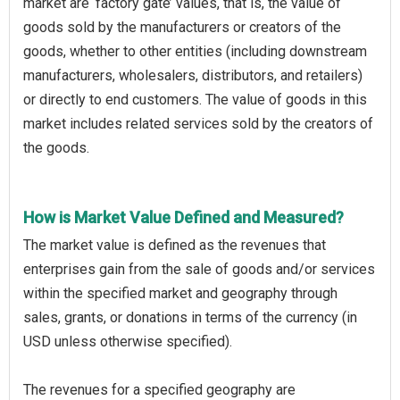
market are ‘factory gate’ values, that is, the value of
goods sold by the manufacturers or creators of the
goods, whether to other entities (including downstream
manufacturers, wholesalers, distributors, and retailers)
or directly to end customers. The value of goods in this
market includes related services sold by the creators of
the goods.
How is Market Value Defined and Measured?
The market value is defined as the revenues that
enterprises gain from the sale of goods and/or services
within the specified market and geography through
sales, grants, or donations in terms of the currency (in
USD unless otherwise specified).
The revenues for a specified geography are