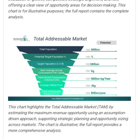
offering a clear view of opportunity areas for decision-making. This
chart is for illustrative purposes; the full report contains the complete
analysis.
This chart highlights the Total Addressable Market (TAM) by
estimating the maximum revenue opportunity using an assumption-
driven approach, supporting strategic planning and opportunity sizing
across markets. The chart is illustrative; the full report provides a
more comprehensive analysis.