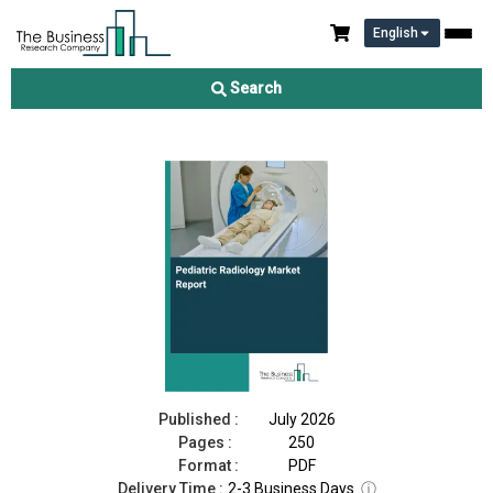
English
Pediatric Radiology Market Report 2026
Search
Download Free Sample
Buy Now
Published :
July 2026
Pages :
250
Format :
PDF
Delivery Time :
2-3 Business Days
ⓘ