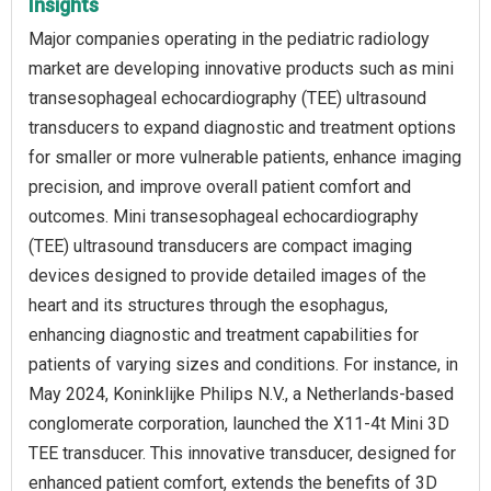
Insights
Major companies operating in the pediatric radiology
market are developing innovative products such as mini
transesophageal echocardiography (TEE) ultrasound
transducers to expand diagnostic and treatment options
for smaller or more vulnerable patients, enhance imaging
precision, and improve overall patient comfort and
outcomes. Mini transesophageal echocardiography
(TEE) ultrasound transducers are compact imaging
devices designed to provide detailed images of the
heart and its structures through the esophagus,
enhancing diagnostic and treatment capabilities for
patients of varying sizes and conditions. For instance, in
May 2024, Koninklijke Philips N.V., a Netherlands-based
conglomerate corporation, launched the X11-4t Mini 3D
TEE transducer. This innovative transducer, designed for
enhanced patient comfort, extends the benefits of 3D