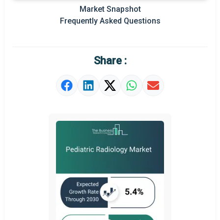
Market Snapshot
Prominent M&A
Frequently Asked Questions
Regional Outlook
Market Definition
Share :
Market Value Definition
Strategic Outlook