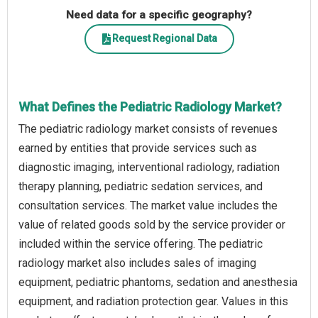
Need data for a specific geography?
Request Regional Data
What Defines the Pediatric Radiology Market?
The pediatric radiology market consists of revenues
earned by entities that provide services such as
diagnostic imaging, interventional radiology, radiation
therapy planning, pediatric sedation services, and
consultation services. The market value includes the
value of related goods sold by the service provider or
included within the service offering. The pediatric
radiology market also includes sales of imaging
equipment, pediatric phantoms, sedation and anesthesia
equipment, and radiation protection gear. Values in this