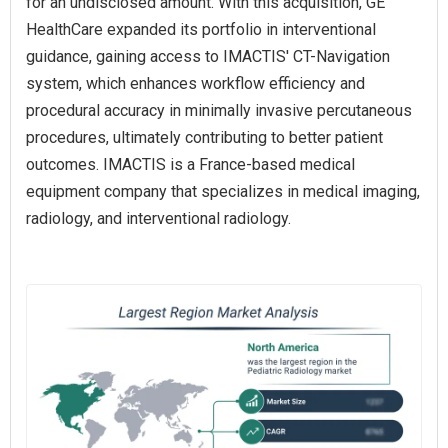
for an undisclosed amount. With this acquisition, GE
HealthCare expanded its portfolio in interventional
guidance, gaining access to IMACTIS' CT-Navigation
system, which enhances workflow efficiency and
procedural accuracy in minimally invasive percutaneous
procedures, ultimately contributing to better patient
outcomes. IMACTIS is a France-based medical
equipment company that specializes in medical imaging,
radiology, and interventional radiology.