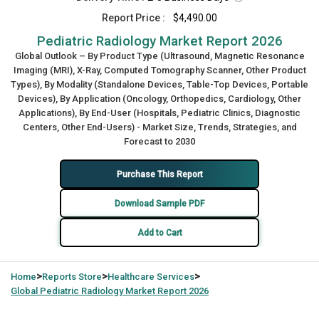
Report Price :
$4,490.00
Pediatric Radiology Market Report 2026
Global Outlook – By Product Type (Ultrasound, Magnetic Resonance
Imaging (MRI), X-Ray, Computed Tomography Scanner, Other Product
Types), By Modality (Standalone Devices, Table-Top Devices, Portable
Devices), By Application (Oncology, Orthopedics, Cardiology, Other
Applications), By End-User (Hospitals, Pediatric Clinics, Diagnostic
Centers, Other End-Users) - Market Size, Trends, Strategies, and
Forecast to 2030
Purchase This Report
Download Sample PDF
Add to Cart
>
>
>
Home
Reports Store
Healthcare Services
Global
Pediatric Radiology Market Report 2026