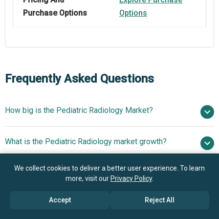
Purchase Options
Options
Frequently Asked Questions
How big is the Pediatric Radiology Market?
$6.23 billion
What is the Pediatric Radiology market growth?
in 2025
$6.6 billion in 2026
$8.15 billion by 2030
We collect cookies to deliver a better user experience. To learn
Who are the key players in Pediatric Radiology
5.4% from 2026 to 2030
$8.15 billion by
more, visit our
Privacy Policy
.
market?
2030
Accept
Reject All
What is the anticipated growth trend for the Pediatric
Samsung Electronics Co. Ltd., Hitachi Ltd., Siemens AG,