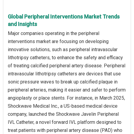
Global Peripheral Interventions Market Trends
and Insights
Major companies operating in the peripheral
interventions market are focusing on developing
innovative solutions, such as peripheral intravascular
lithotripsy catheters, to enhance the safety and efficacy
of treating calcified peripheral artery disease. Peripheral
intravascular lithotripsy catheters are devices that use
sonic pressure waves to break up calcified plaque in
peripheral arteries, making it easier and safer to perform
angioplasty or place stents. For instance, in March 2025,
Shockwave Medical Inc., a US-based medical device
company, launched the Shockwave Javelin Peripheral
IVL Catheter, a novel forward IVL platform designed to
treat patients with peripheral artery disease (PAD) who