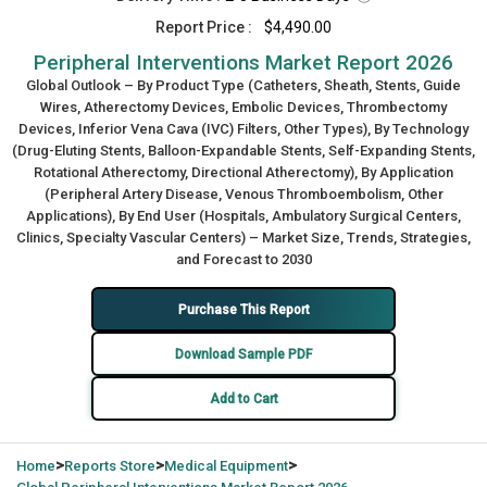
Report Price :
$4,490.00
Peripheral Interventions Market Report 2026
Global Outlook – By Product Type (Catheters, Sheath, Stents, Guide
Wires, Atherectomy Devices, Embolic Devices, Thrombectomy
Devices, Inferior Vena Cava (IVC) Filters, Other Types), By Technology
(Drug-Eluting Stents, Balloon-Expandable Stents, Self-Expanding Stents,
Rotational Atherectomy, Directional Atherectomy), By Application
(Peripheral Artery Disease, Venous Thromboembolism, Other
Applications), By End User (Hospitals, Ambulatory Surgical Centers,
Clinics, Specialty Vascular Centers) – Market Size, Trends, Strategies,
and Forecast to 2030
Purchase This Report
Download Sample PDF
Add to Cart
>
>
>
Home
Reports Store
Medical Equipment