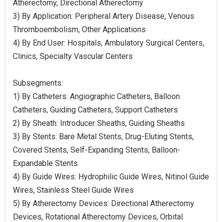
Atherectomy, Directional Atherectomy
3) By Application: Peripheral Artery Disease, Venous
Thromboembolism, Other Applications
4) By End User: Hospitals, Ambulatory Surgical Centers,
Clinics, Specialty Vascular Centers
Subsegments:
1) By Catheters: Angiographic Catheters, Balloon
Catheters, Guiding Catheters, Support Catheters
2) By Sheath: Introducer Sheaths, Guiding Sheaths
3) By Stents: Bare Metal Stents, Drug-Eluting Stents,
Covered Stents, Self-Expanding Stents, Balloon-
Expandable Stents
4) By Guide Wires: Hydrophilic Guide Wires, Nitinol Guide
Wires, Stainless Steel Guide Wires
5) By Atherectomy Devices: Directional Atherectomy
Devices, Rotational Atherectomy Devices, Orbital