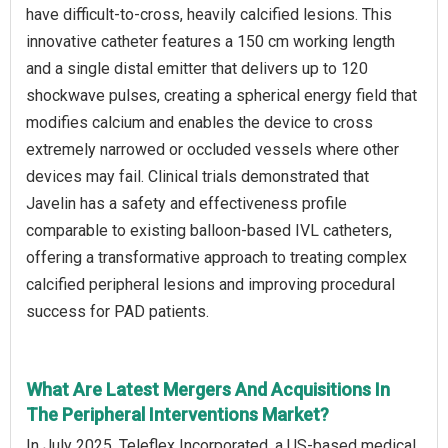
have difficult-to-cross, heavily calcified lesions. This
innovative catheter features a 150 cm working length
and a single distal emitter that delivers up to 120
shockwave pulses, creating a spherical energy field that
modifies calcium and enables the device to cross
extremely narrowed or occluded vessels where other
devices may fail. Clinical trials demonstrated that
Javelin has a safety and effectiveness profile
comparable to existing balloon-based IVL catheters,
offering a transformative approach to treating complex
calcified peripheral lesions and improving procedural
success for PAD patients.
What Are Latest Mergers And Acquisitions In
The Peripheral Interventions Market?
In July 2025, Teleflex Incorporated, a US-based medical