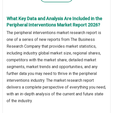
What Key Data and Analysis Are Included in the
Peripheral Interventions Market Report 2026?
The peripheral interventions market research report is
one of a series of new reports from The Business
Research Company that provides market statistics,
including industry global market size, regional shares,
competitors with the market share, detailed market
segments, market trends and opportunities, and any
further data you may need to thrive in the peripheral
interventions industry. The market research report
delivers a complete perspective of everything you need,
with an in-depth analysis of the current and future state
of the industry.