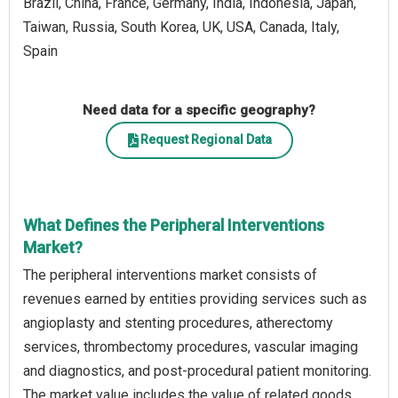
Brazil, China, France, Germany, India, Indonesia, Japan,
Taiwan, Russia, South Korea, UK, USA, Canada, Italy,
Spain
Need data for a specific geography?
Request Regional Data
What Defines the Peripheral Interventions
Market?
The peripheral interventions market consists of
revenues earned by entities providing services such as
angioplasty and stenting procedures, atherectomy
services, thrombectomy procedures, vascular imaging
and diagnostics, and post-procedural patient monitoring.
The market value includes the value of related goods