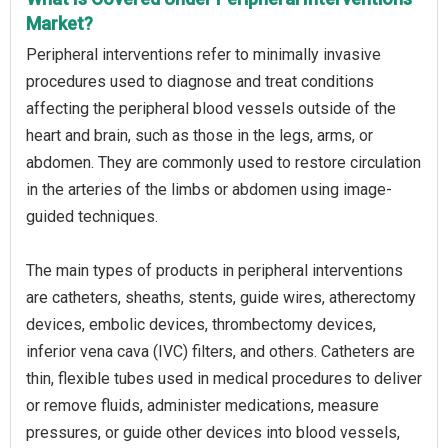
Market?
Peripheral interventions refer to minimally invasive
procedures used to diagnose and treat conditions
affecting the peripheral blood vessels outside of the
heart and brain, such as those in the legs, arms, or
abdomen. They are commonly used to restore circulation
in the arteries of the limbs or abdomen using image-
guided techniques.
The main types of products in peripheral interventions
are catheters, sheaths, stents, guide wires, atherectomy
devices, embolic devices, thrombectomy devices,
inferior vena cava (IVC) filters, and others. Catheters are
thin, flexible tubes used in medical procedures to deliver
or remove fluids, administer medications, measure
pressures, or guide other devices into blood vessels,