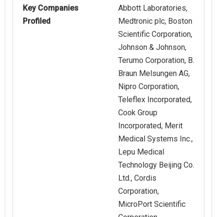
Key Companies
Abbott Laboratories,
Profiled
Medtronic plc, Boston
Scientific Corporation,
Johnson & Johnson,
Terumo Corporation, B.
Braun Melsungen AG,
Nipro Corporation,
Teleflex Incorporated,
Cook Group
Incorporated, Merit
Medical Systems Inc.,
Lepu Medical
Technology Beijing Co.
Ltd., Cordis
Corporation,
MicroPort Scientific