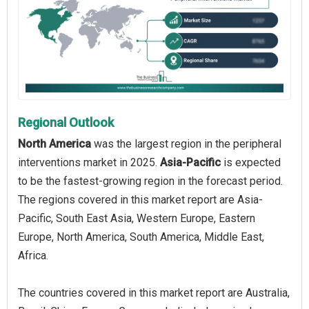
Regional Outlook
North America
was the largest region in the peripheral
interventions market in 2025.
Asia-Pacific
is expected
to be the fastest-growing region in the forecast period.
The regions covered in this market report are Asia-
Pacific, South East Asia, Western Europe, Eastern
Europe, North America, South America, Middle East,
Africa.
The countries covered in this market report are Australia,