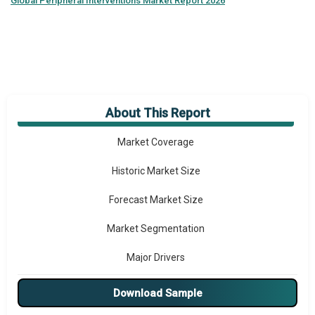
Global
Peripheral Interventions Market Report 2026
About This Report
Market Overview
Market Coverage
Historic Market Size
Forecast Market Size
Market Segmentation
Major Drivers
Major Players
Download Sample