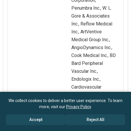
Corporation,
Penumbra Inc., W. L.
Gore & Associates
Inc., Reflow Medical
Inc., ArtVentive
Medical Group Inc.,
AngioDynamics Inc.,
Cook Medical Inc., BD
Bard Peripheral
Vascular Inc.,
Endologix Inc.,
Cardiovascular
Systems Inc.,
We collect cookies to deliver a better user experience. To learn
Surmodics Inc.
more, visit our
Privacy Policy
.
Customization
Request for
Accept
Reject All
Scope
Customization