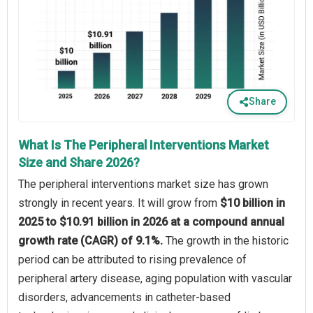
Share
What Is The Peripheral Interventions Market
Size and Share 2026?
The peripheral interventions market size has grown
strongly in recent years. It will grow from
$10 billion in
2025 to $10.91 billion in 2026 at a compound annual
growth rate (CAGR) of 9.1%.
The growth in the historic
period can be attributed to rising prevalence of
peripheral artery disease, aging population with vascular
disorders, advancements in catheter-based