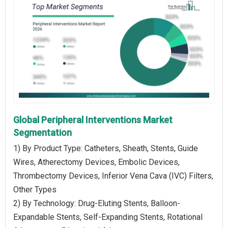
Global Peripheral Interventions Market
Segmentation
1) By Product Type: Catheters, Sheath, Stents, Guide
Wires, Atherectomy Devices, Embolic Devices,
Thrombectomy Devices, Inferior Vena Cava (IVC) Filters,
Other Types
2) By Technology: Drug-Eluting Stents, Balloon-
Expandable Stents, Self-Expanding Stents, Rotational