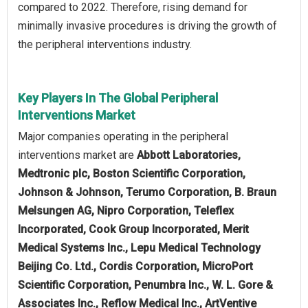
compared to 2022. Therefore, rising demand for
minimally invasive procedures is driving the growth of
the peripheral interventions industry.
Key Players In The Global Peripheral
Interventions Market
Major companies operating in the peripheral
interventions market are
Abbott Laboratories,
Medtronic plc, Boston Scientific Corporation,
Johnson & Johnson, Terumo Corporation, B. Braun
Melsungen AG, Nipro Corporation, Teleflex
Incorporated, Cook Group Incorporated, Merit
Medical Systems Inc., Lepu Medical Technology
Beijing Co. Ltd., Cordis Corporation, MicroPort
Scientific Corporation, Penumbra Inc., W. L. Gore &
Associates Inc., Reflow Medical Inc., ArtVentive