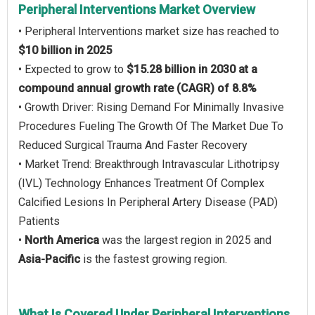
Peripheral Interventions Market Overview
• Peripheral Interventions market size has reached to
$10 billion in 2025
• Expected to grow to
$15.28 billion in 2030 at a
compound annual growth rate (CAGR) of 8.8%
• Growth Driver: Rising Demand For Minimally Invasive
Procedures Fueling The Growth Of The Market Due To
Reduced Surgical Trauma And Faster Recovery
• Market Trend: Breakthrough Intravascular Lithotripsy
(IVL) Technology Enhances Treatment Of Complex
Calcified Lesions In Peripheral Artery Disease (PAD)
Patients
•
North America
was the largest region in 2025 and
Asia-Pacific
is the fastest growing region.
What Is Covered Under Peripheral Interventions