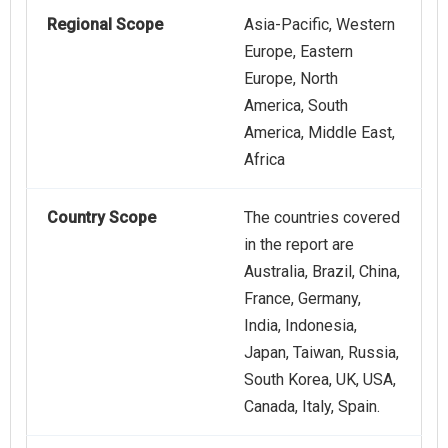
Regional Scope
Asia-Pacific, Western
Europe, Eastern
Europe, North
America, South
America, Middle East,
Africa
Country Scope
The countries covered
in the report are
Australia, Brazil, China,
France, Germany,
India, Indonesia,
Japan, Taiwan, Russia,
South Korea, UK, USA,
Canada, Italy, Spain.