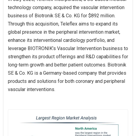
technology company, acquired the vascular intervention
business of Biotronik SE & Co. KG for $892 million.
Through this acquisition, Teleflex aims to expand its
global presence in the peripheral intervention market,
enhance its interventional cardiology portfolio, and
leverage BIOTRONIK’s Vascular Intervention business to
strengthen its product offerings and R&D capabilities for
long-term growth and better patient outcomes. Biotronik
SE & Co. KG is a Germany-based company that provides
products and solutions for both coronary and peripheral
vascular interventions.