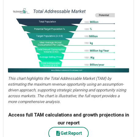
This chart highlights the Total Addressable Market (TAM) by
estimating the maximum revenue opportunity using an assumption-
driven approach, supporting strategic planning and opportunity sizing
across markets. The chart is illustrative; the full report provides a
more comprehensive analysis.
Access full TAM calculations and growth projections in
our report
Get Report