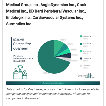
Medical Group Inc., AngioDynamics Inc., Cook
Medical Inc., BD Bard Peripheral Vascular Inc.,
Endologix Inc., Cardiovascular Systems Inc.,
Surmodics Inc.
This chart is for illustrative purposes; the full report includes a detailed
competitor analysis and comprehensive overview of the top 10
companies in the market.