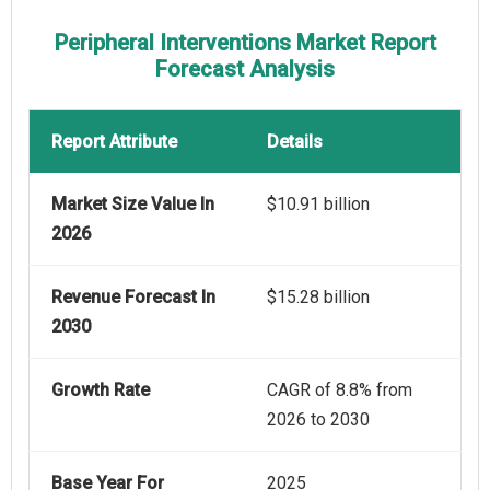
Peripheral Interventions Market Report
Forecast Analysis
Report Attribute
Details
Market Size Value In
$10.91 billion
2026
Revenue Forecast In
$15.28 billion
2030
Growth Rate
CAGR of 8.8% from
2026 to 2030
Base Year For
2025