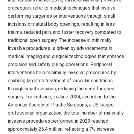
procedures refer to medical techniques that involve
performing surgeries or interventions through small
incisions or natural body openings, resulting in less
trauma, reduced pain, and faster recovery compared to
traditional open surgery. The increase in minimally
invasive procedures is driven by advancements in
medical imaging and surgical technologies that enhance
precision and safety during operations. Peripheral
interventions help minimally invasive procedures by
enabling targeted treatment of vascular conditions
through small incisions, reducing the need for open
surgery. For instance, in June 2024, according to the
American Society of Plastic Surgeons, a US-based
professional organization, the total number of minimally
invasive procedures performed in 2023 reached
approximately 25.4 million, reflecting a 7% increase