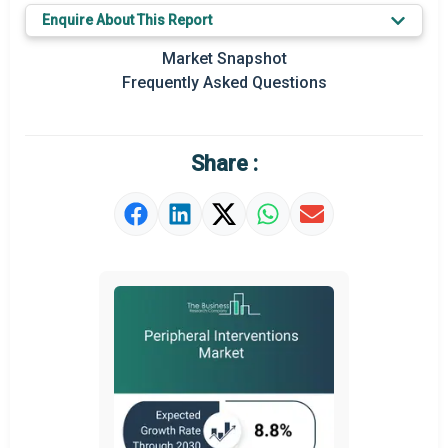
Key Market Trends
Enquire About This Report
Prominent M&A
Market Snapshot
Frequently Asked Questions
Regional Outlook
Market Definition
Share :
Market Value Definition
Strategic Outlook