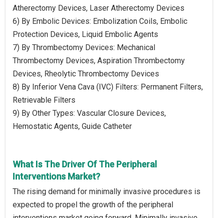
Atherectomy Devices, Laser Atherectomy Devices
6) By Embolic Devices: Embolization Coils, Embolic
Protection Devices, Liquid Embolic Agents
7) By Thrombectomy Devices: Mechanical
Thrombectomy Devices, Aspiration Thrombectomy
Devices, Rheolytic Thrombectomy Devices
8) By Inferior Vena Cava (IVC) Filters: Permanent Filters,
Retrievable Filters
9) By Other Types: Vascular Closure Devices,
Hemostatic Agents, Guide Catheter
What Is The Driver Of The Peripheral
Interventions Market?
The rising demand for minimally invasive procedures is
expected to propel the growth of the peripheral
interventions market going forward. Minimally invasive