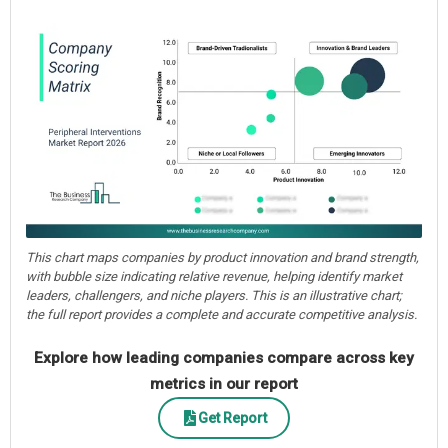
This chart maps companies by product innovation and brand strength,
with bubble size indicating relative revenue, helping identify market
leaders, challengers, and niche players. This is an illustrative chart;
the full report provides a complete and accurate competitive analysis.
Explore how leading companies compare across key
metrics in our report
Get Report