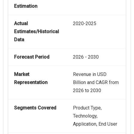
Estimation
Actual
2020-2025
Estimates/Historical
Data
Forecast Period
2026 - 2030
Market
Revenue in USD
Representation
Billion and CAGR from
2026 to 2030
Segments Covered
Product Type,
Technology,
Application, End User