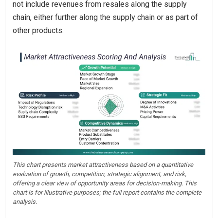
not include revenues from resales along the supply
chain, either further along the supply chain or as part of
other products.
This chart presents market attractiveness based on a quantitative
evaluation of growth, competition, strategic alignment, and risk,
offering a clear view of opportunity areas for decision-making. This
chart is for illustrative purposes; the full report contains the complete
analysis.