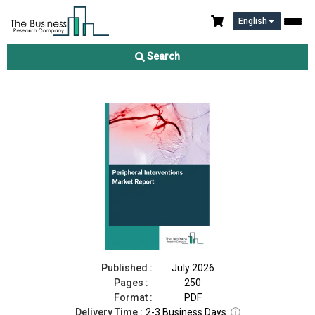
English
Peripheral Interventions Market Report 2026
Search
Download Free Sample
Buy Now
Published :
July 2026
Pages :
250
Format :
PDF
Delivery Time :
2-3 Business Days
ⓘ