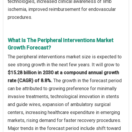
technologies, increased clinical awareness of limb
ischemia, improved reimbursement for endovascular
procedures.
What Is The Peripheral Interventions Market
Growth Forecast?
The peripheral interventions market size is expected to
see strong growth in the next few years. It will grow to
$15.28 billion in 2030 at a compound annual growth
rate (CAGR) of 8.8%.
The growth in the forecast period
can be attributed to growing preference for minimally
invasive treatments, technological innovation in stents
and guide wires, expansion of ambulatory surgical
centers, increasing healthcare expenditure in emerging
markets, rising demand for faster recovery procedures.
Major trends in the forecast period include shift toward