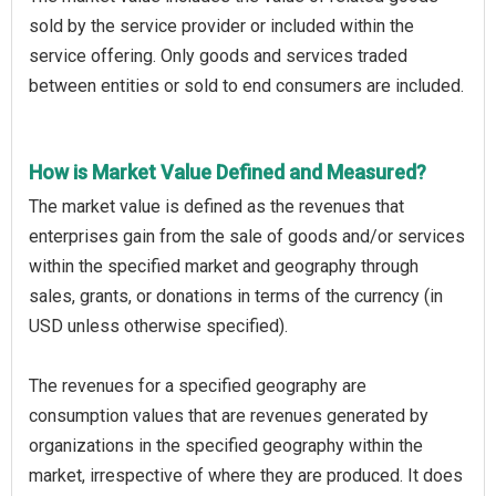
sold by the service provider or included within the
service offering. Only goods and services traded
between entities or sold to end consumers are included.
How is Market Value Defined and Measured?
The market value is defined as the revenues that
enterprises gain from the sale of goods and/or services
within the specified market and geography through
sales, grants, or donations in terms of the currency (in
USD unless otherwise specified).
The revenues for a specified geography are
consumption values that are revenues generated by
organizations in the specified geography within the
market, irrespective of where they are produced. It does