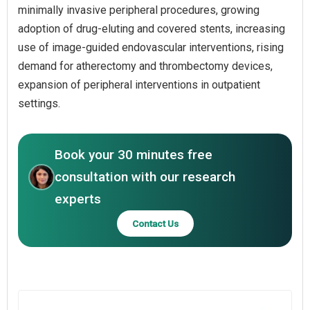
minimally invasive peripheral procedures, growing
adoption of drug-eluting and covered stents, increasing
use of image-guided endovascular interventions, rising
demand for atherectomy and thrombectomy devices,
expansion of peripheral interventions in outpatient
settings.
Book your 30 minutes free
consultation with our research
experts
Contact Us