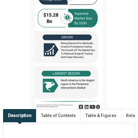
Description
Table of Contents
Table & Figures
Relat