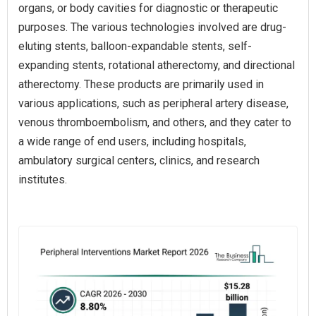
organs, or body cavities for diagnostic or therapeutic
purposes. The various technologies involved are drug-
eluting stents, balloon-expandable stents, self-
expanding stents, rotational atherectomy, and directional
atherectomy. These products are primarily used in
various applications, such as peripheral artery disease,
venous thromboembolism, and others, and they cater to
a wide range of end users, including hospitals,
ambulatory surgical centers, clinics, and research
institutes.