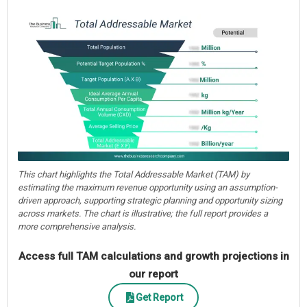
This chart highlights the Total Addressable Market (TAM) by
estimating the maximum revenue opportunity using an assumption-
driven approach, supporting strategic planning and opportunity sizing
across markets. The chart is illustrative; the full report provides a
more comprehensive analysis.
Access full TAM calculations and growth projections in
our report
Get Report