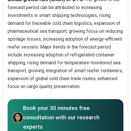
forecast period can be attributed to increasing
investments in smart shipping technologies, rising
demand for traceable cold chain logistics, expansion of
pharmaceutical sea transport, growing focus on reducing
spoilage losses, increasing adoption of energy-efficient
reefer vessels. Major trends in the forecast period
include increasing adoption of refrigerated container
shipping, rising demand for temperature-monitored sea
transport, growing integration of smart reefer containers,
expansion of global cold chain trade routes, enhanced
focus on cargo quality preservation.
Book your 30 minutes free
consultation with our research
experts