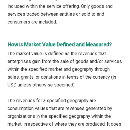
included within the service offering. Only goods and
services traded between entities or sold to end
consumers are included.
How is Market Value Defined and Measured?
The market value is defined as the revenues that
enterprises gain from the sale of goods and/or services
within the specified market and geography through
sales, grants, or donations in terms of the currency (in
USD unless otherwise specified).
The revenues for a specified geography are
consumption values that are revenues generated by
organizations in the specified geography within the
market, irrespective of where they are produced. It does