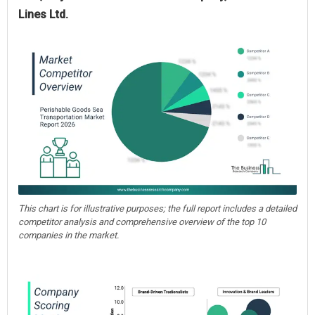
Lines Ltd.
This chart is for illustrative purposes; the full report includes a detailed
competitor analysis and comprehensive overview of the top 10
companies in the market.