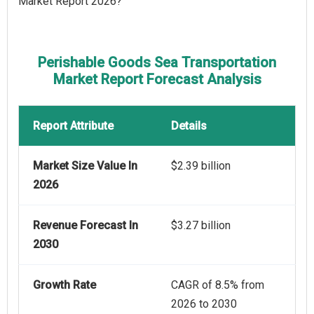
Market Report 2026?
Perishable Goods Sea Transportation
Market Report Forecast Analysis
Report Attribute
Details
Market Size Value In
$2.39 billion
2026
Revenue Forecast In
$3.27 billion
2030
Growth Rate
CAGR of 8.5% from
2026 to 2030