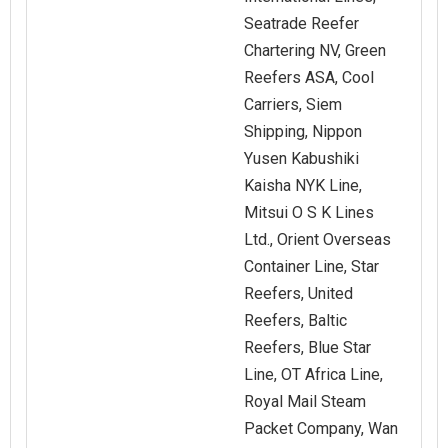
Seatrade Reefer
Chartering NV, Green
Reefers ASA, Cool
Carriers, Siem
Shipping, Nippon
Yusen Kabushiki
Kaisha NYK Line,
Mitsui O S K Lines
Ltd., Orient Overseas
Container Line, Star
Reefers, United
Reefers, Baltic
Reefers, Blue Star
Line, OT Africa Line,
Royal Mail Steam
Packet Company, Wan