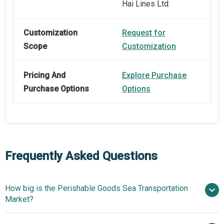
Hai Lines Ltd.
Customization
Request for
Scope
Customization
Pricing And
Explore Purchase
Purchase Options
Options
Frequently Asked Questions
How big is the Perishable Goods Sea Transportation
Market?