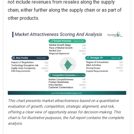
not include revenues from resales along the supply
chain, either further along the supply chain or as part of
other products.
This chart presents market attractiveness based on a quantitative
evaluation of growth, competition, strategic alignment, and risk,
offering a clear view of opportunity areas for decision-making. This
chart is for illustrative purposes; the full report contains the complete
analysis.