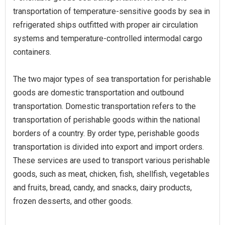
transportation of temperature-sensitive goods by sea in
refrigerated ships outfitted with proper air circulation
systems and temperature-controlled intermodal cargo
containers.
The two major types of sea transportation for perishable
goods are domestic transportation and outbound
transportation. Domestic transportation refers to the
transportation of perishable goods within the national
borders of a country. By order type, perishable goods
transportation is divided into export and import orders.
These services are used to transport various perishable
goods, such as meat, chicken, fish, shellfish, vegetables
and fruits, bread, candy, and snacks, dairy products,
frozen desserts, and other goods.