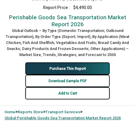
Report Price :
$4,490.00
Perishable Goods Sea Transportation Market
Report 2026
Global Outlook – By Type (Domestic Transportation; Outbound
Transportation), By Order Type (Export; Import), By Application (Meat
Chicken, Fish And Shellfish; Vegetables And Fruits; Bread Candy And
Snacks; Dairy Products And Frozen Desserts; Other Applications) –
Market Size, Trends, Strategies, and Forecast to 2030
Purchase This Report
Download Sample PDF
Add to Cart
>
>
>
Home
Reports Store
Transport Services
Global
Perishable Goods Sea Transportation Market Report 2026