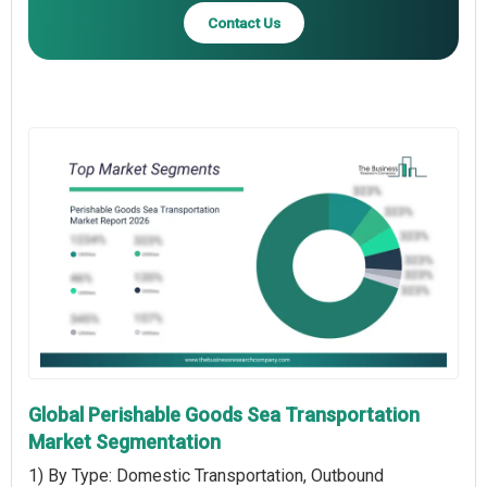
Contact Us
Global Perishable Goods Sea Transportation
Market Segmentation
1) By Type: Domestic Transportation, Outbound