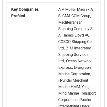
Key Companies
A P Moller Maersk A
Profiled
S, CMA CGM Group,
Mediterranean
Shipping Company S
A, Hapag‑Lloyd AG,
COSCO Shipping Co.
Ltd., ZIM Integrated
Shipping Services
Ltd., Ocean Network
Express, Evergreen
Marine Corporation,
Hyundai Merchant
Marine HMM, Yang
Ming Marine Transport
Corporation, Pacific
International Lines,