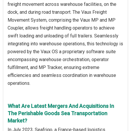
freight movement across warehouse facilities, on the
dock, and during road transport. The Vaux Freight
Movement System, comprising the Vaux MP and MP
Coupler, allows freight handling operators to achieve
swift loading and unloading of full trailers. Seamlessly
integrating into warehouse operations, this technology is
powered by the Vaux OS a proprietary software suite
encompassing warehouse orchestration, operator
fulfillment, and MP Tracker, ensuring extreme
efficiencies and seamless coordination in warehouse
operations.
What Are Latest Mergers And Acquisitions In
The Perishable Goods Sea Transportation
Market?
In July 2023, Seafrigo, a France-based logistics