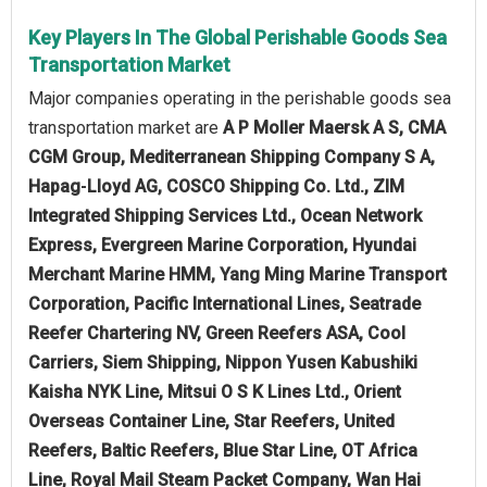
Key Players In The Global Perishable Goods Sea
Transportation Market
Major companies operating in the perishable goods sea
transportation market are
A P Moller Maersk A S, CMA
CGM Group, Mediterranean Shipping Company S A,
Hapag‑Lloyd AG, COSCO Shipping Co. Ltd., ZIM
Integrated Shipping Services Ltd., Ocean Network
Express, Evergreen Marine Corporation, Hyundai
Merchant Marine HMM, Yang Ming Marine Transport
Corporation, Pacific International Lines, Seatrade
Reefer Chartering NV, Green Reefers ASA, Cool
Carriers, Siem Shipping, Nippon Yusen Kabushiki
Kaisha NYK Line, Mitsui O S K Lines Ltd., Orient
Overseas Container Line, Star Reefers, United
Reefers, Baltic Reefers, Blue Star Line, OT Africa
Line, Royal Mail Steam Packet Company, Wan Hai