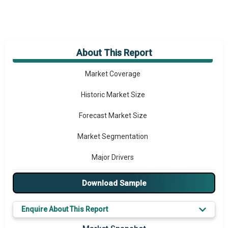
About This Report
Market Overview
Market Coverage
Historic Market Size
Forecast Market Size
Market Segmentation
Major Drivers
Major Players
Download Sample
Key Market Trends
Enquire About This Report
Prominent M&A