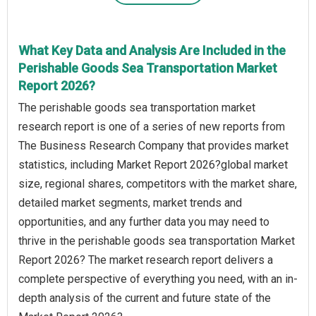
What Key Data and Analysis Are Included in the
Perishable Goods Sea Transportation Market
Report 2026?
The perishable goods sea transportation market
research report is one of a series of new reports from
The Business Research Company that provides market
statistics, including Market Report 2026?global market
size, regional shares, competitors with the market share,
detailed market segments, market trends and
opportunities, and any further data you may need to
thrive in the perishable goods sea transportation Market
Report 2026? The market research report delivers a
complete perspective of everything you need, with an in-
depth analysis of the current and future state of the