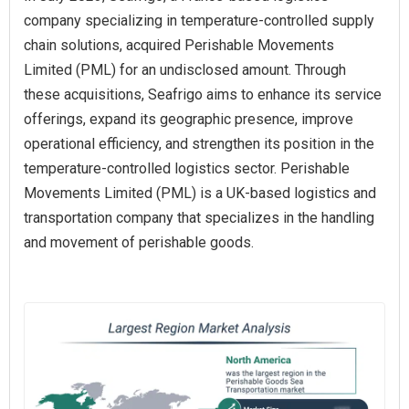
company specializing in temperature-controlled supply
chain solutions, acquired Perishable Movements
Limited (PML) for an undisclosed amount. Through
these acquisitions, Seafrigo aims to enhance its service
offerings, expand its geographic presence, improve
operational efficiency, and strengthen its position in the
temperature-controlled logistics sector. Perishable
Movements Limited (PML) is a UK-based logistics and
transportation company that specializes in the handling
and movement of perishable goods.