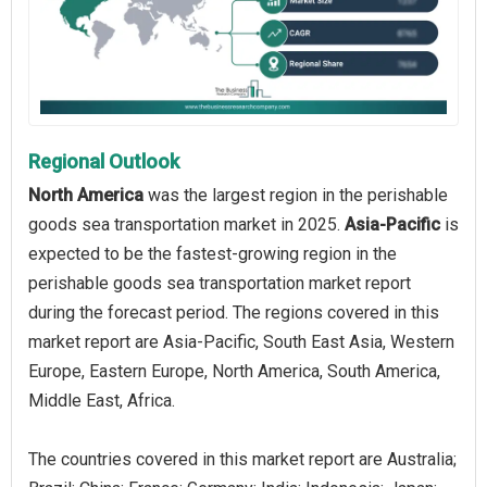
Regional Outlook
North America
was the largest region in the perishable
goods sea transportation market in 2025.
Asia-Pacific
is
expected to be the fastest-growing region in the
perishable goods sea transportation market report
during the forecast period. The regions covered in this
market report are Asia-Pacific, South East Asia, Western
Europe, Eastern Europe, North America, South America,
Middle East, Africa.
The countries covered in this market report are Australia;