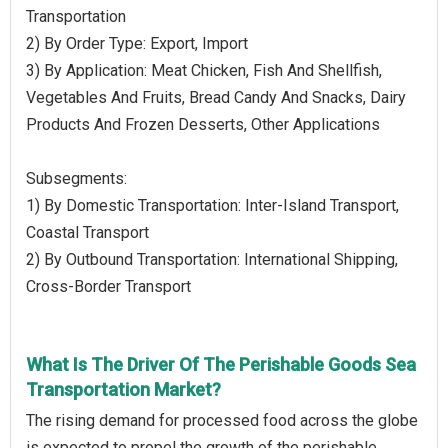
Transportation
2) By Order Type: Export, Import
3) By Application: Meat Chicken, Fish And Shellfish,
Vegetables And Fruits, Bread Candy And Snacks, Dairy
Products And Frozen Desserts, Other Applications
Subsegments:
1) By Domestic Transportation: Inter-Island Transport,
Coastal Transport
2) By Outbound Transportation: International Shipping,
Cross-Border Transport
What Is The Driver Of The Perishable Goods Sea
Transportation Market?
The rising demand for processed food across the globe
is expected to propel the growth of the perishable