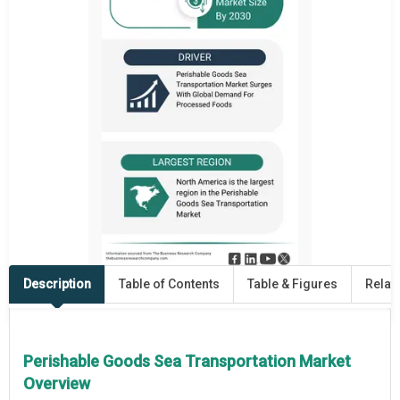
Description
Table of Contents
Table & Figures
Relat
Perishable Goods Sea Transportation Market
Overview