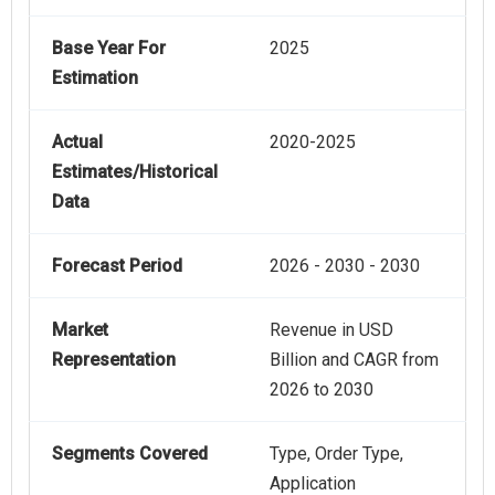
Base Year For
2025
Estimation
Actual
2020-2025
Estimates/Historical
Data
Forecast Period
2026 - 2030 - 2030
Market
Revenue in USD
Representation
Billion and CAGR from
2026 to 2030
Segments Covered
Type, Order Type,
Application