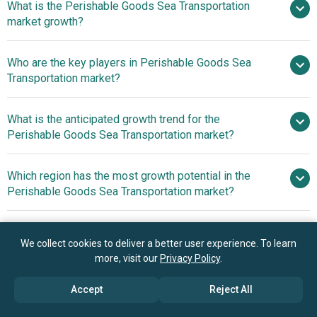
What is the Perishable Goods Sea Transportation
$2.2 billion in 2025
$2.39 billion in 2026
market growth?
$3.27 billion by 2030
Who are the key players in Perishable Goods Sea
8.1% from 2026 to 2030
Transportation market?
$3.27 billion by 2030
What is the anticipated growth trend for the
A P Moller Maersk A S, CMA
Perishable Goods Sea Transportation market?
CGM Group, Mediterranean Shipping Company S A,
Hapag‑Lloyd AG, COSCO Shipping Co. Ltd., ZIM Integrated
Pioneering Freight
Which region has the most growth potential in the
Shipping Services Ltd., Ocean Network Express,
Movement Technology In The Perishable Goods Sea
Perishable Goods Sea Transportation market?
Evergreen Marine Corporation, Hyundai Merchant Marine
Transportation Market
HMM, Yang Ming Marine Transport Corporation, Pacific
North America
International Lines, Seatrade Reefer Chartering NV, Green
Asia-Pacific
We collect cookies to deliver a better user experience. To learn
Reefers ASA, Cool Carriers, Siem Shipping, Nippon Yusen
more, visit our
Privacy Policy
.
Kabushiki Kaisha NYK Line, Mitsui O S K Lines Ltd., Orient
Book your 30 minutes free consultation
Overseas Container Line, Star Reefers, United Reefers,
with our research experts
Accept
Reject All
Baltic Reefers, Blue Star Line, OT Africa Line, Royal Mail
Contact Us