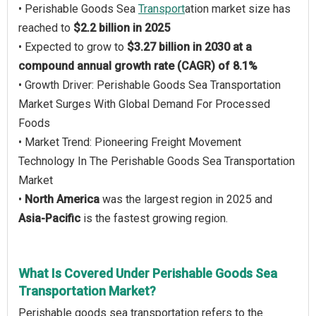
• Perishable Goods Sea
Transport
ation market size has
reached to
$2.2 billion in 2025
• Expected to grow to
$3.27 billion in 2030 at a
compound annual growth rate (CAGR) of 8.1%
• Growth Driver: Perishable Goods Sea Transportation
Market Surges With Global Demand For Processed
Foods
• Market Trend: Pioneering Freight Movement
Technology In The Perishable Goods Sea Transportation
Market
•
North America
was the largest region in 2025 and
Asia-Pacific
is the fastest growing region.
What Is Covered Under Perishable Goods Sea
Transportation Market?
Perishable goods sea transportation refers to the