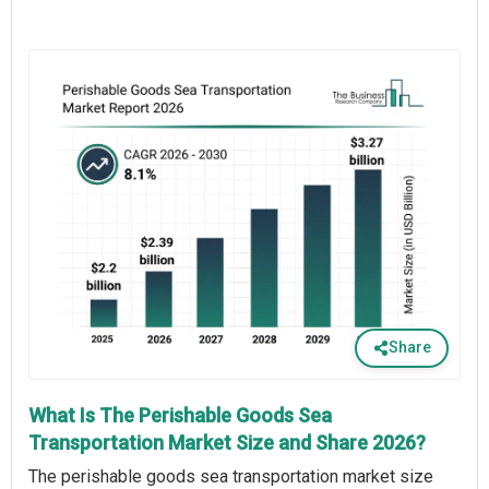
Share
What Is The Perishable Goods Sea
Transportation Market Size and Share 2026?
The perishable goods sea transportation market size