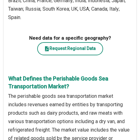
Brazil; China; France; Germany; India; Indonesia; Japan;
Taiwan; Russia; South Korea; UK; USA; Canada; Italy;
Spain.
Need data for a specific geography?
Request Regional Data
What Defines the Perishable Goods Sea
Transportation Market?
The perishable goods sea transportation market
includes revenues earned by entities by transporting
products such as dairy products, and raw meats with
various transportation options including a dry van, and
refrigerated freight. The market value includes the value
of related goods sold by the service provider or