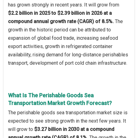
has grown strongly in recent years. It will grow from
$2.2 billion in 2025 to $2.39 billion in 2026 at a
compound annual growth rate (CAGR) of 8.5%.
The
growth in the historic period can be attributed to
expansion of global food trade, increasing seafood
export activities, growth in refrigerated container
availability, rising demand for long-distance perishables
transport, development of port cold chain infrastructure.
What Is The Perishable Goods Sea
Transportation Market Growth Forecast?
The perishable goods sea transportation market size is
expected to see strong growth in the next few years. It
will grow to
$3.27 billion in 2030 at a compound
annual growth rate (CAGR) of 8.1%.
The growth in the