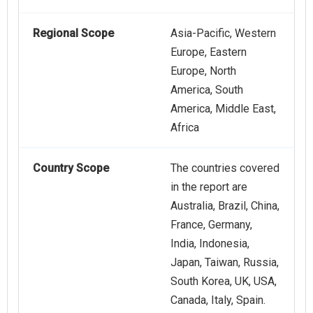
Regional Scope
Asia-Pacific, Western
Europe, Eastern
Europe, North
America, South
America, Middle East,
Africa
Country Scope
The countries covered
in the report are
Australia, Brazil, China,
France, Germany,
India, Indonesia,
Japan, Taiwan, Russia,
South Korea, UK, USA,
Canada, Italy, Spain.