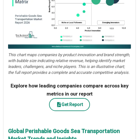
This chart maps companies by product innovation and brand strength,
with bubble size indicating relative revenue, helping identify market
leaders, challengers, and niche players. This is an illustrative chart;
the full report provides a complete and accurate competitive analysis.
Explore how leading companies compare across key
metrics in our report
Get Report
Global Perishable Goods Sea Transportation
Market Trends and Insights