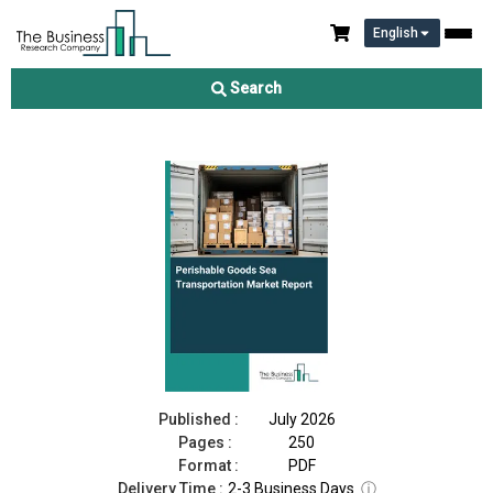
English
Perishable Goods Sea Transportation Market Report 2026
Search
Download Free Sample
Buy Now
Published :
July 2026
Pages :
250
Format :
PDF
Delivery Time :
2-3 Business Days
ⓘ