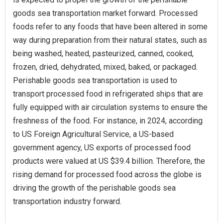
goods sea transportation market forward. Processed
foods refer to any foods that have been altered in some
way during preparation from their natural states, such as
being washed, heated, pasteurized, canned, cooked,
frozen, dried, dehydrated, mixed, baked, or packaged.
Perishable goods sea transportation is used to
transport processed food in refrigerated ships that are
fully equipped with air circulation systems to ensure the
freshness of the food. For instance, in 2024, according
to US Foreign Agricultural Service, a US-based
government agency, US exports of processed food
products were valued at US $39.4 billion. Therefore, the
rising demand for processed food across the globe is
driving the growth of the perishable goods sea
transportation industry forward.