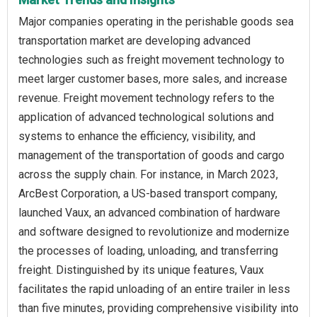
Major companies operating in the perishable goods sea
transportation market are developing advanced
technologies such as freight movement technology to
meet larger customer bases, more sales, and increase
revenue. Freight movement technology refers to the
application of advanced technological solutions and
systems to enhance the efficiency, visibility, and
management of the transportation of goods and cargo
across the supply chain. For instance, in March 2023,
ArcBest Corporation, a US-based transport company,
launched Vaux, an advanced combination of hardware
and software designed to revolutionize and modernize
the processes of loading, unloading, and transferring
freight. Distinguished by its unique features, Vaux
facilitates the rapid unloading of an entire trailer in less
than five minutes, providing comprehensive visibility into