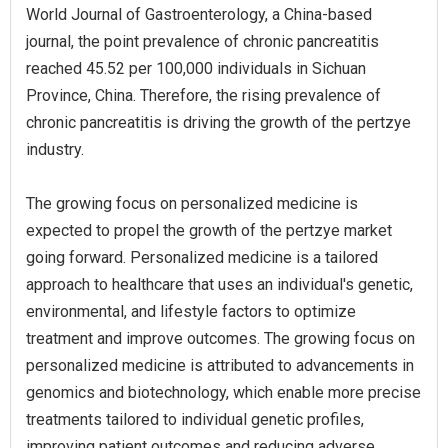
World Journal of Gastroenterology, a China-based
journal, the point prevalence of chronic pancreatitis
reached 45.52 per 100,000 individuals in Sichuan
Province, China. Therefore, the rising prevalence of
chronic pancreatitis is driving the growth of the pertzye
industry.
The growing focus on personalized medicine is
expected to propel the growth of the pertzye market
going forward. Personalized medicine is a tailored
approach to healthcare that uses an individual's genetic,
environmental, and lifestyle factors to optimize
treatment and improve outcomes. The growing focus on
personalized medicine is attributed to advancements in
genomics and biotechnology, which enable more precise
treatments tailored to individual genetic profiles,
improving patient outcomes and reducing adverse