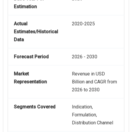
Estimation
Actual
2020-2025
Estimates/Historical
Data
Forecast Period
2026 - 2030
Market
Revenue in USD
Representation
Billion and CAGR from
2026 to 2030
Segments Covered
Indication,
Formulation,
Distribution Channel