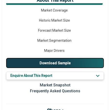
About This Report
Market Overview
Market Coverage
Historic Market Size
Forecast Market Size
Market Segmentation
Major Drivers
Major Players
Download Sample
Regional Outlook
Enquire About This Report
Market Definition
Market Snapshot
Frequently Asked Questions
Market Value Definition
Strategic Outlook