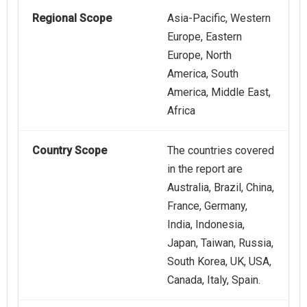
Regional Scope
Asia-Pacific, Western
Europe, Eastern
Europe, North
America, South
America, Middle East,
Africa
Country Scope
The countries covered
in the report are
Australia, Brazil, China,
France, Germany,
India, Indonesia,
Japan, Taiwan, Russia,
South Korea, UK, USA,
Canada, Italy, Spain.