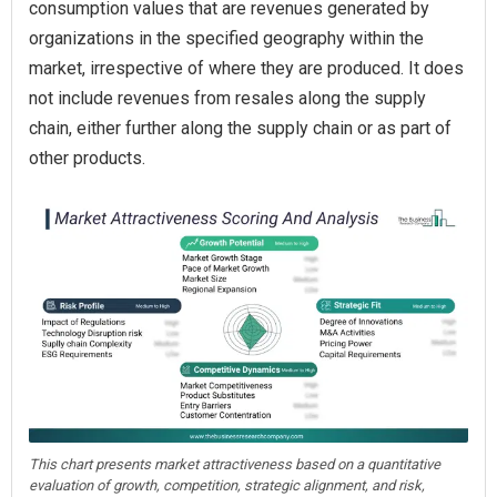
consumption values that are revenues generated by
organizations in the specified geography within the
market, irrespective of where they are produced. It does
not include revenues from resales along the supply
chain, either further along the supply chain or as part of
other products.
This chart presents market attractiveness based on a quantitative
evaluation of growth, competition, strategic alignment, and risk,