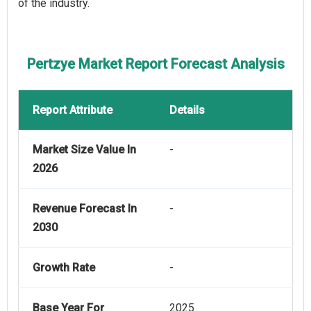
of the industry.
Pertzye Market Report Forecast Analysis
Report Attribute
Details
Market Size Value In
-
2026
Revenue Forecast In
-
2030
Growth Rate
-
Base Year For
2025