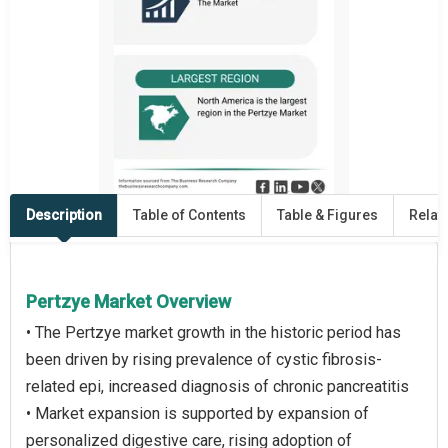
Description
Table of Contents
Table & Figures
Relat
Pertzye Market Overview
• The Pertzye market growth in the historic period has
been driven by rising prevalence of cystic fibrosis-
related epi, increased diagnosis of chronic pancreatitis
• Market expansion is supported by expansion of
personalized digestive care, rising adoption of