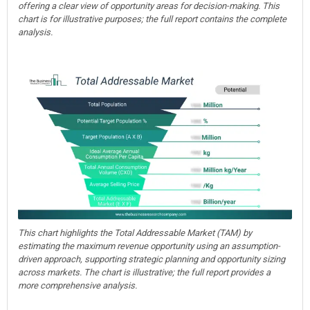
offering a clear view of opportunity areas for decision-making. This
chart is for illustrative purposes; the full report contains the complete
analysis.
This chart highlights the Total Addressable Market (TAM) by
estimating the maximum revenue opportunity using an assumption-
driven approach, supporting strategic planning and opportunity sizing
across markets. The chart is illustrative; the full report provides a
more comprehensive analysis.