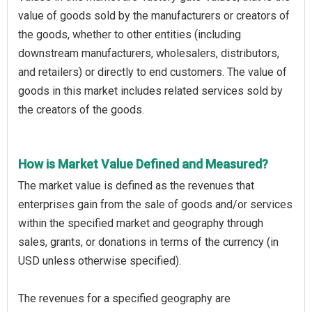
value of goods sold by the manufacturers or creators of
the goods, whether to other entities (including
downstream manufacturers, wholesalers, distributors,
and retailers) or directly to end customers. The value of
goods in this market includes related services sold by
the creators of the goods.
How is Market Value Defined and Measured?
The market value is defined as the revenues that
enterprises gain from the sale of goods and/or services
within the specified market and geography through
sales, grants, or donations in terms of the currency (in
USD unless otherwise specified).
The revenues for a specified geography are