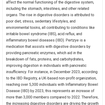
affect the normal functioning of the digestive system,
including the stomach, intestines, and other related
organs. The rise in digestive disorders is attributed to
poor diet, stress, sedentary lifestyles, and
environmental toxins, all contributing to conditions like
irritable bowel syndrome (IBS), acid reflux, and
inflammatory bowel diseases (IBD). Pertzye is a
medication that assists with digestive disorders by
providing pancreatic enzymes, which aid in the
breakdown of fats, proteins, and carbohydrates,
improving digestion in individuals with pancreatic
insufficiency. For instance, in December 2023, according
to the IBD Registry, a UK-based non-profit organization,
reaching over 5,300 individuals with Inflammatory Bowel
Disease (IBD) by 2023, this represents an increase of
more than 3,000 members compared to 2022. Therefore,
the increasing digestive disorders are driving the growth