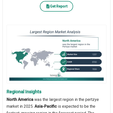
Get Report
Regional Insights
North America
was the largest region in the pertzye
market in 2025.
Asia-Pacific
is expected to be the