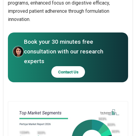
programs, enhanced focus on digestive efficacy,
improved patient adherence through formulation
innovation.
Book your 30 minutes free
consultation with our research
experts
Contact Us