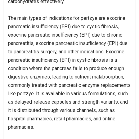
carbohydrates effectively.
The main types of indications for pertzye are exocrine
pancreatic insufficiency (EPI) due to cystic fibrosis,
exocrine pancreatic insufficiency (EPI) due to chronic
pancreatitis, exocrine pancreatic insufficiency (EPI) due
to pancreatitis surgery, and other indications. Exocrine
pancreatic insufficiency (EPI) in cystic fibrosis is a
condition where the pancreas fails to produce enough
digestive enzymes, leading to nutrient malabsorption,
commonly treated with pancreatic enzyme replacements
like pertzye. It is available in various formulations, such
as delayed-release capsules and strength variants, and
it is distributed through various channels, such as
hospital pharmacies, retail pharmacies, and online
pharmacies.