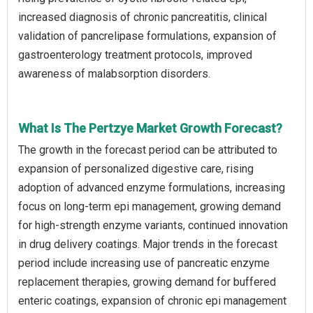
increased diagnosis of chronic pancreatitis, clinical
validation of pancrelipase formulations, expansion of
gastroenterology treatment protocols, improved
awareness of malabsorption disorders.
What Is The Pertzye Market Growth Forecast?
The growth in the forecast period can be attributed to
expansion of personalized digestive care, rising
adoption of advanced enzyme formulations, increasing
focus on long-term epi management, growing demand
for high-strength enzyme variants, continued innovation
in drug delivery coatings. Major trends in the forecast
period include increasing use of pancreatic enzyme
replacement therapies, growing demand for buffered
enteric coatings, expansion of chronic epi management