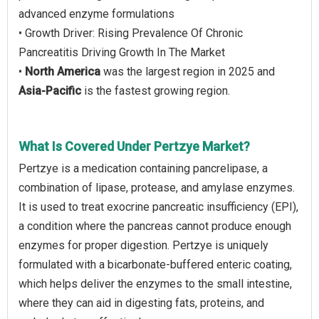
advanced enzyme formulations
• Growth Driver: Rising Prevalence Of Chronic
Pancreatitis Driving Growth In The Market
•
North America
was the largest region in 2025 and
Asia-Pacific
is the fastest growing region.
What Is Covered Under Pertzye Market?
Pertzye is a medication containing pancrelipase, a
combination of lipase, protease, and amylase enzymes.
It is used to treat exocrine pancreatic insufficiency (EPI),
a condition where the pancreas cannot produce enough
enzymes for proper digestion. Pertzye is uniquely
formulated with a bicarbonate-buffered enteric coating,
which helps deliver the enzymes to the small intestine,
where they can aid in digesting fats, proteins, and