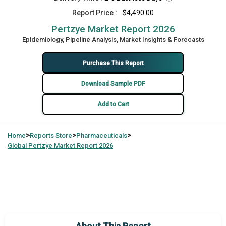
Report Price :
$4,490.00
Pertzye Market Report 2026
Epidemiology, Pipeline Analysis, Market Insights & Forecasts
Purchase This Report
Download Sample PDF
Add to Cart
>
>
>
Home
Reports Store
Pharmaceuticals
Global
Pertzye Market Report 2026