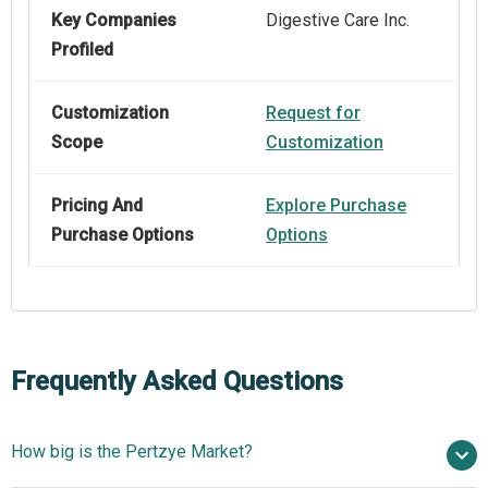
Key Companies
Digestive Care Inc.
Profiled
Customization
Request for
Scope
Customization
Pricing And
Explore Purchase
Purchase Options
Options
Frequently Asked Questions
How big is the Pertzye Market?