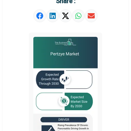
Share :