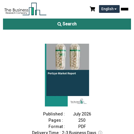
English
Pertzye Market Report 2026
Search
Download Free Sample
Buy Now
Published :
July 2026
Pages :
250
Format :
PDF
Delivery Time :
2-3 Business Days
ⓘ