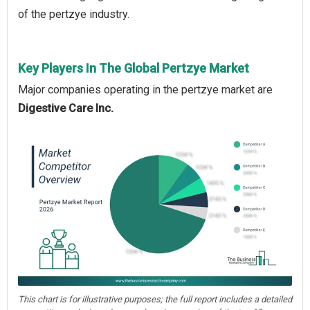
of the pertzye industry.
Key Players In The Global Pertzye Market
Major companies operating in the pertzye market are
Digestive Care Inc.
This chart is for illustrative purposes; the full report includes a detailed