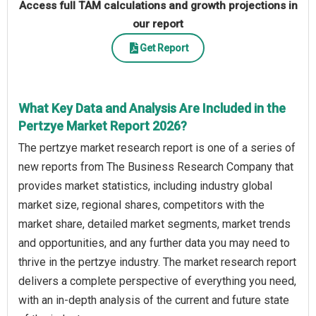
Access full TAM calculations and growth projections in
our report
Get Report
What Key Data and Analysis Are Included in the
Pertzye Market Report 2026?
The pertzye market research report is one of a series of
new reports from The Business Research Company that
provides market statistics, including industry global
market size, regional shares, competitors with the
market share, detailed market segments, market trends
and opportunities, and any further data you may need to
thrive in the pertzye industry. The market research report
delivers a complete perspective of everything you need,
with an in-depth analysis of the current and future state