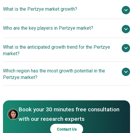
$ billion in 2025
What is the Pertzye market growth?
$ billion in 2026
$
billion by 2030
Who are the key players in Pertzye market?
nan% from 2026 to 2030
$ billion by 2030
Digestive
What is the anticipated growth trend for the Pertzye
Care Inc.
market?
Which region has the most growth potential in the
Pertzye market?
North America
Asia-Pacific
Book your 30 minutes free consultation
with our research experts
Contact Us