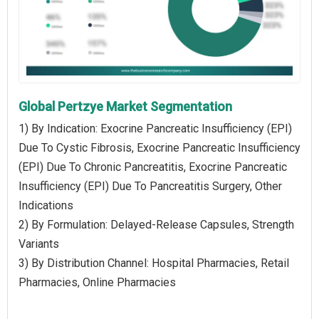
Global Pertzye Market Segmentation
1) By Indication: Exocrine Pancreatic Insufficiency (EPI)
Due To Cystic Fibrosis, Exocrine Pancreatic Insufficiency
(EPI) Due To Chronic Pancreatitis, Exocrine Pancreatic
Insufficiency (EPI) Due To Pancreatitis Surgery, Other
Indications
2) By Formulation: Delayed-Release Capsules, Strength
Variants
3) By Distribution Channel: Hospital Pharmacies, Retail
Pharmacies, Online Pharmacies