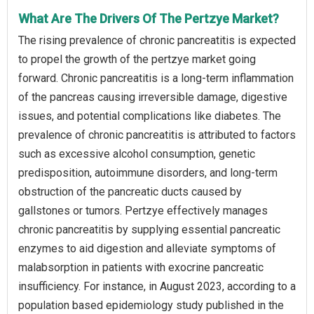
What Are The Drivers Of The Pertzye Market?
The rising prevalence of chronic pancreatitis is expected
to propel the growth of the pertzye market going
forward. Chronic pancreatitis is a long-term inflammation
of the pancreas causing irreversible damage, digestive
issues, and potential complications like diabetes. The
prevalence of chronic pancreatitis is attributed to factors
such as excessive alcohol consumption, genetic
predisposition, autoimmune disorders, and long-term
obstruction of the pancreatic ducts caused by
gallstones or tumors. Pertzye effectively manages
chronic pancreatitis by supplying essential pancreatic
enzymes to aid digestion and alleviate symptoms of
malabsorption in patients with exocrine pancreatic
insufficiency. For instance, in August 2023, according to a
population based epidemiology study published in the