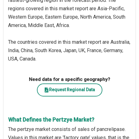
fastest-growing region in the forecast period. The
regions covered in this market report are Asia-Pacific,
Western Europe, Eastern Europe, North America, South
America, Middle East, Africa.
The countries covered in this market report are Australia,
India, China, South Korea, Japan, UK, France, Germany,
USA, Canada.
Need data for a specific geography?
Request Regional Data
What Defines the Pertzye Market?
The pertzye market consists of sales of pancrelipase.
Values in this market are ‘factory gate’ values, that is the