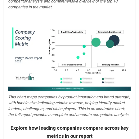
competitor analysis and comprehensive overview of the top 10
companies in the market.
This chart maps companies by product innovation and brand strength,
with bubble size indicating relative revenue, helping identify market
leaders, challengers, and niche players. This is an illustrative chart;
the full report provides a complete and accurate competitive analysis.
Explore how leading companies compare across key
metrics in our report