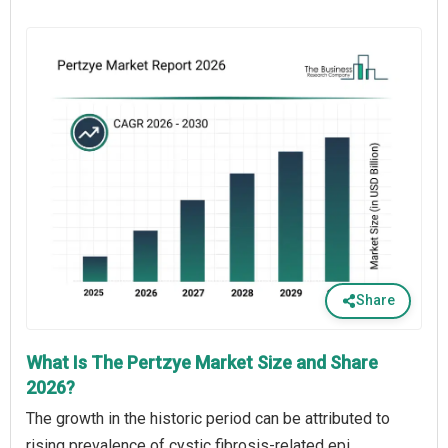
Share
What Is The Pertzye Market Size and Share
2026?
The growth in the historic period can be attributed to
rising prevalence of cystic fibrosis-related epi,