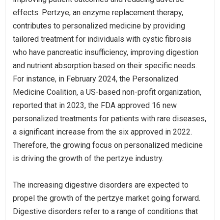
effects. Pertzye, an enzyme replacement therapy,
contributes to personalized medicine by providing
tailored treatment for individuals with cystic fibrosis
who have pancreatic insufficiency, improving digestion
and nutrient absorption based on their specific needs.
For instance, in February 2024, the Personalized
Medicine Coalition, a US-based non-profit organization,
reported that in 2023, the FDA approved 16 new
personalized treatments for patients with rare diseases,
a significant increase from the six approved in 2022.
Therefore, the growing focus on personalized medicine
is driving the growth of the pertzye industry.
The increasing digestive disorders are expected to
propel the growth of the pertzye market going forward.
Digestive disorders refer to a range of conditions that