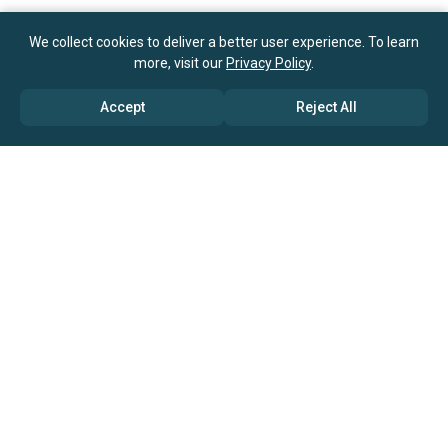
We collect cookies to deliver a better user experience. To learn
more, visit our
Privacy Policy
.
Accept
Reject All
ABOUT US
→ Why Us?
→ Global Consultants
→ Clients And Testimonials