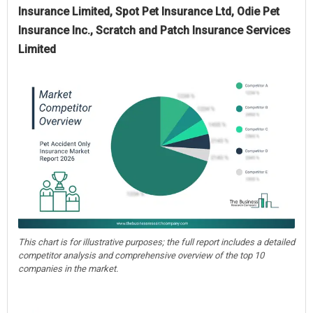
Insurance Limited, Spot Pet Insurance Ltd, Odie Pet
Insurance Inc., Scratch and Patch Insurance Services
Limited
This chart is for illustrative purposes; the full report includes a detailed
competitor analysis and comprehensive overview of the top 10
companies in the market.