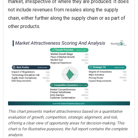
market, irrespective of where they are produced. It does
not include revenues from resales along the supply
chain, either further along the supply chain or as part of
other products.
This chart presents market attractiveness based on a quantitative
evaluation of growth, competition, strategic alignment, and risk,
offering a clear view of opportunity areas for decision-making. This
chart is for illustrative purposes; the full report contains the complete
analysis.