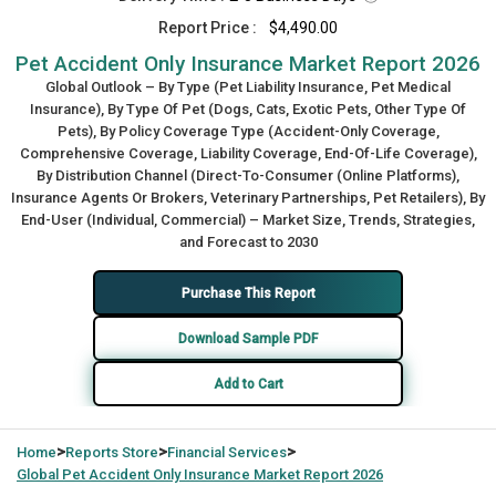
Report Price :
$4,490.00
Pet Accident Only Insurance Market Report 2026
Global Outlook – By Type (Pet Liability Insurance, Pet Medical
Insurance), By Type Of Pet (Dogs, Cats, Exotic Pets, Other Type Of
Pets), By Policy Coverage Type (Accident-Only Coverage,
Comprehensive Coverage, Liability Coverage, End-Of-Life Coverage),
By Distribution Channel (Direct-To-Consumer (Online Platforms),
Insurance Agents Or Brokers, Veterinary Partnerships, Pet Retailers), By
End-User (Individual, Commercial) – Market Size, Trends, Strategies,
and Forecast to 2030
Purchase This Report
Download Sample PDF
Add to Cart
>
>
>
Home
Reports Store
Financial Services
Global
Pet Accident Only Insurance Market Report 2026