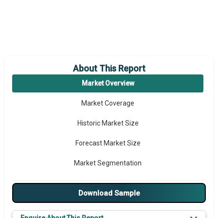
About This Report
Market Overview
Market Coverage
Historic Market Size
Forecast Market Size
Market Segmentation
Major Drivers
Download Sample
Major Players