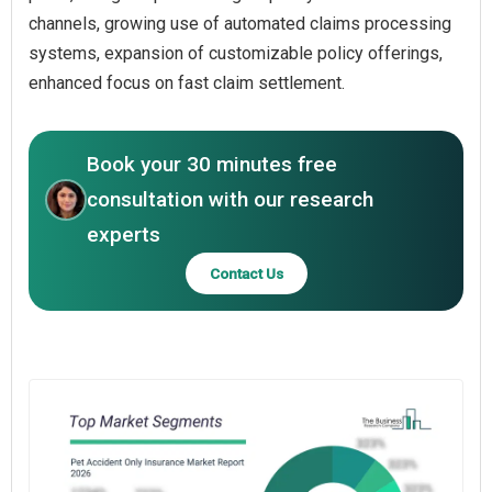
channels, growing use of automated claims processing
systems, expansion of customizable policy offerings,
enhanced focus on fast claim settlement.
Book your 30 minutes free
consultation with our research
experts
Contact Us