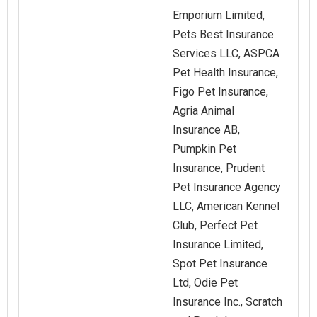
Emporium Limited,
Pets Best Insurance
Services LLC, ASPCA
Pet Health Insurance,
Figo Pet Insurance,
Agria Animal
Insurance AB,
Pumpkin Pet
Insurance, Prudent
Pet Insurance Agency
LLC, American Kennel
Club, Perfect Pet
Insurance Limited,
Spot Pet Insurance
Ltd, Odie Pet
Insurance Inc., Scratch