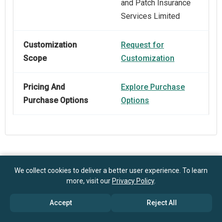
and Patch Insurance
Services Limited
Customization
Request for
Scope
Customization
Pricing And
Explore Purchase
Purchase Options
Options
Frequently Asked Questions
We collect cookies to deliver a better user experience. To learn
more, visit our
Privacy Policy
.
How big is the Pet Accident Only Insurance Market?
Accept
Reject All
$1.27