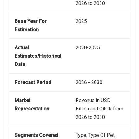
2026 to 2030
Base Year For
2025
Estimation
Actual
2020-2025
Estimates/Historical
Data
Forecast Period
2026 - 2030
Market
Revenue in USD
Representation
Billion and CAGR from
2026 to 2030
Segments Covered
Type, Type Of Pet,