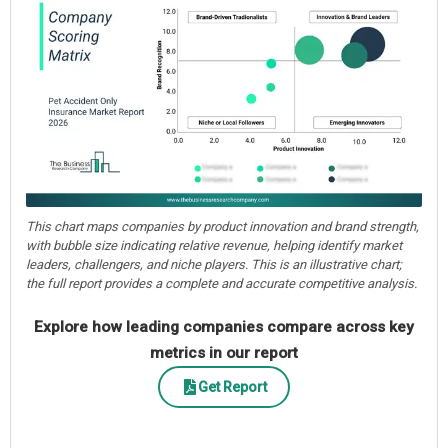
This chart maps companies by product innovation and brand strength,
with bubble size indicating relative revenue, helping identify market
leaders, challengers, and niche players. This is an illustrative chart;
the full report provides a complete and accurate competitive analysis.
Explore how leading companies compare across key
metrics in our report
Get Report