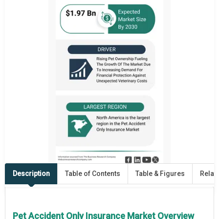
Description
Table of Contents
Table & Figures
Relat
Pet Accident Only Insurance Market Overview