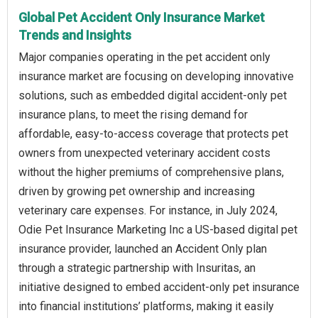
Global Pet Accident Only Insurance Market
Trends and Insights
Major companies operating in the pet accident only
insurance market are focusing on developing innovative
solutions, such as embedded digital accident-only pet
insurance plans, to meet the rising demand for
affordable, easy-to-access coverage that protects pet
owners from unexpected veterinary accident costs
without the higher premiums of comprehensive plans,
driven by growing pet ownership and increasing
veterinary care expenses. For instance, in July 2024,
Odie Pet Insurance Marketing Inc a US-based digital pet
insurance provider, launched an Accident Only plan
through a strategic partnership with Insuritas, an
initiative designed to embed accident-only pet insurance
into financial institutions’ platforms, making it easily