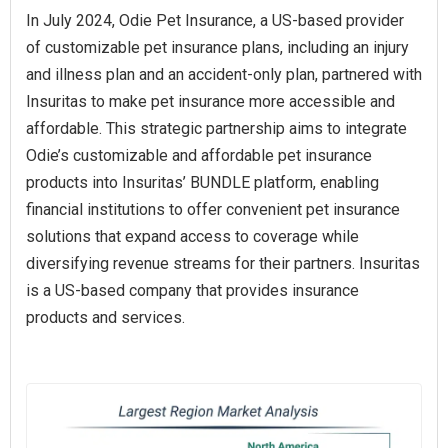
In July 2024, Odie Pet Insurance, a US-based provider
of customizable pet insurance plans, including an injury
and illness plan and an accident-only plan, partnered with
Insuritas to make pet insurance more accessible and
affordable. This strategic partnership aims to integrate
Odie’s customizable and affordable pet insurance
products into Insuritas’ BUNDLE platform, enabling
financial institutions to offer convenient pet insurance
solutions that expand access to coverage while
diversifying revenue streams for their partners. Insuritas
is a US-based company that provides insurance
products and services.