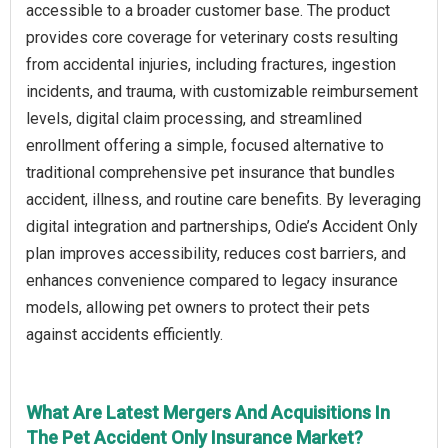
accessible to a broader customer base. The product
provides core coverage for veterinary costs resulting
from accidental injuries, including fractures, ingestion
incidents, and trauma, with customizable reimbursement
levels, digital claim processing, and streamlined
enrollment offering a simple, focused alternative to
traditional comprehensive pet insurance that bundles
accident, illness, and routine care benefits. By leveraging
digital integration and partnerships, Odie’s Accident Only
plan improves accessibility, reduces cost barriers, and
enhances convenience compared to legacy insurance
models, allowing pet owners to protect their pets
against accidents efficiently.
What Are Latest Mergers And Acquisitions In
The Pet Accident Only Insurance Market?