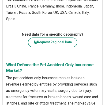
Brazil, China, France, Germany, India, Indonesia, Japan,
Taiwan, Russia, South Korea, UK, USA, Canada, Italy,
Spain.
Need data for a specific geography?
Request Regional Data
What Defines the Pet Accident Only Insurance
Market?
The pet accident only insurance market includes
revenues earned by entities by providing services such
as emergency veterinary visits, surgery due to injury,
treatment for fractures or broken bones, wound care and
stitches, and bite or attack treatment. The market value