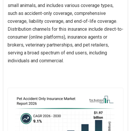
small animals, and includes various coverage types,
such as accident-only coverage, comprehensive
coverage, liability coverage, and end-of-life coverage.
Distribution channels for this insurance include direct-to-
consumer (online platforms), insurance agents or
brokers, veterinary partnerships, and pet retailers,
serving a broad spectrum of end users, including
individuals and commercial.