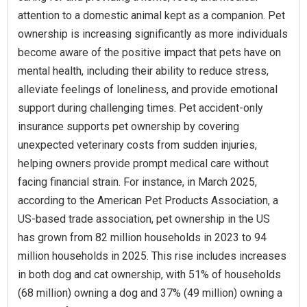
attention to a domestic animal kept as a companion. Pet
ownership is increasing significantly as more individuals
become aware of the positive impact that pets have on
mental health, including their ability to reduce stress,
alleviate feelings of loneliness, and provide emotional
support during challenging times. Pet accident-only
insurance supports pet ownership by covering
unexpected veterinary costs from sudden injuries,
helping owners provide prompt medical care without
facing financial strain. For instance, in March 2025,
according to the American Pet Products Association, a
US-based trade association, pet ownership in the US
has grown from 82 million households in 2023 to 94
million households in 2025. This rise includes increases
in both dog and cat ownership, with 51% of households
(68 million) owning a dog and 37% (49 million) owning a