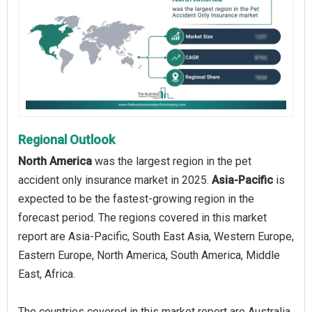
Regional Outlook
North America
was the largest region in the pet
accident only insurance market in 2025.
Asia-Pacific
is
expected to be the fastest-growing region in the
forecast period. The regions covered in this market
report are Asia-Pacific, South East Asia, Western Europe,
Eastern Europe, North America, South America, Middle
East, Africa.
The countries covered in this market report are Australia,