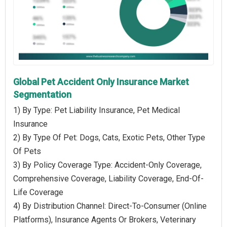
Global Pet Accident Only Insurance Market
Segmentation
1) By Type: Pet Liability Insurance, Pet Medical
Insurance
2) By Type Of Pet: Dogs, Cats, Exotic Pets, Other Type
Of Pets
3) By Policy Coverage Type: Accident-Only Coverage,
Comprehensive Coverage, Liability Coverage, End-Of-
Life Coverage
4) By Distribution Channel: Direct-To-Consumer (Online
Platforms), Insurance Agents Or Brokers, Veterinary