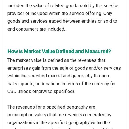
includes the value of related goods sold by the service
provider or included within the service offering. Only
goods and services traded between entities or sold to
end consumers are included.
How is Market Value Defined and Measured?
The market value is defined as the revenues that
enterprises gain from the sale of goods and/or services
within the specified market and geography through
sales, grants, or donations in terms of the currency (in
USD unless otherwise specified).
The revenues for a specified geography are
consumption values that are revenues generated by
organizations in the specified geography within the