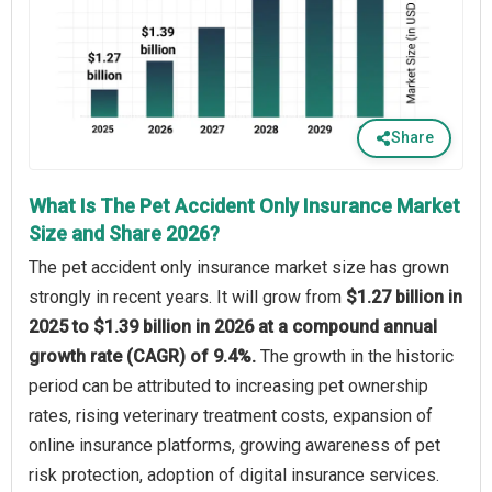
Share
What Is The Pet Accident Only Insurance Market
Size and Share 2026?
The pet accident only insurance market size has grown
strongly in recent years. It will grow from
$1.27 billion in
2025 to $1.39 billion in 2026 at a compound annual
growth rate (CAGR) of 9.4%.
The growth in the historic
period can be attributed to increasing pet ownership
rates, rising veterinary treatment costs, expansion of
online insurance platforms, growing awareness of pet
risk protection, adoption of digital insurance services.