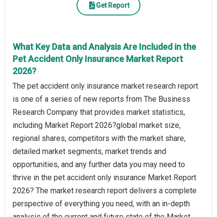
Get Report
What Key Data and Analysis Are Included in the
Pet Accident Only Insurance Market Report
2026?
The pet accident only insurance market research report
is one of a series of new reports from The Business
Research Company that provides market statistics,
including Market Report 2026?global market size,
regional shares, competitors with the market share,
detailed market segments, market trends and
opportunities, and any further data you may need to
thrive in the pet accident only insurance Market Report
2026? The market research report delivers a complete
perspective of everything you need, with an in-depth
analysis of the current and future state of the Market