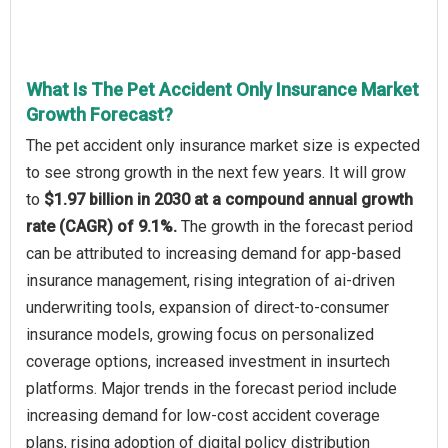
What Is The Pet Accident Only Insurance Market
Growth Forecast?
The pet accident only insurance market size is expected
to see strong growth in the next few years. It will grow
to
$1.97 billion in 2030 at a compound annual growth
rate (CAGR) of 9.1%.
The growth in the forecast period
can be attributed to increasing demand for app-based
insurance management, rising integration of ai-driven
underwriting tools, expansion of direct-to-consumer
insurance models, growing focus on personalized
coverage options, increased investment in insurtech
platforms. Major trends in the forecast period include
increasing demand for low-cost accident coverage
plans, rising adoption of digital policy distribution