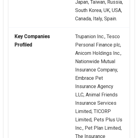
Japan, Taiwan, Russia,
South Korea, UK, USA,
Canada, Italy, Spain.
Key Companies
Trupanion Inc., Tesco
Profiled
Personal Finance plc,
Anicom Holdings Inc.,
Nationwide Mutual
Insurance Company,
Embrace Pet
Insurance Agency
LLC, Animal Friends
Insurance Services
Limited, TICORP
Limited, Pets Plus Us
Inc., Pet Plan Limited,
The Insurance