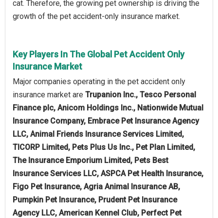
cat. Therefore, the growing pet ownership is driving the
growth of the pet accident-only insurance market.
Key Players In The Global Pet Accident Only
Insurance Market
Major companies operating in the pet accident only
insurance market are
Trupanion Inc., Tesco Personal
Finance plc, Anicom Holdings Inc., Nationwide Mutual
Insurance Company, Embrace Pet Insurance Agency
LLC, Animal Friends Insurance Services Limited,
TICORP Limited, Pets Plus Us Inc., Pet Plan Limited,
The Insurance Emporium Limited, Pets Best
Insurance Services LLC, ASPCA Pet Health Insurance,
Figo Pet Insurance, Agria Animal Insurance AB,
Pumpkin Pet Insurance, Prudent Pet Insurance
Agency LLC, American Kennel Club, Perfect Pet