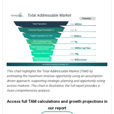
This chart highlights the Total Addressable Market (TAM) by
estimating the maximum revenue opportunity using an assumption-
driven approach, supporting strategic planning and opportunity sizing
across markets. The chart is illustrative; the full report provides a
more comprehensive analysis.
Access full TAM calculations and growth projections in
our report