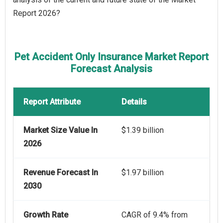
Report 2026?
Pet Accident Only Insurance Market Report
Forecast Analysis
Report Attribute
Details
Market Size Value In
$1.39 billion
2026
Revenue Forecast In
$1.97 billion
2030
Growth Rate
CAGR of 9.4% from