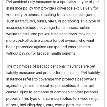
Pet accident only insurance is a specialized type of pet
insurance policy that provides coverage exclusively for
veterinary expenses resulting from accidental injuries,
such as fractures, burns, bites, or poisoning. This type of
insurance excludes coverage for illnesses, routine
wellness care, and pre-existing conditions, making it a
more cost-effective choice for pet owners who want
basic protection against unexpected emergencies
without paying for broader health benefits.
The main types of pet accident only insurance are pet
liability insurance and pet medical insurance. Pet liability
insurance refers to coverage that protects pet owners
against legal and financial responsibilities if their pet
causes injury to someone or damages another person’s
property. This type of insurance applies to a wide range
of pets, including dogs, cats, exotic pets, and other