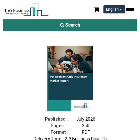
English
Pet Accident Only Insurance Market Report 2026
Search
Download Free Sample
Buy Now
Published :
July 2026
Pages :
250
Format :
PDF
Delivery Time :
2-3 Business Days
ⓘ