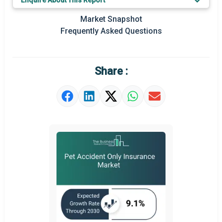
Enquire About This Report
Key Market Trends
Market Snapshot
Prominent M&A
Frequently Asked Questions
Regional Outlook
Market Definition
Share :
Market Value Definition
Strategic Outlook