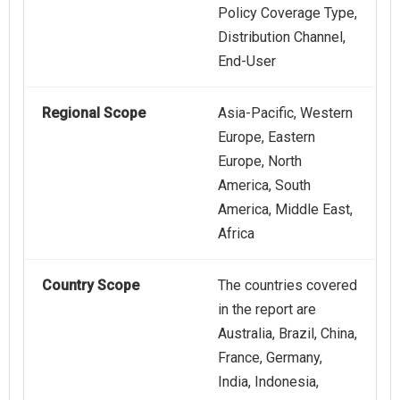
Policy Coverage Type,
Distribution Channel,
End-User
Regional Scope
Asia-Pacific, Western
Europe, Eastern
Europe, North
America, South
America, Middle East,
Africa
Country Scope
The countries covered
in the report are
Australia, Brazil, China,
France, Germany,
India, Indonesia,