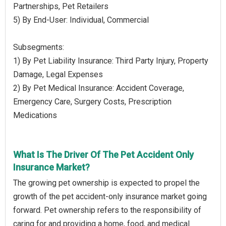
Partnerships, Pet Retailers
5) By End-User: Individual, Commercial
Subsegments:
1) By Pet Liability Insurance: Third Party Injury, Property
Damage, Legal Expenses
2) By Pet Medical Insurance: Accident Coverage,
Emergency Care, Surgery Costs, Prescription
Medications
What Is The Driver Of The Pet Accident Only
Insurance Market?
The growing pet ownership is expected to propel the
growth of the pet accident-only insurance market going
forward. Pet ownership refers to the responsibility of
caring for and providing a home, food, and medical