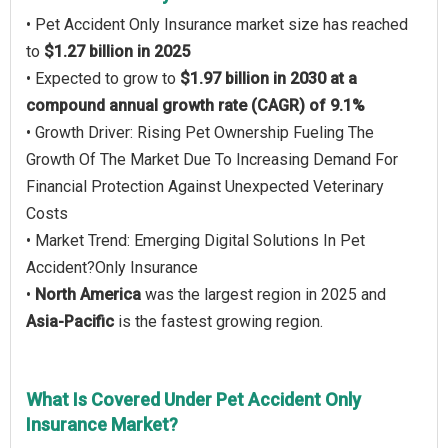
• Pet Accident Only Insurance market size has reached
to
$1.27 billion in 2025
• Expected to grow to
$1.97 billion in 2030 at a
compound annual growth rate (CAGR) of 9.1%
• Growth Driver: Rising Pet Ownership Fueling The
Growth Of The Market Due To Increasing Demand For
Financial Protection Against Unexpected Veterinary
Costs
• Market Trend: Emerging Digital Solutions In Pet
Accident?Only Insurance
•
North America
was the largest region in 2025 and
Asia-Pacific
is the fastest growing region.
What Is Covered Under Pet Accident Only
Insurance Market?