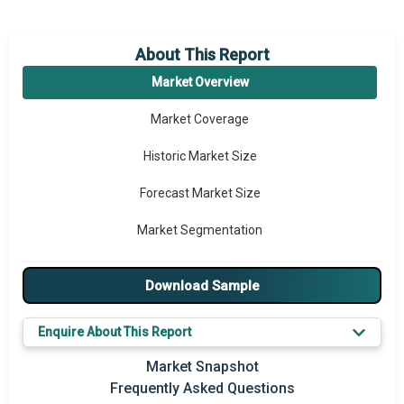
About This Report
Market Overview
Market Coverage
Historic Market Size
Forecast Market Size
Market Segmentation
Major Drivers
Download Sample
Major Players
Enquire About This Report
Key Market Trends
Market Snapshot
Prominent M&A
Frequently Asked Questions