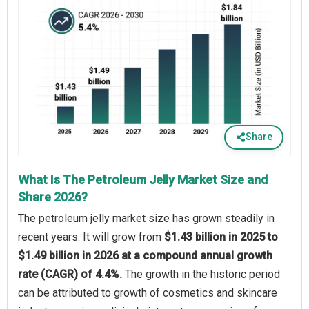
Share
What Is The Petroleum Jelly Market Size and
Share 2026?
The petroleum jelly market size has grown steadily in
recent years. It will grow from
$1.43 billion in 2025 to
$1.49 billion in 2026 at a compound annual growth
rate (CAGR) of 4.4%.
The growth in the historic period
can be attributed to growth of cosmetics and skincare