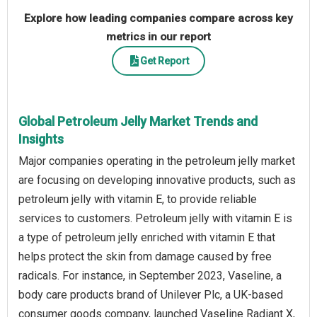
Explore how leading companies compare across key
metrics in our report
Get Report
Global Petroleum Jelly Market Trends and
Insights
Major companies operating in the petroleum jelly market
are focusing on developing innovative products, such as
petroleum jelly with vitamin E, to provide reliable
services to customers. Petroleum jelly with vitamin E is
a type of petroleum jelly enriched with vitamin E that
helps protect the skin from damage caused by free
radicals. For instance, in September 2023, Vaseline, a
body care products brand of Unilever Plc, a UK-based
consumer goods company, launched Vaseline Radiant X,