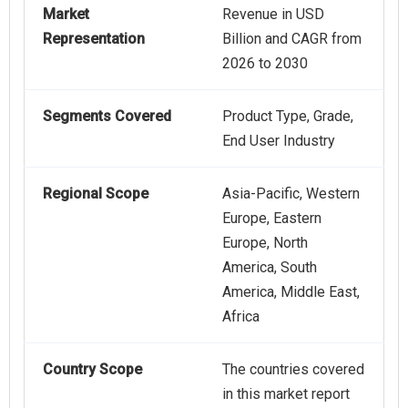
Market
Revenue in USD
Representation
Billion and CAGR from
2026 to 2030
Segments Covered
Product Type, Grade,
End User Industry
Regional Scope
Asia-Pacific, Western
Europe, Eastern
Europe, North
America, South
America, Middle East,
Africa
Country Scope
The countries covered
in this market report