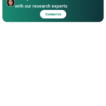
Industries Pvt Ltd, KK India Petroleum Specialities Pvt. Ltd.
with our research experts
Contact Us