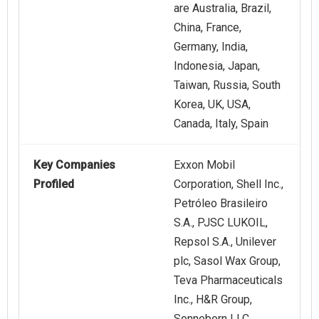
are Australia, Brazil,
China, France,
Germany, India,
Indonesia, Japan,
Taiwan, Russia, South
Korea, UK, USA,
Canada, Italy, Spain
Key Companies
Exxon Mobil
Profiled
Corporation, Shell Inc.,
Petróleo Brasileiro
S.A., PJSC LUKOIL,
Repsol S.A., Unilever
plc, Sasol Wax Group,
Teva Pharmaceuticals
Inc., H&R Group,
Sonneborn LLC,