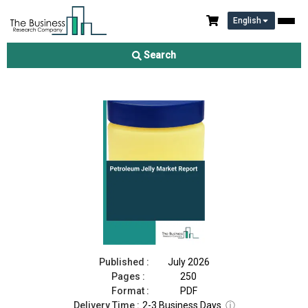
English
Petroleum Jelly Market Report 2026
Search
Download Free Sample
Buy Now
Published :
July 2026
Pages :
250
Format :
PDF
Delivery Time :
2-3 Business Days
ⓘ