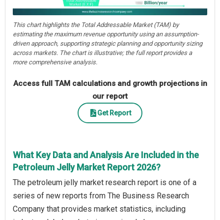
This chart highlights the Total Addressable Market (TAM) by
estimating the maximum revenue opportunity using an assumption-
driven approach, supporting strategic planning and opportunity sizing
across markets. The chart is illustrative; the full report provides a
more comprehensive analysis.
Access full TAM calculations and growth projections in
our report
Get Report
What Key Data and Analysis Are Included in the
Petroleum Jelly Market Report 2026?
The petroleum jelly market research report is one of a
series of new reports from The Business Research
Company that provides market statistics, including