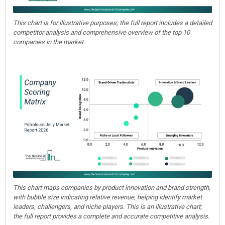
This chart is for illustrative purposes; the full report includes a detailed
competitor analysis and comprehensive overview of the top 10
companies in the market.
This chart maps companies by product innovation and brand strength,
with bubble size indicating relative revenue, helping identify market
leaders, challengers, and niche players. This is an illustrative chart;
the full report provides a complete and accurate competitive analysis.