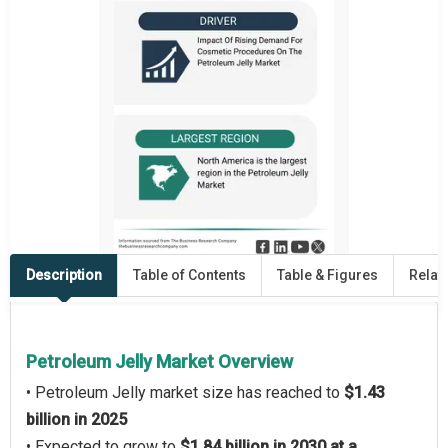
Description
Table of Contents
Table & Figures
Relat
Petroleum Jelly Market Overview
• Petroleum Jelly market size has reached to
$1.43
billion in 2025
• Expected to grow to
$1.84 billion in 2030 at a