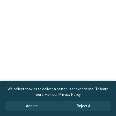
We collect cookies to deliver a better user experience. To learn
more, visit our
Privacy Policy
.
Accept
Reject All