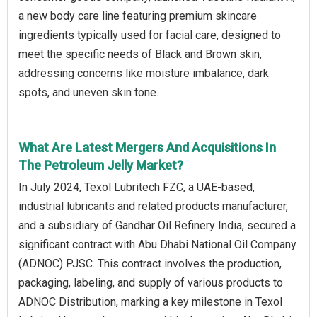
a new body care line featuring premium skincare
ingredients typically used for facial care, designed to
meet the specific needs of Black and Brown skin,
addressing concerns like moisture imbalance, dark
spots, and uneven skin tone.
What Are Latest Mergers And Acquisitions In
The Petroleum Jelly Market?
In July 2024, Texol Lubritech FZC, a UAE-based,
industrial lubricants and related products manufacturer,
and a subsidiary of Gandhar Oil Refinery India, secured a
significant contract with Abu Dhabi National Oil Company
(ADNOC) PJSC. This contract involves the production,
packaging, labeling, and supply of various products to
ADNOC Distribution, marking a key milestone in Texol