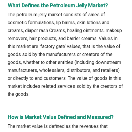
What Defines the Petroleum Jelly Market?
The petroleum jelly market consists of sales of
cosmetic formulations, lip balms, skin lotions and
creams, diaper rash Creams, healing ointments, makeup
removers, hair products, and barrier creams. Values in
this market are ‘factory gate’ values, that is the value of
goods sold by the manufacturers or creators of the
goods, whether to other entities (including downstream
manufacturers, wholesalers, distributors, and retailers)
or directly to end customers. The value of goods in this
market includes related services sold by the creators of
the goods.
How is Market Value Defined and Measured?
The market value is defined as the revenues that