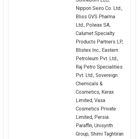
Nippon Seiro Co. Ltd.,
Bliss GVS Pharma
Ltd., Polwax SA,
Calumet Specialty
Products Partners LP,
Blistex Inc., Eastern
Petroleum Pvt. Ltd.,
Raj Petro Specialities
Pvt. Ltd., Sovereign
Chemicals &
Cosmetics, Kerax
Limited, Vasa
Cosmetics Private
Limited, Persia
Paraffin, Unisynth
Group, Shimi Taghtiran