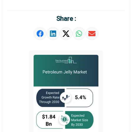
Regional Outlook
Market Definition
Share :
Market Value Definition
Strategic Outlook