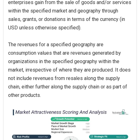
enterprises gain from the sale of goods and/or services
within the specified market and geography through
sales, grants, or donations in terms of the currency (in
USD unless otherwise specified).
The revenues for a specified geography are
consumption values that are revenues generated by
organizations in the specified geography within the
market, irrespective of where they are produced. It does
not include revenues from resales along the supply
chain, either further along the supply chain or as part of
other products.