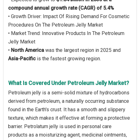
compound annual growth rate (CAGR) of 5.4%
• Growth Driver: Impact Of Rising Demand For Cosmetic
Procedures On The Petroleum Jelly Market
• Market Trend: Innovative Products In The Petroleum
Jelly Market
•
North America
was the largest region in 2025 and
Asia-Pacific
is the fastest growing region.
What Is Covered Under Petroleum Jelly Market?
Petroleum jelly is a semi-solid mixture of hydrocarbons
derived from petroleum, a naturally occurring substance
found in the Earth's crust. It has a smooth and slippery
texture, which makes it effective at forming a protective
barrier. Petrolatum jelly is used in personal care
products as a moisturizing agent, medicinal ointments,