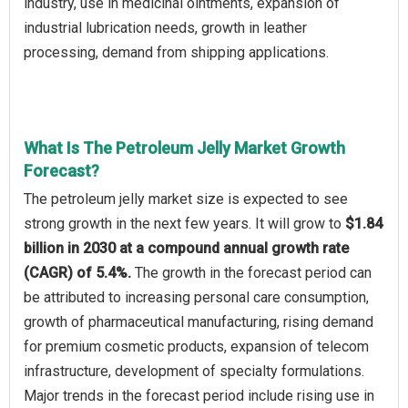
industry, use in medicinal ointments, expansion of
industrial lubrication needs, growth in leather
processing, demand from shipping applications.
What Is The Petroleum Jelly Market Growth
Forecast?
The petroleum jelly market size is expected to see
strong growth in the next few years. It will grow to
$1.84
billion in 2030 at a compound annual growth rate
(CAGR) of 5.4%.
The growth in the forecast period can
be attributed to increasing personal care consumption,
growth of pharmaceutical manufacturing, rising demand
for premium cosmetic products, expansion of telecom
infrastructure, development of specialty formulations.
Major trends in the forecast period include rising use in