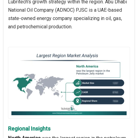
Lubritech's growth strategy within the region. Abu Dhabi
National Oil Company (ADNOC) PJSC is a UAE-based
state-owned energy company specializing in oil, gas,
and petrochemical production.
Regional Insights