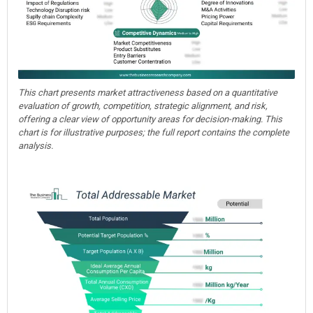
This chart presents market attractiveness based on a quantitative
evaluation of growth, competition, strategic alignment, and risk,
offering a clear view of opportunity areas for decision-making. This
chart is for illustrative purposes; the full report contains the complete
analysis.