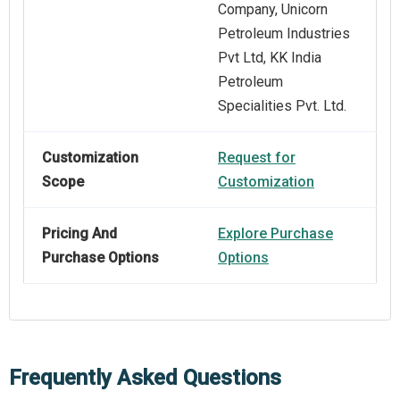
Company, Unicorn
Petroleum Industries
Pvt Ltd, KK India
Petroleum
Specialities Pvt. Ltd.
Customization
Request for
Scope
Customization
Pricing And
Explore Purchase
Purchase Options
Options
Frequently Asked Questions