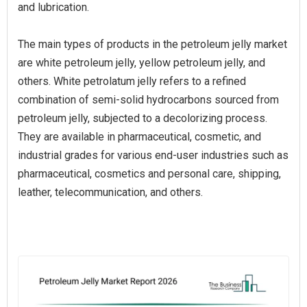
and lubrication.
The main types of products in the petroleum jelly market
are white petroleum jelly, yellow petroleum jelly, and
others. White petrolatum jelly refers to a refined
combination of semi-solid hydrocarbons sourced from
petroleum jelly, subjected to a decolorizing process.
They are available in pharmaceutical, cosmetic, and
industrial grades for various end-user industries such as
pharmaceutical, cosmetics and personal care, shipping,
leather, telecommunication, and others.