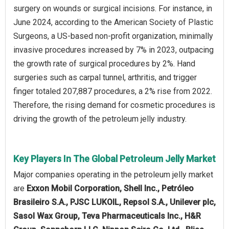
surgery on wounds or surgical incisions. For instance, in
June 2024, according to the American Society of Plastic
Surgeons, a US-based non-profit organization, minimally
invasive procedures increased by 7% in 2023, outpacing
the growth rate of surgical procedures by 2%. Hand
surgeries such as carpal tunnel, arthritis, and trigger
finger totaled 207,887 procedures, a 2% rise from 2022.
Therefore, the rising demand for cosmetic procedures is
driving the growth of the petroleum jelly industry.
Key Players In The Global Petroleum Jelly Market
Major companies operating in the petroleum jelly market
are
Exxon Mobil Corporation, Shell Inc., Petróleo
Brasileiro S.A., PJSC LUKOIL, Repsol S.A., Unilever plc,
Sasol Wax Group, Teva Pharmaceuticals Inc., H&R