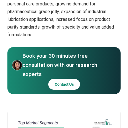
personal care products, growing demand for
pharmaceutical grade jelly, expansion of industrial
lubrication applications, increased focus on product
purity standards, growth of specialty and value added
formulations.
Book your 30 minutes free
consultation with our research
experts
Contact Us