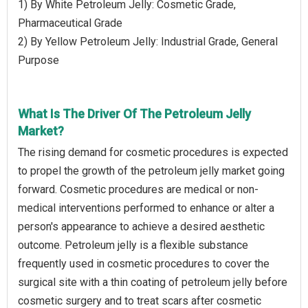
1) By White Petroleum Jelly: Cosmetic Grade,
Pharmaceutical Grade
2) By Yellow Petroleum Jelly: Industrial Grade, General
Purpose
What Is The Driver Of The Petroleum Jelly
Market?
The rising demand for cosmetic procedures is expected
to propel the growth of the petroleum jelly market going
forward. Cosmetic procedures are medical or non-
medical interventions performed to enhance or alter a
person's appearance to achieve a desired aesthetic
outcome. Petroleum jelly is a flexible substance
frequently used in cosmetic procedures to cover the
surgical site with a thin coating of petroleum jelly before
cosmetic surgery and to treat scars after cosmetic