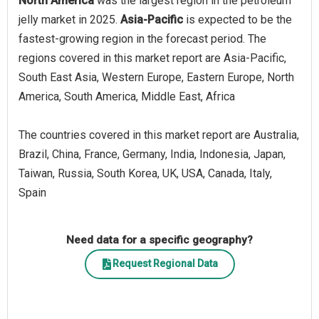
North America
was the largest region in the petroleum
jelly market in 2025.
Asia-Pacific
is expected to be the
fastest-growing region in the forecast period. The
regions covered in this market report are Asia-Pacific,
South East Asia, Western Europe, Eastern Europe, North
America, South America, Middle East, Africa
The countries covered in this market report are Australia,
Brazil, China, France, Germany, India, Indonesia, Japan,
Taiwan, Russia, South Korea, UK, USA, Canada, Italy,
Spain
Need data for a specific geography?
Request Regional Data