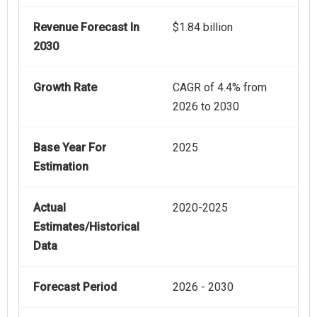
Revenue Forecast In
$1.84 billion
2030
Growth Rate
CAGR of 4.4% from
2026 to 2030
Base Year For
2025
Estimation
Actual
2020-2025
Estimates/Historical
Data
Forecast Period
2026 - 2030