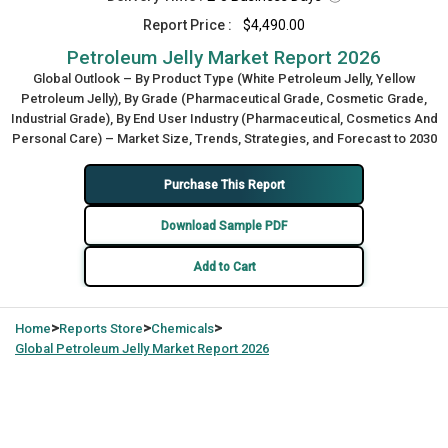
Report Price :
$4,490.00
Petroleum Jelly Market Report 2026
Global Outlook – By Product Type (White Petroleum Jelly, Yellow
Petroleum Jelly), By Grade (Pharmaceutical Grade, Cosmetic Grade,
Industrial Grade), By End User Industry (Pharmaceutical, Cosmetics And
Personal Care) – Market Size, Trends, Strategies, and Forecast to 2030
Purchase This Report
Download Sample PDF
Add to Cart
>
>
>
Home
Reports Store
Chemicals
Global
Petroleum Jelly Market Report 2026