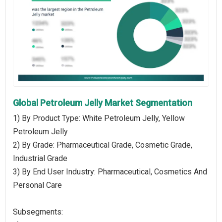
Global Petroleum Jelly Market Segmentation
1) By Product Type: White Petroleum Jelly, Yellow
Petroleum Jelly
2) By Grade: Pharmaceutical Grade, Cosmetic Grade,
Industrial Grade
3) By End User Industry: Pharmaceutical, Cosmetics And
Personal Care
Subsegments: