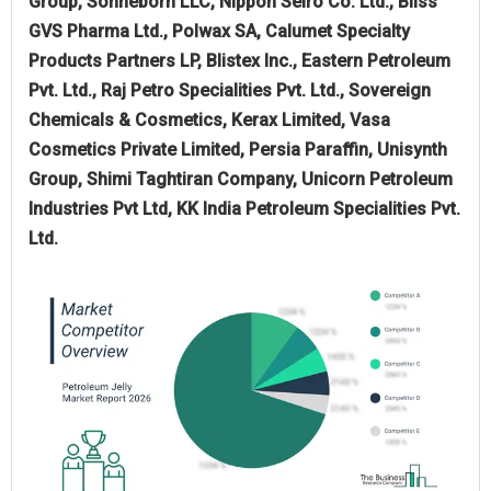
Group, Sonneborn LLC, Nippon Seiro Co. Ltd., Bliss
GVS Pharma Ltd., Polwax SA, Calumet Specialty
Products Partners LP, Blistex Inc., Eastern Petroleum
Pvt. Ltd., Raj Petro Specialities Pvt. Ltd., Sovereign
Chemicals & Cosmetics, Kerax Limited, Vasa
Cosmetics Private Limited, Persia Paraffin, Unisynth
Group, Shimi Taghtiran Company, Unicorn Petroleum
Industries Pvt Ltd, KK India Petroleum Specialities Pvt.
Ltd.