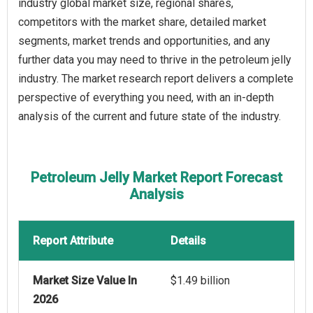
industry global market size, regional shares,
competitors with the market share, detailed market
segments, market trends and opportunities, and any
further data you may need to thrive in the petroleum jelly
industry. The market research report delivers a complete
perspective of everything you need, with an in-depth
analysis of the current and future state of the industry.
Petroleum Jelly Market Report Forecast
Analysis
Report Attribute
Details
Market Size Value In
$1.49 billion
2026