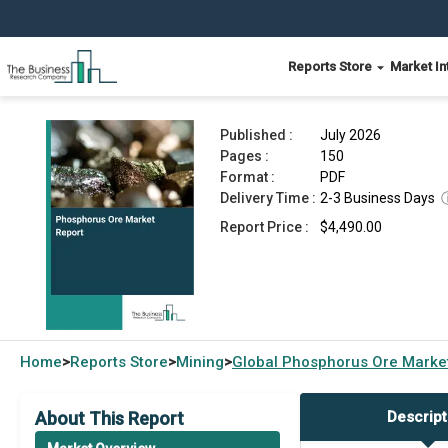
Reports Store
Market In
Phosphorus Ore Market Report 2026
Published :
July 2026
Pages :
150
Format :
PDF
Delivery Time :
2-3 Business Days
Report Price :
$4,490.00
Home
Reports Store
Mining
Global
Phosphorus Ore Marke
>
>
>
About This Report
Descript