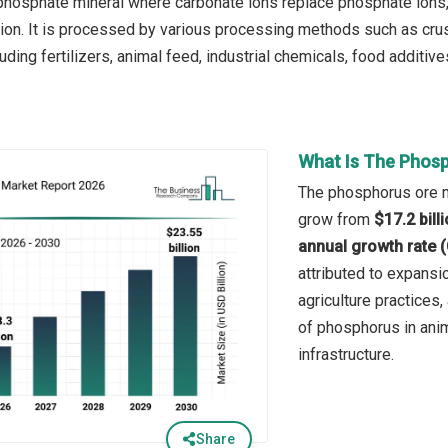
a phosphate mineral where carbonate ions replace phosphate ions
tion. It is processed by various processing methods such as crush
luding fertilizers, animal feed, industrial chemicals, food additive
What Is The Phosp
The phosphorus ore ma
grow from
$17.2 bill
annual growth rate 
attributed to expansio
agriculture practices,
of phosphorus in ani
infrastructure.
Share