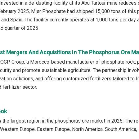
Invested in a de-dusting facility at its Abu Tartour mine reduce
February 2025, Misr Phosphate had shipped 15,000 tons of this p
 and Spain. The facility currently operates at 1,000 tons per day 
d quarter of 2025
st Mergers And Acquisitions In The Phosphorus Ore Ma
 OCP Group, a Morocco-based manufacturer of phosphate rock, pa
urity and promote sustainable agriculture. The partnership invol
ization solutions, and offering customized fertilizers tailored to
 fertilizer sector.
ook
the largest region in the phosphorus ore market in 2025. The reg
 Western Europe, Eastern Europe, North America, South America, M