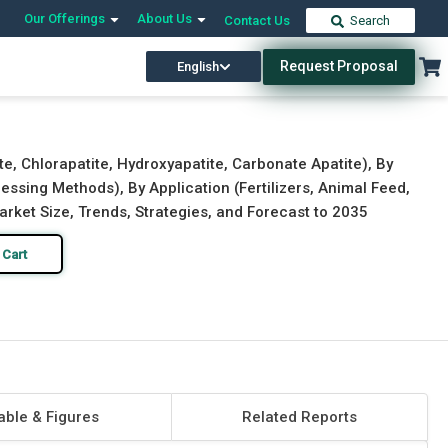
Our Offerings
About Us
Contact Us
Search
Request Proposal
English
Download Free Sample
Buy Now
te, Chlorapatite, Hydroxyapatite, Carbonate Apatite), By
essing Methods), By Application (Fertilizers, Animal Feed,
arket Size, Trends, Strategies, and Forecast to 2035
 Cart
able & Figures
Related Reports