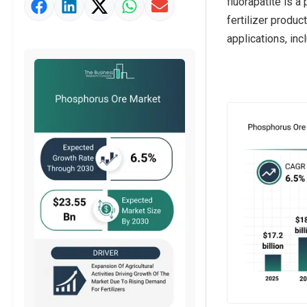
fluorapatite is 
Market Value Definition
fertilizer produc
Strategic Outlook
applications, inc