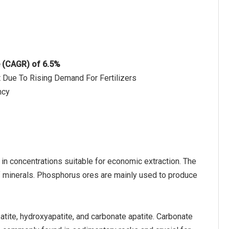
e (CAGR) of 6.5%
et Due To Rising Demand For Fertilizers
ncy
 in concentrations suitable for economic extraction. The
minerals. Phosphorus ores are mainly used to produce
atite, hydroxyapatite, and carbonate apatite. Carbonate