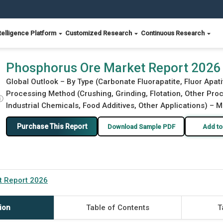
telligence Platform
Customized Research
Continuous Research
Phosphorus Ore Market Report 2026
Global Outlook – By Type (Carbonate Fluorapatite, Fluor Apati
Processing Method (Crushing, Grinding, Flotation, Other Proc
ⓘ
Industrial Chemicals, Food Additives, Other Applications) – M
Purchase This Report
Download Sample PDF
Add to
t Report 2026
ion
Table of Contents
T