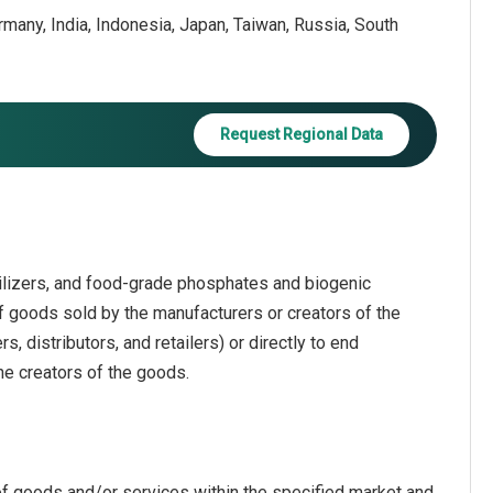
ermany, India, Indonesia, Japan, Taiwan, Russia, South
Request Regional Data
ilizers, and food-grade phosphates and biogenic
 of goods sold by the manufacturers or creators of the
 distributors, and retailers) or directly to end
he creators of the goods.
of goods and/or services within the specified market and