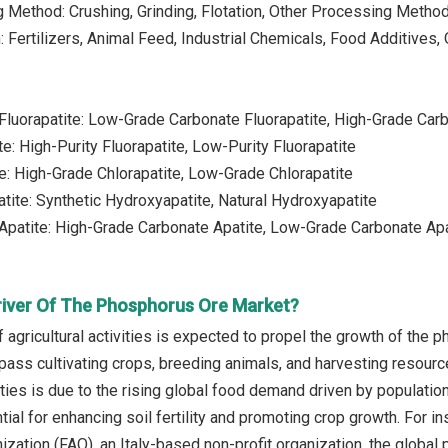
 Method: Crushing, Grinding, Flotation, Other Processing Metho
: Fertilizers, Animal Feed, Industrial Chemicals, Food Additives,
Fluorapatite: Low-Grade Carbonate Fluorapatite, High-Grade Carb
te: High-Purity Fluorapatite, Low-Purity Fluorapatite
te: High-Grade Chlorapatite, Low-Grade Chlorapatite
tite: Synthetic Hydroxyapatite, Natural Hydroxyapatite
Apatite: High-Grade Carbonate Apatite, Low-Grade Carbonate Apa
river Of The Phosphorus Ore Market?
 agricultural activities is expected to propel the growth of the 
pass cultivating crops, breeding animals, and harvesting resourc
ivities is due to the rising global food demand driven by popula
ntial for enhancing soil fertility and promoting crop growth. For
ization (FAO), an Italy-based non-profit organization, the global 