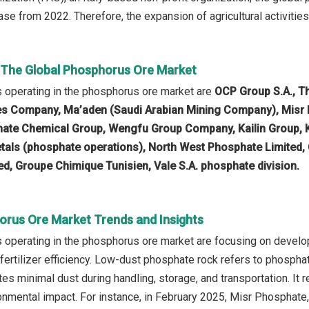
se from 2022. Therefore, the expansion of agricultural activities
n The Global Phosphorus Ore Market
 operating in the phosphorus ore market are
OCP Group S.A., T
s Company, Ma’aden (Saudi Arabian Mining Company), Misr
ate Chemical Group, Wengfu Group Company, Kailin Group, 
Metals (phosphate operations), North West Phosphate Limit
ted, Groupe Chimique Tunisien, Vale S.A. phosphate division.
orus Ore Market Trends and Insights
operating in the phosphorus ore market are focusing on develo
 fertilizer efficiency. Low-dust phosphate rock refers to phospha
tes minimal dust during handling, storage, and transportation. It
nmental impact. For instance, in February 2025, Misr Phosphat