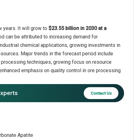
years. It will grow to
$23.55 billion in 2030 at a
od can be attributed to increasing demand for
industrial chemical applications, growing investments in
sources. Major trends in the forecast period include
re processing techniques, growing focus on resource
 enhanced emphasis on quality control in ore processing.
experts
Contact Us
arbonate Apatite