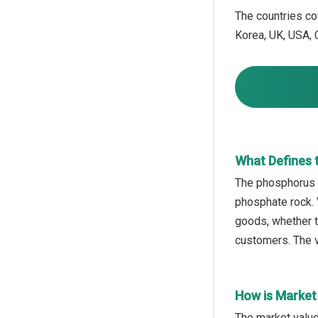
The countries cov
Korea, UK, USA, C
What Defines 
The phosphorus o
phosphate rock. V
goods, whether to
customers. The v
How is Market
The market value