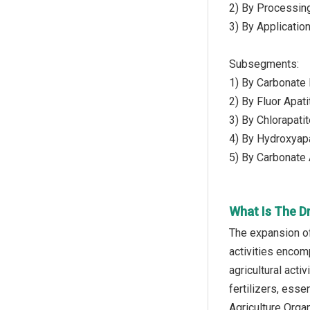
2) By Processing
3) By Application
Subsegments:
1) By Carbonate 
2) By Fluor Apati
3) By Chlorapati
4) By Hydroxyapa
5) By Carbonate 
What Is The D
The expansion of
activities encom
agricultural act
fertilizers, esse
Agriculture Organ