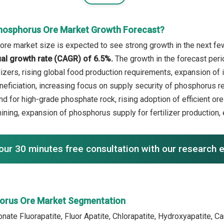
hosphorus Ore Market Growth Forecast?
re market size is expected to see strong growth in the next few 
l growth rate (CAGR) of 6.5%.
The growth in the forecast peri
ilizers, rising global food production requirements, expansion of 
eficiation, increasing focus on supply security of phosphorus re
d for high-grade phosphate rock, rising adoption of efficient o
mining, expansion of phosphorus supply for fertilizer production,
our 30 minutes free consultation with our research 
orus Ore Market Segmentation
nate Fluorapatite, Fluor Apatite, Chlorapatite, Hydroxyapatite, C