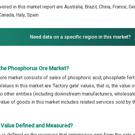
ered in this market report are Australia, Brazil, China, France, G
anada, Italy, Spain
Need data on a specific region in this market?
the Phosphorus Ore Market?
re market consists of sales of phosphoric acid, phosphate fert
alues in this market are ‘factory gate’ values, that is, the value
 other entities (including downstream manufacturers, wholesalers,
alue of goods in this market includes related services sold by t
 Value Defined and Measured?
 is defined as the revenues that enterprises gain from the sale 