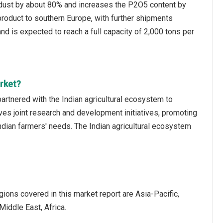
s dust by about 80% and increases the P2O5 content by
roduct to southern Europe, with further shipments
and is expected to reach a full capacity of 2,000 tons per
rket?
rtnered with the Indian agricultural ecosystem to
ves joint research and development initiatives, promoting
 Indian farmers' needs. The Indian agricultural ecosystem
ions covered in this market report are Asia-Pacific,
iddle East, Africa.