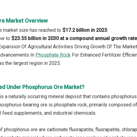
re Market Overview
e market size has reached to
$17.2 billion in 2025
row to
$23.55 billion in 2030 at a compound annual growth rat
 Expansion Of Agricultural Activities Driving Growth Of The Mark
 Advancements In
Phosphate Rock
For Enhanced Fertilizer Efficie
s the largest region in 2025.
ed Under Phosphorus Ore Market?
s a naturally occurring mineral deposit that contains phosphorus
sphorus-bearing ore is phosphate rock, primarily composed of 
al feed supplements, and industrial chemicals.
 phosphorus ore are carbonate fluorapatite, fluorapatite, chlorap