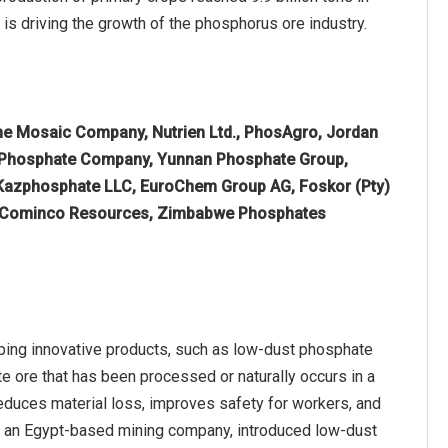
 is driving the growth of the phosphorus ore industry.
he Mosaic Company, Nutrien Ltd., PhosAgro, Jordan
 Phosphate Company, Yunnan Phosphate Group,
Kazphosphate LLC, EuroChem Group AG, Foskor (Pty)
ed, Cominco Resources, Zimbabwe Phosphates
ping innovative products, such as low-dust phosphate
te ore that has been processed or naturally occurs in a
 reduces material loss, improves safety for workers, and
e, an Egypt-based mining company, introduced low-dust