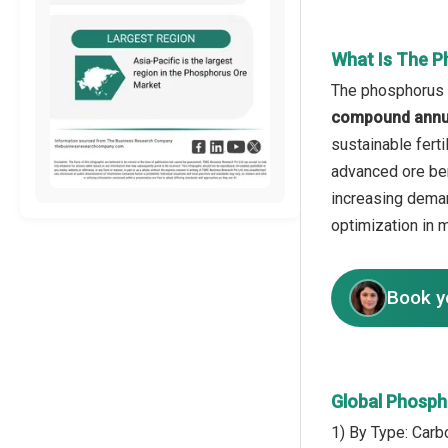
What Is The P
The phosphorus o
compound annua
sustainable fert
advanced ore ben
increasing deman
optimization in 
Book y
Global Phosph
1) By Type: Carbo