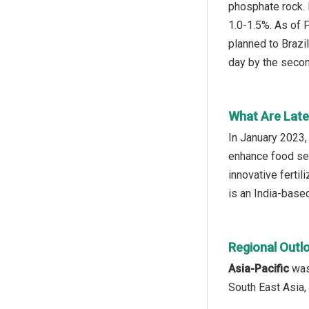
phosphate rock. 
1.0-1.5%. As of 
planned to Brazil
day by the secon
What Are Late
In January 2023,
enhance food sec
innovative fertil
is an India-based
Regional Outl
Asia-Pacific
was 
South East Asia,