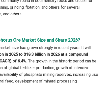
, commonly found in sedimentary rocks and crucial for
ing, grinding, flotation, and others for several
s, and others.
horus Ore Market Size and Share 2026?
rket size has grown strongly in recent years. It will
ion in 2025 to $18.3 billion in 2026 at a compound
(CAGR) of 6.4%.
The growth in the historic period can be
n of global fertilizer production, growth of intensive
 availability of phosphate mining reserves, increasing use
mal feed, development of mineral processing