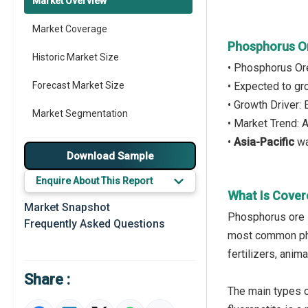
Market Overview
Market Coverage
Phosphorus O
Historic Market Size
• Phosphorus Or
Forecast Market Size
• Expected to g
• Growth Driver:
Market Segmentation
• Market Trend:
•
Asia-Pacific
wa
Major Drivers
Download Sample
Major Players
Enquire About This Report
What Is Cover
Key Market Trends
Market Snapshot
Phosphorus ore i
Frequently Asked Questions
Prominent M&A
most common pho
fertilizers, anim
Regional Outlook
Share :
Market Definition
The main types of