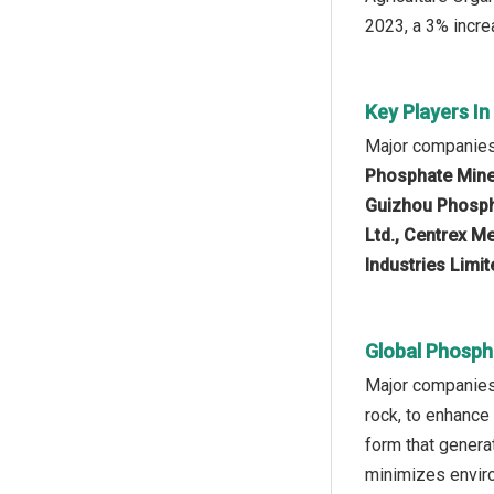
2023, a 3% increa
Key Players I
Major companies
Phosphate Mine
Guizhou Phosph
Ltd., Centrex 
Industries Limi
Global Phosph
Major companies 
rock, to enhance
form that genera
minimizes enviro