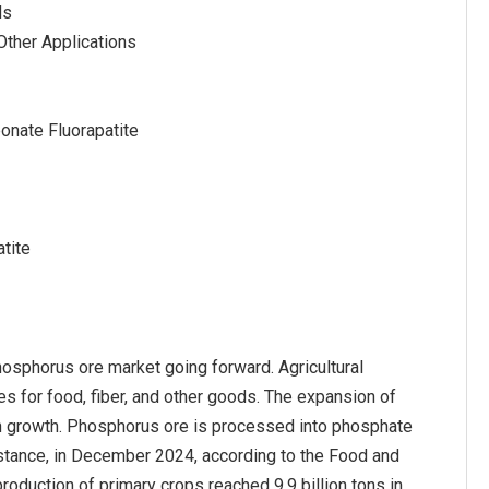
ds
 Other Applications
onate Fluorapatite
tite
phosphorus ore market going forward. Agricultural
es for food, fiber, and other goods. The expansion of
tion growth. Phosphorus ore is processed into phosphate
 instance, in December 2024, according to the Food and
production of primary crops reached 9.9 billion tons in