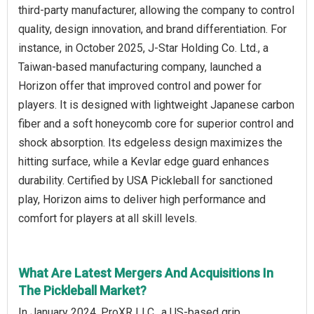
third-party manufacturer, allowing the company to control
quality, design innovation, and brand differentiation. For
instance, in October 2025, J-Star Holding Co. Ltd., a
Taiwan-based manufacturing company, launched a
Horizon offer that improved control and power for
players. It is designed with lightweight Japanese carbon
fiber and a soft honeycomb core for superior control and
shock absorption. Its edgeless design maximizes the
hitting surface, while a Kevlar edge guard enhances
durability. Certified by USA Pickleball for sanctioned
play, Horizon aims to deliver high performance and
comfort for players at all skill levels.
What Are Latest Mergers And Acquisitions In
The Pickleball Market?
In January 2024, ProXR LLC., a US-based grip