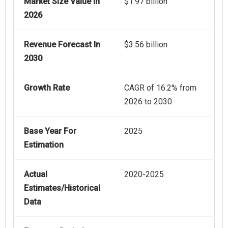
Market Size Value In
$1.97 billion
2026
Revenue Forecast In
$3.56 billion
2030
Growth Rate
CAGR of 16.2% from
2026 to 2030
Base Year For
2025
Estimation
Actual
2020-2025
Estimates/Historical
Data