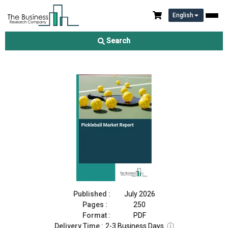
English
Pickleball Market Report 2026
Search
Download Free Sample
Buy Now
Published :
July 2026
Pages :
250
Format :
PDF
Delivery Time :
2-3 Business Days
ⓘ