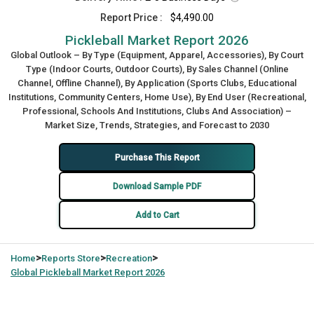
Report Price :
$4,490.00
Pickleball Market Report 2026
Global Outlook – By Type (Equipment, Apparel, Accessories), By Court
Type (Indoor Courts, Outdoor Courts), By Sales Channel (Online
Channel, Offline Channel), By Application (Sports Clubs, Educational
Institutions, Community Centers, Home Use), By End User (Recreational,
Professional, Schools And Institutions, Clubs And Association) –
Market Size, Trends, Strategies, and Forecast to 2030
Purchase This Report
Download Sample PDF
Add to Cart
>
>
>
Home
Reports Store
Recreation
Global
Pickleball Market Report 2026