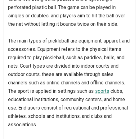
perforated plastic ball. The game can be played in
singles or doubles, and players aim to hit the ball over
the net without letting it bounce twice on their side.
The main types of pickleball are equipment, apparel, and
accessories. Equipment refers to the physical items
required to play pickleball, such as paddles, balls, and
nets. Court types are divided into indoor courts and
outdoor courts, these are available through sales
channels such as online channels and offline channels.
The sport is applied in settings such as
sports
clubs,
educational institutions, community centers, and home
use. End users consist of recreational and professional
athletes, schools and institutions, and clubs and
associations.