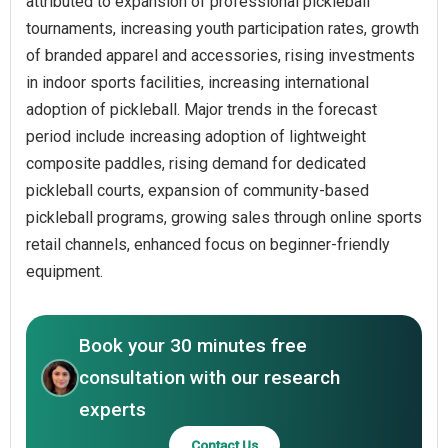
attributed to expansion of professional pickleball
tournaments, increasing youth participation rates, growth
of branded apparel and accessories, rising investments
in indoor sports facilities, increasing international
adoption of pickleball. Major trends in the forecast
period include increasing adoption of lightweight
composite paddles, rising demand for dedicated
pickleball courts, expansion of community-based
pickleball programs, growing sales through online sports
retail channels, enhanced focus on beginner-friendly
equipment.
Book your 30 minutes free
consultation with our research
experts
Contact Us