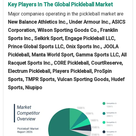
Key Players In The Global Pickleball Market
Major companies operating in the pickleball market are
New Balance Athletics Inc., Under Armour Inc., ASICS
Corporation, Wilson Sporting Goods Co., Franklin
Sports Inc., Selkirk Sport, Engage Pickleball LLC,
Prince Global Sports LLC, Onix Sports Inc., JOOLA
Pickleball, Manta World Sport, Gamma Sports LLC, All
Racquet Sports Inc., CORE Pickleball, CourtReserve,
Electrum Pickleball, Players Pickleball, ProSpin
Sports, TMPR Sports, Vulcan Sporting Goods, Hudef
Sports, Niupipo