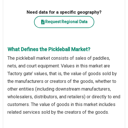
Need data for a specific geography?
Request Regional Data
What Defines the Pickleball Market?
The pickleball market consists of sales of paddles,
nets, and court equipment. Values in this market are
‘factory gate’ values, that is, the value of goods sold by
the manufacturers or creators of the goods, whether to
other entities (including downstream manufacturers,
wholesalers, distributors, and retailers) or directly to end
customers. The value of goods in this market includes
related services sold by the creators of the goods.