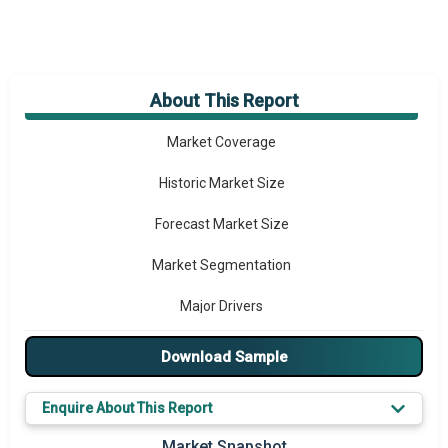
About This Report
Market Overview
Market Coverage
Historic Market Size
Forecast Market Size
Market Segmentation
Major Drivers
Major Players
Download Sample
Key Market Trends
Enquire About This Report
Prominent M&A
Market Snapshot