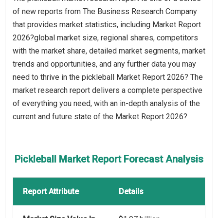
of new reports from The Business Research Company
that provides market statistics, including Market Report
2026?global market size, regional shares, competitors
with the market share, detailed market segments, market
trends and opportunities, and any further data you may
need to thrive in the pickleball Market Report 2026? The
market research report delivers a complete perspective
of everything you need, with an in-depth analysis of the
current and future state of the Market Report 2026?
Pickleball Market Report Forecast Analysis
Report Attribute
Details