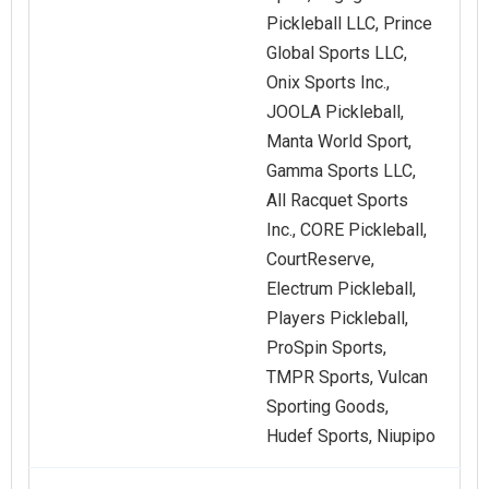
Pickleball LLC, Prince
Global Sports LLC,
Onix Sports Inc.,
JOOLA Pickleball,
Manta World Sport,
Gamma Sports LLC,
All Racquet Sports
Inc., CORE Pickleball,
CourtReserve,
Electrum Pickleball,
Players Pickleball,
ProSpin Sports,
TMPR Sports, Vulcan
Sporting Goods,
Hudef Sports, Niupipo