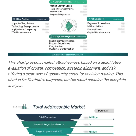
This chart presents market attractiveness based on a quantitative
evaluation of growth, competition, strategic alignment, and risk,
offering a clear view of opportunity areas for decision-making. This
chart is for illustrative purposes; the full report contains the complete
analysis.