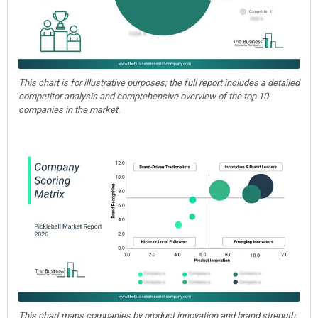
This chart is for illustrative purposes; the full report includes a detailed
competitor analysis and comprehensive overview of the top 10
companies in the market.
This chart maps companies by product innovation and brand strength,