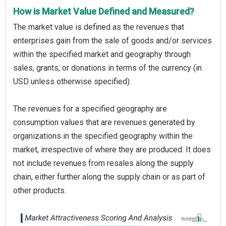
How is Market Value Defined and Measured?
The market value is defined as the revenues that
enterprises gain from the sale of goods and/or services
within the specified market and geography through
sales, grants, or donations in terms of the currency (in
USD unless otherwise specified).
The revenues for a specified geography are
consumption values that are revenues generated by
organizations in the specified geography within the
market, irrespective of where they are produced. It does
not include revenues from resales along the supply
chain, either further along the supply chain or as part of
other products.