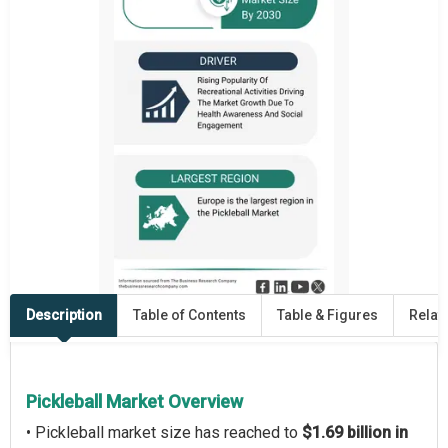
Description
Table of Contents
Table & Figures
Relat
Pickleball Market Overview
• Pickleball market size has reached to
$1.69 billion in