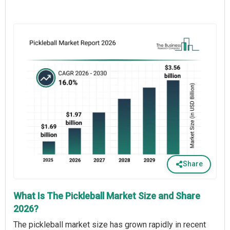
Share
What Is The Pickleball Market Size and Share
2026?
The pickleball market size has grown rapidly in recent