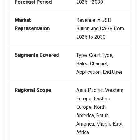
Forecast Period
2026 - 2030
Market
Revenue in USD
Representation
Billion and CAGR from
2026 to 2030
Segments Covered
Type, Court Type,
Sales Channel,
Application, End User
Regional Scope
Asia-Pacific, Western
Europe, Eastern
Europe, North
America, South
America, Middle East,
Africa