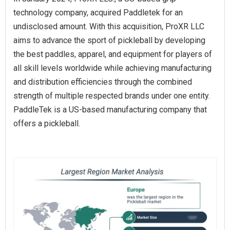
technology company, acquired Paddletek for an
undisclosed amount. With this acquisition, ProXR LLC
aims to advance the sport of pickleball by developing
the best paddles, apparel, and equipment for players of
all skill levels worldwide while achieving manufacturing
and distribution efficiencies through the combined
strength of multiple respected brands under one entity.
PaddleTek is a US-based manufacturing company that
offers a pickleball.