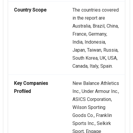
Country Scope
The countries covered
in the report are
Australia, Brazil, China,
France, Germany,
India, Indonesia,
Japan, Taiwan, Russia,
South Korea, UK, USA,
Canada, Italy, Spain.
Key Companies
New Balance Athletics
Profiled
Inc., Under Armour Inc.,
ASICS Corporation,
Wilson Sporting
Goods Co., Franklin
Sports Inc., Selkirk
Sport, Engage