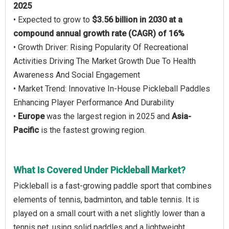
2025
• Expected to grow to
$3.56 billion in 2030 at a
compound annual growth rate (CAGR) of 16%
• Growth Driver: Rising Popularity Of Recreational
Activities Driving The Market Growth Due To Health
Awareness And Social Engagement
• Market Trend: Innovative In-House Pickleball Paddles
Enhancing Player Performance And Durability
•
Europe
was the largest region in 2025 and
Asia-
Pacific
is the fastest growing region.
What Is Covered Under Pickleball Market?
Pickleball is a fast-growing paddle sport that combines
elements of tennis, badminton, and table tennis. It is
played on a small court with a net slightly lower than a
tennis net, using solid paddles and a lightweight