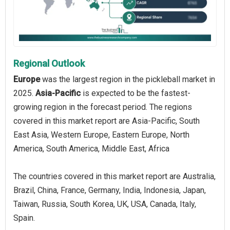
Regional Outlook
Europe
was the largest region in the pickleball market in
2025.
Asia-Pacific
is expected to be the fastest-
growing region in the forecast period. The regions
covered in this market report are Asia-Pacific, South
East Asia, Western Europe, Eastern Europe, North
America, South America, Middle East, Africa
The countries covered in this market report are Australia,
Brazil, China, France, Germany, India, Indonesia, Japan,
Taiwan, Russia, South Korea, UK, USA, Canada, Italy,
Spain.