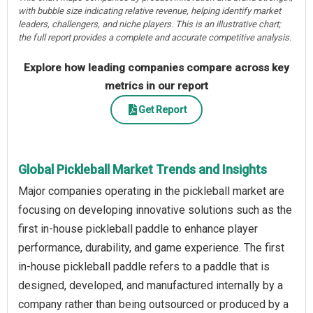
with bubble size indicating relative revenue, helping identify market
leaders, challengers, and niche players. This is an illustrative chart;
the full report provides a complete and accurate competitive analysis.
Explore how leading companies compare across key
metrics in our report
Get Report
Global Pickleball Market Trends and Insights
Major companies operating in the pickleball market are
focusing on developing innovative solutions such as the
first in-house pickleball paddle to enhance player
performance, durability, and game experience. The first
in-house pickleball paddle refers to a paddle that is
designed, developed, and manufactured internally by a
company rather than being outsourced or produced by a