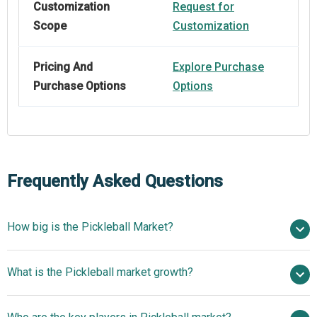
Customization
Request for
Scope
Customization
Pricing And
Explore Purchase
Purchase Options
Options
Frequently Asked Questions
How big is the Pickleball Market?
$1.69 billion in 2025
What is the Pickleball market growth?
$1.97 billion in 2026
$3.56 billion by 2030