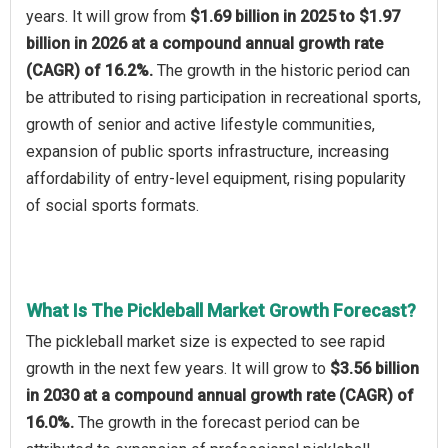
years. It will grow from
$1.69 billion in 2025 to $1.97
billion in 2026 at a compound annual growth rate
(CAGR) of 16.2%.
The growth in the historic period can
be attributed to rising participation in recreational sports,
growth of senior and active lifestyle communities,
expansion of public sports infrastructure, increasing
affordability of entry-level equipment, rising popularity
of social sports formats.
What Is The Pickleball Market Growth Forecast?
The pickleball market size is expected to see rapid
growth in the next few years. It will grow to
$3.56 billion
in 2030 at a compound annual growth rate (CAGR) of
16.0%.
The growth in the forecast period can be