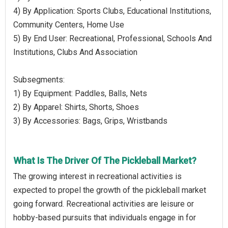
4) By Application: Sports Clubs, Educational Institutions,
Community Centers, Home Use
5) By End User: Recreational, Professional, Schools And
Institutions, Clubs And Association
Subsegments:
1) By Equipment: Paddles, Balls, Nets
2) By Apparel: Shirts, Shorts, Shoes
3) By Accessories: Bags, Grips, Wristbands
What Is The Driver Of The Pickleball Market?
The growing interest in recreational activities is
expected to propel the growth of the pickleball market
going forward. Recreational activities are leisure or
hobby-based pursuits that individuals engage in for