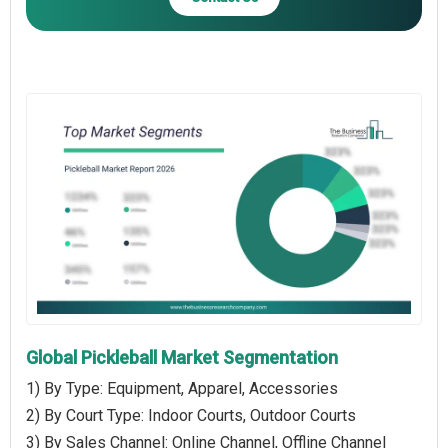
Global Pickleball Market Segmentation
1) By Type: Equipment, Apparel, Accessories
2) By Court Type: Indoor Courts, Outdoor Courts
3) By Sales Channel: Online Channel, Offline Channel