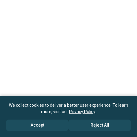
We collect cookies to deliver a better user experience. To learn
more, visit our
Privacy Policy
.
Accept
Reject All