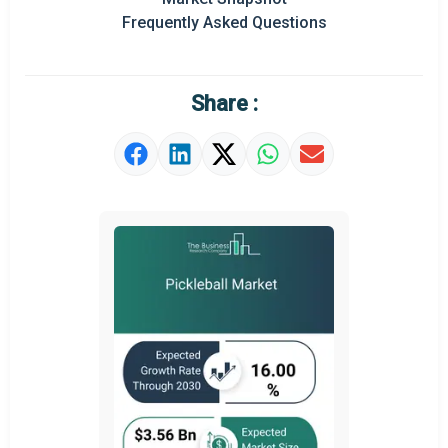
Frequently Asked Questions
Regional Outlook
Market Definition
Share :
Market Value Definition
Strategic Outlook