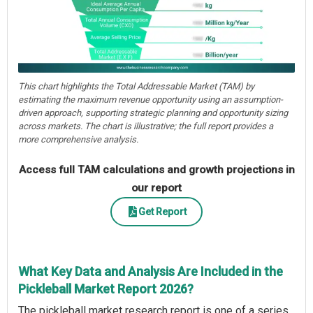
This chart highlights the Total Addressable Market (TAM) by
estimating the maximum revenue opportunity using an assumption-
driven approach, supporting strategic planning and opportunity sizing
across markets. The chart is illustrative; the full report provides a
more comprehensive analysis.
Access full TAM calculations and growth projections in
our report
Get Report
What Key Data and Analysis Are Included in the
Pickleball Market Report 2026?
The pickleball market research report is one of a series