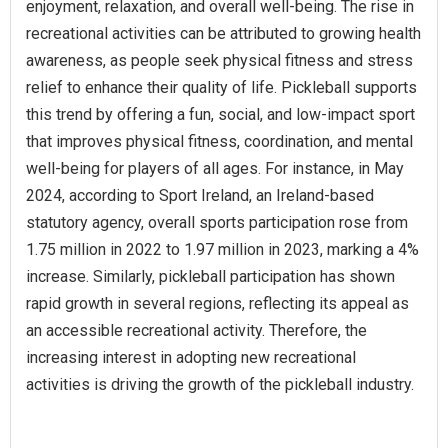
enjoyment, relaxation, and overall well-being. The rise in
recreational activities can be attributed to growing health
awareness, as people seek physical fitness and stress
relief to enhance their quality of life. Pickleball supports
this trend by offering a fun, social, and low-impact sport
that improves physical fitness, coordination, and mental
well-being for players of all ages. For instance, in May
2024, according to Sport Ireland, an Ireland-based
statutory agency, overall sports participation rose from
1.75 million in 2022 to 1.97 million in 2023, marking a 4%
increase. Similarly, pickleball participation has shown
rapid growth in several regions, reflecting its appeal as
an accessible recreational activity. Therefore, the
increasing interest in adopting new recreational
activities is driving the growth of the pickleball industry.