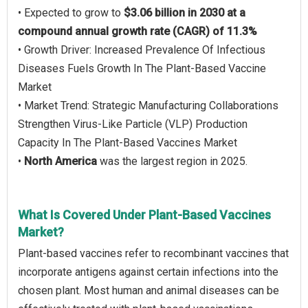
• Expected to grow to
$3.06 billion in 2030 at a
compound annual growth rate (CAGR) of 11.3%
• Growth Driver: Increased Prevalence Of Infectious
Diseases Fuels Growth In The Plant-Based Vaccine
Market
• Market Trend: Strategic Manufacturing Collaborations
Strengthen Virus-Like Particle (VLP) Production
Capacity In The Plant-Based Vaccines Market
•
North America
was the largest region in 2025.
What Is Covered Under Plant-Based Vaccines
Market?
Plant-based vaccines refer to recombinant vaccines that
incorporate antigens against certain infections into the
chosen plant. Most human and animal diseases can be