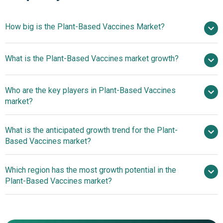
How big is the Plant-Based Vaccines Market?
$1.81
What is the Plant-Based Vaccines market growth?
billion in 2025
$1.99 billion in 2026
$3.06 billion by 2030
Who are the key players in Plant-Based Vaccines
11.3% from 2026 to 2030
$3.06
market?
billion by 2030
What is the anticipated growth trend for the Plant-
British American Tobacco PLC, Medicago Inc.,
Based Vaccines market?
Creative Biolabs Inc., Fraunhofer USA Inc., Biodextris Inc.,
Avesthagen Limited, Calyxt Inc., Mapp Biopharmaceutical
Strategic Manufacturing
Which region has the most growth potential in the
Inc., Kentucky BioProcessing Inc., Planet Biotechnology
Collaborations Strengthen Virus-Like Particle (VLP)
Plant-Based Vaccines market?
Inc., Icon Genetics GmbH, PlantForm Corporation,
Production Capacity In The Plant-Based Vaccines Market
LenioBio GmbH, iBio Inc., Lumen Bioscience Inc., Baiya
North America
Phytopharm Co. Ltd., Greenovation Biotech GmbH, Pevion
Biotech AG, Zyus Life Sciences Inc., Agenus Inc.