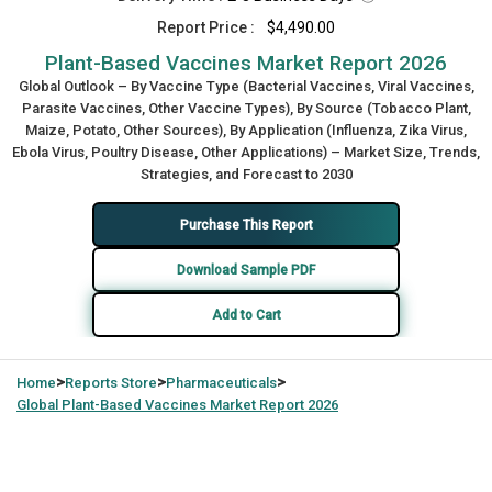
Report Price :
$4,490.00
Plant-Based Vaccines Market Report 2026
Global Outlook – By Vaccine Type (Bacterial Vaccines, Viral Vaccines,
Parasite Vaccines, Other Vaccine Types), By Source (Tobacco Plant,
Maize, Potato, Other Sources), By Application (Influenza, Zika Virus,
Ebola Virus, Poultry Disease, Other Applications) – Market Size, Trends,
Strategies, and Forecast to 2030
Purchase This Report
Download Sample PDF
Add to Cart
>
>
>
Home
Reports Store
Pharmaceuticals
Global
Plant-Based Vaccines Market Report 2026