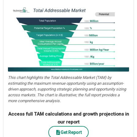
This chart highlights the Total Addressable Market (TAM) by
estimating the maximum revenue opportunity using an assumption-
driven approach, supporting strategic planning and opportunity sizing
across markets. The chart is illustrative; the full report provides a
more comprehensive analysis.
Access full TAM calculations and growth projections in
our report
Get Report