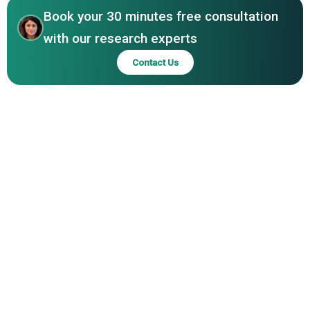
Book your 30 minutes free consultation
with our research experts
Contact Us