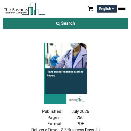
English
Plant-Based Vaccines Market Report 2026
Search
Download Free Sample
Buy Now
Published :
July 2026
Pages :
250
Format :
PDF
Delivery Time :
2-3 Business Days
ⓘ