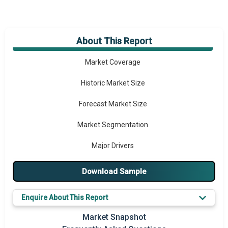
About This Report
Market Overview
Market Coverage
Historic Market Size
Forecast Market Size
Market Segmentation
Major Drivers
Major Players
Download Sample
Key Market Trends
Enquire About This Report
Prominent M&A
Market Snapshot