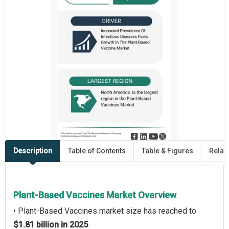
Description
Table of Contents
Table & Figures
Relat
Plant-Based Vaccines Market Overview
• Plant-Based Vaccines market size has reached to
$1.81 billion in 2025