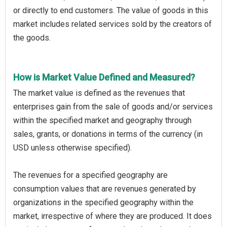
or directly to end customers. The value of goods in this
market includes related services sold by the creators of
the goods.
How is Market Value Defined and Measured?
The market value is defined as the revenues that
enterprises gain from the sale of goods and/or services
within the specified market and geography through
sales, grants, or donations in terms of the currency (in
USD unless otherwise specified).
The revenues for a specified geography are
consumption values that are revenues generated by
organizations in the specified geography within the
market, irrespective of where they are produced. It does