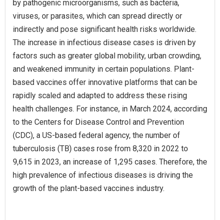
by pathogenic microorganisms, such as bacteria,
viruses, or parasites, which can spread directly or
indirectly and pose significant health risks worldwide.
The increase in infectious disease cases is driven by
factors such as greater global mobility, urban crowding,
and weakened immunity in certain populations. Plant-
based vaccines offer innovative platforms that can be
rapidly scaled and adapted to address these rising
health challenges. For instance, in March 2024, according
to the Centers for Disease Control and Prevention
(CDC), a US-based federal agency, the number of
tuberculosis (TB) cases rose from 8,320 in 2022 to
9,615 in 2023, an increase of 1,295 cases. Therefore, the
high prevalence of infectious diseases is driving the
growth of the plant-based vaccines industry.