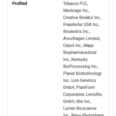
Profiled
Tobacco PLC,
Medicago Inc.,
Creative Biolabs Inc.,
Fraunhofer USA Inc.,
Biodextris Inc.,
Avesthagen Limited,
Calyxt Inc., Mapp
Biopharmaceutical
Inc., Kentucky
BioProcessing Inc.,
Planet Biotechnology
Inc., Icon Genetics
GmbH, PlantForm
Corporation, LenioBio
GmbH, iBio Inc.,
Lumen Bioscience
Inc., Baiya Phytopharm