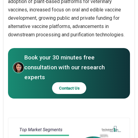
adoption of plant-based platforms for veterinary
vaccines, increased focus on oral and edible vaccine
development, growing public and private funding for
alternative vaccine platforms, advancements in
downstream processing and purification technologies.
Book your 30 minutes free
consultation with our research
experts
Contact Us