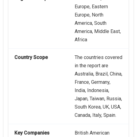
Europe, Eastern
Europe, North
America, South
America, Middle East,
Africa
Country Scope
The countries covered
in the report are
Australia, Brazil, China,
France, Germany,
India, Indonesia,
Japan, Taiwan, Russia,
South Korea, UK, USA,
Canada, Italy, Spain.
Key Companies
British American