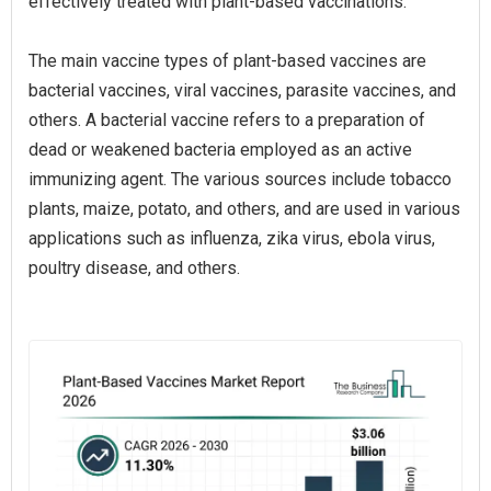
effectively treated with plant-based vaccinations.
The main vaccine types of plant-based vaccines are
bacterial vaccines, viral vaccines, parasite vaccines, and
others. A bacterial vaccine refers to a preparation of
dead or weakened bacteria employed as an active
immunizing agent. The various sources include tobacco
plants, maize, potato, and others, and are used in various
applications such as influenza, zika virus, ebola virus,
poultry disease, and others.