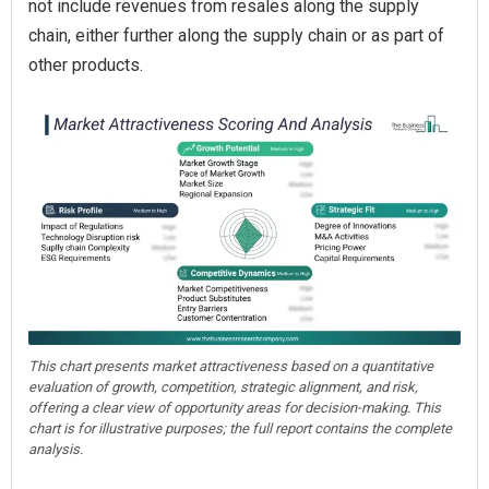
not include revenues from resales along the supply
chain, either further along the supply chain or as part of
other products.
This chart presents market attractiveness based on a quantitative
evaluation of growth, competition, strategic alignment, and risk,
offering a clear view of opportunity areas for decision-making. This
chart is for illustrative purposes; the full report contains the complete
analysis.