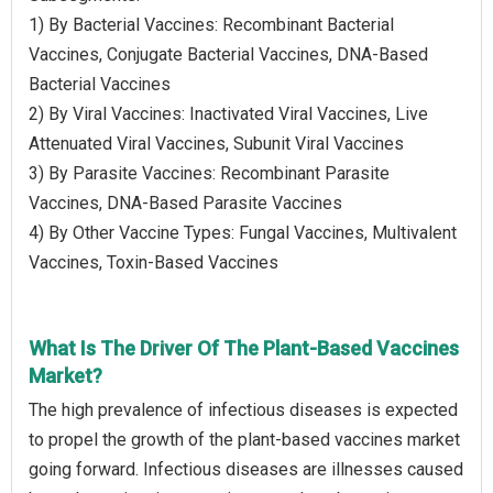
1) By Bacterial Vaccines: Recombinant Bacterial
Vaccines, Conjugate Bacterial Vaccines, DNA-Based
Bacterial Vaccines
2) By Viral Vaccines: Inactivated Viral Vaccines, Live
Attenuated Viral Vaccines, Subunit Viral Vaccines
3) By Parasite Vaccines: Recombinant Parasite
Vaccines, DNA-Based Parasite Vaccines
4) By Other Vaccine Types: Fungal Vaccines, Multivalent
Vaccines, Toxin-Based Vaccines
What Is The Driver Of The Plant-Based Vaccines
Market?
The high prevalence of infectious diseases is expected
to propel the growth of the plant-based vaccines market
going forward. Infectious diseases are illnesses caused