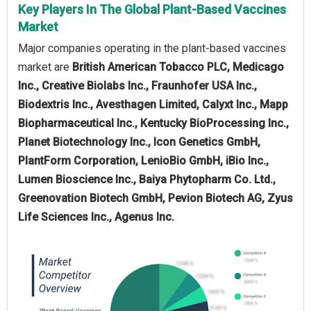
Key Players In The Global Plant-Based Vaccines
Market
Major companies operating in the plant-based vaccines
market are
British American Tobacco PLC, Medicago
Inc., Creative Biolabs Inc., Fraunhofer USA Inc.,
Biodextris Inc., Avesthagen Limited, Calyxt Inc., Mapp
Biopharmaceutical Inc., Kentucky BioProcessing Inc.,
Planet Biotechnology Inc., Icon Genetics GmbH,
PlantForm Corporation, LenioBio GmbH, iBio Inc.,
Lumen Bioscience Inc., Baiya Phytopharm Co. Ltd.,
Greenovation Biotech GmbH, Pevion Biotech AG, Zyus
Life Sciences Inc., Agenus Inc.