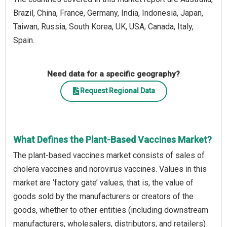
Brazil, China, France, Germany, India, Indonesia, Japan,
Taiwan, Russia, South Korea, UK, USA, Canada, Italy,
Spain.
Need data for a specific geography?
Request Regional Data
What Defines the Plant-Based Vaccines Market?
The plant-based vaccines market consists of sales of
cholera vaccines and norovirus vaccines. Values in this
market are ‘factory gate’ values, that is, the value of
goods sold by the manufacturers or creators of the
goods, whether to other entities (including downstream
manufacturers, wholesalers, distributors, and retailers)