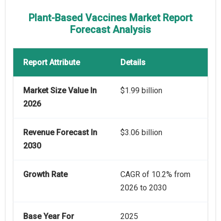
Plant-Based Vaccines Market Report
Forecast Analysis
Report Attribute
Details
Market Size Value In
$1.99 billion
2026
Revenue Forecast In
$3.06 billion
2030
Growth Rate
CAGR of 10.2% from
2026 to 2030
Base Year For
2025