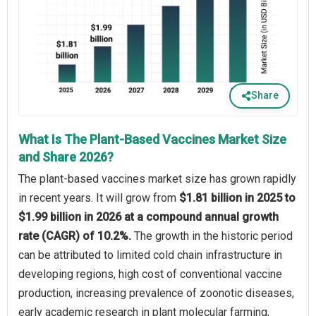
Share
What Is The Plant-Based Vaccines Market Size
and Share 2026?
The plant-based vaccines market size has grown rapidly
in recent years. It will grow from
$1.81 billion in 2025 to
$1.99 billion in 2026 at a compound annual growth
rate (CAGR) of 10.2%.
The growth in the historic period
can be attributed to limited cold chain infrastructure in
developing regions, high cost of conventional vaccine
production, increasing prevalence of zoonotic diseases,
early academic research in plant molecular farming,