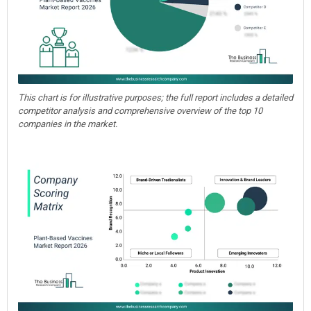
This chart is for illustrative purposes; the full report includes a detailed
competitor analysis and comprehensive overview of the top 10
companies in the market.