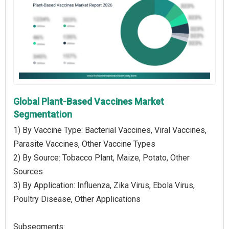
Global Plant-Based Vaccines Market
Segmentation
1) By Vaccine Type: Bacterial Vaccines, Viral Vaccines,
Parasite Vaccines, Other Vaccine Types
2) By Source: Tobacco Plant, Maize, Potato, Other
Sources
3) By Application: Influenza, Zika Virus, Ebola Virus,
Poultry Disease, Other Applications
Subsegments: