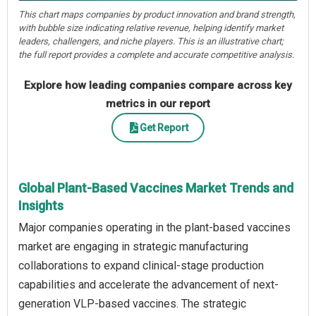
This chart maps companies by product innovation and brand strength,
with bubble size indicating relative revenue, helping identify market
leaders, challengers, and niche players. This is an illustrative chart;
the full report provides a complete and accurate competitive analysis.
Explore how leading companies compare across key
metrics in our report
Get Report
Global Plant-Based Vaccines Market Trends and
Insights
Major companies operating in the plant-based vaccines
market are engaging in strategic manufacturing
collaborations to expand clinical-stage production
capabilities and accelerate the advancement of next-
generation VLP-based vaccines. The strategic