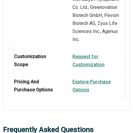
Co. Ltd., Greenovation
Biotech GmbH, Pevion
Biotech AG, Zyus Life
Sciences Inc., Agenus
Inc.
Customization
Request for
Scope
Customization
Pricing And
Explore Purchase
Purchase Options
Options
Frequently Asked Questions