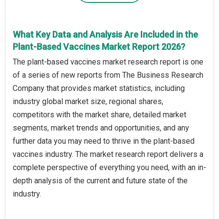
What Key Data and Analysis Are Included in the
Plant-Based Vaccines Market Report 2026?
The plant-based vaccines market research report is one
of a series of new reports from The Business Research
Company that provides market statistics, including
industry global market size, regional shares,
competitors with the market share, detailed market
segments, market trends and opportunities, and any
further data you may need to thrive in the plant-based
vaccines industry. The market research report delivers a
complete perspective of everything you need, with an in-
depth analysis of the current and future state of the
industry.