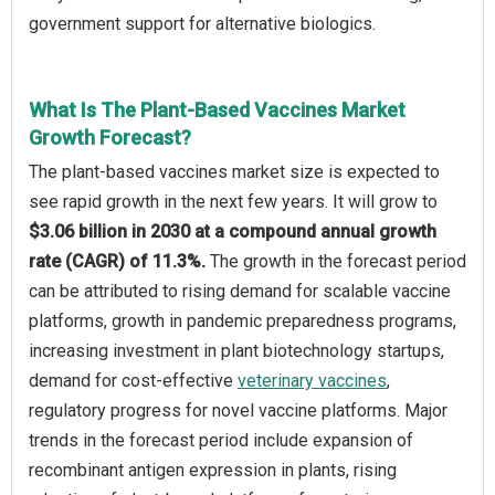
government support for alternative biologics.
What Is The Plant-Based Vaccines Market
Growth Forecast?
The plant-based vaccines market size is expected to
see rapid growth in the next few years. It will grow to
$3.06 billion in 2030 at a compound annual growth
rate (CAGR) of 11.3%.
The growth in the forecast period
can be attributed to rising demand for scalable vaccine
platforms, growth in pandemic preparedness programs,
increasing investment in plant biotechnology startups,
demand for cost-effective
veterinary vaccines
,
regulatory progress for novel vaccine platforms. Major
trends in the forecast period include expansion of
recombinant antigen expression in plants, rising