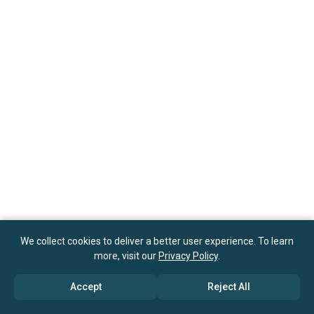
We collect cookies to deliver a better user experience. To learn
more, visit our
Privacy Policy
.
Accept
Reject All