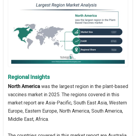
Regional Insights
North America
was the largest region in the plant-based
vaccines market in 2025. The regions covered in this
market report are Asia-Pacific, South East Asia, Western
Europe, Eastern Europe, North America, South America,
Middle East, Africa.
The countries covered in this market report are Australia,