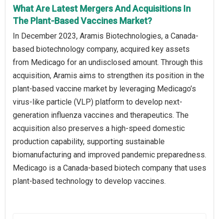
What Are Latest Mergers And Acquisitions In
The Plant-Based Vaccines Market?
In December 2023, Aramis Biotechnologies, a Canada-
based biotechnology company, acquired key assets
from Medicago for an undisclosed amount. Through this
acquisition, Aramis aims to strengthen its position in the
plant-based vaccine market by leveraging Medicago’s
virus-like particle (VLP) platform to develop next-
generation influenza vaccines and therapeutics. The
acquisition also preserves a high-speed domestic
production capability, supporting sustainable
biomanufacturing and improved pandemic preparedness.
Medicago is a Canada-based biotech company that uses
plant-based technology to develop vaccines.