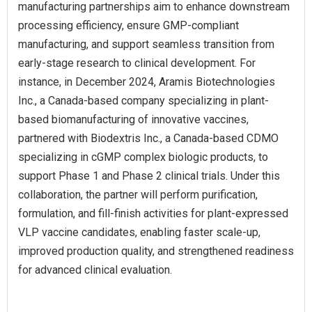
manufacturing partnerships aim to enhance downstream
processing efficiency, ensure GMP-compliant
manufacturing, and support seamless transition from
early-stage research to clinical development. For
instance, in December 2024, Aramis Biotechnologies
Inc., a Canada-based company specializing in plant-
based biomanufacturing of innovative vaccines,
partnered with Biodextris Inc., a Canada-based CDMO
specializing in cGMP complex biologic products, to
support Phase 1 and Phase 2 clinical trials. Under this
collaboration, the partner will perform purification,
formulation, and fill-finish activities for plant-expressed
VLP vaccine candidates, enabling faster scale-up,
improved production quality, and strengthened readiness
for advanced clinical evaluation.