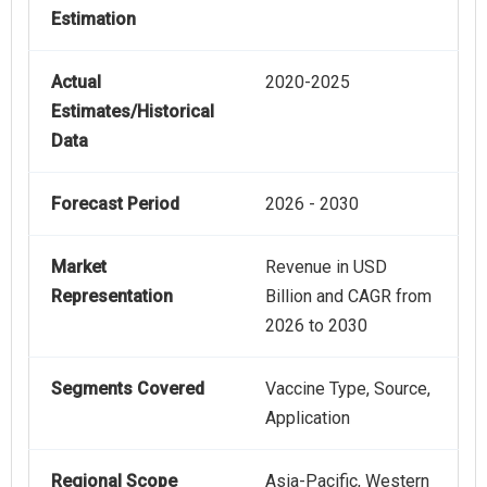
Estimation
Actual
2020-2025
Estimates/Historical
Data
Forecast Period
2026 - 2030
Market
Revenue in USD
Representation
Billion and CAGR from
2026 to 2030
Segments Covered
Vaccine Type, Source,
Application
Regional Scope
Asia-Pacific, Western