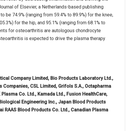
Journal of Elsevier, a Netherlands-based publishing
 to be 74.9% (ranging from 59.4% to 89.9%) for the knee,
05.3%) for the hip, and 95.1% (ranging from 68.1% to
nts for osteoarthritis are autologous chondrocyte
steoarthritis is expected to drive the plasma therapy
cal Company Limited, Bio Products Laboratory Ltd.,
hes Companies, CSL Limited, Grifols S.A., Octapharma
K Plasma Co. Ltd., Kamada Ltd., Fusion HealthCare,
Biological Engineering Inc., Japan Blood Products
hai RAAS Blood Products Co. Ltd., Canadian Plasma