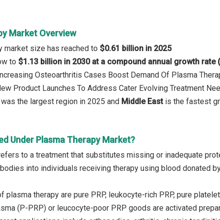
py Market Overview
y market size has reached to
$0.61 billion in 2025
row to
$1.13 billion in 2030 at a compound annual growth rate
: Increasing Osteoarthritis Cases Boost Demand Of Plasma Ther
 New Product Launches To Address Cater Evolving Treatment Ne
was the largest region in 2025 and
Middle East
is the fastest g
ed Under Plasma Therapy Market?
fers to a treatment that substitutes missing or inadequate protei
tibodies into individuals receiving therapy using blood donated b
 plasma therapy are pure PRP, leukocyte-rich PRP, pure platelet-r
asma (P-PRP) or leucocyte-poor PRP goods are activated preparat