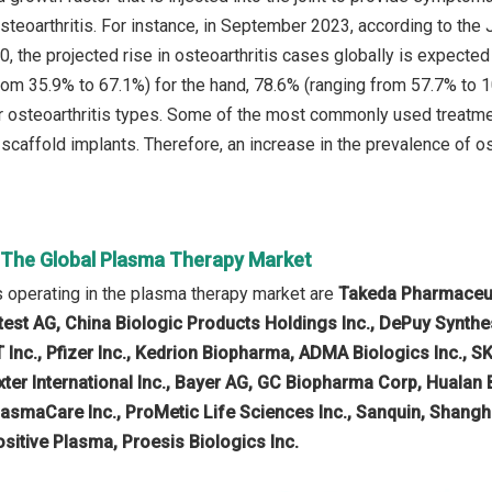
steoarthritis. For instance, in September 2023, according to the 
, the projected rise in osteoarthritis cases globally is expected
rom 35.9% to 67.1%) for the hand, 78.6% (ranging from 57.7% to 1
r osteoarthritis types. Some of the most commonly used treatme
 scaffold implants. Therefore, an increase in the prevalence of o
n The Global Plasma Therapy Market
 operating in the plasma therapy market are
Takeda Pharmaceuti
iotest AG, China Biologic Products Holdings Inc., DePuy Synt
Inc., Pfizer Inc., Kedrion Biopharma, ADMA Biologics Inc., S
ter International Inc., Bayer AG, GC Biopharma Corp, Hualan 
lasmaCare Inc., ProMetic Life Sciences Inc., Sanquin, Shang
sitive Plasma, Proesis Biologics Inc.