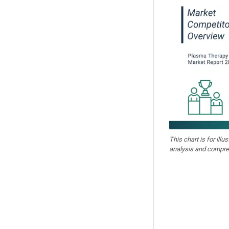
This chart is for illu
analysis and compre