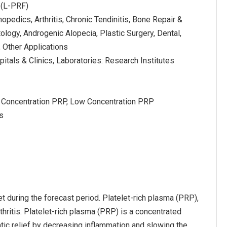
 (L-PRF)
hopedics, Arthritis, Chronic Tendinitis, Bone Repair &
logy, Androgenic Alopecia, Plastic Surgery, Dental,
, Other Applications
itals & Clinics, Laboratories: Research Institutes
 Concentration PRP, Low Concentration PRP
s
t during the forecast period. Platelet-rich plasma (PRP),
thritis. Platelet-rich plasma (PRP) is a concentrated
atic relief by decreasing inflammation and slowing the