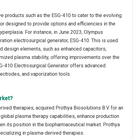
ve products such as the ESG-410 to cater to the evolving
r designed to provide options and efficiencies in the
yperplasia. For instance, in June 2023, Olympus
tion electrosurgical generator, ESG-410. This is used
ed design elements, such as enhanced capacitors,
ptimized plasma stability, offering improvements over the
G-410 Electrosurgical Generator offers advanced
ectrodes, and vaporization tools.
rket?
ived therapies, acquired Prothya Biosolutions B.V. for an
 global plasma therapy capabilities, enhance production
en its position in the biopharmaceutical market. Prothya
cializing in plasma-derived therapies.