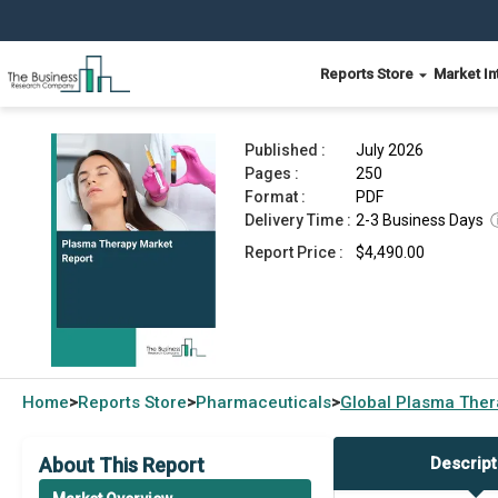
Reports Store
Market In
Plasma Therapy Market Report 2026
Published :
July 2026
Pages :
250
Format :
PDF
Delivery Time :
2-3 Business Days
Report Price :
$4,490.00
Home
Reports Store
Pharmaceuticals
Global
Plasma Ther
>
>
>
About This Report
Descript