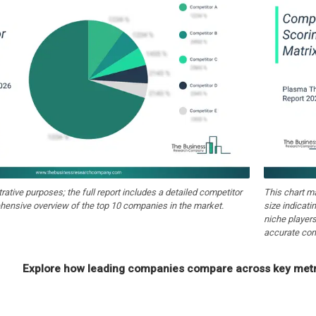
strative purposes; the full report includes a detailed competitor
This chart m
hensive overview of the top 10 companies in the market.
size indicati
niche players
accurate com
Explore how leading companies compare across key metri