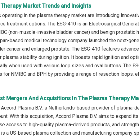
 Therapy Market Trends and Insights
operating in the plasma therapy market are introducing innovati
e treatment options. The ESG-410 is an Electrosurgical Generato
BC (non-muscle-invasive bladder cancer) and benign prostatic h
apan-based medical technology company launched the next-genera
dder cancer and enlarged prostate. The ESG-410 features advanc
 plasma stability during ignition. It boasts rapid ignition and o
lly when used with various loop sizes and oval buttons. The ES
s for NMIBC and BPH by providing a range of resection loops, el
st Mergers And Acquisitions In The Plasma Therapy Ma
 Accord Plasma B.V., a Netherlands-based provider of plasma-der
nt. With this acquisition, Accord Plasma B.V. aims to expand its
ease access to high-quality plasma-derived products, and strength
. is a US-based plasma collection and manufacturing company spe