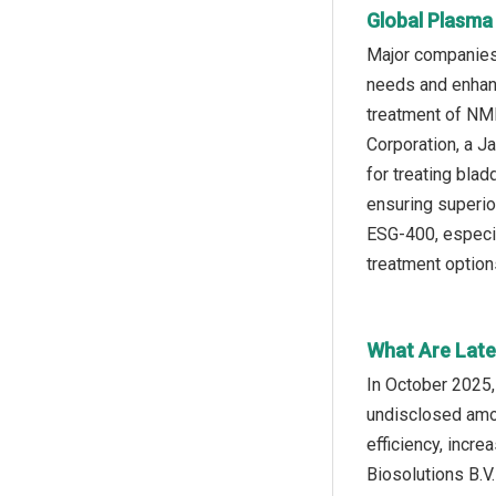
Global Plasma
Major companies 
needs and enhanc
treatment of NMI
Corporation, a J
for treating bla
ensuring superior
ESG-400, especia
treatment option
What Are Late
In October 2025,
undisclosed amou
efficiency, incr
Biosolutions B.V