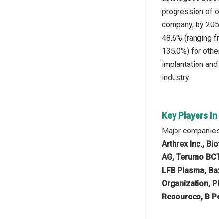
progression of o
company, by 2050
48.6% (ranging f
135.0%) for othe
implantation and
industry.
Key Players I
Major companies
Arthrex Inc., B
AG, Terumo BCT 
LFB Plasma, Bax
Organization, P
Resources, B Po