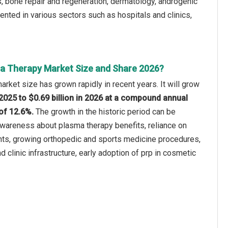
is, bone repair and regeneration, dermatology, androgenic
mented in various sectors such as hospitals and clinics,
a Therapy Market Size and Share 2026?
rket size has grown rapidly in recent years. It will grow
n 2025 to $0.69 billion in 2026 at a compound annual
of 12.6%.
The growth in the historic period can be
 awareness about plasma therapy benefits, reliance on
nts, growing orthopedic and sports medicine procedures,
d clinic infrastructure, early adoption of prp in cosmetic