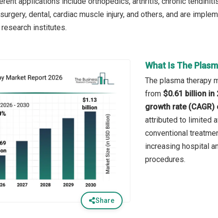
rent applications include orthopedics, arthritis, chronic tendinit
 surgery, dental, cardiac muscle injury, and others, and are imple
 research institutes.
What Is The Plasm
The plasma therapy ma
from
$0.61 billion i
growth rate (CAGR) 
attributed to limited
conventional treatme
increasing hospital an
procedures.
Share