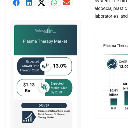
system. The diffe
Market Value Definition
alopecia, plastic
Strategic Outlook
laboratories, and