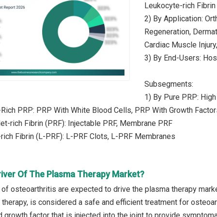
Leukocyte-rich Fibrin
2) By Application: Ort
Regeneration, Dermato
Cardiac Muscle Injury
3) By End-Users: Hosp
Subsegments:
1) By Pure PRP: High
-Rich PRP: PRP With White Blood Cells, PRP With Growth Factor
let-rich Fibrin (PRF): Injectable PRF, Membrane PRF
-rich Fibrin (L-PRF): L-PRF Clots, L-PRF Membranes
river Of The Plasma Therapy Market?
 of osteoarthritis are expected to drive the plasma therapy marke
therapy, is considered a safe and efficient treatment for osteoar
 growth factor that is injected into the joint to provide symptom