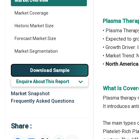
Market Overview
Market Coverage
Plasma Thera
Historic Market Size
• Plasma Therap
Forecast Market Size
• Expected to g
• Growth Driver
Market Segmentation
• Market Trend:
•
North America
Major Drivers
Download Sample
Major Players
Enquire About This Report
What Is Cover
Key Market Trends
Market Snapshot
Plasma therapy re
Frequently Asked Questions
Prominent M&A
It introduces an
Regional Outlook
The main types of
Share :
Market Definition
Platelet-Rich Pl