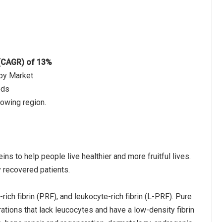
 (CAGR) of 13%
apy Market
eds
rowing region.
ns to help people live healthier and more fruitful lives.
y recovered patients.
ich fibrin (PRF), and leukocyte-rich fibrin (L-PRF). Pure
ions that lack leucocytes and have a low-density fibrin