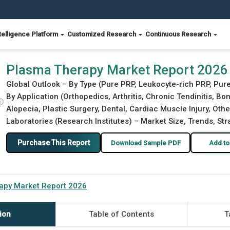
telligence Platform
Customized Research
Continuous Research
Plasma Therapy Market Report 2026
Global Outlook – By Type (Pure PRP, Leukocyte-rich PRP, Pure 
By Application (Orthopedics, Arthritis, Chronic Tendinitis, 
ⓘ
Alopecia, Plastic Surgery, Dental, Cardiac Muscle Injury, Othe
Laboratories (Research Institutes) – Market Size, Trends, St
Purchase This Report
Download Sample PDF
Add to
apy Market Report 2026
ion
Table of Contents
T