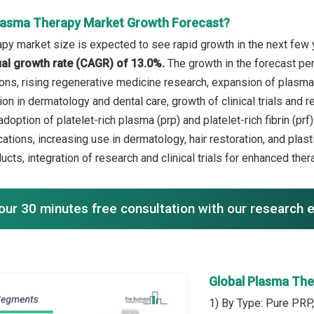
lasma Therapy Market Growth Forecast?
py market size is expected to see rapid growth in the next few y
l growth rate (CAGR) of 13.0%.
The growth in the forecast pe
ons, rising regenerative medicine research, expansion of plasma t
on in dermatology and dental care, growth of clinical trials and r
doption of platelet-rich plasma (prp) and platelet-rich fibrin (p
cations, increasing use in dermatology, hair restoration, and pla
ucts, integration of research and clinical trials for enhanced th
our 30 minutes free consultation with our research 
Global Plasma Th
1) By Type: Pure PRP,