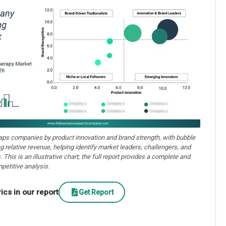
aps companies by product innovation and brand strength, with bubble
ng relative revenue, helping identify market leaders, challengers, and
. This is an illustrative chart; the full report provides a complete and
petitive analysis.
cs in our report
Get Report