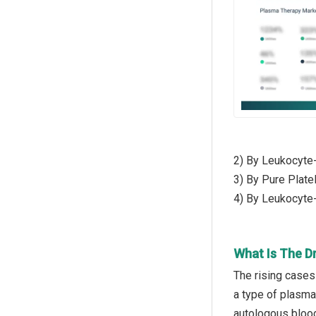
2) By Leukocyte
3) By Pure Plate
4) By Leukocyte
What Is The D
The rising cases
a type of plasma 
autologous blood