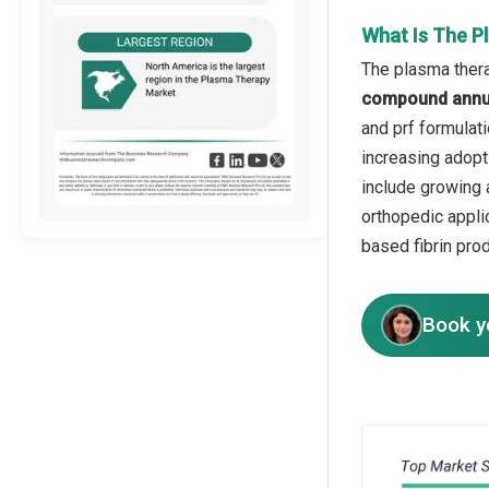
What Is The P
The plasma thera
compound annua
and prf formulati
increasing adopti
include growing a
orthopedic appli
based fibrin prod
Book y