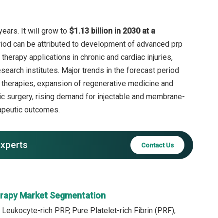
ears. It will grow to
$1.13 billion in 2030 at a
riod can be attributed to development of advanced prp
herapy applications in chronic and cardiac injuries,
esearch institutes. Major trends in the forecast period
rf) therapies, expansion of regenerative medicine and
stic surgery, rising demand for injectable and membrane-
erapeutic outcomes.
experts
Contact Us
erapy Market Segmentation
 Leukocyte-rich PRP, Pure Platelet-rich Fibrin (PRF),