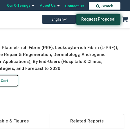
Our Offerings
About Us
Contact Us
Search
Request Proposal
English
Download Free Sample
Buy Now
Platelet-rich Fibrin (PRF), Leukocyte-rich Fibrin (L-PRF)),
Bone Repair & Regeneration, Dermatology, Androgenic
r Applications), By End-Users (Hospitals & Clinics,
rategies, and Forecast to 2030
 Cart
able & Figures
Related Reports