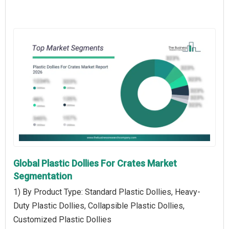
Global Plastic Dollies For Crates Market
Segmentation
1) By Product Type: Standard Plastic Dollies, Heavy-
Duty Plastic Dollies, Collapsible Plastic Dollies,
Customized Plastic Dollies