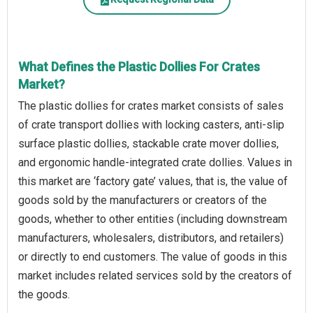
What Defines the Plastic Dollies For Crates
Market?
The plastic dollies for crates market consists of sales
of crate transport dollies with locking casters, anti-slip
surface plastic dollies, stackable crate mover dollies,
and ergonomic handle-integrated crate dollies. Values in
this market are ‘factory gate’ values, that is, the value of
goods sold by the manufacturers or creators of the
goods, whether to other entities (including downstream
manufacturers, wholesalers, distributors, and retailers)
or directly to end customers. The value of goods in this
market includes related services sold by the creators of
the goods.