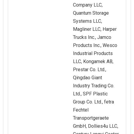
Company LLC,
Quantum Storage
Systems LLC,
Magliner LLC, Harper
Trucks Inc., Jamco
Products Inc., Wesco
Industrial Products
LLC, Kongamek AB,
Prestar Co. Ltd.,
Qingdao Giant
Industry Trading Co.
Ltd., SPF Plastic
Group Co. Ltd., fetra
Fechtel
Transportgeraete
GmbH, Dollies4u LLC,