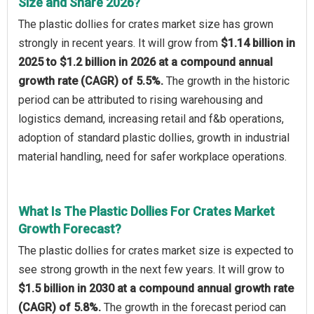
Size and Share 2026?
The plastic dollies for crates market size has grown
strongly in recent years. It will grow from
$1.14 billion in
2025 to $1.2 billion in 2026 at a compound annual
growth rate (CAGR) of 5.5%.
The growth in the historic
period can be attributed to rising warehousing and
logistics demand, increasing retail and f&b operations,
adoption of standard plastic dollies, growth in industrial
material handling, need for safer workplace operations.
What Is The Plastic Dollies For Crates Market
Growth Forecast?
The plastic dollies for crates market size is expected to
see strong growth in the next few years. It will grow to
$1.5 billion in 2030 at a compound annual growth rate
(CAGR) of 5.8%.
The growth in the forecast period can