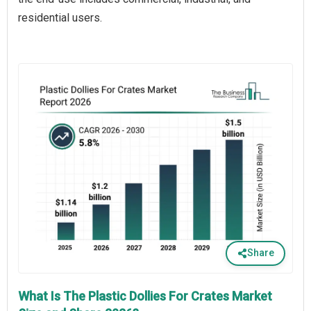
residential users.
Share
What Is The Plastic Dollies For Crates Market