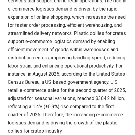
services that support online retail operations. The rise in
e-commerce logistics demand is driven by the rapid
expansion of online shopping, which increases the need
for faster order processing, efficient warehousing, and
streamlined delivery networks. Plastic dollies for crates
support e-commerce logistics demand by enabling
efficient movement of goods within warehouses and
distribution centers, improving handling speed, reducing
labor strain, and enhancing operational productivity. For
instance, in August 2025, according to the United States
Census Bureau, a US-based government agency, U.S.
retail e-commerce sales for the second quarter of 2025,
adjusted for seasonal variations, reached $304.2 billion,
reflecting a 1.4% (±0.9%) rise compared to the first
quarter of 2025. Therefore, the increasing e-commerce
logistics demand is driving the growth of the plastic
dollies for crates industry.