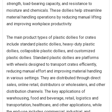
strength, load-bearing capacity, and resistance to
moisture and chemicals. These dollies help streamline
material handling operations by reducing manual lifting
and improving workplace productivity.
The main product types of plastic dollies for crates
include standard plastic dollies, heavy-duty plastic
dollies, collapsible plastic dollies, and customized
plastic dollies. Standard plastic dollies are platforms
with wheels designed to transport crates efficiently,
reducing manual effort and improving material handling
in various settings. They are distributed through direct
sales, online retail, distributors or wholesalers, and other
distribution channels. The key applications of
warehousing, food and beverage, retail, logistics and
transportation, healthcare, and other applications, while
the end-use includes commercial, industrial, and