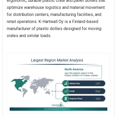
ergonomic, durable plastic crate and pallet dollies that
optimize warehouse logistics and material movement
for distribution centers, manufacturing facilities, and
retail operations. K‑Hartwall Oy is a Finland‑based
manufacturer of plastic dollies designed for moving
crates and similar loads.