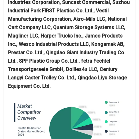
Industries Corporation, Suncast Commercial, Suzhou
Industrial Park FIRST Plastics Co. Ltd., Vestil
Manufacturing Corporation, Akro-Mils LLC, National
Cart Company LLC, Quantum Storage Systems LLC,
Magliner LLC, Harper Trucks Inc., Jamco Products
Inc., Wesco Industrial Products LLC, Kongamek AB,
Prestar Co. Ltd., Qingdao Giant Industry Trading Co.
Ltd., SPF Plastic Group Co. Ltd., fetra Fechtel
Transportgeraete GmbH, Dollies4u LLC, Century
Langyi Caster Trolley Co. Ltd., Qingdao Liyu Storage
Equipment Co. Ltd.