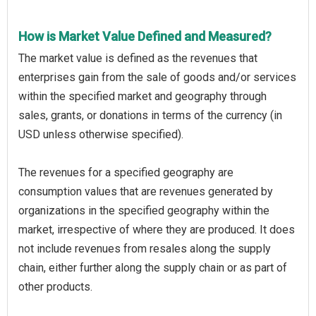
How is Market Value Defined and Measured?
The market value is defined as the revenues that
enterprises gain from the sale of goods and/or services
within the specified market and geography through
sales, grants, or donations in terms of the currency (in
USD unless otherwise specified).
The revenues for a specified geography are
consumption values that are revenues generated by
organizations in the specified geography within the
market, irrespective of where they are produced. It does
not include revenues from resales along the supply
chain, either further along the supply chain or as part of
other products.