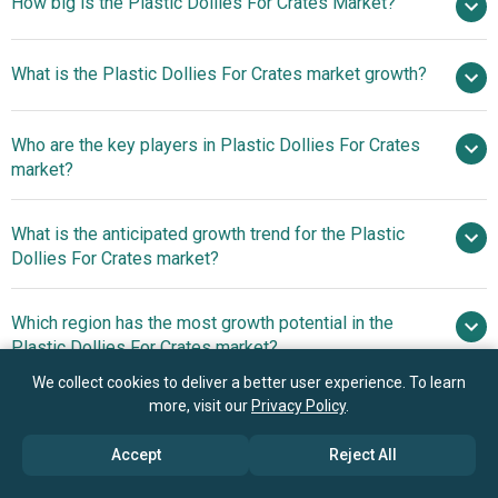
How big is the Plastic Dollies For Crates Market?
$1.14
What is the Plastic Dollies For Crates market growth?
billion in 2025
$1.2 billion in 2026
$1.5 billion by 2030
Who are the key players in Plastic Dollies For Crates
5.8% from 2026 to 2030
$1.5
market?
billion by 2030
What is the anticipated growth trend for the Plastic
Uline Inc., Ballymore Company Inc., Rubbermaid
Dollies For Crates market?
Commercial Products LLC, InterMetro Industries
Corporation, Suncast Commercial, Suzhou Industrial Park
nan
Which region has the most growth potential in the
FIRST Plastics Co. Ltd., Vestil Manufacturing Corporation,
Plastic Dollies For Crates market?
Akro-Mils LLC, National Cart Company LLC, Quantum
Storage Systems LLC, Magliner LLC, Harper Trucks Inc.,
We collect cookies to deliver a better user experience. To learn
North America
more, visit our
Privacy Policy
.
Jamco Products Inc., Wesco Industrial Products LLC,
Asia-Pacific
Kongamek AB, Prestar Co. Ltd., Qingdao Giant Industry
Accept
Reject All
Trading Co. Ltd., SPF Plastic Group Co. Ltd., fetra Fechtel
Book your 30 minutes free consultation
Transportgeraete GmbH, Dollies4u LLC, Century Langyi