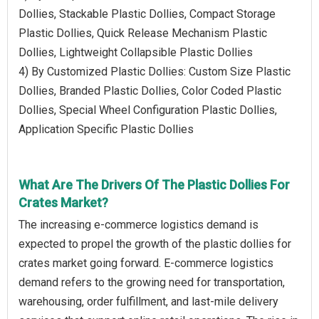
Dollies, Stackable Plastic Dollies, Compact Storage
Plastic Dollies, Quick Release Mechanism Plastic
Dollies, Lightweight Collapsible Plastic Dollies
4) By Customized Plastic Dollies: Custom Size Plastic
Dollies, Branded Plastic Dollies, Color Coded Plastic
Dollies, Special Wheel Configuration Plastic Dollies,
Application Specific Plastic Dollies
What Are The Drivers Of The Plastic Dollies For
Crates Market?
The increasing e-commerce logistics demand is
expected to propel the growth of the plastic dollies for
crates market going forward. E-commerce logistics
demand refers to the growing need for transportation,
warehousing, order fulfillment, and last-mile delivery