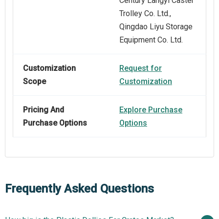
Century Langyi Caster
Trolley Co. Ltd.,
Qingdao Liyu Storage
Equipment Co. Ltd.
Customization
Request for
Scope
Customization
Pricing And
Explore Purchase
Purchase Options
Options
Frequently Asked Questions