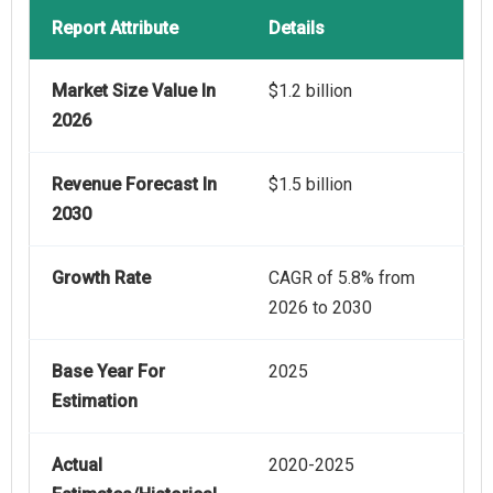
Report Attribute
Details
Market Size Value In
$1.2 billion
2026
Revenue Forecast In
$1.5 billion
2030
Growth Rate
CAGR of 5.8% from
2026 to 2030
Base Year For
2025
Estimation
Actual
2020-2025