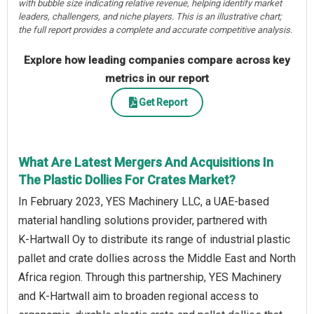
with bubble size indicating relative revenue, helping identify market
leaders, challengers, and niche players. This is an illustrative chart;
the full report provides a complete and accurate competitive analysis.
Explore how leading companies compare across key
metrics in our report
Get Report
What Are Latest Mergers And Acquisitions In
The Plastic Dollies For Crates Market?
In February 2023, YES Machinery LLC, a UAE‑based
material handling solutions provider, partnered with
K‑Hartwall Oy to distribute its range of industrial plastic
pallet and crate dollies across the Middle East and North
Africa region. Through this partnership, YES Machinery
and K‑Hartwall aim to broaden regional access to