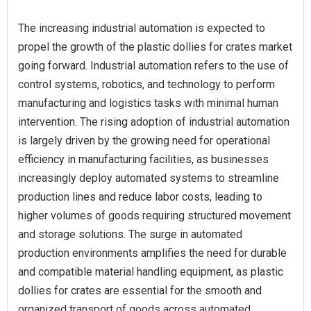
The increasing industrial automation is expected to
propel the growth of the plastic dollies for crates market
going forward. Industrial automation refers to the use of
control systems, robotics, and technology to perform
manufacturing and logistics tasks with minimal human
intervention. The rising adoption of industrial automation
is largely driven by the growing need for operational
efficiency in manufacturing facilities, as businesses
increasingly deploy automated systems to streamline
production lines and reduce labor costs, leading to
higher volumes of goods requiring structured movement
and storage solutions. The surge in automated
production environments amplifies the need for durable
and compatible material handling equipment, as plastic
dollies for crates are essential for the smooth and
organized transport of goods across automated