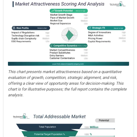
This chart presents market attractiveness based on a quantitative
evaluation of growth, competition, strategic alignment, and risk,
offering a clear view of opportunity areas for decision-making. This
chart is for illustrative purposes; the full report contains the complete
analysis.