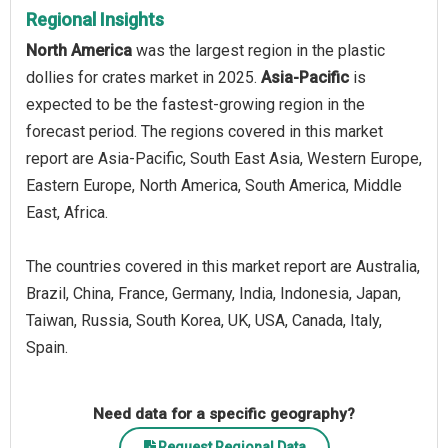
Regional Insights
North America
was the largest region in the plastic
dollies for crates market in 2025.
Asia-Pacific
is
expected to be the fastest-growing region in the
forecast period. The regions covered in this market
report are Asia-Pacific, South East Asia, Western Europe,
Eastern Europe, North America, South America, Middle
East, Africa.
The countries covered in this market report are Australia,
Brazil, China, France, Germany, India, Indonesia, Japan,
Taiwan, Russia, South Korea, UK, USA, Canada, Italy,
Spain.
Need data for a specific geography?
Request Regional Data