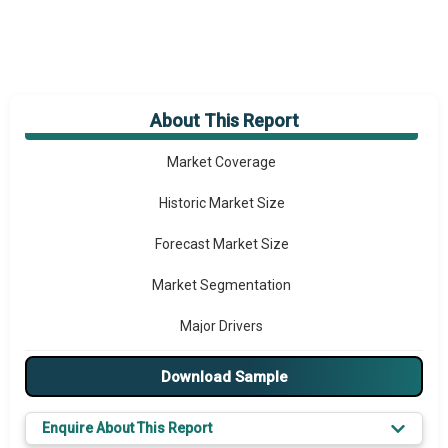
About This Report
Market Overview
Market Coverage
Historic Market Size
Forecast Market Size
Market Segmentation
Major Drivers
Major Players
Download Sample
Prominent M&A
Enquire About This Report