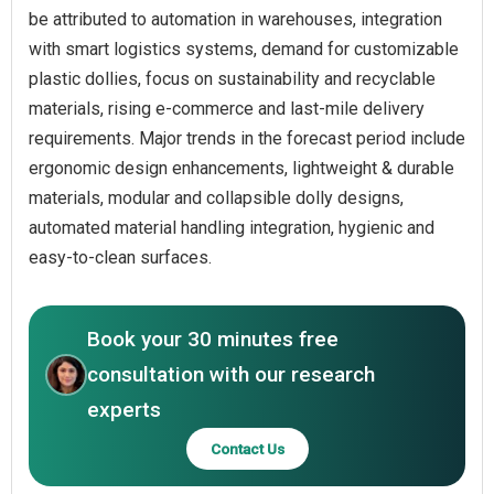
be attributed to automation in warehouses, integration
with smart logistics systems, demand for customizable
plastic dollies, focus on sustainability and recyclable
materials, rising e-commerce and last-mile delivery
requirements. Major trends in the forecast period include
ergonomic design enhancements, lightweight & durable
materials, modular and collapsible dolly designs,
automated material handling integration, hygienic and
easy-to-clean surfaces.
Book your 30 minutes free
consultation with our research
experts
Contact Us