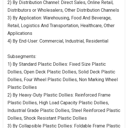
2) By Distribution Channel: Direct Sales, Online Retail,
Distributors or Wholesalers, Other Distribution Channels
3) By Application: Warehousing, Food And Beverage,
Retail, Logistics And Transportation, Healthcare, Other
Applications
4) By End-User: Commercial, Industrial, Residential
Subsegments:
1) By Standard Plastic Dollies: Fixed Size Plastic
Dollies, Open Deck Plastic Dollies, Solid Deck Plastic
Dollies, Four Wheel Plastic Dollies, Non Marking Wheel
Plastic Dollies
2) By Heavy-Duty Plastic Dollies: Reinforced Frame
Plastic Dollies, High Load Capacity Plastic Dollies,
Industrial Grade Plastic Dollies, Steel Reinforced Plastic
Dollies, Shock Resistant Plastic Dollies
3) By Collapsible Plastic Dollies: Foldable Frame Plastic