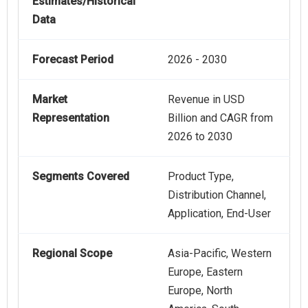
Estimates/Historical
Data
Forecast Period
2026 - 2030
Market
Revenue in USD
Representation
Billion and CAGR from
2026 to 2030
Segments Covered
Product Type,
Distribution Channel,
Application, End-User
Regional Scope
Asia-Pacific, Western
Europe, Eastern
Europe, North