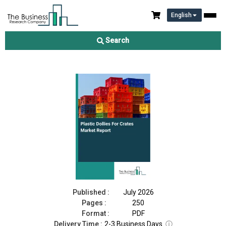
English
Plastic Dollies For Crates Market Report 2026
Search
Download Free Sample
Buy Now
Published :
July 2026
Pages :
250
Format :
PDF
Delivery Time :
2-3 Business Days
ⓘ