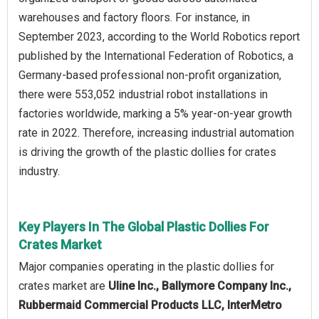
warehouses and factory floors. For instance, in
September 2023, according to the World Robotics report
published by the International Federation of Robotics, a
Germany-based professional non-profit organization,
there were 553,052 industrial robot installations in
factories worldwide, marking a 5% year-on-year growth
rate in 2022. Therefore, increasing industrial automation
is driving the growth of the plastic dollies for crates
industry.
Key Players In The Global Plastic Dollies For
Crates Market
Major companies operating in the plastic dollies for
crates market are
Uline Inc., Ballymore Company Inc.,
Rubbermaid Commercial Products LLC, InterMetro