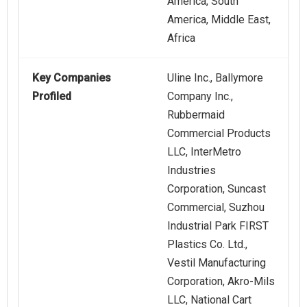
America, South
America, Middle East,
Africa
Key Companies
Uline Inc., Ballymore
Profiled
Company Inc.,
Rubbermaid
Commercial Products
LLC, InterMetro
Industries
Corporation, Suncast
Commercial, Suzhou
Industrial Park FIRST
Plastics Co. Ltd.,
Vestil Manufacturing
Corporation, Akro-Mils
LLC, National Cart