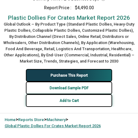
Report Price :
$4,490.00
Plastic Dollies For Crates Market Report 2026
Global Outlook – By Product Type (Standard Plastic Dollies, Heavy-Duty
Plastic Dollies, Collapsible Plastic Dollies, Customized Plastic Dollies),
By Distribution Channel (Direct Sales, Online Retail, Distributors or
Wholesalers, Other Distribution Channels), By Application (Warehousing,
Food And Beverage, Retail, Logistics And Transportation, Healthcare,
Other Applications), By End-User (Commercial, Industrial, Residential) –
Market Size, Trends, Strategies, and Forecast to 2030
Purchase This Report
Download Sample PDF
Add to Cart
>
>
>
Home
Reports Store
Machinery
Global
Plastic Dollies For Crates Market Report 2026