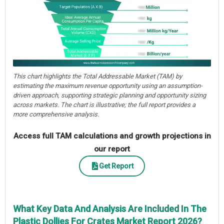
This chart highlights the Total Addressable Market (TAM) by
estimating the maximum revenue opportunity using an assumption-
driven approach, supporting strategic planning and opportunity sizing
across markets. The chart is illustrative; the full report provides a
more comprehensive analysis.
Access full TAM calculations and growth projections in
our report
Get Report
What Key Data And Analysis Are Included In The
Plastic Dollies For Crates Market Report 2026?