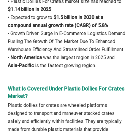
• Plastic Dollies For Crates market size has reached to
$1.14 billion in 2025
• Expected to grow to
$1.5 billion in 2030 at a
compound annual growth rate (CAGR) of 5.8%
• Growth Driver: Surge In E-Commerce Logistics Demand
Fueling The Growth Of The Market Due To Enhanced
Warehouse Efficiency And Streamlined Order Fulfillment
•
North America
was the largest region in 2025 and
Asia-Pacific
is the fastest growing region.
What Is Covered Under Plastic Dollies For Crates
Market?
Plastic dollies for crates are wheeled platforms
designed to transport and maneuver stacked crates
safely and efficiently within facilities. They are typically
made from durable plastic materials that provide