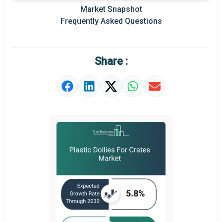
Regional Outlook
Market Snapshot
Frequently Asked Questions
Market Definition
Market Value Definition
Share :
Strategic Outlook