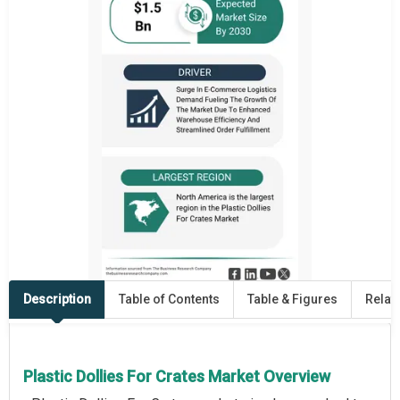
Description
Table of Contents
Table & Figures
Relat
Plastic Dollies For Crates Market Overview