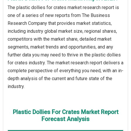
The plastic dollies for crates market research report is
one of a series of new reports from The Business
Research Company that provides market statistics,
including industry global market size, regional shares,
competitors with the market share, detailed market
segments, market trends and opportunities, and any
further data you may need to thrive in the plastic dollies
for crates industry. The market research report delivers a
complete perspective of everything you need, with an in-
depth analysis of the current and future state of the
industry.
Plastic Dollies For Crates Market Report
Forecast Analysis