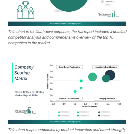
This chart is for illustrative purposes; the full report includes a detailed
competitor analysis and comprehensive overview of the top 10
companies in the market.
This chart maps companies by product innovation and brand strength,