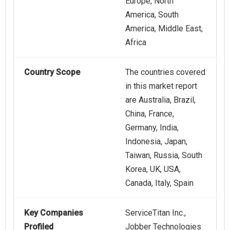
Europe, North
America, South
America, Middle East,
Africa
Country Scope
The countries covered
in this market report
are Australia, Brazil,
China, France,
Germany, India,
Indonesia, Japan,
Taiwan, Russia, South
Korea, UK, USA,
Canada, Italy, Spain
Key Companies
ServiceTitan Inc.,
Profiled
Jobber Technologies