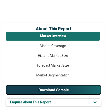
About This Report
Market Overview
Market Coverage
Historic Market Size
Forecast Market Size
Market Segmentation
Major Drivers
Download Sample
Major Players
Enquire About This Report
Key Market Trends