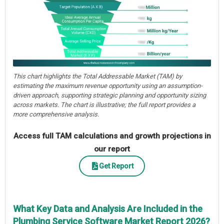
This chart highlights the Total Addressable Market (TAM) by
estimating the maximum revenue opportunity using an assumption-
driven approach, supporting strategic planning and opportunity sizing
across markets. The chart is illustrative; the full report provides a
more comprehensive analysis.
Access full TAM calculations and growth projections in
our report
Get Report
What Key Data and Analysis Are Included in the
Plumbing Service Software Market Report 2026?