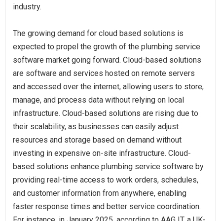
industry.
The growing demand for cloud based solutions is
expected to propel the growth of the plumbing service
software market going forward. Cloud-based solutions
are software and services hosted on remote servers
and accessed over the internet, allowing users to store,
manage, and process data without relying on local
infrastructure. Cloud-based solutions are rising due to
their scalability, as businesses can easily adjust
resources and storage based on demand without
investing in expensive on-site infrastructure. Cloud-
based solutions enhance plumbing service software by
providing real-time access to work orders, schedules,
and customer information from anywhere, enabling
faster response times and better service coordination.
For instance, in January 2025, according to AAG IT, a UK-