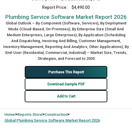
Report Price :
$4,490.00
Plumbing Service Software Market Report 2026
Global Outlook – By Component (Software, Services), By Deployment
Mode (Cloud-Based, On-Premises), By Enterprise Size (Small And
Medium Enterprises, Large Enterprises), By Application (Scheduling
And Dispatching, Invoicing And Billing, Customer Management,
Inventory Management, Reporting And Analytics, Other Applications), By
End-User (Residential, Commercial, Industrial) – Market Size, Trends,
Strategies, and Forecast to 2030
Purchase This Report
Download Sample PDF
Add to Cart
>
>
>
Home
Reports Store
Construction
Global
Plumbing Service Software Market Report 2026