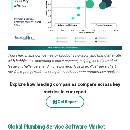
This chart maps companies by product innovation and brand strength,
with bubble size indicating relative revenue, helping identify market
leaders, challengers, and niche players. This is an illustrative chart;
the full report provides a complete and accurate competitive analysis.
Explore how leading companies compare across key
metrics in our report
Get Report
Global Plumbing Service Software Market