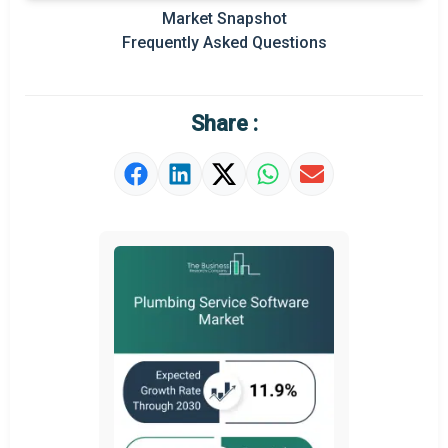
Market Snapshot
Regional Outlook
Frequently Asked Questions
Market Definition
Market Value Definition
Share :
Strategic Outlook