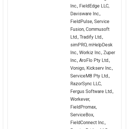
Inc., FieldEdge LLC,
Davisware Inc.,
FieldPulse, Service
Fusion, Commusoft
Ltd., Tradify Ltd.,
simPRO, mHelpDesk
Inc., Workiz Inc., Zuper
Inc., AroFlo Pty Ltd.,
Vonigo, Kickserv Inc.,
ServiceM8 Pty Ltd.,
RazorSync LLC,
Fergus Software Ltd.,
Workever,
FieldPromax,
ServiceBox,
FieldConnect Inc.,