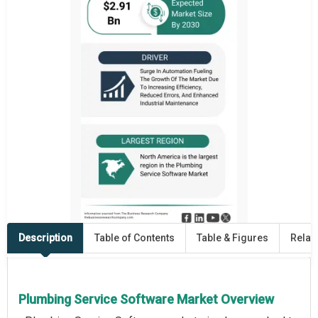
Description
Table of Contents
Table & Figures
Relat
Plumbing Service Software Market Overview