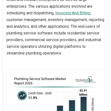
enterprises. The various applications involved are
scheduling and dispatching,
Invoicing And Billing
,
customer management, inventory management, reporting
and analytics, and other applications. The end users of
plumbing service software include residential service
providers, commercial service providers, and industrial
service operators utilizing digital platforms to
streamline plumbing operations.