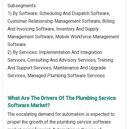
Subsegments:
1) By Software: Scheduling And Dispatch Software,
Customer Relationship Management Software, Billing
And Invoicing Software, Inventory And Supply
Management Software, Mobile Workforce Management
Software
2) By Services: Implementation And Integration
Services, Consulting And Advisory Services, Training
And Support Services, Maintenance And Upgrade
Services, Managed Plumbing Software Services
What Are The Drivers Of The Plumbing Service
Software Market?
The escalating demand for automation is expected to
propel the growth of the plumbing service software