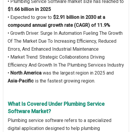
• Plumbing Service Software market size has reached to
$1.66 billion in 2025
• Expected to grow to
$2.91 billion in 2030 at a
compound annual growth rate (CAGR) of 11.9%
• Growth Driver: Surge In Automation Fueling The Growth
Of The Market Due To Increasing Efficiency, Reduced
Errors, And Enhanced Industrial Maintenance
• Market Trend: Strategic Collaborations Driving
Efficiency And Growth In The Plumbing Services Industry
•
North America
was the largest region in 2025 and
Asia-Pacific
is the fastest growing region.
What Is Covered Under Plumbing Service
Software Market?
Plumbing service software refers to a specialized
digital application designed to help plumbing