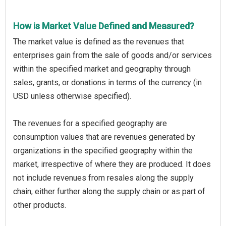
How is Market Value Defined and Measured?
The market value is defined as the revenues that
enterprises gain from the sale of goods and/or services
within the specified market and geography through
sales, grants, or donations in terms of the currency (in
USD unless otherwise specified).
The revenues for a specified geography are
consumption values that are revenues generated by
organizations in the specified geography within the
market, irrespective of where they are produced. It does
not include revenues from resales along the supply
chain, either further along the supply chain or as part of
other products.