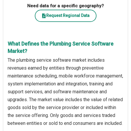
Need data for a specific geography?
Request Regional Data
What Defines the Plumbing Service Software
Market?
The plumbing service software market includes
revenues earned by entities through preventive
maintenance scheduling, mobile workforce management,
system implementation and integration, training and
support services, and software maintenance and
upgrades. The market value includes the value of related
goods sold by the service provider or included within
the service offering. Only goods and services traded
between entities or sold to end consumers are included.