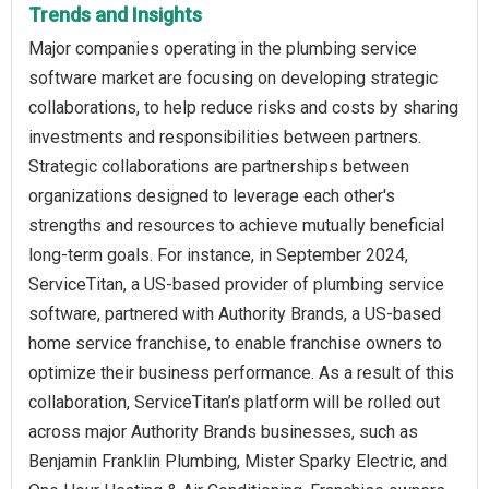
Trends and Insights
Major companies operating in the plumbing service
software market are focusing on developing strategic
collaborations, to help reduce risks and costs by sharing
investments and responsibilities between partners.
Strategic collaborations are partnerships between
organizations designed to leverage each other's
strengths and resources to achieve mutually beneficial
long-term goals. For instance, in September 2024,
ServiceTitan, a US-based provider of plumbing service
software, partnered with Authority Brands, a US-based
home service franchise, to enable franchise owners to
optimize their business performance. As a result of this
collaboration, ServiceTitan’s platform will be rolled out
across major Authority Brands businesses, such as
Benjamin Franklin Plumbing, Mister Sparky Electric, and