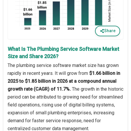
Share
What Is The Plumbing Service Software Market
Size and Share 2026?
The plumbing service software market size has grown
rapidly in recent years. It will grow from
$1.66 billion in
2025 to $1.85 billion in 2026 at a compound annual
growth rate (CAGR) of 11.7%.
The growth in the historic
period can be attributed to growing need for streamlined
field operations, rising use of digital billing systems,
expansion of small plumbing enterprises, increasing
demand for faster service response, need for
centralized customer data management.