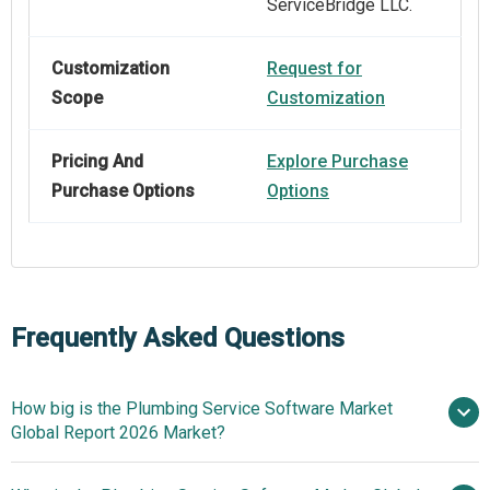
ServiceBridge LLC.
Customization
Request for
Scope
Customization
Pricing And
Explore Purchase
Purchase Options
Options
Frequently Asked Questions
How big is the Plumbing Service Software Market
Global Report 2026 Market?