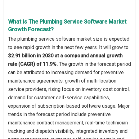
What Is The Plumbing Service Software Market
Growth Forecast?
The plumbing service software market size is expected
to see rapid growth in the next few years. It will grow to
$2.91 billion in 2030 at a compound annual growth
rate (CAGR) of 11.9%.
The growth in the forecast period
can be attributed to increasing demand for preventive
maintenance agreements, growth of multi-location
service providers, rising focus on inventory cost control,
demand for customer self-service capabilities,
expansion of subscription-based software usage. Major
trends in the forecast period include preventive
maintenance contract management, real-time technician
tracking and dispatch visibility, integrated inventory and