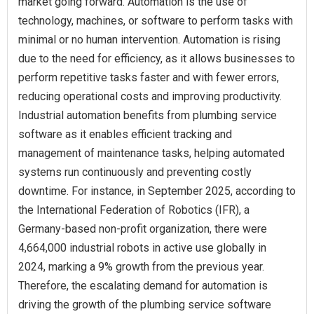
market going forward. Automation is the use of
technology, machines, or software to perform tasks with
minimal or no human intervention. Automation is rising
due to the need for efficiency, as it allows businesses to
perform repetitive tasks faster and with fewer errors,
reducing operational costs and improving productivity.
Industrial automation benefits from plumbing service
software as it enables efficient tracking and
management of maintenance tasks, helping automated
systems run continuously and preventing costly
downtime. For instance, in September 2025, according to
the International Federation of Robotics (IFR), a
Germany-based non-profit organization, there were
4,664,000 industrial robots in active use globally in
2024, marking a 9% growth from the previous year.
Therefore, the escalating demand for automation is
driving the growth of the plumbing service software