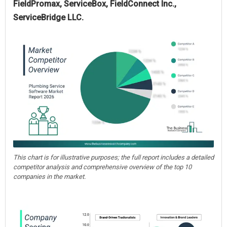
FieldPromax, ServiceBox, FieldConnect Inc.,
ServiceBridge LLC.
This chart is for illustrative purposes; the full report includes a detailed
competitor analysis and comprehensive overview of the top 10
companies in the market.