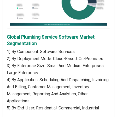
Global Plumbing Service Software Market
Segmentation
1) By Component: Software, Services
2) By Deployment Mode: Cloud-Based, On-Premises
3) By Enterprise Size: Small And Medium Enterprises,
Large Enterprises
4) By Application: Scheduling And Dispatching, Invoicing
And Billing, Customer Management, Inventory
Management, Reporting And Analytics, Other
Applications
5) By End-User: Residential, Commercial, Industrial