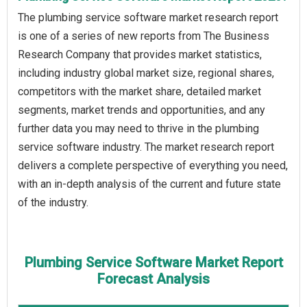
The plumbing service software market research report
is one of a series of new reports from The Business
Research Company that provides market statistics,
including industry global market size, regional shares,
competitors with the market share, detailed market
segments, market trends and opportunities, and any
further data you may need to thrive in the plumbing
service software industry. The market research report
delivers a complete perspective of everything you need,
with an in-depth analysis of the current and future state
of the industry.
Plumbing Service Software Market Report
Forecast Analysis