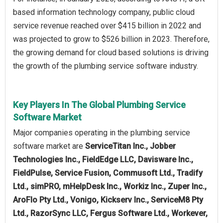
based information technology company, public cloud
service revenue reached over $415 billion in 2022 and
was projected to grow to $526 billion in 2023. Therefore,
the growing demand for cloud based solutions is driving
the growth of the plumbing service software industry.
Key Players In The Global Plumbing Service
Software Market
Major companies operating in the plumbing service
software market are
ServiceTitan Inc., Jobber
Technologies Inc., FieldEdge LLC, Davisware Inc.,
FieldPulse, Service Fusion, Commusoft Ltd., Tradify
Ltd., simPRO, mHelpDesk Inc., Workiz Inc., Zuper Inc.,
AroFlo Pty Ltd., Vonigo, Kickserv Inc., ServiceM8 Pty
Ltd., RazorSync LLC, Fergus Software Ltd., Workever,