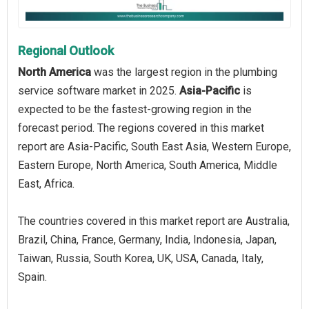
Regional Outlook
North America
was the largest region in the plumbing
service software market in 2025.
Asia-Pacific
is
expected to be the fastest-growing region in the
forecast period. The regions covered in this market
report are Asia-Pacific, South East Asia, Western Europe,
Eastern Europe, North America, South America, Middle
East, Africa.
The countries covered in this market report are Australia,
Brazil, China, France, Germany, India, Indonesia, Japan,
Taiwan, Russia, South Korea, UK, USA, Canada, Italy,
Spain.