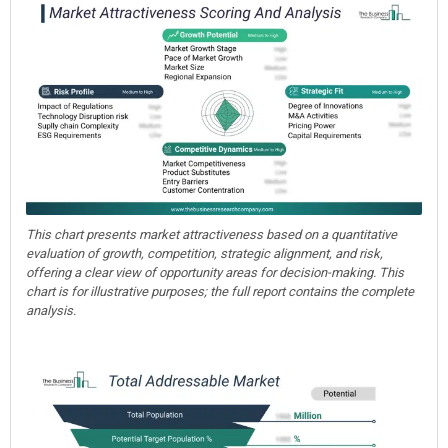
This chart presents market attractiveness based on a quantitative
evaluation of growth, competition, strategic alignment, and risk,
offering a clear view of opportunity areas for decision-making. This
chart is for illustrative purposes; the full report contains the complete
analysis.