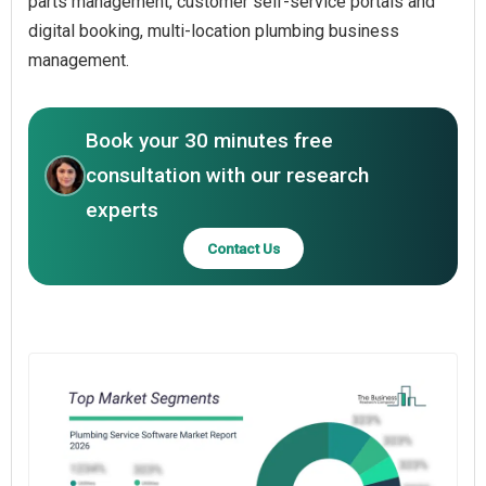
parts management, customer self-service portals and
digital booking, multi-location plumbing business
management.
Book your 30 minutes free
consultation with our research
experts
Contact Us