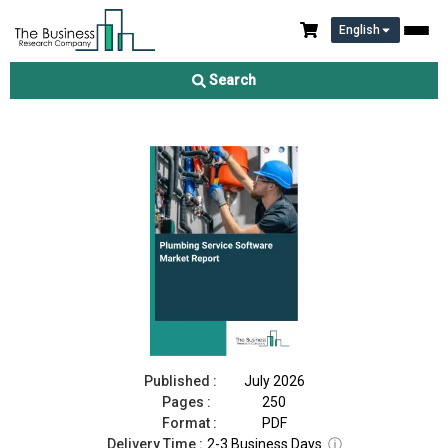
English
Plumbing Service Software Market Report 2026
Search
Download Free Sample
Buy Now
Published :
July 2026
Pages :
250
Format :
PDF
Delivery Time :
2-3 Business Days
ⓘ