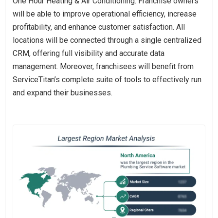
One Hour Heating & Air Conditioning. Franchise owners
will be able to improve operational efficiency, increase
profitability, and enhance customer satisfaction. All
locations will be connected through a single centralized
CRM, offering full visibility and accurate data
management. Moreover, franchisees will benefit from
ServiceTitan’s complete suite of tools to effectively run
and expand their businesses.