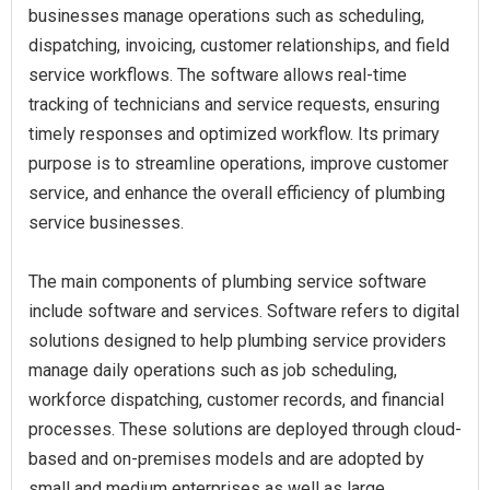
businesses manage operations such as scheduling,
dispatching, invoicing, customer relationships, and field
service workflows. The software allows real-time
tracking of technicians and service requests, ensuring
timely responses and optimized workflow. Its primary
purpose is to streamline operations, improve customer
service, and enhance the overall efficiency of plumbing
service businesses.
The main components of plumbing service software
include software and services. Software refers to digital
solutions designed to help plumbing service providers
manage daily operations such as job scheduling,
workforce dispatching, customer records, and financial
processes. These solutions are deployed through cloud-
based and on-premises models and are adopted by
small and medium enterprises as well as large