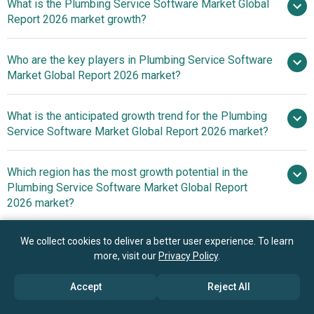
What is the Plumbing Service Software Market Global
$1.66 billion in 2025
Report 2026 market growth?
$1.85 billion in 2026
$2.91 billion
by 2030
Who are the key players in Plumbing Service Software
11.9% from
Market Global Report 2026 market?
2026 to 2030
$2.91 billion by 2030
What is the anticipated growth trend for the Plumbing
ServiceTitan Inc.,
Service Software Market Global Report 2026 market?
Jobber Technologies Inc., FieldEdge LLC, Davisware Inc.,
FieldPulse, Service Fusion, Commusoft Ltd., Tradify Ltd.,
Strategic Collaborations
Which region has the most growth potential in the
simPRO, mHelpDesk Inc., Workiz Inc., Zuper Inc., AroFlo
Driving Efficiency And Growth In The Plumbing Services
Plumbing Service Software Market Global Report
Pty Ltd., Vonigo, Kickserv Inc., ServiceM8 Pty Ltd.,
Industry
2026 market?
RazorSync LLC, Fergus Software Ltd., Workever,
FieldPromax, ServiceBox, FieldConnect Inc.,
North America
We collect cookies to deliver a better user experience. To learn
ServiceBridge LLC.
Asia-Pacific
more, visit our
Privacy Policy
.
Book your 30 minutes free consultation
Accept
Reject All
with our research experts