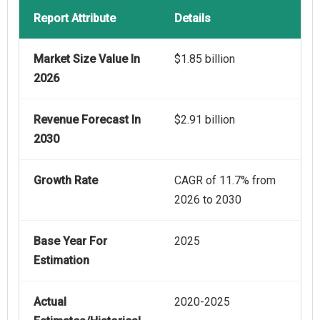
Report Attribute
Details
Market Size Value In
$1.85 billion
2026
Revenue Forecast In
$2.91 billion
2030
Growth Rate
CAGR of 11.7% from
2026 to 2030
Base Year For
2025
Estimation
Actual
2020-2025