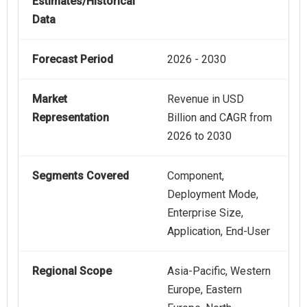
Estimates/Historical
Data
Forecast Period
2026 - 2030
Market
Revenue in USD
Representation
Billion and CAGR from
2026 to 2030
Segments Covered
Component,
Deployment Mode,
Enterprise Size,
Application, End-User
Regional Scope
Asia-Pacific, Western
Europe, Eastern