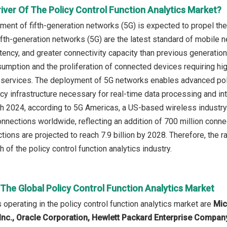
iver Of The Policy Control Function Analytics Market?
ment of fifth-generation networks (5G) is expected to propel the 
ifth-generation networks (5G) are the latest standard of mobile 
tency, and greater connectivity capacity than previous generatio
umption and the proliferation of connected devices requiring hig
 services. The deployment of 5G networks enables advanced polic
cy infrastructure necessary for real-time data processing and in
ch 2024, according to 5G Americas, a US-based wireless industry 
connections worldwide, reflecting an addition of 700 million con
tions are projected to reach 7.9 billion by 2028. Therefore, the 
h of the policy control function analytics industry.
 The Global Policy Control Function Analytics Market
operating in the policy control function analytics market are
Mic
nc., Oracle Corporation, Hewlett Packard Enterprise Company