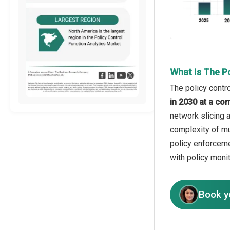
What Is The P
The policy contro
in 2030 at a co
network slicing 
complexity of mu
policy enforceme
with policy moni
Book y