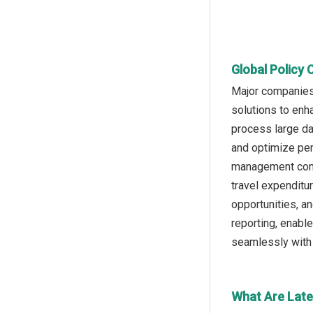
Global Policy 
Major companies 
solutions to enha
process large da
and optimize pe
management compa
travel expenditu
opportunities, a
reporting, enabl
seamlessly with 
What Are Late