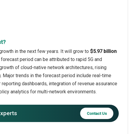
st?
rowth in the next few years. It will grow to
$5.97 billion
 forecast period can be attributed to rapid 5G and
 growth of cloud-native network architectures, rising
Major trends in the forecast period include real-time
 reporting dashboards, integration of revenue assurance
olicy analytics for multi-network environments.
experts
Contact Us