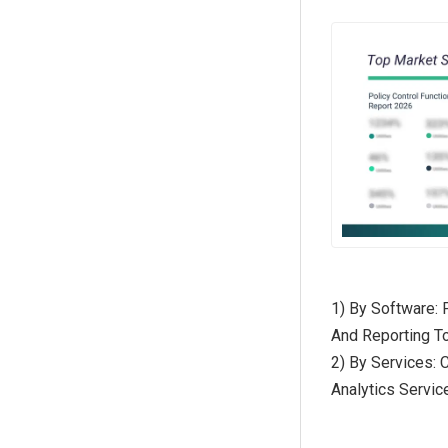
1) By Software: 
And Reporting To
2) By Services:
Analytics Servi