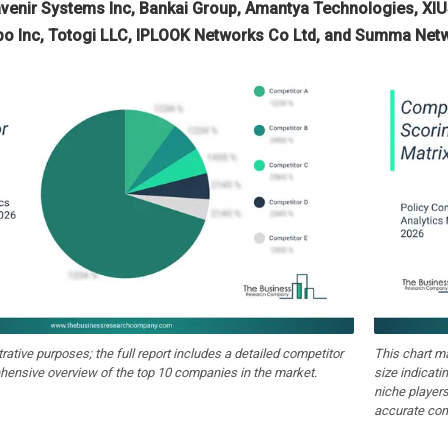
enir Systems Inc, Bankai Group, Amantya Technologies, XIUS
epo Inc, Totogi LLC, IPLOOK Networks Co Ltd, and Summa Net
strative purposes; the full report includes a detailed competitor
This chart m
hensive overview of the top 10 companies in the market.
size indicati
niche players
accurate com