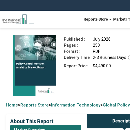
Reports Store
Market In
Policy Control Function Analytics Market Report
Published :
July 2026
Pages :
250
Format :
PDF
Delivery Time :
2-3 Business Days
Report Price :
$4,490.00
Home
Reports Store
Information Technology
Global
Policy
>
>
>
About This Report
Descript