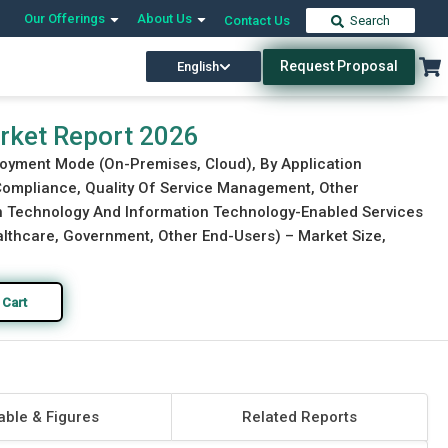
Our Offerings
About Us
Contact Us
Search
Request Proposal
English
Download Free Sample
Buy Now
arket Report 2026
loyment Mode (On-Premises, Cloud), By Application
ompliance, Quality Of Service Management, Other
on Technology And Information Technology-Enabled Services
ealthcare, Government, Other End-Users) – Market Size,
 Cart
able & Figures
Related Reports