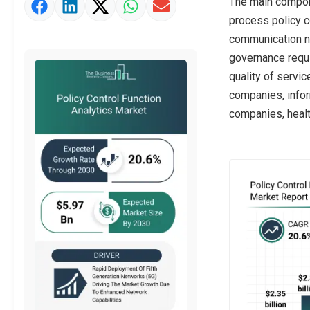
The main compone
Market Value Definition
process policy c
Strategic Outlook
communication n
governance requi
quality of servi
companies, infor
companies, healt