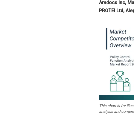
Amdocs Inc, Mav
PROTEI Ltd, Al
This chart is for illu
analysis and compre