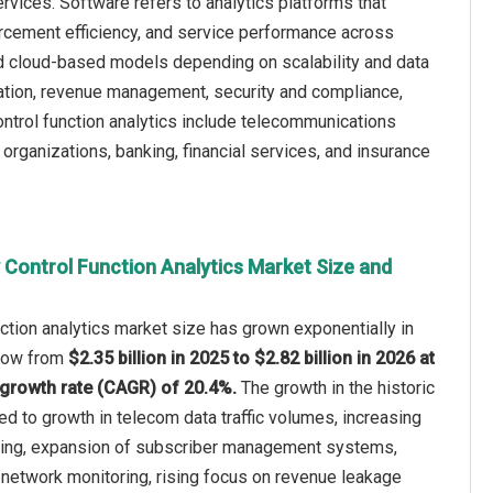
rvices. Software refers to analytics platforms that
forcement efficiency, and service performance across
 cloud-based models depending on scalability and data
ation, revenue management, security and compliance,
ontrol function analytics include telecommunications
rganizations, banking, financial services, and insurance
 Control Function Analytics Market Size and
nction analytics market size has grown exponentially in
 grow from
$2.35 billion in 2025 to $2.82 billion in 2026 at
growth rate (CAGR) of 20.4%.
The growth in the historic
ted to growth in telecom data traffic volumes, increasing
ring, expansion of subscriber management systems,
 network monitoring, rising focus on revenue leakage