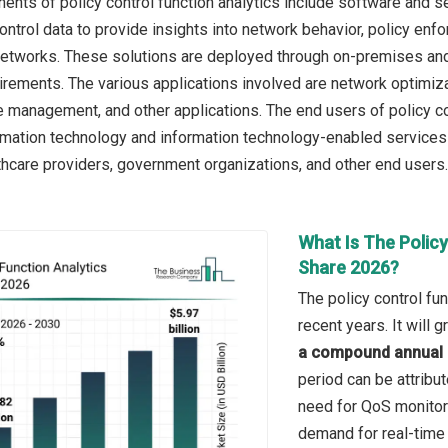
nts of policy control function analytics include software and se
ontrol data to provide insights into network behavior, policy en
etworks. These solutions are deployed through on-premises and
rements. The various applications involved are network optimiz
ce management, and other applications. The end users of policy c
mation technology and information technology-enabled services o
hcare providers, government organizations, and other end users.
What Is The Policy
Share 2026?
The policy control fu
recent years. It will
a compound annual 
period can be attribu
need for QoS monito
demand for real-time