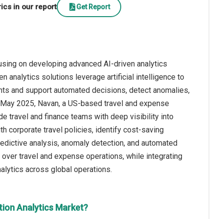
cs in our report
Get Report
cusing on developing advanced AI-driven analytics
 analytics solutions leverage artificial intelligence to
ights and support automated decisions, detect anomalies,
 May 2025, Navan, a US-based travel and expense
 travel and finance teams with deep visibility into
h corporate travel policies, identify cost-saving
predictive analysis, anomaly detection, and automated
 over travel and expense operations, while integrating
alytics across global operations.
tion Analytics Market?