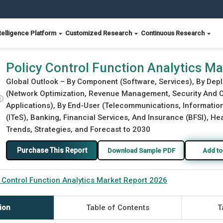
telligence Platform
Customized Research
Continuous Research
 2026
Policy Control Function Analytics M
Global Outlook – By Component (Software, Services), By Dep
(Network Optimization, Revenue Management, Security And C
ⓘ
Applications), By End-User (Telecommunications, Informati
(ITeS), Banking, Financial Services, And Insurance (BFSI), H
Trends, Strategies, and Forecast to 2030
Purchase This Report
Download Sample PDF
Add to
 Control Function Analytics Market Report 2026
ion
Table of Contents
T