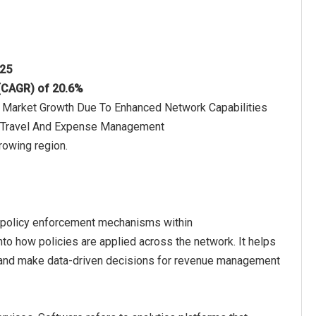
025
 (CAGR) of 20.6%
he Market Growth Due To Enhanced Network Capabilities
n Travel And Expense Management
rowing region.
rk policy enforcement mechanisms within
nto how policies are applied across the network. It helps
 and make data-driven decisions for revenue management