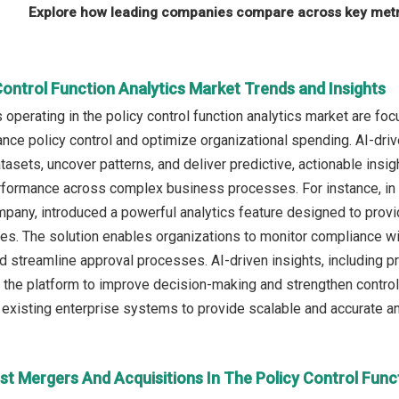
Explore how leading companies compare across key metri
Control Function Analytics Market Trends and Insights
operating in the policy control function analytics market are fo
nce policy control and optimize organizational spending. AI-driven
tasets, uncover patterns, and deliver predictive, actionable ins
rformance across complex business processes. For instance, in
ny, introduced a powerful analytics feature designed to provide
res. The solution enables organizations to monitor compliance wit
nd streamline approval processes. AI-driven insights, including 
e the platform to improve decision-making and strengthen control
existing enterprise systems to provide scalable and accurate an
st Mergers And Acquisitions In The Policy Control Func