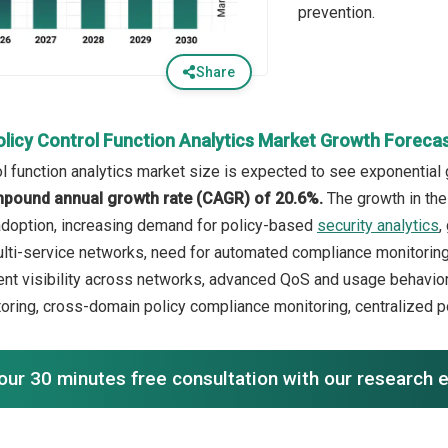
prevention.
Share
olicy Control Function Analytics Market Growth Foreca
l function analytics market size is expected to see exponential g
mpound annual growth rate (CAGR) of 20.6%.
The growth in the
adoption, increasing demand for policy-based
security analytics
,
lti-service networks, need for automated compliance monitoring. 
nt visibility across networks, advanced QoS and usage behavior
toring, cross-domain policy compliance monitoring, centralized p
our 30 minutes free consultation with our research 