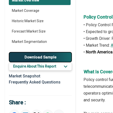
Market Overview
Market Coverage
Policy Contro
Historic Market Size
• Policy Control
Forecast Market Size
• Expected to g
• Growth Driver:
Market Segmentation
• Market Trend:
A
•
North America
Major Drivers
Download Sample
Major Players
Enquire About This Report
What Is Cover
Key Market Trends
Market Snapshot
Policy control f
Frequently Asked Questions
Prominent M&A
telecommunicatio
operators optim
Regional Outlook
and security.
Share :
Market Definition