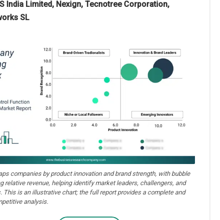
 India Limited, Nexign, Tecnotree Corporation,
works SL
aps companies by product innovation and brand strength, with bubble
ng relative revenue, helping identify market leaders, challengers, and
. This is an illustrative chart; the full report provides a complete and
petitive analysis.