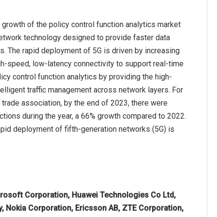
growth of the policy control function analytics market
network technology designed to provide faster data
ns. The rapid deployment of 5G is driven by increasing
h-speed, low-latency connectivity to support real-time
y control function analytics by providing the high-
telligent traffic management across network layers. For
trade association, by the end of 2023, there were
nections during the year, a 66% growth compared to 2022.
rapid deployment of fifth-generation networks (5G) is
rosoft Corporation, Huawei Technologies Co Ltd,
, Nokia Corporation, Ericsson AB, ZTE Corporation,