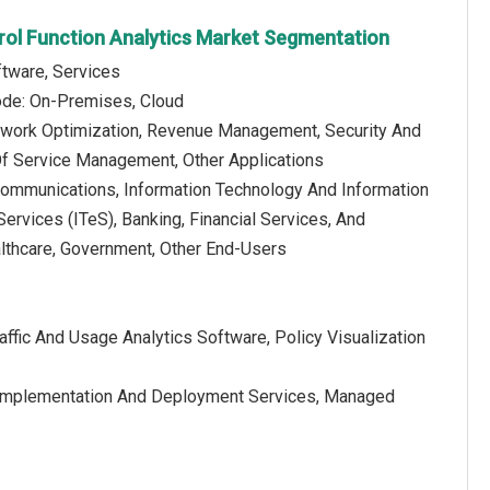
trol Function Analytics Market Segmentation
tware, Services
de: On-Premises, Cloud
etwork Optimization, Revenue Management, Security And
Of Service Management, Other Applications
communications, Information Technology And Information
rvices (ITeS), Banking, Financial Services, And
althcare, Government, Other End-Users
affic And Usage Analytics Software, Policy Visualization
s, Implementation And Deployment Services, Managed