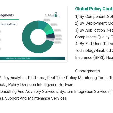
Global Policy Con
1) By Component: Sof
2) By Deployment Mo
3) By Application: N
Compliance, Quality 
4) By End-User: Tele
Technology-Enabled Se
Insurance (BFSI), He
Subsegments:
Policy Analytics Platforms, Real Time Policy Monitoring Tools, Tr
ols, Policy Decision Intelligence Software
 Consulting And Advisory Services, System Integration Service
ces, Support And Maintenance Services