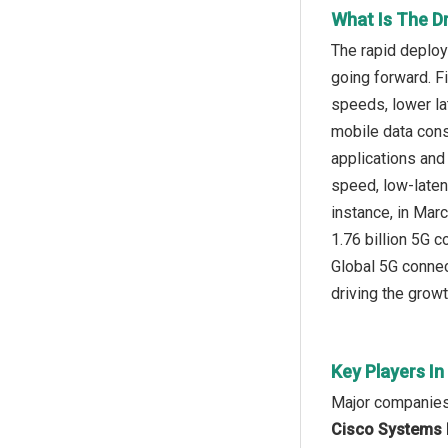
What Is The Dr
The rapid deploy
going forward. F
speeds, lower la
mobile data cons
applications and
speed, low-laten
instance, in Mar
1.76 billion 5G 
Global 5G connec
driving the growt
Key Players In
Major companies 
Cisco Systems I