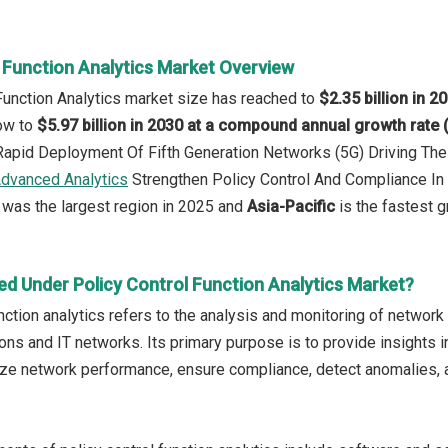
l Function Analytics Market Overview
 Function Analytics market size has reached to
$2.35 billion in 2
row to
$5.97 billion in 2030 at a compound annual growth rate
 Rapid Deployment Of Fifth Generation Networks (5G) Driving T
dvanced Analytics
Strengthen Policy Control And Compliance I
was the largest region in 2025 and
Asia-Pacific
is the fastest g
ed Under Policy Control Function Analytics Market?
unction analytics refers to the analysis and monitoring of netwo
ns and IT networks. Its primary purpose is to provide insights i
ize network performance, ensure compliance, detect anomalies,