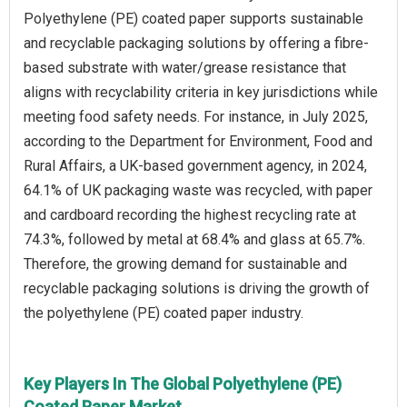
Polyethylene (PE) coated paper supports sustainable
and recyclable packaging solutions by offering a fibre-
based substrate with water/grease resistance that
aligns with recyclability criteria in key jurisdictions while
meeting food safety needs. For instance, in July 2025,
according to the Department for Environment, Food and
Rural Affairs, a UK-based government agency, in 2024,
64.1% of UK packaging waste was recycled, with paper
and cardboard recording the highest recycling rate at
74.3%, followed by metal at 68.4% and glass at 65.7%.
Therefore, the growing demand for sustainable and
recyclable packaging solutions is driving the growth of
the polyethylene (PE) coated paper industry.
Key Players In The Global Polyethylene (PE)
Coated Paper Market