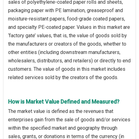
sales of polyethylene-coated paper rolls and sheets,
packaging paper with PE lamination, greaseproof and
moisture-resistant papers, food-grade coated papers,
and specialty PE-coated paper. Values in this market are
‘factory gate’ values, that is, the value of goods sold by
the manufacturers or creators of the goods, whether to
other entities (including downstream manufacturers,
wholesalers, distributors, and retailers) or directly to end
customers. The value of goods in this market includes
related services sold by the creators of the goods.
How is Market Value Defined and Measured?
The market value is defined as the revenues that
enterprises gain from the sale of goods and/or services
within the specified market and geography through
sales, grants, or donations in terms of the currency (in