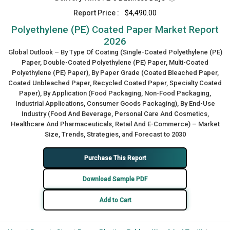
Report Price :
$4,490.00
Polyethylene (PE) Coated Paper Market Report
2026
Global Outlook – By Type Of Coating (Single-Coated Polyethylene (PE)
Paper, Double-Coated Polyethylene (PE) Paper, Multi-Coated
Polyethylene (PE) Paper), By Paper Grade (Coated Bleached Paper,
Coated Unbleached Paper, Recycled Coated Paper, Specialty Coated
Paper), By Application (Food Packaging, Non-Food Packaging,
Industrial Applications, Consumer Goods Packaging), By End-Use
Industry (Food And Beverage, Personal Care And Cosmetics,
Healthcare And Pharmaceuticals, Retail And E-Commerce) – Market
Size, Trends, Strategies, and Forecast to 2030
Purchase This Report
Download Sample PDF
Add to Cart