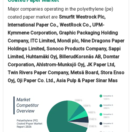
Major companies operating in the polyethylene (pe)
coated paper market are
Smurfit Westrock Plc,
International Paper Co., WestRock Co., UPM-
Kymmene Corporation, Graphic Packaging Holding
Company, ITC Limited, Mondi plc, Nine Dragons Paper
Holdings Limited, Sonoco Products Company, Sappi
Limited, Huhtamäki Oyj, BillerudKorsnäs AB, Domtar
Corporation, Ahlstrom-Munksjö Oyj, JK Paper Ltd,
Twin Rivers Paper Company, Metsä Board, Stora Enso
Oyj, Oji Paper Co. Ltd., Asia Pulp & Paper Sinar Mas