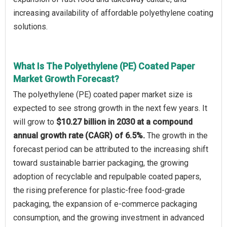
increasing availability of affordable polyethylene coating
solutions.
What Is The Polyethylene (PE) Coated Paper
Market Growth Forecast?
The polyethylene (PE) coated paper market size is
expected to see strong growth in the next few years. It
will grow to
$10.27 billion in 2030 at a compound
annual growth rate (CAGR) of 6.5%.
The growth in the
forecast period can be attributed to the increasing shift
toward sustainable barrier packaging, the growing
adoption of recyclable and repulpable coated papers,
the rising preference for plastic-free food-grade
packaging, the expansion of e-commerce packaging
consumption, and the growing investment in advanced