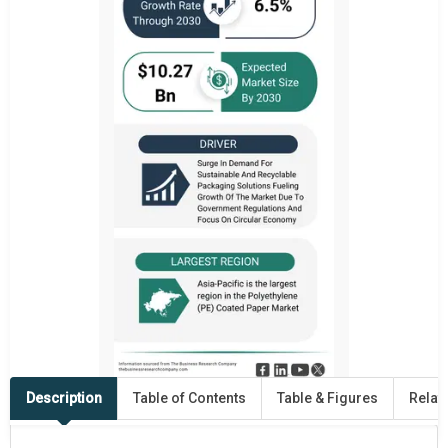
Description
Table of Contents
Table & Figures
Relat