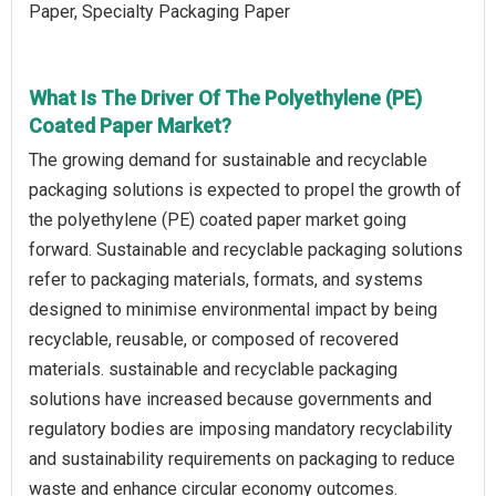
Paper, Specialty Packaging Paper
What Is The Driver Of The Polyethylene (PE)
Coated Paper Market?
The growing demand for sustainable and recyclable
packaging solutions is expected to propel the growth of
the polyethylene (PE) coated paper market going
forward. Sustainable and recyclable packaging solutions
refer to packaging materials, formats, and systems
designed to minimise environmental impact by being
recyclable, reusable, or composed of recovered
materials. sustainable and recyclable packaging
solutions have increased because governments and
regulatory bodies are imposing mandatory recyclability
and sustainability requirements on packaging to reduce
waste and enhance circular economy outcomes.