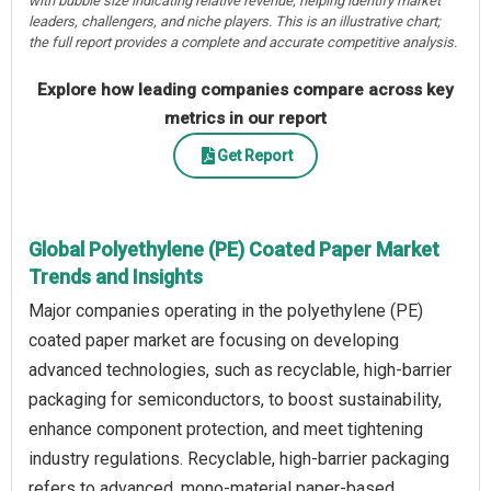
with bubble size indicating relative revenue, helping identify market
leaders, challengers, and niche players. This is an illustrative chart;
the full report provides a complete and accurate competitive analysis.
Explore how leading companies compare across key
metrics in our report
Get Report
Global Polyethylene (PE) Coated Paper Market
Trends and Insights
Major companies operating in the polyethylene (PE)
coated paper market are focusing on developing
advanced technologies, such as recyclable, high-barrier
packaging for semiconductors, to boost sustainability,
enhance component protection, and meet tightening
industry regulations. Recyclable, high-barrier packaging
refers to advanced, mono-material paper-based