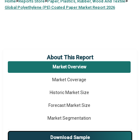
>
>
>
Home
Reports Store
Paper, Plastics, Rubber, Wood And Textile
Global
Polyethylene (PE) Coated Paper Market Report 2026
About This Report
Market Overview
Market Coverage
Historic Market Size
Forecast Market Size
Market Segmentation
Major Drivers
Download Sample