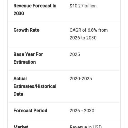
Revenue Forecast In
$10.27 billion
2030
Growth Rate
CAGR of 6.8% from
2026 to 2030
Base Year For
2025
Estimation
Actual
2020-2025
Estimates/Historical
Data
Forecast Period
2026 - 2030
Market
Revenue in USD