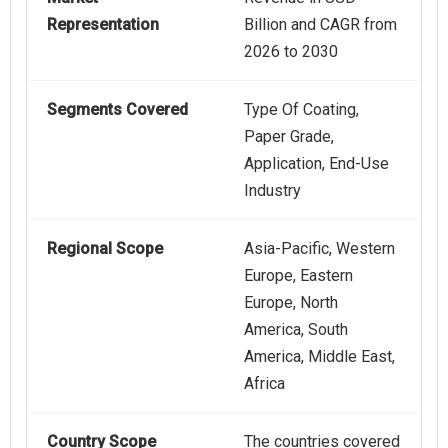
Representation
Billion and CAGR from
2026 to 2030
Segments Covered
Type Of Coating,
Paper Grade,
Application, End-Use
Industry
Regional Scope
Asia-Pacific, Western
Europe, Eastern
Europe, North
America, South
America, Middle East,
Africa
Country Scope
The countries covered