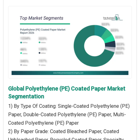
Global Polyethylene (PE) Coated Paper Market
Segmentation
1) By Type Of Coating: Single-Coated Polyethylene (PE)
Paper, Double-Coated Polyethylene (PE) Paper, Multi-
Coated Polyethylene (PE) Paper
2) By Paper Grade: Coated Bleached Paper, Coated
Unbleached Paper, Recycled Coated Paper, Specialty