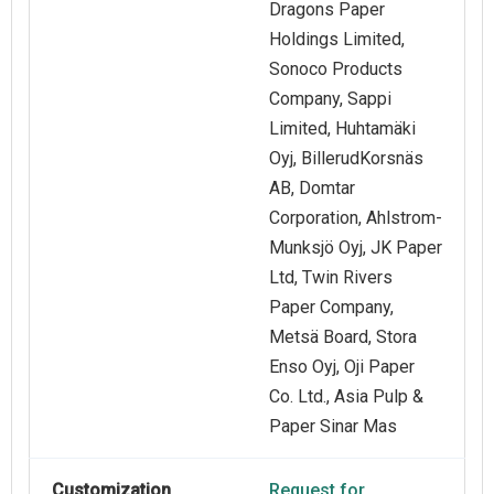
Dragons Paper
Holdings Limited,
Sonoco Products
Company, Sappi
Limited, Huhtamäki
Oyj, BillerudKorsnäs
AB, Domtar
Corporation, Ahlstrom-
Munksjö Oyj, JK Paper
Ltd, Twin Rivers
Paper Company,
Metsä Board, Stora
Enso Oyj, Oji Paper
Co. Ltd., Asia Pulp &
Paper Sinar Mas
Customization
Request for