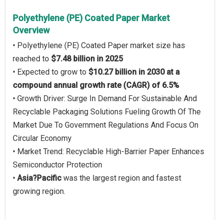
Polyethylene (PE) Coated Paper Market
Overview
• Polyethylene (PE) Coated Paper market size has
reached to
$7.48 billion in 2025
• Expected to grow to
$10.27 billion in 2030 at a
compound annual growth rate (CAGR) of 6.5%
• Growth Driver: Surge In Demand For Sustainable And
Recyclable Packaging Solutions Fueling Growth Of The
Market Due To Government Regulations And Focus On
Circular Economy
• Market Trend: Recyclable High-Barrier Paper Enhances
Semiconductor Protection
•
Asia?Pacific
was the largest region and fastest
growing region.