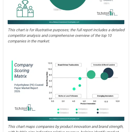
This chart is for illustrative purposes; the full report includes a detailed
competitor analysis and comprehensive overview of the top 10
companies in the market.
This chart maps companies by product innovation and brand strength,