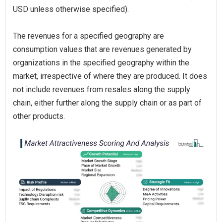
USD unless otherwise specified).
The revenues for a specified geography are
consumption values that are revenues generated by
organizations in the specified geography within the
market, irrespective of where they are produced. It does
not include revenues from resales along the supply
chain, either further along the supply chain or as part of
other products.