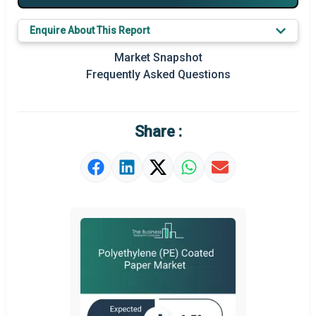
Major Players
Enquire About This Report
Key Market Trends
Market Snapshot
Prominent M&A
Frequently Asked Questions
Regional Outlook
Market Definition
Share :
Market Value Definition
Strategic Outlook