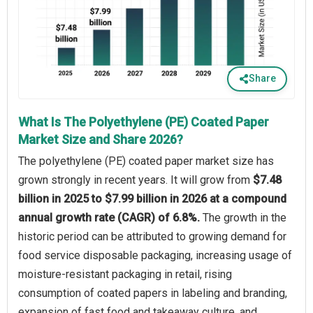
Share
What Is The Polyethylene (PE) Coated Paper
Market Size and Share 2026?
The polyethylene (PE) coated paper market size has
grown strongly in recent years. It will grow from
$7.48
billion in 2025 to $7.99 billion in 2026 at a compound
annual growth rate (CAGR) of 6.8%.
The growth in the
historic period can be attributed to growing demand for
food service disposable packaging, increasing usage of
moisture-resistant packaging in retail, rising
consumption of coated papers in labeling and branding,
expansion of fast food and takeaway culture, and