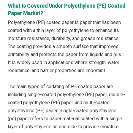
What Is Covered Under Polyethylene (PE) Coated
Paper Market?
Polyethylene (PE) coated paper is paper that has been
coated with a thin layer of polyethylene to enhance its
moisture resistance, durability, and grease resistance.
The coating provides a smooth surface that improves
printability and protects the paper from liquids and oils.
It is widely used in applications where strength, water
resistance, and barrier properties are important.
The main types of codating of PE coated paper are
including single-coated polyethylene (PE) paper, double-
coated polyethylene (PE) paper, and multi-coated
polyethylene (PE) paper. Single-coated polyethylene
(pe) paper refers to paper material coated with a single
layer of polyethylene on one side to provide moisture