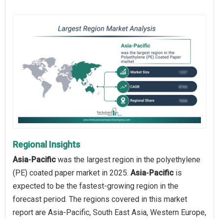
Regional Insights
Asia‑Pacific
was the largest region in the polyethylene
(PE) coated paper market in 2025.
Asia‑Pacific
is
expected to be the fastest-growing region in the
forecast period. The regions covered in this market
report are Asia-Pacific, South East Asia, Western Europe,