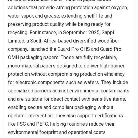
solutions that provide strong protection against oxygen,
water vapor, and grease, extending shelf life and
preserving product quality while being ready for
recycling. For instance, in September 2025, Sappi
Limited, a South Africa-based diversified woodfiber
company, launched the Guard Pro OHS and Guard Pro
OMH packaging papers. These are fully recyclable,
mono-material papers designed to deliver high-barrier
protection without compromising production efficiency
for electronic components such as wafers. They include
specialized barriers against environmental contaminants
and are suitable for direct contact with sensitive items,
enabling secure and compliant packaging without
operator intervention. They also support certifications
like FSC and PEFC, helping foundries reduce their
environmental footprint and operational costs