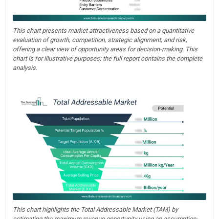
This chart presents market attractiveness based on a quantitative
evaluation of growth, competition, strategic alignment, and risk,
offering a clear view of opportunity areas for decision-making. This
chart is for illustrative purposes; the full report contains the complete
analysis.
This chart highlights the Total Addressable Market (TAM) by
estimating the maximum revenue opportunity using an assumption-