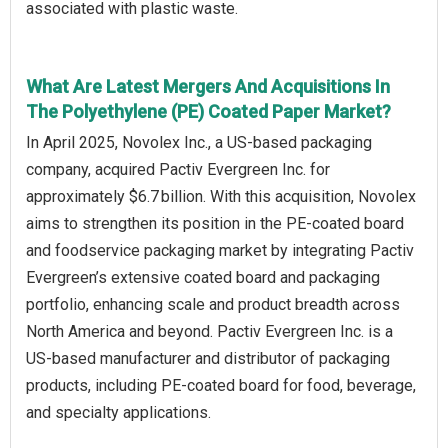
associated with plastic waste.
What Are Latest Mergers And Acquisitions In
The Polyethylene (PE) Coated Paper Market?
In April 2025, Novolex Inc., a US‑based packaging
company, acquired Pactiv Evergreen Inc. for
approximately $6.7 billion. With this acquisition, Novolex
aims to strengthen its position in the PE‑coated board
and foodservice packaging market by integrating Pactiv
Evergreen’s extensive coated board and packaging
portfolio, enhancing scale and product breadth across
North America and beyond. Pactiv Evergreen Inc. is a
US‑based manufacturer and distributor of packaging
products, including PE‑coated board for food, beverage,
and specialty applications.