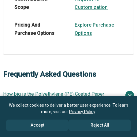
Scope
Customization
Pricing And
Explore Purchase
Purchase Options
Options
Frequently Asked Questions
How big is the Polyethylene (PE) Coated Paper
Market?
We collect cookies to deliver a better user experience. To learn
more, visit our
Privacy Policy
.
What is the Polyethylene (PE) Coated Paper market
$7.48 billion in 2025
$7.99 billion in 2026
growth?
Accept
Reject All
$10.27 billion by 2030