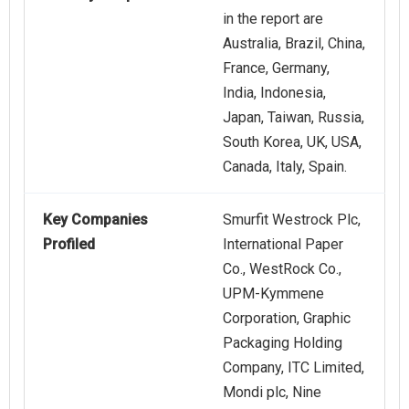
in the report are
Australia, Brazil, China,
France, Germany,
India, Indonesia,
Japan, Taiwan, Russia,
South Korea, UK, USA,
Canada, Italy, Spain.
Key Companies
Smurfit Westrock Plc,
Profiled
International Paper
Co., WestRock Co.,
UPM-Kymmene
Corporation, Graphic
Packaging Holding
Company, ITC Limited,
Mondi plc, Nine