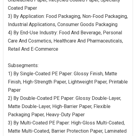
Coated Paper
3) By Application: Food Packaging, Non-Food Packaging,
Industrial Applications, Consumer Goods Packaging
4) By End-Use Industry: Food And Beverage, Personal
Care And Cosmetics, Healthcare And Pharmaceuticals,
Retail And E-Commerce
Subsegments:
1) By Single-Coated PE Paper: Glossy Finish, Matte
Finish, High-Strength Paper, Lightweight Paper, Printable
Paper
2) By Double-Coated PE Paper: Glossy Double-Layer,
Matte Double-Layer, High-Barrier Paper, Flexible
Packaging Paper, Heavy-Duty Paper
3) By Multi-Coated PE Paper: High-Gloss Multi-Coated,
Matte Multi-Coated, Barrier Protection Paper, Laminated