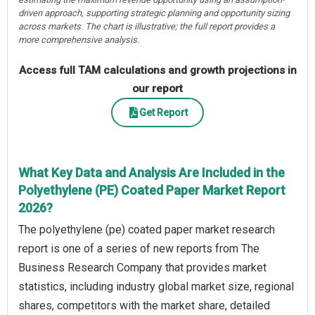
driven approach, supporting strategic planning and opportunity sizing
across markets. The chart is illustrative; the full report provides a
more comprehensive analysis.
Access full TAM calculations and growth projections in
our report
Get Report
What Key Data and Analysis Are Included in the
Polyethylene (PE) Coated Paper Market Report
2026?
The polyethylene (pe) coated paper market research
report is one of a series of new reports from The
Business Research Company that provides market
statistics, including industry global market size, regional
shares, competitors with the market share, detailed