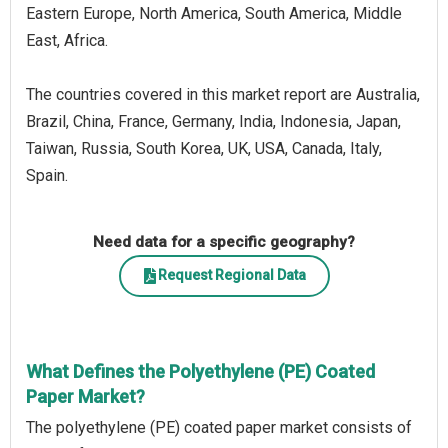
Eastern Europe, North America, South America, Middle
East, Africa.
The countries covered in this market report are Australia,
Brazil, China, France, Germany, India, Indonesia, Japan,
Taiwan, Russia, South Korea, UK, USA, Canada, Italy,
Spain.
Need data for a specific geography?
Request Regional Data
What Defines the Polyethylene (PE) Coated
Paper Market?
The polyethylene (PE) coated paper market consists of