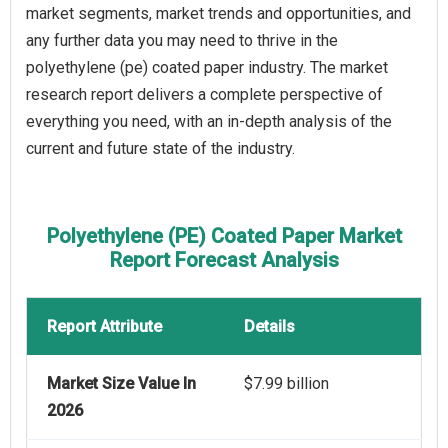
market segments, market trends and opportunities, and
any further data you may need to thrive in the
polyethylene (pe) coated paper industry. The market
research report delivers a complete perspective of
everything you need, with an in-depth analysis of the
current and future state of the industry.
Polyethylene (PE) Coated Paper Market
Report Forecast Analysis
Report Attribute
Details
Market Size Value In
$7.99 billion
2026