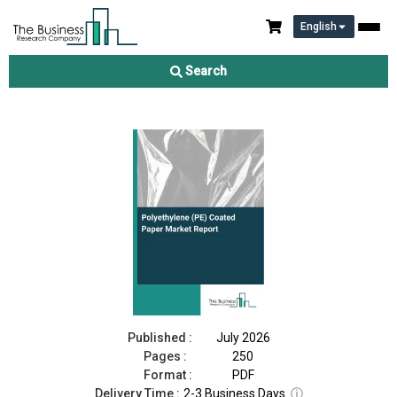
English
Polyethylene (PE) Coated Paper Market Report 2026
Search
Download Free Sample
Buy Now
Published :
July 2026
Pages :
250
Format :
PDF
Delivery Time :
2-3 Business Days
ⓘ