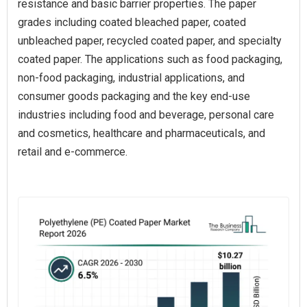
resistance and basic barrier properties. The paper
grades including coated bleached paper, coated
unbleached paper, recycled coated paper, and specialty
coated paper. The applications such as food packaging,
non-food packaging, industrial applications, and
consumer goods packaging and the key end-use
industries including food and beverage, personal care
and cosmetics, healthcare and pharmaceuticals, and
retail and e-commerce.