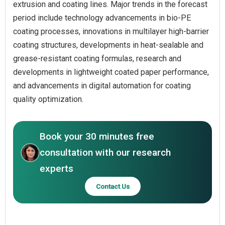
extrusion and coating lines. Major trends in the forecast
period include technology advancements in bio-PE
coating processes, innovations in multilayer high-barrier
coating structures, developments in heat-sealable and
grease-resistant coating formulas, research and
developments in lightweight coated paper performance,
and advancements in digital automation for coating
quality optimization.
Book your 30 minutes free
consultation with our research
experts
Contact Us