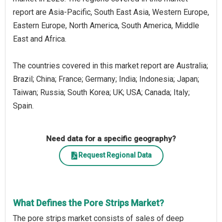
report are Asia-Pacific, South East Asia, Western Europe,
Eastern Europe, North America, South America, Middle
East and Africa.
The countries covered in this market report are Australia;
Brazil; China; France; Germany; India; Indonesia; Japan;
Taiwan; Russia; South Korea; UK; USA; Canada; Italy;
Spain.
Need data for a specific geography?
Request Regional Data
What Defines the Pore Strips Market?
The pore strips market consists of sales of deep