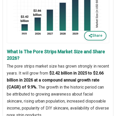
Share
What Is The Pore Strips Market Size and Share
2026?
The pore strips market size has grown strongly in recent
years. It will grow from
$2.42 billion in 2025 to $2.66
billion in 2026 at a compound annual growth rate
(CAGR) of 9.9%.
The growth in the historic period can
be attributed to growing awareness about facial
skincare, rising urban population, increased disposable
income, popularity of DIY skincare, availability of diverse
pore strip products.