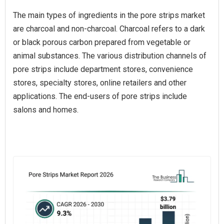
The main types of ingredients in the pore strips market
are charcoal and non-charcoal. Charcoal refers to a dark
or black porous carbon prepared from vegetable or
animal substances. The various distribution channels of
pore strips include department stores, convenience
stores, specialty stores, online retailers and other
applications. The end-users of pore strips include
salons and homes.