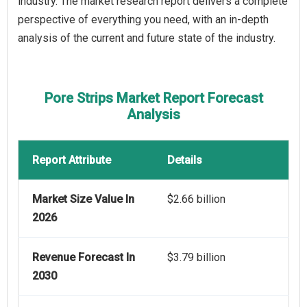
industry. The market research report delivers a complete
perspective of everything you need, with an in-depth
analysis of the current and future state of the industry.
Pore Strips Market Report Forecast
Analysis
Report Attribute
Details
Market Size Value In
$2.66 billion
2026
Revenue Forecast In
$3.79 billion
2030