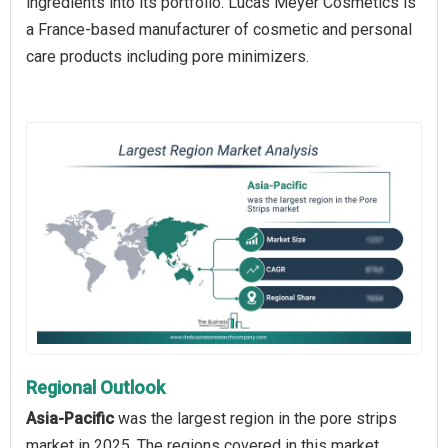
ingredients into its portfolio. Lucas Meyer Cosmetics is
a France-based manufacturer of cosmetic and personal
care products including pore minimizers.
Regional Outlook
Asia-Pacific
was the largest region in the pore strips
market in 2025. The regions covered in this market