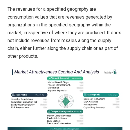
The revenues for a specified geography are
consumption values that are revenues generated by
organizations in the specified geography within the
market, irrespective of where they are produced. It does
not include revenues from resales along the supply
chain, either further along the supply chain or as part of
other products.