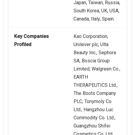
Japan, Taiwan, Russia,
South Korea, UK, USA,
Canada, Italy, Spain.
Key Companies
Kao Corporation,
Profiled
Unilever plc, Ulta
Beauty Inc., Sephora
SA, Boscia Group
Limited, Walgreen Co.,
EARTH
THERAPEUTICS Ltd.,
The Boots Company
PLC, Tonymoly Co.
Ltd., Hangzhou Luc
Commodity Co. Ltd.,
Guangzhou Shifei
Cosmetics Co. Ltd.,