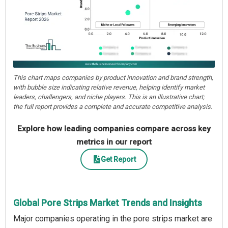
This chart maps companies by product innovation and brand strength,
with bubble size indicating relative revenue, helping identify market
leaders, challengers, and niche players. This is an illustrative chart;
the full report provides a complete and accurate competitive analysis.
Explore how leading companies compare across key
metrics in our report
Get Report
Global Pore Strips Market Trends and Insights
Major companies operating in the pore strips market are