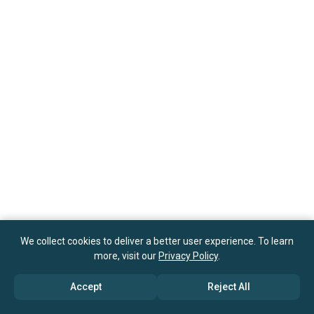
We collect cookies to deliver a better user experience. To learn
more, visit our
Privacy Policy
.
Accept
Reject All