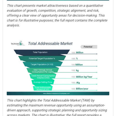
This chart presents market attractiveness based on a quantitative
evaluation of growth, competition, strategic alignment, and risk,
offering a clear view of opportunity areas for decision-making. This
chart is for illustrative purposes; the full report contains the complete
analysis.
This chart highlights the Total Addressable Market (TAM) by
estimating the maximum revenue opportunity using an assumption-
driven approach, supporting strategic planning and opportunity sizing
across markets. The chart is illustrative; the full report provides a