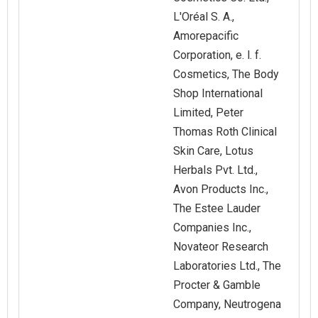
L'Oréal S. A.,
Amorepacific
Corporation, e. l. f.
Cosmetics, The Body
Shop International
Limited, Peter
Thomas Roth Clinical
Skin Care, Lotus
Herbals Pvt. Ltd.,
Avon Products Inc.,
The Estee Lauder
Companies Inc.,
‎Novateor Research
Laboratories Ltd., The
Procter & Gamble
Company, Neutrogena