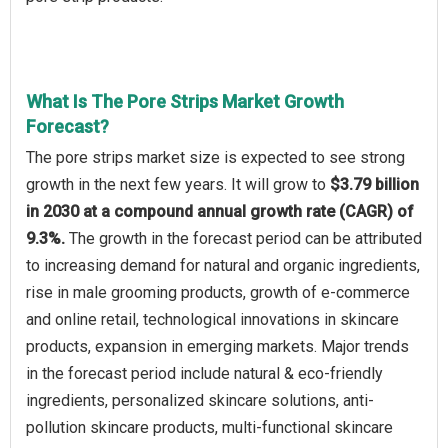
What Is The Pore Strips Market Growth
Forecast?
The pore strips market size is expected to see strong
growth in the next few years. It will grow to
$3.79 billion
in 2030 at a compound annual growth rate (CAGR) of
9.3%.
The growth in the forecast period can be attributed
to increasing demand for natural and organic ingredients,
rise in male grooming products, growth of e-commerce
and online retail, technological innovations in skincare
products, expansion in emerging markets. Major trends
in the forecast period include natural & eco-friendly
ingredients, personalized skincare solutions, anti-
pollution skincare products, multi-functional skincare