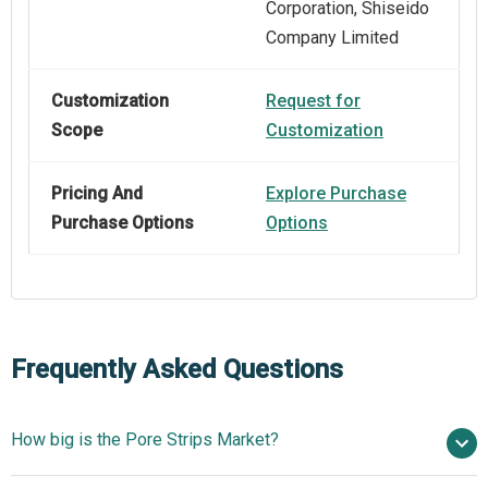
Corporation, Shiseido
Company Limited
Customization
Request for
Scope
Customization
Pricing And
Explore Purchase
Purchase Options
Options
Frequently Asked Questions
How big is the Pore Strips Market?