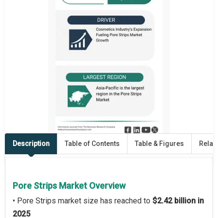
Description
Table of Contents
Table & Figures
Relat
Pore Strips Market Overview
• Pore Strips market size has reached to
$2.42 billion in
2025