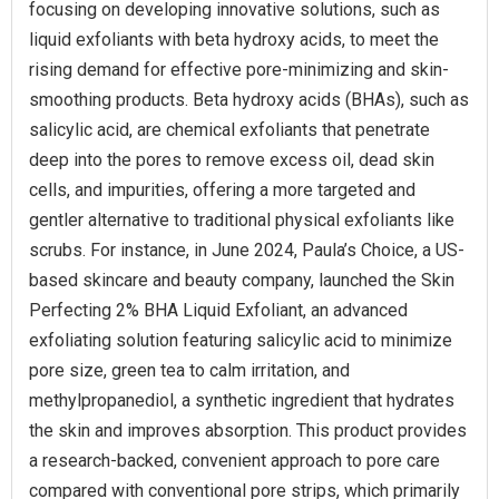
focusing on developing innovative solutions, such as
liquid exfoliants with beta hydroxy acids, to meet the
rising demand for effective pore-minimizing and skin-
smoothing products. Beta hydroxy acids (BHAs), such as
salicylic acid, are chemical exfoliants that penetrate
deep into the pores to remove excess oil, dead skin
cells, and impurities, offering a more targeted and
gentler alternative to traditional physical exfoliants like
scrubs. For instance, in June 2024, Paula’s Choice, a US-
based skincare and beauty company, launched the Skin
Perfecting 2% BHA Liquid Exfoliant, an advanced
exfoliating solution featuring salicylic acid to minimize
pore size, green tea to calm irritation, and
methylpropanediol, a synthetic ingredient that hydrates
the skin and improves absorption. This product provides
a research-backed, convenient approach to pore care
compared with conventional pore strips, which primarily