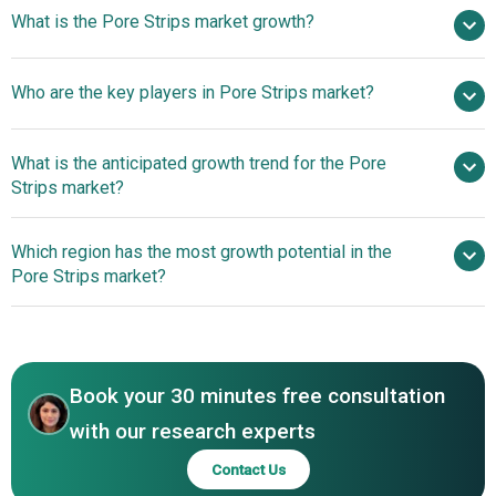
$2.42 billion in 2025
What is the Pore Strips market growth?
$2.66 billion in 2026
$3.79 billion by 2030
Who are the key players in Pore Strips market?
9.3% from 2026 to 2030
$3.79 billion by 2030
Kao
What is the anticipated growth trend for the Pore
Corporation, Unilever plc, Ulta Beauty Inc., Sephora SA,
Strips market?
Boscia Group Limited, Walgreen Co., EARTH
THERAPEUTICS Ltd., The Boots Company PLC, Tonymoly
Shift Toward Science-
Which region has the most growth potential in the
Co. Ltd., Hangzhou Luc Commodity Co. Ltd., Guangzhou
Driven Solutions For Pore Minimization
Pore Strips market?
Shifei Cosmetics Co. Ltd., L'Oréal S. A., Amorepacific
Corporation, e. l. f. Cosmetics, The Body Shop
Asia-Pacific
International Limited, Peter Thomas Roth Clinical Skin
Care, Lotus Herbals Pvt. Ltd., Avon Products Inc., The
Estee Lauder Companies Inc., ‎Novateor Research
Book your 30 minutes free consultation
Laboratories Ltd., The Procter & Gamble Company,
with our research experts
Neutrogena Corporation, Shiseido Company Limited
Contact Us