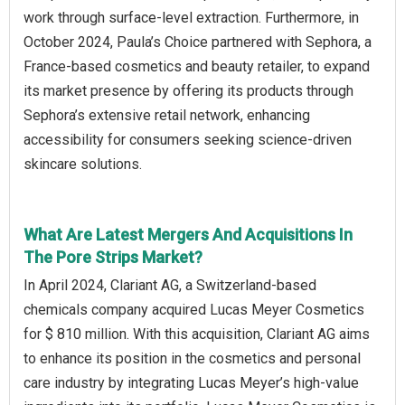
work through surface-level extraction. Furthermore, in
October 2024, Paula’s Choice partnered with Sephora, a
France-based cosmetics and beauty retailer, to expand
its market presence by offering its products through
Sephora’s extensive retail network, enhancing
accessibility for consumers seeking science-driven
skincare solutions.
What Are Latest Mergers And Acquisitions In
The Pore Strips Market?
In April 2024, Clariant AG, a Switzerland-based
chemicals company acquired Lucas Meyer Cosmetics
for $ 810 million. With this acquisition, Clariant AG aims
to enhance its position in the cosmetics and personal
care industry by integrating Lucas Meyer’s high-value