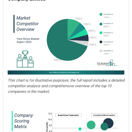
This chart is for illustrative purposes; the full report includes a detailed
competitor analysis and comprehensive overview of the top 10
companies in the market.