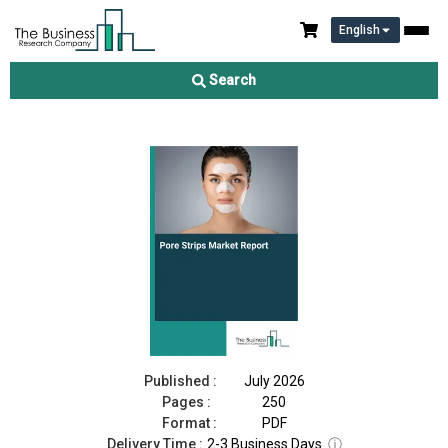
English
Pore Strips Market Report 2026
Search
Download Free Sample
Buy Now
Published :
July 2026
Pages :
250
Format :
PDF
Delivery Time :
2-3 Business Days
ⓘ