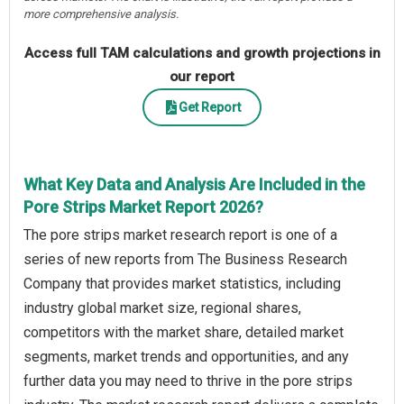
more comprehensive analysis.
Access full TAM calculations and growth projections in
our report
Get Report
What Key Data and Analysis Are Included in the
Pore Strips Market Report 2026?
The pore strips market research report is one of a
series of new reports from The Business Research
Company that provides market statistics, including
industry global market size, regional shares,
competitors with the market share, detailed market
segments, market trends and opportunities, and any
further data you may need to thrive in the pore strips