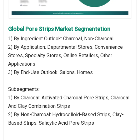
Global Pore Strips Market Segmentation
1) By Ingredient Outlook: Charcoal, Non-Charcoal
2) By Application: Departmental Stores, Convenience
Stores, Specialty Stores, Online Retailers, Other
Applications
3) By End-Use Outlook: Salons, Homes
Subsegments:
1) By Charcoal: Activated Charcoal Pore Strips, Charcoal
And Clay Combination Strips
2) By Non-Charcoal: Hydrocolloid-Based Strips, Clay-
Based Strips, Salicylic Acid Pore Strips