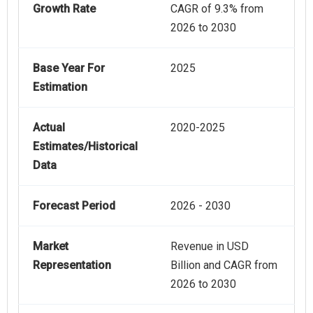
Growth Rate
CAGR of 9.3% from
2026 to 2030
Base Year For
2025
Estimation
Actual
2020-2025
Estimates/Historical
Data
Forecast Period
2026 - 2030
Market
Revenue in USD
Representation
Billion and CAGR from
2026 to 2030