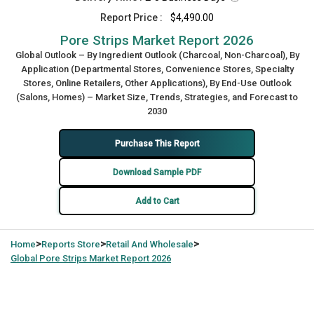
Report Price :
$4,490.00
Pore Strips Market Report 2026
Global Outlook – By Ingredient Outlook (Charcoal, Non-Charcoal), By
Application (Departmental Stores, Convenience Stores, Specialty
Stores, Online Retailers, Other Applications), By End-Use Outlook
(Salons, Homes) – Market Size, Trends, Strategies, and Forecast to
2030
Purchase This Report
Download Sample PDF
Add to Cart
>
>
>
Home
Reports Store
Retail And Wholesale
Global
Pore Strips Market Report 2026