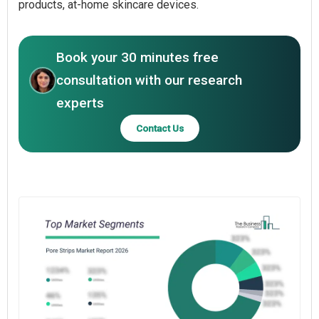
products, at-home skincare devices.
Book your 30 minutes free
consultation with our research
experts
Contact Us