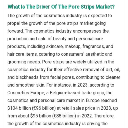
What Is The Driver Of The Pore Strips Market?
The growth of the cosmetics industry is expected to
propel the growth of the pore strips market going
forward. The cosmetics industry encompasses the
production and sale of beauty and personal care
products, including skincare, makeup, fragrances, and
hair care items, catering to consumers' aesthetic and
grooming needs. Pore strips are widely utilized in the
cosmetics industry for their effective removal of dirt, oil,
and blackheads from facial pores, contributing to cleaner
and smoother skin. For instance, in 2023, according to
Cosmetics Europe, a Belgium-based trade group, the
cosmetics and personal care market in Europe reached
$104 billion (€96 billion) at retail sales price in 2023, up
from about $95 billion (€88 billion) in 2022. Therefore,
the growth of the cosmetics industry is driving the