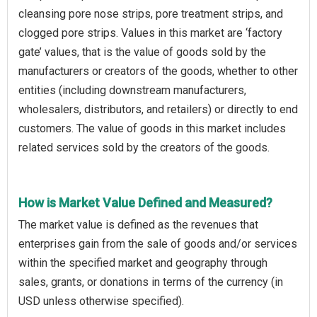
cleansing pore nose strips, pore treatment strips, and
clogged pore strips. Values in this market are ‘factory
gate’ values, that is the value of goods sold by the
manufacturers or creators of the goods, whether to other
entities (including downstream manufacturers,
wholesalers, distributors, and retailers) or directly to end
customers. The value of goods in this market includes
related services sold by the creators of the goods.
How is Market Value Defined and Measured?
The market value is defined as the revenues that
enterprises gain from the sale of goods and/or services
within the specified market and geography through
sales, grants, or donations in terms of the currency (in
USD unless otherwise specified).