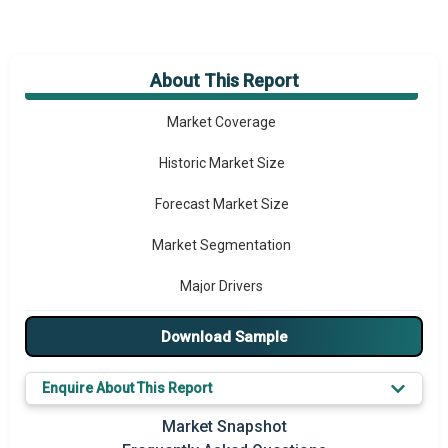
About This Report
Market Overview
Market Coverage
Historic Market Size
Forecast Market Size
Market Segmentation
Major Drivers
Major Players
Download Sample
Key Market Trends
Enquire About This Report
Prominent M&A
Market Snapshot