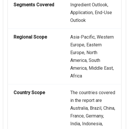
Segments Covered
Ingredient Outlook,
Application, End-Use
Outlook
Regional Scope
Asia-Pacific, Western
Europe, Eastern
Europe, North
America, South
America, Middle East,
Africa
Country Scope
The countries covered
in the report are
Australia, Brazil, China,
France, Germany,
India, Indonesia,