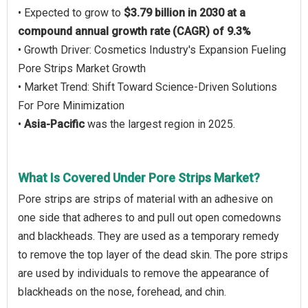
• Expected to grow to
$3.79 billion in 2030 at a
compound annual growth rate (CAGR) of 9.3%
• Growth Driver: Cosmetics Industry's Expansion Fueling
Pore Strips Market Growth
• Market Trend: Shift Toward Science-Driven Solutions
For Pore Minimization
•
Asia-Pacific
was the largest region in 2025.
What Is Covered Under Pore Strips Market?
Pore strips are strips of material with an adhesive on
one side that adheres to and pull out open comedowns
and blackheads. They are used as a temporary remedy
to remove the top layer of the dead skin. The pore strips
are used by individuals to remove the appearance of
blackheads on the nose, forehead, and chin.