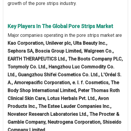
growth of the pore strips industry.
Key Players In The Global Pore Strips Market
Major companies operating in the pore strips market are
Kao Corporation, Unilever plc, Ulta Beauty Inc.,
Sephora SA, Boscia Group Limited, Walgreen Co.,
EARTH THERAPEUTICS Ltd., The Boots Company PLC,
Tonymoly Co. Ltd., Hangzhou Luc Commodity Co.
Ltd., Guangzhou Shifei Cosmetics Co. Ltd., L'Oréal S.
A., Amorepacific Corporation, e. l. f. Cosmetics, The
Body Shop International Limited, Peter Thomas Roth
Clinical Skin Care, Lotus Herbals Pvt. Ltd., Avon
Products Inc., The Estee Lauder Companies Inc.,
‎Novateor Research Laboratories Ltd., The Procter &
Gamble Company, Neutrogena Corporation, Shiseido
Company Limited