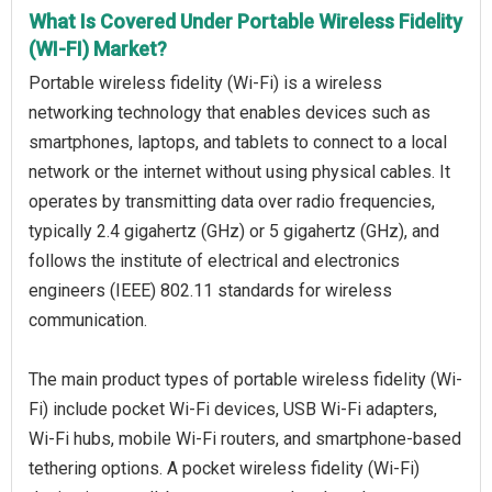
What Is Covered Under Portable Wireless Fidelity
(WI-FI) Market?
Portable wireless fidelity (Wi-Fi) is a wireless
networking technology that enables devices such as
smartphones, laptops, and tablets to connect to a local
network or the internet without using physical cables. It
operates by transmitting data over radio frequencies,
typically 2.4 gigahertz (GHz) or 5 gigahertz (GHz), and
follows the institute of electrical and electronics
engineers (IEEE) 802.11 standards for wireless
communication.
The main product types of portable wireless fidelity (Wi-
Fi) include pocket Wi-Fi devices, USB Wi-Fi adapters,
Wi-Fi hubs, mobile Wi-Fi routers, and smartphone-based
tethering options. A pocket wireless fidelity (Wi-Fi)