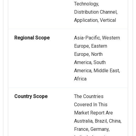
Technology,
Distribution Channel,
Application, Vertical
Regional Scope
Asia-Pacific, Western
Europe, Eastern
Europe, North
America, South
America, Middle East,
Africa
Country Scope
The Countries
Covered In This
Market Report Are
Australia, Brazil, China,
France, Germany,