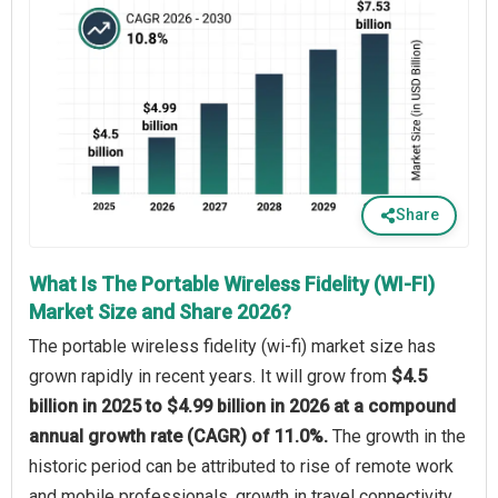
Share
What Is The Portable Wireless Fidelity (WI-FI)
Market Size and Share 2026?
The portable wireless fidelity (wi-fi) market size has
grown rapidly in recent years. It will grow from
$4.5
billion in 2025 to $4.99 billion in 2026 at a compound
annual growth rate (CAGR) of 11.0%.
The growth in the
historic period can be attributed to rise of remote work
and mobile professionals, growth in travel connectivity