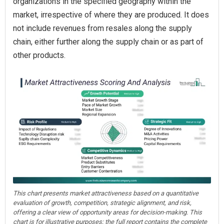
organizations in the specified geography within the
market, irrespective of where they are produced. It does
not include revenues from resales along the supply
chain, either further along the supply chain or as part of
other products.
This chart presents market attractiveness based on a quantitative
evaluation of growth, competition, strategic alignment, and risk,
offering a clear view of opportunity areas for decision-making. This
chart is for illustrative purposes; the full report contains the complete