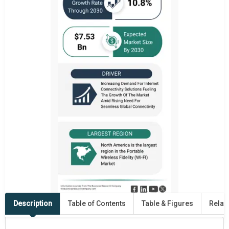
Description
Table of Contents
Table & Figures
Relat