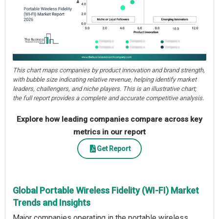
This chart maps companies by product innovation and brand strength,
with bubble size indicating relative revenue, helping identify market
leaders, challengers, and niche players. This is an illustrative chart;
the full report provides a complete and accurate competitive analysis.
Explore how leading companies compare across key
metrics in our report
Get Report
Global Portable Wireless Fidelity (WI-FI) Market
Trends and Insights
Major companies operating in the portable wireless