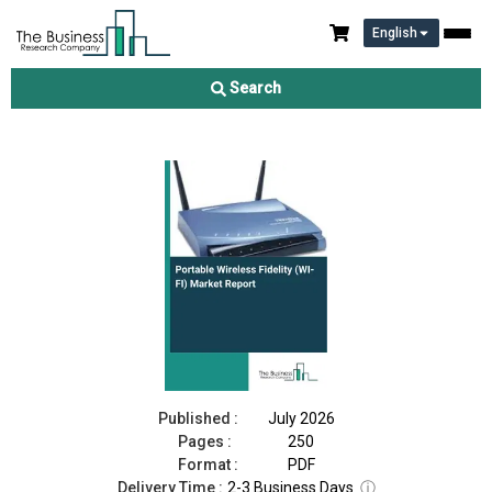
English
Portable Wireless Fidelity (WI-FI) Market Report 2026
Search
Download Free Sample
Buy Now
Published :
July 2026
Pages :
250
Format :
PDF
Delivery Time :
2-3 Business Days
ⓘ