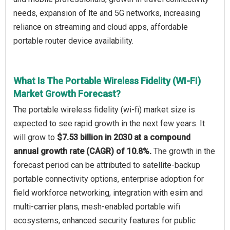
needs, expansion of lte and 5G networks, increasing
reliance on streaming and cloud apps, affordable
portable router device availability.
What Is The Portable Wireless Fidelity (WI-FI)
Market Growth Forecast?
The portable wireless fidelity (wi-fi) market size is
expected to see rapid growth in the next few years. It
will grow to
$7.53 billion in 2030 at a compound
annual growth rate (CAGR) of 10.8%.
The growth in the
forecast period can be attributed to satellite-backup
portable connectivity options, enterprise adoption for
field workforce networking, integration with esim and
multi-carrier plans, mesh-enabled portable wifi
ecosystems, enhanced security features for public