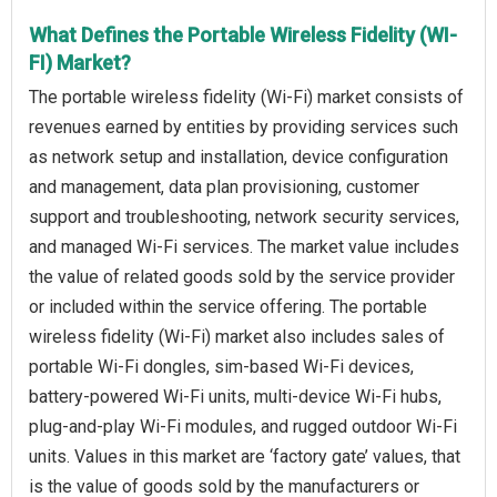
What Defines the Portable Wireless Fidelity (WI-
FI) Market?
The portable wireless fidelity (Wi-Fi) market consists of
revenues earned by entities by providing services such
as network setup and installation, device configuration
and management, data plan provisioning, customer
support and troubleshooting, network security services,
and managed Wi-Fi services. The market value includes
the value of related goods sold by the service provider
or included within the service offering. The portable
wireless fidelity (Wi-Fi) market also includes sales of
portable Wi-Fi dongles, sim-based Wi-Fi devices,
battery-powered Wi-Fi units, multi-device Wi-Fi hubs,
plug-and-play Wi-Fi modules, and rugged outdoor Wi-Fi
units. Values in this market are ‘factory gate’ values, that
is the value of goods sold by the manufacturers or