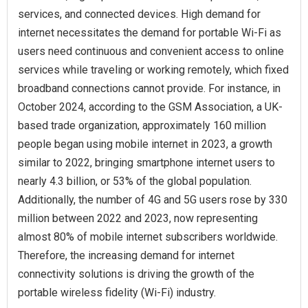
services, and connected devices. High demand for
internet necessitates the demand for portable Wi-Fi as
users need continuous and convenient access to online
services while traveling or working remotely, which fixed
broadband connections cannot provide. For instance, in
October 2024, according to the GSM Association, a UK-
based trade organization, approximately 160 million
people began using mobile internet in 2023, a growth
similar to 2022, bringing smartphone internet users to
nearly 4.3 billion, or 53% of the global population.
Additionally, the number of 4G and 5G users rose by 330
million between 2022 and 2023, now representing
almost 80% of mobile internet subscribers worldwide.
Therefore, the increasing demand for internet
connectivity solutions is driving the growth of the
portable wireless fidelity (Wi-Fi) industry.