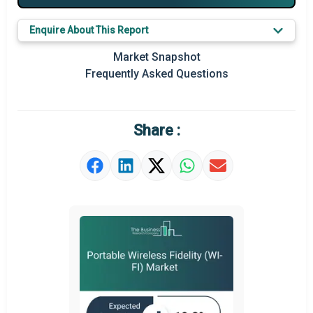
Major Players
Enquire About This Report
Key Market Trends
Market Snapshot
Prominent M&A
Frequently Asked Questions
Regional Outlook
Market Definition
Share :
Market Value Definition
Strategic Outlook