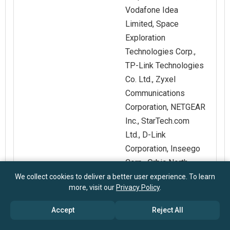
Vodafone Idea
Limited, Space
Exploration
Technologies Corp.,
TP-Link Technologies
Co. Ltd., Zyxel
Communications
Corporation, NETGEAR
Inc., StarTech.com
Ltd., D-Link
Corporation, Inseego
Corp., Orbic North
America LLC,
We collect cookies to deliver a better user experience. To learn
more, visit our
Privacy Policy
.
Shenzhen Tenda
Technology Co. Ltd.,
Accept
Reject All
Zioncom Holdings