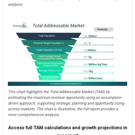
analysis.
This chart highlights the Total Addressable Market (TAM) by
estimating the maximum revenue opportunity using an assumption-
driven approach, supporting strategic planning and opportunity sizing
across markets. The chart is illustrative; the full report provides a
more comprehensive analysis.
Access full TAM calculations and growth projections in