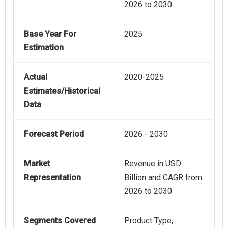
2026 to 2030
Base Year For
2025
Estimation
Actual
2020-2025
Estimates/Historical
Data
Forecast Period
2026 - 2030
Market
Revenue in USD
Representation
Billion and CAGR from
2026 to 2030
Segments Covered
Product Type,