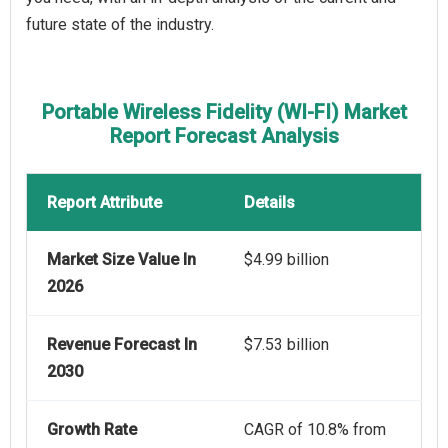
future state of the industry.
Portable Wireless Fidelity (WI-FI) Market
Report Forecast Analysis
Report Attribute
Details
Market Size Value In
$4.99 billion
2026
Revenue Forecast In
$7.53 billion
2030
Growth Rate
CAGR of 10.8% from