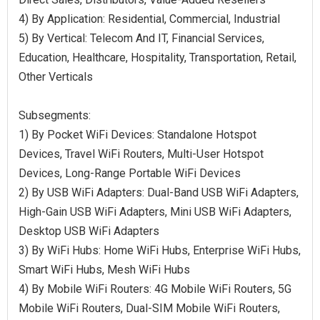
4) By Application: Residential, Commercial, Industrial
5) By Vertical: Telecom And IT, Financial Services,
Education, Healthcare, Hospitality, Transportation, Retail,
Other Verticals
Subsegments:
1) By Pocket WiFi Devices: Standalone Hotspot
Devices, Travel WiFi Routers, Multi-User Hotspot
Devices, Long-Range Portable WiFi Devices
2) By USB WiFi Adapters: Dual-Band USB WiFi Adapters,
High-Gain USB WiFi Adapters, Mini USB WiFi Adapters,
Desktop USB WiFi Adapters
3) By WiFi Hubs: Home WiFi Hubs, Enterprise WiFi Hubs,
Smart WiFi Hubs, Mesh WiFi Hubs
4) By Mobile WiFi Routers: 4G Mobile WiFi Routers, 5G
Mobile WiFi Routers, Dual-SIM Mobile WiFi Routers,