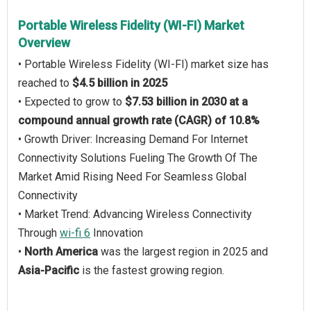
Portable Wireless Fidelity (WI-FI) Market
Overview
• Portable Wireless Fidelity (WI-FI) market size has
reached to
$4.5 billion in 2025
• Expected to grow to
$7.53 billion in 2030 at a
compound annual growth rate (CAGR) of 10.8%
• Growth Driver: Increasing Demand For Internet
Connectivity Solutions Fueling The Growth Of The
Market Amid Rising Need For Seamless Global
Connectivity
• Market Trend: Advancing Wireless Connectivity
Through
wi-fi 6
Innovation
•
North America
was the largest region in 2025 and
Asia-Pacific
is the fastest growing region.