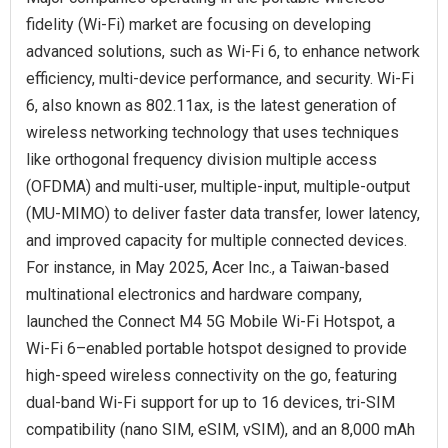
fidelity (Wi-Fi) market are focusing on developing
advanced solutions, such as Wi-Fi 6, to enhance network
efficiency, multi-device performance, and security. Wi-Fi
6, also known as 802.11ax, is the latest generation of
wireless networking technology that uses techniques
like orthogonal frequency division multiple access
(OFDMA) and multi-user, multiple-input, multiple-output
(MU-MIMO) to deliver faster data transfer, lower latency,
and improved capacity for multiple connected devices.
For instance, in May 2025, Acer Inc., a Taiwan-based
multinational electronics and hardware company,
launched the Connect M4 5G Mobile Wi-Fi Hotspot, a
Wi-Fi 6–enabled portable hotspot designed to provide
high-speed wireless connectivity on the go, featuring
dual-band Wi-Fi support for up to 16 devices, tri-SIM
compatibility (nano SIM, eSIM, vSIM), and an 8,000 mAh