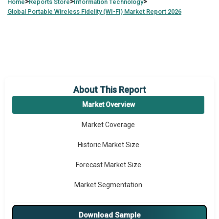
>
>
>
Home
Reports Store
Information Technology
Global
Portable Wireless Fidelity (WI-FI) Market Report 2026
About This Report
Market Overview
Market Coverage
Historic Market Size
Forecast Market Size
Market Segmentation
Major Drivers
Download Sample