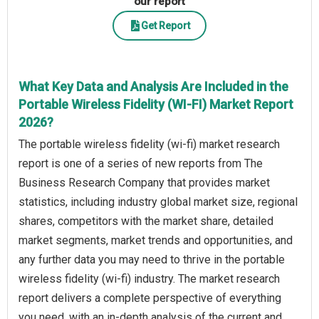
our report
Get Report
What Key Data and Analysis Are Included in the
Portable Wireless Fidelity (WI-FI) Market Report
2026?
The portable wireless fidelity (wi-fi) market research
report is one of a series of new reports from The
Business Research Company that provides market
statistics, including industry global market size, regional
shares, competitors with the market share, detailed
market segments, market trends and opportunities, and
any further data you may need to thrive in the portable
wireless fidelity (wi-fi) industry. The market research
report delivers a complete perspective of everything
you need, with an in-depth analysis of the current and