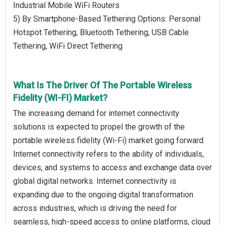
Industrial Mobile WiFi Routers
5) By Smartphone-Based Tethering Options: Personal
Hotspot Tethering, Bluetooth Tethering, USB Cable
Tethering, WiFi Direct Tethering
What Is The Driver Of The Portable Wireless
Fidelity (WI-FI) Market?
The increasing demand for internet connectivity
solutions is expected to propel the growth of the
portable wireless fidelity (Wi-Fi) market going forward.
Internet connectivity refers to the ability of individuals,
devices, and systems to access and exchange data over
global digital networks. Internet connectivity is
expanding due to the ongoing digital transformation
across industries, which is driving the need for
seamless, high-speed access to online platforms, cloud