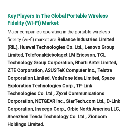
Key Players In The Global Portable Wireless
Fidelity (WI-FI) Market
Major companies operating in the portable wireless
fidelity (wi-fi) market are
Reliance Industries Limited
(RIL), Huawei Technologies Co. Ltd., Lenovo Group
Limited, Telefonaktiebolaget LM Ericsson, TCL
Technology Group Corporation, Bharti Airtel Limited,
ZTE Corporation, ASUSTeK Computer Inc., Telstra
Corporation Limited, Vodafone Idea Limited, Space
Exploration Technologies Corp., TP-Link
Technologies Co. Ltd., Zyxel Communications
Corporation, NETGEAR Inc., StarTech.com Ltd., D-Link
Corporation, Inseego Corp., Orbic North America LLC,
Shenzhen Tenda Technology Co. Ltd., Zioncom
Holdings Limited.