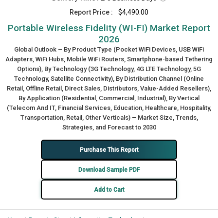
Report Price :
$4,490.00
Portable Wireless Fidelity (WI-FI) Market Report
2026
Global Outlook – By Product Type (Pocket WiFi Devices, USB WiFi
Adapters, WiFi Hubs, Mobile WiFi Routers, Smartphone-based Tethering
Options), By Technology (3G Technology, 4G LTE Technology, 5G
Technology, Satellite Connectivity), By Distribution Channel (Online
Retail, Offline Retail, Direct Sales, Distributors, Value-Added Resellers),
By Application (Residential, Commercial, Industrial), By Vertical
(Telecom And IT, Financial Services, Education, Healthcare, Hospitality,
Transportation, Retail, Other Verticals) – Market Size, Trends,
Strategies, and Forecast to 2030
Purchase This Report
Download Sample PDF
Add to Cart