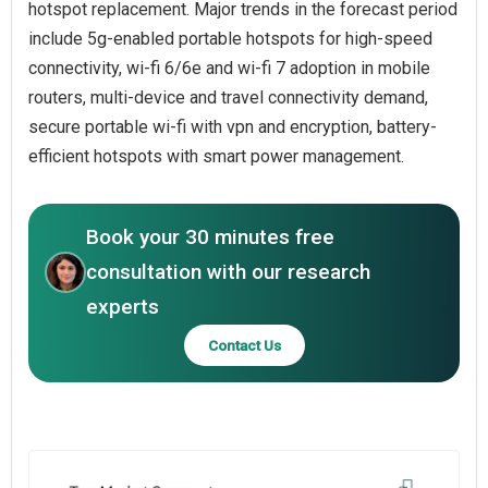
hotspot replacement. Major trends in the forecast period
include 5g-enabled portable hotspots for high-speed
connectivity, wi-fi 6/6e and wi-fi 7 adoption in mobile
routers, multi-device and travel connectivity demand,
secure portable wi-fi with vpn and encryption, battery-
efficient hotspots with smart power management.
Book your 30 minutes free
consultation with our research
experts
Contact Us