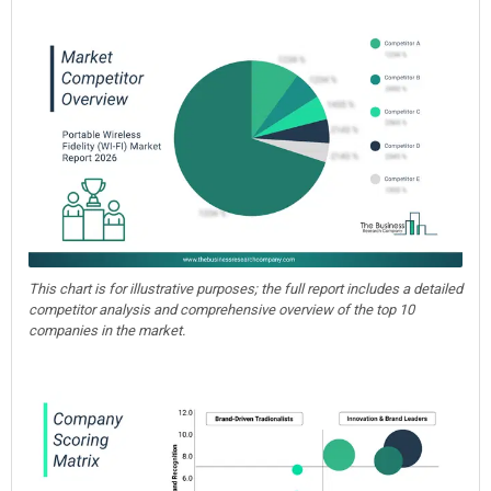
This chart is for illustrative purposes; the full report includes a detailed
competitor analysis and comprehensive overview of the top 10
companies in the market.