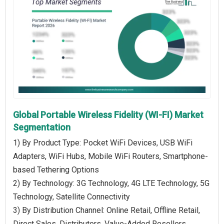
Global Portable Wireless Fidelity (WI-FI) Market
Segmentation
1) By Product Type: Pocket WiFi Devices, USB WiFi
Adapters, WiFi Hubs, Mobile WiFi Routers, Smartphone-
based Tethering Options
2) By Technology: 3G Technology, 4G LTE Technology, 5G
Technology, Satellite Connectivity
3) By Distribution Channel: Online Retail, Offline Retail,
Direct Sales, Distributors, Value-Added Resellers