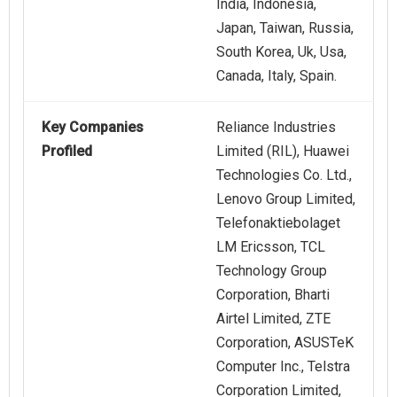
India, Indonesia,
Japan, Taiwan, Russia,
South Korea, Uk, Usa,
Canada, Italy, Spain.
Key Companies
Reliance Industries
Profiled
Limited (RIL), Huawei
Technologies Co. Ltd.,
Lenovo Group Limited,
Telefonaktiebolaget
LM Ericsson, TCL
Technology Group
Corporation, Bharti
Airtel Limited, ZTE
Corporation, ASUSTeK
Computer Inc., Telstra
Corporation Limited,