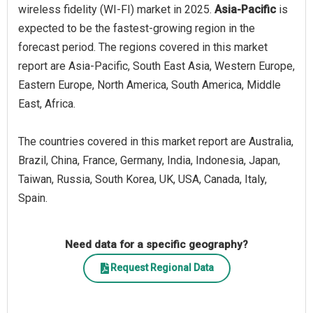
wireless fidelity (WI-FI) market in 2025.
Asia-Pacific
is
expected to be the fastest-growing region in the
forecast period. The regions covered in this market
report are Asia-Pacific, South East Asia, Western Europe,
Eastern Europe, North America, South America, Middle
East, Africa.
The countries covered in this market report are Australia,
Brazil, China, France, Germany, India, Indonesia, Japan,
Taiwan, Russia, South Korea, UK, USA, Canada, Italy,
Spain.
Need data for a specific geography?
Request Regional Data