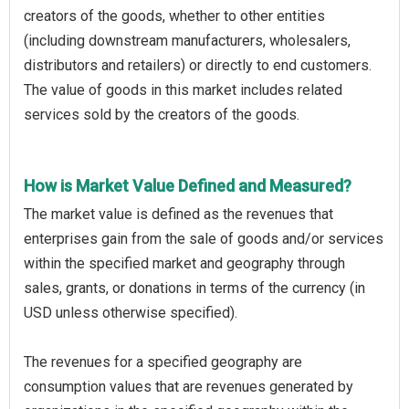
creators of the goods, whether to other entities
(including downstream manufacturers, wholesalers,
distributors and retailers) or directly to end customers.
The value of goods in this market includes related
services sold by the creators of the goods.
How is Market Value Defined and Measured?
The market value is defined as the revenues that
enterprises gain from the sale of goods and/or services
within the specified market and geography through
sales, grants, or donations in terms of the currency (in
USD unless otherwise specified).
The revenues for a specified geography are
consumption values that are revenues generated by