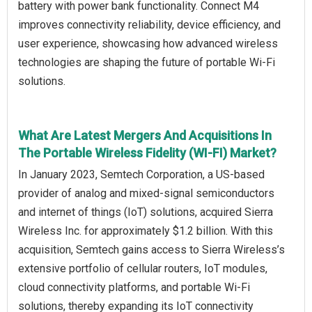
battery with power bank functionality. Connect M4
improves connectivity reliability, device efficiency, and
user experience, showcasing how advanced wireless
technologies are shaping the future of portable Wi-Fi
solutions.
What Are Latest Mergers And Acquisitions In
The Portable Wireless Fidelity (WI-FI) Market?
In January 2023, Semtech Corporation, a US-based
provider of analog and mixed-signal semiconductors
and internet of things (IoT) solutions, acquired Sierra
Wireless Inc. for approximately $1.2 billion. With this
acquisition, Semtech gains access to Sierra Wireless’s
extensive portfolio of cellular routers, IoT modules,
cloud connectivity platforms, and portable Wi-Fi
solutions, thereby expanding its IoT connectivity