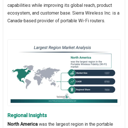
capabilities while improving its global reach, product
ecosystem, and customer base. Sierra Wireless Inc. is a
Canada-based provider of portable Wi-Fi routers.
Regional Insights
North America
was the largest region in the portable