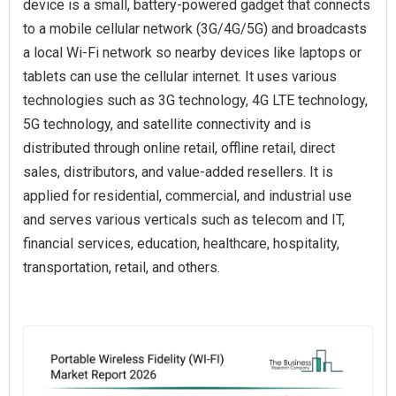
device is a small, battery-powered gadget that connects
to a mobile cellular network (3G/4G/5G) and broadcasts
a local Wi-Fi network so nearby devices like laptops or
tablets can use the cellular internet. It uses various
technologies such as 3G technology, 4G LTE technology,
5G technology, and satellite connectivity and is
distributed through online retail, offline retail, direct
sales, distributors, and value-added resellers. It is
applied for residential, commercial, and industrial use
and serves various verticals such as telecom and IT,
financial services, education, healthcare, hospitality,
transportation, retail, and others.