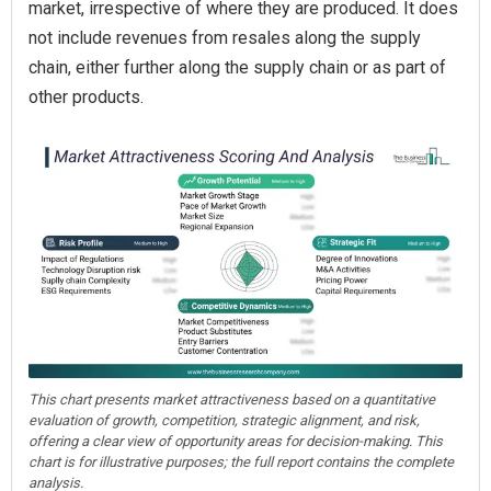
market, irrespective of where they are produced. It does
not include revenues from resales along the supply
chain, either further along the supply chain or as part of
other products.
This chart presents market attractiveness based on a quantitative
evaluation of growth, competition, strategic alignment, and risk,
offering a clear view of opportunity areas for decision-making. This
chart is for illustrative purposes; the full report contains the complete
analysis.