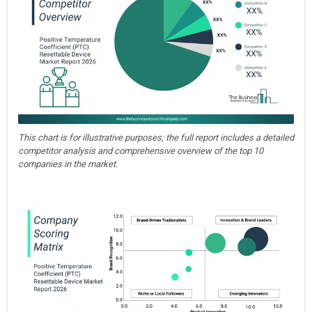
This chart is for illustrative purposes; the full report includes a detailed
competitor analysis and comprehensive overview of the top 10
companies in the market.