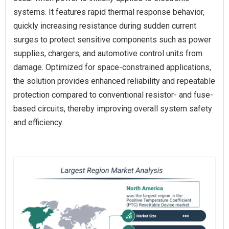
systems. It features rapid thermal response behavior,
quickly increasing resistance during sudden current
surges to protect sensitive components such as power
supplies, chargers, and automotive control units from
damage. Optimized for space-constrained applications,
the solution provides enhanced reliability and repeatable
protection compared to conventional resistor- and fuse-
based circuits, thereby improving overall system safety
and efficiency.