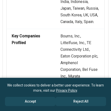
India, Indonesia,
Japan, Taiwan, Russia,
South Korea, UK, USA,
Canada, Italy, Spain.
Key Companies
Bourns, Inc.,
Profiled
Littelfuse, Inc., TE
Connectivity Ltd.,
Eaton Corporation plc,
Amphenol
Corporation, Bel Fuse
Inc., Murata
Manufacturing Co.,
We collect cookies to deliver a better user experience. To learn
Ltd., AVX Corporation,
more, visit our
Privacy Policy
.
Vishay
Accept
Reject All
Intertechnology, Inc.,
Polytronics