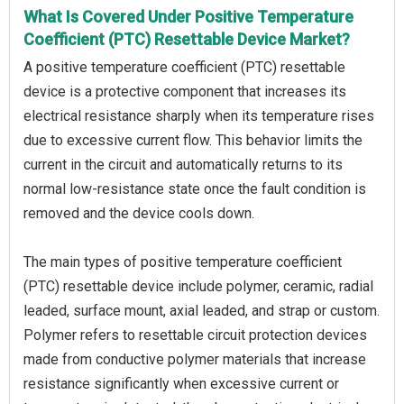
What Is Covered Under Positive Temperature
Coefficient (PTC) Resettable Device Market?
A positive temperature coefficient (PTC) resettable
device is a protective component that increases its
electrical resistance sharply when its temperature rises
due to excessive current flow. This behavior limits the
current in the circuit and automatically returns to its
normal low-resistance state once the fault condition is
removed and the device cools down.
The main types of positive temperature coefficient
(PTC) resettable device include polymer, ceramic, radial
leaded, surface mount, axial leaded, and strap or custom.
Polymer refers to resettable circuit protection devices
made from conductive polymer materials that increase
resistance significantly when excessive current or