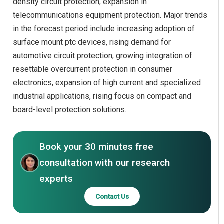
density circuit protection, expansion in
telecommunications equipment protection. Major trends
in the forecast period include increasing adoption of
surface mount ptc devices, rising demand for
automotive circuit protection, growing integration of
resettable overcurrent protection in consumer
electronics, expansion of high current and specialized
industrial applications, rising focus on compact and
board-level protection solutions.
Book your 30 minutes free
consultation with our research
experts
Contact Us