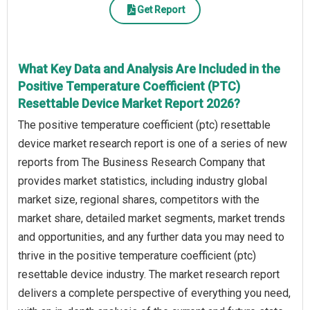
Get Report
What Key Data and Analysis Are Included in the
Positive Temperature Coefficient (PTC)
Resettable Device Market Report 2026?
The positive temperature coefficient (ptc) resettable
device market research report is one of a series of new
reports from The Business Research Company that
provides market statistics, including industry global
market size, regional shares, competitors with the
market share, detailed market segments, market trends
and opportunities, and any further data you may need to
thrive in the positive temperature coefficient (ptc)
resettable device industry. The market research report
delivers a complete perspective of everything you need,