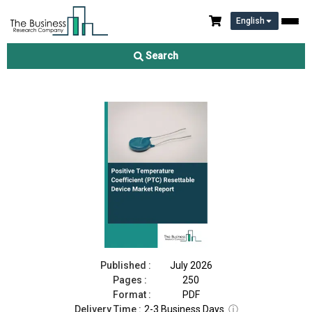
English
Positive Temperature Coefficient (PTC) Resettable Device
Market Report 2026
Search
Download Free Sample
Buy Now
Published :
July 2026
Pages :
250
Format :
PDF
Delivery Time :
2-3 Business Days
ⓘ