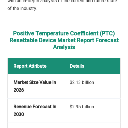
with an in-depth analysis of the current and future state
of the industry.
Positive Temperature Coefficient (PTC)
Resettable Device Market Report Forecast
Analysis
Report Attribute
Details
Market Size Value In
$2.13 billion
2026
Revenue Forecast In
$2.95 billion
2030