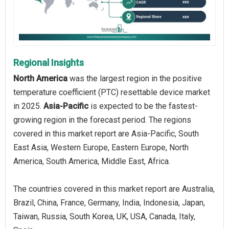
Regional Insights
North America
was the largest region in the positive
temperature coefficient (PTC) resettable device market
in 2025.
Asia-Pacific
is expected to be the fastest-
growing region in the forecast period. The regions
covered in this market report are Asia-Pacific, South
East Asia, Western Europe, Eastern Europe, North
America, South America, Middle East, Africa.
The countries covered in this market report are Australia,
Brazil, China, France, Germany, India, Indonesia, Japan,
Taiwan, Russia, South Korea, UK, USA, Canada, Italy,