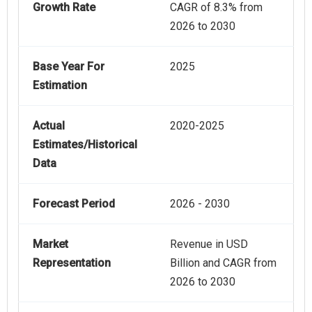
Growth Rate
CAGR of 8.3% from
2026 to 2030
Base Year For
2025
Estimation
Actual
2020-2025
Estimates/Historical
Data
Forecast Period
2026 - 2030
Market
Revenue in USD
Representation
Billion and CAGR from
2026 to 2030