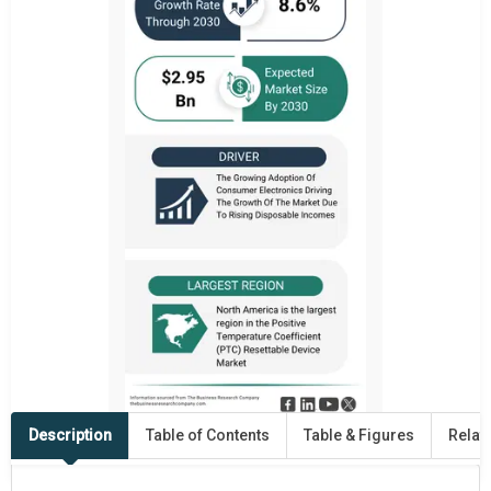
Description
Table of Contents
Table & Figures
Relat