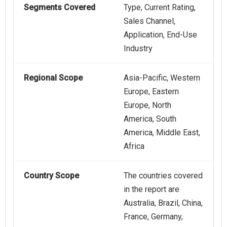
Segments Covered
Type, Current Rating,
Sales Channel,
Application, End-Use
Industry
Regional Scope
Asia-Pacific, Western
Europe, Eastern
Europe, North
America, South
America, Middle East,
Africa
Country Scope
The countries covered
in the report are
Australia, Brazil, China,
France, Germany,