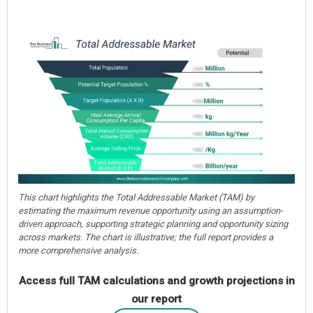
This chart highlights the Total Addressable Market (TAM) by
estimating the maximum revenue opportunity using an assumption-
driven approach, supporting strategic planning and opportunity sizing
across markets. The chart is illustrative; the full report provides a
more comprehensive analysis.
Access full TAM calculations and growth projections in
our report