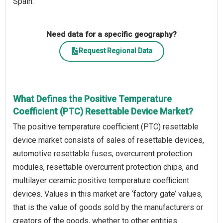
Spain.
Need data for a specific geography?
Request Regional Data
What Defines the Positive Temperature
Coefficient (PTC) Resettable Device Market?
The positive temperature coefficient (PTC) resettable
device market consists of sales of resettable devices,
automotive resettable fuses, overcurrent protection
modules, resettable overcurrent protection chips, and
multilayer ceramic positive temperature coefficient
devices. Values in this market are ‘factory gate’ values,
that is the value of goods sold by the manufacturers or
creators of the goods, whether to other entities