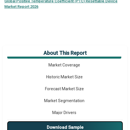
Global
Positive Temperature Coefficient (PTC) Resettable Device
Market Report 2026
About This Report
Market Overview
Market Coverage
Historic Market Size
Forecast Market Size
Market Segmentation
Major Drivers
Major Players
Download Sample