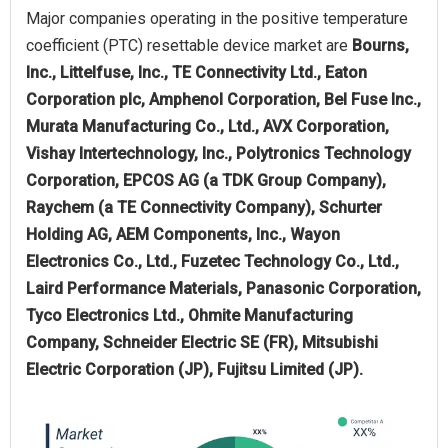
Major companies operating in the positive temperature
coefficient (PTC) resettable device market are
Bourns,
Inc., Littelfuse, Inc., TE Connectivity Ltd., Eaton
Corporation plc, Amphenol Corporation, Bel Fuse Inc.,
Murata Manufacturing Co., Ltd., AVX Corporation,
Vishay Intertechnology, Inc., Polytronics Technology
Corporation, EPCOS AG (a TDK Group Company),
Raychem (a TE Connectivity Company), Schurter
Holding AG, AEM Components, Inc., Wayon
Electronics Co., Ltd., Fuzetec Technology Co., Ltd.,
Laird Performance Materials, Panasonic Corporation,
Tyco Electronics Ltd., Ohmite Manufacturing
Company, Schneider Electric SE (FR), Mitsubishi
Electric Corporation (JP), Fujitsu Limited (JP).