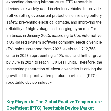
expanding charging infrastructure. PTC resettable
devices are widely used in electric vehicles to provide
self-resetting overcurrent protection, enhancing battery
safety, preventing electrical damage, and improving the
reliability of high-voltage and charging systems. For
instance, in January 2025, according to Cox Automotive,
a US-based system software company, electric vehicle
(EV) sales increased from 2022 levels to 1,212,758
units in 2023, representing a 49% rise, and further grew
by 7.3% in 2024 to reach 1,301,411 units. Therefore, the
increasing penetration of electric vehicles is driving the
growth of the positive temperature coefficient (PTC)
resettable device industry.
Key Players In The Global Positive Temperature
Coefficient (PTC) Resettable Device Market