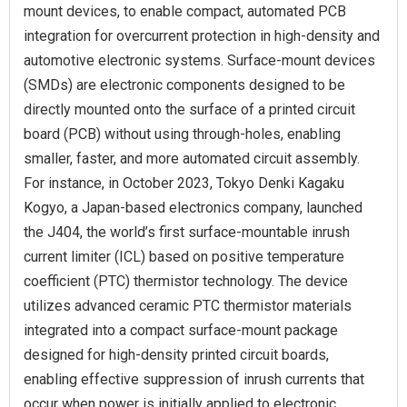
mount devices, to enable compact, automated PCB
integration for overcurrent protection in high-density and
automotive electronic systems. Surface-mount devices
(SMDs) are electronic components designed to be
directly mounted onto the surface of a printed circuit
board (PCB) without using through-holes, enabling
smaller, faster, and more automated circuit assembly.
For instance, in October 2023, Tokyo Denki Kagaku
Kogyo, a Japan-based electronics company, launched
the J404, the world’s first surface-mountable inrush
current limiter (ICL) based on positive temperature
coefficient (PTC) thermistor technology. The device
utilizes advanced ceramic PTC thermistor materials
integrated into a compact surface-mount package
designed for high-density printed circuit boards,
enabling effective suppression of inrush currents that
occur when power is initially applied to electronic