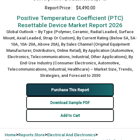
Report Price :
$4,490.00
Positive Temperature Coefficient (PTC)
Resettable Device Market Report 2026
Global Outlook – By Type (Polymer, Ceramic, Radial Leaded, Surface
Mount, Axial Leaded, Strap Or Custom), By Current Rating (Below 5A, 5A-
10A, 10A-20A, Above 20A), By Sales Channel (Original Equipment
Manufacturer, Distributors, Online Retail), By Application (Automotive,
Electronics, Telecommunications, Industrial, Other Applications), By
End-Use Industry (Consumer Electronics, Automotive,
Telecommunications, Industrial, Healthcare) – Market Size, Trends,
Strategies, and Forecast to 2030
Purchase This Report
Download Sample PDF
Add to Cart
>
>
>
Home
Reports Store
Electrical And Electronics