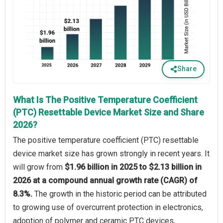
Share
What Is The Positive Temperature Coefficient
(PTC) Resettable Device Market Size and Share
2026?
The positive temperature coefficient (PTC) resettable
device market size has grown strongly in recent years. It
will grow from
$1.96 billion in 2025 to $2.13 billion in
2026 at a compound annual growth rate (CAGR) of
8.3%.
The growth in the historic period can be attributed
to growing use of overcurrent protection in electronics,
adoption of polymer and ceramic PTC devices,