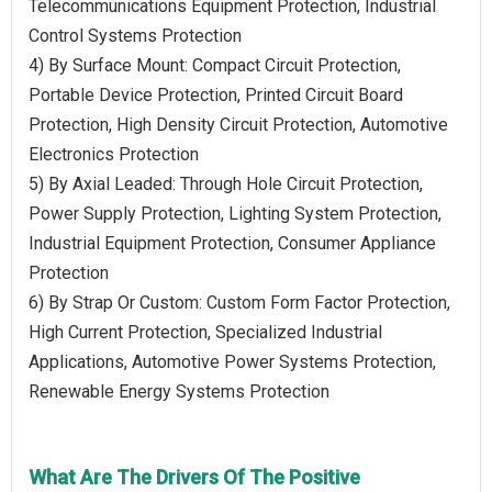
Telecommunications Equipment Protection, Industrial
Control Systems Protection
4) By Surface Mount: Compact Circuit Protection,
Portable Device Protection, Printed Circuit Board
Protection, High Density Circuit Protection, Automotive
Electronics Protection
5) By Axial Leaded: Through Hole Circuit Protection,
Power Supply Protection, Lighting System Protection,
Industrial Equipment Protection, Consumer Appliance
Protection
6) By Strap Or Custom: Custom Form Factor Protection,
High Current Protection, Specialized Industrial
Applications, Automotive Power Systems Protection,
Renewable Energy Systems Protection
What Are The Drivers Of The Positive