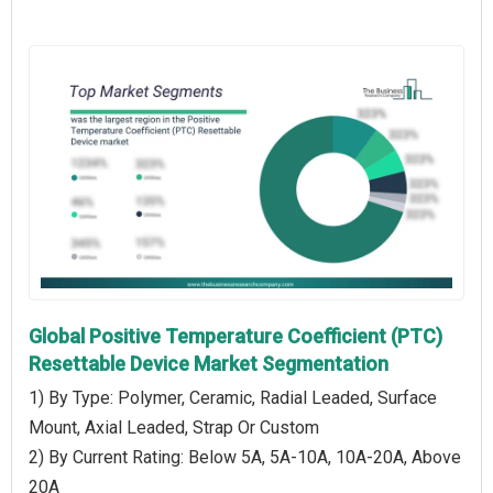
Global Positive Temperature Coefficient (PTC)
Resettable Device Market Segmentation
1) By Type: Polymer, Ceramic, Radial Leaded, Surface
Mount, Axial Leaded, Strap Or Custom
2) By Current Rating: Below 5A, 5A-10A, 10A-20A, Above
20A