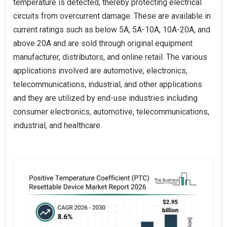
temperature is detected, thereby protecting electrical
circuits from overcurrent damage. These are available in
current ratings such as below 5A, 5A-10A, 10A-20A, and
above 20A and are sold through original equipment
manufacturer, distributors, and online retail. The various
applications involved are automotive, electronics,
telecommunications, industrial, and other applications
and they are utilized by end-use industries including
consumer electronics, automotive, telecommunications,
industrial, and healthcare.