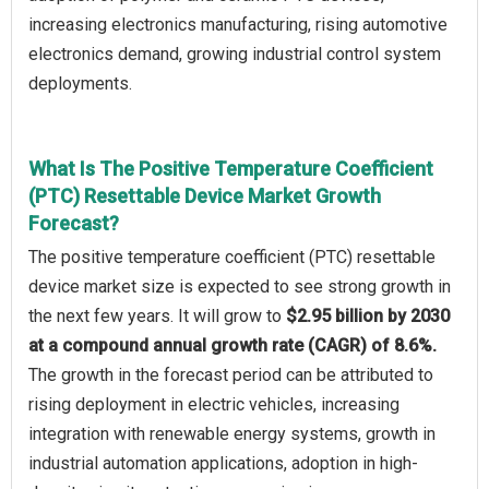
increasing electronics manufacturing, rising automotive
electronics demand, growing industrial control system
deployments.
What Is The Positive Temperature Coefficient
(PTC) Resettable Device Market Growth
Forecast?
The positive temperature coefficient (PTC) resettable
device market size is expected to see strong growth in
the next few years. It will grow to
$2.95 billion by 2030
at a compound annual growth rate (CAGR) of 8.6%.
The growth in the forecast period can be attributed to
rising deployment in electric vehicles, increasing
integration with renewable energy systems, growth in
industrial automation applications, adoption in high-