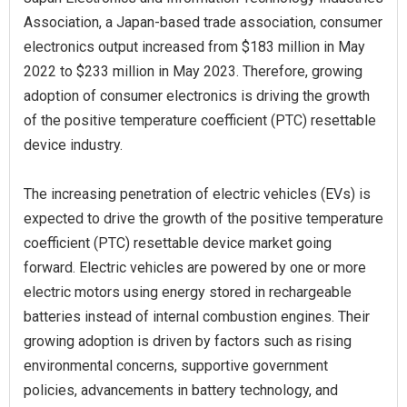
Association, a Japan-based trade association, consumer
electronics output increased from $183 million in May
2022 to $233 million in May 2023. Therefore, growing
adoption of consumer electronics is driving the growth
of the positive temperature coefficient (PTC) resettable
device industry.
The increasing penetration of electric vehicles (EVs) is
expected to drive the growth of the positive temperature
coefficient (PTC) resettable device market going
forward. Electric vehicles are powered by one or more
electric motors using energy stored in rechargeable
batteries instead of internal combustion engines. Their
growing adoption is driven by factors such as rising
environmental concerns, supportive government
policies, advancements in battery technology, and