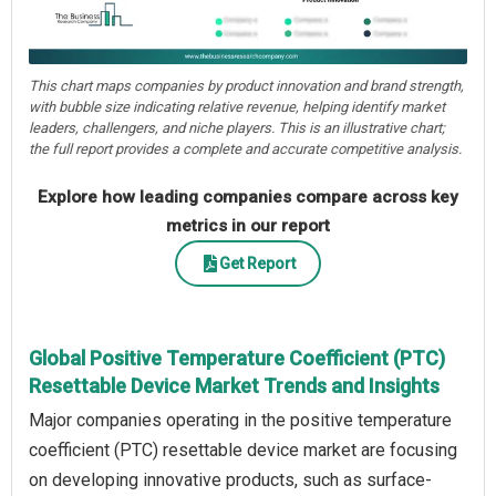
This chart maps companies by product innovation and brand strength,
with bubble size indicating relative revenue, helping identify market
leaders, challengers, and niche players. This is an illustrative chart;
the full report provides a complete and accurate competitive analysis.
Explore how leading companies compare across key
metrics in our report
Get Report
Global Positive Temperature Coefficient (PTC)
Resettable Device Market Trends and Insights
Major companies operating in the positive temperature
coefficient (PTC) resettable device market are focusing
on developing innovative products, such as surface-