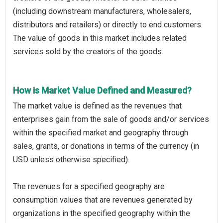
(including downstream manufacturers, wholesalers,
distributors and retailers) or directly to end customers.
The value of goods in this market includes related
services sold by the creators of the goods.
How is Market Value Defined and Measured?
The market value is defined as the revenues that
enterprises gain from the sale of goods and/or services
within the specified market and geography through
sales, grants, or donations in terms of the currency (in
USD unless otherwise specified).
The revenues for a specified geography are
consumption values that are revenues generated by
organizations in the specified geography within the