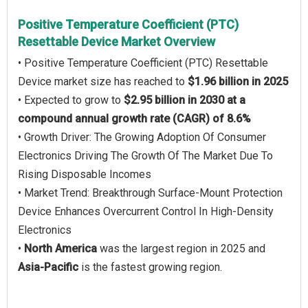
Positive Temperature Coefficient (PTC)
Resettable Device Market Overview
• Positive Temperature Coefficient (PTC) Resettable
Device market size has reached to
$1.96 billion in 2025
• Expected to grow to
$2.95 billion in 2030 at a
compound annual growth rate (CAGR) of 8.6%
• Growth Driver: The Growing Adoption Of Consumer
Electronics Driving The Growth Of The Market Due To
Rising Disposable Incomes
• Market Trend: Breakthrough Surface-Mount Protection
Device Enhances Overcurrent Control In High-Density
Electronics
•
North America
was the largest region in 2025 and
Asia-Pacific
is the fastest growing region.