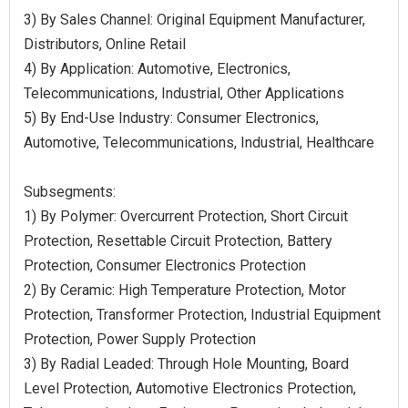
3) By Sales Channel: Original Equipment Manufacturer,
Distributors, Online Retail
4) By Application: Automotive, Electronics,
Telecommunications, Industrial, Other Applications
5) By End-Use Industry: Consumer Electronics,
Automotive, Telecommunications, Industrial, Healthcare
Subsegments:
1) By Polymer: Overcurrent Protection, Short Circuit
Protection, Resettable Circuit Protection, Battery
Protection, Consumer Electronics Protection
2) By Ceramic: High Temperature Protection, Motor
Protection, Transformer Protection, Industrial Equipment
Protection, Power Supply Protection
3) By Radial Leaded: Through Hole Mounting, Board
Level Protection, Automotive Electronics Protection,