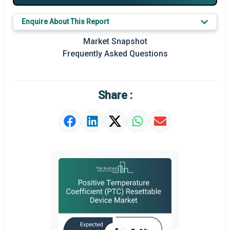
Key Market Trends
Enquire About This Report
Regional Outlook
Market Snapshot
Frequently Asked Questions
Market Definition
Market Value Definition
Share :
Strategic Outlook