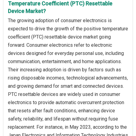
Temperature Coefficient (PTC) Resettable
Device Market?
The growing adoption of consumer electronics is
expected to drive the growth of the positive temperature
coefficient (PTC) resettable device market going
forward. Consumer electronics refer to electronic
devices designed for everyday personal use, including
communication, entertainment, and home applications.
Their increasing adoption is driven by factors such as
rising disposable incomes, technological advancements,
and growing demand for smart and connected devices.
PTC resettable devices are widely used in consumer
electronics to provide automatic overcurrent protection
that resets after fault conditions, enhancing device
safety, reliability, and lifespan without requiring fuse
replacement. For instance, in May 2023, according to the
Japan Electronics and Information Technology Industries